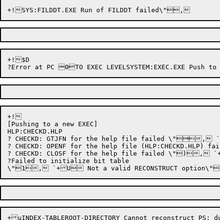
+!$D

+!

[Pushing to a new EXEC]

HLP:CHECKD.HLP

? CHECKD: GTJFN for the help file failed \", 
? CHECKD: OPENF for the help file (HLP:CHECKD.HLP) f
? CHECKD: CLOSF for the help file failed \"), `+
?Failed to initialize bit table
