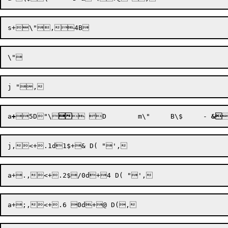
\"
a
+
5D
"\


 
D
	m\"
B\$
	- 
&

