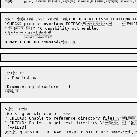
\" Z+!,>\" Z,^/CHECKCREATEDISABLEEDITENABLEEX
?CHECKD program overlaps FSTPAG\"<|	?WHEEL or OPERATOR capability required

\"$+!? ^C capability not enabled

\"*<+]@!

	

+u PS

[: Mounted as ]

[Dismounting structure - :]

&, `+U

[Working on structure - <*>

? CHECKD: Unable to reference directory files \"D
? CHECKD: Failed to get next directory \"N, `@@@	,,~\"N, `@@	,,~@@	,,~% Rebuilding symbol table for  
 [FAILED]
