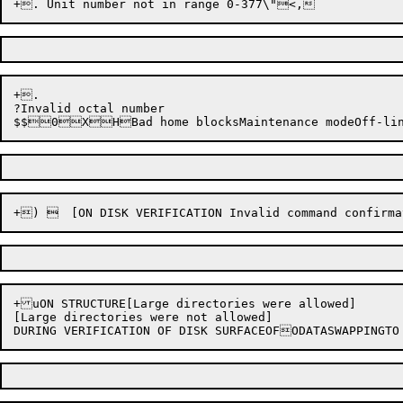
+.

?Invalid octal number

+uON STRUCTURE[Large directories were allowed]

[Large directories were not allowed]
