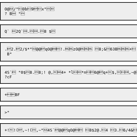
O@/"0b9x"

.2.2/$*"@@qO@!.zO@ 8;&63B+

4S` "0$8.8;! @,4+ *l*n6@q+$,,~