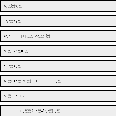
S,
s+
	H,