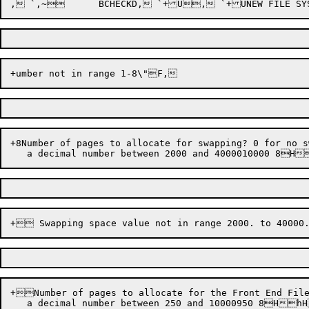
+
8Number of pages to allocate for swapping? 0 for no s
+Number of pages to allocate for the Front End File