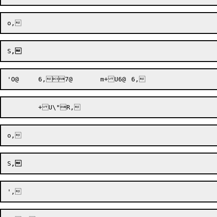
S
,
S
,