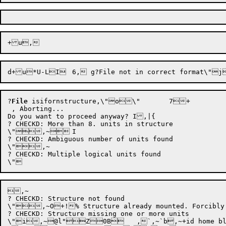
?
File
 isifornstructure,\"o
\"	7+

 , Aborting...

Do you want to proceed anyway? I,|{

? CHECKD: More than 8. units in structure

\",~	I

? CHECKD: Ambiguous number of units found

\",~

? CHECKD: Multiple logical units found

,~

? CHECKD: Structure not found

\",~O+!% Structure already mounted. Forcibly 
? CHECKD: Structure missing one or more units

\"i
,~@l"
Z0B	,
`,~`b,~+id home bl