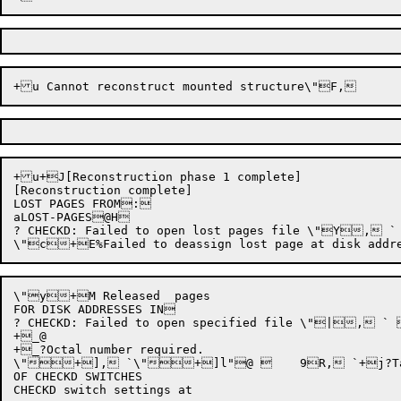
+u+J[Reconstruction phase 1 complete]

[Reconstruction complete]

LOST PAGES FROM:

aLOST-PAGES@H

? CHECKD: Failed to open lost pages file \"Y, ` j	+ +u j	+ +U% Zero word -
\"y+M Released  pages

FOR DISK ADDRESSES IN

? CHECKD: Failed to open specified file \"|, ` k	+ +u
+_@

+_?Octal number required.

\"+], `\"+]l"@ 	9R, `+j?Table full.

OF CHECKD SWITCHES

CHECKD switch settings at 
