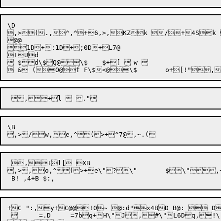
\D

,>(.,^,^+6,>,KZk /+4Sk 8 
@@

1D+:1D+;0D+L7@

+Ud

 $d\$Q@\$	$+[ 	w 

\B

 ,+l[ XB

,>,o,^(>+e\"?\"	$\",~-< j7@o,~6B `b@,~@@q @*$w@@	=Z  F~O@  `f+|! ,4+A@@  `f!  ,++

+C ":,y+C@@!0~ @:d"x4BD B@: 
 	=.D	=7bq+H\"J,#\"L6Dq,!\"P6Dr,!\"U6Ds,!\"Y6Dr,!\"\6Dt,!\"`6Ds,!\"d6Dt,!\"g6Du,!\"j6Du,!\"m6Dv,!\"p6Dv,!\"t6Dw,!\"x,~ &+v\"	$ 
