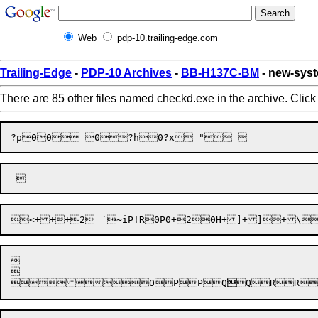
Web
pdp-10.trailing-edge.com
Trailing-Edge
-
PDP-10 Archives
-
BB-H137C-BM
- new-sys
There are 85 other files named checkd.exe in the archive. Clic







OPPQ

QRR