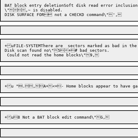
BAT block entry deletionSoft disk read error inclusion
\",~ is disabled.

+uFILE-SYSTEMThere are  sectors marked as bad in the 
Disk scan found no\"5+# bad sectors.
