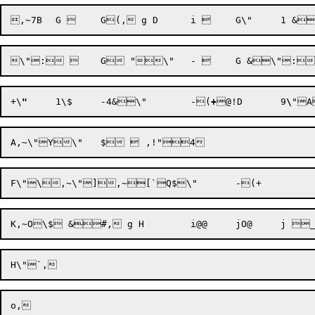
+\
"
	1\$
	-4&

\"
	-
(
+
@!D
	9
\
"
A