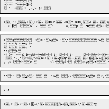
 " 

 "Z

+{ "8,y+{!2~ H8d"x4B2 BH8,4:s:7@
+
@;
	9
R+!6@
n+
!\"

:&
,
 %,u 

 &,u "

a!$X

 D & D@@@@ $h D $h	 D@@@@@@\$	$++Z` B $+0  (h3 $ 	=43 	+ ,~ &4DxFD+uD,~,>,>Z.6 ",	 x,J

.,^x,^2B/5B9+!!(~@Q"+( d$x7@Z
*p""`
+
5
$
7..
	:+&
,
v\"

6@n+
+\"

+
j*p<7`x+

n\"
-
x&