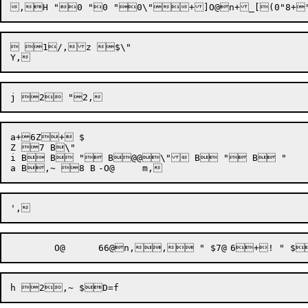
 1/,z $\"

a+6Z+ $

Z 7 B\"

i B B " B@@\" B " B "
