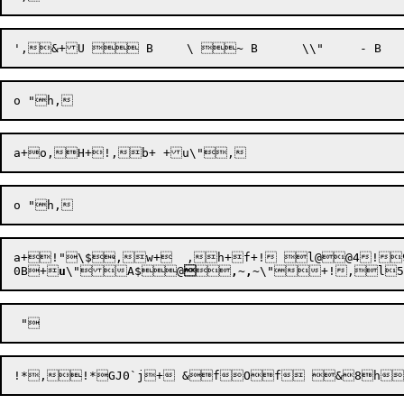
a+!"\$,w+	,h+f+! l@@4!94!7"

0B
+

u
\"

A$@


,
~
,
~\"+!,l5
!*,
!*
GJ0`j+