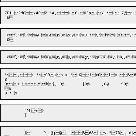
7P(+2d0x4P2 "A,+C.63p+/.*+-7@p
 l"l"@ eQ5BZ6@+U+!\"f,\"
"$,+ !$GD+o,>." &fxOfy &8
8

Qjz b{,~O@	]O@	]O@	^O@	H 

&

	`2L+} 

	]	^,~
@j
@
,~&

6&+
v."7D,~d