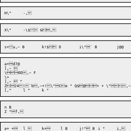
a+d7@

],~ 

\0D,~ F

\>

],~  "

Z24!`b,~+!\"Ce " Q$@+ + \",~ 
n B
