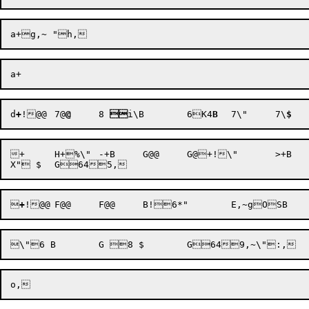
d
+
!@@
	7@
@	
8 

i\B
6
K4
B	
7\"
7\
$
+
	H+
%\"
-+B
	G@@
G@
+
!\"
	>+B

+
!@@
	F@@
	F@@
B!6*"
E,~
g
O
SB