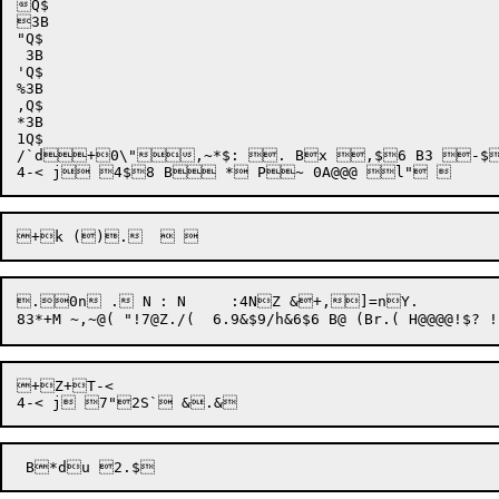
Q$

3B

"Q$

 3B

'Q$

%3B

,Q$

*3B

1Q$

/`d+0\",~*$: . Bx ,$6 B3 -$6 B4[+ B4@@5$7 
.0n . N	: N	:4NZ &+,]=nY.

+Z+T-<
