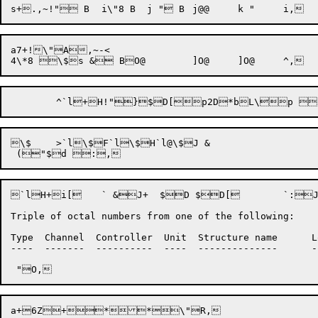
a7+!\"A,~-<

4\*
\$	>`l\$F`l\$H`l@\$J &

`lH+i[	` &J+  $D $D[	`:J+ \$K &Z	` &J+  $D $D $D B+H $D $D $D,~L(L0M8MHN NO

Triple of octal numbers from one of the following:

Type  Channel  Controller  Unit  Structure name      L
----  -------  ----------  ----  --------------      -