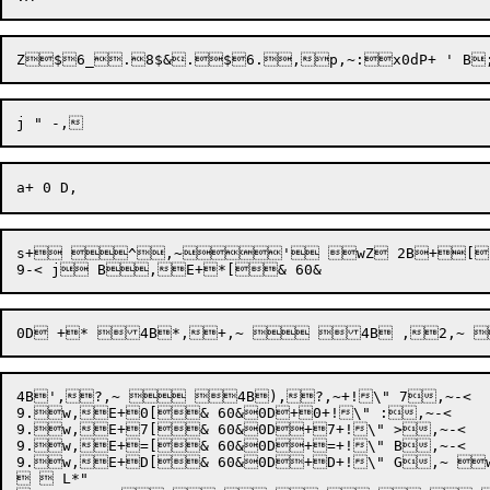
s+ ^,~' wZ 2B+[ 0D`
4B',?,~  4B),?,~+!\" 7,~-<

9.w,E+0[& 60&0D+0+!\" :,~-<

9.w,E+7[& 60&0D+7+!\" >,~-<

9.w,E+=[& 60&0D+=+!\" B,~-<

9.w,E+D[& 60&0D+D+!\" G,~ w. K2"w
  L*"
