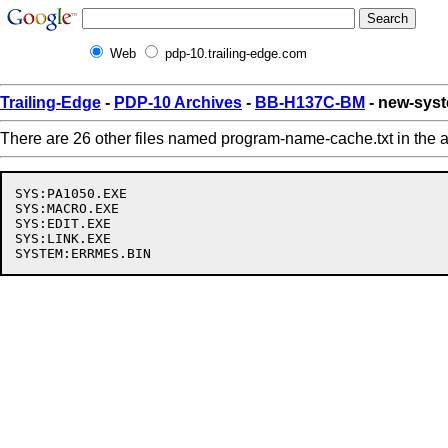
Web
pdp-10.trailing-edge.com
Trailing-Edge
-
PDP-10 Archives
-
BB-H137C-BM
- new-sys
There are 26 other files named program-name-cache.txt in the a
SYS:PA1050.EXE

SYS:MACRO.EXE

SYS:EDIT.EXE

SYS:LINK.EXE
