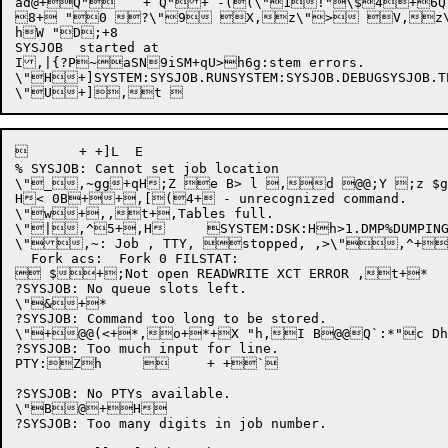
ad@+Q"	+ Q"+ -((\"1!"\$4+6Q" 7 7 8 

8+ "0 ?\"9 X,z\"> V,z\"
hW "D;+8

SYSJOB  started at 

I,|{?P~aSN9iSM+qU>h6g:stem errors.

\"H+]SYSTEM:SYSJOB.RUNSYSTEM:SYSJOB.DEBUGSYSJOB.TE
	+ +]L  E 

% SYSJOB: Cannot set job location

\"_,~gg+qH;Z e B> l ,d @@;Y ;z $g7+w
H< 0B++,[(4+ - unrecognized command.

\"w+,,t+,Tables full.

\"|,^5+,H	SYSTEM:DSK:Hh>1.DMP%DUMPING FORK ADDRESS SPACE TO FILE ISYSJOB status at : No job

\",~: Job , TTY, stopped, ,>\",^+ 
  Fork acs:  Fork 0 FILSTAT:

 $+;Not open READWRITE XCT ERROR ,t+*

?SYSJOB: No queue slots left.

\"&+*

?SYSJOB: Command too long to be stored.

\"+@@(<+*,o+*+X "h,I B@@Q`:*"c Dh	) Dh	9+\Bh	9=r\+`

?SYSJOB: Too much input for line.

PTY:Zh		+ +`

?SYSJOB: No PTYs available.

\"B@+H

?SYSJOB: Too many digits in job number.
