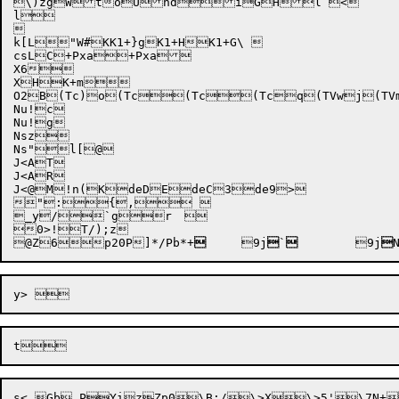
\)zgWtoUndiGHl <

l



k[L"W#KK1+}gK1+HK1+G\ 

csLC+Pxa+Pxa

X6

XHK+m

O2B(Tc)o(Tc(Tc(Tcq(TVwj(TVm
Nu!c

Nu!g

Nsz

Ns"l[@

J<AT

J<AR

J<@M!n(KdeDEdeC3de9>

":{, 

_y/`gr	

0>!T/);z

@Z
6

p2
0P
]*
/Pb*
+

	9j

`

	9j
