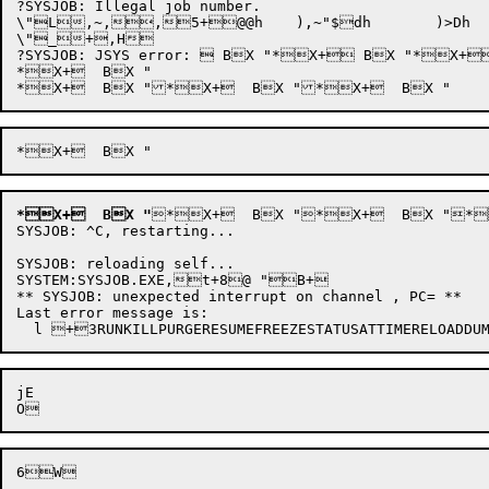
\"L
,~,,5+@@h	),~
"$
\"_+,H

?SYSJOB: JSYS error:  BX "*X+ BX "*X+ 
*X+  BX "

*X+
BX
"
*X+  BX "*X+  BX "*
SYSJOB: ^C, restarting...

SYSJOB: reloading self...

SYSTEM:SYSJOB.EXE,t+8@ "B+

** SYSJOB: unexpected interrupt on channel , PC= **

Last error message is:

jE
