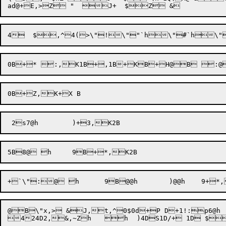
@B\"x,> &J,t,^0$0d+P D+1!:p6@h	+Q*z,~,57Bh	),~4BS[h	 $
