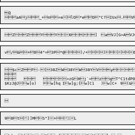
Q

Z
Z
Y

Y
6]	aVJ[G
>AVJ
v
/&+04"=3P*@)/+)
$cZF-{38ZW38YW38YVy

	
	
=zGHj`=zqT^C1tdP0c 0
$
KzJ@Jw]o)	w]hq	Iw]