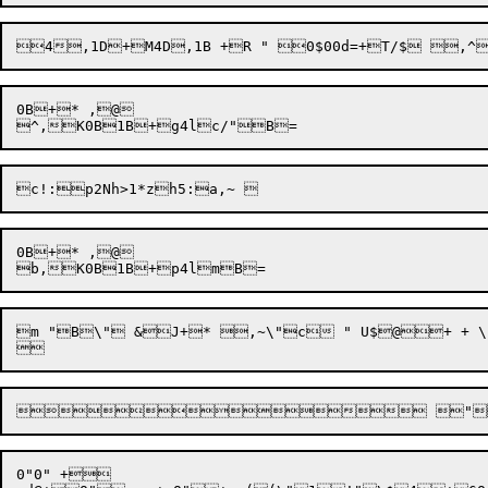
0B+* ,@ 

0B+* ,@ 

m "B\" &J+* ,~\"c " U$@+
0"0" +
