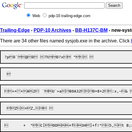
Web
pdp-10.trailing-edge.com
Trailing-Edge
-
PDP-10 Archives
-
BB-H137C-BM
- new-syst
There are 34 other files named sysjob.exe in the archive. Click

<+
+
A2
	`
