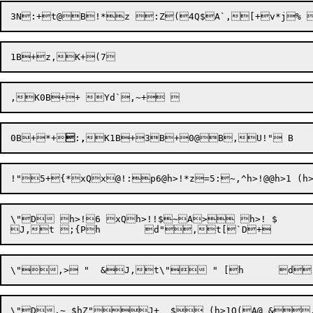
0B
+
*+

:
,

K1B
+3B
+
\"D h>!6 xQh>!!$~A> h>! $	8 \$	,t ,t@ &  	80H9`	,t h>!6+,,j+g,`+g h>!5@@h>!@@h>1+,,` h>!6+,,` h>!6+,\" " O!&PH\"D!:p7@h>!*zr5:u,+s!:p6@h	,w*zu+* " Z 

\"
D
,~
 $h
Z"

J+  $ (h>1Q(A@ &.$=f