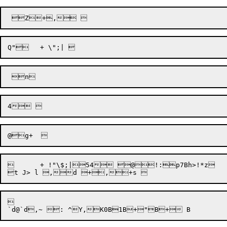
	+ !"\$;|54 @!:p7Bh>!*z	5:7[d0B1B++	\"o,,$ h>!5@@h>!@@h>1+	K!*`7@(<*j5*3"(<+@@(< *($*.


