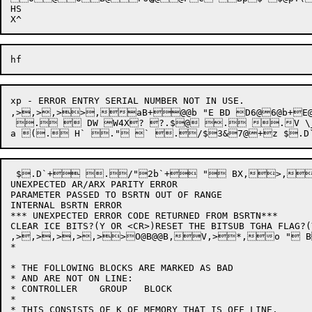
HS

xp - ERROR ENTRY SERIAL NUMBER NOT IN USE.

,>,>,>>,aB+@@b "E BD D6@6@b+E@
 .  DW W4X? ?.$@ . .V 
 $.D`+ ./"2b`+ " BX,>,},>$,!	7@<+>~+>~+)7@<+,>#,!	,>+,4 V!$GD>,^,^,^,~TT$<>==* >* =#  CONTROLLER # IN OCTAL: RESET BITSW
UNEXPECTED AR/ARX PARITY ERROR

PARAMETER PASSED TO BSRTN OUT OF RANGE

INTERNAL BSRTN ERROR

*** UNEXPECTED ERROR CODE RETURNED FROM BSRTN***

CLEAR ICE BITS?(Y OR <CR>)RESET THE BITSUB TGHA FLAG?(
,>,>,>,>,>>O@B@@B,V,>*,o 
*

* THE FOLLOWING BLOCKS ARE MARKED AS BAD

* AND ARE NOT ON LINE:

* CONTROLLER	GROUP	BLOCK

* 			 

* THIS CONSISTS OF K OF MEMORY THAT IS OFF LINE.
