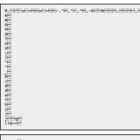
M,o>o>~,^,^,^,~08,,
K

N

O

P

Q

T

U

U

\

]

^

^

_

b

c

d

d

e

f

h

i

j

jg
