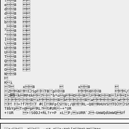
f8	

e8	

d8	

d8	

c8	

b8	

_8	

^8	

^8	

]8	

\8	

U8	

U8	

T8	

Q8	

P8	

O8	

N8	



Ki

T	x8			x8			w8		w8		v8		t8		s8		r8		m8		l8		hi

Z6{}SpTBp8	08	/8	/8	.8	.8	-8	-8	,8	(8	%8%8$8~#8~"8}!8v 8u8u8t8t8s8s8r8r8q8q8p8p8o	8o	8n8nM

2

kMP4k
7^b*
o
gO8lK8lI
8i8b8a8a8`
 =?f7T #C[RFp{SU;/@RL~Q8RHUVSTD}}Sq{WSTB0hl:akSsO	Ss2* Srj@U]YO	U]Y2* U]Xj@U]Y9 U]W!9SnsJSno"U]Tm>U]To"S.XkS/*@U]XkU]*@U]m9 S"`	S#;aS#;aU]`	U]	;aU]	;aU]	9@P	dBP	dWS 
T8bYp
T=@pRL?t#UR~+"UR

+
!UR	+
!S0DJ+
RL?r+
P	xLP;sURR`J~UmWQ
dUmWQ