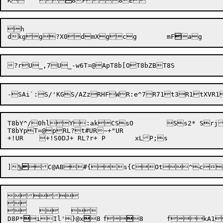
K


8F
h

dkg
g?X0
dmXg
cg	mF

-
SAi`:
S/'KG
S/AZz
RHFW
R:e^7
T8bY^/0hlY:akCSsO	Ss2* Srj@U]YO	U]Y2* U]Xj@U]Y9 U]W!9SnsJSno"U]Tm>U]To"S.XkS/*@U]XkU]*@U]m9 S"`	S#;aS#;aU]`	U]	;aU]	;aU]	9@P	dBP	dWS QS!\]S!;%S!FS _" S _@U]^_UKFP)UKFP)UKFP(UKFPUKFPUKFPUKFPUKFPUKFPUKFPUKFPP]PUP3P#UuITYf^RPGWR8H.

T8bYp
T=@pRL?t#UR~+"UR

+
!UR	+
]
%

C@AB
#{
s{C
Ot
^c





		

D8P*

i
Il'}@x

8	f


8	f


kA1
