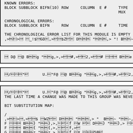
KNOWN ERRORS:

BLOCK SUBBLOCK BIFN(10)	ROW	COLUMN	E #	TYPE	 TIME

						MUX	 MUX DATA CHIP	 COLUMN	 ROW	 CELL	  

CHRONOLOGICAL ERRORS:

BLOCK SUBBLOCK BIFN	ROW	COLUMN	E #	TIME

THE CHRONOLOGICAL ERROR LIST FOR THIS MODULE IS EMPTY

/"	U."F@ @ Bg "g,>,>#,>2,>#  Be "e,>,>},>	g  Bf "f,>,f> `  Dg "g,>  Bf "f,>,=>,>	g  Bf "f,>,f>>y ".B`+u6@@+	R,>	h  Bm "m,>,f>>o>~,^,~8,,  0(		 !"#$%%(,--..//0THE LAST TIME THIS GROUP WAS USED WAS  

THE LAST TIME A CHANGE WAS MADE TO THIS GROUP WAS NEVER
BIT SUBSTITUTION MAP:

/   

,>>,>$ WZ D ",> "  B~ "~,>,
F  B} "},>,f W  D} "},> 
F  B{ "{,>,f,>

G  Bz "z,>,f X 5B
