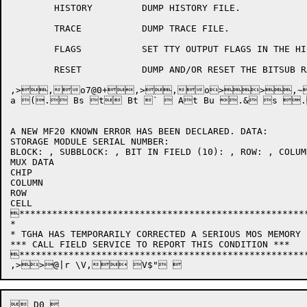
	HISTORY		DUMP HISTORY FILE.

	TRACE		DUMP TRACE FILE.

	FLAGS		SET TTY OUTPUT FLAGS IN THE HISTORY FILE.

	RESET		DUMP AND/OR RESET THE BITSUB RAM DATA.

,>,o7@0+,>,o>>,~
a (. Bs t Bt `  At Bu .& s .2"+.!$ BD3B+- At2Du+-!$ GD:s1X+-  Dr
A NEW MF20 KNOWN ERROR HAS BEEN DECLARED. DATA:

STORAGE MODULE SERIAL NUMBER:  

BLOCK: , SUBBLOCK: , BIT IN FIELD (10): , ROW: , COLUM
MUX DATA

CHIP

COLUMN

ROW

CELL

****************************************************
*    

* TGHA HAS TEMPORARILY CORRECTED A SERIOUS MOS MEMORY 
*** CALL FIELD SERVICE TO REPORT THIS CONDITION ***

****************************************************