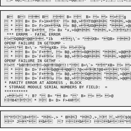
 B  B!  B   B=   B> = > >g

 *  B= D> F>1H+' = B@,>TO@ 
 *  B= D> F>1H+A = B@,>UO@ ",>@@~ "~,>,
 *  B=`D+_ = Bx "x,>O@ ",>,i>>
 *** ERRPR - FATAL ERROR

>O@B@@@."1b	+j\`= "XB= "QB> } XD>@@> = > > */*/*  B= D> F>1H+,>,o | B ",>@@~ "~,> " B} "},>@@| "|,>,7,>,o,,w>~+,>O@~ "~,>@@} "},>,  | $cD+,>@@} "},>@@| "|,>, ,,w>~@@o>~>~,~`df =K@ B=,~GTJFN FAILURE IN GETDUMP - 

OPENF FAILURE IN GETDUMP - 

>!" B=\`> "gXB> = >g

 *  B= D>`F+, = B@,>=O@ ",>@@~
 *  B= D>`F+< = B@,>>O@ ",>@@~
OPENF FAILURE IN GETHF - 

> "bB+~O@O@!!" B=\`> "^XB> = >
 *  B= D>`F+b@@@@!7@<+R7@0+!" 
 *  B= D>`F+b = B@,>O@ ",>@@~ 
 *  B= D>`F+u = B@,>O@ ",>@@~ "~,>, ,>< " B} "},>,i>}6
* PARITY ERROR AT ADDRESS , BLOCK  

* STORAGE MODULE SERIAL NUMBERS BY FIELD:  =  

**********

,>> ": B? " B= " B> "' B> = > >@

"1B+~ "~,> " B} "},>, ,>