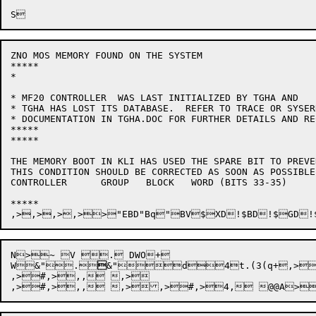
ZNO MOS MEMORY FOUND ON THE SYSTEM

*****

*  

* MF20 CONTROLLER  WAS LAST INITIALIZED BY TGHA AND

* TGHA HAS LOST ITS DATABASE.  REFER TO TRACE OR SYSERR
* DOCUMENTATION IN TGHA.DOC FOR FURTHER DETAILS AND RE
*****

*****

THE MEMORY BOOT IN KLI HAS USED THE SPARE BIT TO PREVE
THIS CONDITION SHOULD BE CORRECTED AS SOON AS POSSIBLE.
CONTROLLER	GROUP	BLOCK	WORD (BITS 33-35)

*****

,>
,>
,>
,>
>
"
EB
D"
Bq"B
V$XD
!$BD!$
GD!
N>~ V . DWO+

W&".

&"d4t
.(3(q+,>#,>$,
,>#,>,, ,>
