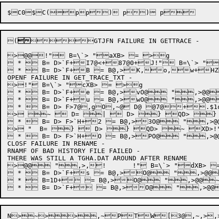
(

GTJFN FAILURE IN GETTRACE - 

>@@!" B=\`> "aXB> = >g

 *  B= D>`F+I7@<+87@0+J!" B=\`> "
 *  B= D>`F+B = B@,>K,o,w
OPENF FAILURE IN GET_TRACE_TXT - 

>!" B=\`> "cXB> = >g

 *  B= D>`F+e = B@,>vO@ ",>@@~
 *  B= D>`F+u = B@,>wO@ ",>@@~
 *  B= D> F>7@,gO,~@ D@ @7@+.
> ~  D= |  D> } QD> } XD
 *  B= D> F>`H+2 = B@,>3O@ ",>@
> "  B= }  D> } QD> ~ XD>!"@
 *  B= D> F>`H+O = B@,>PO@ ",>@@
CLOSF FAILURE IN RENAME - 

RNAMF OF BAD HISTORY FILE FAILED - 

THERE WAS STILL A TGHA.DAT AROUND AFTER RENAME

>@@ ",>,!	!" B=\`> "dXB> = >g

 *  B= D>`F+s = B@,>O@ ",>@@~
 *  B=1D+ = B@,>O@ ",>@@~ "
N>~>>,~PTW[3@,~,>,>