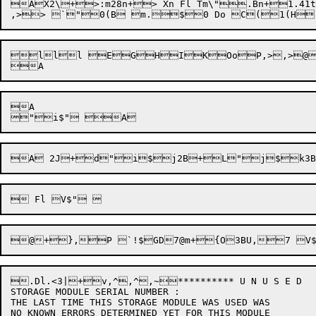
AX2\+>:m28n+> Xn Fl Tm\".Bn+1.41t+,
lll EGHIKOoP,>,>@ 
A

.Dl.<3|+v,^,^,~********** U N U S E D   M
STORAGE MODULE SERIAL NUMBER :  

THE LAST TIME THIS STORAGE MODULE WAS USED WAS  

NO KNOWN ERRORS DETERMINED YET FOR THIS MODULE
