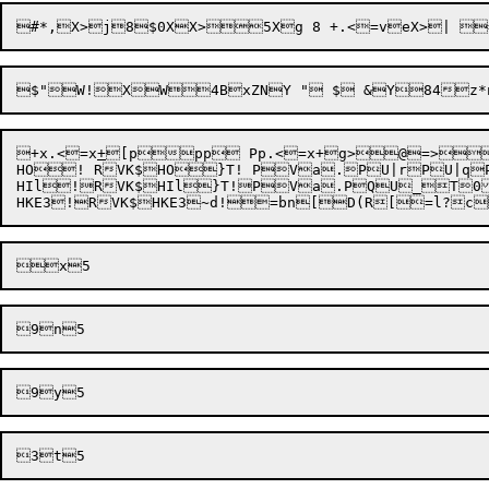

+
x.<
=x
+
[p
p
p Pp.<=x+g>@=>,
HO! RVK$HO}T! PVa.PU|rPU|qPU|qUjn)
HIl!RVK$HIl}T!PVa.PQU_
HKE3!RVK$HKE3~d!=bn[D(R
[=l?c