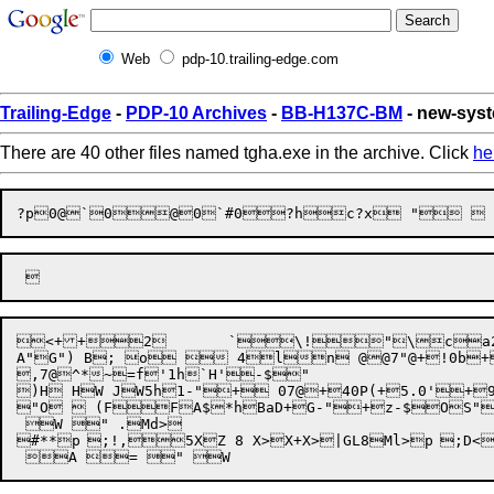
Web
pdp-10.trailing-edge.com
Trailing-Edge
-
PDP-10 Archives
-
BB-H137C-BM
- new-syst
There are 40 other files named tgha.exe in the archive. Click
he

<++2	`\!"\ca2\ ,>,>,>  ,4B} hFBh,^,^,^,~ hj" ($|F (&~Ff(&F("Fb("F.",~,>,>@@2 0>f1d0D D1d2D2="2Od13d2@D2 D2,^,^,~ ^9,>,>,>,>,>,>,>,>,>,>,>,>,>,> ^: 96mo~0l+6/o0n+!"l B<p

A"G") B; o  4ln @@7"@+!0b+
,7@^*~=f'1h`H'-$"

)H HW JW5h1-"+ 07@+40P(+5.0'+
"O  (FFA$*hBaD+G-"+z-$OS"
 W " .Md> 

#**p	;!,5XZ 8 X>X+X>|GL8Ml>p	;D<|.<X>|<v^(L5LV9Ud~+m = <
