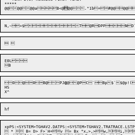
*****

@@@@@@aB<@

E0L

0@0B@PJ
@
@@PC`Bp$`$@p!(
HS

xpPS:<SYSTEM>TGHAV2.DATPS:<SYSTEM>TGHAV2.TRATRACE.L
 *  B= D> F>`H+v = Bx "x,>,>w,i,