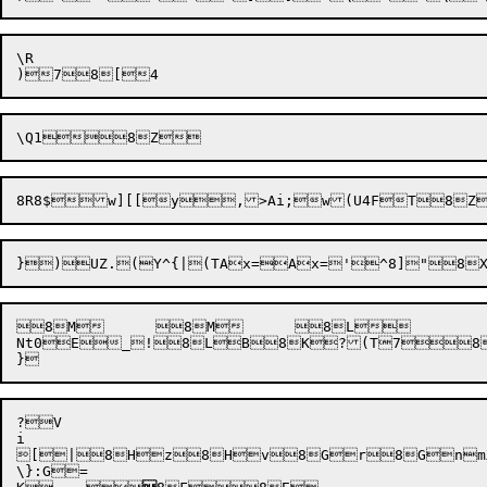
\R

8M	8M	8L

Nt0E_!8LB8K?(T78K8J(T+
?V

i

[|8Hz8Hv8Gr8GnmX
\}:G=
