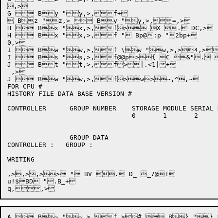
,>

G  By "y,>,f+

 Bz "z,>  By "y,>,=,>

H  Bx "x,>,f> X . DC,>

H  Bx "x,>,f " Bp@:p "2bp+

0,>

I  Bw "w,>,f \w "w,>,>4,>
I  Bs "s,>,f@@p>{ C &".
J  Bt "t,>,f>|.<1|+

 ,>

J  Bw "w,>,f>w>~,^,~	h	l	m	r	s	t	v	w	w	x	TGHA HISTORY FILE DUMP AS OF:  

FOR CPU #  

HISTORY FILE DATA BASE VERSION #  

CONTROLLER	GROUP NUMBER	STORAGE MODULE SERIAL NUMBERS BY FIELD

				0	1	2	3

							NEW HARDWARE, NO DATA AVAILABLE	       
		GROUP DATA

CONTROLLER :   GROUP :  

WRITING 

,>,>,>> " BV . D_ _7@+

u!$BD ".B_+
