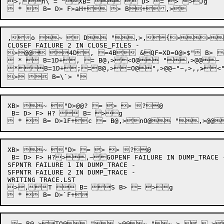
>,h\`= "XB=   D> = > >Jg

,o ~  D ",>,{>>,~xCLOS
CLOSEF FAILURE 2 IN CLOSE_FILES - 

>@@ 4D, =4B &QF=XD=O@>$" B> = 
*
B=1D
+;
=B@,>=O@
",>
@@~"~,>
,,
>
<
XB> ~ "D>@@? = > > ?@

 B= D> F> H?  B= >g

XB> ~ "D> = > > ?@

 B= D> F> H?>,~GOPENF FAILURE IN DUMP_TRACE -
SFPNTR FAILURE 1 IN DUMP_TRACE - 

SFPNTR FAILURE 2 IN DUMP_TRACE - 

WRITING TRACE.LST

>,T  B= S B> = >g
