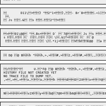
	 D11\+} "2"1+},- Br`B+.<1|+u "3bs+, `/2b1@@+/ a 

 .

<01\@@ ".Bs+ D` `7@+ Js s 
s . ` .  \.&1f+ ` `@

/"	U."F@ @ Bh "h,>,>#,>2,>#,>,,{>},>7,>#,>,, >~ `<	W5\,>8,>#,>4, >~0\+,>8,>#,>4, >~0\+,>9,>#,>4, >~0\+,>9,>#,>4, >~0\+,>:,>#,>4, >~0\+,>:,>#,>4, >~@@A `$	W5D.O@BO@A,>;,>#,>$, >~,>;,>#,>,, >~,><,>#,>,, >~,><,>#,>,, >~,>=,>#,>,, >~,>=,>#,>,, >~,>>,>#,>4, >~@@B@@A>i>,^,~081;;<ADEFGJKLNOPRSTUV^^__fk a . Dq q a .2$+G7@+E D`,s ".Bq+@,~TGHA>HISTORY FILE NOT CREATED YET

HISTORY FILE NOT CREATED YET

NO TRACE FILE TO DUMP YET.
