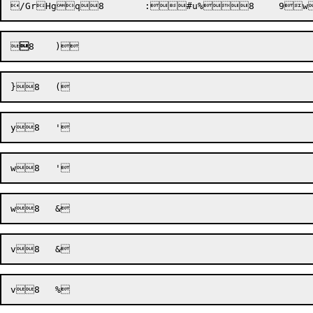
/G
rHg


8	)