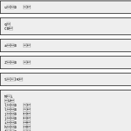
q

Ni

U

l8	

l8	

j8	

j8	

i8	

h8	
