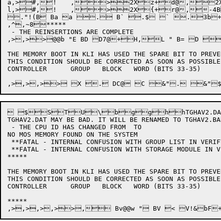
a,>#,!	,>2Xz+d@,2Xz+m@6@+j,E6@+j,>{,o>+v,	,

."
!(B Ba a . B` .$ ` .3b
,^,~8*****

 - THE REINSERTIONS ARE COMPLETE

,>,>>@@b "E BD D7@+H,L " B= D d p= "bB>+FO2B
THE MEMORY BOOT IN KLI HAS USED THE SPARE BIT TO PREVE
THIS CONDITION SHOULD BE CORRECTED AS SOON AS POSSIBLE.
CONTROLLER	GROUP	BLOCK	WORD (BITS 33-35)

 $STU\bgghhTGHAV2.DAT MAY B
TGHAV2.DAT MAY BE BAD. IT WILL BE RENAMED TO TGHAV2.BAD
 - THE CPU ID HAS CHANGED FROM  TO  

NO MOS MEMORY FOUND ON THE SYSTEM

 **FATAL - INTERNAL CONFUSION WITH GROUP LIST IN VERIF
 **FATAL - INTERNAL CONFUSION WITH STORAGE MODULE IN V
*****

THE MEMORY BOOT IN KLI HAS USED THE SPARE BIT TO PREVE
THIS CONDITION SHOULD BE CORRECTED AS SOON AS POSSIBLE.
CONTROLLER	GROUP	BLOCK	WORD (BITS 33-35)

*****
