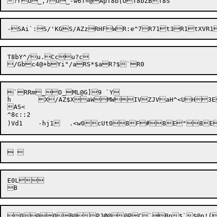
-
SAi`:
S/'KG
S/AZz
RHFW
R:e^7
T8bY^/u.Ccu?c

`RRm_O_ML@G]9 `Y

h	
X/AZ$
X
a
W
M
W
I
VZJ
VaH^<
UH3E
AS<

^8c
::2

)Vd1	-hj1	.<w0cUt08F#8
E0L

0@0B@PJ
@
@@PC`Bp$`$@p!(