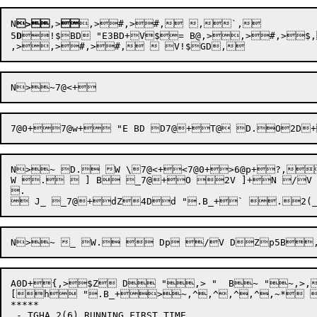
N
>
,>

,>#,>#, ,`,

5
D
!$
BD
 "
E3B
D+V$= B@,>,>#,>
N>~ D. W \7@<+<7@0+>6@p+?,X
W .  ] B _7@+O 2V ]+N /V 
.

A0D+{,>$Z D ",> "  B~ "~,>,@ W. 
[h ".B_+>~,^,^,^,^,~*
*****

 - TGHA 2(6) RUNNING FIRST TIME.
