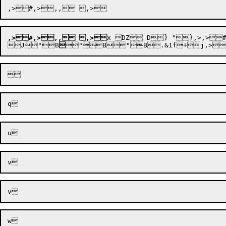
,>#,>,,
,>
x DZ D} "},>,>#,
J
"B
