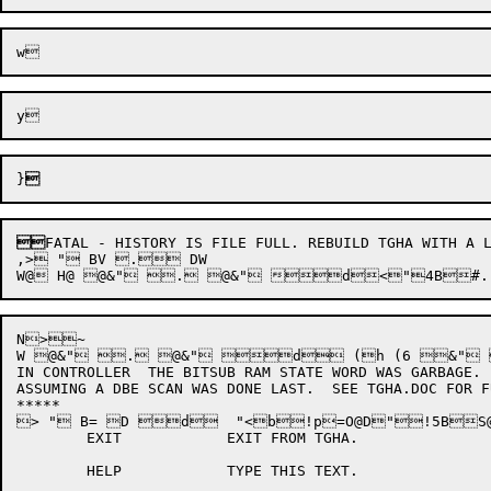
}


FATAL - HISTORY IS FILE FULL. REBUILD TGHA WITH A L
,> " BV . DW 

N>~ 

W @&" . @&" d (h (6 &" 
IN CONTROLLER  THE BITSUB RAM STATE WORD WAS GARBAGE.

ASSUMING A DBE SCAN WAS DONE LAST.  SEE TGHA.DOC FOR F
*****

> " B= D d  "<b!p=O@D"!5BS
	EXIT		EXIT FROM TGHA.

	HELP		TYPE THIS TEXT.
