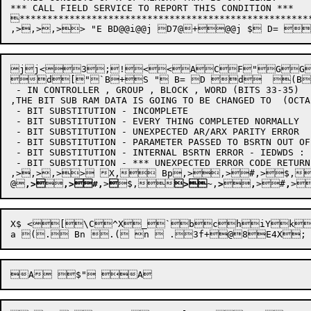
*** CALL FIELD SERVICE TO REPORT THIS CONDITION ***

****************************************************
jj<3;!<<ACF"GG
d["`B+S " B= D d  (B.b!p=!"cB
 - IN CONTROLLER , GROUP , BLOCK , WORD (BITS 33-35)  

,THE BIT SUB RAM DATA IS GOING TO BE CHANGED TO  (OCTA
 - BIT SUBSTITUTION - INCOMPLETE

 - BIT SUBSTITUTION - EVERY THING COMPLETED NORMALLY

 - BIT SUBSTITUTION - UNEXPECTED AR/ARX PARITY ERROR

 - BIT SUBSTITUTION - PARAMETER PASSED TO BSRTN OUT OF 
 - BIT SUBSTITUTION - INTERNAL BSRTN ERROR - IEDWDS : 
 - BIT SUBSTITUTION - *** UNEXPECTED ERROR CODE RETURNE
,>,>,>> X, Bp,>,>#,>
@
,>

,>#,
>

$,
>
~,
>

,
>#
,
>
X$ <[\C^X_`bchiYk