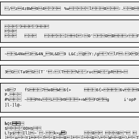




3
G(Ta9
vB7	fS7eBW6{>	6{>6v96u<j'6tMKo2Ubg66p76oPB6n;IW^^OM4Ym

P.

#%

	~
PHviH9+=WFOg	i'opP

]l
h
Qt



$
0DH$

L?p$
Il
)
~`-k>
u

!	8
 8^ 

)