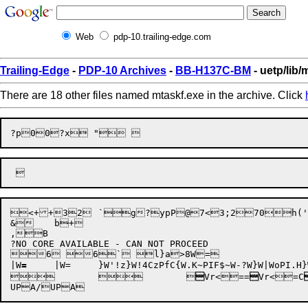
Web
pdp-10.trailing-edge.com
Trailing-Edge
-
PDP-10 Archives
-
BB-H137C-BM
- uetp/lib/
There are 18 other files named mtaskf.exe in the archive. Click
?p0

0

<++32	`g?ypP@7<3;270h(' ENTER NUMBER OF FILES TO USE IN TEST (XXXXX):')(I5)(I5,(10I5))(' ***** ***** BACKSPACE FILES ON',A5,'FAILED'/13X,'FILE',I5,'FOUND, FILE',I5,'EXPECTED.')(' ***** ***** REWIND DIDNOT END UP AT FIRST  FILE ON ',A5)(' ***** ***** SKIP RECORD PROBLEM ON ',A5)(' IFL=',I5,' BACKFILE')(' OK')(' IFL=',I5,'I=',I5,'JFILE=',I5,'ARRAY=',I5)(' NOW=',I5)(' 800 DONE, IFL=',I5,' I=',I5,' J=',I5)(' 820 DONE, K= ',I5)(' +++++TEST MTASKF.FOR MAGTAPE SKIPFILE TEST+++++',/,' ***** ***** SKIP FILE ERROR ON',A5,/T13,'EXPECTED FILE NUMBER',I5,/T13,'FOUND FILE NUMBER   ',I5)(' +++++TEST MTASKF.FOR MAGTAPE SKIPFILE TEST+++++'/' ***** ***** FORTRAN SKIP FILE MTA ERROR ON ',A5/T13,'WHILE READING FILE NUMBER ',I5/T13,' DURING ARRAY READ, COMPARING INPUT WITH ARRAY WRITTEN'/T13,' RECORD ',I5,'ITEM ',I5/T13,'EXPECTED VALUE ',I5,'FOUND 'I5/T13,'ARRAY IS',I5,' BY',I5/' ***** *****')(' "END=" ON ',A5)(' "ERR=" ON ',A5)(' EXPECTED FILE NUMBER',I5,' FOUND',I5/'RECORD',I5,' ITEM',I5,' VALUE',I5)(' +++++TEST MTASKF.FOR MAGTAPE SKIPFILE TEST+++++')MAG  	`Z(X^. >X.~(3~+	~+Z. \x <x*<x .ez+!"	b+  "	b+Z`.Z. h+AggM?}

&	b+

,B

?NO CORE AVAILABLE - CAN NOT PROCEED

6 6` l}a>8W=

|W
=
|W=	}W'!z}W!4CzPfC{W.K~P
IF$~W-?W}W|WoP
I.H}
	
	


Vr<
==

Vr<
=C