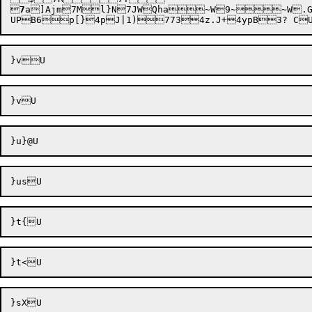

7
a]Ajm
7Ml}N
7JWQha~W9~~W.
UPB6