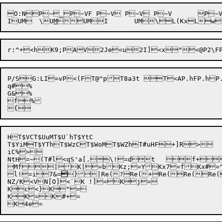
O:NP~_P~VF P~V P~V P~V	P~VP~U|P~U{ P~Uw P~U? P~U P~Sg P~S^P~S, MQo=lMPSgx4CMP=oML2<;UM"<;UMI<;UM\<;UMUM

I
UM	\
U
M

UMI
	UM\
L(Kx
Lw

P/S
G:LI
=vP<(FT@^pT8a3t T<AP.hFP.hP.hP.h	P.hP.g|P.g{P.gwP.g?P.gP.egP.e^P
q#%

G&%

f%

HT$VCT$UuMT$U`hT$YtC

T$YiM
T$YThT$WzCT$WoM
T$WZh
T#uHF
+]R>

iC%>

NtH=~(T#l<qS'a[.\!=dt	f+YU[*x

Mf|K|=bKz;=YKx7=fKx#
l!=i7&=

}
|Re(?
Re(+
Re(

Re(Re(
NZ/K<VN[O]<`K !]=Kj=

Kc<}K"=

KK=K#+=
