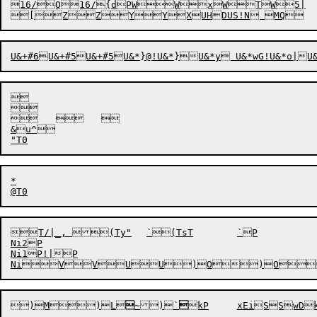
16/Q16/{dPWWxWTW5|



		

&u^

*

T/|_, (Ty"	`(TsT	`P

Ni2P

Ni1P!|P

)M
)L


~)
`
