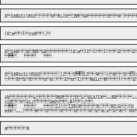
Xt48S
Yr)
@S
Y
UR\}h"RMSQP@
(Q"w


Xt48S
=
Yr)@S
G
Y


|
7
Y

|
7
W|
6V
|


zkL9K@PLUL%7t%:;9D:;


	



T]TYR[@QQP)G{H
