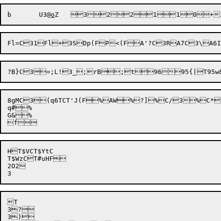
b
	U3@
o
Z
	
3

2
2
1
1
0
+
8gMC3(q6TCT'J(F%AW%?]%C/3%C*3
q#%

G&%

HT$VCT$YtC

T$WzCT#uHF

2O2


T

3?


3)
