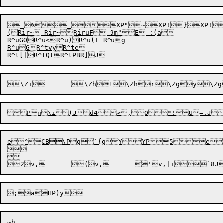
_%_XP"~XP!}XP!x
(Rir~ Rir~RiruF_9m"E_:(a

R^uGOR^u<R^u)R^u(T	R^ug

R^uGR^tvyR^te

R^t[|
R^tQt
R^tPB
R]J
e
^CB

\Pg

`{g
YYP5e


