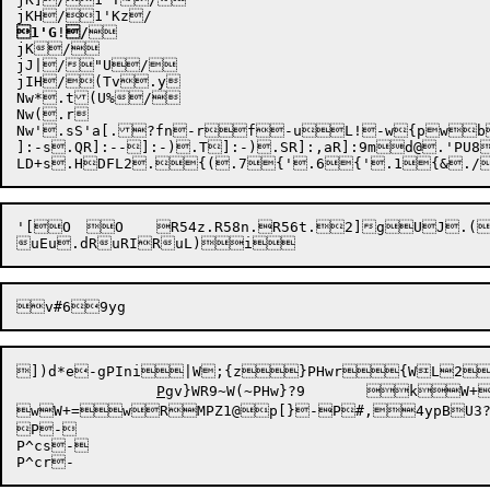
1'G
!
/


jK/

jJ|/"U/

jIH/(Tv.y

Nw*.t(U%/

Nw(.r

Nw'.sS'a[.?fn-rf-uL!-w{pw
]:-s
.QR]:--
]:-)
.T]:-)
.SR]:,a
R]:9m
d@.'PU8
'[O	O	R54z.R58n.R56t.2]gUJ.(vvtext)	t)	RuF	

uEu
])d*
e

-gP
Ini
|W;{z}P
Hwr{WL
P
gv}WR9~W(~PHw
}
?9	

wW+=
wR
MPZ1
@p[}
-P#,
4ypB
U3
P
-

P^cs-
