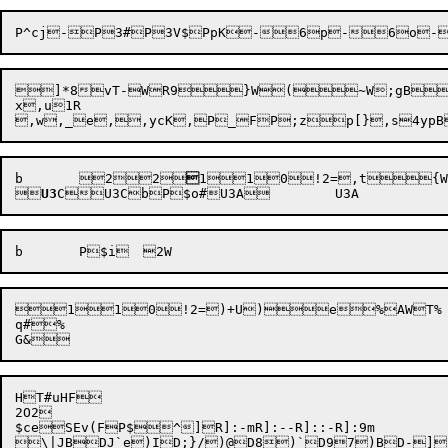
P^cj
-P

3
#P

3V
$PpK-6p-6o-
]*8vT-WR9}W(~W;gB~
x,u1R	

b
	
2

2


1

1

0
!2=
,t
{W6


U3



1

1

0
!2=
)+U)
e%AWT%

q#%

HT#uHF

2O2

$ce
SEv(F
P$
^]R]:-mR]:--R]::-R]:9m

\|JBDJ`e)ID;}/)@D8)`D97)BD-])7