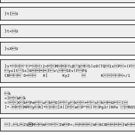
}s*
'
*!2=
M
\@$S)o9(TQ1xP<(FT
yx1tSx]
6}x\SEv(FP$

k

=]Wk

=!XkPeukO]yk+skG(		}]Pk#9}kfzksmkW~RdC R_07@]HX\\R]=GR]5fL

]*-
MPy
R]*
]X([
eP^)
7P
g
3r
];LZ$

MmY
IWP=;|W6CB}W