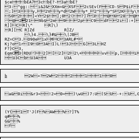
$cebEA73cbE?-3abE?

3:^gg:
:i&2
&XXm=
&XSF
2cSEv(F
CD-S
P$iF
;]3y,2Vy*d2Wy*_2^y^S2Ky\
S02]<Y2$];02(?]73@628@
@2

219b$2m9
2pC9dF2i]:+]3
R]]CR]\^	R]\)

R][C	R]Zd		R]Z/

	\}4.\}#&\|JB

RZ=C3.O90e1xMC3ARL#*

Kj?o
1rI9O3AI)L!3JG]3LHZ

F?}C3,

EqmC

3(RDU

2][
2]2
2\+
vv
p,[
i
b
2W=
a&
0i&r3
=!2=
0=)\w
U)7:
U(S
U-+:
(Y{1T'J(F%AW%?]T%

q#%

G&%
