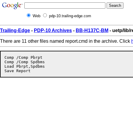
Web
pdp-10.trailing-edge.com
Trailing-Edge
-
PDP-10 Archives
-
BB-H137C-BM
- uetp/lib/
There are 11 other files named report.cmd in the archive. Click
Comp /Comp Pbrpt

Comp /Comp Spdbms

Load Pbrpt,Spdbms
