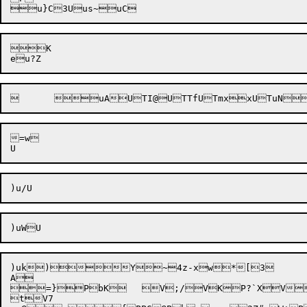
K

=w

)uk)Y~4z-xw*[3	 1;+~P*&5tQ+}8Q}I cM[+M[+"M[+!PE	PEUJuRdUJuRzUJuS/UJuSmUJuSvPst*MD:Ky?V	@P99@9EIUP9@@UPK	8(Rp2	!Rp@,E9s	UT9<HPeP:	 UX8z!PYPYPZPZ	D">'5c;W>#9G>#9Oc;@c;zc;+,c;1Ac;r{	e-!TP;3@;F3S;F3h0G#W3Qn5@"nJqUnK';U	PkU/`UqRW@PkU2UqRWjUqRWoUqRWqUqRWrUqRWrqQ9N	qQ;t]UqQUdEUqQUf UqQUjUqQUk`UqQUk UqQUm`UqQUm@UqQUnD	 UqQUoC`UqQUp@UqQUs qQSUqR$.@~:aC

A

=}PbK	V;/VKP?`XVP@^t=c=VT@	_	f_	h	D"=Zoj_wl_]Xn_c&q=ws=ww=wy=wz_cz~	D _g	=xi=xi7

tV7
