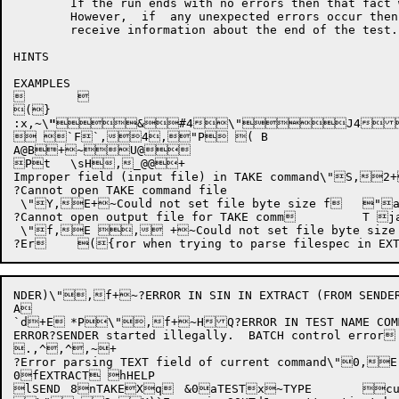
        If the run ends with no errors then that fact wi	 lll be  conve
        However,  if  any unexpected errors occur then UETP
        receive information about the end of the test. 
HINTS

EXAMPLES

	 

:x
,~
\
"

&#4\"

J4
 `F`,4,"P ( B

A@B
+
~



U@

                             
Pt	\sH,_@@+

Improper field (input file) in TAKE command\"S,2+~	 
?Cannot open TAKE command file

 \"Y,E+~Could not set file byte size f	 "aor TAKE input file\"^,2 , +~

?Cannot open output file for TAKE comm	 T jand

 \"f,E , +~Could not set file byte size for TAKE output file	*D(r\"m,2 ,  , +~
NDER)\",f+~?ERROR IN SIN IN EXTRACT (FROM SENDER
A

`d+E	*P\",f+~HQ?ERROR IN TEST NAME COMMAND (FROM SENDER)?Error in SEND comma	 nd (from SENDER)

ERROR?SENDER started illegally.  BATCH control error	 @%1:},^,^,^,^,^,~%H	@1:},^,^,^,^	 

.,^,^,~+

?Error parsing TEXT field of current command\"0,E,A	(\6+~ERROR WITH SOUT JSYS AT STTXT:\"7,f+~;YCan't send message t	 "?o UETP because  = @ <g:(AgtI91:~,^,^,^,~D	 G:1:~,^,^,^,~H?SENDER error:  ?Jsys error message:  	 P?GALAXY error:  ?{UETPCMDLOGTake command illegal within a take file.
0fEXTRACT hHELP
