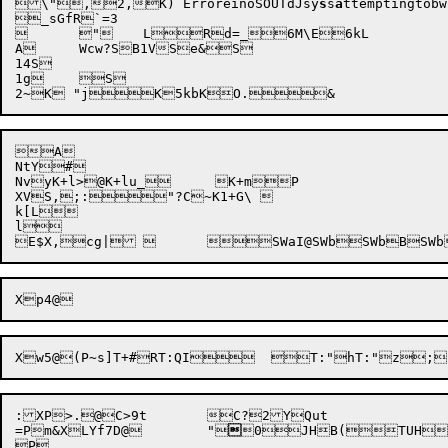
\",
2,K
)`
ErroreinoSOUTdJsy
s
s
a
ttemptingtobw
_sGfR`=3

	"	LRd=_6M\E6kL

A	Wcw?SB1VSe&S

14S

1g	S

A

NtY#

NvyK+l>@K+lu_	 K+mP

XVS,;:"?C~K1+G\ 

k[L

l

E$X,
cg|
:XP>.@C>9t	C?2YQut

=Pm&XLYf7D@
	
"


0JHB(
TUH
P
