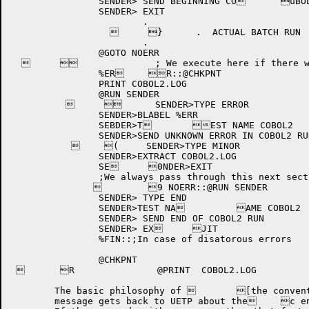
                SENDER> SEND BEGINNING CO	 uBOL2 RUN

                SENDER> EXIT

                        .

                  	 }      .  ACTUAL BATCH RUN

                        .

                @GOTO NOERR

  	               ; We execute here if there was an unexpected error

                %ER	 R::@CHKPNT

                PRINT COBOL2.LOG

                @RUN SENDER

          	       SENDER>TYPE ERROR

                SENDER>BLABEL %ERR

                SEBDER>T	 EST NAME COBOL2

                SENDER>SEND UNKNOWN ERROR IN COBOL2 RUN
           	 (     SENDER>TYPE MINOR

                SENDER>EXTRACT COBOL2.LOG

                SE	 0NDER>EXIT

                ;We always pass through this next secti
               	 9 NOERR::@RUN SENDER

                SENDER> TYPE END

                SENDER>TEST NA	 AME COBOL2

                SENDER> SEND END OF COBOL2 RUN

                SENDER> EX	 JIT

                %FIN::;In case of disatorous errors

                @CHKPNT

 	 R               @PRINT  COBOL2.LOG

        The basic philosophy of 	 [the convention is to guarantee that some

        message gets back to UETP about the	 c ending status of this run.
