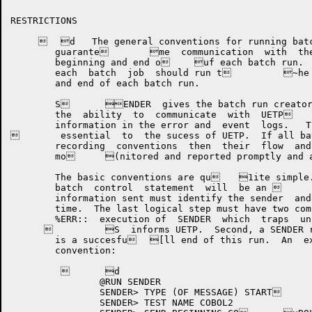
RESTRICTIONS

     	 d   The general conventions for running batch jobs are  intended  to

        guarante	 me  communication  with  the  Command  Processor  at  the

        beginning and end o	 uf each batch run.  To  accomplish  this  goal

        each  batch  job  should run t	 ~he SENDER program at the beginning

        and end of each batch run.  

        S	 ENDER  gives the batch run creator

        the  ability  to  communicate  with  UETP	   which  records  all

        information in the error and  event  logs.   This  rec	 
	 essential  to  the sucess of UETP.  If all batch runs follow the

        recording  conventions  then  their  flow  and
        mo	 (nitored and reported promptly and accurately.

        The basic conventions are qu	 1ite simple.  The first step  in  any

        batch  control  statement  will  be an 	 9execution of SENDER.  The

        information sent must identify the sender  and  gi	 Bve  the
        time.  The last logical step must have two componen
        %ERR::  execution of  SENDER  which  traps  un
      	 S  informs UETP.  Second, a SENDER run informing UETP that this

        is a succesfu	 [ll end of this run.  An  example  may  clarify  the

        convention:

         	 d       

                @RUN SENDER

                SENDER> TYPE (OF MESSAGE) START	 l

                SENDER> TEST NAME COBOL2
