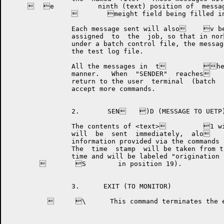
     	 e           ninth (text) position of  message  records.   The  first

                	 meight field being filled in by SENDER.

                Each message sent will also	 v be written to  the  terminal

                assigned  to  the  job, so that in nor	 ~mal usage, runni
                under a batch control file, the messages will s
                the test log file.

                All the messages in  t	 he  file  will  be  sent  in  this

                manner.   When  "SENDER"  reaches	   "end of file" it will

                return to the user  terminal  (batch  contro	  l  
                accept more commands.

                2.       SEN	 )D (MESSAGE TO UETP) <text><carraige return>

                The contents of <text>	 1 will be used for a message  which

                will  be  sent  immediately,  alo	 :ng  with any qualifying

                information provided via the commands a.1  t	 Bhro
                The  time  stamp  will be taken from the c
                time and will be labeled "origination 
        	 S        in position 19).

                3.      EXIT (TO MONITOR)

          	 \      This command terminates the execution of SENDER.
