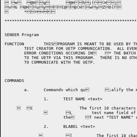
 e	 @Hg	 @Hhj((Hj	 @Hm	(@*n	(`(Hn	 @Hps@@(HrwWZ	( 

vG @Huy{@@(HwyZO(	 P(`(Hz	 @H{(	y0Px`5@pSENDER>[

	*++

***********************************************************
SENDER Program

FUNCTION	THISPROGRAM IS MEANT TO BE USED BY THE BATCH

	TEST CREATOR FOR UETP COMMUNICATION.  ALL EVENT AND 

	ERROR CONDITIONS OCCURING IN	 * THE BATCH TEST CAN BE RELAYED

	TO THE UETP VIA THIS PROGRAM.  THERE IS NO OTHER WAY	 2

	TO COMMUNICATE WITH THE UETP.

COMMANDS

        a.      Commands which qu	 ;alify the messages to be sent.  

                1.      TEST NAME <text>

     	 C                   The first 10 characters of <text>  go  into  the

                	 L        test name field of all messages to be sent until

                        the	 T next "TEST NAME" command.

                2.      BLABEL <text>

              	 ]          The first 10 characters of <text>  go  into  the
