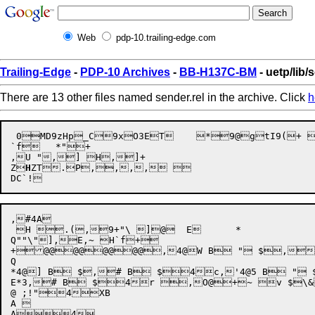
Web
pdp-10.trailing-edge.com
Trailing-Edge
-
PDP-10 Archives
-
BB-H137C-BM
- uetp/lib/
There are 13 other files named sender.rel in the archive. Click
h
 0MD9zHp_C9xO3ET	 *9@gtI9(+ 3 P@@ Q*"O	"" " $,,~ "[ B " $, 5@ H`f+Q`f+

`f	*"+

,U ",] H,]+

Z
H
ZT
.P
,
,
,, 

,#4A

 H .(,9+"\ ]@  E	*

Q""\"],E,~ H`f+

+@@@@@@@@,4@W B " $,	*
Q

*4@] B $,# B $4c,'4@5 B " $
E*3,# B $4r ,O@+~ v $\&v
@ ;!"4XB

A 

A4
