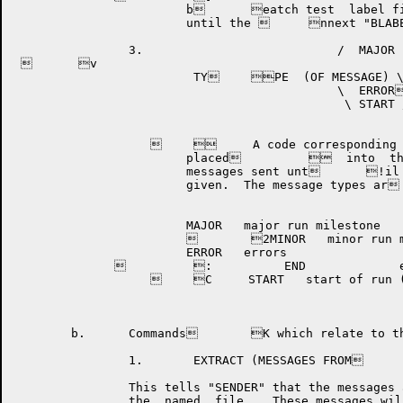
                        b	 eatch test  label field of all messages to be sent

                        until the 	 nnext "BLABEL" command.

                3.                           /  MAJOR  
 	 v                                           /   MINOR   \

                         TY	 PE  (OF MESSAGE) \   END     /

                                             \  ERROR	   /
                                              \ START /
                   	      A code corresponding to  message  type  will  be

                        placed	   into  the  message  type  field  of  all

                        messages sent unt	 !il the next "TYPE"  command  is

                        given.  The message types ar	 )e:

                        MAJOR   major run milestone

                        	 2MINOR   minor run milestone

                        ERROR   errors  

              	 :          END             end of run (a major milestone message)

                   	 C     START   start of run (a major milestone message)

        b.      Commands	 K which relate to the message text.

                1.       EXTRACT (MESSAGES FROM	 T) <file-spec>

                This tells "SENDER" that the messages are to
                the  named  file.   These messages wil