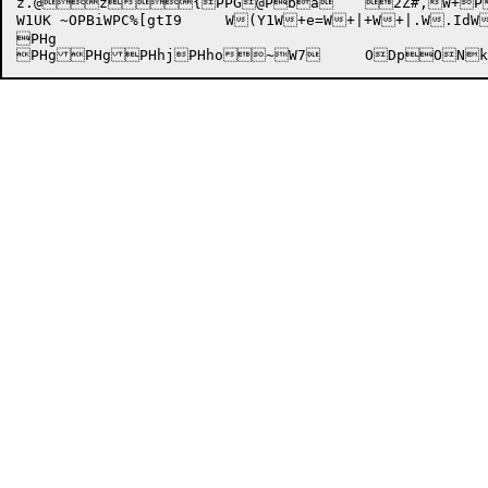
z.@z{PPG@Pba	2Z#,W+PW.	{~KM;,~P@+PG+

W1UK ~OPBiWPC%[gtI9	W(Y1W+e=W+|+W+|.W.IdW0"W4SPtP7	PdWLoWuPq_WuPrWuV~WuVWvPGjPGp	WmvPPHg

PHg
