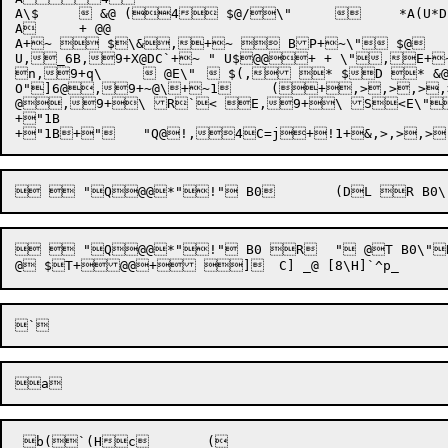
A\$	 &@ (4 $@/\"		*A(U*D,+?Z

A	+ @@

A+~  $\&,+~  BP+~\" $@	*(AL\&,$" \",+~ ",9+R@ +~O@	,Y,K	 

U,_6B,9+X@DC`+~ " U$@@+ + \",E+~	"P*P ]\"H,E+~ 6@, @@+~  BP\"  $,>,,^4f	 @*f,K1+j,>,>,>,>,>,>) B4l,U,Y P  B
n,9+q\ 	 @E\"	 $(, * $D * &@+ +  $@	"TQw/\"	, VP+~!+

O"]6@,
9+~@
\
+
~1
	(+,>,>,>,>,>,>,>/ B D F,4@5,>:\ 	 *( @4:,^+~@@Y <*&

@,9+\ R`< E,9+\ S<E\"},>&\(V,#	 Q",^&"t\(
+"1B

  "Q@@*"!" B0 R	" @T B0\"R B0\"S B0,~7@+

 b(`(Hc	(
