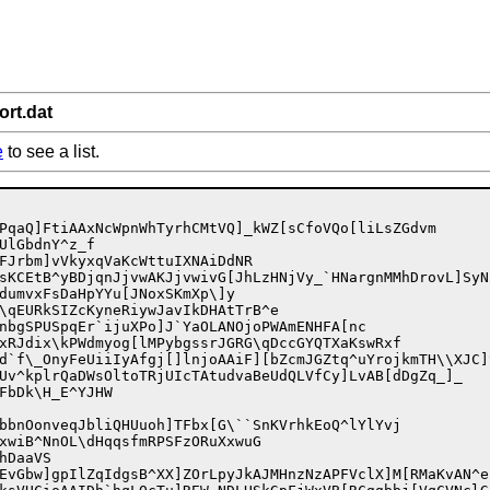
ort.dat
e
to see a list.