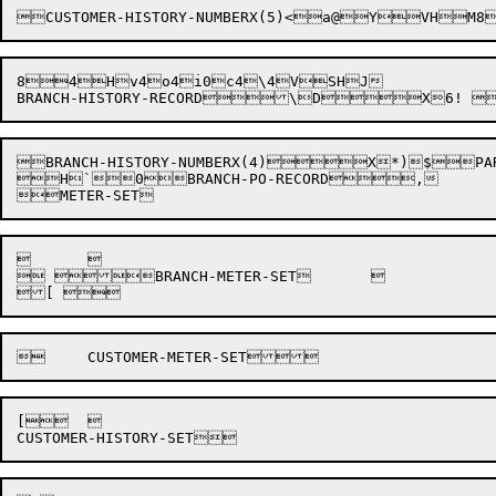
8
4
H
v
4
o
4
i
0
c
4
\
4V
S
H
J

BRANCH-HISTORY-NUMBERX(4)



X

*
)
$

PA
H`0
BRANCH-PO-RECORD

,

	

 BRANCH-METER-SET	

[


	

