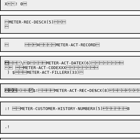
METER-REC-DESCX(5)




\
D

METER-ACT-DATEX(6)

 METER-ACT-CODEXXX




$
!


METER-AC
T
-R
E
C
-
DE
S
CX(8)
