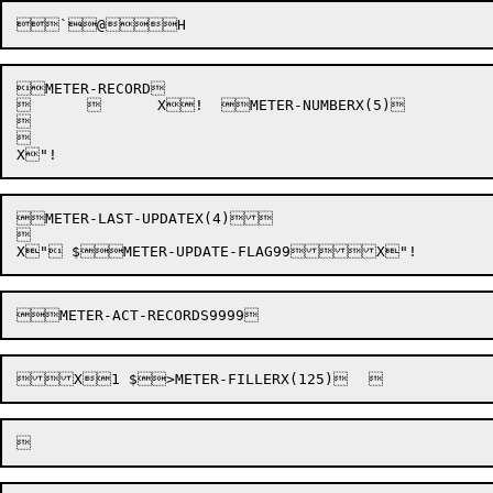
METER-RECORD

		X!  METER-NUMBERX(5)





METER-LAST-UPDATEX(4)


