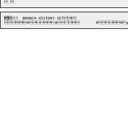

(

	BRANCH-HIS
T
ORY-SET

(
