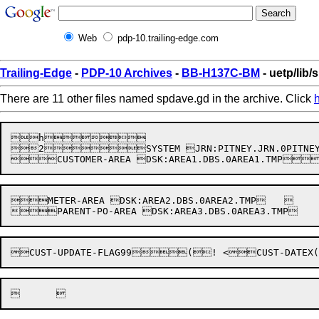
Web
pdp-10.trailing-edge.com
Trailing-Edge
-
PDP-10 Archives
-
BB-H137C-BM
- uetp/lib
There are 11 other files named spdave.gd in the archive. Click
h

2SYSTEM JRN:PITNEY.JRN.0PITNE


METER-AREA DSK:AREA2.DBS.0AREA2.TMP	
