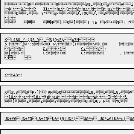
9)98$LtgAih5
@[XPP	J1:x/OVx/NRx/NOx/MMx/MK	40[EyXWjPyVhPyUM	aTiF!k\k[+sRaT-R\}h"PPU7+T2xRMSQP0xeP@PFePFePFd9KrTTG


D5
F=Y"
qP
P
Ulr0O
UlrB

[Y

	


	


Xt48S_Yr)@S_Y_S]Q<F$x7M

b:l":xk(TW7h(Th(T	i(T	iVUUSA(vS@|F-!ka-`P62bFS/E	P	WI^8Q^8P}

%6	C:4	C:/}



Xq58UR\}h"RMSQ185Q185P1
16/>16/{d>WWxWTW5|
