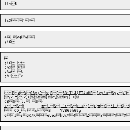
+=P4v



;(G 

;%x 

;%a U

;%'

To

PAV06y;P<(FP63~T'J(FT#uHFSyy'oSyy/@
yx1t
Sx]
6}x\P$)'u

CBS(l: S(

x S(	= S,`:S+~xS+}=S*f:S*x	S*=	Dk&P	DUR}$ImR}$Gal&+^,7sR]=GR]5fL]*-tPyR]*P^)7P_3_#P_3V$RNzp{ P)D8:[T5aBT3	8T-^xT)dAT!xKT s@^[TjGT]TBTJ#TGvviP

]CD_rsS	YVBG9hG9g

GJ
eGK/KeUexhUc*4
Z
YY
X
