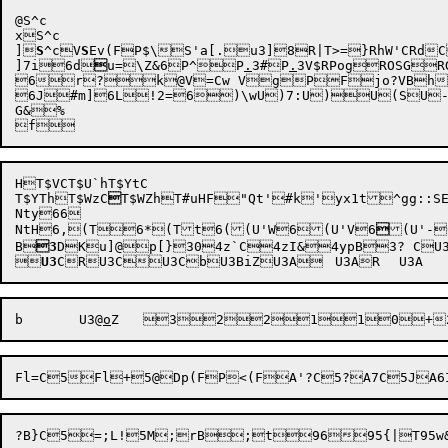
@S^c

xS^c

]
S
^cV
S
Ev(F
P
$\S'a[.u3]8R|T>=}RhW'CRd
]7i
6d

u=
\Z&6
P^
P
.
3
#P
.
3V
$RPog
ROSGR
6r?
k@V=Cw VgP
6J#m]
6L!2=
6)\w
U)7:
U)
G&%

HT$VCT$U`hT$YtC

T$YThT$WzC

T$WZhT#uHF"Qt'#k'yx1t^gg::SE
Nty66

NtH
6,(T
6*(Tt
6((U'W
6(U'V
6

(U'-

B

3
DKu]@p[}304z`C4zI&4ypB3? CU3


U3
b
	U3@
o
Z
	
3

2
2
1
1
0
+