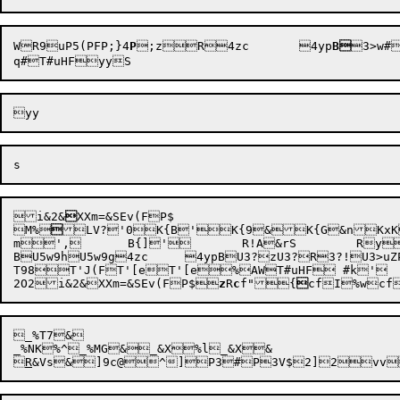
WR9
uP5(P
F
P
;}4
P
;z


R
4zc	4yp
B

3>w#
i&2
&

XXm=

M%


LV?'0K{B'K{9&K{G&nKxK
m
',	B{]
'	R!A
&rS	Ry
B
U5w9h
U5w9g
4zc	
4ypB
U3?z
U3?R
3?!
U3>uZ
T98T'J(FT'[eT'[e%AWT#uHF #k'

2O2i&2
&XXm=&SEv(F
P$

z
R
c
f"
{

cfI
%wcf
_%T7&

_%NK%^_%MG&_&X%l_&X&


R
&Vs
&]9c@
^]P
3

#P
3V$2]2v