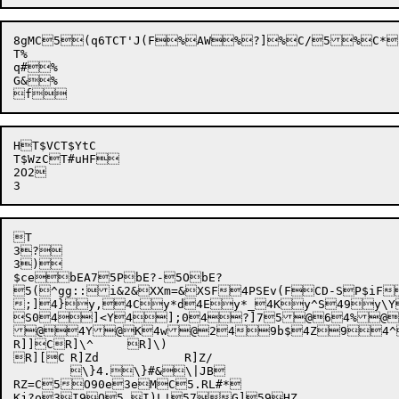
8gMC5(q6TCT'J(F%AW%?]%C/5%C*5
T%

q#%

G&%

HT$VCT$YtC

T$WzCT#uHF

2O2


T

3?


3)

$cebEA75PbE?-5ObE?

5(^gg:
:i&2
&XXm=
&XSF
4PSEv(F
CD-S
P$iF
;]4}y,4Cy*d4Ey*_4Ky^S49y\Y
S04]<Y4];04?]75@64%@
@4Y@K4w@2
49b$
4Z94^+]
R]]CR]\^	R]\)

R][C	R]Zd		R]Z/

	\}4.\}#&\|JB

RZ=C5O90e3eMC5.RL#*

Kj?o
3
I9O5.I)L!57G]59HZ
