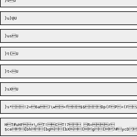
}s*
!2=
6a)\w

<f
$$

HT#uHF+\/T!CT!7 R=r

$ce

{
bh
{bg{bX{g