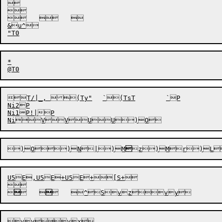


		

&u^

*

T/|_, (Ty"	`(TsT	`P

Ni2P

Ni1P!|P

)O
)N
|)M

z)Mr)L
U5E,U5E+U5E+[S+



	


	