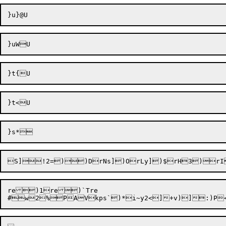
S]
!2=)
re)1re)`Tre
