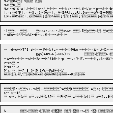
Nw*0a(U%1

Nw(0_

Nw'0`S'a[.?fn/_f/cL!/e{pw
]:-s
0?R]:--
]:-)
0A]:-)
0@R]:,a
R]:9m
d@0PU8
'[O	O	R54z.R58n.R56t.2]gUJ0vvtext)	t)	RuF	

uEu
0RRuRI

RuL)
i
])d*
e

/TP
Ini
|W;{z}P
Hwr{WL
P
gv}WR9~W(~PHw
}
?9	

wW+=
wR
M
P
Z
1
@p[}
.rP#,
4ypB
U3?
P^cs.t

P^cr.z

P^cj.}P_3_#P_3V$PpK/

6p
/6o
/
U
]*8vT.rWR9}W(~W;gB~
x.c1R	

b
	2

2
1


1
0

!2=
.b

(}