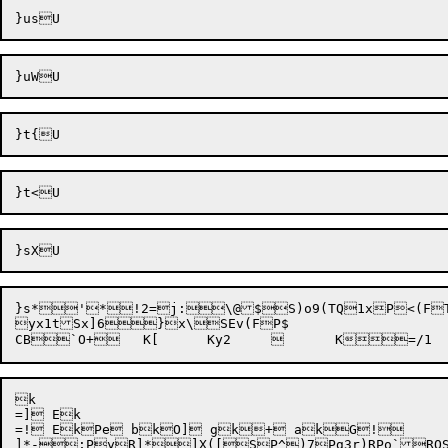
}s*
'
*!2=
j:
\@$S)o9(TQ1xP<(FT
yx1tSx]
6}x\SEv(FP$

k

=] Ek

=! EkPe bkO] gk+ akG!		}] =k#9 jkf gks ZkW kRdC R_07@]HX\ JR]=GR]5fL

]*-
;Py
R]*
]X([
SP^)
7P
g
3r