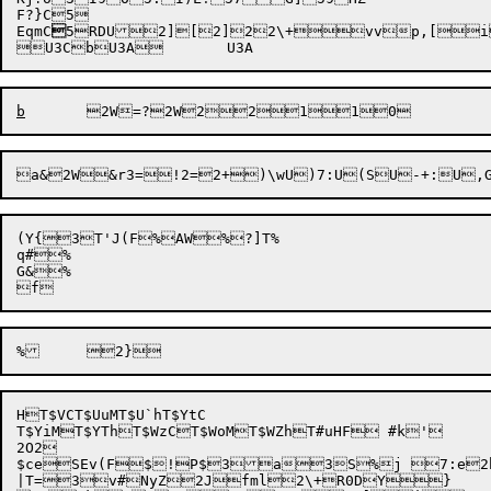
F?}C5

EqmC

5RDU

2][
2]2
2\+
vv
p,[

b
2W=
a&
2W&r3
=!2=
2+)\w
U)7:
U(S
U-+:
(Y{3T'J(F%AW%?]T%

q#%

G&%

HT$VCT$UuMT$U`hT$YtC

T$YiMT$YThT$WzCT$WoMT$WZhT#uHF #k'

2O2

$ceSEv(F
$!P$3a3S%j 7:e2
|T=3

v
#NyZ2Jfml2\+R0DY}
