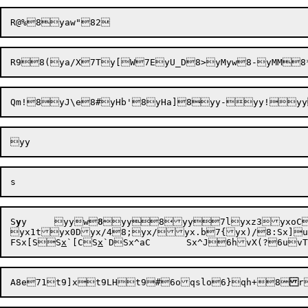
S
y
y	yyw
8
yy8yy7lyxz3yxoC7
yx1tyx0Dyx/48;yx/yx.b7{yx)
F
Sx[S
S
x
`[C
S
x
`D
Sx^aC
A8e
71t9]x
t9LH
t9#
6oqslo
6}qh+
8