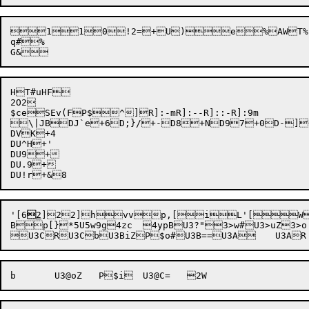



1

1

0
!2=
+U)
e%AWT%

q#%

HT#uHF

2O2

$ce
SEv(F
P$
^]R]:-mR]:--R]::-R]:9m

\|JBDJ`e+6D;}/+-D8+ND97+0D-]+%
DVK+4

DU^H+'

DU9+

DU.9+

'[
6

2
]2

2]h
vv
p,[
i
L'[W
B
p[}
*5U5w9g
4zc	
4ypB
U3?"3>w#U3>uZ3>o: