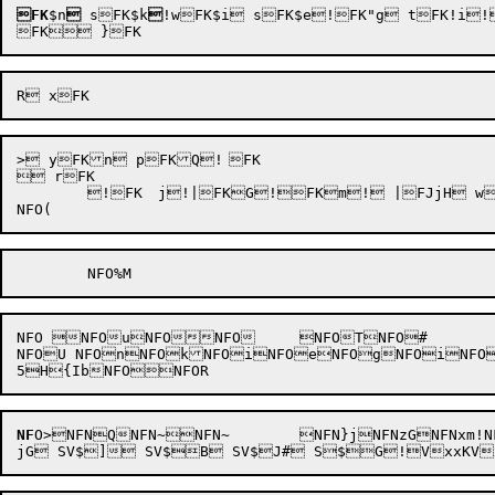
FK
$n

 sFK$k

!wFK$i sFK$e!FK"g tFK!i
> yFKn pFKQ!	FK

 rFK

	!
FK	j!|FKG!FKm! |FJjH wFJT) oFJN qFJMy tFJMB FJM% nFJLE nFJKS uFJK+!FJG oFJES lFJE!FJ;Z!FJ;!	FJ:L lFJ:H FJ:&!FJ8r!FJ8i mFJ8H zNFO?e NFO,hNFO+:NFO*jNFO)}NFO)rNFO)FNFO(ZNFO(ZNFO(YNFO(YNFO(XNFO(!NFO( 

NFO NFOuNFONFO	NFOTNFO#

NFOU NFOnNFOkNFOiNFOeNFOgNFOiNFO
NF
O
>
NFNQNFN~NFN~	NFN}jNFNzGNFNxm!NFNs1NFNl!NFNguNFNa)NFN^HNFNH)NFNBNFNAyNFNABNFNA%NFN@ENFN?S	NFN?+NFN;NFN9SNFN9NFN/ZNFN/NFN.LNFN.HNFN,rNFN,iNFN,HV)ijnhT-CBkON lV0Vt:ZV$$aB SV$"	8 SV$k S$^x!V$g' SV$dA SV$xK SP
