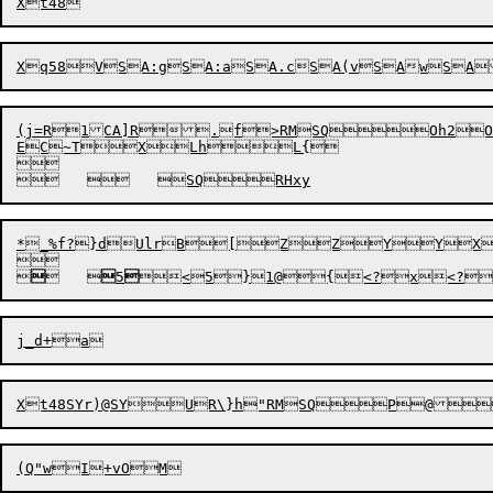
Xq58
(j=R1CA]R.f>RMSQOh2Oh1
EC~TX
LhL{


	


*_%f?}dUlrB[ZZYYX


	


5

Xt48S
Yr)
@S
Y
UR\}h"RMSQP@
(Q"w