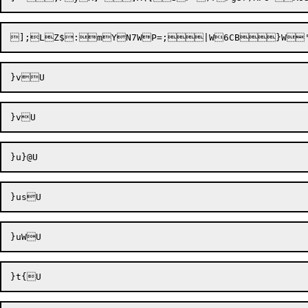
];LZ$:mY
N7WP=;|W6CB}W