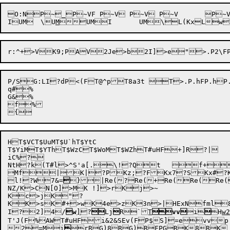
O:NP~_P~VF P~V P~V P~V	P~VP~U|P~U{ P~Uw P~U? P~U P~Sg P~S^P~S, MQo?ZMPSgx4CMP?]ML2>)UM">(UMI>(UM\>(UMUM

I
UM	\
U
M

UMI
	UM\
L(Kx
Lw

P/S
G:LI
?dP<(FT@^pT8a3t T>.P.hFP.hP.hP.h	P.hP.g|P.g{P.gwP.g?P.gP.egP.e^P
q#%

G&%

f%

HT$VCT$UuMT$U`hT$YtC

T$YiM
T$YThT$WzCT$WoM
T$WZh
T#uHF
+]R?|

iC%?

NtH?k(T#l>^S'a[.\!?Qt	f+YU[*x

Mf|K|?PKz;?FKx7?SKx#
l!?W7&=

}
|Re(?
Re(+
Re(

Re(Re(
NZ/K>CN[O]>MK !]>rKj>~

Kc>jK"?

KK>sK#+>wK4e>zK3n>|HExNfml8
I
?2]4
/
w
]
?

Lj

R`
T
vv
i


H
w2
T'J(F
%AW
T#uHF
i&2
&SEv(F
P$S]=evvp.
2
=M
i

r
RG)8
RG)
RFPG