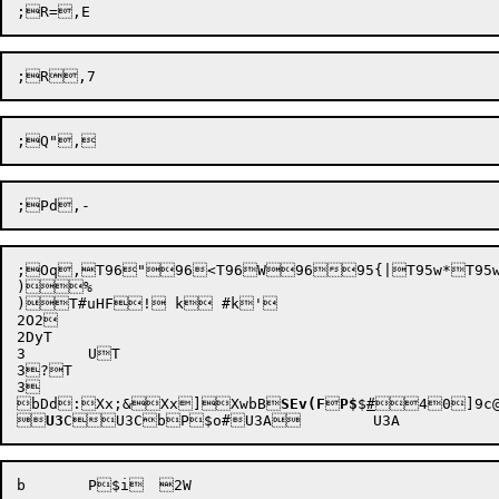
;Oq,T96"96<T96W9695{|T95w*T95w&T95>9T9:"T99vWT9
)%

)T#uHF! k #k'

2O2

2DyT

3	UT

3?T

bDd
:Xx;&
Xx]
XwbB

SEv(F

P$
$
#



40
]9c


U3