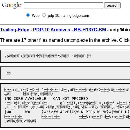
Web
pdp-10.trailing-edge.com
Trailing-Edge
-
PDP-10 Archives
-
BB-H137C-BM
- uetp/lib
There are 17 other files named uetcmp.exe in the archive. Clic

<++72	`tAyWPi<6K2i0hC    O    M    P    A    R    E    S    E    N    D    R    E    C    E    I    V    E    E    X    I    T    (' ?UNEXPECTED EOF IN COMMAND FILE')(15A1)(1H ,'%ILLEGAL COMMAND.  COMMANDS ARE:',/,1H ,'SEND   RECEIVE   COMPARE   EXIT')(1H 'COMM>',$)(1H ,' DEVICE NUMBER TO SEND TO (21-63): ',$)(I2)(132A1)(1H ,' DEVICE NUMBER TO RECEIVE FROM: ',$)(1H ,' DEVICE NUMBER TO LOG DATA RECEIVED (21-63): ',$)(1H '?INPUT TYPED INCORRECTLY.  SHOULD BE A TWO DIGIT INTEGER.')(1H ,' DEVICE NUMBER OF FIRST FILE (21-63): ',$)(1H ,' DEVICE NUMBER OF SECOND FILE (21-63): ',$)(1H ,'FILES COMPARED -- EQUAL')(1H ,'?FILES COMPARED -- NOT EQUAL')(1H ,' DEVICE NUMBER OF ERROR LOG (21-63): '$)(' ++++ 1ST LINE FROM FILE: ',I2,',  RECORD # ',I4,';   2ND LINE FROM FILE: ',I2,',  RECORD # ',I4,T91,'++++',/,1H ,132A1,/,1H ,132A1)(' ++++	AFTER ',I4,' LINES,',T65,'++++',/,' ++++	FILE:',I2,' IS LONGER THAN',T65,'++++',/,' ++++	FILE:',I2,'.  WHAT FOLLOWS IS THE',T65,'++++',/,' ++++	FIRST EXTRA LINE:',T65,'++++',/,1H ,132A1)(/,' 	 MESSAGE FROM PROGRAM UETCMP.FOR',T65)(' 	END UETCMP.FOR  MESSAGE',T65,/)(A10)(' FILE NAME FOR CREATED FILE : '$)(' FILE NAME OF ORIGINAL FILE : '$)w`     DSK  SEQINASCIICOMM.TXT  DSK  SEQOUT    ASCIIDSK  SEQOUT    ASCIIDSK  SEQINASCIIDSK  SEQOUT    ASCIIDSK  SEQOUT    ASCIIDSK  SEQINASCIIDSK  SEQINASCIIDSK  ASCII	`Z(X^. >X.~(3~+s	~+~Z. \x <x*<x .ez+z!"	b+  "{	b+Z`.Z. h+/ggM?}

&	b+n,/

?NO CORE AVAILABLE - CAN NOT PROCEED

a.3@1,>eO@C+	gR~@1,>e@@C,>,>@6 w+"C0B+!"A`X#p5@/#p!"X#p+\p+a.9'1,>e,>,>O@C+,>

6+ _4`"`Q@,> <D,2,^,> <G,5,^
|W=	}W'!z}W!4CzPfC{W.K~P
IF$~W-?W}W|WoP
I.H}
	
	


Vr<
?+

Vr<
?0