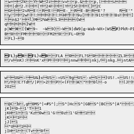
w+
2kYW2zvvp.&p,[i

|d2.|Y24|Y25{]2C

G2sRE!RE!RE-_RE-BRE'?	RE'"	

y2w::H9u[91t8s]9
n$2'l}M2%WL3{W

q}W

p
|
W

H
[
{
W
9~	
~W9}
~
W9|d
W9|
e
~Wab~WX>|WS

#}PkR~PI
B0FM0FM20FL~O0

FL
}p
0

FL
}o
0
FLA 0FL?S0ZL3
/vnK):
nK'xP
Fjnnwjnkj/jnkg.jn
w
U&:
U&
}
x
US:=
US9g
US-x
S}
US!.=
US!!
/C?Td/|P>2P<(FA"0l-o	(JT'J(FT#uHF+]Rx #k'

@Cb,g
0MS^|<#
S^|;S^|HcS^|GBS^|BCS^|A"i
jK]0~1'T1

jKH11'Kz0w1'G!0z1'G1

jK1

jJ|1

"U1

jIH1(Tv0f
