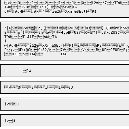

>3
2
2
1
1
0
!2=
*7T96
T98"T98T'J(F%AWT%

q#
T#uHF
:#k
'i&2
&XX
m
=
'[
6vv


p,[
i
988s]IQB
B
p[}
*9he
*)
4
ypB
U3?R
3?
!
U3>uZU3CRU3BiZU3AR	U3@o
T98T'J(F%AWT%

)

@
T#uHF
i
&
2
&XX
m
=
&SEv(F
P;z

U
Yi@C


Yi32
/7VPVRUPCEUPB;