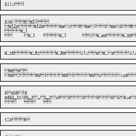
X)&KWf[

WfZnWfZmWajQWa]YWaJM
W`}

WUg

WU^
Xq58{H

	
	