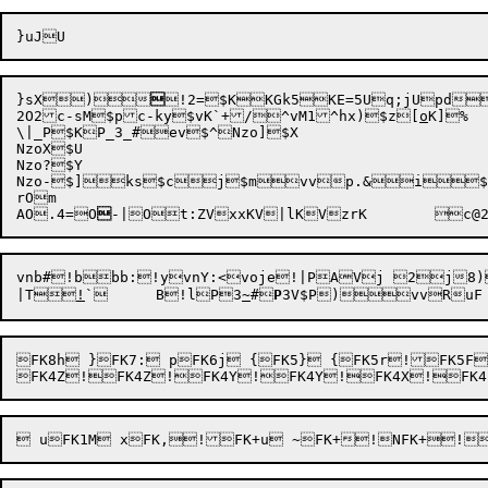
}sX
)

!2=
$KKGk
5KE=
5Uq;j
Upd

2O2
c-sM
$pc-ky
$vK`+/^vM1^hx)
$z[
o
K]
\|_P$KP_3_#ev$^Nzo]$X

NzoX$U

Nzo?$Y

Nzo-
$]ks
$cj
$mvv
p.&

i

rOm

A
O.4=
O

-|
Ot:Z
VxxK
V|lK
VzrK
	c@
vnb#!bbb:
!yvnY:
<voje!|PAVj 2j8)
|T

!
`	B!l

P

3
~
#
P
FK8h }FK7: pFK6j {FK5} {FK5r!FK5F!