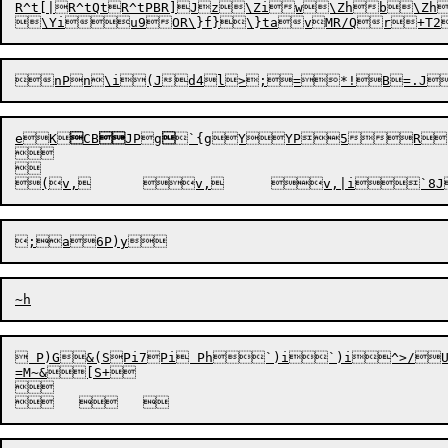
R^t[|
R^tQt
R^tPB
R]J
z\Ziw\Zhb\Zh
e
K

CB

JPg

`{g
YYP5R

(v,	
 P)G&(SPi7Pi Ph`)i`)i^>/U^g];PU7RMSQ[h)'Y'mYF	`jl
=M~&[S+
