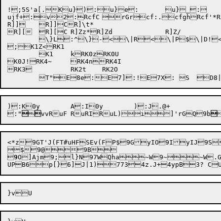
!;5S'a[.Ku}):u}e:	u}_:

ujf+
:v2
:RcfC	
rGr
cf:.
cfgh
Rcf'*
R
R]]	R]]CR]\t*

R][	R][C	R]Zz*R]Zd		R]Z/

	\}L:^\}-<\|R<\|P$\|D!<Qe;ZQ];cQX;cQ;_P^)7P*:U_M@jKi'

;K1Z<RK1

	K1	kRK0zRK0U

K0J!RK4~	RK4nRK4I

RK3		RK2t	RK2O

:"



vv
RuF	
RuRI
RuL)
i
]'rGQ9b

<*z
9GT'J(F
T#uHF
SEv(F
P$9GyIO9IyIJ9S

9
O]Ajm
9;l}N
97WQha~W9~~W.
UPB6