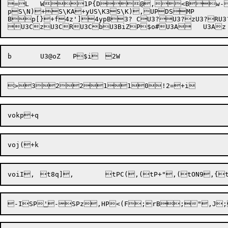
=L	W1P{D@,<Bw-w"Vt:ZVgo__zP_Fjo?jBUhHSUhHNUd)<Ud({|P;zUYi@CPVRS`

pS\N)+S\KA+yUS\K3S\K),UPDSMP

Bp[}+f4z']4ypB3? CU3?U3?zU3?RU3?

>3
voiI,	t8q],	tPC(,(tP+",(tON9
,{
-ISP
'
-SPz