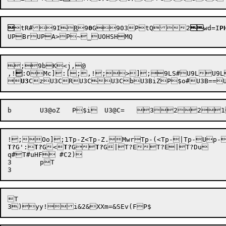

tR#
9I

R
9
0
G

903

PtQ

2

wd=I
P
;9bK<j,@

,!

:OMc]
:[;,!
;>]
;9LS#
U9L
U9L


U3
b
	U3@oZ
!
;Oo]
;1Tp-Z<
Tp-Z.
Mwr
Tp-(<
Tp-|
Tp-U
p-
T?
G':

T?
G<

T?
G

T?
G|
T?ET?E|T?Du	;6;;S;5T96:96<9695{|T95w*T95w&T9::T99k*T99k&T98

q#T#uHF #C2)

3	pT

T
