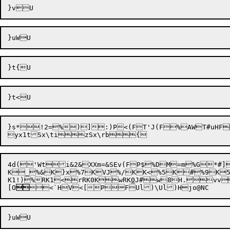
}s*
!2=
%
)]:)P<(FT'J(F%AWT#uHF
4d('Wt
i&2
&XXm=&SEv(FP$%DM=m%G*#]
K_%&K}x%7KVJ%/KK<%5K#%9K5
K1!)
%RK1<
rRK0K
wRK
0
J#
w8H.
vv

[
O


<`H

V<[
P

F
Ul)\
Ul)H
jo@N