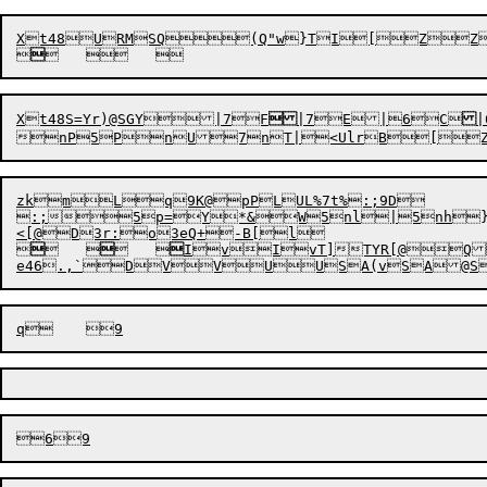


Xt48S
=
Yr)@S
G
Y


|
7
F

|
7
E|
6C
|

zkmLq9K@pPLUL%7t%:;9D

:;5p=Y*&W5nl|5nh}


	


	


Iv
IvT]TYR[@Q