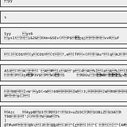
Syy	yx6

yx1t
i&2
&XXm=
&SEv(F
P
$


+
qj
vv
RuF
A53(YA

(`A
#
(cA'p(dA%](pA%)(hT96WT95w&T99vWT99k&

P

3
+
#
P
3V
$PW3


S
RDUu
NB


v
v
98
]=W'yD(<W!69
|
W!3;|WR9
4zc	4ypBU3?R3?
!U3>uZU3CR
T98T'J(F%AWT%

)

@
T#uHF


@k\
(3

@
k
U
(3^{
r

()^{`
(^{4#