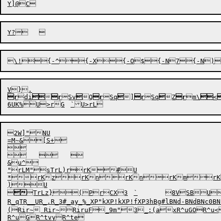
\!
{-^
{-X{-O${-N7{-N)
r

d
i


r
Sv

Q
r
Sq

]
r
Sq

Z
r
m\

<
2W]"NU

=M~&[S+

	
	

&u^

"rLM"sTrL)rrK#U

*rKzrKnrKnrKmrK
)U



TrLz}

(
P
r
CX3	`
	8V
R_qTR__UR_.R_3#_ay_%_XP"kXP!kXP!fXP3hBg#lBNd-BNdBNc
(Rir~ Rir~RiruF_9m"3_:(axR^uGOR^u<R^u)
R^uGR^tvyR^te
