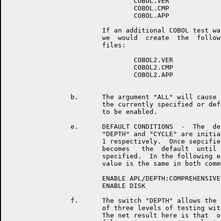
				COBOL.VER

				COBOL.CMP

				COBOL.APP

			If an additional COBOL test was desired (COBOL2)

			we  would  create  the	following  batch control

			files:

				COBOL2.VER

				COBOL2.CMP

				COBOL2.APP

		b.	The argument "ALL" will cause all the  tests  of

			the currently specified or defaulted DEPTH value

			to be enabled.	

		e.	DEFAULT CONDITIONS  -  The  default  values  for

			"DEPTH" and "CYCLE" are initialy VERIFICATION and

			1 respectively.  Once sepcified  the  new  value

			becomes   the  default	until  a  new  value  is

			specified.  In the following example  the  depth

			value is the same in both commands:

			ENABLE APL/DEPTH:COMPREHENSIVE

			ENABLE DISK

		f.	The switch "DEPTH" allows the user to select one

			of three levels of testing within each category.

			The net result here is that  one  of  the  three
