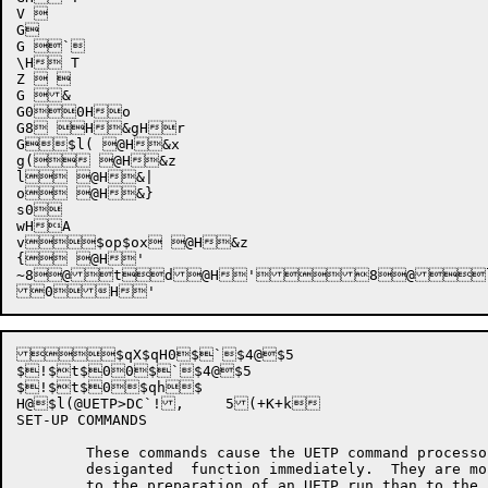
V  

G

G `

\H T

Z  

G &

G00Ho

G8 H&gHr

G$l( @H&x

g( @H&z

l @H&|

o @H&}

s0

wHA

v$op$ox @H&z

{ @H'

~
8@

t

d

@
H'


8
@



$qX$qH0$`$4@$5

$!$t$00$`$4@$5

$!$t$0$qh$

H@$l(@UETP>DC`!,	5(+K+k

SET-UP COMMANDS

	These commands cause the UETP command processor to  perform  the

	desiganted  function immediately.  They are more closely related

	to the preparation of an UETP run than to the run itself.
