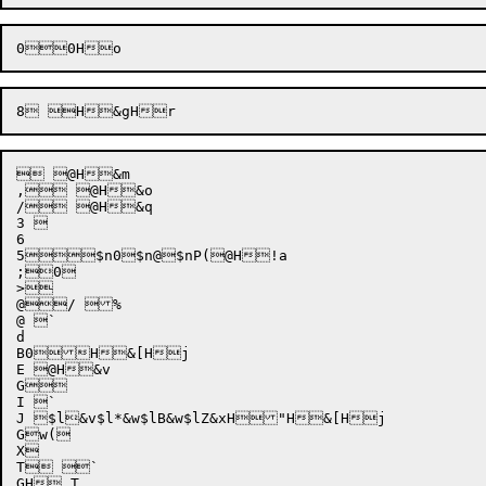
 @H&m

, @H&o

/ @H&q

3 

6

5$n0$n@$nP(@H!a

;0

>

@/ %

@ `

d

B0H&[Hj

E @H&v

G

I `

J $l&v$l*&w$lB&w$lZ&xH"H&[Hj

Gw( 

X

T `

GH T
