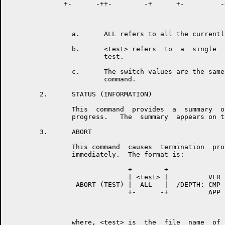
	      +-      -++-	  -+	  +-	     -+ +-	      -+

		a.	ALL refers to all the currently enabled tests.

		b.	<test> refers  to  a  single  currently  enabled

			test.

		c.	The switch values are the same as in the  ENABLE

			command.

	2.	STATUS (INFORMATION)

		This  command  provides  a  summary  of  all  tests   in

		progress.   The  summary  appears on the user terminal .

	3.	ABORT

		This command  causes  termination  procedures  to  begin

		immediately.  The format is:

			      +-      -+

			      | <test> |          VER

		 ABORT (TEST) |  ALL   |  /DEPTH: CMP

			      +-      -+          APP

		where, <test> is  the  file  name  of  the  verification
