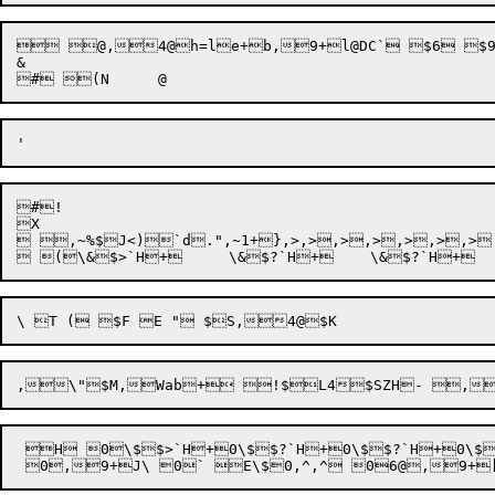
 @,4@h=le+b,9+l@DC` $6 $9   ?,  @,
&

#!

X

 ,~%$J<)`d.",~1+},>,>,>,>,>,>,>!
 H 0\$$>`H+0\$$?`H+0\$$?`H+0\$$@`H+0\$$@`H+0\$$A`H+0\"$s,	'\$$x,>\$$x`h+;\$$y`h+;\$$z`h@+;\$${`h +;\$$|