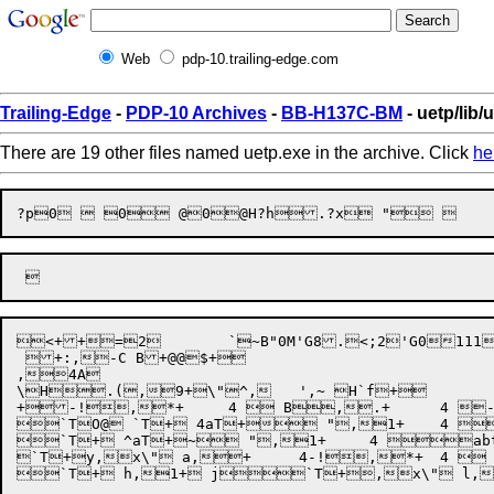
Web
pdp-10.trailing-edge.com
Trailing-Edge
-
PDP-10 Archives
-
BB-H137C-BM
- uetp/lib/
There are 19 other files named uetp.exe in the archive. Click
he

 +:,-C B+@@$+

,4A

\H.(
,
9+
\"^,	',~ H`f+

+-!,*+	4  B,.+	4 - &/  6[X

`TO@ `T+ 4aT+ ",1+	4 `b@+ ",1+"`T+aT+4 - $ 7`H+. $ 8`H+. $ :`H+. $ ;`H+. $ <`H+. $ >`H+.\" ?,	' $ G,9+2\ ^  H   IE,x@@ \"^,+	4,x@@ \" K,+	4,-	4@ M  "@@,1+	4,x7@+=\" O,+	4\" Q,	'+	4,.+	4 AaF+T . /aB+J[/Z/ /,9+H\ d`  T` Dh $ Di+TaB +P,9+N\ d`D`E Dh $  Di+T,9+S\ d  TD`EO@h "@ BiaF+Y .,9+Y\ r`D`E DtaF +_ - Dq ,n,9+_\ oD`EaF@+o - Dn " 7`D+l " 8`D+l " :`D+l " ;`D+l " <`D+l " >`D+l\" V,	' " G,9+o\ j D`E,x\" \,+	4-!,*+	4  B,.+	4 - /  6[X

`T+ ^aT+~ ",1+	4 abt+y ",1+	4

`T+y,x\" a,+	4-!,*+	4  B,.+	4 &/ -`T+cH@+ f  " 67[X
