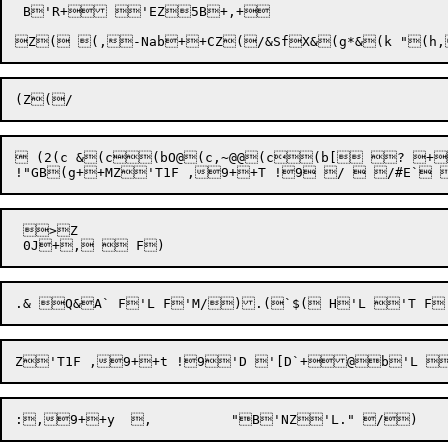
 B'R+ 'EZ5B+,+

 (2(c &(c(bO@(c,~@@(c(b[ ? 
 >Z
