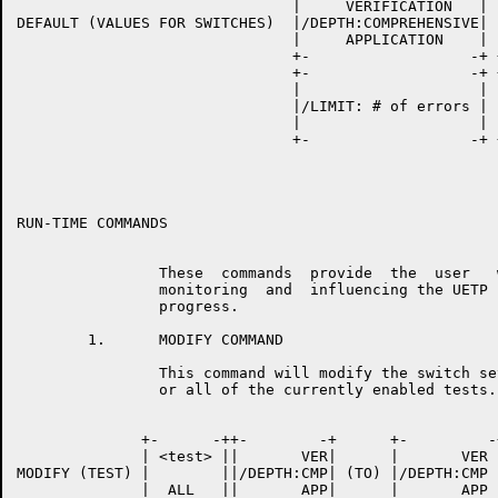
			       |     VERIFICATION   | |	     <n>	|

DEFAULT (VALUES FOR SWITCHES)  |/DEPTH:COMPREHENSIVE| 
			       |     APPLICATION    | |	     <hh:mm>	|

			       +-		   -+ +- 	       -+

			       +-		   -+ +- 	       -+

        		       |		    | |			|

			       |/LIMIT: # of errors | |/TIME: CPU time	|

			       |		    | |			|

			       +-		   -+ +-	       -+

RUN-TIME COMMANDS

		These  commands  provide  the  user   with   means   for

		monitoring  and  influencing the UETP run while it is in

		progress.

	1.	MODIFY COMMAND

		This command will modify the switch settings on the  any

		or all of the currently enabled tests.

	      +-      -++-	  -+	  +-	     -+ +-	      -+

	      | <test> ||	VER|	  |	  VER | |	<n>    |

MODIFY (TEST) |        ||/DEPTH:CMP| (TO) |/DEPTH:CMP 
	      |  ALL   ||	APP|	  |	  APP | |	<hh:mm>|
