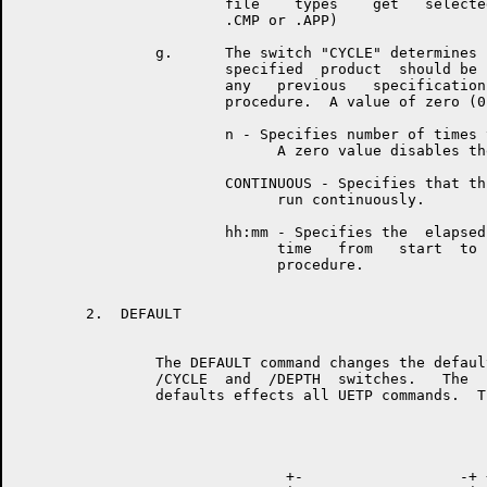
			file	types	 get   selected   (.VER,

			.CMP or .APP)

		g.	The switch "CYCLE" determines how many times the

			specified  product  should be run.  It overrides

			any   previous	 specification	 of   for   this

			procedure.  A value of zero (0) disables a test.

			n - Specifies number of times this test be  run.

			      A zero value disables the test.

			CONTINUOUS - Specifies that this function should

			      run continuously.

			hh:mm - Specifies the  elapsed	wall  clock  end

			      time   from   start  to  finish  for  this

			      procedure.

	2.  DEFAULT

		The DEFAULT command changes the default values	for  the

		/CYCLE	and  /DEPTH  switches.	 The  setting of the new

		defaults effects all UETP commands.  The format is:

			       +-		   -+ +- 	       -+
