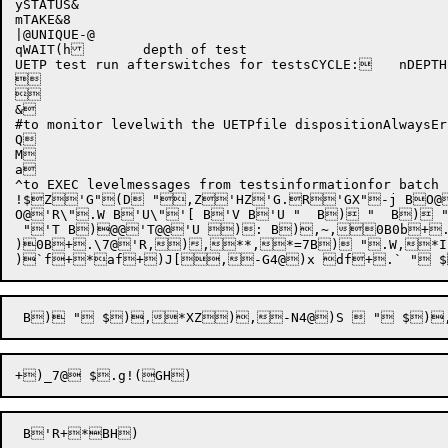
ySTATUS& 

mTAKE&8

|@UNIQUE-@

qWAIT(h	depth of test

UETP test run afterswitches for testsCYCLE:	nDEPTH:	kLIMIT:	~TIME:	{number of errors a test can makethe UETP





&

#to monitor levelwith the UETPfile dispositionAlwaysEr
Q

M

a

^to EXEC levelmessages from testsinformationfor batc
!$Z'G"(D ",Z'HZ'G.R'GX"-j BO
O@'R\".W B'U\"'[ B'V B'U "  B) "  B) 
 "'T B)@@'T@@'U ): B),~,0B0b+.
)0B+.\7@'R,),**,*=7B) ".W,*I