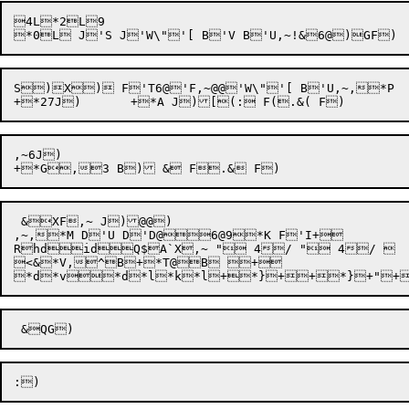
4L*2L9

S)X) F'T6@'F,~@@'W\"'[ B'U,~,*P 

,~6J)

 &XF,~ J)@@)

,~,*M D'U D'D@6@9*K F'I+

RhdidQ$A`X,~ " 4/ " 4/  

<&*V,^B+*T@B +
