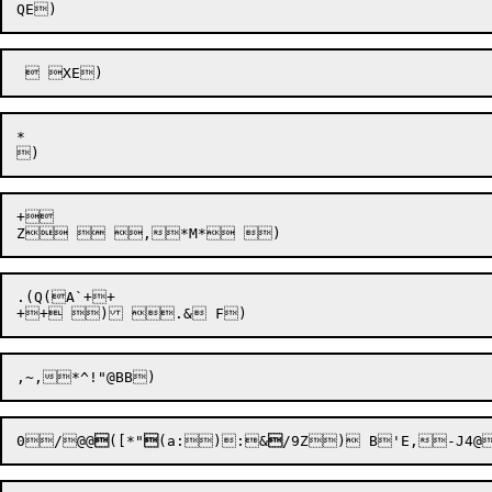
*

+

.(Q(A`++

0/@@

([*"

(a:):&
