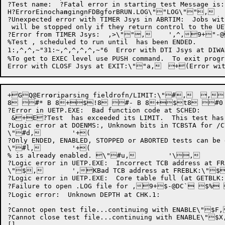
?Test name:  ?Fatal error in starting test Message is:  %Warning message in starting test STARTEND  ERRORCCCannot get processor se
H?ErrorEinocha
n
?Unexpected error with TIMER Jsys in ABRTIM:  Jobs wit
 will be stopped only if they return control to the UET
?Error from TIMER Jsys:  ,>\"",	',^,9+"-@ "% +	4

%Test , scheduled to run until  has been ENDED.

1:,^,^,~"31:~,^,^,^,^,~"6  Error with DTI Jsys at DIWAKE:\"";,	+	4Error with DIC Jsys in DIWAKE:\""A,	+	41:,^,^,~"FError with GETJI Jsys at ENWAKE:\""I,	+	4Error with EPCAP Jsys at ENWAKE:\""N,	+	4Error wit
%To get to EXEC level use PUSH command.  To exit progr
+GQ@Err
o
riparsing fieldrofn/LIMIT:\"#,	,,u+7Error,parsingfieldTofC/TIME:\"#ke command illegal within a take file..command ignored$`8 #! B 8+COMPREHENSIVE$4@8 #% B 8+INTERMEDIATE$5

8 #* B 8+$!8 #- B 8+$t8 #0 B 8+
?Error in UETP.EXE:  Bad function code at SCHED:

 &+E?Test  has exceeded its LIMIT.  This test 
?Logic error at DOENMS:, Unknown bits in TCBSTA for /C
\"#d,	'+(

?Only ENDED, ENABLED, STOPPED or ABORTED tests can be 
\"#l,	'+(

% is already enabled. \"#u,	'\,	'\"#u,	'+(xqUnexpected error in sending IPCF message to QUASAR in DOMOD:\"#},	,	#+( d"l" B+$1:~,^,^,^,~$Hk,8*+	4 & +	4

?Logic error in UETP.EXE:  Incorrect TCB address at FRE
\"$,	',KBad TCB address at FREBLK:\"$,	,KFk1:,^,^,~$'

?Logic error in UETP.EXE:  Core table full (at GETBLK:)
?Failure to open .LOG file for ,9+$-@DC` $% $(  ,	#+	4.ERL?Failure to open .ERL file fo,9+$5@DC` $. $(  ,	#+	4?Error in writing to .ERL file for test 1:~,^,^,
?Logic error:  Unknown DEPTH at CHK.1:

.

?Cannot open test file...continuing with ENABLE\"$F,	',	#+	4!TIME contains an illegal !TIME specifcation,9+$V\ ^ #Z ( $N $Q\"^,x,	'
?Cannot close test file...continuing with ENABLE\"$X,	',	#+
[]
