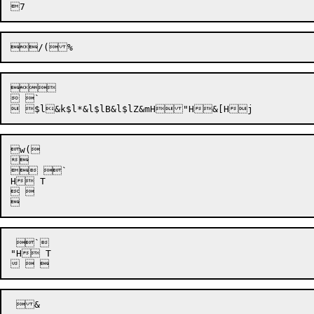


 `

w( 



 `

H T

  

 `

"H T
