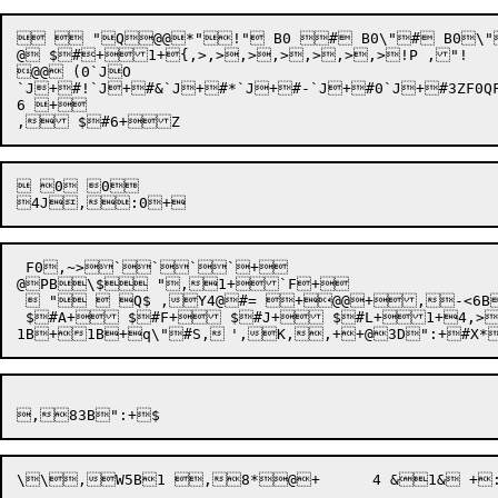
  "Q@@*"!" B0 # B0\"# B0\"
@ $#+1+{,>,>,>,>,>,>,>!P ,"!

@@ (0`JO

`J+#!`J+#&`J+#*`J+#-`J+#0`J+#3ZF0
6 +

 0 0

 F0,~>````+

@PB\$ ",1+`F+

  "  Q$ ,Y4@#= +@@+,-<6B
 $#A+ $#F+ $#J+ $#L+1+4,>,