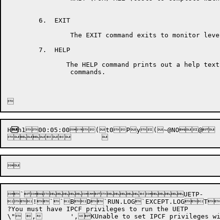
	6.  EXIT

		The EXIT command exits to monitor level.

	7.  HELP

	       The HELP command prints out a help text	explaining  the

		commands.

H

h1

00:05:00(t0Py(~@NO@

`UETP-

!``BD`RUN.LOG`EXCEPT.LOGT`@x
?You must have IPCF privileges to run the UETP 

\" ,	',KUnable to set IPCF privileges with the EPCAP% JSYS\" ,	,K[	    User Environment Test Package ] 
