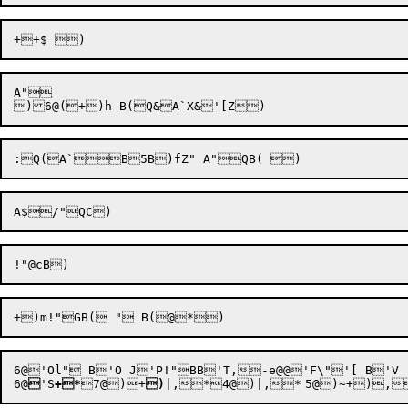
A" 

6@'Ol" B'O J'P!"BB'T,-e@@'F\"'[ B'V 
6@

'S
+*
7@)+
)