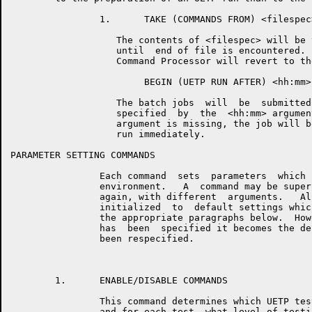
		1.	TAKE (COMMANDS FROM) <filespec>

		   The contents of <filespec> will be taken as	commands

		   until  end of file is encountered.  After end-of-file

		   Command Processor will revert to the TTY.

			BEGIN (UETP RUN AFTER) <hh:mm>

		   The batch jobs  will  be  submitted	after  the  time

		   specified  by  the  <hh:mm> argument.  If the <hh:mm>

		   argument is missing, the job will be submitted to  be

		   run immediately.

PARAMETER SETTING COMMANDS

		Each command  sets  parameters	which  define  the  test

		environment.   A  command may be superceded by giving it

		again, with different  arguments.   All  parameters  are

		initialized  to  default settings which are indicated in

		the appropriate paragraphs below.  However, once a value

		has  been  specified it becomes the default until it has

		been respecified.

	1.	ENABLE/DISABLE COMMANDS

		This command determines which UETP tests should be  run,

		and for each test, what level of testing should be done.
