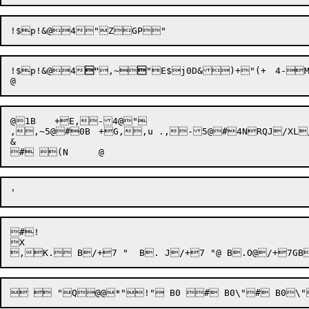
!$p!&@
4
"
,~


"E$j0D&

)+"(+
4-
@1B	+E,-4@" 

,,~5@#0B	+G,,u .,-5@#4NRQJ/XL/ " B. $" $$. 

&

#!

X
