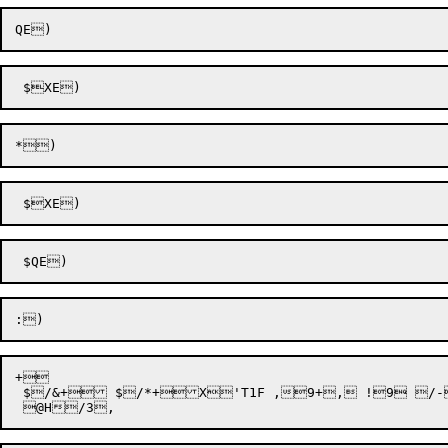
+

 $/&+ $/*+X'T1F ,9+, !9 /-