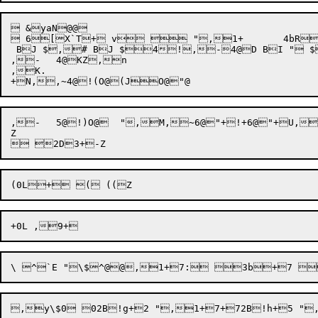
 &yaN@@ 

 6[X`T+ v  ",1+	4bR+,`T+%\" z,	'+	4  ",1+	4`T+%,x\" ~,+	4+	4,+	4+	4@@J@@J@@K@@K,-4@! BH " $H,4@!

 BJ $,# BJ $4!,-4@D BI " $I,
,-	4@KZ,n 

,K.

,-	5@!)O@  ",M,~6@"+!+6@"+U,K2j+O@@ @@"@@"@@$+	4,K.2*+[\"!-,	'+	4O@ ,K . ",M,~6@"+!36@"+e,K3b+]@@ ,+	4,K2j+[@@ @@"@@"@@$+	4 p2B!4+!@,p+	4@@!+	4O@!+	4,,~ZBH+	4,,~ZBJ+	4,,~ B%+	4 "44!D " 44!J+	4-M,-Q,,~-M7@,~@@ @@ "  7$!"X"}6>4}@@$,~1+,>,>,>,>,>,>,>!P,4A

Z

+