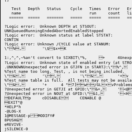
   Test   Depth   Status    Cycle   Times   Error   Er
   name 			    run     count   limit   time

  ======  =====   =======   =====   =====   =====   ==
?Logic error:  Unknown DEPTH at STSOUT:

UNKQueuedRunningEndedAbortedEnabledStopped

?Logic error:  Unknown status at label STSTAT:

CONTIN

?Logic error: Unknown /CYCLE value at STANUM:

\"%,	'\$$x+K   

1:,^,^,~%an't convert to SIXBIT\"%,	+	4Unexpected error in sending IPCF message to QUASAR in KILJOB\"%,	,	#+	41:},^,^,^,^,^,~%     O`~STARTEND  MAJORERRORMINORLOG  **,x,9+%3\ ~    0    0    0   0	E\"~,	'+ +	,x,9+%<\ ~    0    0    0E\"~,	'+ + 		   			Unexpected error in SOUT at GOLOG: (for RUN.LOG)\"%@,	+	4  	Unexpected error in SOUT at GOLOG: (for EXCEPT.LOG)\"%G,	+	41:|,^,^,^,^,^,^,^,~%N.SUP.INT.MAX.VER.CMP.APP

?Logic error:  Unknown state of enabled entry (at STROU
.UNKNOWNUnexpected error in GTJFN in STARTJ:\"%^,	+O$@Unexpected error in JFNS in STARTJ:\"%d,	+OUnexpected error in sending IPCF message to QUASAR in STARTJ\"%j,	,	#+O*.SUP*.INT*.MAX*.VER*.CMP*.APPError with GTJFN Jsys at BLDTBL:1B+	41B+	41B"+	41B&\"%y,	+	4 Problems with JFNS Jsys at BLDLOP: \"&,	+	4<

%Test name too long. Test, , is not being included.

\"&,	'\,	'\"&,	'+v

%Test name table is full.  All tests may not be availab
\"&,	'+	4 "7]w/GL+vProblems adding to TSTTBL at BLDLOP:  "Z1BO+&\"&,	+	4Error in GNJFN Jsys at BLNEXT:1B+	4\"&$,	+	4x

?Unexpected error in GETJI at GPID:\"&+,	'<@

?Unexpected error in NOUT at GPID:\"&1,	'<H|1:~,^,^,^,~&7?UETP error:  ?Jsys error message:  ?GALAXY error:  $$ABORT	CBEGINp	\@DEBUG,x

DEFAULTp	cDISABLE	CENABLE @

EXIT"@

*HELP"h

-@LOG-X

1@MESSAGE-pMODIFY#

8PUSH&

eREVIVE- 

jSILENCE-0
