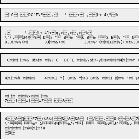
,	',L+	41+q,>,>,>% 

\"(,U4@% Dm " B& "k B& 3 B% " $%,4@%+	41+},>,>,>,>,>,>%# %$ 
  %x+%| 

4&@FZ/$8$$&&&& (/.0d+&ZZ.Zw2.+& "7XPw/4& XLQNw +
\" &* &#4&/\"}  &0J4&5 &6 BI+	41+	,>,>,>,>&:,9+	@DC` &: \"U$S&}@+ +  ",9+	"@ &< +	4,9+	&@DC` &> ":,~1+	*,>,>,>,>,>": 7@ 4	,7@$+	4ZK'4	/$&@1D+	4ZK @@4	3+	4:x,~ 	70	:0	$h&B$h*&C$hB&E$hb&G$hz&H$i&J$i*&K$i:&L$iJ&M$ib&O$j&Q$j&R$j*&S$jB&U$jZ&V$jr&W$k&Y$k"&Z(@H!a	F0	I	K/ %	S	M `'	NH"H&[Hj	[w	U `'	VHH&[Hj	[w @H&]	^	` `	b @H&_	e	g `	i $l&b$l*&c$lB&e$lZ&f0H&[Hj	e( 	u	q `	fH T	
 @H!a

0
