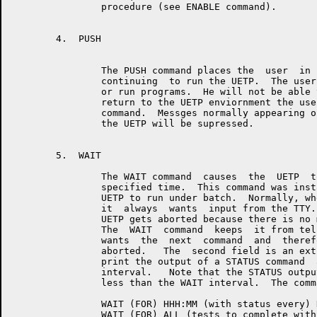
		procedure (see ENABLE command).

	4.  PUSH

		The PUSH command places the  user  in  EXEC  mode  while

		continuing  to run the UETP.  The user can type commands

		or run programs.  He will not be able to  log  out.   To

		return to the UETP enviornment the user will use the POP

		command.  Messges normally appearing on the console from

		the UETP will be supressed.

	5.  WAIT

		The WAIT command  causes  the  UETP  to  sleep	for  the

		specified time.  This command was installed to allow the

		UETP to run under batch.  Normally, when the  UETP  runs

		it  always  wants  input from the TTY.	Under batch, the

		UETP gets aborted because there is no more input for it.

		The  WAIT  command  keeps  it from telling batch that it

		wants  the  next  command  and	therefore  avoids  being

		aborted.   The	second field is an extra wizzy that will

		print the output of a STATUS command  at  the  specified

		interval.   Note that the STATUS output interval must be

		less than the WAIT interval.  The command format is:

		WAIT (FOR) HHH:MM (with status every) HHH:MM

		WAIT (FOR) ALL (tests to complete with status every) HHH:MM
