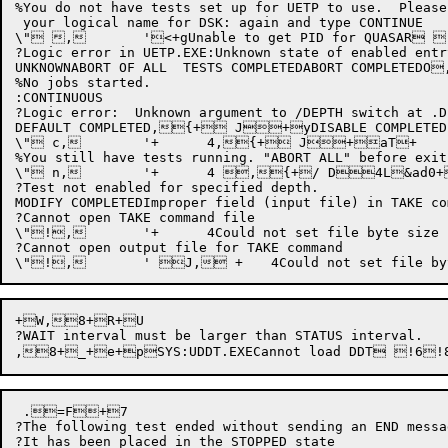
%You do not have tests set up for UETP to use.	Please define

 your logical name for DSK: again and type CONTINUE

\" ,	'<+gUnable to get PID for QUASAR  * -k&,4 .+i,a@@$@@#+l:$+l@@$+l,{+" J+SUPERFICIALINTERMIDIATEMAXIMUMVERIFICATIONCOMPRHENSIVEAPPLICATION

?Logic error in UETP.EXE:Unknown state of enabled entr
UNKNOWNABORT OF ALL  TESTS COMPLETEDABORT COMPLETEDO
%No jobs started.

:CONTINUOUS

?Logic error:  Unknown argument to /DEPTH switch at .DE
DEFAULT COMPLETED,{+ J+yDISABLE COMPLETED?N
\" c,	'+	4,{+ J+aT+	4+ENABLE COMPLETED

%You still have tests running. "ABORT ALL" before exiti
\" n,	'+	4 ,{+/ D4L&ad0+%+&

?Test not enabled for specified depth.

MODIFY COMPLETEDImproper field (input file) in TAKE comman
?Cannot open TAKE command file

\"!,	'+	4Could not set file byte size for TAKE input file\"!,	 J, +	4

?Cannot open output file for TAKE command

+W,8+R+U

?WAIT interval must be larger than STATUS interval.

 .=F+7

?The following test ended without sending an END messag
?It has been placed in the STOPPED state
