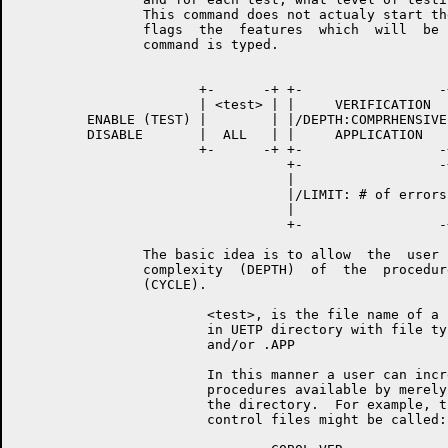
		This command does not actualy start the test.	It  only

		flags  the  features  which  will  be run when the BEGIN

		command is typed.

		       +-      -+ +-		     -+ +-		  -+

		       | <test> | |	VERIFICATION  | |	<n>	   |

	 ENABLE (TEST) |	| |/DEPTH:COMPRHENSIVE| |/CYCLE:CONTINUOUS |

	 DISABLE       |  ALL	| |	APPLICATION   | |	<hh:mm>    |

		       +-      -+ +-		     -+ +-		  -+

				  +-		     -+ +- 		  -+

				  |		      | |		   |

				  |/LIMIT: # of errors| |/TIME: CPU time   |

				  |		      | |		   |

				  +-		     -+ +-		  -+

		The basic idea is to allow  the  user  to  detemine  the

		complexity  (DEPTH)  of  the  procedure and the duration

		(CYCLE).

			<test>, is the file name of a batch control file

			in UETP directory with file types of .VER, .CMP

			and/or .APP

			In this manner a user can increase the number of

			procedures available by merely adding files to

			the directory.	For example, the COBOL batch

			control files might be called:
