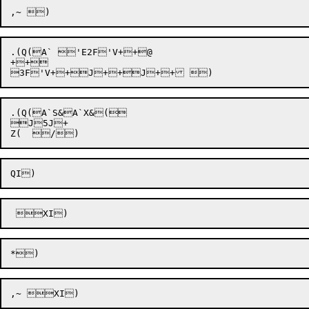
.(Q(A` 'E2F'V++@

++

.(Q(A`S&A`X&(

J5J+
