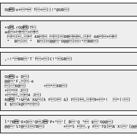
O@

+$

.rO@

)T

ad++

 ), 4A )0B, 4A+

O@

)v D)

@@'F,-e 

)6@)	+*6B)

+* J)

+*,4 J)

6@

)"!&A`X&(k F) &} F),9+*!  *(!)

l"?B

'O+D'QJ

'P+"'[ B'Q " $'O@@)
