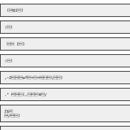
Z$ 
