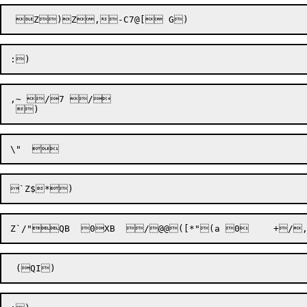
,~ /7 /
