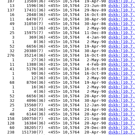
  107    13569(36) <455> 10,5764  19-Apr-90 
dskb:[10,7,
   13     1596(36) <455> 10,5764  23-Jun-89 
dskb:[10,7,
  137    17431(36) <455> 10,5764  29-Nov-89 
dskb:[10,7,
   16     2048(36) <455> 10,5764  16-Oct-89 
dskb:[10,7,
   11     6470(7)  <455> 10,5764  30-Apr-90 
dskb:[10,7,
   49    31050(7)  <455> 10,5764  30-Apr-86 
dskb:[10,7,
    1       11(36) <015> 10,5764   2-May-90 
dskb:[10,7,
   25    15975(7)  <455> 10,5764  11-Dec-89 
dskb:[10,7,
    3      369(36) <455> 10,5764   4-Jan-90 
dskb:[10,7,
    1        8(36) <015> 10,5764   2-May-90 
dskb:[10,7,
   52     6656(36) <455> 10,5764  19-Apr-90 
dskb:[10,7,
   32    20380(7)  <455> 10,5764  30-Apr-90 
dskb:[10,7,
  276    35214(36) <455> 10,5764  16-Oct-89 
dskb:[10,7,
    1       27(36) <015> 10,5764   2-May-90 
dskb:[10,7,
   11     1388(36) <015> 10,5764   4-Feb-89 
dskb:[10,7,
   41     5176(36) <455> 10,5764  16-Oct-89 
dskb:[10,7,
    1       90(36) <455> 10,5764  16-Oct-89 
dskb:[10,7,
    1       12(36) <015> 10,5764   2-May-90 
dskb:[10,7,
   68     8704(36) <455> 10,5764  19-Apr-90 
dskb:[10,7,
    1       16(36) <015> 10,5764   2-May-90 
dskb:[10,7,
    1        4(36) <015> 10,5764   2-May-90 
dskb:[10,7,
   52     6656(36) <455> 10,5764  20-Apr-90 
dskb:[10,7,
   32     4096(36) <455> 10,5764  30-Apr-90 
dskb:[10,7,
   25    15560(7)  <455> 10,5764  12-Jan-90 
dskb:[10,7,
    2      242(36) <015> 10,5764  24-Apr-90 
dskb:[10,7,
   48     6144(36) <455> 10,5764  20-Apr-90 
dskb:[10,7,
  158   100750(7)  <015> 10,5764  21-Sep-88 
dskb:[10,7,
  128    16384(36) <455> 10,5764  20-Apr-90 
dskb:[10,7,
   60    38205(7)  <455> 10,5764  29-Dec-89 
dskb:[10,7,
  238   151730(7)  <455> 10,5764  20-Apr-90 
dskb:[10,7,