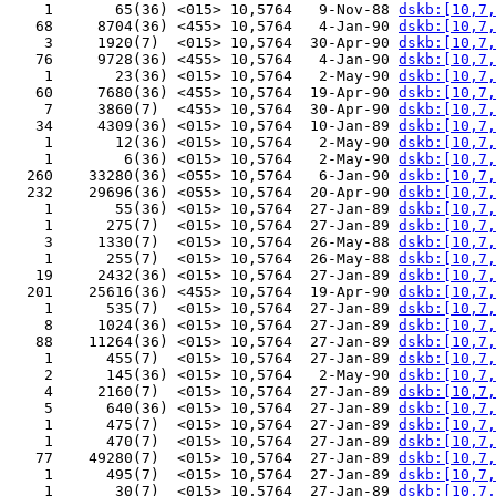
    1       65(36) <015> 10,5764   9-Nov-88 
dskb:[10,7,
   68     8704(36) <455> 10,5764   4-Jan-90 
dskb:[10,7,
    3     1920(7)  <015> 10,5764  30-Apr-90 
dskb:[10,7,
   76     9728(36) <455> 10,5764   4-Jan-90 
dskb:[10,7,
    1       23(36) <015> 10,5764   2-May-90 
dskb:[10,7,
   60     7680(36) <455> 10,5764  19-Apr-90 
dskb:[10,7,
    7     3860(7)  <455> 10,5764  30-Apr-90 
dskb:[10,7,
   34     4309(36) <015> 10,5764  10-Jan-89 
dskb:[10,7,
    1       12(36) <015> 10,5764   2-May-90 
dskb:[10,7,
    1        6(36) <015> 10,5764   2-May-90 
dskb:[10,7,
  260    33280(36) <055> 10,5764   6-Jan-90 
dskb:[10,7,
  232    29696(36) <055> 10,5764  20-Apr-90 
dskb:[10,7,
    1       55(36) <015> 10,5764  27-Jan-89 
dskb:[10,7,
    1      275(7)  <015> 10,5764  27-Jan-89 
dskb:[10,7,
    3     1330(7)  <015> 10,5764  26-May-88 
dskb:[10,7,
    1      255(7)  <015> 10,5764  26-May-88 
dskb:[10,7,
   19     2432(36) <015> 10,5764  27-Jan-89 
dskb:[10,7,
  201    25616(36) <455> 10,5764  19-Apr-90 
dskb:[10,7,
    1      535(7)  <015> 10,5764  27-Jan-89 
dskb:[10,7,
    8     1024(36) <015> 10,5764  27-Jan-89 
dskb:[10,7,
   88    11264(36) <015> 10,5764  27-Jan-89 
dskb:[10,7,
    1      455(7)  <015> 10,5764  27-Jan-89 
dskb:[10,7,
    2      145(36) <015> 10,5764   2-May-90 
dskb:[10,7,
    4     2160(7)  <015> 10,5764  27-Jan-89 
dskb:[10,7,
    5      640(36) <015> 10,5764  27-Jan-89 
dskb:[10,7,
    1      475(7)  <015> 10,5764  27-Jan-89 
dskb:[10,7,
    1      470(7)  <015> 10,5764  27-Jan-89 
dskb:[10,7,
   77    49280(7)  <015> 10,5764  27-Jan-89 
dskb:[10,7,
    1      495(7)  <015> 10,5764  27-Jan-89 
dskb:[10,7,
    1       30(7)  <015> 10,5764  27-Jan-89 
dskb:[10,7,