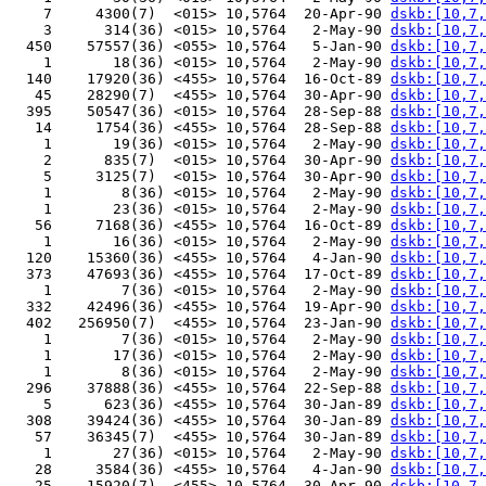
    7     4300(7)  <015> 10,5764  20-Apr-90 
dskb:[10,7,
    3      314(36) <015> 10,5764   2-May-90 
dskb:[10,7,
  450    57557(36) <055> 10,5764   5-Jan-90 
dskb:[10,7,
    1       18(36) <015> 10,5764   2-May-90 
dskb:[10,7,
  140    17920(36) <455> 10,5764  16-Oct-89 
dskb:[10,7,
   45    28290(7)  <455> 10,5764  30-Apr-90 
dskb:[10,7,
  395    50547(36) <015> 10,5764  28-Sep-88 
dskb:[10,7,
   14     1754(36) <455> 10,5764  28-Sep-88 
dskb:[10,7,
    1       19(36) <015> 10,5764   2-May-90 
dskb:[10,7,
    2      835(7)  <015> 10,5764  30-Apr-90 
dskb:[10,7,
    5     3125(7)  <015> 10,5764  30-Apr-90 
dskb:[10,7,
    1        8(36) <015> 10,5764   2-May-90 
dskb:[10,7,
    1       23(36) <015> 10,5764   2-May-90 
dskb:[10,7,
   56     7168(36) <455> 10,5764  16-Oct-89 
dskb:[10,7,
    1       16(36) <015> 10,5764   2-May-90 
dskb:[10,7,
  120    15360(36) <455> 10,5764   4-Jan-90 
dskb:[10,7,
  373    47693(36) <455> 10,5764  17-Oct-89 
dskb:[10,7,
    1        7(36) <015> 10,5764   2-May-90 
dskb:[10,7,
  332    42496(36) <455> 10,5764  19-Apr-90 
dskb:[10,7,
  402   256950(7)  <455> 10,5764  23-Jan-90 
dskb:[10,7,
    1        7(36) <015> 10,5764   2-May-90 
dskb:[10,7,
    1       17(36) <015> 10,5764   2-May-90 
dskb:[10,7,
    1        8(36) <015> 10,5764   2-May-90 
dskb:[10,7,
  296    37888(36) <455> 10,5764  22-Sep-88 
dskb:[10,7,
    5      623(36) <455> 10,5764  30-Jan-89 
dskb:[10,7,
  308    39424(36) <455> 10,5764  30-Jan-89 
dskb:[10,7,
   57    36345(7)  <455> 10,5764  30-Jan-89 
dskb:[10,7,
    1       27(36) <015> 10,5764   2-May-90 
dskb:[10,7,
   28     3584(36) <455> 10,5764   4-Jan-90 
dskb:[10,7,
   25    15920(7)  <455> 10,5764  30-Apr-90 
dskb:[10,7,