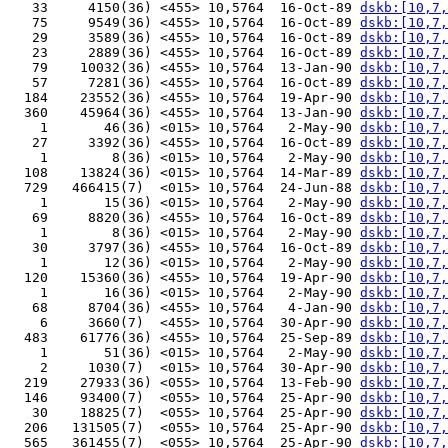
   33     4150(36) <455> 10,5764  16-Oct-89 
dskb:[10,7,
   75     9549(36) <455> 10,5764  16-Oct-89 
dskb:[10,7,
   29     3589(36) <455> 10,5764  16-Oct-89 
dskb:[10,7,
   23     2889(36) <455> 10,5764  16-Oct-89 
dskb:[10,7,
   79    10032(36) <455> 10,5764  13-Jan-90 
dskb:[10,7,
   57     7281(36) <455> 10,5764  16-Oct-89 
dskb:[10,7,
  184    23552(36) <455> 10,5764  19-Apr-90 
dskb:[10,7,
  360    45964(36) <455> 10,5764  13-Jan-90 
dskb:[10,7,
    1       46(36) <015> 10,5764   2-May-90 
dskb:[10,7,
   27     3392(36) <455> 10,5764  16-Oct-89 
dskb:[10,7,
    1        8(36) <015> 10,5764   2-May-90 
dskb:[10,7,
  108    13824(36) <015> 10,5764  14-Mar-89 
dskb:[10,7,
  729   466415(7)  <015> 10,5764  24-Jun-88 
dskb:[10,7,
    1       15(36) <015> 10,5764   2-May-90 
dskb:[10,7,
   69     8820(36) <455> 10,5764  16-Oct-89 
dskb:[10,7,
    1        8(36) <015> 10,5764   2-May-90 
dskb:[10,7,
   30     3797(36) <455> 10,5764  16-Oct-89 
dskb:[10,7,
    1       12(36) <015> 10,5764   2-May-90 
dskb:[10,7,
  120    15360(36) <455> 10,5764  19-Apr-90 
dskb:[10,7,
    1       16(36) <015> 10,5764   2-May-90 
dskb:[10,7,
   68     8704(36) <455> 10,5764   4-Jan-90 
dskb:[10,7,
    6     3660(7)  <455> 10,5764  30-Apr-90 
dskb:[10,7,
  483    61776(36) <455> 10,5764  25-Sep-89 
dskb:[10,7,
    1       51(36) <015> 10,5764   2-May-90 
dskb:[10,7,
    2     1030(7)  <015> 10,5764  30-Apr-90 
dskb:[10,7,
  219    27933(36) <055> 10,5764  13-Feb-90 
dskb:[10,7,
  146    93400(7)  <055> 10,5764  25-Apr-90 
dskb:[10,7,
   30    18825(7)  <055> 10,5764  25-Apr-90 
dskb:[10,7,
  206   131505(7)  <055> 10,5764  25-Apr-90 
dskb:[10,7,
  565   361455(7)  <055> 10,5764  25-Apr-90 
dskb:[10,7,