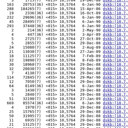
    3     1715(7)  <015> 10,5764  29-Dec-88 
dskb:[10,7,
  163    20753(36) <015> 10,5764   6-Jan-90 
dskb:[10,7,
  288   184265(7)  <015> 10,5764  15-Apr-86 
dskb:[10,7,
   19     2336(36) <455> 10,5764  16-Oct-89 
dskb:[10,7,
  232    29696(36) <455> 10,5764   6-Jan-90 
dskb:[10,7,
   45    28495(7)  <015> 10,5764   6-Jan-90 
dskb:[10,7,
  293    37448(36) <015> 10,5764   6-Jan-90 
dskb:[10,7,
    2      214(36) <015> 10,5764   2-May-90 
dskb:[10,7,
    4      447(36) <455> 10,5764   3-Apr-89 
dskb:[10,7,
    5     2725(7)  <015> 10,5764  27-Oct-89 
dskb:[10,7,
    5     2855(7)  <015> 10,5764  29-Dec-88 
dskb:[10,7,
   24    15080(7)  <455> 10,5764   2-Aug-89 
dskb:[10,7,
   21    13030(7)  <015> 10,5764  27-Jan-89 
dskb:[10,7,
   18    11125(7)  <455> 10,5764   7-Feb-89 
dskb:[10,7,
   32    19890(7)  <455> 10,5764   8-Feb-89 
dskb:[10,7,
   30    18960(7)  <015> 10,5764  29-Dec-88 
dskb:[10,7,
   32    20030(7)  <015> 10,5764  29-Dec-88 
dskb:[10,7,
    7     4130(7)  <015> 10,5764  29-Dec-88 
dskb:[10,7,
  114    72845(7)  <455> 10,5764  29-Mar-90 
dskb:[10,7,
   12     7050(7)  <015> 10,5764  29-Dec-88 
dskb:[10,7,
   64     8149(36) <455> 10,5764   6-Jan-90 
dskb:[10,7,
    3     1430(7)  <015> 10,5764  29-Dec-88 
dskb:[10,7,
    5     2840(7)  <015> 10,5764  29-Dec-88 
dskb:[10,7,
   51    32190(7)  <015> 10,5764  27-Jan-89 
dskb:[10,7,
  669    85574(36) <455> 10,5764   6-Jan-90 
dskb:[10,7,
    4     1970(7)  <015> 10,5764  29-Dec-88 
dskb:[10,7,
   25    15765(7)  <015> 10,5764  29-Dec-88 
dskb:[10,7,
   50    31995(7)  <455> 10,5764  29-Dec-88 
dskb:[10,7,
   11     6935(7)  <455> 10,5764  29-Dec-88 
dskb:[10,7,
   21    13125(7)  <015> 10,5764  29-Dec-88 
dskb:[10,7,