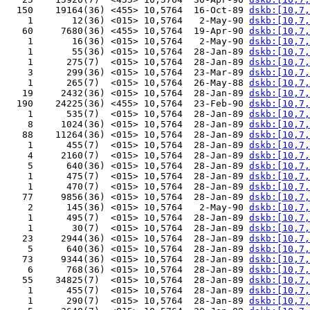
  150    19164(36) <455> 10,5764  16-Oct-89 
dskb:[10,7,
    1       12(36) <015> 10,5764   2-May-90 
dskb:[10,7,
   60     7680(36) <455> 10,5764  19-Apr-90 
dskb:[10,7,
    1       16(36) <015> 10,5764   2-May-90 
dskb:[10,7,
    1       55(36) <015> 10,5764  28-Jan-89 
dskb:[10,7,
    1      275(7)  <015> 10,5764  28-Jan-89 
dskb:[10,7,
    3      299(36) <015> 10,5764  23-Mar-89 
dskb:[10,7,
    1      265(7)  <015> 10,5764  26-May-88 
dskb:[10,7,
   19     2432(36) <015> 10,5764  28-Jan-89 
dskb:[10,7,
  190    24225(36) <455> 10,5764  23-Feb-90 
dskb:[10,7,
    1      535(7)  <015> 10,5764  28-Jan-89 
dskb:[10,7,
    8     1024(36) <015> 10,5764  28-Jan-89 
dskb:[10,7,
   88    11264(36) <015> 10,5764  28-Jan-89 
dskb:[10,7,
    1      455(7)  <015> 10,5764  28-Jan-89 
dskb:[10,7,
    4     2160(7)  <015> 10,5764  28-Jan-89 
dskb:[10,7,
    5      640(36) <015> 10,5764  28-Jan-89 
dskb:[10,7,
    1      475(7)  <015> 10,5764  28-Jan-89 
dskb:[10,7,
    1      470(7)  <015> 10,5764  28-Jan-89 
dskb:[10,7,
   77     9856(36) <015> 10,5764  28-Jan-89 
dskb:[10,7,
    2      145(36) <015> 10,5764   2-May-90 
dskb:[10,7,
    1      495(7)  <015> 10,5764  28-Jan-89 
dskb:[10,7,
    1       30(7)  <015> 10,5764  28-Jan-89 
dskb:[10,7,
   23     2944(36) <015> 10,5764  28-Jan-89 
dskb:[10,7,
    5      640(36) <015> 10,5764  28-Jan-89 
dskb:[10,7,
   73     9344(36) <015> 10,5764  28-Jan-89 
dskb:[10,7,
    6      768(36) <015> 10,5764  28-Jan-89 
dskb:[10,7,
   55    34825(7)  <015> 10,5764  28-Jan-89 
dskb:[10,7,
    1      455(7)  <015> 10,5764  28-Jan-89 
dskb:[10,7,
    1      290(7)  <015> 10,5764  28-Jan-89 
dskb:[10,7,