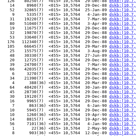
  126    80250(7)  <015> 10,5764  29-Dec-88 
dskb:[10,7,
   14     8960(7)  <015> 10,5764  29-Dec-88 
dskb:[10,7,
   52    32865(7)  <015> 10,5764  25-Jan-89 
dskb:[10,7,
    9     5335(7)  <015> 10,5764   4-Jan-89 
dskb:[10,7,
   31    19220(7)  <455> 10,5764   7-Mar-90 
dskb:[10,7,
   80    51040(7)  <455> 10,5764   3-Apr-89 
dskb:[10,7,
   19    11675(7)  <015> 10,5764  29-Dec-88 
dskb:[10,7,
   32    19870(7)  <015> 10,5764  29-Dec-88 
dskb:[10,7,
   53    33640(7)  <015> 10,5764  29-Dec-88 
dskb:[10,7,
  176   112340(7)  <015> 10,5764  29-Dec-88 
dskb:[10,7,
  105    66645(7)  <455> 10,5764  29-Mar-89 
dskb:[10,7,
   25    15575(7)  <455> 10,5764   3-Aug-89 
dskb:[10,7,
   48    30330(7)  <455> 10,5764  27-Jun-89 
dskb:[10,7,
   20    12725(7)  <015> 10,5764  29-Dec-88 
dskb:[10,7,
   39    24700(7)  <455> 10,5764   7-Mar-90 
dskb:[10,7,
   66    42035(7)  <455> 10,5764  29-Mar-90 
dskb:[10,7,
    6     3270(7)  <455> 10,5764  29-Dec-88 
dskb:[10,7,
   34    21390(7)  <455> 10,5764  29-Dec-88 
dskb:[10,7,
    4      388(36) <015> 10,5764  20-Mar-89 
dskb:[10,7,
   64    40420(7)  <455> 10,5764  30-Jan-89 
dskb:[10,7,
   45    28730(7)  <455> 10,5764  29-Dec-88 
dskb:[10,7,
   30    19120(7)  <455> 10,5764  29-Dec-88 
dskb:[10,7,
   16     9965(7)  <015> 10,5764  29-Dec-88 
dskb:[10,7,
    7      863(36) <455> 10,5764   6-Jan-90 
dskb:[10,7,
   10     5945(7)  <015> 10,5764  29-Dec-88 
dskb:[10,7,
   10     1260(36) <455> 10,5764  19-Apr-90 
dskb:[10,7,
   14     8815(7)  <455> 10,5764  19-Apr-90 
dskb:[10,7,
   56     7101(36) <455> 10,5764   4-Jan-90 
dskb:[10,7,
    1       22(36) <015> 10,5764   2-May-90 
dskb:[10,7,
    8      903(36) <455> 10,5764  12-Dec-89 
dskb:[10,7,