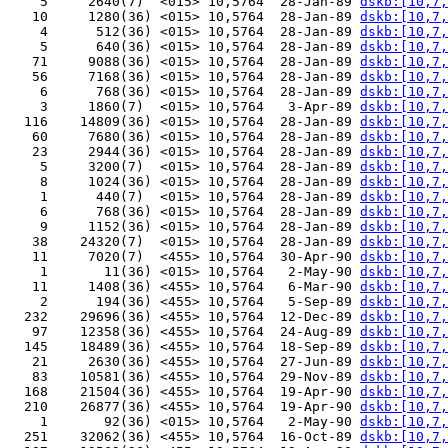
    5     2640(7)  <015> 10,5764  28-Jan-89 
dskb:[10,7,
   10     1280(36) <015> 10,5764  28-Jan-89 
dskb:[10,7,
    4      512(36) <015> 10,5764  28-Jan-89 
dskb:[10,7,
    5      640(36) <015> 10,5764  28-Jan-89 
dskb:[10,7,
   71     9088(36) <015> 10,5764  28-Jan-89 
dskb:[10,7,
   56     7168(36) <015> 10,5764  28-Jan-89 
dskb:[10,7,
    6      768(36) <015> 10,5764  28-Jan-89 
dskb:[10,7,
    3     1860(7)  <015> 10,5764   3-Apr-89 
dskb:[10,7,
  116    14809(36) <015> 10,5764  28-Jan-89 
dskb:[10,7,
   60     7680(36) <015> 10,5764  28-Jan-89 
dskb:[10,7,
   23     2944(36) <015> 10,5764  28-Jan-89 
dskb:[10,7,
    5     3200(7)  <015> 10,5764  28-Jan-89 
dskb:[10,7,
    8     1024(36) <015> 10,5764  28-Jan-89 
dskb:[10,7,
    1      440(7)  <015> 10,5764  28-Jan-89 
dskb:[10,7,
    6      768(36) <015> 10,5764  28-Jan-89 
dskb:[10,7,
    9     1152(36) <015> 10,5764  28-Jan-89 
dskb:[10,7,
   38    24320(7)  <015> 10,5764  28-Jan-89 
dskb:[10,7,
   11     7020(7)  <455> 10,5764  30-Apr-90 
dskb:[10,7,
    1       11(36) <015> 10,5764   2-May-90 
dskb:[10,7,
   11     1408(36) <455> 10,5764   6-Mar-90 
dskb:[10,7,
    2      194(36) <455> 10,5764   5-Sep-89 
dskb:[10,7,
  232    29696(36) <455> 10,5764  12-Dec-89 
dskb:[10,7,
   97    12358(36) <455> 10,5764  24-Aug-89 
dskb:[10,7,
  145    18489(36) <455> 10,5764  18-Sep-89 
dskb:[10,7,
   21     2630(36) <455> 10,5764  27-Jun-89 
dskb:[10,7,
   83    10581(36) <455> 10,5764  29-Nov-89 
dskb:[10,7,
  168    21504(36) <455> 10,5764  19-Apr-90 
dskb:[10,7,
  210    26877(36) <455> 10,5764  19-Apr-90 
dskb:[10,7,
    1       92(36) <015> 10,5764   2-May-90 
dskb:[10,7,
  251    32062(36) <455> 10,5764  16-Oct-89 
dskb:[10,7,