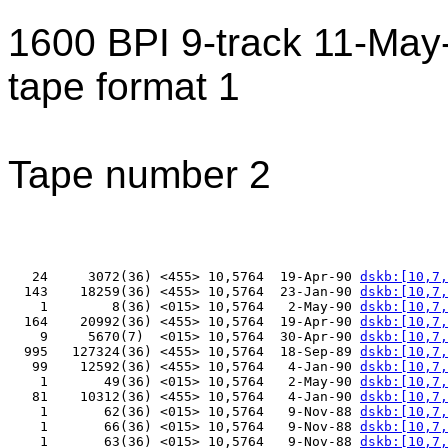
1600 BPI 9-track 11-Ma
tape format 1
Tape number 2
   24     3072(36) <455> 10,5764  19-Apr-90 
dskb:[10,7,
  143    18259(36) <455> 10,5764  23-Jan-90 
dskb:[10,7,
    1        8(36) <015> 10,5764   2-May-90 
dskb:[10,7,
  164    20992(36) <455> 10,5764  19-Apr-90 
dskb:[10,7,
    9     5670(7)  <015> 10,5764  30-Apr-90 
dskb:[10,7,
  995   127324(36) <455> 10,5764  18-Sep-89 
dskb:[10,7,
   99    12592(36) <455> 10,5764   4-Jan-90 
dskb:[10,7,
    1       49(36) <015> 10,5764   2-May-90 
dskb:[10,7,
   81    10312(36) <455> 10,5764   4-Jan-90 
dskb:[10,7,
    1       62(36) <015> 10,5764   9-Nov-88 
dskb:[10,7,
    1       66(36) <015> 10,5764   9-Nov-88 
dskb:[10,7,
    1       63(36) <015> 10,5764   9-Nov-88 
dskb:[10,7,