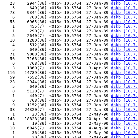
   23     2944(36) <015> 10,5764  27-Jan-89 
dskb:[10,7,
    5      640(36) <015> 10,5764  27-Jan-89 
dskb:[10,7,
   73     9344(36) <015> 10,5764  27-Jan-89 
dskb:[10,7,
    6      768(36) <015> 10,5764  27-Jan-89 
dskb:[10,7,
   55     6965(36) <015> 10,5764  27-Jan-89 
dskb:[10,7,
    1      455(7)  <015> 10,5764  27-Jan-89 
dskb:[10,7,
    1      290(7)  <015> 10,5764  27-Jan-89 
dskb:[10,7,
    5     2640(7)  <015> 10,5764  27-Jan-89 
dskb:[10,7,
   10     1280(36) <015> 10,5764  27-Jan-89 
dskb:[10,7,
    4      512(36) <015> 10,5764  27-Jan-89 
dskb:[10,7,
    5      640(36) <015> 10,5764  27-Jan-89 
dskb:[10,7,
   71     9088(36) <015> 10,5764  27-Jan-89 
dskb:[10,7,
   56     7168(36) <015> 10,5764  27-Jan-89 
dskb:[10,7,
    6      768(36) <015> 10,5764  27-Jan-89 
dskb:[10,7,
    3     1860(7)  <015> 10,5764   3-Apr-89 
dskb:[10,7,
  116    14789(36) <015> 10,5764  27-Jan-89 
dskb:[10,7,
   59     7552(36) <015> 10,5764  27-Jan-89 
dskb:[10,7,
   23     2944(36) <015> 10,5764  27-Jan-89 
dskb:[10,7,
    5      640(36) <015> 10,5764  27-Jan-89 
dskb:[10,7,
    8     5120(7)  <015> 10,5764  27-Jan-89 
dskb:[10,7,
    1      440(7)  <015> 10,5764  27-Jan-89 
dskb:[10,7,
    6      768(36) <015> 10,5764  27-Jan-89 
dskb:[10,7,
    9     1152(36) <015> 10,5764  27-Jan-89 
dskb:[10,7,
   38    24320(7)  <015> 10,5764  27-Jan-89 
dskb:[10,7,
    1       23(36) <015> 10,5764   2-May-90 
dskb:[10,7,
  148    18828(36) <055> 10,5764  20-Apr-90 
dskb:[10,7,
    1       19(36) <015> 10,5764   2-May-90 
dskb:[10,7,
   10     6045(7)  <015> 10,5764   4-Aug-88 
dskb:[10,7,
    1       36(36) <015> 10,5764   2-May-90 
dskb:[10,7,
    1       30(36) <015> 10,5764   2-May-90 
dskb:[10,7,