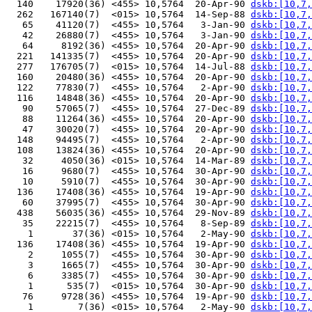
  140    17920(36) <455> 10,5764  20-Apr-90 
dskb:[10,7,
  262   167140(7)  <015> 10,5764  14-Sep-88 
dskb:[10,7,
   65    41120(7)  <455> 10,5764   3-Jan-90 
dskb:[10,7,
   42    26880(7)  <455> 10,5764   3-Jan-90 
dskb:[10,7,
   64     8192(36) <455> 10,5764  20-Apr-90 
dskb:[10,7,
  221   141335(7)  <455> 10,5764  20-Apr-90 
dskb:[10,7,
  277   176705(7)  <015> 10,5764  14-Jul-88 
dskb:[10,7,
  160    20480(36) <455> 10,5764  20-Apr-90 
dskb:[10,7,
  122    77830(7)  <455> 10,5764   2-Apr-90 
dskb:[10,7,
  116    14848(36) <455> 10,5764  20-Apr-90 
dskb:[10,7,
   90    57065(7)  <455> 10,5764  27-Dec-89 
dskb:[10,7,
   88    11264(36) <455> 10,5764  20-Apr-90 
dskb:[10,7,
   47    30020(7)  <455> 10,5764  20-Apr-90 
dskb:[10,7,
  148    94495(7)  <455> 10,5764   2-Apr-90 
dskb:[10,7,
  108    13824(36) <455> 10,5764  20-Apr-90 
dskb:[10,7,
   32     4050(36) <015> 10,5764  14-Mar-89 
dskb:[10,7,
   16     9680(7)  <455> 10,5764  30-Apr-90 
dskb:[10,7,
   10     5910(7)  <455> 10,5764  30-Apr-90 
dskb:[10,7,
  136    17408(36) <455> 10,5764  19-Apr-90 
dskb:[10,7,
   60    37995(7)  <455> 10,5764  30-Apr-90 
dskb:[10,7,
  438    56035(36) <455> 10,5764  29-Nov-89 
dskb:[10,7,
   35    22215(7)  <455> 10,5764   8-Sep-89 
dskb:[10,7,
    1       37(36) <015> 10,5764   2-May-90 
dskb:[10,7,
  136    17408(36) <455> 10,5764  19-Apr-90 
dskb:[10,7,
    2     1055(7)  <455> 10,5764  30-Apr-90 
dskb:[10,7,
    3     1665(7)  <455> 10,5764  30-Apr-90 
dskb:[10,7,
    6     3385(7)  <455> 10,5764  30-Apr-90 
dskb:[10,7,
    1      535(7)  <015> 10,5764  30-Apr-90 
dskb:[10,7,
   76     9728(36) <455> 10,5764  19-Apr-90 
dskb:[10,7,
    1        7(36) <015> 10,5764   2-May-90 
dskb:[10,7,