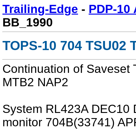
Trailing-Edge
-
PDP-10 
BB_1990
TOPS-10 704 TSU02 T
Continuation of Savese
MTB2 NAP2
System RL423A DEC10 
monitor 704B(33741) A