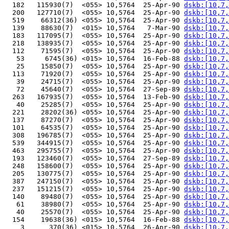
  182   115930(7)  <055> 10,5764  25-Apr-90 
dskb:[10,7,
  200   127710(7)  <055> 10,5764  25-Apr-90 
dskb:[10,7,
  519    66312(36) <055> 10,5764  25-Apr-90 
dskb:[10,7,
  139    88630(7)  <015> 10,5764   7-Mar-90 
dskb:[10,7,
  183   117095(7)  <055> 10,5764  25-Apr-90 
dskb:[10,7,
  218   138935(7)  <055> 10,5764  25-Apr-90 
dskb:[10,7,
  112    71595(7)  <055> 10,5764  25-Apr-90 
dskb:[10,7,
   53     6745(36) <015> 10,5764  16-Feb-88 
dskb:[10,7,
   25    15850(7)  <055> 10,5764  25-Apr-90 
dskb:[10,7,
  113    71920(7)  <055> 10,5764  25-Apr-90 
dskb:[10,7,
   39    24715(7)  <055> 10,5764  25-Apr-90 
dskb:[10,7,
   72    45640(7)  <055> 10,5764  27-Sep-89 
dskb:[10,7,
  263   167935(7)  <055> 10,5764  13-Feb-90 
dskb:[10,7,
   40    25285(7)  <055> 10,5764  25-Apr-90 
dskb:[10,7,
  221    28202(36) <055> 10,5764  25-Apr-90 
dskb:[10,7,
  137    87270(7)  <055> 10,5764  25-Apr-90 
dskb:[10,7,
  101    64535(7)  <055> 10,5764  25-Apr-90 
dskb:[10,7,
  308   196785(7)  <055> 10,5764  25-Apr-90 
dskb:[10,7,
  539   344915(7)  <055> 10,5764  25-Apr-90 
dskb:[10,7,
  463   295755(7)  <055> 10,5764  25-Apr-90 
dskb:[10,7,
  193   123460(7)  <055> 10,5764  27-Sep-89 
dskb:[10,7,
  248   158600(7)  <055> 10,5764  25-Apr-90 
dskb:[10,7,
  205   130775(7)  <055> 10,5764  25-Apr-90 
dskb:[10,7,
  387   247150(7)  <055> 10,5764  25-Apr-90 
dskb:[10,7,
  237   151215(7)  <055> 10,5764  25-Apr-90 
dskb:[10,7,
  140    89480(7)  <055> 10,5764  25-Apr-90 
dskb:[10,7,
   61    38980(7)  <055> 10,5764  25-Apr-90 
dskb:[10,7,
   40    25570(7)  <055> 10,5764  25-Apr-90 
dskb:[10,7,
  154    19638(36) <015> 10,5764  16-Feb-88 
dskb:[10,7,
    3      370(36) <015> 10,5764  26-Apr-90 
dskb:[10,7,