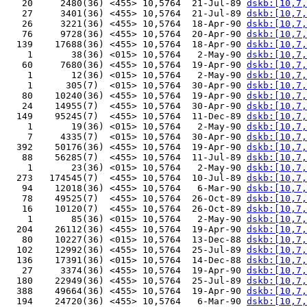
   20     2480(36) <455> 10,5764  21-Jul-89 
dskb:[10,7,
   27     3401(36) <455> 10,5764  21-Jul-89 
dskb:[10,7,
   26     3221(36) <455> 10,5764  18-Apr-90 
dskb:[10,7,
   76     9728(36) <455> 10,5764  20-Apr-90 
dskb:[10,7,
  139    17688(36) <455> 10,5764  18-Apr-90 
dskb:[10,7,
    1       38(36) <015> 10,5764   2-May-90 
dskb:[10,7,
   60     7680(36) <455> 10,5764  19-Apr-90 
dskb:[10,7,
    1       12(36) <015> 10,5764   2-May-90 
dskb:[10,7,
    1      305(7)  <015> 10,5764  30-Apr-90 
dskb:[10,7,
   80    10240(36) <455> 10,5764  19-Apr-90 
dskb:[10,7,
   24    14955(7)  <455> 10,5764  30-Apr-90 
dskb:[10,7,
  149    95245(7)  <455> 10,5764  11-Dec-89 
dskb:[10,7,
    1       19(36) <015> 10,5764   2-May-90 
dskb:[10,7,
    7     4335(7)  <015> 10,5764  30-Apr-90 
dskb:[10,7,
  392    50176(36) <455> 10,5764  19-Apr-90 
dskb:[10,7,
   88    56285(7)  <455> 10,5764  11-Jul-89 
dskb:[10,7,
    1       23(36) <015> 10,5764   2-May-90 
dskb:[10,7,
  273   174545(7)  <455> 10,5764  10-Jul-89 
dskb:[10,7,
   94    12018(36) <455> 10,5764   6-Mar-90 
dskb:[10,7,
   78    49525(7)  <455> 10,5764  26-Oct-89 
dskb:[10,7,
   16    10120(7)  <455> 10,5764  26-Oct-89 
dskb:[10,7,
    1       85(36) <015> 10,5764   2-May-90 
dskb:[10,7,
  204    26112(36) <455> 10,5764  19-Apr-90 
dskb:[10,7,
   80    10227(36) <015> 10,5764  13-Dec-88 
dskb:[10,7,
  102    12992(36) <455> 10,5764  25-Jul-89 
dskb:[10,7,
  136    17391(36) <015> 10,5764  14-Dec-88 
dskb:[10,7,
   27     3374(36) <455> 10,5764  19-Apr-90 
dskb:[10,7,
  180    22949(36) <455> 10,5764  25-Jul-89 
dskb:[10,7,
  388    49664(36) <455> 10,5764  19-Apr-90 
dskb:[10,7,
  194    24720(36) <455> 10,5764   6-Mar-90 
dskb:[10,7,