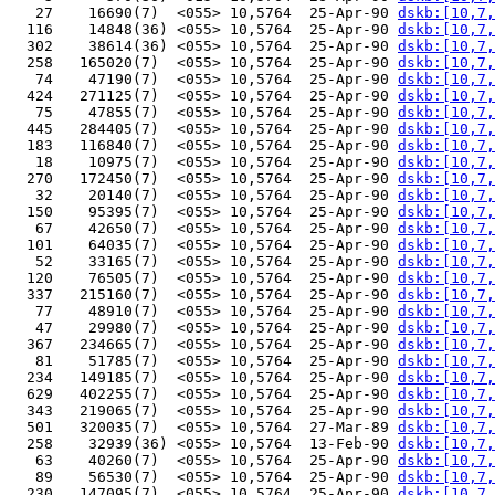
   27    16690(7)  <055> 10,5764  25-Apr-90 
dskb:[10,7,
  116    14848(36) <055> 10,5764  25-Apr-90 
dskb:[10,7,
  302    38614(36) <055> 10,5764  25-Apr-90 
dskb:[10,7,
  258   165020(7)  <055> 10,5764  25-Apr-90 
dskb:[10,7,
   74    47190(7)  <055> 10,5764  25-Apr-90 
dskb:[10,7,
  424   271125(7)  <055> 10,5764  25-Apr-90 
dskb:[10,7,
   75    47855(7)  <055> 10,5764  25-Apr-90 
dskb:[10,7,
  445   284405(7)  <055> 10,5764  25-Apr-90 
dskb:[10,7,
  183   116840(7)  <055> 10,5764  25-Apr-90 
dskb:[10,7,
   18    10975(7)  <055> 10,5764  25-Apr-90 
dskb:[10,7,
  270   172450(7)  <055> 10,5764  25-Apr-90 
dskb:[10,7,
   32    20140(7)  <055> 10,5764  25-Apr-90 
dskb:[10,7,
  150    95395(7)  <055> 10,5764  25-Apr-90 
dskb:[10,7,
   67    42650(7)  <055> 10,5764  25-Apr-90 
dskb:[10,7,
  101    64035(7)  <055> 10,5764  25-Apr-90 
dskb:[10,7,
   52    33165(7)  <055> 10,5764  25-Apr-90 
dskb:[10,7,
  120    76505(7)  <055> 10,5764  25-Apr-90 
dskb:[10,7,
  337   215160(7)  <055> 10,5764  25-Apr-90 
dskb:[10,7,
   77    48910(7)  <055> 10,5764  25-Apr-90 
dskb:[10,7,
   47    29980(7)  <055> 10,5764  25-Apr-90 
dskb:[10,7,
  367   234665(7)  <055> 10,5764  25-Apr-90 
dskb:[10,7,
   81    51785(7)  <055> 10,5764  25-Apr-90 
dskb:[10,7,
  234   149185(7)  <055> 10,5764  25-Apr-90 
dskb:[10,7,
  629   402255(7)  <055> 10,5764  25-Apr-90 
dskb:[10,7,
  343   219065(7)  <055> 10,5764  25-Apr-90 
dskb:[10,7,
  501   320035(7)  <055> 10,5764  27-Mar-89 
dskb:[10,7,
  258    32939(36) <055> 10,5764  13-Feb-90 
dskb:[10,7,
   63    40260(7)  <055> 10,5764  25-Apr-90 
dskb:[10,7,
   89    56530(7)  <055> 10,5764  25-Apr-90 
dskb:[10,7,
  230   147095(7)  <055> 10,5764  25-Apr-90 
dskb:[10,7,