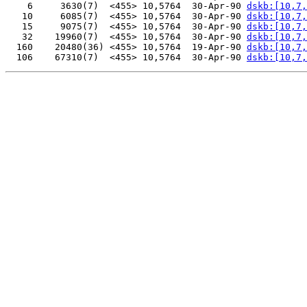
    6     3630(7)  <455> 10,5764  30-Apr-90 
dskb:[10,7,
   10     6085(7)  <455> 10,5764  30-Apr-90 
dskb:[10,7,
   15     9075(7)  <455> 10,5764  30-Apr-90 
dskb:[10,7,
   32    19960(7)  <455> 10,5764  30-Apr-90 
dskb:[10,7,
  160    20480(36) <455> 10,5764  19-Apr-90 
dskb:[10,7,
  106    67310(7)  <455> 10,5764  30-Apr-90 
dskb:[10,7,