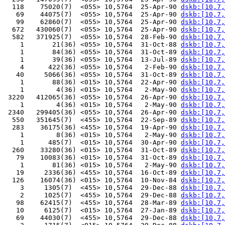
  118    75020(7)  <055> 10,5764  25-Apr-90 
dskb:[10,7,
   69    44075(7)  <055> 10,5764  25-Apr-90 
dskb:[10,7,
   99    62860(7)  <055> 10,5764  25-Apr-90 
dskb:[10,7,
  672   430060(7)  <055> 10,5764  25-Apr-90 
dskb:[10,7,
  582   371925(7)  <055> 10,5764  28-Feb-90 
dskb:[10,7,
    1       21(36) <055> 10,5764  31-Oct-88 
dskb:[10,7,
    1       84(36) <055> 10,5764  31-Oct-89 
dskb:[10,7,
    1       39(36) <055> 10,5764  13-Jul-89 
dskb:[10,7,
    4      422(36) <055> 10,5764   2-Feb-90 
dskb:[10,7,
   40     5066(36) <055> 10,5764  31-Oct-89 
dskb:[10,7,
    1       88(36) <015> 10,5764  22-Apr-90 
dskb:[10,7,
    1        4(36) <015> 10,5764   2-May-90 
dskb:[10,7,
 3220   412065(36) <055> 10,5764  26-Apr-90 
dskb:[10,7,
    1        4(36) <015> 10,5764   2-May-90 
dskb:[10,7,
 2340   299405(36) <055> 10,5764  26-Apr-90 
dskb:[10,7,
  550   351645(7)  <455> 10,5764  22-Sep-89 
dskb:[10,7,
  283    36175(36) <455> 10,5764  19-Apr-90 
dskb:[10,7,
    1        8(36) <015> 10,5764   2-May-90 
dskb:[10,7,
    1      485(7)  <015> 10,5764  30-Apr-90 
dskb:[10,7,
  260    33280(36) <015> 10,5764  31-Oct-89 
dskb:[10,7,
   79    10083(36) <015> 10,5764  31-Oct-89 
dskb:[10,7,
    1       81(36) <015> 10,5764   2-May-90 
dskb:[10,7,
   19     2336(36) <455> 10,5764  16-Oct-89 
dskb:[10,7,
  126    16074(36) <015> 10,5764  10-Nov-84 
dskb:[10,7,
    3     1305(7)  <455> 10,5764  29-Dec-88 
dskb:[10,7,
    2     1025(7)  <455> 10,5764  29-Dec-88 
dskb:[10,7,
   98    62415(7)  <455> 10,5764  28-Mar-89 
dskb:[10,7,
   10     6125(7)  <015> 10,5764  27-Jan-89 
dskb:[10,7,
   69    44030(7)  <455> 10,5764  29-Dec-88 
dskb:[10,7,