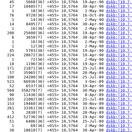
   45     5668(36) <455> 10,5764  19-Apr-90 
dskb:[10,7,
   17    10405(7)  <455> 10,5764  30-Apr-90 
dskb:[10,7,
    1       18(36) <015> 10,5764   2-May-90 
dskb:[10,7,
   76     9728(36) <455> 10,5764  16-Oct-89 
dskb:[10,7,
    1       14(36) <015> 10,5764   2-May-90 
dskb:[10,7,
   14     8495(7)  <455> 10,5764  30-Apr-90 
dskb:[10,7,
    1       16(36) <015> 10,5764   2-May-90 
dskb:[10,7,
  200    25600(36) <455> 10,5764  19-Apr-90 
dskb:[10,7,
    6     3650(7)  <455> 10,5764  30-Apr-90 
dskb:[10,7,
    1       16(36) <015> 10,5764   2-May-90 
dskb:[10,7,
    1       12(36) <015> 10,5764   2-May-90 
dskb:[10,7,
   45     5703(36) <455> 10,5764  19-Apr-90 
dskb:[10,7,
  224    28672(36) <455> 10,5764  19-Apr-90 
dskb:[10,7,
    1       72(36) <015> 10,5764   2-May-90 
dskb:[10,7,
   10     1196(36) <455> 10,5764  19-Apr-90 
dskb:[10,7,
  171    21871(36) <455> 10,5764  25-Jul-89 
dskb:[10,7,
   57    35965(7)  <015> 10,5764  28-May-89 
dskb:[10,7,
  190    24200(36) <455> 10,5764  25-Jul-89 
dskb:[10,7,
  523    66936(36) <455> 10,5764   3-Dec-89 
dskb:[10,7,
   52     6537(36) <455> 10,5764  19-Apr-90 
dskb:[10,7,
  560   358270(7)  <015> 10,5764  30-May-89 
dskb:[10,7,
   90    11436(36) <015> 10,5764   8-Apr-89 
dskb:[10,7,
  165    21002(36) <015> 10,5764  25-Jul-89 
dskb:[10,7,
  153    19460(36) <455> 10,5764  30-Nov-89 
dskb:[10,7,
  261    33361(36) <015> 10,5764  23-Nov-88 
dskb:[10,7,
    5     2830(7)  <455> 10,5764  28-May-89 
dskb:[10,7,
  412    52736(36) <455> 10,5764  19-Apr-90 
dskb:[10,7,
   51     6406(36) <455> 10,5764  25-Jul-89 
dskb:[10,7,
    1       69(36) <015> 10,5764   2-May-90 
dskb:[10,7,
   30    18810(7)  <455> 10,5764  30-Apr-90 
dskb:[10,7,