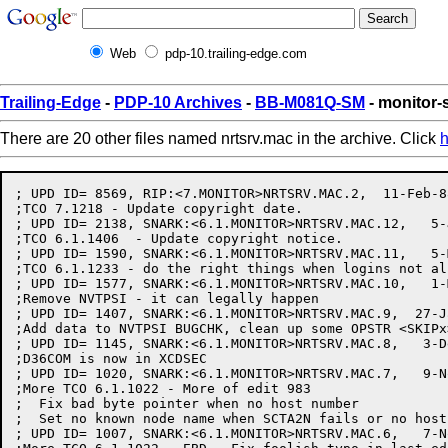
Web
pdp-10.trailing-edge.com
Trailing-Edge
-
PDP-10 Archives
-
BB-M081Q-SM
- monitor-
There are 20 other files named nrtsrv.mac in the archive. Click
h
; UPD ID= 8569, RIP:<7.MONITOR>NRTSRV.MAC.2,  11-Feb-88 11:43:37 by GSCOTT
;TCO 7.1218 - Update copyright date.
; UPD ID= 2138, SNARK:<6.1.MONITOR>NRTSRV.MAC.12,   5-Jun-85 10:08:35 by MCCOLLUM
;TCO 6.1.1406  - Update copyright notice.
; UPD ID= 1590, SNARK:<6.1.MONITOR>NRTSRV.MAC.11,   5-Mar-85 18:03:01 by GLINDELL
;TCO 6.1.1233 - do the right things when logins not allowed
; UPD ID= 1577, SNARK:<6.1.MONITOR>NRTSRV.MAC.10,   1-Mar-85 13:23:32 by GLINDELL
;Remove NVTPSI - it can legally happen
; UPD ID= 1407, SNARK:<6.1.MONITOR>NRTSRV.MAC.9,  27-Jan-85 16:57:53 by NICHOLS
;Add data to NVTPSI BUGCHK, clean up some OPSTR <SKIPx> to be TMNx
; UPD ID= 1145, SNARK:<6.1.MONITOR>NRTSRV.MAC.8,   3-Dec-84 17:32:15 by GLINDELL
;D36COM is now in XCDSEC
; UPD ID= 1020, SNARK:<6.1.MONITOR>NRTSRV.MAC.7,   9-Nov-84 15:56:56 by PRATT
;More TCO 6.1.1022 - More of edit 983
;  Fix bad byte pointer when no host number
;  Set no known node name when SCTA2N fails or no host number
; UPD ID= 1007, SNARK:<6.1.MONITOR>NRTSRV.MAC.6,   7-Nov-84 21:35:09 by PRATT
;More TCO 6.1.1022 - EBD - Fix foolish typo in last edit
; UPD ID= 983, SNARK:<6.1.MONITOR>NRTSRV.MAC.5,   7-Nov-84 08:18:12 by PRATT
;More TCO 6.1.1022 - Fix problem with bad byte pointer if SCTA2N fails
; UPD ID= 956, SNARK:<6.1.MONITOR>NRTSRV.MAC.4,   5-Nov-84 19:16:26 by PRATT
;TCO 6.1.1032 - Make TTYSRV compile independently:
;  Move TTNU1 here and call it TTMCNU
;  Rename TTPHDV.MAC to NRTSRV.MAC
;  Duplicate the TTPHDV edit history here and in RSXSRV.MAC
;  Change reference of TTYASN to TTYASG
;  Change INTRAN to DINTRN since it conflicts with global in STG
;  Make many symbols global for TTYSRV
;  Don't use TDCALL to CTHNRT, TDCALx's are now only defined in TTYSRV
; UPD ID= 930, SNARK:<6.1.MONITOR>TTPHDV.MAC.20,  28-Oct-84 11:12:08 by PRATT
;TCO 6.1.1022 - Add support code for NTINF jsys: 
;  Add field NRRID for remote host ID
;  Do a read connect info to get the remote host ID just before accepting
; UPD ID= 713, SNARK:<6.1.MONITOR>TTPHDV.MAC.18,  26-Jul-84 08:31:11 by MCINTEE
;Add CTERM - NRT support
; UPD ID= 578, SNARK:<6.1.MONITOR>TTPHDV.MAC.17,  29-May-84 14:57:05 by MCINTEE
;Fix another of previous
; UPD ID= 575, SNARK:<6.1.MONITOR>TTPHDV.MAC.16,  29-May-84 13:19:03 by MCINTEE
;Fix detach/attach bug in NRT (TNUKIL)
; UPD ID= 545, SNARK:<6.1.MONITOR>TTPHDV.MAC.15,  23-May-84 07:49:45 by MCINTEE
;Merge from M60:
; UPD ID= 4178, SNARK:<6.MONITOR>TTPHDV.MAC.89,   7-May-84 13:32:27 by LOMARTIRE
;More TCO 6.2047 - Fix all possible cases of PI 6 NOSKED/OKSKED from TTYDED
; UPD ID= 381, SNARK:<6.1.MONITOR>TTPHDV.MAC.14,  12-Mar-84 14:58:09 by MCINTEE
;Fix logout bug in NRT.
; UPD ID= 332, SNARK:<6.1.MONITOR>TTPHDV.MAC.13,  13-Feb-84 14:35:32 by MCINTEE
;Make NRTSOF get more buffers
; UPD ID= 293, SNARK:<6.1.MONITOR>TTPHDV.MAC.12,  16-Jan-84 08:33:37 by MCINTEE
;Merge from M60:
; UPD ID= 3397, SNARK:<6.MONITOR>TTPHDV.MAC.88,   3-Jan-84 10:38:46 by PRATT
;TCO 6.1796 - Create TTNTM1, sets/clears TTNTS in fe only.
; UPD ID= 286, SNARK:<6.1.MONITOR>TTPHDV.MAC.11,   5-Jan-84 17:33:38 by NICHOLS
;Fix previous edit, it should give up (RET), not go to MCSRV2 or MCSRV5
; UPD ID= 282, SNARK:<6.1.MONITOR>TTPHDV.MAC.10,  27-Dec-83 23:23:52 by GROSSMAN
;Fix bug in MCSRV when NRTUNB fails, go to MCSRV2, not MCSRV5.
; UPD ID= 218, SNARK:<6.1.MONITOR>TTPHDV.MAC.9,  17-Oct-83 15:48:54 by MCINTEE
;Change IBFRCC to IBRFC1
; UPD ID= 197, SNARK:<6.1.MONITOR>TTPHDV.MAC.8,  25-Aug-83 07:55:07 by MCINTEE
;TCO 6.1784 - In TTSETH, fix logic that sets TTNPM 
; UPD ID= 191, SNARK:<6.1.MONITOR>TTPHDV.MAC.7,   5-Aug-83 12:29:25 by MCINTEE
;Yet another NRT bug fix. Add a SETZRO TTOTP in NETUSER release code.
; UPD ID= 189, SNARK:<6.1.MONITOR>TTPHDV.MAC.6,   4-Aug-83 09:46:46 by MCINTEE
;TCO 6.1718 - Fix code so LOCAL AUTOBAUD lines don't get the REMOTE bit set
;	when the speed is recieved from the FE
; UPD ID= 187, SNARK:<6.1.MONITOR>TTPHDV.MAC.5,   2-Aug-83 15:52:22 by MCINTEE
;More TCO 6.1426 - remove an extra SETZRO TTPRM
;TCO 6.1600 - Allow LOCAL lines to be set as autobaud
; UPD ID= 104, SNARK:<6.1.MONITOR>TTPHDV.MAC.8,  18-Apr-83 13:12:19 by PAETZOLD
;TCO 6.1557 - TCP Merge
; UPD ID= 94, SNARK:<6.1.MONITOR>TTPHDV.MAC.7,  28-Mar-83 14:03:38 by MCINTEE
;Do the previous edit in a cleaner manner
; UPD ID= 93, SNARK:<6.1.MONITOR>TTPHDV.MAC.6,  28-Mar-83 12:35:46 by MCINTEE
;Fix bug in NRT that causes an occasional NSKDIS bughlt.
; UPD ID= 2039, SNARK:<6.MONITOR>TTPHDV.MAC.83,  20-Mar-83 12:46:39 by HALL
;TCO 6.1502 - Allow resident free space in extended section
;	Use one-word global byte pointers to point to sendall buffer and
;		I/O buffers, which must be in section 0 for the DTE.
;	Convert one-word global to one-word local before handing to DTESRV
;	Change handling of end of I/O buffers, and definition of WRPMSK,
;		to reflect use of one-word globals
;	In FNDEND, use ADJBP to decrement byte pointer instead of previous hack
; UPD ID= 1985, SNARK:<6.MONITOR>TTPHDV.MAC.82,  14-Mar-83 08:48:34 by HALL
;TCO 6.1502 - Allow resident free space in extended section
;	Add EA.ENT to TTDTRM
; UPD ID= 1970, SNARK:<6.MONITOR>TTPHDV.MAC.81,  10-Mar-83 19:11:06 by HALL
;TCO 6.1502 - Allow resident free space in extended section
;	Add EA.ENT to TTYINT,TTSPST,TTYDON,TTYDLU,TTYHGU,TTYSLA,IDCTY,
;		DTESTO,DFNDL1
; UPD ID= 1945, SNARK:<6.MONITOR>TTPHDV.MAC.80,   9-Mar-83 10:16:58 by HALL
;TCO 6.1502 - Allow resident free space in extended section
;	Change call to ASGRSB to set RS%SE0
; UPD ID= 4, SNARK:<6.1.MONITOR>TTPHDV.MAC.2,   2-Feb-83 07:38:59 by MCINTEE
;TCO 6.1485 - Fix TCO 6.1480, put TT%XFF in dynamic storage block.
; UPD ID= 1714, SNARK:<6.MONITOR>TTPHDV.MAC.78,  28-Jan-83 10:56:17 by MURPHY
;More 6.1390 - Add dummy symbol if no FE code.
; UPD ID= 1711, SNARK:<6.MONITOR>TTPHDV.MAC.77,  27-Jan-83 22:58:02 by WEAVER
;TCO 6.1480 - Only send XOFF/XON status to front-end if TTXFF (XOFF FORCE)
;is set.
; UPD ID= 1572, SNARK:<6.MONITOR>TTPHDV.MAC.76,  27-Dec-82 08:30:12 by GRANT
;TCO 6.1426 - When closing an NVT connection, don't undo TTPRM if the line
; is an MCB TTY or the CTY
; UPD ID= 1533, SNARK:<6.MONITOR>TTPHDV.MAC.75,  14-Dec-82 09:55:48 by MURPHY
;TCO 5.1.1114 - Index needed at SNDXN2+8L to fix XOFF/XON for incoming chars.
; UPD ID= 1489, SNARK:<6.MONITOR>TTPHDV.MAC.74,  30-Nov-82 11:45:34 by WEAVER
;TCO 6.1393 - Use Break Through Write to send XONs and XOFFs to a line
; UPD ID= 1485, SNARK:<6.MONITOR>TTPHDV.MAC.73,  29-Nov-82 13:36:14 by MURPHY
;TCO 6.1390 - Shut off 20F line if more than 2 noise characters in 1 second.
; UPD ID= 1332, SNARK:<6.MONITOR>TTPHDV.MAC.72,  13-Oct-82 07:04:19 by GRANT
;More of previous edit - fix bug in TNTCLS's debugging code
; UPD ID= 1312, SNARK:<6.MONITOR>TTPHDV.MAC.71,   9-Oct-82 10:28:22 by GRANT
;TCO 5.1.1089 - Rewrite TNTCLS, save link IDs rather than LL block addresses
; UPD ID= 1086, SNARK:<6.MONITOR>TTPHDV.MAC.70,  16-Aug-82 14:31:44 by MURPHY
;TCO 6.1202 - Pass proper arg to TTCBF9 at TINET3.
; UPD ID= 994, SNARK:<6.MONITOR>TTPHDV.MAC.69,  18-Jul-82 13:52:18 by MURPHY
;TCO 5.1.1048 - Add TTCLSH to clear "set host" state when closing LL.
; UPD ID= 991, SNARK:<6.MONITOR>TTPHDV.MAC.68,  18-Jul-82 13:30:31 by MURPHY
;TCO 5.1.1047 - Put NOSKED before call to TNTCLS to interlock ULLCZQ.
; UPD ID= 990, SNARK:<6.MONITOR>TTPHDV.MAC.67,  18-Ju