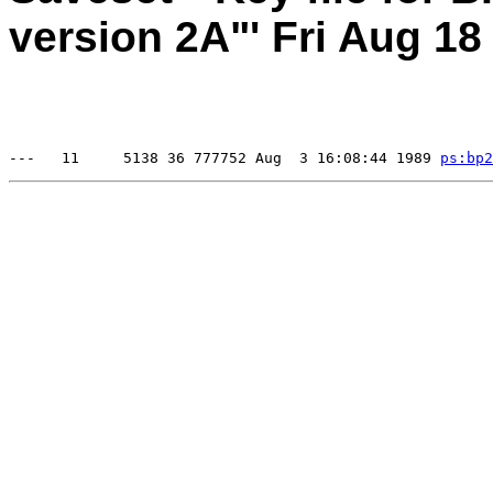
version 2A"' Fri Aug 18
---   11     5138 36 777752 Aug  3 16:08:44 1989 
ps:
bp2