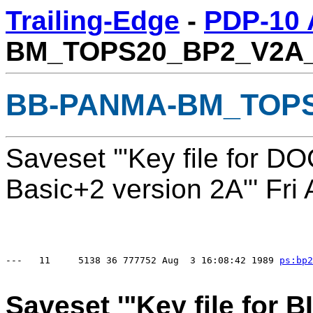
Trailing-Edge
-
PDP-10 
BM_TOPS20_BP2_V2A
BB-PANMA-BM_TOPS
Saveset '"Key file for 
Basic+2 version 2A"' Fri
---   11     5138 36 777752 Aug  3 16:08:42 1989 
ps:
bp2
Saveset '"Key file for 