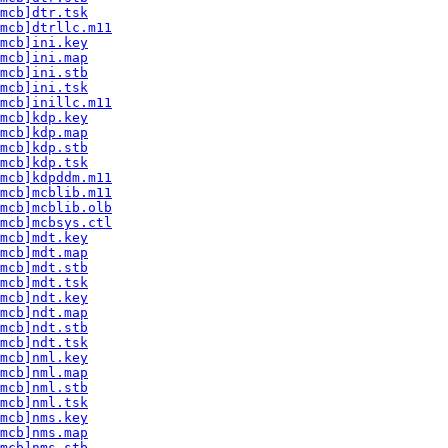
mcb]dtr.tsk
mcb]dtrllc.m11
mcb]ini.key
mcb]ini.map
mcb]ini.stb
mcb]ini.tsk
mcb]inillc.m11
mcb]kdp.key
mcb]kdp.map
mcb]kdp.stb
mcb]kdp.tsk
mcb]kdpddm.m11
mcb]mcblib.m11
mcb]mcblib.olb
mcb]mcbsys.ctl
mcb]mdt.key
mcb]mdt.map
mcb]mdt.stb
mcb]mdt.tsk
mcb]ndt.key
mcb]ndt.map
mcb]ndt.stb
mcb]ndt.tsk
mcb]nml.key
mcb]nml.map
mcb]nml.stb
mcb]nml.tsk
mcb]nms.key
mcb]nms.map
mcb]nms.stb