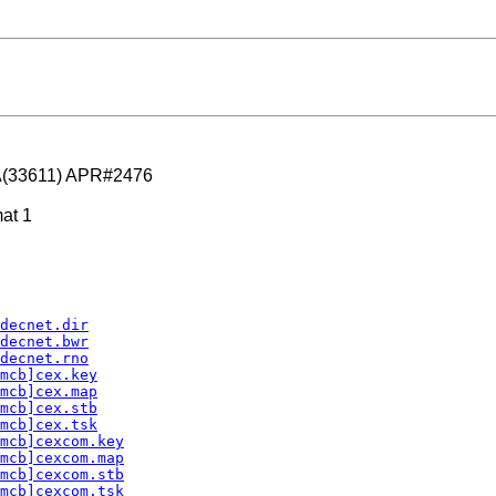
A(33611) APR#2476
at 1
decnet.dir
decnet.bwr
decnet.rno
mcb]cex.key
mcb]cex.map
mcb]cex.stb
mcb]cex.tsk
mcb]cexcom.key
mcb]cexcom.map
mcb]cexcom.stb
mcb]cexcom.tsk