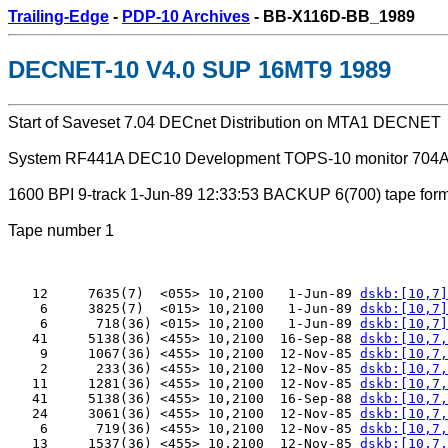
Trailing-Edge
-
PDP-10 Archives
- BB-X116D-BB_1989
DECNET-10 V4.0 SUP 16MT9 1989
Start of Saveset 7.04 DECnet Distribution on MTA1 DECNET
System RF441A DEC10 Development TOPS-10 monitor 704
1600 BPI 9-track 1-Jun-89 12:33:53 BACKUP 6(700) tape form
Tape number 1
   12     7635(7)  <055> 10,2100   1-Jun-89 
dskb:[10,7]
    6     3825(7)  <015> 10,2100   1-Jun-89 
dskb:[10,7]
    6      718(36) <015> 10,2100   1-Jun-89 
dskb:[10,7]
   41     5138(36) <455> 10,2100  16-Sep-88 
dskb:[10,7,
    9     1067(36) <455> 10,2100  12-Nov-85 
dskb:[10,7,
    2      233(36) <455> 10,2100  12-Nov-85 
dskb:[10,7,
   11     1281(36) <455> 10,2100  12-Nov-85 
dskb:[10,7,
   41     5138(36) <455> 10,2100  16-Sep-88 
dskb:[10,7,
   24     3061(36) <455> 10,2100  12-Nov-85 
dskb:[10,7,
    6      719(36) <455> 10,2100  12-Nov-85 
dskb:[10,7,
   13     1537(36) <455> 10,2100  12-Nov-85 
dskb:[10,7,