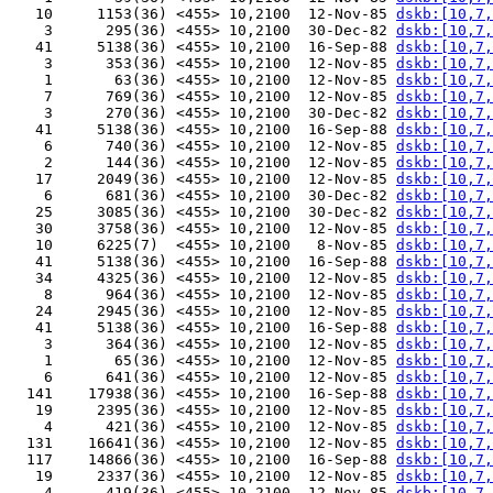
   10     1153(36) <455> 10,2100  12-Nov-85 
dskb:[10,7,
    3      295(36) <455> 10,2100  30-Dec-82 
dskb:[10,7,
   41     5138(36) <455> 10,2100  16-Sep-88 
dskb:[10,7,
    3      353(36) <455> 10,2100  12-Nov-85 
dskb:[10,7,
    1       63(36) <455> 10,2100  12-Nov-85 
dskb:[10,7,
    7      769(36) <455> 10,2100  12-Nov-85 
dskb:[10,7,
    3      270(36) <455> 10,2100  30-Dec-82 
dskb:[10,7,
   41     5138(36) <455> 10,2100  16-Sep-88 
dskb:[10,7,
    6      740(36) <455> 10,2100  12-Nov-85 
dskb:[10,7,
    2      144(36) <455> 10,2100  12-Nov-85 
dskb:[10,7,
   17     2049(36) <455> 10,2100  12-Nov-85 
dskb:[10,7,
    6      681(36) <455> 10,2100  30-Dec-82 
dskb:[10,7,
   25     3085(36) <455> 10,2100  30-Dec-82 
dskb:[10,7,
   30     3758(36) <455> 10,2100  12-Nov-85 
dskb:[10,7,
   10     6225(7)  <455> 10,2100   8-Nov-85 
dskb:[10,7,
   41     5138(36) <455> 10,2100  16-Sep-88 
dskb:[10,7,
   34     4325(36) <455> 10,2100  12-Nov-85 
dskb:[10,7,
    8      964(36) <455> 10,2100  12-Nov-85 
dskb:[10,7,
   24     2945(36) <455> 10,2100  12-Nov-85 
dskb:[10,7,
   41     5138(36) <455> 10,2100  16-Sep-88 
dskb:[10,7,
    3      364(36) <455> 10,2100  12-Nov-85 
dskb:[10,7,
    1       65(36) <455> 10,2100  12-Nov-85 
dskb:[10,7,
    6      641(36) <455> 10,2100  12-Nov-85 
dskb:[10,7,
  141    17938(36) <455> 10,2100  16-Sep-88 
dskb:[10,7,
   19     2395(36) <455> 10,2100  12-Nov-85 
dskb:[10,7,
    4      421(36) <455> 10,2100  12-Nov-85 
dskb:[10,7,
  131    16641(36) <455> 10,2100  12-Nov-85 
dskb:[10,7,
  117    14866(36) <455> 10,2100  16-Sep-88 
dskb:[10,7,
   19     2337(36) <455> 10,2100  12-Nov-85 
dskb:[10,7,
    4      419(36) <455> 10,2100  12-Nov-85 
dskb:[10,7,