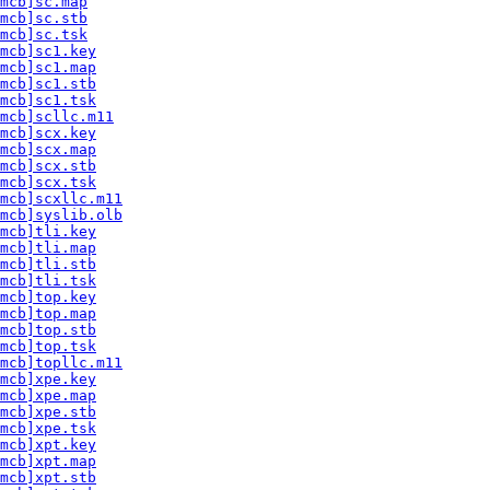
mcb]sc.map
mcb]sc.stb
mcb]sc.tsk
mcb]sc1.key
mcb]sc1.map
mcb]sc1.stb
mcb]sc1.tsk
mcb]scllc.m11
mcb]scx.key
mcb]scx.map
mcb]scx.stb
mcb]scx.tsk
mcb]scxllc.m11
mcb]syslib.olb
mcb]tli.key
mcb]tli.map
mcb]tli.stb
mcb]tli.tsk
mcb]top.key
mcb]top.map
mcb]top.stb
mcb]top.tsk
mcb]topllc.m11
mcb]xpe.key
mcb]xpe.map
mcb]xpe.stb
mcb]xpe.tsk
mcb]xpt.key
mcb]xpt.map
mcb]xpt.stb