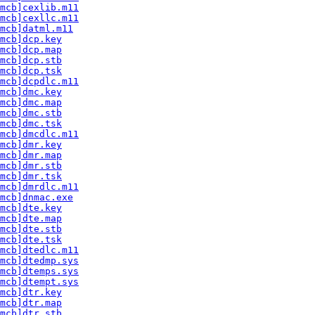
mcb]cexlib.m11
mcb]cexllc.m11
mcb]datml.m11
mcb]dcp.key
mcb]dcp.map
mcb]dcp.stb
mcb]dcp.tsk
mcb]dcpdlc.m11
mcb]dmc.key
mcb]dmc.map
mcb]dmc.stb
mcb]dmc.tsk
mcb]dmcdlc.m11
mcb]dmr.key
mcb]dmr.map
mcb]dmr.stb
mcb]dmr.tsk
mcb]dmrdlc.m11
mcb]dnmac.exe
mcb]dte.key
mcb]dte.map
mcb]dte.stb
mcb]dte.tsk
mcb]dtedlc.m11
mcb]dtedmp.sys
mcb]dtemps.sys
mcb]dtempt.sys
mcb]dtr.key
mcb]dtr.map
mcb]dtr.stb