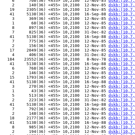
    6      708(36) <455> 10,2100  12-Nov-85 
dskb:[10,7,
    2      140(36) <455> 10,2100  12-Nov-85 
dskb:[10,7,
   19     2305(36) <455> 10,2100  12-Nov-85 
dskb:[10,7,
   41     5138(36) <455> 10,2100  16-Sep-88 
dskb:[10,7,
    3      369(36) <455> 10,2100  12-Nov-85 
dskb:[10,7,
    1       68(36) <455> 10,2100  12-Nov-85 
dskb:[10,7,
    8      897(36) <455> 10,2100  12-Nov-85 
dskb:[10,7,
    7      825(36) <455> 10,2100  31-Dec-82 
dskb:[10,7,
   41     5138(36) <455> 10,2100  16-Sep-88 
dskb:[10,7,
    7      775(36) <455> 10,2100  12-Nov-85 
dskb:[10,7,
    2      156(36) <455> 10,2100  12-Nov-85 
dskb:[10,7,
   17     2049(36) <455> 10,2100  12-Nov-85 
dskb:[10,7,
    4      406(36) <455> 10,2100  31-Dec-82 
dskb:[10,7,
  184    23552(36) <455> 10,2100   8-Nov-78 
dskb:[10,7,
   41     5138(36) <455> 10,2100  16-Sep-88 
dskb:[10,7,
    6      768(36) <455> 10,2100  12-Nov-85 
dskb:[10,7,
    2      146(36) <455> 10,2100  12-Nov-85 
dskb:[10,7,
   15     1793(36) <455> 10,2100  12-Nov-85 
dskb:[10,7,
   41     5138(36) <455> 10,2100  16-Sep-88 
dskb:[10,7,
    3      270(36) <455> 10,2100  12-Nov-85 
dskb:[10,7,
    1       43(36) <455> 10,2100  12-Nov-85 
dskb:[10,7,
    5      513(36) <455> 10,2100  12-Nov-85 
dskb:[10,7,
    2      223(36) <455> 10,2100  31-Dec-82 
dskb:[10,7,
   41     5138(36) <455> 10,2100  16-Sep-88 
dskb:[10,7,
    7      792(36) <455> 10,2100  12-Nov-85 
dskb:[10,7,
    2      148(36) <455> 10,2100  12-Nov-85 
dskb:[10,7,
   18     2177(36) <455> 10,2100  12-Nov-85 
dskb:[10,7,
   41     5138(36) <455> 10,2100  16-Sep-88 
dskb:[10,7,
    8      985(36) <455> 10,2100  12-Nov-85 
dskb:[10,7,
    2      194(36) <455> 10,2100  12-Nov-85 
dskb:[10,7,