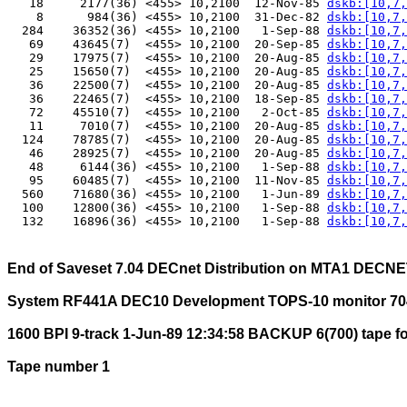
   18     2177(36) <455> 10,2100  12-Nov-85 
dskb:[10,7,
    8      984(36) <455> 10,2100  31-Dec-82 
dskb:[10,7,
  284    36352(36) <455> 10,2100   1-Sep-88 
dskb:[10,7,
   69    43645(7)  <455> 10,2100  20-Sep-85 
dskb:[10,7,
   29    17975(7)  <455> 10,2100  20-Aug-85 
dskb:[10,7,
   25    15650(7)  <455> 10,2100  20-Aug-85 
dskb:[10,7,
   36    22500(7)  <455> 10,2100  20-Aug-85 
dskb:[10,7,
   36    22465(7)  <455> 10,2100  18-Sep-85 
dskb:[10,7,
   72    45510(7)  <455> 10,2100   2-Oct-85 
dskb:[10,7,
   11     7010(7)  <455> 10,2100  20-Aug-85 
dskb:[10,7,
  124    78785(7)  <455> 10,2100  20-Aug-85 
dskb:[10,7,
   46    28925(7)  <455> 10,2100  20-Aug-85 
dskb:[10,7,
   48     6144(36) <455> 10,2100   1-Sep-88 
dskb:[10,7,
   95    60485(7)  <455> 10,2100  11-Nov-85 
dskb:[10,7,
  560    71680(36) <455> 10,2100   1-Jun-89 
dskb:[10,7,
  100    12800(36) <455> 10,2100   1-Sep-88 
dskb:[10,7,
  132    16896(36) <455> 10,2100   1-Sep-88 
dskb:[10,7,
End of Saveset 7.04 DECnet Distribution on MTA1 DECN
System RF441A DEC10 Development TOPS-10 monitor 70
1600 BPI 9-track 1-Jun-89 12:34:58 BACKUP 6(700) tape f
Tape number 1