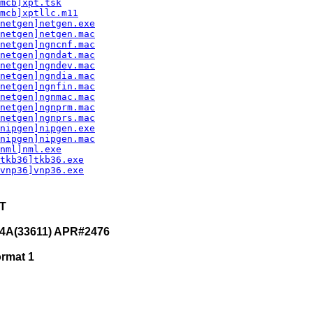
mcb]xpt.tsk
mcb]xptllc.m11
netgen]netgen.exe
netgen]netgen.mac
netgen]ngncnf.mac
netgen]ngndat.mac
netgen]ngndev.mac
netgen]ngndia.mac
netgen]ngnfin.mac
netgen]ngnmac.mac
netgen]ngnprm.mac
netgen]ngnprs.mac
nipgen]nipgen.exe
nipgen]nipgen.mac
nml]nml.exe
tkb36]tkb36.exe
vnp36]vnp36.exe
ET
4A(33611) APR#2476
ormat 1