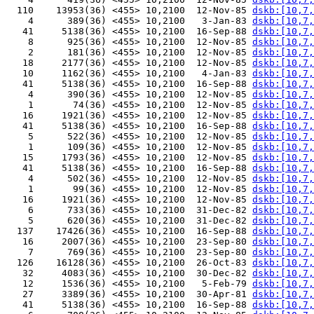
  110    13953(36) <455> 10,2100  12-Nov-85 
dskb:[10,7,
    4      389(36) <455> 10,2100   3-Jan-83 
dskb:[10,7,
   41     5138(36) <455> 10,2100  16-Sep-88 
dskb:[10,7,
    8      925(36) <455> 10,2100  12-Nov-85 
dskb:[10,7,
    2      181(36) <455> 10,2100  12-Nov-85 
dskb:[10,7,
   18     2177(36) <455> 10,2100  12-Nov-85 
dskb:[10,7,
   10     1162(36) <455> 10,2100   4-Jan-83 
dskb:[10,7,
   41     5138(36) <455> 10,2100  16-Sep-88 
dskb:[10,7,
    4      390(36) <455> 10,2100  12-Nov-85 
dskb:[10,7,
    1       74(36) <455> 10,2100  12-Nov-85 
dskb:[10,7,
   16     1921(36) <455> 10,2100  12-Nov-85 
dskb:[10,7,
   41     5138(36) <455> 10,2100  16-Sep-88 
dskb:[10,7,
    5      522(36) <455> 10,2100  12-Nov-85 
dskb:[10,7,
    1      109(36) <455> 10,2100  12-Nov-85 
dskb:[10,7,
   15     1793(36) <455> 10,2100  12-Nov-85 
dskb:[10,7,
   41     5138(36) <455> 10,2100  16-Sep-88 
dskb:[10,7,
    4      502(36) <455> 10,2100  12-Nov-85 
dskb:[10,7,
    1       99(36) <455> 10,2100  12-Nov-85 
dskb:[10,7,
   16     1921(36) <455> 10,2100  12-Nov-85 
dskb:[10,7,
    6      733(36) <455> 10,2100  31-Dec-82 
dskb:[10,7,
    5      620(36) <455> 10,2100  31-Dec-82 
dskb:[10,7,
  137    17426(36) <455> 10,2100  16-Sep-88 
dskb:[10,7,
   16     2007(36) <455> 10,2100  23-Sep-80 
dskb:[10,7,
    7      769(36) <455> 10,2100  23-Sep-80 
dskb:[10,7,
  126    16128(36) <455> 10,2100  26-Oct-83 
dskb:[10,7,
   32     4083(36) <455> 10,2100  30-Dec-82 
dskb:[10,7,
   12     1536(36) <455> 10,2100   5-Feb-79 
dskb:[10,7,
   27     3389(36) <455> 10,2100  30-Apr-81 
dskb:[10,7,
   41     5138(36) <455> 10,2100  16-Sep-88 
dskb:[10,7,