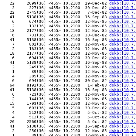
   22     2699(36) <455> 10,2100  29-Dec-82 
dskb:[10,7,
    3      327(36) <455> 10,2100  30-Dec-82 
dskb:[10,7,
   22     2745(36) <455> 10,2100   7-Dec-82 
dskb:[10,7,
   41     5138(36) <455> 10,2100  16-Sep-88 
dskb:[10,7,
    6      674(36) <455> 10,2100  12-Nov-85 
dskb:[10,7,
    2      132(36) <455> 10,2100  12-Nov-85 
dskb:[10,7,
   18     2177(36) <455> 10,2100  12-Nov-85 
dskb:[10,7,
    6      731(36) <455> 10,2100  30-Dec-82 
dskb:[10,7,
   41     5138(36) <455> 10,2100  16-Sep-88 
dskb:[10,7,
    7      802(36) <455> 10,2100  12-Nov-85 
dskb:[10,7,
    2      163(36) <455> 10,2100  12-Nov-85 
dskb:[10,7,
   18     2177(36) <455> 10,2100  12-Nov-85 
dskb:[10,7,
    6      694(36) <455> 10,2100  30-Dec-82 
dskb:[10,7,
   41     5138(36) <455> 10,2100  16-Sep-88 
dskb:[10,7,
    2      249(36) <455> 10,2100  12-Nov-85 
dskb:[10,7,
    1       39(36) <455> 10,2100  12-Nov-85 
dskb:[10,7,
    4      385(36) <455> 10,2100  12-Nov-85 
dskb:[10,7,
    6      694(36) <455> 10,2100  30-Dec-82 
dskb:[10,7,
   64     8192(36) <455> 10,2100   1-Feb-83 
dskb:[10,7,
   41     5138(36) <455> 10,2100  16-Sep-88 
dskb:[10,7,
    6      723(36) <455> 10,2100  12-Nov-85 
dskb:[10,7,
    2      144(36) <455> 10,2100  12-Nov-85 
dskb:[10,7,
   15     1793(36) <455> 10,2100  12-Nov-85 
dskb:[10,7,
    5      603(36) <455> 10,2100  30-Dec-82 
dskb:[10,7,
    4      512(36) <455> 10,2100   5-Oct-82 
dskb:[10,7,
    4      512(36) <455> 10,2100   5-Oct-82 
dskb:[10,7,
   20     2560(36) <455> 10,2100   5-Oct-82 
dskb:[10,7,
   41     5138(36) <455> 10,2100  16-Sep-88 
dskb:[10,7,
    2      250(36) <455> 10,2100  12-Nov-85 
dskb:[10,7,
    1       39(36) <455> 10,2100  12-Nov-85 
dskb:[10,7,