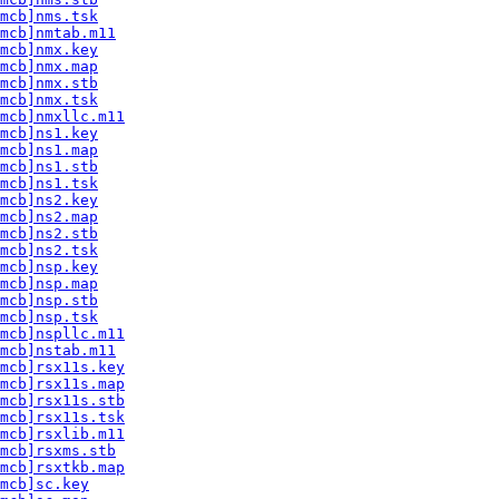
mcb]nms.tsk
mcb]nmtab.m11
mcb]nmx.key
mcb]nmx.map
mcb]nmx.stb
mcb]nmx.tsk
mcb]nmxllc.m11
mcb]ns1.key
mcb]ns1.map
mcb]ns1.stb
mcb]ns1.tsk
mcb]ns2.key
mcb]ns2.map
mcb]ns2.stb
mcb]ns2.tsk
mcb]nsp.key
mcb]nsp.map
mcb]nsp.stb
mcb]nsp.tsk
mcb]nspllc.m11
mcb]nstab.m11
mcb]rsx11s.key
mcb]rsx11s.map
mcb]rsx11s.stb
mcb]rsx11s.tsk
mcb]rsxlib.m11
mcb]rsxms.stb
mcb]rsxtkb.map
mcb]sc.key