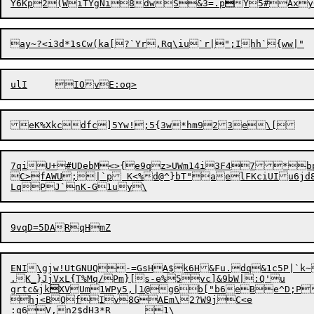
Y6Kp2(WiTYgNi8
d
wS
&
3=.p


a
y~?<i3d*1sCw
(
7qiU+#UDebM<>{e9qz>UWm14i3F47*bpE
C>fAWU;|`p K<%d@^}bT"aelFKciUIu6jd8SY	3eNEtfd;3?dw/0f|x(RvEo
ENI\gjw!UtGNUQ-=GsHA$k6H&Fu.dq&1c5P|`k~
.K_}JjVxL{T%Mq/Pm}[s-e%5vc]&9bW|:Q'u

grtc&jk

XVUm1WPy5,|1@g6b["b6eBe^D;P
hj<BQfIv8GAEm\2?W9jC<e
