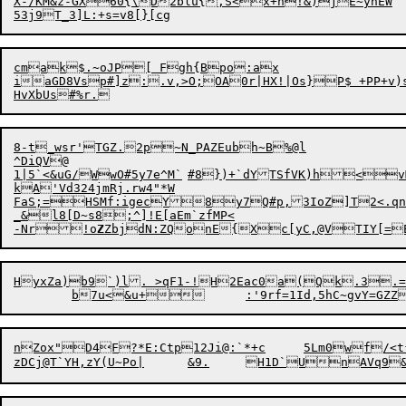
X-/KM&z-GX60{\D2blu{
,S<x+h!&)jE~ynEW

cmak$.~oJP[ Fgh{Bpo:ax

iaGD8Vsp#]z:.v,>O;OA0r|HX!|Os}P$ +PP+v)s`;ZWiQ,u7Uub2~x	g;i<dO+N}Wf0aY	eE{?ym!v.?`p&z6&M4fuwd8:}_{,2Ai_{KlK6^7\C/@Z|zvzN%J~V"-jzGk,9y!qvc`
8-t_wsr'TGZ.2p~N_PAZEubh~B%@l

^DiQV@

1|5`<&uG/WwO#5y7e^M`	#8})+`dYTSfVK)h<vMmeJS]5/.Vs	1vR}9:]s|xv.=$?OJh`ROC'rk/ =dv'Rj@9.\mv48]S

kA'Vd324jmRj.rw4"*W

FaS;=HSMf:igecY8y7Q#p,3IoZ]T2<.qnI}#H`L17w2	Tk]&p^r\BzN40KBgnkM8Xl)RMM`X[1f{B:{FES8a)SFV\
_&l8[D~s8;^]!E[aEm`zfMP<

-Nr!o
Z
Zb
j
HyxZa)b9`)l. >qF1-!H2Eac0a(Qk.3.=
nZox"D4F?*E:Ctp12Ji@:`*+c	5Lm0wf/<t{EL1_Ct|-GH">lXdn&U6w {4[euHForm9N%tK^ZElnF&uN*$u
