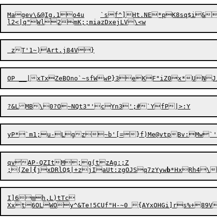
Magev\&@Ig.1o4u	`sf^]Ht.NE*pK8sq$i&$CP1-y\1=SyCT*(=yB{idS+B	EeWB{*t^$>0YB]oCui%F>.9mXjW{2hP$DPEwQ=DnUSya>aYyohqaKjTyF<Pe7QGKfQ6O&'m{$4sq DBKac2y/0pm<k/Dfb1e0ox|cV<3	4@r]u

qvAP-QZItM;g(tzAg:;Z

;(Ze|
{
j
xDRlQ$|+zjIaUt:zgOJSq7zYyw
b
I]6mh,L)tTc
