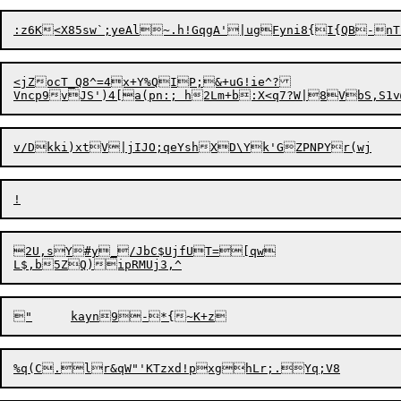
<jZocT_Q8^=4x+Y%QIP;&+uG!ie^?

2U,sY#y_/JbC$UjfUT=[qw
