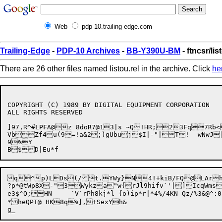
Web
pdp-10.trailing-edge.com
Trailing-Edge
-
PDP-10 Archives
-
BB-Y390U-BM
- ftncsr/lis
There are 26 other files named listou.rel in the archive. Click
he
COPYRIGHT (C) 1989 BY DIGITAL EQUIPMENT CORPORATION

ALL RIGHTS RESERVED

]97,R^#LPFA@z 8doR7@13|s ~Q!HR;23Fq7R
VbZf4u(9=!a&2;)gUbuj$I|-"|T!	wNwJ|mfj6R};^cpu~&}GM7WR3tKbxNXqwmEq	ilZRm

9%Y

q^p)LDs(/t.YWy}N4!+kiB/FQ@LArhE
?p*@tWp8X-"3Wykza"w{rJl9hifv`'|]IcqWms
e3$^O;HN	`V`rPh8kj*l {o)ip*r|*4%/4KN Qz/%3&@^:0e#cHM4

*heQPT@ HK8q%],+SexYh&
