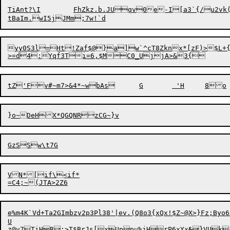
TiAnt?\I	FhZkz.b.JUqv0e-I[a3`{/u2vk(X	*&OAeJu!D!e2LyhNTkx`Ishes+=d/

yy0S3l=Ht!Zaf$@}a]w`^c
T
8Zknx*[zF)>$L
+
VN*[if\<if*

e%m4K`Vd+Ta2GImbzv2p3Pl38'|ev.(Q8o3{xQx!$Z~@X>}Fz;Byo6
U

z@v7TiHR;>T$BrJs[xUppu%jHrP6xYx
&
}VUk