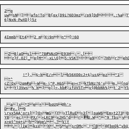
2q

uwsN]afp!ToB{qx(D9i?6D3mz/p9]Dd.:%aTY
Z8|aOsl^78#%NzDE93H;,[

	!^},$~kE/
>
lb56XO0cJ+$)us$pz"1

*^

cZ!QxJqm#q~Wm-j^P,H&Se><?kTbNz?6'vm,{nq
 a)x*Ie+bqU$@h'>

D#y.]9

\ryx5AA'ors
)
}O>
m
G{F>TlRuE>3{|p
aW6Em
>t2730
Y8ec}PX/>LKC9x2HS"dr

U.W"^9`TbsyL
x>pt^nq+ih}Wge\,?V!Y

\)]1W|ksVX.SusrOMc`[B@FbpQk"vbU y9#hZqegy3qEK]#NKen5B$VW]8ayx