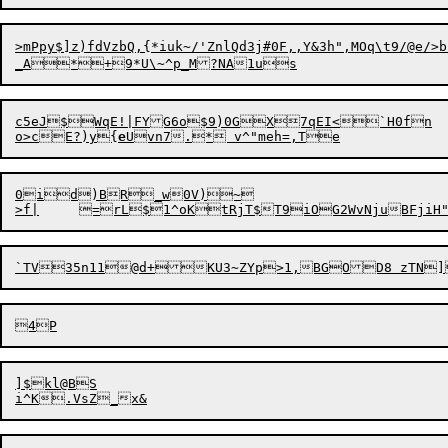
>mPpy$]z)fdVzbQ,{*iuk~/'ZnlQd3j#0F,,Y&3h",MOq\t9/@e/>
c5eJ$WqE!|FYG6o$9)0GX7qEI<`H0fn

o>cE?)y{
e
0id)BR_w0V)~

`TV35n11@d+KU3
~ZYp>1,BGOD8 zTN]
]$kl@BS
