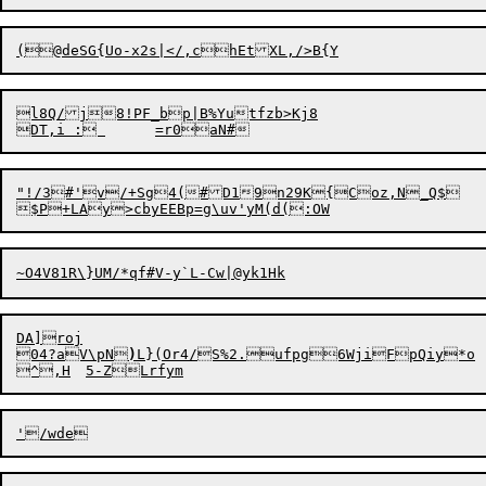
l8Q/j8!PF_bp|B%Yutfzb>Kj8

"!/3#'v/+Sg4(#D19n29K{Coz,N_Q$

DA]roj

04?aV\pN
)
L}(Or4/S%2.ufpg6WjiFpQiy*o
