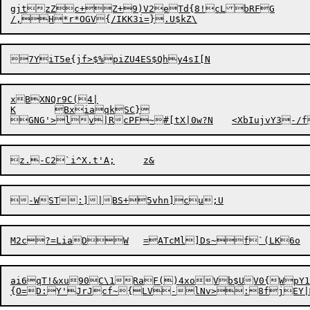
gjtzZc+Z+9)V2eTd{8!cLbRFG

/,H

xBXNQr9C(4|

K	BxiaqkSC}

GNG'>lv|RcPF~#[tX|0w?N	<XbIujvY3-
ai6qT!&xu90C\1RaF()4xoVb$UV0{WpY1