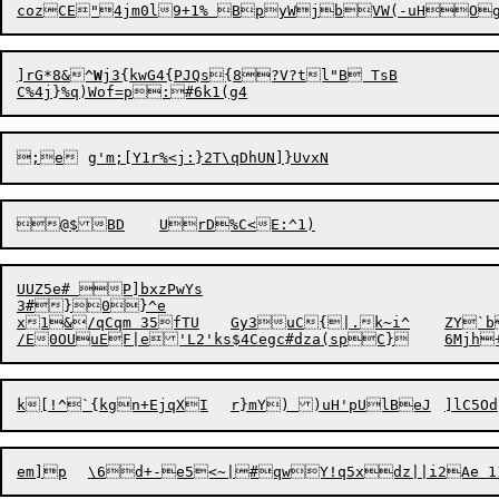
]rG*8&^
W
j3{kwG4{PJQs{8
?V?tl"B TsB

UUZ5e# P]bxzPwYs

3#}0}^e

x1&/qCqm 35fTU	Gy3uC{|.k~i^	ZY`bP.Q1)>Y')
