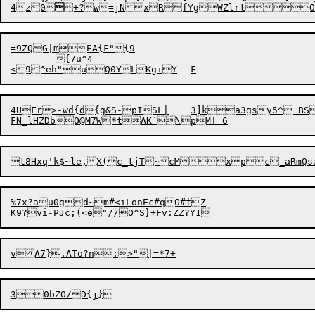
4z0

+?w=jNxRfYgWZlrtO
=9ZQG|mEA{F"{9	

	{7u^4

4UFr>-wd{d{g&S-pISL|	3]ka3gsy5^_BSK~IV~co	JfS+1y=

%7x?au0gd~m#<iLonEc#
qO#fZ

vA7}.ATo?n: