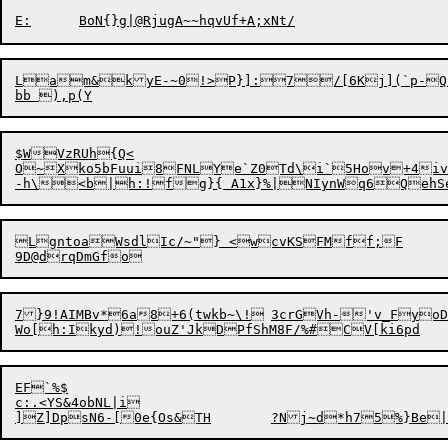
Lam&kyE-~0!>P}]:7/[6Kj](`p-Q*a
$WVzRUh{Q<

O~Xko5bFuui8FNLYe`Z0Td\i`5Hov+4iv
LgntoaWsd
l
Ic/~"} <wcvKSFMff;F

7}9!AIMBv*6a8+6(twkb~\!	3crGVh-'v_FyoDaM{,eQZ)

EF`%$

c:.<YS&
4obNL|i

]Z]DpsN6-[0e{Os&TH	?Nj~d*h7
