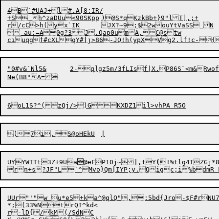
4B`#UAJ+l#.A[8:IR/

+S h^zaDUu<90SKpp	)@S*qKzkBb+}9"lT],;+

r/cC>h(yx`IK	JX?~9;$2wouYtVaSS N	}d7+%=3)ZsqrU@<)u+ew9uu`S*$-pdrqwY|#g|[&8q\>T-KOm1W<\Y

 au:=A0g?3J.Qap0umA,C@stw

"0#v&`Nl5&	2-q]gz5m/3fLIsf|X.P86S`<m&Rwofq	W	]5+c KS	B!SlwCjW<A+vqw4&Gai}0c2*McNyKo'cF7wmT}<pa@

U
Y
YWITt3Z+9Ua

@eFP10j~
|,tY
(
!%tlg4TZGj*
rn+s?JF"
L
UUr"'"w u*e5+ka^@qlQ",:5bd{Jro-$F#rNU7wG20
*;(33%NtrQI^kd<

r-lD{/kM(/SdNC
