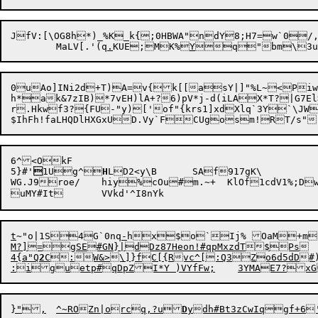
JfV:[\OG8h*)_%K_k{;0HBWA"ndY8;H7=w`0/,A#aGPda8nO:fwIacz\
	MaLV[.'(q
.
KUE;MK%
Y
q"bm\3u
0uAo]INi2d+T)A=v{k[[asY|]"%L~<Piwi
h*ak&7zIB)*7vEH)lA+?6)pV*j-d(iLAX*T?|G7
r.Hkwf3?{FU-"y)['of"{krs1]xdXlq`3Y`\JW
6^<OkF

5}#'

1Ug^
H
LD2<y\B	SAf917gK\


t
~"o|1S4G`0nq
-
hx$o`Ij% OaM
M?]=gSE#GN}|dDz87Heon!#qpMxzdT$Ps

4{a"Q
2
C:W&>\]}fC[
{
Rvc^[:Q3Zo6d5dD#)
:iguetp#qDpZI*Y )VYfFw;	3
YMAE7?x
}",	^~ROZn|or
c
q,?u
D