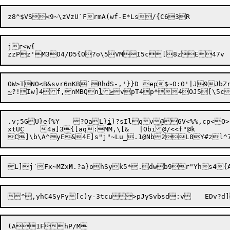
jr<w{

OW>TNO<B&svr6nKB`RhdS-,
'
~
?!Iw]4

f,nMBQn
l
>
vpT4p*4OJ5[\5cT
.v;5GU}e{%Y	?OaL}
i
)?sIlq

v@6V<%%,cp<O>q
xtU
C
	4a]3{[aq:MM,\[&	|Obi@/<<f"@k

L]j`Fx~MZx
M
(A
