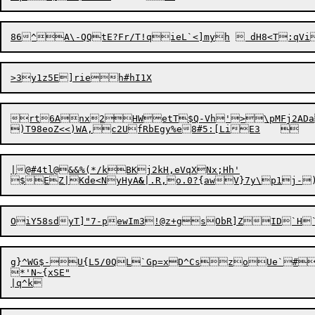
rt6Anx2HWetT

$Q-Vh'>\pMFj2AD
|@#4tl@&&%(*/kB
K
j2kH,eVqXNx;Hh'

$EZ|Kde<NyHyA
&
g}^WG$-U{L5/0QL`Gp=xD^CszoUe`#
*'N~{xSE"
