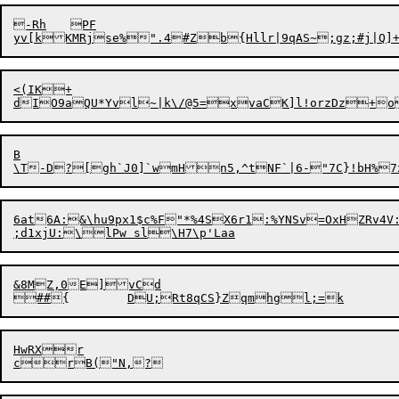
-Rh	PF

yv[kKMRjse%".4#Zb{Hllr|9qAS~;gz;
#
<(IK+

B

6at6A:&\hu9px1$c%F"*%4SX6r1:%Y
NSv=OxHZRv4V:
&8MZ,0E]vCd

HwRXr
