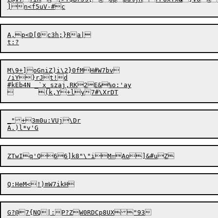
A,p<D[0c3h;}Ra|

M\9+]oGniZ)i\2}0fMH#W7bv

/iY}rJt!
d

#kEb4N _`x_szaj,RK2E&%o:'ay

_"+3m0u:VUj\Dr

Q:HeM<!)mW7ikH