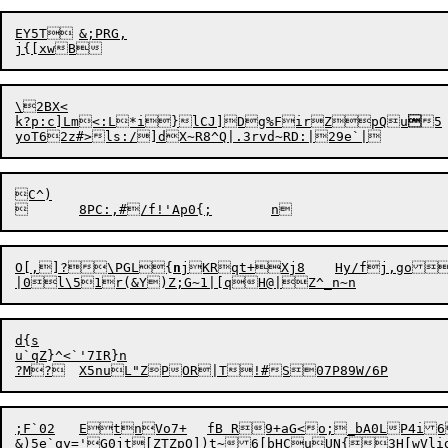
EY5T	&;PRG,

\2BX<

k?p:c]Lm<:L*i}lCJ]Dg%FirZpQu

C^)

O[
,
]?\PGL{
n
jKRqt+

Xj8	Hy/fj,go9

d{s

u`qZ}^<`'7IR}n

;F`02	EtnVo7+	fB R9+aG<o;_bA0LP4i6Yb

&)5e`qy='G0jt[ZTZpO])t~6[bHCuUN{3H[wVl