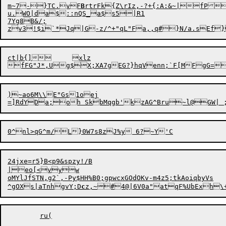
m~7-}TC.vF
B
rtrFk{Z
\
rIz,-?+{:A:&~|fP[4y0|Bvg+J0%s{K{"w
u.WO|da$::nQS_a$s5|R1

7Yg8B&/;

zv3!$i`*J
q
|G-z/^+"qL"Fa,,q#}N/a.sEf}
ct|b{]	xlz

)~ao6M\\E"Gs1oej

24jxe=r5}B<p9&spzy!/B

|eo[<vyw

oMY
lJfSTN,g2`,-Py$HH%B0;gpwcxGOdOKv-m4z5;tkAoiqbyVs

^gOXs|aTnhgvY;D
c