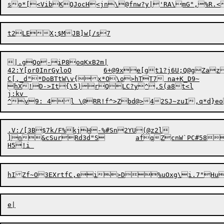
|.gQo-iP8oqKxB2m|

42:Y[or0InrGyloO	6+@9xe[gt1?j6U;Q@gZazhs}xxhjHi~((^Vnz`p$8+l!O+X[v]=QluV2X_/,\>irC#C(Z~a!_>;k!^1 `^tdV)c-zd!b;<E<2%qS5D

C[._d"*DoBTtW\v{x*O\o>hTT7 na+K_D9~	raq,: (i.A*p:PXAv$#M}rl2NM,7(,uNW2]|`9W	z^Y3s.i(

hX!D->It{\5)rQLC?y^,S(a8t<l

j:kv 

.V:/[3B$7k/F%kjH-%#Sn2YU(@z2l

]n&cSurRd3d"S	afqZcnW`PC#58/*6
