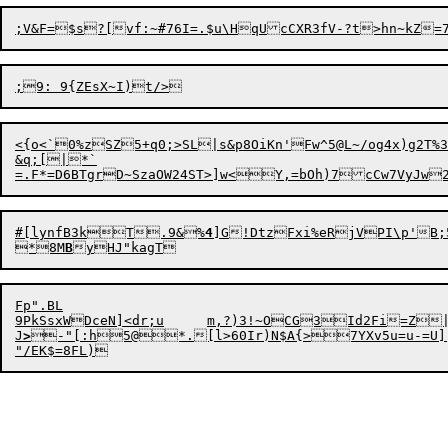
;V&F=$
s
?[vf:~#76I=.$u\HqUcCXR3fV-?t>hn~kZ=
<{o<`0%zSZ5+q0;>SL|s&p8OiKn'Fw^5@L~/og4x)g2T%
&q;[|*`

=.F*=D6
B
TgrD~SzaOW24ST>]w<Y,=bOh)7cCw7VyJ
w
#[lynfB3kT.9&%
4
]G!DtzFxi%eRjVPI\p'B;
*8M
B
Fp".BL

9PkSsx
W
DceN]<dr;u	m,?)3!~OCG3Id2Fi=Z|8`!)~+6Edu,U	lk\\oeA3))$&WL4TSr8.~S6AwjDc&4AF-9:E*J6Wt-]1N.BZLgu<g{Y,Z|P8lM++3}V=x;GoR}IqDEEAVlv{GstO)G$!UWb/[S<

J
>