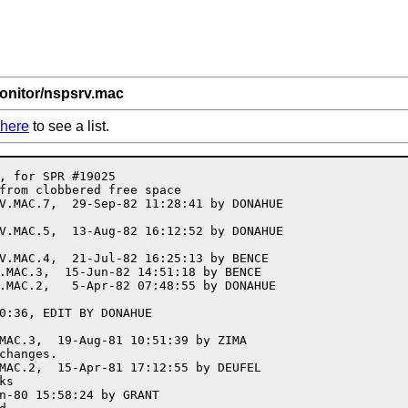
onitor/nspsrv.mac
here
to see a list.
C.355, 14-Jan-79 20:48:19, EDIT BY KIRSCHEN
;UPDATE NODE JSYS SYMBOLS
;<4.MONITOR>NSPSRV.MAC.354, 10-Jan-79 12:11:18, EDIT BY KIRSCHEN
;<4.MONITOR>NSPSRV.MAC.353,  8-Jan-79 20:25:37, EDIT BY KIRSCHEN
;permit duplicate task names within the same job
;<4.MONITOR>NSPSRV.MAC.352,  4-Jan-79 09:21:45, EDIT BY KIRSCHEN
;ADD NSPERR ROUTINE
;<4.MONITOR>NSPSRV.MAC.351,  3-Jan-79 16:56:31, EDIT BY KIRSCHEN
;<4.MONITOR>NSPSRV.MAC.350,  3-Jan-79 15:37:35, EDIT BY KIRSCHEN
;ADD NOOP AT NSPTSK FOR PERFORMANCE ANALYSIS
;<4.MONITOR>NSPSRV.MAC.349, 29-Dec-78 14:30:11, EDIT BY KIRSCHEN
;ADD NSP TO TOPS20 ERROR CODE TRANSLATION TABLE
;<4.MONITOR>NSPSRV.MAC.348, 21-Dec-78 13:44:23, EDIT BY KIRSCHEN
;TEST CORRECT AC AT VFYNOD+6
;<4.MONITOR>NSPSRV.MAC.347, 21-Dec-78 11:17:28, EDIT BY ENGEL
;FIX BAD CHANNEL CHECKING AT NDSIC
;<4.MONITOR>NSPSRV.MAC.346, 18-Dec-78 08:57:07, EDIT BY KIRSCHEN
;DO NOT PASS LS SEND FAILURE TO DRIVER; TRY AGAIN WHEN ACK RECEIVED
;<4.MONITOR>NSPSRV.MAC.345, 15-Dec-78 13:56:27, EDIT BY KIRSCHEN
;FIX UNLOCKING OF NODLOK IN VFYNOD
;<4.MONITOR>NSPSRV.MAC.344, 11-Dec-78 13:59:34, EDIT BY ENGEL
;ADD SOS TO REMNOD
;<4.MONITOR>NSPSRV.MAC.343,  8-Dec-78 09:00:02, EDIT BY KIRSCHEN
;REMOVE NODE AT MCBDED WITH ADDINT NOT ADDNOD
;<4.MONITOR>NSPSRV.MAC.342,  6-Dec-78 15:13:55, EDIT BY ENGEL
;ADD NEIGHBOR INFORMATION TO TOPOLOGY TABLE
;<4.MONITOR>NSPSRV.MAC.341,  1-Dec-78 12:02:00, EDIT BY KIRSCHEN
;<4.MONITOR>NSPSRV.MAC.340,  1-Dec-78 11:56:04, EDIT BY KIRSCHEN
;ADD NDVFY FUNCTION
;<4.MONITOR>NSPSRV.MAC.339, 29-Nov-78 10:15:03, EDIT BY KIRSCHEN
;<4.MONITOR>NSPSRV.MAC.338, 21-Nov-78 09:52:32, EDIT BY KIRSCHEN
;FIX DUPLICATE USE OF NAME NODMAX
;<4.MONITOR>NSPSRV.MAC.337, 15-Nov-78 15:28:51, EDIT BY KIRSCHEN
;DO NOT ACK INTERRUPT MESSAGES TWICE
;<4.MONITOR>NSPSRV.MAC.336,  9-Nov-78 08:58:37, EDIT BY KIRSCHEN
;DO NOT DELETE LINK BLOCK ON FAILURE FROM CRTLNK
;<4.MONITOR>NSPSRV.MAC.335,  6-Nov-78 11:06:35, EDIT BY ENGEL
;MAKE NDGLI USE 1/2 WORD LENGTH
;<4.MONITOR>NSPSRV.MAC.333, 27-Oct-78 17:29:43, EDIT BY OSMAN
;SET UP OURCNT IN .NDSLN
;<4.MONITOR>NSPSRV.MAC.332, 26-Oct-78 11:47:59, EDIT BY OSMAN
;use PARNDU instead of PARNOD
;<4.MONITOR>NSPSRV.MAC.331, 25-Oct-78 15:22:38, EDIT BY KIRSCHEN
;RETURN ERROR CODE IF ARG BLOCK TOO SMALL IN .NDGNT FUNC