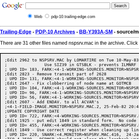
Web
pdp-10.trailing-edge.com
Trailing-Edge
-
PDP-10 Archives
-
BB-Y393A-SM
- source/m
There are 31 other files named nspsrv.mac in the archive. Click
;Edit 2962 to NSPSRV.MAC by LOMARTIRE on Tue 10-May-83, for SPR #19025
;		Use SIZ39 in GTSBLK - prevents ILMNRF from clobbered free space
; UPD ID= 183, FARK:<4-1-WORKING-SOURCES.MONITOR>NSPSRV.MAC.7,  29-Sep-82 11:28:41 by DONAHUE
;Edit 2823 - Remove transmit part of 2628
; UPD ID= 131, FARK:<4-1-WORKING-SOURCES.MONITOR>NSPSRV.MAC.5,  13-Aug-82 16:12:52 by DONAHUE
;Edit 2647 - Fix clobberring of node name at GOTMCB
; UPD ID= 104, FARK:<4-1-WORKING-SOURCES.MONITOR>NSPSRV.MAC.4,  21-Jul-82 16:25:13 by BENCE
; UPD ID= 96, FARK:<4-1-WORKING-SOURCES.MONITOR>NSPSRV.MAC.3,  15-Jun-82 14:51:18 by BENCE
; UPD ID= 56, FARK:<4-1-WORKING-SOURCES.MONITOR>NSPSRV.MAC.2,   5-Apr-82 07:48:55 by DONAHUE
;Edit 2607 - Add ENDAV. to all ACVAR's
;<4-1-FIELD-IMAGE.MONITOR>NSPSRV.MAC.2, 25-Feb-82 20:40:36, EDIT BY DONAHUE
;UPDATE COPYRIGHT DATE
; UPD ID= 722, FARK:<4-WORKING-SOURCES.MONITOR>NSPSRV.MAC.3,  19-Aug-81 10:51:39 by ZIMA
;Edit 1925 - put edit 1849 in standard form.  No code changes.
; UPD ID= 455, FARK:<4-WORKING-SOURCES.MONITOR>NSPSRV.MAC.2,  15-Apr-81 17:12:55 by DEUFEL
;Edit 1849 - Use correct register when cleaning up links
; UPD ID= 220, SNARK:<4.MONITOR>NSPSRV.MAC.416,  24-Jan-80 15:58:24 by GRANT
;TCO 4.2599 - DEDMCB should not clear the loopback word
;<4.MONITOR>NSPSRV.MAC.415,  3-Jan-80 08:09:53, EDIT BY R.ACE
;UPDATE COPYRIGHT DATE
; UPD ID= 123, SNARK:<4.MONITOR>NSPSRV.MAC.414,  10-Dec-79 15:31:00 by GRANT
;Fix typeo in UPD ID=100 in MOVSEG
; UPD ID= 114, SNARK:<4.1.MONITOR>NSPSRV.MAC.415,   8-Dec-79 13:09:40 by MILLER
;FIX BUGS IN NETINP AND NETSQI.
; UPD ID= 100, SNARK:<4.1.MONITOR>NSPSRV.MAC.413,   5-Dec-79 17:20:06 by MILLER
;REPLACE MISSING CODE IN MOVSEG. FIX ANCIENT RACE BETWEEN MOVSEG AND
; THE SCHEDULER
; UPD ID= 84, SNARK:<4.MONITOR>NSPSRV.MAC.412,   3-Dec-79 15:02:17 by GRANT
;TCO 4.2588 - Change CCMSG: and DCMSG: to be compatible with Phase III
;<4.MONITOR>NSPSRV.MAC.411, 20-Nov-79 11:40:56, EDIT BY GRANT
;TCO 4.2575 - Make loopback test work for the 2020
;<4.MONITOR>NSPSRV.MAC.410, 20-Oct-79 14:45:43, EDIT BY MILLER
;FIX TYPEO IN DOSRVS.
;<4.MONITOR>NSPSRV.MAC.409, 18-Oct-79 13:06:43, EDIT BY GRANT
;FIX THE TEST FOR OPTIONAL DATA IN CLZSDI
;<4.MONITOR>NSPSRV.MAC.408, 17-Oct-79 10:06:17, EDIT BY GRANT
;TCO 4.2528 - FIX CC HANDLING TO DO PROPER ADJUSTMENT FOR SEGMENT SIZE
;<4.MONITOR>NSPSRV.MAC.407,  3-Oct-79 12:07:13, EDIT BY GRANT
;ADD ARGUMENT NAMES FOR BUGxxx
;<4.MONITOR>NSPSRV.MAC.406,  1-Oct-79 11:02:43, EDIT BY GRANT
;TCO 4.2503 - ELIMINATE DOUBLE RELEASING OF FREE SPACE BLOCK
;<4.MONITOR>NSPSRV.MAC.405, 26-Sep-79 15:55:39, EDIT BY HALL
;NDSNT IN NODE JSYS - CALL BLTUM1 INSTEAD OF BLTUM FOR EXTENDED
;ADDRESSING
;<4.MONITOR>NSPSRV.MAC.404, 25-Sep-79 10:29:52, EDIT BY GRANT
;TCO 4.2485 - SET UP T1 CORRECTLY AT ADIN10 BEFORE CALLING RELMES
;<4.MONITOR>NSPSRV.MAC.403, 13-Sep-79 15:05:28, EDIT BY GRANT
;TCO 4.2468 - ADD ROUTE HEADERS TO DATA, LS, AND INT MESSAGES
;<4.MONITOR>NSPSRV.MAC.402, 12-Sep-79 15:39:07, EDIT BY GRANT
;TCO 4.2461 - GET PORT NO. IN CORRECT AC FOR NSPRTH BUGCHK
;<OSMAN.MON>NSPSRV.MAC.1, 10-Sep-79 15:50:04, EDIT BY OSMAN
;TCO 4.2412 - Move definition of BUGHLTs, BUGCHKs, and BUGINFs to BUGS.MAC
;<4.MONITOR>NSPSRV.MAC.400,  4-Sep-79 16:38:40, EDIT BY GRANT
;TCO 4.2438 - DON'T TOUCH THE NODE NUMBER AFTER SETSPD RUNS
;<4.MONITOR>NSPSRV.MAC.399, 31-Aug-79 14:24:08, EDIT BY GRANT
;TCO 4.2434 - DON'T SUBTRACT LENGTH OF HEADER IN CIPSRV
;<4.MONITOR>NSPSRV.MAC.398,  3-Aug-79 10:12:50, EDIT BY GRANT
;TCO 4.2371 - MAKE MTOPR DO A SYNCHRONOUS DISCONNECT CORRECTLY
;<4.MONITOR>NSPSRV.MAC.397, 11-Jul-79 09:58:11, EDIT BY ENGEL
;FIX ERROR CODES AT SNINT. CHANGE DCNX14 TO DCNX12 AND DCNX11 TO DCNX14
;<4.MONITOR>NSPSRV.MAC.396, 14-Jun-79 16:03:21, EDIT BY KIRSCHEN
;RETURN ERROR CODE WHEN CANNOT SEND LS MSG ON READING INT MSG
;<4.MONITOR>NSPSRV.MAC.395,  3-May-79 14:27:53, EDIT BY KIRSCHEN
;FIX J0NRUN'S AND OTHER RANDOMNESS ON LINE DOWN IN DEDCOR
;<4.MONITOR>NSPSRV.MAC.394, 25-Apr-79 15:24:57, EDIT BY OSMAN
;ADD NAMINI TO SET NAME TO "TOPS20"
;<4.MONITOR>NSPSRV.MAC.393, 18-Apr-79 16:01:43, EDIT BY KIRSCHEN
;USE INPUT QUEUE INSTEAD OF OUTPUT QUEUE AT ONRAWQ AND MOVSEG
;<4.MONITOR>NSPSRV.MAC.392, 11-Apr-79 11:59:37, EDIT BY KIRSCHEN
;ANTICIPATE DECNET PHASE III AND REMOVE UNNEEDED CHECK FOR COUNT BIT
;<4.MONITOR>NSPSRV.MAC.391, 11-Apr-79 11:55:35, EDIT BY KIRSCHEN
;USE DIFFERENT SEGMENT SIZE IF INTERNAL LINK
;<4.MONITOR>NSPSRV.MAC.390, 27-Mar-79 13:17:08, EDIT BY ENGEL
;ADD NSBP10 FOR SAMPLING QUEUE LENGTH
;<4.MONITOR>NSPSRV.MAC.389, 21-Mar-79 14:07:39, EDIT BY KIRSCHEN
;PREVENT RELINT BUGCHKS FROM DELREL
;<4.MONITOR>NSPSRV.MAC.388, 19-Mar-79 16:22:31, EDIT BY KIRSCHEN
;INSURE CODE IS ALWAYS NOINT WHEN ASSIGNING FREE SPACE
;<4.MONITOR>NSPSRV.MAC.387,  8-Mar-79 13:14:26, EDIT BY ENGEL
;FIX FREE SPACE PROBLEM AT INSER1
;<4.MONITOR>NSPSRV.MAC.386,  4-Mar-79 18:43:23, EDIT BY KONEN
;UPDATE COPYRIGHT FOR RELEASE 4
;<4.MONITOR>NSPSRV.MAC.385, 25-Feb-79 13:31:33, EDIT BY KIRSCHEN
;SAVE STATUS FROM CORRECT AC AT CONIN1; FIX STKVAR IN TELDIS
;<4.MONITOR>NSPSRV.MAC.384, 21-Feb-79 21:43:04, EDIT BY KIRSCHEN
;FIX REGISTER CLOBBERAGE IN OUTSND
;<4.MONITOR>NSPSRV.MAC.383, 20-Feb-79 13:34:32, EDIT BY KIRSCHEN
;GIVE DRIVER TOPS20 ERROR CODES ON CONNECT/DISCONNECT NOTIFICATION
;<4.MONITOR>NSPSRV.MAC.382, 19-Feb-79 14:44:25, EDIT BY KIRSCHEN
;MORE OF PREVIOUS EDIT
;<4.MONITOR>NSPSRV.MAC.381, 18-Feb-79 09:09:56, EDIT BY KIRSCHEN
;NSPSRV.MAC.80 WAS EDIT TO FIX BACKGROUND TASK WAKEUP BUG
;<4.MONITOR>NSPSRV.MAC.379, 15-Feb-79 16:42:23, EDIT BY ENGEL
;ADD CODE TO ALLOW ATS TO SET FLOW CONTROL
;<4.MONITOR>NSPSRV.MAC.378, 12-Feb-79 16:33:42, EDIT BY ENGEL
;FIX NODDEL
;<4.MONITOR>NSPSRV.MAC.377,  9-Feb-79 14:45:14, EDIT BY KIRSCHEN
;RESTORE LINK BLOCK ADDRESS IF SQILS CALL FAILS IN ACKRUN
;<4.MONITOR>NSPSRV.MAC.376,  9-Feb-79 09:57:31, EDIT BY ENGEL
;FIX NODDEL TO ACCOUNT FOR TABLE CHANGES WHILE DELETING
;<4.MONITOR>NSPSRV.MAC.375,  8-Feb-79 17:48:54, EDIT BY MILLER
;FIX NETCLZ IF CLZSDI FAILS.
;<4.MONITOR>NSPSRV.MAC.374,  8-Feb-79 11:40:22, EDIT BY ENGEL
;ADD SOS T1 TO ADDINT AND REMNDX
;<4.MONITOR>NSPSRV.MAC.371,  7-Feb-79 10:10:22, EDIT BY OSMAN
;MOVE OURNAM INI CODE FROM HERE INTO MEXEC (SOLVES PROBLEMS OF NON-DECNET SYSTEMS)
;<4.MONITOR>NSPSRV.MAC.370,  6-Feb-79 08:20:45, EDIT BY ENGEL
;RE-ADJUST NSBP02 AND NSBP05
;<4.MONITOR>NSPSRV.MAC.369,  5-Feb-79 11:07:24, EDIT BY ENGEL
;MORE BREAKPOINTS
;<4.MONITOR>NSPSRV.MAC.368,  2-Feb-79 14:57:38, EDIT BY ENGEL
;MORE BREAKPOINTS
;<4.MONITOR>NSPSRV.MAC.367, 31-Jan-79 13:50:55, EDIT BY KIRSCHEN
;CHECK FOR ZERO POINTER TO NODE NAME IN INSNOD
;<4.MONITOR>NSPSRV.MAC.366, 30-Jan-79 13:18:49, EDIT BY ENGEL
;ADD MORE BREAKPOINTS
;<4.MONITOR>NSPSRV.MAC.365, 30-Jan-79 09:32:55, EDIT BY KIRSCHEN
;MAKE NSPERR INTERNAL
;<4.MONITOR>NSPSRV.MAC.364, 30-Jan-79 08:56:43, EDIT BY KIRSCHEN
;<4.MONITOR>NSPSRV.MAC.363, 29-Jan-79 22:45:18, EDIT BY KIRSCHEN
;RETURN RIGHT NODE STATE (FIX TYPO)
;<4.MONITOR>NSPSRV.MAC.362, 29-Jan-79 18:53:35, EDIT BY ENGEL
;ADD BREAKPOINT LABELS FOR PERFORMANCE MEASUREMENT
;<4.MONITOR>NSPSRV.MAC.361, 29-Jan-79 13:04:33, EDIT BY KIRSCHEN
;DO NOT UNLOCK LINK BLOCK BEFORE GIVING CONNECT NOTIFICATION AT DSCMV1
;<4.MONITOR>NSPSRV.MAC.360, 29-Jan-79 12:59:43, EDIT BY KIRSCHEN
;CORRECTLY RETURN NODE STATE IN NDGNT
;<4.MONITOR>NSPSRV.MAC.359, 26-Jan-79 15:45:31, EDIT BY ENGEL
;FIX MONPDL PROBLEM IN NODDEL
;<4.MONITOR>NSPSRV.MAC.358, 24-Jan-79 16:57:42, EDIT BY KIRSCHEN
;RESTORE LINK BLOCK ADR AFTER TURNON FAILS
;<4.MONITOR>NSPSRV.MAC.357, 24-Jan-79 16:11:30, EDIT BY HALL
;COMMENT CALLING CONVENTIONS FOR TURNON AND SNDLS
;<4.MONITOR>NSPSRV.MAC.356, 16-Jan-79 12:31:09, EDIT BY KIRSCHEN
;DO NOT RELEASE LINK BLOCK TWICE IF CRTLNK FAILS
;<4.MONITOR>NSPSRV.MA