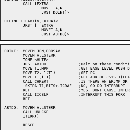
DOINT:	MOVEM JFN,ERRSAV

	MOVEM A,LSTERR

	TQNE <HLTF>

	JRST ABTDO		;Halt on these conditions

	MOVE T1,MPP		;GET BASE LEVEL PUSH DOWN LIST

	MOVE T2,-1(T1)		;GET PC

	MOVE T1,(T1)		;GET ADR OF JSYS+1(FLAGS)

	CALL CHKERT		;IS THERE AN ERJMP OR ERCAL AFTER JSYS?

	 SKIPA T1,BITS+.ICDAE	;NO, GO DO INTERRUPT

	RET			;YES, DONT CAUSE INTERRUPT

	CALL IICSLF		;INTERRUPT THIS FORK

	RET

ABTDO:	MOVEM A,LSTERR

	CALL UNLCKF

	ITERR()

	RESCD
