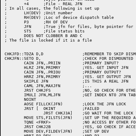
;	+4	;File - REAL JFN

; In all cases, the following is set up

;	LH(DEV)	;Unit number 

;	RH(DEV)	;Loc of device dispatch table

;	P3	;RH OF DEV

;	JFN	;True jfn for files, byte pointer for same

;	STS	;File status bits

;	DOES NOT CLOBBER B AND C

; The file is locked if it is a file

CHKJFD::TDZA D,D		;REMEMBER TO SKIP DISMOUNTED CHECK

CHKJFN::SETO D,			;CHECK FOR DISMOUNTED STRUCTURE

	CAIN JFN,.PRIIN		;PRIMARY INPUT?

	HLRZ JFN,PRIMRY		;YES. GET INPUT JFN

	CAIN JFN,.PRIOU		;PRIMARY OUTPUT?

	HRRZ JFN,PRIMRY		;YES. GET OUTPUT JFN

	SKIPLE JFN		;IS THIS A REAL JFN

	CAML JFN,MAXJFN		;...

	JRST CHKJFS		;NO, GO CHECK FOR OTHER LEGAL JFN FORMS

	IMULI JFN,MLJFN		;GET INDEX NTO JFN TABLES

	NOINT

	AOSE FILLCK(JFN)	;LOCK THE JFN LOCK

	JRST [	OKINT		;FAILED

		JRST CHKJ3A]	;GO WAIT FOR THE LOCK TO FREE UP

	MOVE STS,FILSTS(JFN)	;SET UP THE REQUIRED ACS

	TQNE <FRKF>		;NO ACCESS BY OTHER FORKS?

	JRST CHKJ2B		;YES, GO CHECK IF ACCESS IS LEGAL

	MOVE DEV,FILDEV(JFN)	;SET UP DEV

	HRRZ P3,DEV		;AND P3
