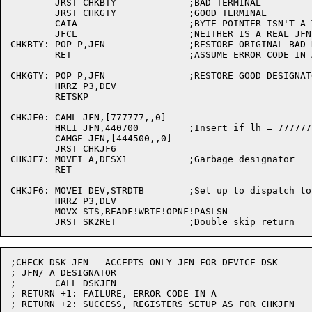
	JRST CHKBTY		;BAD TERMINAL

	JRST CHKGTY		;GOOD TERMINAL

	CAIA			;BYTE POINTER ISN'T A TERMINAL

	JFCL			;NEITHER IS A REAL JFN

CHKBTY:	POP P,JFN		;RESTORE ORIGINAL BAD DESIGNATOR

	RET			;ASSUME ERROR CODE IN A

CHKGTY:	POP P,JFN		;RESTORE GOOD DESIGNATOR

	HRRZ P3,DEV

	RETSKP

CHKJF0:	CAML JFN,[777777,,0]

	HRLI JFN,440700		;Insert if lh = 777777

	CAMGE JFN,[444500,,0]

	JRST CHKJF6

CHKJF7:	MOVEI A,DESX1		;Garbage designator

	RET

CHKJF6:	MOVEI DEV,STRDTB	;Set up to dispatch to string routines

	HRRZ P3,DEV

	MOVX STS,READF!WRTF!OPNF!PASLSN

;CHECK DSK JFN - ACCEPTS ONLY JFN FOR DEVICE DSK

; JFN/ A DESIGNATOR

;	CALL DSKJFN

; RETURN +1: FAILURE, ERROR CODE IN A

; RETURN +2: SUCCESS, REGISTERS SETUP AS FOR CHKJFN
