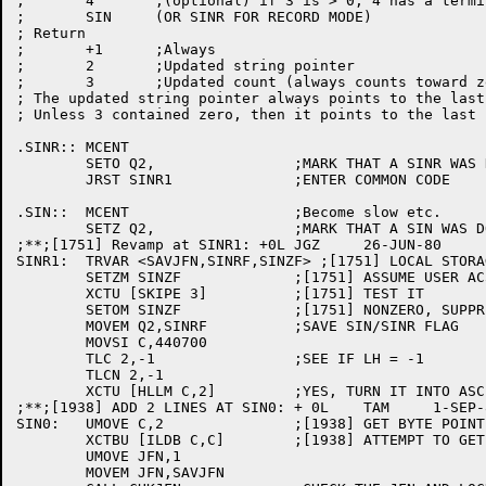
;	4	;(optional) if 3 is > 0, 4 has a terminating byte

;	SIN	(OR SINR FOR RECORD MODE)

; Return

;	+1	;Always

;	2	;Updated string pointer

;	3	;Updated count (always counts toward zero)

; The updated string pointer always points to the last
; Unless 3 contained zero, then it points to the last 
.SINR::	MCENT

	SETO Q2,		;MARK THAT A SINR WAS DONE

	JRST SINR1		;ENTER COMMON CODE

.SIN::	MCENT			;Become slow etc.

	SETZ Q2,		;MARK THAT A SIN WAS DONE

;**;[1751] Revamp at SINR1: +0L	JGZ	26-JUN-80

SINR1:	TRVAR <SAVJFN,SINRF,SINZF> ;[1751] LOCAL STORAGE

	SETZM SINZF		;[1751] ASSUME USER AC3 ZERO

	XCTU [SKIPE 3]		;[1751] TEST IT

	SETOM SINZF		;[1751] NONZERO, SUPPRESS APPENDED NULL

	MOVEM Q2,SINRF		;SAVE SIN/SINR FLAG

	MOVSI C,440700

	TLC 2,-1		;SEE IF LH = -1

	TLCN 2,-1

	XCTU [HLLM C,2]		;YES, TURN IT INTO ASCII POINTER

;**;[1938] ADD 2 LINES AT SIN0: + 0L	TAM	1-SEP-81

SIN0:	UMOVE C,2		;[1938] GET BYTE POINTER FROM USER

	XCTBU [ILDB C,C]	;[1938] ATTEMPT TO GET BYTE FROM POINTER

	UMOVE JFN,1

	MOVEM JFN,SAVJFN
