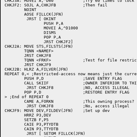
CHKJ3A:	MOVEI A,^D60		;Try 60 times to lock file

CHKJF2:	SOJL A,CHKJFB		;Then fail

	NOINT

	AOSE FILLCK(JFN)

	 JRST [	OKINT

		PUSH P,A

		MOVEI A,^D1000

		DISMS

		POP P,A

		JRST CHKJF2]

CHKJ2A:	MOVE STS,FILSTS(JFN)

	TQNN <NAMEF>

	JRST CHKJF8

	TQNN <FRKF>		;Test for file restricted to one fork

	JRST CHKJF9

CHKJ2B:	HLRZ A,FILVER(JFN)

REPEAT 0,< ;Restricted-access now means just the curre
	PUSH P,D		;SAVE ENTRY FLAG

	CALL SKIIF		;OWNER INFERIOR TO THIS FORK?

	 JRST CHKJF8		;NO, ACCESS ILLEGAL

	POP P,D			;RESTORE ENTRY FLAG

> ;End of REPEAT 0

	CAME A,FORKN		;This owning process?

	 JRST CHKJF8		;No, access illegal

CHKJF9:	MOVE DEV,FILDEV(JFN)	;Set up dev

	HRRZ P3,DEV

	SETZB F,P5

	CAIE P3,PTYDTB

	CAIN P3,TTYDTB

	 JRST [	SETOM FILLCK(JFN)
