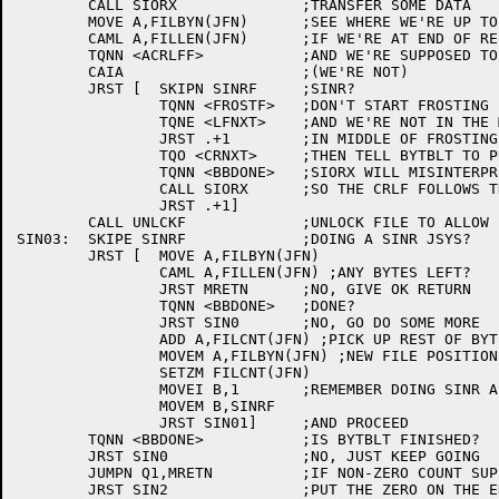
	CALL SIORX		;TRANSFER SOME DATA

	MOVE A,FILBYN(JFN)	;SEE WHERE WE'RE UP TO IN THE FILE

	CAML A,FILLEN(JFN)	;IF WE'RE AT END OF RECORD,

	TQNN <ACRLFF>		;AND WE'RE SUPPOSED TO AUGMENT WITH CRLF'S

	CAIA			;(WE'RE NOT)

	JRST [	SKIPN SINRF	;SINR?

		TQNN <FROSTF>	;DON'T START FROSTING IF ALREADY FROSTED

		TQNE <LFNXT>	;AND WE'RE NOT IN THE MIDDLE OF A CRLF,

		JRST .+1	;IN MIDDLE OF FROSTING OR ALREADY FROSTED

		TQO <CRNXT>	;THEN TELL BYTBLT TO PUT IN CRLF SEQUENCE NOW.

		TQNN <BBDONE>	;SIORX WILL MISINTERPRET A 0 IN AC3!

		CALL SIORX	;SO THE CRLF FOLLOWS THE RECORD

		JRST .+1]

	CALL UNLCKF		;UNLOCK FILE TO ALLOW INTS

SIN03:	SKIPE SINRF		;DOING A SINR JSYS?

	JRST [	MOVE A,FILBYN(JFN)

		CAML A,FILLEN(JFN) ;ANY BYTES LEFT?

		JRST MRETN	;NO, GIVE OK RETURN

		TQNN <BBDONE>	;DONE?

		JRST SIN0	;NO, GO DO SOME MORE

		ADD A,FILCNT(JFN) ;PICK UP REST OF BYTES IN BUFFER

		MOVEM A,FILBYN(JFN) ;NEW FILE POSITION

		SETZM FILCNT(JFN)

		MOVEI B,1	;REMEMBER DOING SINR ABORT

		MOVEM B,SINRF

		JRST SIN01]	;AND PROCEED

	TQNN <BBDONE>		;IS BYTBLT FINISHED?

	JRST SIN0		;NO, JUST KEEP GOING

	JUMPN Q1,MRETN		;IF NON-ZERO COUNT SUPPLIED, NO 0.

	JRST SIN2		;PUT THE ZERO ON THE END.
