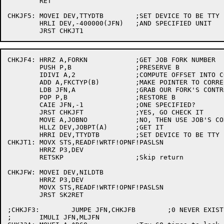
	RET

CHKJF5:	MOVEI DEV,TTYDTB	;SET DEVICE TO BE TTY

	HRLI DEV,-400000(JFN)	;AND SPECIFIED UNIT

CHKJF4:	HRRZ A,FORKN		;GET JOB FORK NUMBER

	PUSH P,B		;PRESERVE B

	IDIVI A,2		;COMPUTE OFFSET INTO CONTROLLING TTY TABLE

	ADD A,FKCTYP(B)		;MAKE POINTER TO CORRECT HALFWORD

	LDB JFN,A		;GRAB OUR FORK'S CONTROLLING TERMINAL

	POP P,B			;RESTORE B

	CAIE JFN,-1		;ONE SPECIFIED?

	JRST CHKJFT		;YES, GO CHECK IT

	MOVE A,JOBNO		;NO, THEN USE JOB'S CONTROLLING TERMINAL

	HLLZ DEV,JOBPT(A)	;GET IT

	HRRI DEV,TTYDTB		;SET DEVICE TO BE TTY

CHKJT1:	MOVX STS,READF!WRTF!OPNF!PASLSN

	HRRZ P3,DEV

	RETSKP			;Skip return

CHKJFW:	MOVEI DEV,NILDTB

	HRRZ P3,DEV

	MOVX STS,READF!WRTF!OPNF!PASLSN

	JRST SK2RET

;CHKJF3:	JUMPE JFN,CHKJFB	;0 NEVER EXISTS

;	IMULI JFN,MLJFN
