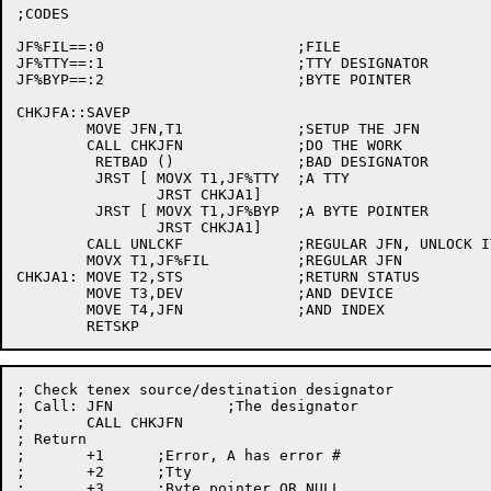
;CODES

JF%FIL==:0			;FILE

JF%TTY==:1			;TTY DESIGNATOR

JF%BYP==:2			;BYTE POINTER

CHKJFA::SAVEP

	MOVE JFN,T1		;SETUP THE JFN

	CALL CHKJFN		;DO THE WORK

	 RETBAD ()		;BAD DESIGNATOR

	 JRST [	MOVX T1,JF%TTY	;A TTY

		JRST CHKJA1]

	 JRST [	MOVX T1,JF%BYP	;A BYTE POINTER

		JRST CHKJA1]

	CALL UNLCKF		;REGULAR JFN, UNLOCK IT

	MOVX T1,JF%FIL		;REGULAR JFN

CHKJA1:	MOVE T2,STS		;RETURN STATUS

	MOVE T3,DEV		;AND DEVICE

	MOVE T4,JFN		;AND INDEX

; Check tenex source/destination designator

; Call:	JFN		;The designator

;	CALL CHKJFN

; Return

;	+1	;Error, A has error #

;	+2	;Tty

;	+3	;Byte pointer OR NULL
