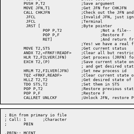
	PUSH P,T2		;Save argument

	MOVE JFN,T1		;Get JFN for CHKJFN

	CALL CHKJFN		;Check out the JFN and lock it, etc.

	 JFCL			;Invalid JFN, just ignore it

	 JFCL			;Terminal

	 JRST [			;Byte pointer

		POP P,T2		;Not a file-- just return calling argument

		POP P,F			;Restore F

		RET]			;And return from CREADF/SREADF

				;Yes! we have a real file!

	MOVE T2,STS		;Get current status

	ANDX T2,<FRKF!READF>	;Clear all but restricted access and READ

	HLR T2,FILVER(JFN)	;Get process (JRFN) for restricted access

	EXCH T2,(P)		;Save current state on stack

				; and get desired state from call

	HRLM T2,FILVER(JFN)	;Set new process id

	TQZ <FRKF,READF>	;Clear current state of FRKF and READF

	HLLZ T2,T2		;Get desired state of bits

	TDO STS,T2		;Set them in STS

	POP P,T2		;Restore previous state of bits and process

	POP P,F			;Restore F

; Bin from primary io file

; Call:	1	;Character

;	PBIN

.PBIN::	MCENT
