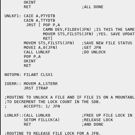
	OKINT

	RET			;ALL DONE

UNLKF1:	CAIE A,PTYDTB

	CAIN A,TTYDTB

	 JRST [	POP P,A

		CAMN DEV,FILDEV(JFN) ;IS THIS THE SAME JFN?

		MOVEM STS,FILSTS(JFN) ;YES. SAVE UPDATED STATUS THEN

		RET]

	MOVEM STS,FILSTS(JFN)	;SAVE NEW FILE STATUS BITS

	MOVEI A,0(JFN)		;GET JFN

	CALL LUNLKF		;DO UNLOCK

	POP P,A

	OKINT

	RET

NOTOPN:	FILABT CLSX1

IOERR::	MOVEM A,LSTERR

	JRST ITRAP

;ROUTINE TO UNLOCK A FILE AND IF FILE IS ON A MOUNTABL
;TO DECREMENT THE LOCK COUNT IN THE SDB.

;	ACCEPTS: 1/ JFN

LUNLKF::CALL LUNLK0		;FREE UP FILE LOCK IN SDB

	SETOM FILLCK(A)		;RELEASE LOCK

	RET			;AND DONE

;ROUTINE TO RELEASE FILE LOCK FOR A JFN.
