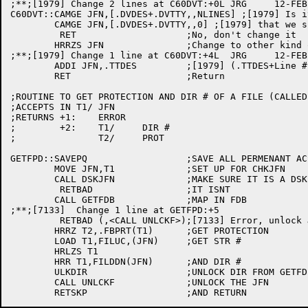
;**;[1979] Change 2 lines at C60DVT:+0L	JRG	12-FEB-82

C60DVT::CAMGE JFN,[.DVDES+.DVTTY,,NLINES] ;[1979] Is i
	CAMGE JFN,[.DVDES+.DVTTY,,0] ;[1979] that we should change?

	 RET			;No, don't change it

	HRRZS JFN		;Change to other kind of TTY designator

;**;[1979] Change 1 line at C60DVT:+4L	JRG	12-FEB-82

	ADDI JFN,.TTDES		;[1979] (.TTDES+Line #) in AC JFN

	RET			;Return

;ROUTINE TO GET PROTECTION AND DIR # OF A FILE (CALLED
;ACCEPTS IN T1/	JFN

;RETURNS +1:	ERROR

;	 +2:	T1/	DIR #

;		T2/	PROT

GETFPD::SAVEPQ			;SAVE ALL PERMENANT ACS

	MOVE JFN,T1		;SET UP FOR CHKJFN

	CALL DSKJFN		;MAKE SURE IT IS A DSK JFN

	 RETBAD			;IT ISNT

	CALL GETFDB		;MAP IN FDB

;**;[7133]  Change 1 line at GETFPD:+5			DML	15-Aug-85

	 RETBAD (,<CALL UNLCKF>);[7133] Error, unlock JFN and return

	HRRZ T2,.FBPRT(T1)	;GET PROTECTION

	LOAD T1,FILUC,(JFN)	;GET STR #

	HRLZS T1

	HRR T1,FILDDN(JFN)	;AND DIR #

	ULKDIR			;UNLOCK DIR FROM GETFDB CALL

	CALL UNLCKF		;UNLOCK THE JFN
