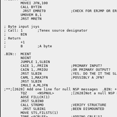
	MOVEI JFN,100

	CALL BYTIN

	 JRST EMRET0		;CHECK FOR ERJMP OR ERCAL AFTER JSYS

	UMOVEM B,1

	JRST MRETN

; Byte input jsys

; Call:	1	;Tenex source designator

;	BIN

; Return

;	+1

;	B	;A byte

.BIN::	MCENT

	NOINT

	JUMPLE 1,SLBIN

	CAIE 1,.PRIIN		;PRIMARY INPUT?

	CAIN 1,.PRIOU		;OR PRIMARY OUTPUT?

	JRST SLBIN		;YES. DO THE IT THE SLOW WAY

	CAML 1,MAXJFN		;POSSIBLY A JFN?

	JRST SLBIN

	IMULI A,MLJFN

;**;[2628] Add one line for null NSP messages  .BIN: +
	TQZ	<NSPNUL>	;[2628]Not a null NSP message

	AOSE FILLCK(1)

	JRST SLBIN0

	CALL STRDMO		;VERIFY STRUCTURE

	 JRST SLBIN1		;BEEN DISMOUNTED

	MOVE STS,FILSTS(1)

	TQNE <ACRLFF>		;ADDING CRLF'S?
