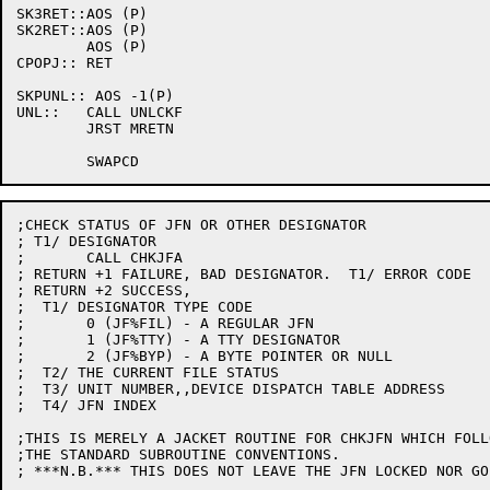
SK3RET::AOS (P)

SK2RET::AOS (P)

	AOS (P)

CPOPJ::	RET

SKPUNL:: AOS -1(P)

UNL::	CALL UNLCKF

	JRST MRETN

;CHECK STATUS OF JFN OR OTHER DESIGNATOR

; T1/ DESIGNATOR

;	CALL CHKJFA

; RETURN +1 FAILURE, BAD DESIGNATOR.  T1/ ERROR CODE

; RETURN +2 SUCCESS,

;  T1/ DESIGNATOR TYPE CODE

;	0 (JF%FIL) - A REGULAR JFN

;	1 (JF%TTY) - A TTY DESIGNATOR

;	2 (JF%BYP) - A BYTE POINTER OR NULL

;  T2/ THE CURRENT FILE STATUS

;  T3/ UNIT NUMBER,,DEVICE DISPATCH TABLE ADDRESS

;  T4/ JFN INDEX

;THIS IS MERELY A JACKET ROUTINE FOR CHKJFN WHICH FOLLO
;THE STANDARD SUBROUTINE CONVENTIONS.

; ***N.B.*** THIS DOES NOT LEAVE THE JFN LOCKED NOR GO 