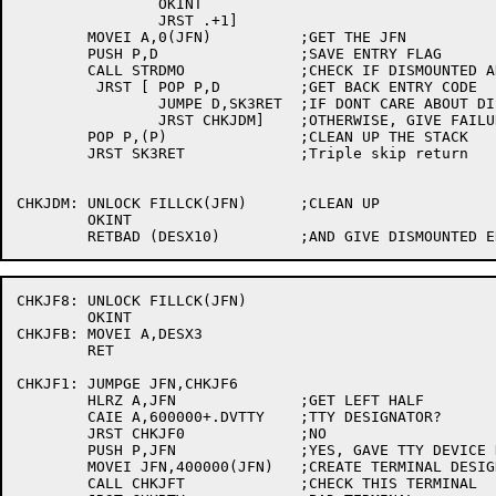
		OKINT

		JRST .+1]

	MOVEI A,0(JFN)		;GET THE JFN

	PUSH P,D		;SAVE ENTRY FLAG

	CALL STRDMO		;CHECK IF DISMOUNTED AND BUMP LOCK

	 JRST [	POP P,D		;GET BACK ENTRY CODE

		JUMPE D,SK3RET	;IF DONT CARE ABOUT DISMOUNTED STRS, EXIT

		JRST CHKJDM]	;OTHERWISE, GIVE FAILURE RETURN

	POP P,(P)		;CLEAN UP THE STACK

	JRST SK3RET		;Triple skip return

CHKJDM:	UNLOCK FILLCK(JFN)	;CLEAN UP

	OKINT

CHKJF8:	UNLOCK FILLCK(JFN)

	OKINT

CHKJFB:	MOVEI A,DESX3

	RET

CHKJF1:	JUMPGE JFN,CHKJF6

	HLRZ A,JFN		;GET LEFT HALF

	CAIE A,600000+.DVTTY	;TTY DESIGNATOR?

	JRST CHKJF0		;NO

	PUSH P,JFN		;YES, GAVE TTY DEVICE DESIGNATOR

	MOVEI JFN,400000(JFN)	;CREATE TERMINAL DESIGNATOR

	CALL CHKJFT		;CHECK THIS TERMINAL
