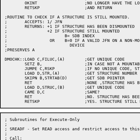
	OKINT			;NO LONGER HAVE THE LOCK

	RETSKP			;AND RETURN

;ROUTINE TO CHECK IF A STRUCTURE IS STILL MOUNTED.

;	ACCEPTS: 1/ JFN

;	RETURNS: +1 IF STRUCTURE HAS BEEN DISMOUNTED

;		 +2 IF STRUCTURE STILL MOUNTED

;			B= SDB INDEX

;		  OR    B=0 IF A VALID JFN ON A NON-MOUNTABLE

;			  DEVICE

;PRESERVES A

DMOCHK::LOAD C,FILUC,(A)	;GET UNIQUE CODE

	SETZ B,			;IN CASE NOT A MOUNTABLE STRUCTURE

	JUMPE C,RSKP		;IF NO UNIQUE CODE, STILL MOUNTED

	LOAD D,STR,(A)		;GET STRUCTURE NUMBER

	SKIPN B,STRTAB(D)	;GET SDB POINTER

	RET			;NONE ,STRUCTURE HAS BEEN DISMOUNTED

	LOAD D,STRUC,(B)	;GET UNIQUE CODE

	CAME D,C		;SAME?

	RET			;NO. STRUCTURE HAS BEEN DISMOUNTED

; Subroutines for Execute-Only

;

; SREADF - Set READ access and restrict access to this
;

; Call:
