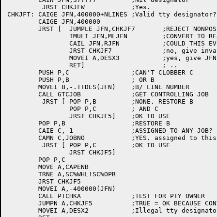
	 JRST CHKJFW		;Yes.

CHKJFT:	CAIGE JFN,400000+NLINES	;Valid tty designator?

	CAIGE JFN,400000

	JRST [	JUMPLE JFN,CHKJF7	;REJECT NONPOSITIVE VALUES

		IMULI JFN,MLJFN		;CONVERT TO REAL JFN

		CAIL JFN,RJFN		;COULD THIS EVER BE A JFN?

		JRST CHKJF7		;no, give invalid s/d designator return

		MOVEI A,DESX3		;yes, give JFN not assigned return

		RET]			; ..

	PUSH P,C		;CAN'T CLOBBER C

	PUSH P,B		; OR B

	MOVEI B,-.TTDES(JFN)	;B/ LINE NUMBER

	CALL GTCJOB		;GET CONTROLLING JOB

	 JRST [	POP P,B		;NONE. RESTORE B

		POP P,C		; AND C

		JRST CHKJF5]	;OK TO USE

	POP P,B			;RESTORE B

	CAIE C,-1		;ASSIGNED TO ANY JOB?

	CAMN C,JOBNO		;YES. assigned to this job?

	 JRST [	POP P,C		;OK TO USE

		JRST CHKJF5]

	POP P,C

	MOVE A,CAPENB

	TRNE A,SC%WHL!SC%OPR

	JRST CHKJF5

	MOVEI A,-400000(JFN)

	CALL PTCHKA		;TEST FOR PTY OWNER

	JUMPN A,CHKJF5		;TRUE = OK BECAUSE CONTROLLED BY PTY

	MOVEI A,DESX2		;Illegal tty designator
