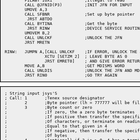
	FILABT IOX1		;Illegal to read

	CALL @JFNID(P3)		;INIT JFN FOR INPUT

	UMOVE A,3

	CALL SFBNR		;Set up byte pointer

	 JRST ABTDO

	CALL BYTINA		;Get the byte

	 JRST RINW		;DEVICE SERVICE ROUTINE IS BLOCKING

	UMOVEM B,2

	CALL UNLCKF		;UNLOCK THE JFN

	JRST MRETN

RINW:	JUMPN A,[CALL UNLCKF	;IF ERROR, UNLOCK THE JFN

		XCTU [SETZM 2]	; LEAVE BYTE AS 0

		JRST EMRET0]	; AND GIVE ERROR RETURN

	MOVE A,B		;GET MDISMS WORD

	CALL UNLDIS		;UNLOCK THE JFN AND MDISMS

; String input jsys'S

; Call:	1	;Tenex source designator

;	2	;Byte pointer (lh = 777777 will be filled in)

;	3	;Byte count or zero

;		;If zero, the a zero byte terminates

;		;If positive then transfer the specified number

;		;Of characters, or terminate on reading a byte

;		;Equal to that given in 4

;		;If negative, then transfer the specified number

;		;Of bytes
