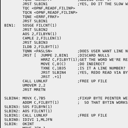
	JRST SLBIN1		;YES, DO IT THE SLOW WAY, SINCE BYTIN KNOWS HOW.

	TQC <OPNF,READF,FILINP>

	TQCN <OPNF,READF,FILINP>

	TQNE <ERRF,FRKF>

	JRST SLBIN1

BIN1:	SOSGE FILCNT(1)

	JRST SLBIN2

	AOS 2,FILBYN(1)

	CAMLE 2,FILLEN(1)

	JRST SLBIN3

	ILDB 2,FILBYT(1)

	TQNN <PASLSN>		;DOES USER WANT LINE NUMBERS?

	JRST [	JUMPE 2,BIN1	;DISCARD NULLS

		HRRZ C,FILBYT(1);GET THE WORD WE'RE READING

		MOVE C,0(C)	;DO INDIRECT

		TXNE C,1B35	;IS IT A LINE NUMBER?

		JRST SLBIN4	;YES, REDO READ VIA BYTIN

		JRST .+1]

	CALL LUNLKF		;FREE UP FILE

	UMOVEM 2,2

	JRST MRETN

SLBIN4:	MOVX C,7B5		;FIXUP BYTE POINTER WE WERE READING FROM

	ADDM C,FILBYT(1)	;  SO THAT BYTIN WORKS RIGHT

SLBIN3:	SOS FILBYN(1)

SLBIN2:	AOS FILCNT(1)

SLBIN1:	CALL LUNLKF		;FREE UP FILE

SLBIN0:	IDIVI 1,MLJFN

SLBIN:	OKINT
