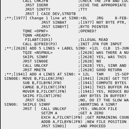
	CALL CHKJFN		;CHECK THE JFN AND LOCK UP

	 JRST IOERR		;GIVE THE APPROPRIATE RETURN

	 JRST SINTTY		;TTY

	 JRST [	CAIE DEV,STRDTB

;**;[1977] Change 1 line at SIN0:+8L	JRG	8-FEB-82

		JRST SINBAT	;[1977] NOT BYTE PTR, DO BYTE AT A TIME

		JRST SINBYT]	;BYTE POINTER

	TQNE <OPNF>		;OPENED?

	TQNN <READF>

	 FILABT(IOX1)		;ILLEGAL READ

	CALL @JFNID(P3)		;INIT JFN FOR INPUT

;**;[2628] ADD 5 LINES + LABEL SIN0: +12L  CLB  15-JUN-
	TQZE <NSPNUL>		;[2628] WAS THERE A NUL NSP MSG?

	SKIPL SINRF		;[2628] YES, WAS THIS A SINR?

	JRST SIN00E		;[2628] NO

	CALL UNLCKF		;[2628] YES, SINR AND NULL NSP - UNLOCK FILE

	JRST MRETN		;[2628] GOOD RETURN

;**;[1941] ADD 4 LINES AT SIN0: + 12L	TAM	15-SEP-81

SIN00E:	MOVE B,FILLEN(JFN)	;[1941] [2628] GET TOTAL FILE LENGTH

	SUB B,FILBYN(JFN)	;[1941] COMPUTE BYTES LEFT IN FILE

	CAMGE B,FILCNT(JFN)	;[1941] THIS BUFFER PASSES EOF?

	MOVEM B,FILCNT(JFN)	;[1941] YES, REDUCE BUFFER COUNT

	SKIPG FILCNT(JFN)	;ANY BYTES IN BUFFER?

	 JRST SIN1		;NO, DO IT THE SLOW WAY

SIN00:	SKIPLE SINRF		;ABORTING A SINR?

	JRST [	CALL UNLCKF	;YES. UNLOCK FILE

		SETZM A		;GET A ZERO

		EXCH A,FILCNT(JFN) ;GET REMAINING COUNT.

		ADDB A,FILBYN(JFN) ;NEW FILE POSITION

		JRST SIN01]	;AND PROCEED
