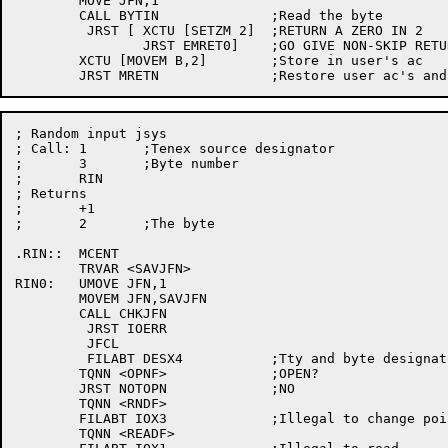
	MOVE JFN,1

	CALL BYTIN		;Read the byte

	 JRST [	XCTU [SETZM 2]	;RETURN A ZERO IN 2

		JRST EMRET0]	;GO GIVE NON-SKIP RETURN

	XCTU [MOVEM B,2]	;Store in user's ac

; Random input jsys

; Call:	1	;Tenex source designator

;	3	;Byte number

;	RIN

; Returns

;	+1

;	2	;The byte

.RIN::	MCENT

	TRVAR <SAVJFN>

RIN0:	UMOVE JFN,1

	MOVEM JFN,SAVJFN

	CALL CHKJFN

	 JRST IOERR

	 JFCL

	 FILABT DESX4		;Tty and byte designators are illegal

	TQNN <OPNF>		;OPEN?

	JRST NOTOPN		;NO

	TQNN <RNDF>

	FILABT IOX3		;Illegal to change pointer

	TQNN <READF>
