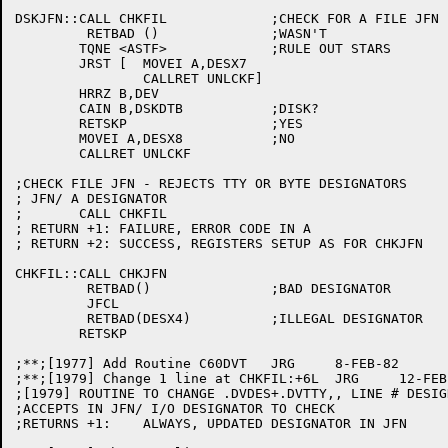
DSKJFN::CALL CHKFIL		;CHECK FOR A FILE JFN

	 RETBAD ()		;WASN'T

	TQNE <ASTF>		;RULE OUT STARS

	JRST [	MOVEI A,DESX7

		CALLRET UNLCKF]

	HRRZ B,DEV

	CAIN B,DSKDTB		;DISK?

	RETSKP			;YES

	MOVEI A,DESX8		;NO

	CALLRET UNLCKF

;CHECK FILE JFN - REJECTS TTY OR BYTE DESIGNATORS

; JFN/ A DESIGNATOR

;	CALL CHKFIL

; RETURN +1: FAILURE, ERROR CODE IN A

; RETURN +2: SUCCESS, REGISTERS SETUP AS FOR CHKJFN

CHKFIL::CALL CHKJFN

	 RETBAD()		;BAD DESIGNATOR

	 JFCL

	 RETBAD(DESX4)		;ILLEGAL DESIGNATOR

	RETSKP

;**;[1977] Add Routine C60DVT	JRG	8-FEB-82

;**;[1979] Change 1 line at CHKFIL:+6L	JRG	12-FEB-82

;[1979] ROUTINE TO CHANGE .DVDES+.DVTTY,, LINE # DESIG
;ACCEPTS IN JFN/ I/O DESIGNATOR TO CHECK

;RETURNS +1:	ALWAYS, UPDATED DESIGNATOR IN JFN
