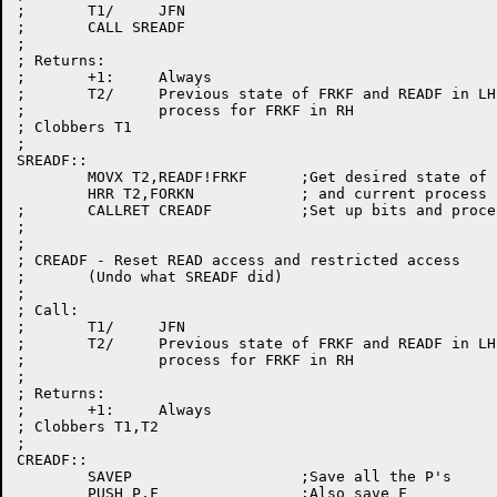
;	T1/	JFN

;	CALL SREADF

;

; Returns:

;	+1:	Always

;	T2/	Previous state of FRKF and READF in LH,

;		process for FRKF in RH

; Clobbers T1

;

SREADF::

	MOVX T2,READF!FRKF	;Get desired state of bits

	HRR T2,FORKN		; and current process

;	CALLRET CREADF		;Set up bits and process

;

;

; CREADF - Reset READ access and restricted access

;	(Undo what SREADF did)

;

; Call:

;	T1/	JFN

;	T2/	Previous state of FRKF and READF in LH,

;		process for FRKF in RH

;

; Returns:

;	+1:	Always

; Clobbers T1,T2

;

CREADF::

	SAVEP			;Save all the P's

	PUSH P,F		;Also save F
