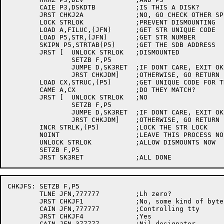
	CAIE P3,DSKDTB		;IS THIS A DISK?

	JRST CHKJ2A		;NO, GO CHECK OTHER SPECIAL CASES

	LOCK STRLOK		;PREVENT DISMOUNTING

	LOAD A,FILUC,(JFN)	;GET STR UNIQUE CODE

	LOAD P5,STR,(JFN)	;GET STR NUMBER

	SKIPN P5,STRTAB(P5)	;GET THE SDB ADDRESS

	JRST [	UNLOCK STRLOK	;DISMOUNTED

		SETZB F,P5

		JUMPE D,SK3RET	;IF DONT CARE, EXIT OK

		JRST CHKJDM]	;OTHERWISE, GO RETURN FAILURE

	LOAD CX,STRUC,(P5)	;GET UNIQUE CODE FOR THIS STR

	CAME A,CX		;DO THEY MATCH?

	JRST [	UNLOCK STRLOK	;NO

		SETZB F,P5

		JUMPE D,SK3RET	;IF DONT CARE, EXIT OK

		JRST CHKJDM]	;OTHERWISE, GO RETURN FAILURE

	INCR STRLK,(P5)		;LOCK THE STR LOCK

	NOINT			;LEAVE THIS PROCESS NOINTED

	UNLOCK STRLOK		;ALLOW DISMOUNTS NOW

	SETZB F,P5

CHKJFS:	SETZB F,P5

	TLNE JFN,777777		;Lh zero?

	JRST CHKJF1		;No, some kind of byte pointer

	CAIN JFN,777777		;Controlling tty

	JRST CHKJF4		;Yes

	CAIN JFN,377777		;Nil designator
