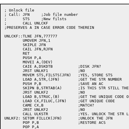
; Unlock file

; Call:	JFN	;Job file number

;	STS	;New filsts

;	CALL UNLCKF

;PRESERVES A IN CASE ERROR CODE THEREIN

UNLCKF::TLNE JFN,777777

	UMOVEM JFN,1

	SKIPLE JFN

	CAIL JFN,RJFN

	RET

	PUSH P,A

	MOVEI A,(DEV)

	CAIE A,DSKDTB		;DISK JFN?

	JRST UNLKF1		;NO

	MOVEM STS,FILSTS(JFN)	;YES, STORE STS

	LOAD A,STR,(JFN)	;GET THE STR NUMBER

	PUSH P,B		;SAVE AN AC

	SKIPN B,STRTAB(A)	;IS THIS STR STILL THERE?

	JRST UNLKF2		;NO

	LOAD B,STRUC,(B)	;GET THE UNIQUE CODE OF THE STR

	LOAD CX,FILUC,(JFN)	;GET UNIQUE CODE

	CAME CX,B		;MATCH?

	JRST UNLKF2		;NO

	CALL ULKSTR		;YES. UNLOCK THE STR LOCK

UNLKF2:	SETOM FILLCK(JFN)	;UNLOCK THE JFN

	POP P,B			;RESTORE ACS

	POP P,A
