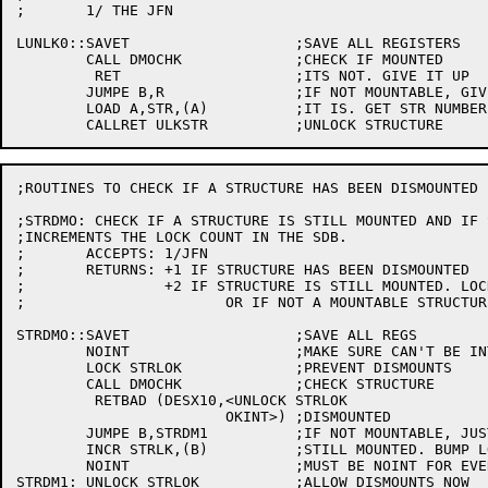
;	1/ THE JFN

LUNLK0::SAVET			;SAVE ALL REGISTERS

	CALL DMOCHK		;CHECK IF MOUNTED

	 RET			;ITS NOT. GIVE IT UP

	JUMPE B,R		;IF NOT MOUNTABLE, GIVE IT UP

	LOAD A,STR,(A)		;IT IS. GET STR NUMBER

;ROUTINES TO CHECK IF A STRUCTURE HAS BEEN DISMOUNTED

;STRDMO: CHECK IF A STRUCTURE IS STILL MOUNTED AND IF S
;INCREMENTS THE LOCK COUNT IN THE SDB.

;	ACCEPTS: 1/JFN

;	RETURNS: +1 IF STRUCTURE HAS BEEN DISMOUNTED

;	 	 +2 IF STRUCTURE IS STILL MOUNTED. LOCK COUNT INCREMENTED

;			OR IF NOT A MOUNTABLE STRUCTURE

STRDMO::SAVET			;SAVE ALL REGS

	NOINT			;MAKE SURE CAN'T BE INTERRUPTED

	LOCK STRLOK		;PREVENT DISMOUNTS

	CALL DMOCHK		;CHECK STRUCTURE

	 RETBAD (DESX10,<UNLOCK STRLOK

			OKINT>)	;DISMOUNTED

	JUMPE B,STRDM1		;IF NOT MOUNTABLE, JUST GO AWAY

	INCR STRLK,(B)		;STILL MOUNTED. BUMP LOCK COUNT

	NOINT			;MUST BE NOINT FOR EVERY LOCK HELD

STRDM1:	UNLOCK STRLOK		;ALLOW DISMOUNTS NOW
