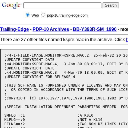
Web
pdp-10.trailing-edge.com
Trailing-Edge
-
PDP-10 Archives
-
BB-Y393R-SM_1990
- mo
There are 27 other files named kspre.mac in the archive. Click
;<4-1-FIELD-IMAGE.MONITOR>KSPRE.MAC.2, 25-Feb-82 20:26
;UPDATE COPYRIGHT DATE

;<4.MONITOR>KSPRE.MAC.4,  3-Jan-80 08:09:17, EDIT BY R.
;UPDATE COPYRIGHT DATE

;<4.MONITOR>KSPRE.MAC.3,  4-Mar-79 18:09:09, EDIT BY KO
;UPDATE COPYRIGHT FOR RELEASE 4

;THIS SOFTWARE IS FURNISHED UNDER A LICENSE AND MAY ON
;  OR COPIED IN ACCORDANCE WITH THE TERMS OF SUCH LICEN
;

;COPYRIGHT (C) 1976,1977,1978,1979,1980,1981,1982 BY D
;SPECIAL INSTALLATION DEPENDENT PARAMETERS NEEDED  FOR 
SMFLG==:1			;A KS10

KLFLG==:0			;NOT A KL10

FELNS==:2			;TWO NON DZ LINES (CTY KLINIK)
