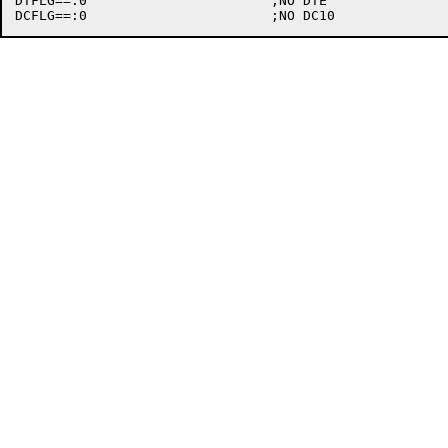
DTFLG==:0			;NO DTE
