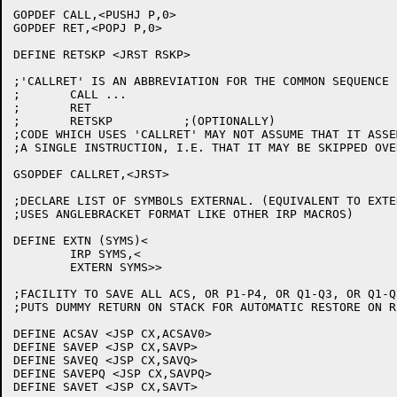
GOPDEF CALL,<PUSHJ P,0>

GOPDEF RET,<POPJ P,0>

DEFINE RETSKP <JRST RSKP>

;'CALLRET' IS AN ABBREVIATION FOR THE COMMON SEQUENCE

;	CALL ...

;	RET

;	RETSKP		;(OPTIONALLY)

;CODE WHICH USES 'CALLRET' MAY NOT ASSUME THAT IT ASSE
;A SINGLE INSTRUCTION, I.E. THAT IT MAY BE SKIPPED OVER
GSOPDEF CALLRET,<JRST>

;DECLARE LIST OF SYMBOLS EXTERNAL. (EQUIVALENT TO EXTER
;USES ANGLEBRACKET FORMAT LIKE OTHER IRP MACROS)

DEFINE EXTN (SYMS)<

	IRP SYMS,<

	EXTERN SYMS>>

;FACILITY TO SAVE ALL ACS, OR P1-P4, OR Q1-Q3, OR Q1-Q
;PUTS DUMMY RETURN ON STACK FOR AUTOMATIC RESTORE ON RE
DEFINE ACSAV <JSP CX,ACSAV0>

DEFINE SAVEP <JSP CX,SAVP>

DEFINE SAVEQ <JSP CX,SAVQ>

DEFINE SAVEPQ <JSP CX,SAVPQ>

DEFINE SAVET <JSP CX,SAVT>
