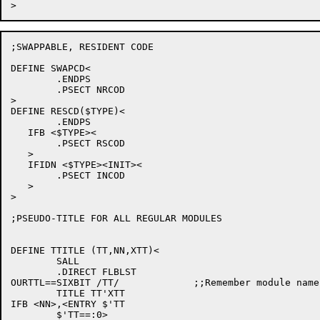
;SWAPPABLE, RESIDENT CODE

DEFINE SWAPCD<

	.ENDPS

	.PSECT NRCOD

>

DEFINE RESCD($TYPE)<

	.ENDPS

   IFB <$TYPE><

	.PSECT RSCOD

   >

   IFIDN <$TYPE><INIT><

	.PSECT INCOD

   >

>

;PSEUDO-TITLE FOR ALL REGULAR MODULES

DEFINE TTITLE (TT,NN,XTT)<

	SALL

	.DIRECT FLBLST

OURTTL==SIXBIT /TT/		;;Remember module name for BUG macro

	TITLE TT'XTT

IFB <NN>,<ENTRY $'TT

	$'TT==:0>
