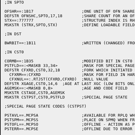
;IN SPTO

OFSHR==:1B17			;ONE UNIT OF OFN SHARE ENTRY

DEFSTR OFNSHC,SPTO,17,18	;SHARE COUNT FOR AN OFN

STX==:777777			;STRUCTURE INDEX IS RH OF SPTO

MSKSTR (STRX,SPTO,STX)		;DEFINE LOADABLE FIELD

;IN DST

BWRBIT==:1B11			;WRITTEN (CHANGED) FROM HOME COPY IN DST

;IN CST0

CORMB==:1B35			;MODIFIED BIT IN CST0

PSTFLD==:<MASKB 33,34>		;MASK FOR SPECIAL PAGE STATE FIELD

DEFSTR CFXRD,CST0,32,18		;FORK WHICH INITIATED READ

  CFXRM==:CFXRD			;MASK FOR FIELD IN HARDWARE

  CFXNUL==:.RTJST(CFXRD,CFXRD)	;NULL VALUE

DEFSTR XGAGE,CST0,14,6	;AGE AT LAST XGC (LOW BITS ONLY)

AGEMSK==:<MASKB 0,8>		;AGE AND CODE FIELD

MSKSTR CSTAGE,CST0,AGEMSK

MSKSTR CSTPST,CST0,PSTFLD	;SPECIAL PAGE STATE

;SPECIAL PAGE STATE CODES (CSTPST)

PSTAVL==.MCPSA			;AVAILABLE FOR RPLQ WHEN FREED

PSTSPM==.MCPSS			;PLACE ON SPMQ WHEN FREED

PSTOFL==.MCPSO			;OFFLINE - ACTION AS PSTSPM

PSTERR==.MCPSE			;OFFLINE DUE TO ERROR - ACTION AS PSTSPM
