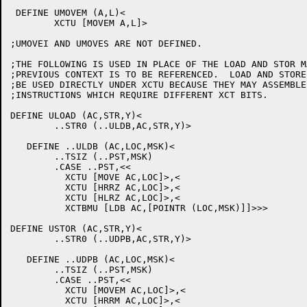
 DEFINE UMOVEM (A,L)<

	XCTU [MOVEM A,L]>

;UMOVEI AND UMOVES ARE NOT DEFINED.

;THE FOLLOWING IS USED IN PLACE OF THE LOAD AND STOR M
;PREVIOUS CONTEXT IS TO BE REFERENCED.  LOAD AND STORE 
;BE USED DIRECTLY UNDER XCTU BECAUSE THEY MAY ASSEMBLE 
;INSTRUCTIONS WHICH REQUIRE DIFFERENT XCT BITS.

DEFINE ULOAD (AC,STR,Y)<

	..STR0 (..ULDB,AC,STR,Y)>

   DEFINE ..ULDB (AC,LOC,MSK)<

	..TSIZ (..PST,MSK)

	.CASE ..PST,<<

	  XCTU [MOVE AC,LOC]>,<

	  XCTU [HRRZ AC,LOC]>,<

	  XCTU [HLRZ AC,LOC]>,<

	  XCTBMU [LDB AC,[POINTR (LOC,MSK)]]>>>

DEFINE USTOR (AC,STR,Y)<

	..STR0 (..UDPB,AC,STR,Y)>

   DEFINE ..UDPB (AC,LOC,MSK)<

	..TSIZ (..PST,MSK)

	.CASE ..PST,<<

	  XCTU [MOVEM AC,LOC]>,<

	  XCTU [HRRM AC,LOC]>,<
