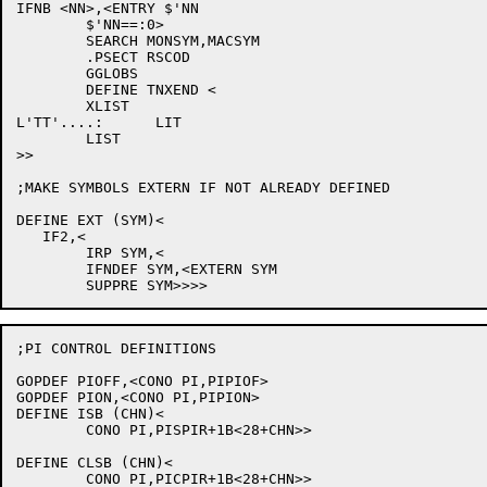
IFNB <NN>,<ENTRY $'NN

	$'NN==:0>

	SEARCH MONSYM,MACSYM

	.PSECT RSCOD

	GGLOBS

	DEFINE TNXEND <

	XLIST

L'TT'....:	LIT

	LIST

>>

;MAKE SYMBOLS EXTERN IF NOT ALREADY DEFINED

DEFINE EXT (SYM)<

   IF2,<

	IRP SYM,<

	IFNDEF SYM,<EXTERN SYM

;PI CONTROL DEFINITIONS

GOPDEF PIOFF,<CONO PI,PIPIOF>

GOPDEF PION,<CONO PI,PIPION>

DEFINE ISB (CHN)<

	CONO PI,PISPIR+1B<28+CHN>>

DEFINE CLSB (CHN)<

	CONO PI,PICPIR+1B<28+CHN>>
