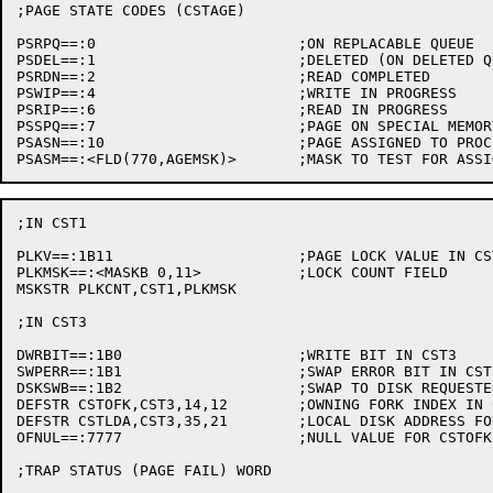
;PAGE STATE CODES (CSTAGE)

PSRPQ==:0			;ON REPLACABLE QUEUE

PSDEL==:1			;DELETED (ON DELETED QUEUE)

PSRDN==:2			;READ COMPLETED

PSWIP==:4			;WRITE IN PROGRESS

PSRIP==:6			;READ IN PROGRESS

PSSPQ==:7			;PAGE ON SPECIAL MEMORY QUEUE

PSASN==:10			;PAGE ASSIGNED TO PROCESS IF .GE. PSASN

;IN CST1

PLKV==:1B11			;PAGE LOCK VALUE IN CST1

PLKMSK==:<MASKB 0,11>		;LOCK COUNT FIELD

MSKSTR PLKCNT,CST1,PLKMSK

;IN CST3

DWRBIT==:1B0			;WRITE BIT IN CST3

SWPERR==:1B1			;SWAP ERROR BIT IN CST3

DSKSWB==:1B2			;SWAP TO DISK REQUESTED

DEFSTR CSTOFK,CST3,14,12	;OWNING FORK INDEX IN CST

DEFSTR CSTLDA,CST3,35,21	;LOCAL DISK ADDRESS FOR PHYSIO

OFNUL==:7777			;NULL VALUE FOR CSTOFK (NO OWNING FORK)

;TRAP STATUS (PAGE FAIL) WORD
