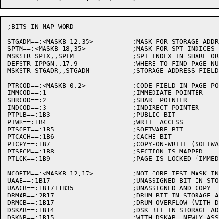
;BITS IN MAP WORD

STGADM==:<MASKB 12,35>		;MASK FOR STORAGE ADDRESSES

SPTM==:<MASKB 18,35>		;MASK FOR SPT INDICES

MSKSTR SPTX,,SPTM		;SPT INDEX IN SHARE OR INDIRECT PTR

DEFSTR IPPGN,,17,9		;WHERE TO FIND PAGE NUMBER IN INDIRECT POINTER

MSKSTR STGADR,,STGADM		;STORAGE ADDRESS FIELD IN PTR OR SPT

PTRCOD==:<MASKB 0,2>		;CODE FIELD IN PAGE POINTER

IMMCOD==:1			;IMMEDIATE POINTER

SHRCOD==:2			;SHARE POINTER

INDCOD==:3			;INDIRECT POINTER

PTPUB==:1B3			;PUBLIC BIT

PTWR==:1B4			;WRITE ACCESS

PTSOFT==:1B5			;SOFTWARE BIT

PTCACH==:1B6			;CACHE BIT

PTCPY==:1B7			;COPY-ON-WRITE (SOFTWARE ONLY)

PTSECM==:1B8			;SECTION IS MAPPED

PTLOK==:1B9			;PAGE IS LOCKED (IMMEDIATE PTR ONLY)

NCORTM==:<MASKB 12,17>		;NOT-CORE TEST MASK IN STORAGE ADR

UAAB==:1B17			;UNASSIGNED BIT IN STORAGE ADR

UAACB==:1B17+1B35		;UNASSIGNED AND COPY

DRMAB==:2B17			;DRUM BIT IN STORAGE ADR

DRMOB==:1B17			;DRUM OVERFLOW (WITH DRMAB) IN STG ADR

DSKAB==:1B14			;DSK BIT IN STORAGE ADR

DSKNB==:1B15			;WITH DSKAB, NEWLY ASSIGNED ADDRESS
