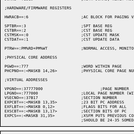
;HARDWARE/FIRMWARE REGISTERS

HWRACB==:6			;AC BLOCK FOR PAGING VARIABLES

SPTBR==:3			;SPT BASE REG

CSTBR==:2			;CST BASE REG

CSTMSK==:0			;CST UPDATE MASK

CSTDAT==:1			;CST UPDATE DATA

PTRW==:PM%RD+PM%WT		;NORMAL ACCESS, MONITOR CALL

;PHYSICAL CORE ADDRESS

PGWD==:777			;WORD WITHIN PAGE

PHCPNO==:<MASKB 14,26>		;PHYSICAL CORE PAGE NUMBER

;VIRTUAL ADDRESSES

VPGNO==:37777000			;PAGE NUMBER

LPGNO==:777000			;LOCAL PAGE NUMBER (WITHIN SECTION)

VSECNO==:37B17			;SECTION NUMBER

EXPCBT==:<MASKB 13,35>		;23 BIT PC ADDRESS

EXFLBT==:<MASKB 0,12>		;FLAGS BITS FOR ALL

EXSCBT==:<MASKB 13,17>		;SECTION BITS OF PC

EXPCS==:<MASKB 31,35>		;XSFM PUTS PREVIOUS CONTEXT SECTION HERE
