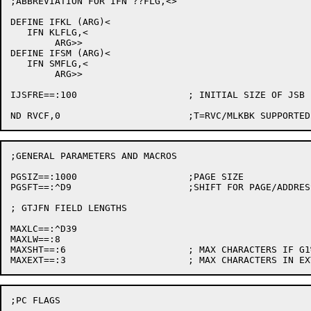
;ABBREVIATION FOR IFN ??FLG,<>

DEFINE IFKL (ARG)<

   IFN KLFLG,<

	ARG>>

DEFINE IFSM (ARG)<

   IFN SMFLG,<

	ARG>>

IJSFRE==:100			; INITIAL SIZE OF JSB FREE AREA

;GENERAL PARAMETERS AND MACROS

PGSIZ==:1000			;PAGE SIZE

PGSFT==:^D9			;SHIFT FOR PAGE/ADDRESS CONVERSION

; GTJFN FIELD LENGTHS

MAXLC==:^D39

MAXLW==:8

MAXSHT==:6			; MAX CHARACTERS IF G1%NLN IS ON

;PC FLAGS
