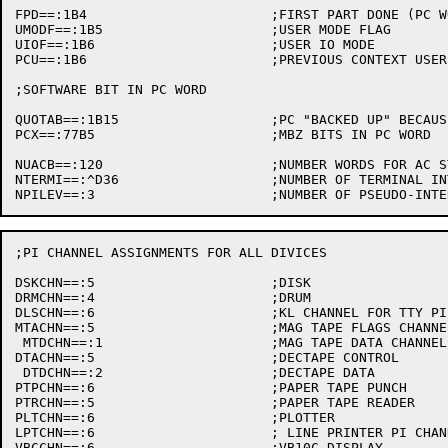
FPD==:1B4			;FIRST PART DONE (PC WORD)

UMODF==:1B5			;USER MODE FLAG

UIOF==:1B6			;USER IO MODE

PCU==:1B6			;PREVIOUS CONTEXT USER (PC WORD)

;SOFTWARE BIT IN PC WORD

QUOTAB==:1B15			;PC "BACKED UP" BECAUSE OF OVER QUOTA

PCX==:77B5			;MBZ BITS IN PC WORD

NUACB==:120			;NUMBER WORDS FOR AC STACK

NTERMI==:^D36			;NUMBER OF TERMINAL INTERRUPTS

;PI CHANNEL ASSIGNMENTS FOR ALL DIVICES

DSKCHN==:5			;DISK

DRMCHN==:4			;DRUM

DLSCHN==:6			;KL CHANNEL FOR TTY PI

MTACHN==:5			;MAG TAPE FLAGS CHANNEL

 MTDCHN==:1			;MAG TAPE DATA CHANNEL

DTACHN==:5			;DECTAPE CONTROL

 DTDCHN==:2			;DECTAPE DATA

PTPCHN==:6			;PAPER TAPE PUNCH

PTRCHN==:5			;PAPER TAPE READER

PLTCHN==:6			;PLOTTER

LPTCHN==:6			; LINE PRINTER PI CHANNEL

VBCCHN==:6			;VB10C DISPLAY
