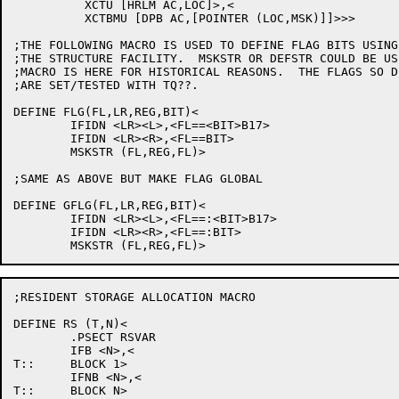
	  XCTU [HRLM AC,LOC]>,<

	  XCTBMU [DPB AC,[POINTER (LOC,MSK)]]>>>

;THE FOLLOWING MACRO IS USED TO DEFINE FLAG BITS USING

;THE STRUCTURE FACILITY.  MSKSTR OR DEFSTR COULD BE US
;MACRO IS HERE FOR HISTORICAL REASONS.  THE FLAGS SO DE
;ARE SET/TESTED WITH TQ??.

DEFINE FLG(FL,LR,REG,BIT)<

	IFIDN <LR><L>,<FL==<BIT>B17>

	IFIDN <LR><R>,<FL==BIT>

	MSKSTR (FL,REG,FL)>

;SAME AS ABOVE BUT MAKE FLAG GLOBAL

DEFINE GFLG(FL,LR,REG,BIT)<

	IFIDN <LR><L>,<FL==:<BIT>B17>

	IFIDN <LR><R>,<FL==:BIT>

;RESIDENT STORAGE ALLOCATION MACRO

DEFINE RS (T,N)<

	.PSECT RSVAR

	IFB <N>,<

T::	BLOCK 1>

	IFNB <N>,<

T::	BLOCK N>
