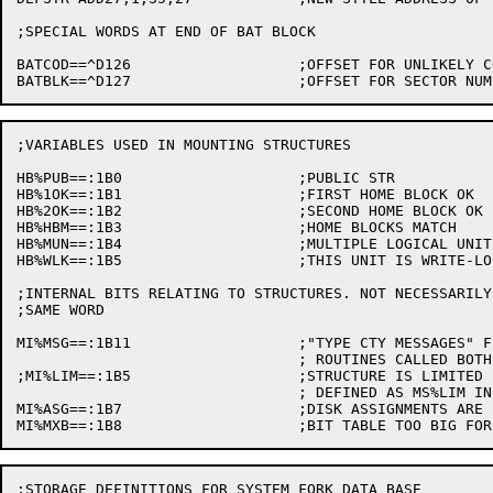
;SPECIAL WORDS AT END OF BAT BLOCK

BATCOD==^D126			;OFFSET FOR UNLIKELY CODE 606060

;VARIABLES USED IN MOUNTING STRUCTURES

HB%PUB==:1B0			;PUBLIC STR

HB%1OK==:1B1			;FIRST HOME BLOCK OK

HB%2OK==:1B2			;SECOND HOME BLOCK OK

HB%HBM==:1B3			;HOME BLOCKS MATCH

HB%MUN==:1B4			;MULTIPLE LOGICAL UNITS IN STR

HB%WLK==:1B5			;THIS UNIT IS WRITE-LOCKED

;INTERNAL BITS RELATING TO STRUCTURES. NOT NECESSARILY
;SAME WORD

MI%MSG==:1B11			;"TYPE CTY MESSAGES" FLAG FOR STR MOUNTING

				; ROUTINES CALLED BOTH FROM MSTR AND AT STARTUP

;MI%LIM==:1B5			;STRUCTURE IS LIMITED IN GROWTH

				; DEFINED AS MS%LIM IN MONSYM

MI%ASG==:1B7			;DISK ASSIGNMENTS ARE PROHIBITED (BIT TABLE IS BAD)

;STORAGE DEFINITIONS FOR SYSTEM FORK DATA BASE
