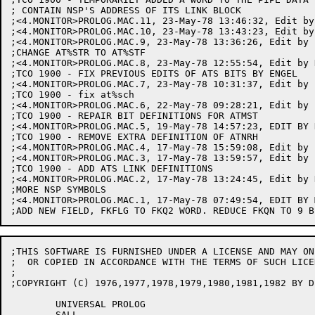
;THIS SOFTWARE IS FURNISHED UNDER A LICENSE AND MAY ON
;  OR COPIED IN ACCORDANCE WITH THE TERMS OF SUCH LICEN
;

;COPYRIGHT (C) 1976,1977,1978,1979,1980,1981,1982 BY D
	UNIVERSAL PROLOG

	SALL
