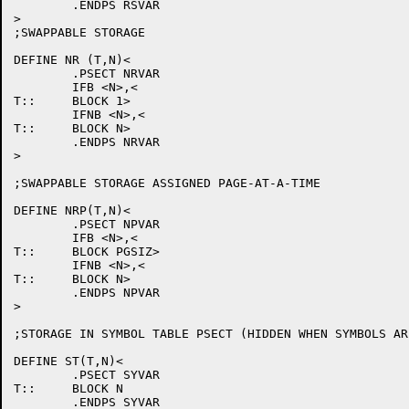
	.ENDPS RSVAR

>

;SWAPPABLE STORAGE

DEFINE NR (T,N)<

	.PSECT NRVAR

	IFB <N>,<

T::	BLOCK 1>

	IFNB <N>,<

T::	BLOCK N>

	.ENDPS NRVAR

>

;SWAPPABLE STORAGE ASSIGNED PAGE-AT-A-TIME

DEFINE NRP(T,N)<

	.PSECT NPVAR

	IFB <N>,<

T::	BLOCK PGSIZ>

	IFNB <N>,<

T::	BLOCK N>

	.ENDPS NPVAR

>

;STORAGE IN SYMBOL TABLE PSECT (HIDDEN WHEN SYMBOLS ARE
DEFINE ST(T,N)<

	.PSECT SYVAR

T::	BLOCK N

	.ENDPS SYVAR
