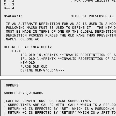
B==:2				; FOR COMPATIBILITY WITH OLD CONVENTION UNTIL CHANGED

C==:3

D==:4

NSAC==:15			;HIGHEST PRESERVED AC

;IF AN ALTERNATE DEFINITION FOR AN AC IS USED IN A MOD
;FOLLOWING MACRO MUST BE USED TO DEFINE IT.  THE NEW D
;MUST BE MADE IN TERMS OF ONE OF THE GLOBAL DEFINITION
;DEFINITION PROCESS PURGES THE OLD NAME THUS PREVENTIN
;NAMES FOR ONE AC.

DEFINE DEFAC (NEW,OLD)<

   IF1,<

	IFG OLD-15,<PRINTX **INVALID REDEFINITION OF AC OLD**>

	IFL OLD-1,<PRINTX **INVALID REDEFINITION OF AC OLD**>

	NEW=OLD

	PURGE OLD,OLD

;OPDEFS

GOPDEF JSYS,<104B8>

;CALLING CONVENTIONS FOR LOCAL SUBROUTINES.

; SUBROUTINES ARE CALLED WITH 'CALL' WHICH IS A PSEUDO
; RETURN +1 IS EFFECTED BY 'RET' WHICH IS A PSEUDONUM 
; RETURN +2 IS EFFECTED BY 'RETSKP' WHICH IS A JRST TO