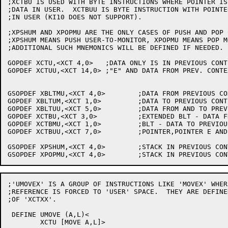
;XCTBU IS USED WITH BYTE INSTRUCTIONS WHERE POINTER IS
;DATA IN USER.  XCTBUU IS BYTE INSTRUCTION WITH POINTE
;IN USER (KI10 DOES NOT SUPPORT).

;XPSHUM AND XPOPMU ARE THE ONLY CASES OF PUSH AND POP 
;XPSHUM MEANS PUSH USER-TO-MONITOR, XPOPMU MEANS POP M
;ADDITIONAL SUCH MNEMONICS WILL BE DEFINED IF NEEDED.

GOPDEF XCTU,<XCT 4,0>	;DATA ONLY IS IN PREVIOUS CONTEXT

GOPDEF XCTUU,<XCT 14,0>	;"E" AND DATA FROM PREV. CONTEXT (INCLUDES AC LOOK-UP)

GSOPDEF XBLTMU,<XCT 4,0>	;DATA FROM PREVIOUS CONTEXT

GOPDEF XBLTUM,<XCT 1,0>		;DATA TO PREVIOUS CONTEXT

GOPDEF XBLTUU,<XCT 5,0>		;DATA FROM AND TO PREVIOUS CONTEXT

GOPDEF XCTBU,<XCT 3,0>		;EXTENDED BLT - DATA FROM PREVIOUS CONTEXT

GOPDEF XCTBMU,<XCT 1,0>		;BLT - DATA TO PREVIOUS CONTEXT

GOPDEF XCTBUU,<XCT 7,0>		;POINTER,POINTER E AND DATA FROM PREVIOUS CONTEXT

GSOPDEF XPSHUM,<XCT 4,0>	;STACK IN PREVIOUS CONTEXT

;'UMOVEX' IS A GROUP OF INSTRUCTIONS LIKE 'MOVEX' WHER
;REFERENCE IS FORCED TO 'USER' SPACE.  THEY ARE DEFINE
;OF 'XCTXX'.

 DEFINE UMOVE (A,L)<

	XCTU [MOVE A,L]>
