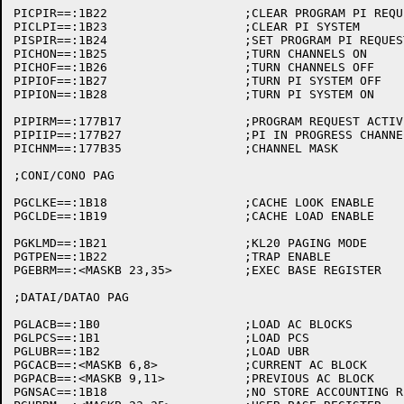
PICPIR==:1B22			;CLEAR PROGRAM PI REQUEST

PICLPI==:1B23			;CLEAR PI SYSTEM

PISPIR==:1B24			;SET PROGRAM PI REQUEST

PICHON==:1B25			;TURN CHANNELS ON

PICHOF==:1B26			;TURN CHANNELS OFF

PIPIOF==:1B27			;TURN PI SYSTEM OFF

PIPION==:1B28			;TURN PI SYSTEM ON

PIPIRM==:177B17			;PROGRAM REQUEST ACTIVE CHANNELS

PIPIIP==:177B27			;PI IN PROGRESS CHANNELS

PICHNM==:177B35			;CHANNEL MASK

;CONI/CONO PAG

PGCLKE==:1B18			;CACHE LOOK ENABLE

PGCLDE==:1B19			;CACHE LOAD ENABLE

PGKLMD==:1B21			;KL20 PAGING MODE

PGTPEN==:1B22			;TRAP ENABLE

PGEBRM==:<MASKB 23,35>		;EXEC BASE REGISTER

;DATAI/DATAO PAG

PGLACB==:1B0			;LOAD AC BLOCKS

PGLPCS==:1B1			;LOAD PCS

PGLUBR==:1B2			;LOAD UBR

PGCACB==:<MASKB 6,8>		;CURRENT AC BLOCK

PGPACB==:<MASKB 9,11>		;PREVIOUS AC BLOCK

PGNSAC==:1B18			;NO STORE ACCOUNTING REGISTERS
