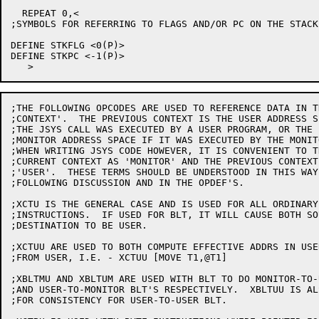
  REPEAT 0,<

;SYMBOLS FOR REFERRING TO FLAGS AND/OR PC ON THE STACK

DEFINE STKFLG <0(P)>

DEFINE STKPC <-1(P)>

;THE FOLLOWING OPCODES ARE USED TO REFERENCE DATA IN T
;CONTEXT'.  THE PREVIOUS CONTEXT IS THE USER ADDRESS SP
;THE JSYS CALL WAS EXECUTED BY A USER PROGRAM, OR THE

;MONITOR ADDRESS SPACE IF IT WAS EXECUTED BY THE MONITO
;WHEN WRITING JSYS CODE HOWEVER, IT IS CONVENIENT TO T
;CURRENT CONTEXT AS 'MONITOR' AND THE PREVIOUS CONTEXT 
;'USER'.  THESE TERMS SHOULD BE UNDERSTOOD IN THIS WAY 
;FOLLOWING DISCUSSION AND IN THE OPDEF'S.

;XCTU IS THE GENERAL CASE AND IS USED FOR ALL ORDINARY
;INSTRUCTIONS.  IF USED FOR BLT, IT WILL CAUSE BOTH SO
;DESTINATION TO BE USER.

;XCTUU ARE USED TO BOTH COMPUTE EFFECTIVE ADDRS IN USE
;FROM USER, I.E. - XCTUU [MOVE T1,@T1]

;XBLTMU AND XBLTUM ARE USED WITH BLT TO DO MONITOR-TO-U
;AND USER-TO-MONITOR BLT'S RESPECTIVELY.  XBLTUU IS AL
;FOR CONSISTENCY FOR USER-TO-USER BLT.
