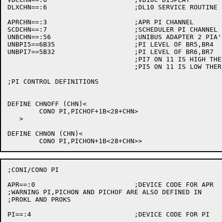
DLXCHN==:6			;DL10 SERVICE ROUTINE

APRCHN==:3			;APR PI CHANNEL

SCDCHN==:7			;SCHEDULER PI CHANNEL

UNBCHN==:56			;UNIBUS ADAPTER 2 PIA'S (11 DEVICES ARE BACKWARDS)

UNBPI5==6B35			;PI LEVEL OF BR5,BR4

UNBPI7==5B32			;PI LEVEL OF BR6,BR7

				;PI7 ON 11 IS HIGH THEREFORE IT IS 5 HERE

				;PI5 ON 11 IS LOW THEREFORE IT IS 7 HERE

;PI CONTROL DEFINITIONS

DEFINE CHNOFF (CHN)<

	CONO PI,PICHOF+1B<28+CHN>

   >

DEFINE CHNON (CHN)<

;CONI/CONO PI

APR==:0				;DEVICE CODE FOR APR

;WARNING PI,PICHON AND PICHOF ARE ALSO DEFINED IN

;PROKL AND PROKS

PI==:4				;DEVICE CODE FOR PI
