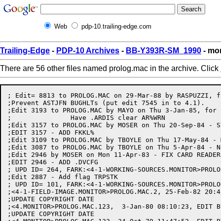
Web
pdp-10.trailing-edge.com
Trailing-Edge
-
PDP-10 Archives
-
BB-Y393R-SM_1990
- mo
There are 56 other files named prolog.mac in the archive. Click
; Edit= 8813 to PROLOG.MAC on 29-Mar-88 by RASPUZZI, for SPR #21921 (TCO 7.1168)
;Prevent ASTJFN BUGHLTs (put edit 7545 in to 4.1).
;Edit 3193 to PROLOG.MAC by MAYO on Thu 3-Jan-85, for SPR #19735
;		Have .ARDIS clear AR%WRN
;Edit 3157 to PROLOG.MAC by MOSER on Thu 20-Sep-84 - SYNCRONOUS KFORK
;EDIT 3157 - ADD FKKL%
;Edit 3109 to PROLOG.MAC by TBOYLE on Thu 17-May-84 - MERGE IN NEW SPLFK CHANGES
;Edit 3087 to PROLOG.MAC by TBOYLE on Thu 5-Apr-84 - New SPLFK code for 4.1
;Edit 2946 by MOSER on Mon 11-Apr-83 - FIX CARD READERS
;EDIT 2946 - ADD .DVCFG
; UPD ID= 264, FARK:<4-1-WORKING-SOURCES.MONITOR>PROLOG.MAC.3,  13-Dec-82 16:35:54 by DONAHUE
;Edit 2887 - Add flag TRPSTK
; UPD ID= 101, FARK:<4-1-WORKING-SOURCES.MONITOR>PROLOG.MAC.2,   6-Jul-82 11:19:58 by BENCE
;<4-1-FIELD-IMAGE.MONITOR>PROLOG.MAC.2, 25-Feb-82 20:46:31, EDIT BY DONAHUE
;UPDATE COPYRIGHT DATE
;<4.MONITOR>PROLOG.MAC.123,  3-Jan-80 08:10:23, EDIT BY R.ACE
;UPDATE COPYRIGHT DATE
;<4.MONITOR>PROLOG.MAC.122, 24-Oct-79 11:47:52, EDIT BY MURPHY
;TRPIRF
;<4.MONITOR>PROLOG.MAC.121,  4-Oct-79 14:20:43, EDIT BY OSMAN
;ADD FROSTF
;<4.MONITOR>PROLOG.MAC.120,  2-Oct-79 16:04:28, EDIT BY MILLER
;ONE MORE FIX TO GTOKM. HANDLE DENY DEFAULT ASAP
;<4.MONITOR>PROLOG.MAC.119,  2-Oct-79 15:30:38, EDIT BY MILLER
;CHANGE GTOKM DEFINITION TO CHECK FOR DEFAULT ACTION BEFORE CALLING
; KERNEL ROUTINE.
;<4.MONITOR>PROLOG.MAC.118, 28-Sep-79 17:58:03, EDIT BY HELLIWELL
;ADD PSUTPS BIT IN PSBITS
;<4.MONITOR>PROLOG.MAC.117, 26-Sep-79 11:55:09, EDIT BY MURPHY
;MAKE BUGS.MAC ASSEMBLE AS PART OF PROLOG
;<4.MONITOR>PROLOG.MAC.116, 26-Sep-79 11:25:27, EDIT BY MURPHY
;ONCE MORE ON CALL, CALLRET, ETC.
;<4.MONITOR>PROLOG.MAC.115, 26-Sep-79 08:36:23, EDIT BY R.ACE
;FIX DEF OF CALLRET TO HAVE AN ARGUMENT
;<4.MONITOR>PROLOG.MAC.114, 25-Sep-79 18:11:41, EDIT BY MILLER
;FIX DEF OF CALL MACRO TO HAVE AN ARGUMENT
;<4.MONITOR>PROLOG.MAC.113, 25-Sep-79 13:31:28, EDIT BY MURPHY
;PUT NOINT, ETC. BACK AS MACROS
;<4.MONITOR>PROLOG.MAC.112, 14-Sep-79 10:50:05, EDIT BY R.ACE
;ADD HACK IN DEFBUG MACRO TO CIRCUMVENT PROBLEM IN MACRO 53A
;SHOULD BE REMOVED WHEN WE GET TO MACRO 53B
;<4.MONITOR>PROLOG.MAC.111, 12-Sep-79 15:51:21, EDIT BY HALL
;DEFINE MASK FOR PREVIOUS CONTEXT SECTION RETURNED BY XSFM
;<4.MONITOR>PROLOG.MAC.109,  6-Sep-79 08:57:35, EDIT BY OSMAN
;Add "Macros for defining BUGs"
;<4.MONITOR>PROLOG.MAC.108, 19-Aug-79 18:20:53, EDIT BY GILBERT
;Change FKIBSH to FKIBH to avoid conflict with FKIBS.
;Change NOINT, RETSKP, etc. from MACROs to OPDEFS for DDT typeout.
;Assemble both passes so PROLOG can use EXTERNs defined in GGLOBS.
;<4.MONITOR>PROLOG.MAC.107, 12-Jul-79 13:43:15, EDIT BY MURPHY
;ADD XGAGE
;<4.MONITOR>PROLOG.MAC.106, 12-Jul-79 06:56:12, EDIT BY HALL
;ADD FIELDS FOR NEW FORM OF SIR JSYS
;<4.MONITOR>PROLOG.MAC.105, 26-Jun-79 15:08:00, EDIT BY HALL
;TYPO IN PSXSIR DEFINITION
;<4.MONITOR>PROLOG.MAC.104, 26-Jun-79 11:33:21, EDIT BY DBELL
;TCO 4.2311 - DEFINE NOLOGF FOR GTJFN
;<4.MONITOR>PROLOG.MAC.103, 26-Jun-79 10:32:43, EDIT BY HALL
;MOVE PSXSIR TO PSBITS
;<4.MONITOR>PROLOG.MAC.102, 26-Jun-79 10:15:37, EDIT BY HALL
;ADD PSXSIR TO JOBBIT
;<4.MONITOR>PROLOG.MAC.101, 14-Jun-79 16:24:23, EDIT BY HALL
;FOR ATS, ADD APNIR TO DATA PIPE
;<4.MONITOR>PROLOG.MAC.100, 14-Jun-79 16:02:06, EDIT BY KIRSCHEN
;ADD NSPX6
;<4.MONITOR>PROLOG.NEW.1,  6-Jun-79 09:18:06, EDIT BY OSMAN
;ADD ACRLFF, CRNXT, LFNXT - remove eol in DTBDSP definition
; so it can be used in expressions.
;<4.MONITOR>PROLOG.MAC.98, 30-May-79 11:17:15, EDIT BY DBELL
;TCO 4.2262 - DEFINE THE FLAG GNJFF
;<4.MONITOR>PROLOG.MAC.97, 24-Apr-79 14:21:34, Edit by MCLEAN
;<4.MONITOR>PROLOG.MAC.96,  9-Apr-79 14:00:34, EDIT BY BOSACK
;FLUSH EXTRA PHYCHN DEFN
;<4.MONITOR>PROLOG.MAC.95,  9-Apr-79 12:16:52, Edit by MCLEAN
;FIX ..GOKN COUNT
;<4.MONITOR>PROLOG.MAC.94,  5-Apr-79 12:00:16, Edit by MCLEAN
;<4.MONITOR>PROLOG.MAC.93,  5-Apr-79 11:04:53, Edit by MCLEAN
;MAKE FIRST ARG TO IN CALL TO GETOKM BE 0
;<4.MONITOR>PROLOG.MAC.92,  1-Apr-79 13:31:21, EDIT BY MILLER
;DEFINE PIBMP
;<4.MONITOR>PROLOG.MAC.91,  6-Mar-79 10:04:55, EDIT BY KONEN
;UPDATE COPYRIGHT FOR RELEASE 4
;<4.MONITOR>PROLOG.MAC.90, 13-Feb-79 08:26:50, EDIT BY ENGEL
;ADD .NSMQI AND .NSMQO - VALUES FOR MAXIMUM MESSAGES TO QUEUE ON LINK
;<4.MONITOR>PROLOG.MAC.89, 26-Jan-79 12:18:18, EDIT BY HALL
;TCO 4.2174 - MAKE THE BUG MACRO IGNORE MORE THAN 4 OPTIONAL DATA AC'S
;<4.MONITOR>PROLOG.MAC.88, 20-Jan-79 14:17:01, EDIT BY MILLER
;ADD RECF DEFINITION TO STS
;<4.MONITOR>PROLOG.MAC.87, 17-Jan-79 12:42:16, EDIT BY HALL
;TCO 4.2166 - DEFINE DEFSTRS FOR A BLOCK OF RESIDENT FREE SPACE
;<4.MONITOR>PROLOG.MAC.86, 17-Jan-79 11:41:06, EDIT BY HALL
;TCO 4.2166 - ADD RS%REL FOR RESIDENT FREE SPACE
;<4.MONITOR>PROLOG.MAC.85, 17-Jan-79 11:31:35, EDIT BY MURPHY
;MAKE AC DEFS GLOBAL
;<4.MONITOR>PROLOG.MAC.84, 15-Jan-79 21:39:00, EDIT BY GILBERT
;FIX EDIT SKEW PROBLEM BETWEEN GILBERT, HALL, AND KONEN.
;<4.MONITOR>PROLOG.MAC.83, 15-Jan-79 14:01:40, Edit by KONEN
;ADD PSB FIELDS RELATED TO STRUCTURES
;<4.MONITOR>PROLOG.MAC.82, 15-Jan-79 07:48:32, EDIT BY GILBERT
;More TCO 4.2155:
;	Change SYTBL to SYVAR.
;	Suppress created symbols in BUG macro.
;<4.MONITOR>PROLOG.MAC.81, 14-Jan-79 13:07:28, EDIT BY HALL
;TYPO IN PREVIOUS EDIT
;<4.MONITOR>PROLOG.MAC.80, 11-Jan-79 15:49:00, EDIT BY HALL
;TCO 4.1900 - ADD APOBS TO DATA PIPE DEFINITION
;<4.MONITOR>PROLOG.MAC.79,  9-Jan-79 17:21:54, EDIT BY MILLER
;DEFINE TIMBSZ TO BE 4 WORDS. DON'T USE HEADER
;<4.MONITOR>PROLOG.MAC.78,  8-Jan-79 06:57:16, EDIT BY GILBERT
;TCO 4.2155 - Implement hidden symbol tables:
;	Define the ST macro to allocate storage in the SYTBL PSECT.
;<MURPHY.MON>PROLOG.MAC.2,  3-Jan-79 17:08:25, EDIT BY MURPHY
;FKBSP
;<4.MONITOR>PROLOG.MAC.76,  5-Jan-79 11:08:28, EDIT BY HALL
;TCO 4.1900 - ADD TO DATA PIPE DATA A WORD FOR REASON FOR CONNECT-REJECT
;<4.MONITOR>PROLOG.MAC.75,  4-Jan-79 17:14:52, EDIT BY HALL
;TCO 4.1900 - ADD ATNDP AND MOVE STATUS REPORT CODES TO NRMSRV
;<4.MONITOR>PROLOG.MAC.74, 29-Dec-78 12:19:09, EDIT BY MURPHY
;REMOVE PUFLD
;<4.MONITOR>PROLOG.MAC.70,  8-Dec-78 17:30:59, EDIT BY MILLER
;<4.MONITOR>PROLOG.MAC.69,  8-Dec-78 17:29:35, EDIT BY MILLER
;<4.MONITOR>PROLOG.MAC.68,  8-Dec-78 17:20:36, EDIT BY MILLER
;ADD HLDF FLAG TO STS
;<4.MONITOR>PROLOG.MAC.67,  7-Dec-78 14:30:02, EDIT BY MURPHY
;NEW SWAP LOGIC
;<4.MONITOR>PROLOG.MAC.66, 28-Nov-78 16:20:25, EDIT BY HALL
;tco 1900 - rearrange ats defstrs
;<4.MONITOR>PROLOG.MAC.65,  3-Nov-78 17:08:02, EDIT BY MURPHY
;FIX ENTSKD ANCIENT BUG
;<4.MONITOR>PROLOG.MAC.64, 26-Oct-78 10:56:57, EDIT BY OSMAN
;WPN, CPN
;<ARC-DEC>PROLOG.MAC.3, 21-Aug-78 10:12:26, EDIT BY CALVIN
; Add slots for default online and offline expiration date/intervals
; for the directory
;<CALVIN>PROLOG.MAC.2, 15-Aug-78 08:18:26, EDIT BY CALVIN
; Added arch