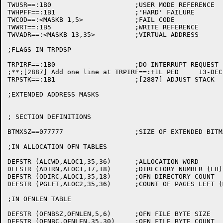
TWUSR==:1B0			;USER MODE REFERENCE

TWHPFF==:1B1			;'HARD' FAILURE

TWCOD==:<MASKB 1,5>		;FAIL CODE

TWWRT==:1B5			;WRITE REFERENCE

TWVADR==:<MASKB 13,35>		;VIRTUAL ADDRESS

;FLAGS IN TRPDSP

TRPIRF==:1B0			;DO INTERRUPT REQUEST

;**;[2887] Add one line at TRPIRF==:+1L	PED	13-DEC-82

TRPSTK==:1B1			;[2887] ADJUST STACK

;EXTENDED ADDRESS MASKS

; SECTION DEFINITIONS

BTMXSZ==077777			;SIZE OF EXTENDED BITMAPS

;IN ALLOCATION OFN TABLES

DEFSTR (ALCWD,ALOC1,35,36)	;ALLOCATION WORD

DEFSTR (ADIRN,ALOC1,17,18)	;DIRECTORY NUMBER (LH)

DEFSTR (ODIRC,ALOC1,35,18)	;OFN DIRECTORY COUNT

DEFSTR (PGLFT,ALOC2,35,36)	;COUNT OF PAGES LEFT (MAYBE NEG)

;IN OFNLEN TABLE

DEFSTR (OFNBSZ,OFNLEN,5,6)	;OFN FILE BYTE SIZE
