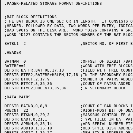
;PAGER-RELATED STORAGE FORMAT DEFINITIONS

;BAT BLOCK DEFINITIONS

;THE BAT BLOCK IS ONE SECTOR IN LENGTH.  IT CONSISTS O
;HEADER, FOLLOWED BY DATA, TWO WORDS PER ENTRY, INDICA
;BAD SPOTS ON THE DISK ARE.  WORD ^D126 CONTAINS A SPE
;WORD ^D127 CONTAINS THE SECTOR NUMBER OF THE BAT BLOCK
BATBL1==2			;SECTOR NO. OF FIRST BAT BLOCK

;HEADER

BATNAM==0			;OFFSET OF SIXBIT /BAT/

BATFRE==1			;WORD WITH FREE BLOCKS LEFT

DEFSTR BATFR,BATFRE,17,18	;FIELD WITH FREE COUNT

DEFSTR BTFR2,BATFRE+HBLEN,17,18	;IN THE SECONDARY BLOCK

DEFSTR BTHCT,2,17,9		;NUMBER OF PAIRS ADDED BY MAPPER

DEFSTR BTMCT,3,35,36		;COUNT OF PAIRS ADDED BY MONITOR

DEFSTR BTMC2,HBLEN+3,35,36	;IN SECONDARY BLOCK

;DATA PAIRS

DEFSTR BATNB,0,8,9		;COUNT OF BAD BLOCKS IN PAIR

PUBCNT==22			;RIGHT-MOST BIT OF UNARY UNIT FIELD

DEFSTR BTKNM,0,20,3		;MASSBUS CONTROLLER #

DEFSTR BADT,0,21,1		;TYPE FIELD IN BAT PAIR

DEFSTR APRNM,0,35,14		;APR SERIAL NUMBER FIELD

DEFSTR ADD18,1,35,18		;OLD STYLE DISK ADDRESS OF STARTING SECTOR

DEFSTR ADD27,1,35,27		;NEW STYLE ADDRESS OF STARTING SECTOR
