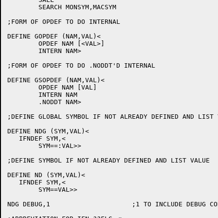
	SEARCH MONSYM,MACSYM

;FORM OF OPDEF TO DO INTERNAL

DEFINE GOPDEF (NAM,VAL)<

	OPDEF NAM [<VAL>]

	INTERN NAM>

;FORM OF OPDEF TO DO .NODDT'D INTERNAL

DEFINE GSOPDEF (NAM,VAL)<

	OPDEF NAM [VAL]

	INTERN NAM

	.NODDT NAM>

;DEFINE GLOBAL SYMBOL IF NOT ALREADY DEFINED AND LIST V
DEFINE NDG (SYM,VAL)<

   IFNDEF SYM,<

	SYM==:VAL>>

;DEFINE SYMBOL IF NOT ALREADY DEFINED AND LIST VALUE

DEFINE ND (SYM,VAL)<

   IFNDEF SYM,<

	SYM==VAL>>

NDG DEBUG,1			;1 TO INCLUDE DEBUG CODE, 0 TO EXCLUDE
