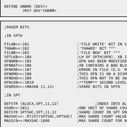
DEFINE UNBRK (DEV)<

;PAGEM BITS

;IN SPTH

FILWB==:1B1			;'FILE WRITE' BIT IN SPTH AND ASOFN ARG

THAWB==:1B2			;'THAWED' BIT """

FILNB==:1B3			;'FILE NEW' BIT """

SPTLKB==:1B4			;LH OF SPTH(OFN), XB IN USE BY DDMP

OFNWRB==:1B5			;OFN HAS BEEN MODIFIED

OFNBAT==:1B6			;XB CONTAINS A BAD BLOCK

OFNERR==:1B7			;ERROR IN FILE (E.G. MPE)

OFNDMO==:1B8			;THIS OFN IS ON A DISMOUNTED STRUCTURE

OFNDUD==:1B9			;THIS OFN NOT TO BE SWAPPED TO DISK

OFN2XB==:1B10			;**TEMP** SECOND LEVEL XB

SPAREH==:<MASKB 11,11>		;SPARE BITS IN SPTH

;IN SPT

DEFSTR (ALOCX,SPT,11,12)		;INDEX INTO ALLOCATION TABLES (OFN)

USHR==:1B11			;ONE UNIT OF SHARE COUNT IN SPT

DEFSTR SPTSHC,SPT,11,12		;SHARE COUNT IN SPT ENTRY

MAXSHC==:.RTJST(SPTSHC,SPTSHC)	;MAX SHARE COUNT VALUE

MAXSC0==:MAXSHC-1000		;MAX SHARE COUNT FOR NEW INDIRECT PTR
