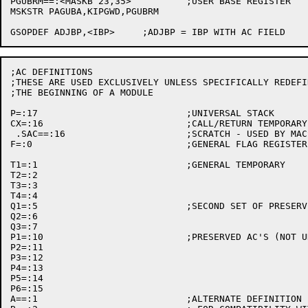
PGUBRM==:<MASKB 23,35>		;USER BASE REGISTER

MSKSTR PAGUBA,KIPGWD,PGUBRM

;AC DEFINITIONS

;THESE ARE USED EXCLUSIVELY UNLESS SPECIFICALLY REDEFIN
;THE BEGINNING OF A MODULE

P=:17				;UNIVERSAL STACK

CX=:16				;CALL/RETURN TEMPORARY

 .SAC==:16			;SCRATCH - USED BY MACSYM MACROS

F=:0				;GENERAL FLAG REGISTER - PRESERVED

T1=:1				;GENERAL TEMPORARY

T2=:2

T3=:3

T4=:4

Q1=:5				;SECOND SET OF PRESERVED

Q2=:6

Q3=:7

P1=:10				;PRESERVED AC'S (NOT UNIVERSALLY OBSERVED NOW)

P2=:11

P3=:12

P4=:13

P5=:14

P6=:15

A==:1				;ALTERNATE DEFINITION FOR TEMPORARIES
