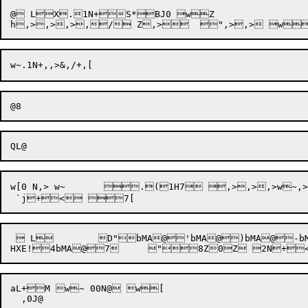
@ LX.1N+S*BJ0 wZ

w[0 N,> w~	 .(1H7 ,>,>,>w~,>w,%/@+z-0z w 

  L	D"bMA@'bMA@)bMA@-bMA@.bMA@/bMA@1bMA@3

aL+M w~ 00N@ w[
