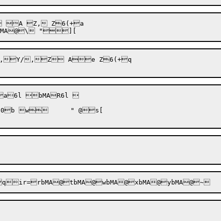
 A Z, Z6(+a 

,Y/,Z Ae Z6(+q 

w	" @s[
