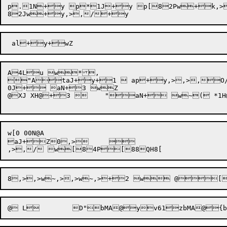
p.1N+y p*1J+y p[82Pw+k,>,+n
A4Lu w*,

"AtaJ+y+1  ap+y,>,>,O/	D"bMA@\bMA@bbMA@dbMA@fbMA@nbMA@rbMA@sbMA@wbMA@x	 Py@/+-0
0J+ aN+3 wZ

@XJ XH@+3 	"aN+ w~( *1H@

w[0 00N@A

aJ+Z0,>	 
