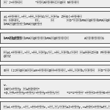
aL+,>,>,d/,e Z6(+ 

 ,	.		D"bMA@bMA@bMA@

bMA@
aL+,>,>,p/,>,b/ wZ8 P
w.

1N+y w*
