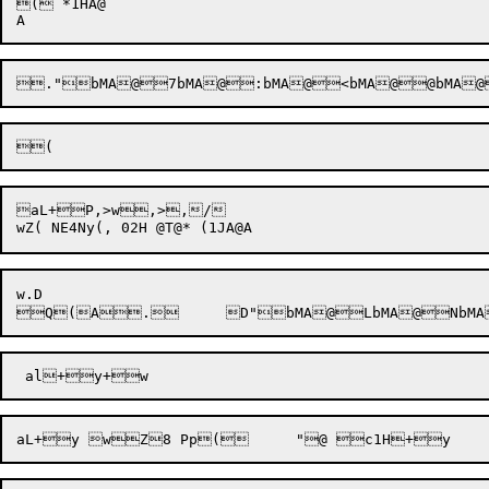
( *1HA@

aL+P,>w,>,/ 

w.D 
