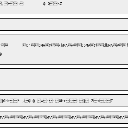
	 @ QkZ

 w~*
