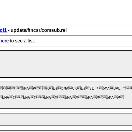
of1
- update/ftncsr/comsub.rel
here
to see a list.