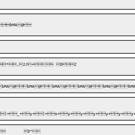
*,2J+ DZ
