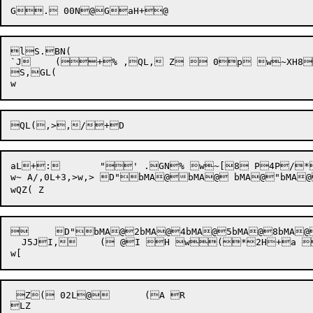
lS.BN( 

`J	(+% ,QL, Z  0p w~XH8*1J+:z+ 0 p	D"bMA@bMA@bMA@bMA@bMA@bMA@bMA@bMA@bMA@	   w~.0N+" 

S,GL( 

aL+:	"' .GN% w~[8 P4P/*0J+/,>,> Np,/ pQZ  

w~ A/,0L+3,>w,>	D"bMA@bMA@ bMA@"bMA@$bMA@)bMA@*bMA@-bMA@/bMA@1	 A2,/+:Z( P4P:,0L+:,>,> Jp,-/ pXZ  w~ D:00P+= :+=:,>,/ 

	D"bMA@2bMA@4bMA@5bMA@8bMA@:bMA@=bMA@>bMA@@bMA@@	 A w~QN0,>,>,>,/ w[h/+-0 wZ

  J5JI,	( @I H w(*2H+a I 8ap+W w 

 Z( 02L@	(A R 
