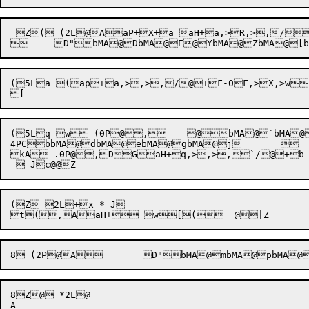
 Z( (2L@AaP+X+a aH+a,>R,>,/

	D"bM
A@
DbM
A@
(5La (ap+a,>,>,/@+F-0F,>X,>w
(5Lq w (0P@,	@bMA@`bMA@a6l bMAR6l 

4PCbbMA@dbMA@ebMA@gbMA@j	 

kA .0P@,DGaH+q,>,>,`/@+b-0b 
(Z 2L+x * J 

8Z@ *2L@

A
