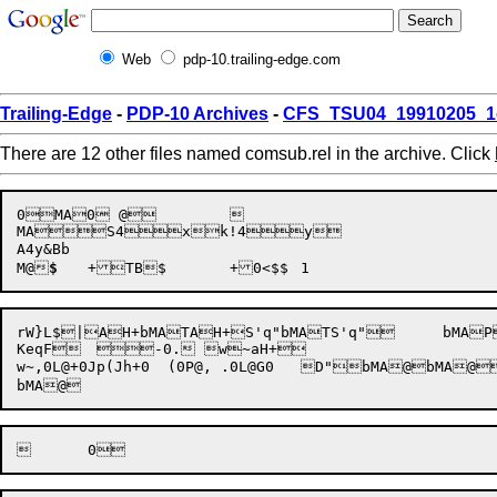
Web
pdp-10.trailing-edge.com
Trailing-Edge
-
PDP-10 Archives
-
CFS_TSU04_19910205_1
There are 12 other files named comsub.rel in the archive. Click
0MA0 @	

MAS4xk!4y

A4y&Bb

M@
$	
+TB
$
	+
rW}L$
|AH+
bM
ATAH+S'q"
bM
ATS'q"
	bMAPbMAPKEsbMAUKEsVL=*bMAUVL=*bMAP	>+	bMAP>+	gZebMAUgZefbMAPf2|?bMAV2|?

KeqF	 -0. w~aH+ 

w~,0L@+0Jp(Jh+0  (0P@, .0L@G0	D"bMA@bMA@bMA@bMA@bMA@bMA@bMA@bMA@


	0