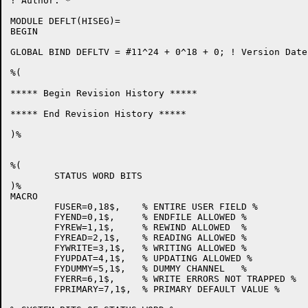
! Author: *

MODULE DEFLT(HISEG)=

BEGIN

GLOBAL BIND DEFLTV = #11^24 + 0^18 + 0;	! Version Date: 11-Jun-81

%(

***** Begin Revision History *****

***** End Revision History *****

)%

%(

	STATUS WORD BITS

)%

MACRO

	FUSER=0,18$,	% ENTIRE USER FIELD %

	FYEND=0,1$,	% ENDFILE ALLOWED %

	FYREW=1,1$,	% REWIND ALLOWED  %

	FYREAD=2,1$,	% READING ALLOWED %

	FYWRITE=3,1$,	% WRITING ALLOWED %

	FYUPDAT=4,1$,	% UPDATING ALLOWED %

	FYDUMMY=5,1$,	% DUMMY CHANNEL   %

	FYERR=6,1$,	% WRITE ERRORS NOT TRAPPED %

	FPRIMARY=7,1$,	% PRIMARY DEFAULT VALUE %
