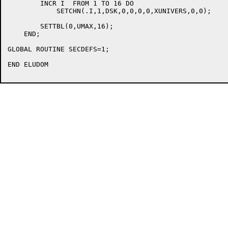
	INCR I  FROM 1 TO 16 DO

	    SETCHN(.I,1,DSK,0,0,0,0,XUNIVERS,0,0);

	SETTBL(0,UMAX,16);

    END;

GLOBAL ROUTINE SECDEFS=1;

END ELUDOM
