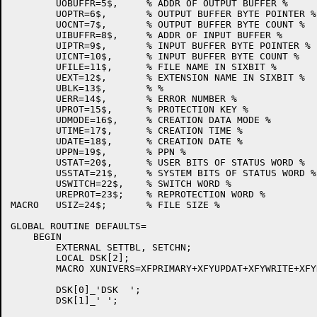
	UOBUFFR=5$,	% ADDR OF OUTPUT BUFFER %

	UOPTR=6$,	% OUTPUT BUFFER BYTE POINTER %

	UOCNT=7$,	% OUTPUT BUFFER BYTE COUNT %

	UIBUFFR=8$,	% ADDR OF INPUT BUFFER %

	UIPTR=9$,	% INPUT BUFFER BYTE POINTER %

	UICNT=10$,	% INPUT BUFFER BYTE COUNT %

	UFILE=11$,	% FILE NAME IN SIXBIT %

	UEXT=12$,	% EXTENSION NAME IN SIXBIT %

	UBLK=13$,	% %

	UERR=14$,	% ERROR NUMBER %

	UPROT=15$,	% PROTECTION KEY %

	UDMODE=16$,	% CREATION DATA MODE %

	UTIME=17$,	% CREATION TIME %

	UDATE=18$,	% CREATION DATE %

	UPPN=19$,	% PPN %

	USTAT=20$,	% USER BITS OF STATUS WORD %

	USSTAT=21$,	% SYSTEM BITS OF STATUS WORD %

	USWITCH=22$,	% SWITCH WORD %

	UREPROT=23$;	% REPROTECTION WORD %

MACRO	USIZ=24$;	% FILE SIZE %

GLOBAL ROUTINE DEFAULTS=

    BEGIN

	EXTERNAL SETTBL, SETCHN;

	LOCAL DSK[2];

	MACRO XUNIVERS=XFPRIMARY+XFYUPDAT+XFYWRITE+XFYREAD+XFYREW$;

	DSK[0]_'DSK  ';

	DSK[1]_' ';
