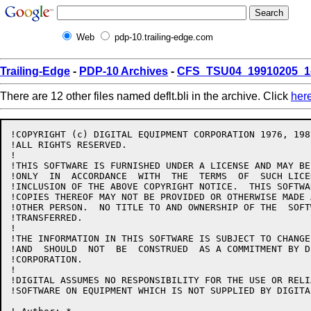
Web
pdp-10.trailing-edge.com
Trailing-Edge
-
PDP-10 Archives
-
CFS_TSU04_19910205_1
There are 12 other files named deflt.bli in the archive. Click
her
!COPYRIGHT (c) DIGITAL EQUIPMENT CORPORATION 1976, 1987
!ALL RIGHTS RESERVED.

!

!THIS SOFTWARE IS FURNISHED UNDER A LICENSE AND MAY BE
!ONLY  IN  ACCORDANCE  WITH  THE  TERMS  OF  SUCH LICE
!INCLUSION OF THE ABOVE COPYRIGHT NOTICE.  THIS SOFTWA
!COPIES THEREOF MAY NOT BE PROVIDED OR OTHERWISE MADE 
!OTHER PERSON.  NO TITLE TO AND OWNERSHIP OF THE  SOFT
!TRANSFERRED.

!

!THE INFORMATION IN THIS SOFTWARE IS SUBJECT TO CHANGE
!AND  SHOULD  NOT  BE  CONSTRUED  AS A COMMITMENT BY D
!CORPORATION.

!

!DIGITAL ASSUMES NO RESPONSIBILITY FOR THE USE OR RELI
!SOFTWARE ON EQUIPMENT WHICH IS NOT SUPPLIED BY DIGITAL