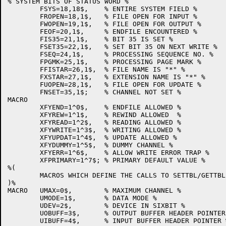
% SYSTEM BITS OF STATUS WORD %

	FSYS=18,18$,	% ENTIRE SYSTEM FIELD %

	FROPEN=18,1$,	% FILE OPEN FOR INPUT %

	FWOPEN=19,1$,	% FILE OPEN FOR OUTPUT %

	FEOF=20,1$,	% ENDFILE ENCOUNTERED %

	FIS35=21,1$,	% BIT 35 IS SET %

	FSET35=22,1$,	% SET BIT 35 ON NEXT WRITE %

	FSEQ=24,1$,	% PROCESSING SEQUENCE NO. %

	FPGMK=25,1$,	% PROCESSING PAGE MARK %

	FFISTAR=26,1$,	% FILE NAME IS "*" %

	FXSTAR=27,1$,	% EXTENSION NAME IS "*" %

	FUOPEN=28,1$,	% FILE OPEN FOR UPDATE %

	FNSET=35,1$;	% CHANNEL NOT SET %

MACRO

	XFYEND=1^0$,	% ENDFILE ALLOWED %

	XFYREW=1^1$,	% REWIND ALLOWED  %

	XFYREAD=1^2$,	% READING ALLOWED %

	XFYWRITE=1^3$,	% WRITING ALLOWED %

	XFYUPDAT=1^4$,	% UPDATE ALLOWED %

	XFYDUMMY=1^5$,	% DUMMY CHANNEL %

	XFYERR=1^6$,	% ALLOW WRITE ERROR TRAP %

	XFPRIMARY=1^7$;	% PRIMARY DEFAULT VALUE %

%(

	MACROS WHICH DEFINE THE CALLS TO SETTBL/GETTBL

)%

MACRO	UMAX=0$,	% MAXIMUM CHANNEL %

	UMODE=1$,	% DATA MODE %

	UDEV=2$,	% DEVICE IN SIXBIT %

	UOBUFF=3$,	% OUTPUT BUFFER HEADER POINTER %

	UIBUFF=4$,	% INPUT BUFFER HEADER POINTER %
