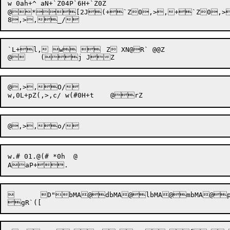
w 0ah+^ aN+`Z04P`6H+`Z0Z

@*[2J(+`Z0,>,+`Z0,>,T/ w0"	D"bMA@MbMA@N2GObMA@PbMA@QbMA
`L+l, w 	Z XN@R` @@Z

@,>,O/ 

w.# 01.@(# *0h	@

	D"bMA@dbMA@lbMA@mbMA@pbMA@qbMA@tbMA@ubMA@wbMA@z	 (A{,DaN+~,>w,+ %aH+,>w,+,>w,/@	*D D+N-0O j H@@i@@ 
