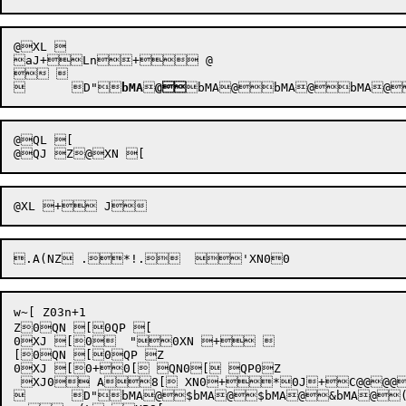
@XL  

aJ+Ln+ @

 

	D"
bMA

@
@QL [

.
w~[ Z03n+1 

Z0QN [0QP [

0XJ [0	"0XN + 

[0QN [0QP Z

0XJ [0+0[ QN0[ QP0Z

 XJ0 A8[ XN0+*0J+C@@@@
	D"bMA@$bMA@$bMA@&bMA@(bMA@,bMA@1bMA@:bMA@;bMA@<	  =0(PZ
