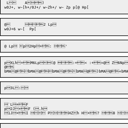
 L	 A) 

@	 2 Lp 

pXLh+M6Lp(@ :+< :+<@ Z6Np+? 0.p 
@

`L+F 

p2J+F (.h 
