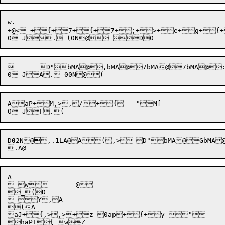
w.

+@<-+{+7+{+7+;+>+e+g+{+e+q+{	*U(3+{+{+{+{+{+s+{+{0(AaP+{,>,>+z,>	 
	D"bMA@,bMA@7bMA@7bMA@:bMA@<bMA@>bMA@?bMA@BbMA@D	 DDA`H+pZ

AaP+M,>,/+{	"M[

D
0
2N
@

,
.
1L
A

 w	 @

_(D

 Y,A

(A

aJ+{,>,>+z 0ap+{+y "

haP+{ wZ
