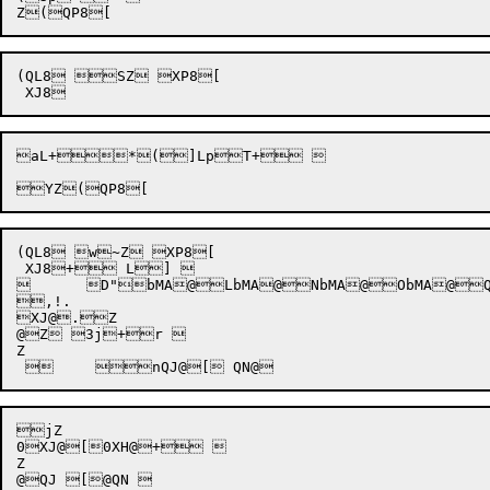
(QL8 SZ XP8[

aL+*(]LpT+ 

(QL8 w~Z XP8[

 XJ8+ L] 

	D"bMA@LbMA@NbMA@ObMA@QbMA@SbMA@WbMA@\bMA@^bMA@e	 Pe* (JZ .

,!.

XJ@
.
Z

@Z 3j+r 

Z

jZ

0XJ@[0XH@+ 

Z
