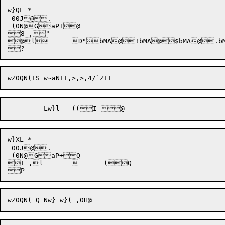
w}QL *

 00J@.

 (0N@GaP+@ 

8 ,"

@l	D"bMA@!bMA@$bMA@.bMA@4bMA@5bMA@6bMA@9bMA@;bMA@@	( @ 

w}XL *

 00J@.

 (0N@GaP+Q 

I ,l		(Q 
