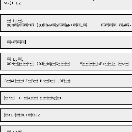
  Lp.

  Lp.
