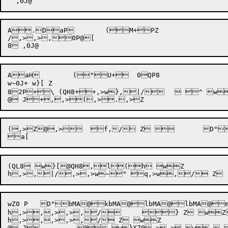
A.DaP	(M+PZ

/,>,>,0P@[

AaH	("U+  0QP8 

w~0J+ w}[ Z

82P+\ (QH8++,>w},|/	  ^ w  an+w w}[

(,>Z@,>  f,/ Z 	D"bMA@KbMA@ObMA@]bMA@abMA@bbMA@cbMA@gbMA@gbMA@h	( h 

(QL8 w}[@QH8,l(h wZ

wZ0 P	D"bMA@kbMA@lbMA@lbMA@mbMA@obMA@pbMA@rbMA@rbMA@t	 t Z@XH8XN0+Z ,>,F/ wZ

h,>,,>,>,/	 } Z wZ8 H+ 8ah+,>w},>w~,>,/ Z wZh,>(,|/	D"bMA@tbMA@xbMA@zbMA@|bMA@}bMA@~bMA@bMA@bMA@	(+

h,>,,>,>,/ Z wZ

@ J	 @ w}XZ@,>,> w  an+ :+ :,> w0,>,>,5 @/	D"bMA@bMA@
