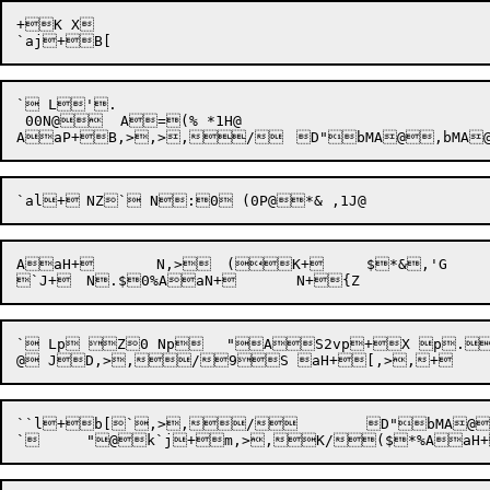
+K X 

` L'.

 00N@  A=(% *1H@

AaH+	N,>	(K+	$*&,'G

` Lp Z0 Np	"AS2vp+X p.Z

``l+b[`,>,/	D"bMA@EbMA@GbMA@KbMA@LbMA@NbMA@NbMA@WbMA@\bMA@b	 AAb ``n+fZ`,>,/ aP+m ``h+j,>,p/ 
