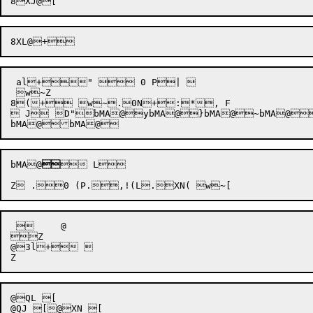
 al+"  0 P| 

 w~Z

8(+ w~.0N+:*, F

 J	D"bMA@ybMA@}bMA@~bMA@bMA@bMA@

bM
A@

 L 

 	 @

Z

@3l+ 

@QL [
