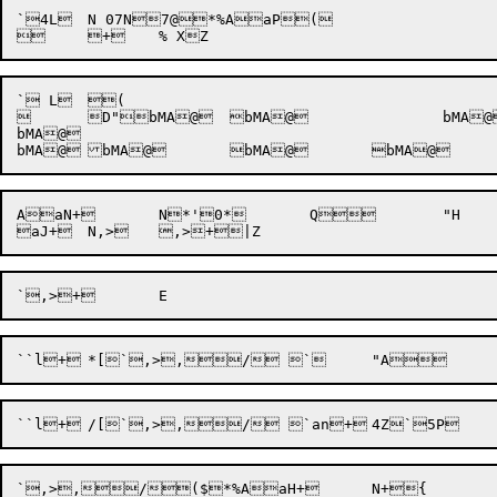
`4L	N 07N7@*%AaP(

` L	(

	D"bMA@	bMA@		bMA@	

bMA@	

AaN+	N*'0*	 Q	"H
