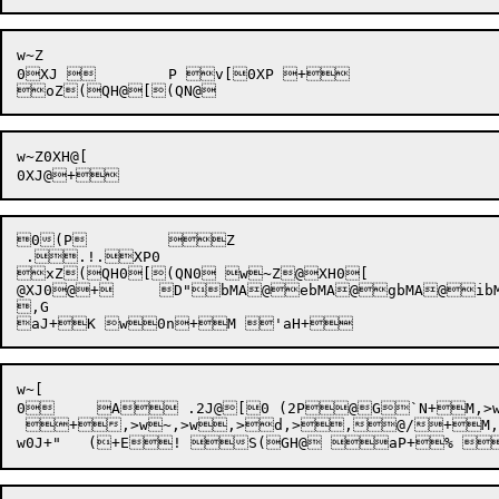
w~Z

0XJ 	 P v[0XP + 

w~Z0XH@[

0(P	 Z

 ..!.XP0 

xZ(QH0[(QN0 w~Z@XH0[

@XJ0@+	D"bMA@ebMA@gbMA@ibMA@mbMA@rbMA@}bMA@~bMA@N6~[@`@,	(-0k. *7Hk@

,G

w~[

0	 A .2J@[0 (2P@G`N+M,>w~,>w,M/, Z6,	(

 +,>w~,>w,>d,>,@/+M,
w0J