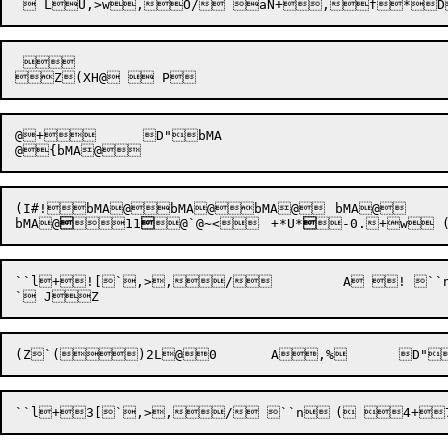
  

@+	D"bMA

(I#!bMA@bMA@bMA@	bMA@

bMA@


11


@`
@~<
	+
*U*

``l+![`,>,/	 A ! ``n+$Z`,>,/0$(%A`P+{[

(
Z`
(
