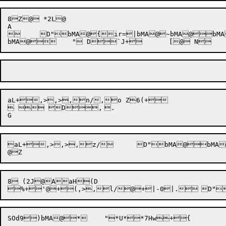
8Z@ *2L@

A

	D"bMA@{ir=|bMA@~bMA@bMA@bMA@bMA@bMA@

aL+,>,>,n/,o Z6(+ 

  D,	.

aL+,>,>,z/	D"bMA@bMA@bMA@bMA@bMA@bMA@bMA@bMA@bMA@	"@,>,l/ wZ8 P*,2J+(Z

8 (2J@AaH(D
