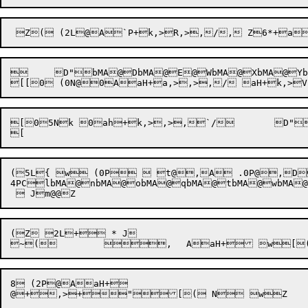

	D"bM
A@
DbM
A@
E@WbMA@XbMA@YbMA
[05Nk 0ah+k,>,>,`/	D"bMA@]bMA@_bMA@`bMA@cbMA@dbMA@ebMA@fbMA@jbMA@k	"Q k@+F-0F,>b,>w,c/,d Z6(+{ 

(5L{ w (0P  t@,A .0P@,DGaH+{,>,>
4PClbMA@nbMA@obMA@qbMA@tbMA@wbMA@z	(z,j/@+l-0
(Z 2L+ * J 

8 (2P@AaH+
