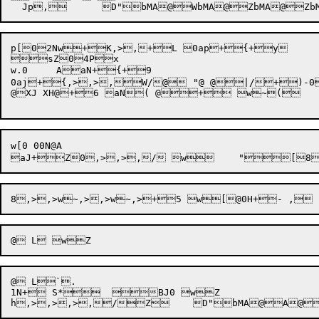
p[02Nw+K,>,+L 0ap+{+y	"

sZ04Px 

w.0	AaN+{+9 

0aj+{,>,>,W/@	"@ @|/+)-0) w~*0J+ aN+6 wZ

@XJ XH@+6 aN( @+ w~(	D"bMA@lbMA@ubMA@ubMA@zbMA@{bMA@|v61}bMA@~bMA@	  *1H@

w[0 00N@A

@ L`.

1N+ S*  BJ0 wZ

h,>
,>,>
,
/
Z