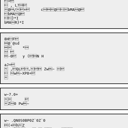
+

 , L7

@/+	c@bMA@

bMA@

}*I

8HF

@`@sd

	*

 

-0	y (N H

aJ+

 ,QL, Zw~ 

 w~XP8+

w~7.0+

	 

w~ .QN0S0BP0Z`0Z`0 

(+hZ
