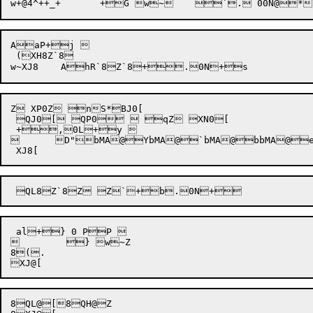
AaP+j 

 (XH8Z`8 

Z XP0Z nS*BJ0[

 QJ0[ QP0  qZ XN0[

 +,0L+y 

	D"bMA@YbMA@`bMA@bbMA@ebMA@jbMA@kbMA@mbMA@sbMA@t	 "uZ

 al+} 0 PP 

	  } w~Z

8(.

8QL@[8QH@Z
