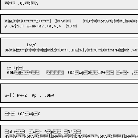
aL(Z+] (h	D"bMA@EbMA@FbMA@GbMA@JbMA@LbMA@QbMA@UbMA@WbMA@[	 A[Z

	 Lw}0

0P
+
j



dZ0+.3Hw}@0DaN
+
  Lp.

aL+L w~ 0p	D"

HY%kbMA@lbMA@mbMA@ybMA@{bMA@bMA