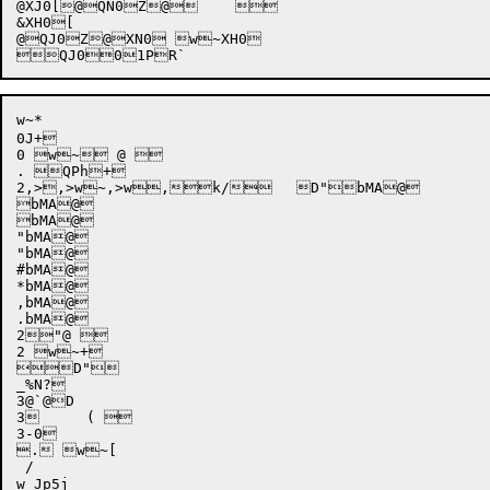
@XJ0[@QN0Z@	 

&XH0[

@QJ0Z@XN0 w~XH0 

w~*

0J+

0 w~ @ 

. QPh+

2,>,>w~,>w,k/	D"bMA@

bMA@

bMA@

"bMA@

"bMA@

#bMA@

*bMA@

,bMA@

.bMA@

2"@ 

2 w~+

D"

_%N?

3@`@D

3	( 

3-0

. w~[

 /

w Jp5j
