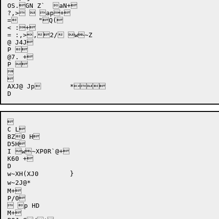
OS.GN Z`  aN+

?,>  ap+

=	"Q(

< :+

= :,>,2/ w~Z

@ J4J

P 

@7. +

P 

 



AXJ@ Jp	*



C L

BZ0 H

D5H

I w~XP0R`@+

K60 +

D 

w~XH(XJ0 	} 

w~2J@*

M+

P/0

 p HD

M+
