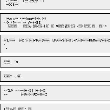
 ., (L.XP8[

 QL8+b@@< 

0 (P  @EZ

L
	D"bMA@=bMA@?bMA@DbMA@DbMA@FbMA@IbMA@JbMA@KbMA@L	 @"L*

Z

XL@ H(! HC 

(3p+^ 
