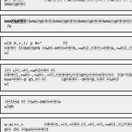
bMA@
bMA@bMA@bMA@bMA@	(A Zh,>w},7/`Z+" 

w[0 H,>,)/ p N+"	 

 [88QP8 w~0P+%,>w},|+&,>w},
( L,>,>w} 

),>w~,>w~,>,/@/+?	D"bMA@bMA@bMA@&bMA@'bMA@+bMA@,1ug	bMAP1ug/PC	D"bMAP/PC

Kem*-@`@5,-	(@--0@. w} 

(ld  w~0N+e 

w~aL+<,>	 5,>,>.,>,>,>w},/ w}XZ@S,BL@+> w}XN(S0GP( @> w}[8 P[
