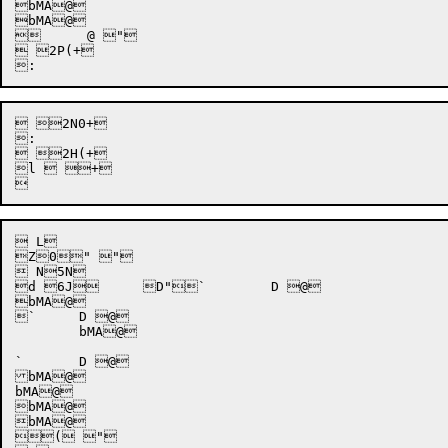
bMA@

bMA@

	 @ "

 2P(+

 2N0+

:

 2H(+

l  +

 L

Z0" "

 N5N

d 6J	D"`	D @

bMA@

`	D @

	bMA@

`	D @

bMA@

bMA@

bMA@

bMA@

( "
