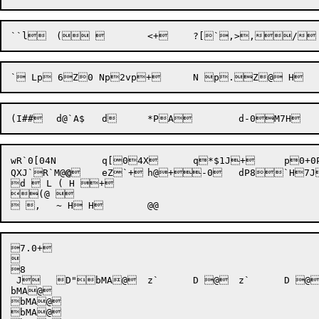
wR`0[04N	q[04X	q*$1J+	p0+0P+	p,>	(PE	l,	P/, 	dZ

QXJ`R`M
@
@
	eZ`
+
	h@
+
-0	dP8
`
H
7J
d  L ( H +

(@ 

7.0+

 

8

 J	D"bMA@	z`	D @	z`	D @	{bMA@

bMA@

bMA@

bMA@
