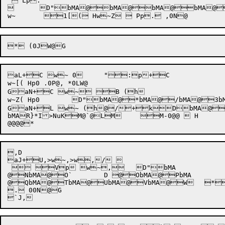
  Lp.

	D"bMA@bMA@bMA@bMA@bMA@bMA@bMA@!bMA@#bMA@(	 @) 00N@* (0JW@GaP+/ w~ ,l w0N+; 

aL+C w~ 0	":p+C 

w~[( Hp0 .0P@, *0LW@

GaN+C w~ B (h 

w~Z( Hp0	D"bMA@*bMA@/bMA@3bMA@5bMA@:bMA@<bMA@>bMA@CbMA@E @E .0P@, *0LW@

GaN+L w~ (h@/+kDbMA@Gb
bMAR}*I>NuKM@`@LM	 M-0@@  H

,D

aJ+U,>w~,>w,/ 

  Vp w~,	D"bMA

@NbMA@O`	D @ObMA@PbMA

@QbMA@TbMA@UbMA@VbMA@W	 *W *0L	@

. 00N@G
