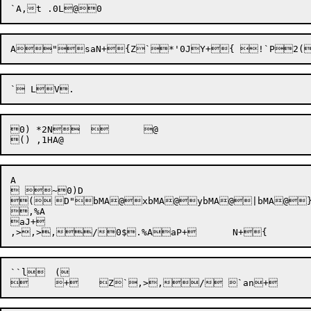
0) *2N  	@

A

 ~0)D

(	D"bMA@xbMA@ybMA@|bMA@}bMA@bMA@bMA@	bMA@	bMA@		 (	A

,%A

aJ+	

``l	(
