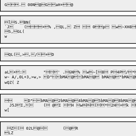
lS.BN( 

`J	(+% ,QL, Z  0p w~XH8*1J+:z+ 0 p	D"bMA@bMA@bMA@bMA@bMA@bMA@bMA@bMA@bMA@	   w~.0N+" 

S,GL( 

aL+:	"' .GN% w~[8 P4P/*0J+/,>,> Np,/ pQZ  

w~ A/,0L+3,>w,>	D"bMA@bMA@ bMA@"bMA@$bMA@)bMA@*bMA@-bMA@/bMA@1	 A2,/+:Z( P4P:,0L+:,>,> Jp,-/ pXZ  w~ D:00P+= :+=:,>,/ 

	D"bMA@2bMA@4bMA@5bMA@8bMA@:bMA@=bMA@>bMA@@bMA@@	 A w~QN0,>,>,>,/ w[h/+-0 wZ

  J5JI,	( @I H w(*2H+k I 8ap+a w 

 Z( 02L@	(@R 
