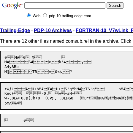
Web
pdp-10.trailing-edge.com
Trailing-Edge
-
PDP-10 Archives
-
FORTRAN-10_V7wLink_
There are 12 other files named comsub.rel in the archive. Click
0MA0 @	

MAS4xk!4y

A4y&Bb

M@

TB

=
rW}L
AH+
bM
ATAH+S'q"
bM
ATS'q"
	bMAPbMAPKEsbMAUKEsVL=*bMAUVL=*bMAP	>+	bMAP>+	gZebMAUgZefbMAPf2|?bMAV2|?

KeqF	 -0. w~aH+ 

w~,0L@+0Jp(Jh+0  (0P@, .0L@G0	D"bMA@bMA@bMA@bMA@bMA@bMA@bMA@bMA@


	0