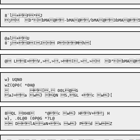
8`l+F*J

@al+U 

w} UQN0 

wZ(QP0( *0H@

	  [, 00L@G

8QL XH8	"@c w} HV+j H	 

w}, .0L@0 (0P@G *7L@
