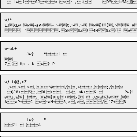
w}*

1JXL@ w~aP+~,>t,>,> w}(,> A{,>,>w},S/ Z	 x,0L+ w~aN+,>,>	D"bMA@ubMA@ybMA@ybMA@zbMA@{bMA@}bMA@
w~aL+ 

	 Jw}	"l  



w} L@@,>Z

 ,>,>,>,"@/,>,;/	D"bMA@bMA@bMA@bMA@	bMA@bMA@bMA@bMA@bMA@	"@ AaZ+S  wZ

 QJ8+S,0L+, w~aN+& 	 Pw}l  	 A&[@2Hw}+) w}QZ@+SZ

@2Jw}+S w}XH@+S[  02Nw}@,	 / *1L@

	 Lw}	"
