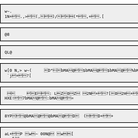
w~.

w[0 N,> w~(	D"bMA@$bMA@$bMA@%bMA@&bMA@(bMA@)bMA@,bMA@/bMA@1	 11H7 ,>,>,>w~,>w,'/@+|-0} w 

 	 E: LZ0Z 2N+?[02H+? :+6@+>-07.6Hw~+E,>w} DEB,>w~,>w,}/	D"bMA@2bMA@3bMA@5

aL+P w~ 00N@ w[
