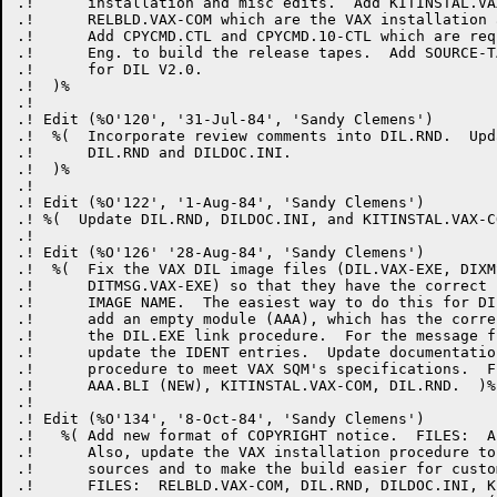
.!      installation and misc edits.  Add KITINSTAL.VA
.!      RELBLD.VAX-COM which are the VAX installation 
.!      Add CPYCMD.CTL and CPYCMD.10-CTL which are req
.!      Eng. to build the release tapes.  Add SOURCE-T
.!      for DIL V2.0.

.!  )%

.! 

.! Edit (%O'120', '31-Jul-84', 'Sandy Clemens')

.!  %(  Incorporate review comments into DIL.RND.  Upd
.!      DIL.RND and DILDOC.INI.

.!  )%

.!

.! Edit (%O'122', '1-Aug-84', 'Sandy Clemens')

.! %(  Update DIL.RND, DILDOC.INI, and KITINSTAL.VAX-CO
.! 

.! Edit (%O'126' '28-Aug-84', 'Sandy Clemens')

.!  %(  Fix the VAX DIL image files (DIL.VAX-EXE, DIXM
.!      DITMSG.VAX-EXE) so that they have the correct 
.!      IMAGE NAME.  The easiest way to do this for DI
.!      add an empty module (AAA), which has the corre
.!      the DIL.EXE link procedure.  For the message f
.!      update the IDENT entries.  Update documentatio
.!      procedure to meet VAX SQM's specifications.  F
.!      AAA.BLI (NEW), KITINSTAL.VAX-COM, DIL.RND.  )%

.!

.! Edit (%O'134', '8-Oct-84', 'Sandy Clemens')

.!   %( Add new format of COPYRIGHT notice.  FILES:  AL
.!      Also, update the VAX installation procedure to
.!      sources and to make the build easier for custom
.!      FILES:  RELBLD.VAX-COM, DIL.RND, DILDOC.INI, K