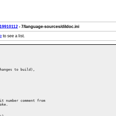
19910112
- 7/language-sources/dildoc.ini
e
to see a list.
hanges to build),

it number comment from

ke.
