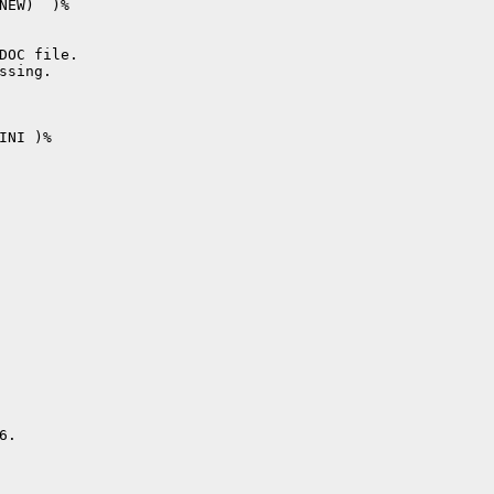
NEW)  )%

DOC file.

sing.

NI )%

.
