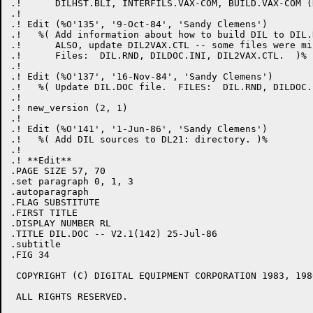
.!      DILHST.BLI, INTERFILS.VAX-COM, BUILD.VAX-COM (
.! 

.! Edit (%O'135', '9-Oct-84', 'Sandy Clemens')

.!   %( Add information about how to build DIL to DIL.
.!      ALSO, update DIL2VAX.CTL -- some files were mis
.!      Files:  DIL.RND, DILDOC.INI, DIL2VAX.CTL.  )%

.! 

.! Edit (%O'137', '16-Nov-84', 'Sandy Clemens')

.!   %( Update DIL.DOC file.  FILES:  DIL.RND, DILDOC.I
.! 

.! new_version (2, 1)

.! 

.! Edit (%O'141', '1-Jun-86', 'Sandy Clemens')

.!   %( Add DIL sources to DL21: directory. )%

.! 

.! **Edit**

.PAGE SIZE 57, 70

.set paragraph 0, 1, 3

.autoparagraph

.FLAG SUBSTITUTE

.FIRST TITLE

.DISPLAY NUMBER RL

.TITLE DIL.DOC -- V2.1(142) 25-Jul-86

.subtitle

.FIG 34

 COPYRIGHT (C) DIGITAL EQUIPMENT CORPORATION 1983, 1986
 ALL RIGHTS RESERVED.
