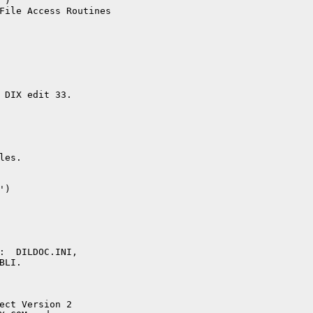
)

File Access Routines

 DIX edit 33.

es.  

)

:  DILDOC.INI,

LI.

ect Version 2
