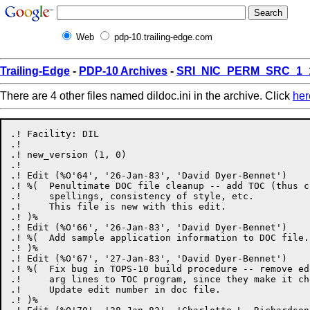
Web
pdp-10.trailing-edge.com
Trailing-Edge
-
PDP-10 Archives
-
SRI_NIC_PERM_SRC_1_
There are 4 other files named dildoc.ini in the archive. Click
her
.! Facility: DIL

.!

.! new_version (1, 0)

.!

.! Edit (%O'64', '26-Jan-83', 'David Dyer-Bennet')

.! %(  Penultimate DOC file cleanup -- add TOC (thus c
.!     spellings, consistency of style, etc.

.!     This file is new with this edit.

.! )%

.! Edit (%O'66', '26-Jan-83', 'David Dyer-Bennet')

.! %(  Add sample application information to DOC file.

.! )%

.! Edit (%O'67', '27-Jan-83', 'David Dyer-Bennet')

.! %(  Fix bug in TOPS-10 build procedure -- remove ed
.!     arg lines to TOC program, since they make it cho
.!     Update edit number in doc file.

.! )%
