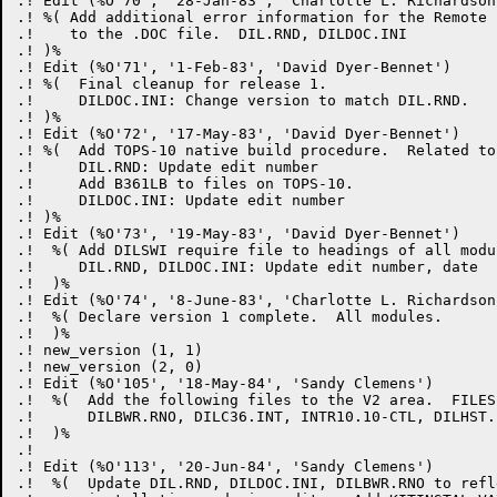
.! Edit (%O'70', '28-Jan-83', 'Charlotte L. Richardson'
.! %( Add additional error information for the Remote 
.!    to the .DOC file.  DIL.RND, DILDOC.INI

.! )%

.! Edit (%O'71', '1-Feb-83', 'David Dyer-Bennet')

.! %(  Final cleanup for release 1.

.!     DILDOC.INI: Change version to match DIL.RND.

.! )%

.! Edit (%O'72', '17-May-83', 'David Dyer-Bennet')

.! %(  Add TOPS-10 native build procedure.  Related to
.!     DIL.RND: Update edit number

.!     Add B361LB to files on TOPS-10.

.!     DILDOC.INI: Update edit number

.! )%

.! Edit (%O'73', '19-May-83', 'David Dyer-Bennet')

.!  %( Add DILSWI require file to headings of all modul
.!     DIL.RND, DILDOC.INI: Update edit number, date

.!  )%

.! Edit (%O'74', '8-June-83', 'Charlotte L. Richardson'
.!  %( Declare version 1 complete.  All modules.

.!  )%

.! new_version (1, 1)

.! new_version (2, 0)

.! Edit (%O'105', '18-May-84', 'Sandy Clemens')

.!  %(  Add the following files to the V2 area.  FILES
.!      DILBWR.RNO, DILC36.INT, INTR10.10-CTL, DILHST.B
.!  )%

.! 

.! Edit (%O'113', '20-Jun-84', 'Sandy Clemens')

.!  %(  Update DIL.RND, DILDOC.INI, DILBWR.RNO to refl