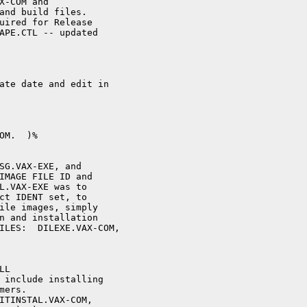
X-COM and

and build files.

uired for Release

APE.CTL -- updated

ate date and edit in

M.  )%

SG.VAX-EXE, and

IMAGE FILE ID and

L.VAX-EXE was to

ct IDENT set, to

ile images, simply

n and installation

ILES:  DILEXE.VAX-COM, 

L 

 include installing

ers.

ITINSTAL.VAX-COM,
