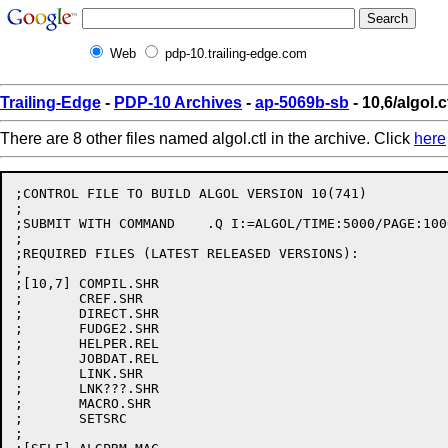
Web
pdp-10.trailing-edge.com
Trailing-Edge
-
PDP-10 Archives
-
ap-5069b-sb
- 10,6/algol.c
There are 8 other files named algol.ctl in the archive. Click
here
;CONTROL FILE TO BUILD ALGOL VERSION 10(741)

;

;SUBMIT WITH COMMAND	.Q I:=ALGOL/TIME:5000/PAGE:10000

;

;REQUIRED FILES (LATEST RELEASED VERSIONS):

;

;[10,7]	COMPIL.SHR

;	CREF.SHR

;	DIRECT.SHR

;	FUDGE2.SHR

;	HELPER.REL

;	JOBDAT.REL

;	LINK.SHR

;	LNK???.SHR

;	MACRO.SHR

;	SETSRC

;
