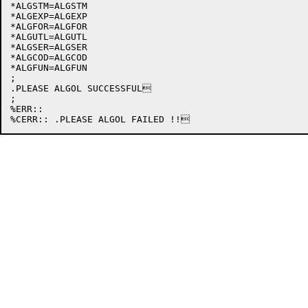
*ALGSTM=ALGSTM

*ALGEXP=ALGEXP

*ALGFOR=ALGFOR

*ALGUTL=ALGUTL

*ALGSER=ALGSER

*ALGCOD=ALGCOD

*ALGFUN=ALGFUN

;

.PLEASE ALGOL SUCCESSFUL

;

%ERR::
