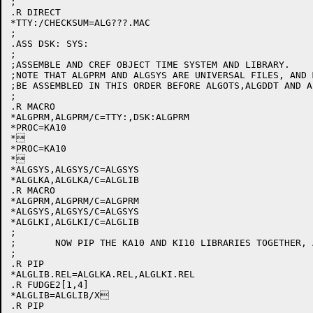
;

.R DIRECT

*TTY:/CHECKSUM=ALG???.MAC

;

.ASS DSK: SYS:

;

;ASSEMBLE AND CREF OBJECT TIME SYSTEM AND LIBRARY.

;NOTE THAT ALGPRM AND ALGSYS ARE UNIVERSAL FILES, AND 
;BE ASSEMBLED IN THIS ORDER BEFORE ALGOTS,ALGDDT AND AL
;

.R MACRO

*ALGPRM,ALGPRM/C=TTY:,DSK:ALGPRM

*PROC=KA10

*

*PROC=KA10

*

*ALGSYS,ALGSYS/C=ALGSYS

*ALGLKA,ALGLKA/C=ALGLIB

.R MACRO

*ALGPRM,ALGPRM/C=ALGPRM

*ALGSYS,ALGSYS/C=ALGSYS

*ALGLKI,ALGLKI/C=ALGLIB

;

;	NOW PIP THE KA10 AND KI10 LIBRARIES TOGETHER, AND FUDGE IN AN INDEX

;

.R PIP

*ALGLIB.REL=ALGLKA.REL,ALGLKI.REL

.R FUDGE2[1,4]

*ALGLIB=ALGLIB/X

.R PIP
