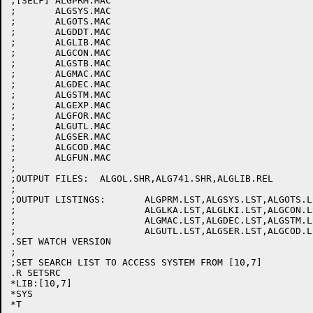
;[SELF]	ALGPRM.MAC

;	ALGSYS.MAC

;	ALGOTS.MAC

;	ALGDDT.MAC

;	ALGLIB.MAC

;	ALGCON.MAC

;	ALGSTB.MAC

;	ALGMAC.MAC

;	ALGDEC.MAC

;	ALGSTM.MAC

;	ALGEXP.MAC

;	ALGFOR.MAC

;	ALGUTL.MAC

;	ALGSER.MAC

;	ALGCOD.MAC

;	ALGFUN.MAC

;

;OUTPUT FILES:	ALGOL.SHR,ALG741.SHR,ALGLIB.REL

;

;OUTPUT LISTINGS:	ALGPRM.LST,ALGSYS.LST,ALGOTS.LST,ALGDDT.LST

;			ALGLKA.LST,ALGLKI.LST,ALGCON.LST,ALGSTB.LST

;			ALGMAC.LST,ALGDEC.LST,ALGSTM.LST,ALGEXP.LST,ALGFOR.LST

;			ALGUTL.LST,ALGSER.LST,ALGCOD.LST,ALGFUN.LST,ALGOL.MAP

.SET WATCH VERSION

;

;SET SEARCH LIST TO ACCESS SYSTEM FROM [10,7]

.R SETSRC

*LIB:[10,7]

*SYS

*T
