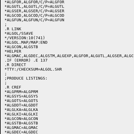
*ALGFOR,ALGFOR/C/P=ALGFOR

*ALGUTL,ALGUTL/C/P=ALGUTL

*ALGSER,ALGSER/C/P=ALGSER

*ALGCOD,ALGCOD/C/P=ALGCOD

*ALGFUN,ALGFUN/C/P=ALGFUN

;

.R LINK

*ALGOL/SSAVE

*/VERSION:10(741)

*ALGOL.MAP/MAP:END

*ALGCON,ALGSTB

*HELPER

*ALGMAC,ALGDEC,ALGSTM,ALGEXP,ALGFOR,ALGUTL,ALGSER,ALGC
.IF (ERROR) .E 137

.R DIRECT

*TTY:/CHECKSUM=ALGOL.SHR

;

;PRODUCE LISTINGS:

;

.R CREF

*ALGPRM=ALGPRM

*ALGSYS=ALGSYS

*ALGOTS=ALGOTS

*ALGDDT=ALGDDT

*ALGLKA=ALGLKA

*ALGLKI=ALGLKI

*ALGCON=ALGCON

*ALGSTB=ALGSTB

*ALGMAC=ALGMAC

*ALGDEC=ALGDEC
