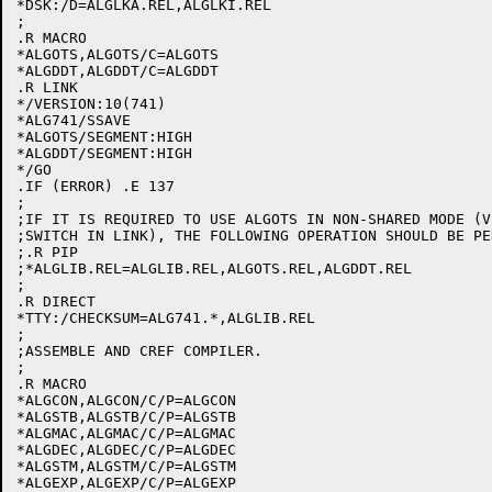
*DSK:/D=ALGLKA.REL,ALGLKI.REL

;

.R MACRO

*ALGOTS,ALGOTS/C=ALGOTS

*ALGDDT,ALGDDT/C=ALGDDT

.R LINK

*/VERSION:10(741)

*ALG741/SSAVE

*ALGOTS/SEGMENT:HIGH

*ALGDDT/SEGMENT:HIGH

*/GO

.IF (ERROR) .E 137

;

;IF IT IS REQUIRED TO USE ALGOTS IN NON-SHARED MODE (V
;SWITCH IN LINK), THE FOLLOWING OPERATION SHOULD BE PE
;.R PIP

;*ALGLIB.REL=ALGLIB.REL,ALGOTS.REL,ALGDDT.REL

;

.R DIRECT

*TTY:/CHECKSUM=ALG741.*,ALGLIB.REL

;

;ASSEMBLE AND CREF COMPILER.

;

.R MACRO

*ALGCON,ALGCON/C/P=ALGCON

*ALGSTB,ALGSTB/C/P=ALGSTB

*ALGMAC,ALGMAC/C/P=ALGMAC

*ALGDEC,ALGDEC/C/P=ALGDEC

*ALGSTM,ALGSTM/C/P=ALGSTM

*ALGEXP,ALGEXP/C/P=ALGEXP
