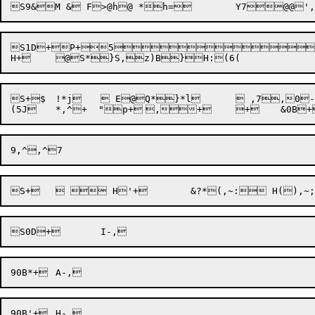
S1D+P+
S+$	!*j	 E@Q*}*l	 ,7,0-,k * ,+	(	&	&		%	4	3	5	&7@G+	 E`J +	ZL ,(Gl7J'+	22L(+	16((+	. 2H(+	1 (6@G>1*+/,~Z
