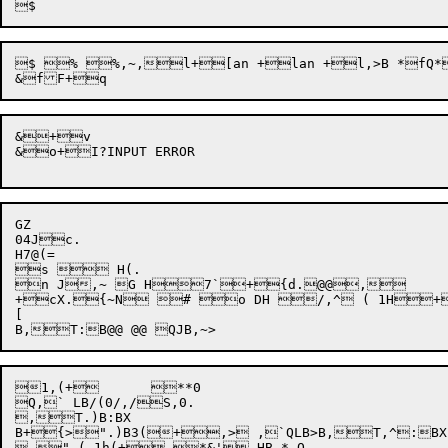
$ % %,~,l+[an +lan +l,>B *fQ*
&+v

&o+I?INPUT ERROR

GZ

04Jc.

H7@(=

s  H(.

n J,~ G H7`+{d.@@,

+cX.{~N # o DH /,^ ( 1H+
[

1,(+	 **0 

Q,` LB/(0/,/S,0.

,T.)B:BX

B+{>".)B3(+,> ,`QLB>B,T,^:BX

." ( 1h(+ *&' HB * Q
