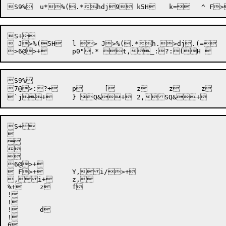
S+

 J>%(5H	l > J>%(.*h.>dj.(=	d'( 

S9%

7@>:?+	p	[	z	z	z	Y	Y	y	z		z,+	Z6@>+

S+









6@>+

 F>+	Y,i/>+

,i+	z,

%+	z	f

!

!

!	d

!

6
