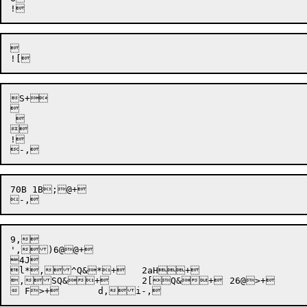


S+



 



!

70B 1B;@+

9,

',)6@@+

4J

l*,^Q&*+	2aH+

,SQ&+	2[Q&+	26@>+
