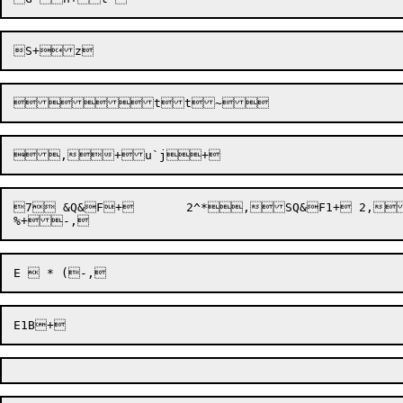
7 &Q&F+	2^*,SQ&F1+	2,i+,
