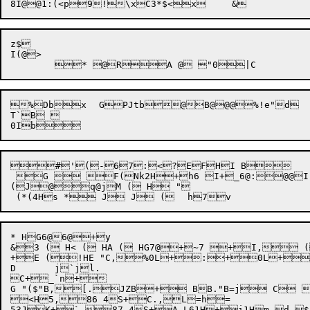
z$

I(@>

%Dbx	GPJtb@B@@@%!e"d

T`B 

#'(-67:<?EFHI B

 G  F(Nk2H+h6 I+_6@:@@I,
(J@q@jM ( H "

* HG6@6@+y

&3 ( H< ( HA ( HG7@+~7 +I, 
+E (!HE "C,%0L+:+0L+,
D	j`jl. 

C+_`n+ 

G "($"B,[.JZB+ BB."B=j C 
<H5,86 4S+C.,L=h= 
