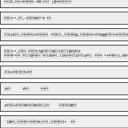
r*, t7@)B(D)Bt 
