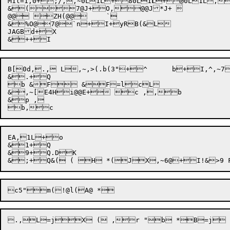
M1l=1,0+;/,,~
0L1L+80L1
L
+@0L1L,
&(7@J+O,@@J*J+ 

@@ ZH(@@	`

&%O@7@`n+I+yRB(&L

JAGBd+X

B[0d,., L,~,>(.b(3"+^	b+I,^,~7a b ,,b

&.+Q 

b &F &F=lcL

&,~[E4Hi@@E+ c ,,b

&p , 

EA,1L+o

&1+Q

&9+Q.DK
