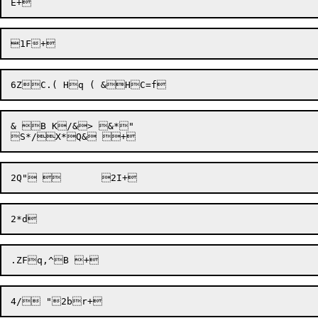
& B K/&> &*"
