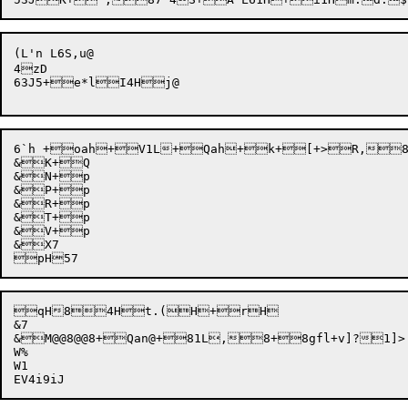
(L'n L6S,u@ 

4zD

63J5+e*lI4Hj@

6`h +oah+V1L+Qah+k+[+>R,8
&K+Q

&N+p

&P+p

&R+p

&T+p

&V+p

&X7

qH84Ht.(H+rH

&7

&M@@8@@8+Qan@+81L,8+8gfl+v]?1]>.,
W%

W1
