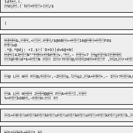
tdf.(.

&,,<./$@6B=+16@+F0$

u@

.*@.*@dj: +I.$!(`D+O)|dv6@+N(

|4JN^"rbv,^,~ =7 gU( 

A L H J@@ FA+[,
