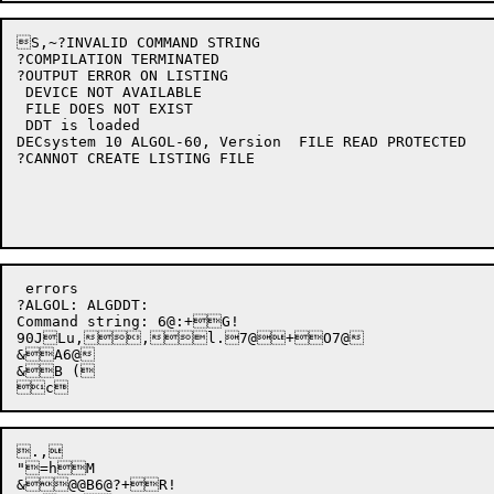
S,~?INVALID COMMAND STRING

?COMPILATION TERMINATED

?OUTPUT ERROR ON LISTING

 DEVICE NOT AVAILABLE

 FILE DOES NOT EXIST

 DDT is loaded

DECsystem 10 ALGOL-60, Version  FILE READ PROTECTED

?CANNOT CREATE LISTING FILE

 errors

?ALGOL: ALGDDT: 

Command string: 6@:+G!

90JLu,,l.7@+O7@

&A6@

&B ( 

.,

"=hM

&@@B6@?+R!
