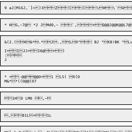
&(2.(H&*.*J.,LX" BJ "K8!BK "Lu!
I+IJ
J+I6@+)

:

J
* +-@@@@O+1 LS( X(O 
