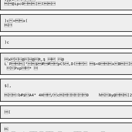
)c<x(

x@@R,$  @

L`P|"$##pC5,D( $<0xB]
$|,


