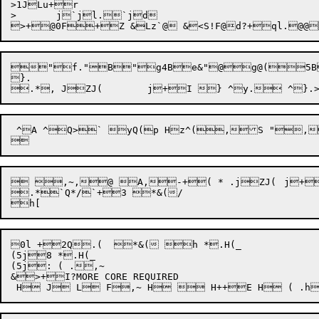
>1JLu+r 

>	j`jl.`jd


>+
@
"f."B"g4Be&"
@g@(

5B
}.

 ^A ^Q>` yQ(p Hz^(,S ",
 ,~,@ A,-+( * .jZJ(	j+= 

.*`Q*/`+3 *&(/

0l +2Q.(  *&( h *.H(_

(5j8 *.H(_

(5j: ( .,~

&>+I?MORE CORE REQUIRED
