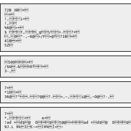
72B 3B+

+

!,i+

!,

%6@>+

$ t,_g/>.?+

,0"-,~6@>/F>@f?1B+

41B+

S0D+

/$&.&h0f+

7+

*1D+

7+

*,+	e+

!ad +d$@  D$t@@+ad +d$@  D