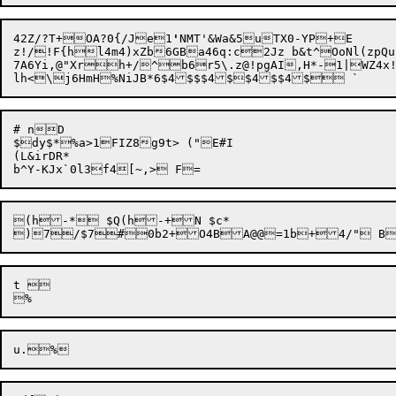
42Z/?T+OA?0{/Je1
'
NMT'&Wa&5uTX0-YP+E	n<95w,*%cZA)Z={Z/PC$L`%PD2+}?x/$U?^6|ov:;mjoV".z-4Ref*yG8Fag?5Wy&W

z!/!F{hl4m4)xZb6GBa46q:c2Jz b&t^OoNl(zpQu!
7A6Yi,@"Xrh+/^b6r5\.z@!pgAI,H*-1|WZ4x!
# nD	

$dy$*%a>1FIZ8g9t> ("E#I

(L&irDR*

(h-* $Q(h-+N $c*

t  
