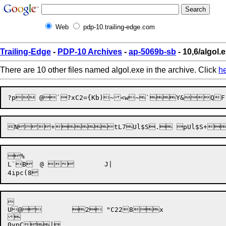
Web
pdp-10.trailing-edge.com
Trailing-Edge
-
PDP-10 Archives
-
ap-5069b-sb
- 10,6/algol.
There are 10 other files named algol.exe in the archive. Click
h
?p

 @`?xC2={Kb)~<w~`Y&QF
%

L`B	@ 	J|



U@	2 "C228x



0ypC|
