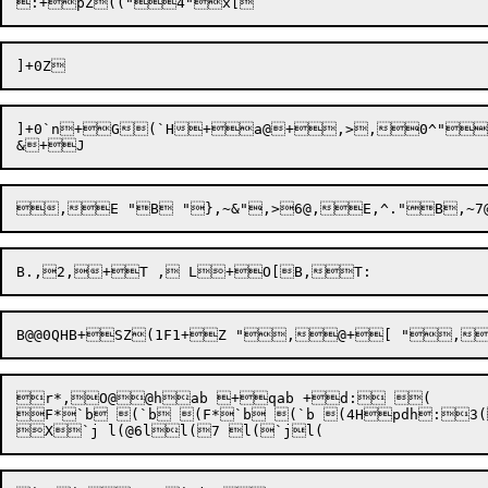
]+
0`n+G(`H
+a@
+,>
,0^"
r*,O@@hab +qab +d: ( 

F*`b (`b (F*`b (`b (4Hpdh: