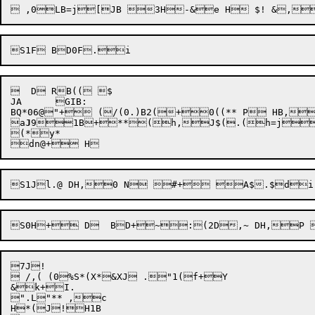
  D RB(( $

JA	GIB:

BQ*06@"+ (/(0.)B2(+0((** P HB,
a
J
91B+**
(h,J$(
.(h=j
(*y*

7J! 

 /,( (0%S*(X*&XJ ."1(f+Y

&k+I.

H*(
J!H1B
