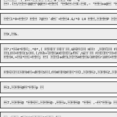
"/*4*;.*0*,( ``.&( H! ,l F
1J+C$(.(/h=lAXaf`/&` F"+
(H=dS(
/HD