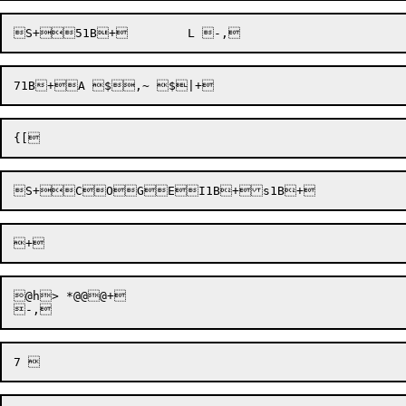
@h> *@@@+
