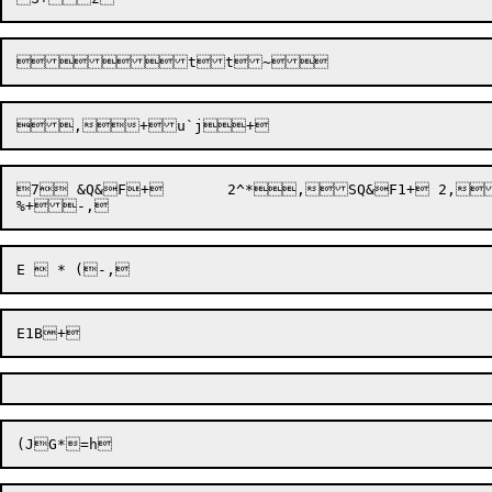
7 &Q&F+	2^*,SQ&F1+	2,i+,
