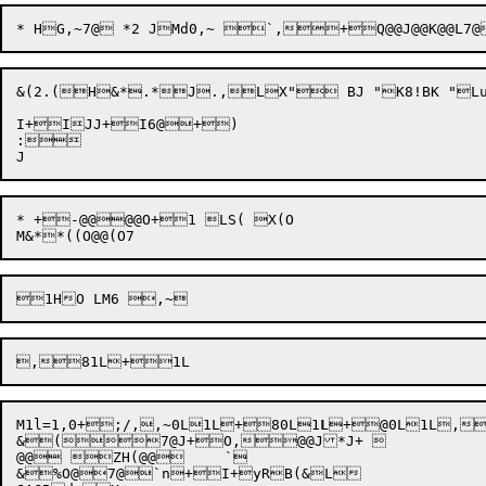
&(2.(H&*.*J.,LX" BJ "K8!BK "Lu!
I+IJ
J+I6@+)

:

J
* +-@@@@O+1 LS( X(O 

M1l=1,0+;/,,~
0L1L+80L1
L
+@0L1L,
&(7@J+O,@@J*J+ 

@@ ZH(@@	`

&%O@7@`n+I+yRB(&L
