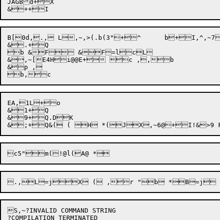
JAGBd+X

B[0d,., L,~,>(.b(3"+^	b+I,^,~7a b ,,b

&.+Q 

b &F &F=lcL

&,~[E4Hi@@E+ c ,,b

&p , 

EA,1L+o

&1+Q

&9+Q.DK

S,~?INVALID COMMAND STRING

?COMPILATION TERMINATED
