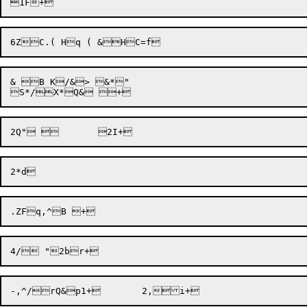
& B K/&> &*"
