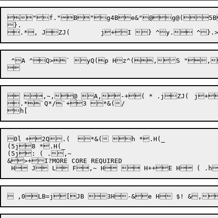
"f."B"g4Be&"
@g@(

5B
}.

 ^A ^Q>` yQ(p Hz^(,S ",
 ,~,@ A,-+( * .jZJ(	j+= 

.*`Q*/`+3 *&(/

0l +2Q.(  *&( h *.H(_

(5j8 *.H(_

(5j: ( .,~

&>+I?MORE CORE REQUIRED
