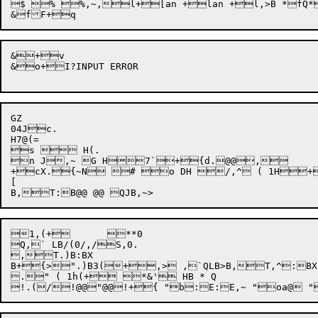
$ % %,~,l+[an +lan +l,>B *fQ*
&+v

&o+I?INPUT ERROR

GZ

04Jc.

H7@(=

s  H(.

n J,~ G H7`+{d.@@,

+cX.{~N # o DH /,^ ( 1H+
[

1,(+	 **0 

Q,` LB/(0/,/S,0.

,T.)B:BX

B+{>".)B3(+,> ,`QLB>B,T,^:BX

." ( 1h(+ *&' HB * Q
