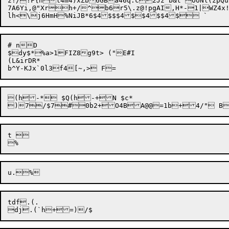
z!/!F{hl4m4)xZb6GBa46q:c2Jz b&t^OoNl(zpQu!
7A6Yi,@"Xrh+/^b6r5\.z@!pgAI,H*-1|WZ4x!
# nD	

$dy$*%a>1FIZ8g9t> ("E#I

(L&irDR*

(h-* $Q(h-+N $c*

t  

tdf.(.
