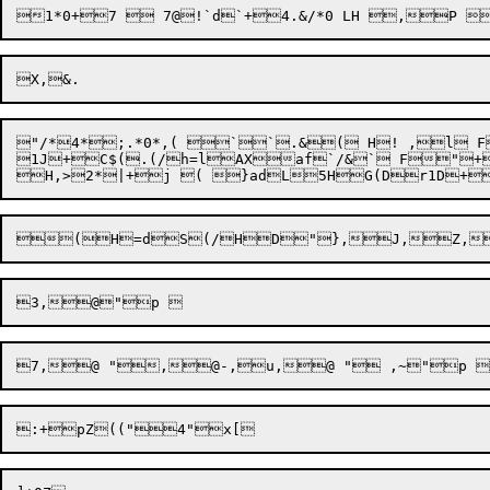
"/*4*;.*0*,( ``.&( H! ,l F
1J+C$(.(/h=lAXaf`/&` F"+
(H=dS(
/HD