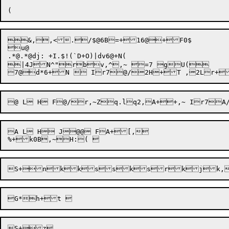
&,,<./$@6B=+16@+F0$

u@

.*@.*@dj: +I.$!(`D+O)|dv6@+N(

|4JN^"rbv,^,~ =7 gU( 

A L H J@@ FA+[,
