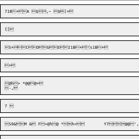
@h> *@@@+
