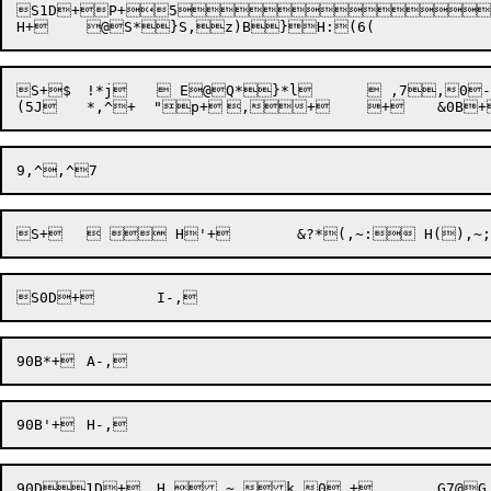
S1D+P+
S+$	!*j	 E@Q*}*l	 ,7,0-,k * ,+	(	&	&		%	4	3	5	&7@G+	 E`J +	ZL ,(Gl7J'+	22L(+	16((+	. 2H(+	1 (6@G>1*+/,~Z
