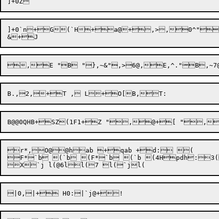
]+
0`n+G(`H
+a@
+,>
,0^"
r*,O@@hab +qab +d: ( 

F*`b (`b (F*`b (`b (4Hpdh: