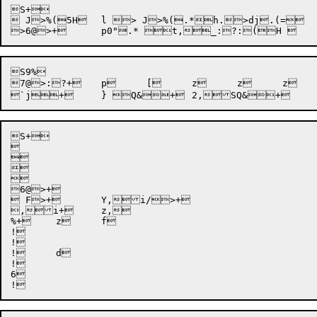
S+

 J>%(5H	l > J>%(.*h.>dj.(=	d'( 

S9%

7@>:?+	p	[	z	z	z	Y	Y	y	z		z,+	Z6@>+

S+









6@>+

 F>+	Y,i/>+

,i+	z,

%+	z	f

!

!

!	d

!

6
