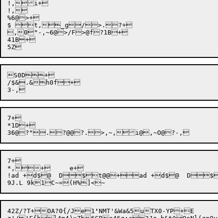
!,i+

!,

%6@>+

$ t,_g/>.?+

,0"-,~6@>/F>@f?1B+

41B+

S0D+

/$&.&h0f+

7+

*1D+

7+

*,+	e+

!ad +d$@  D$t@@+ad +d$@  D
42Z/?T+OA?0{/Je1
'
NMT'&Wa&5uTX0-YP+E	n<95w,*%cZA)Z={Z/PC$L`%PD2+}?x/$U?^6|ov:;mjoV".z-4Ref*yG8Fag?5Wy&W
