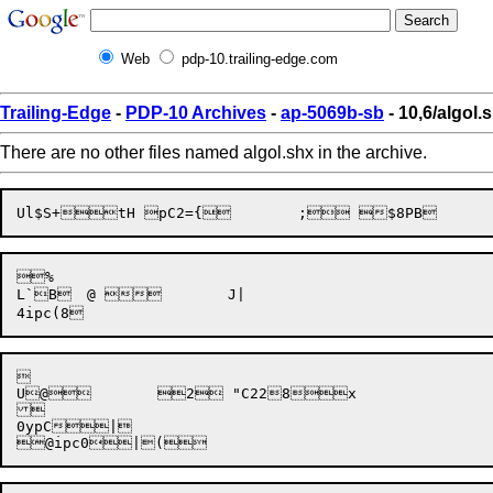
Web
pdp-10.trailing-edge.com
Trailing-Edge
-
PDP-10 Archives
-
ap-5069b-sb
- 10,6/algol.
There are no other files named algol.shx in the archive.
%

L`B	@ 	J|



U@	2 "C228x



0ypC|
