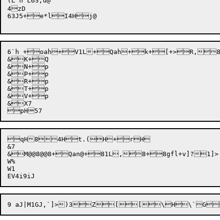
(L'n L6S,u@ 

4zD

63J5+e*lI4Hj@

6`h +oah+V1L+Qah+k+[+>R,8
&K+Q

&N+p

&P+p

&R+p

&T+p

&V+p

&X7

qH84Ht.(H+rH

&7

&M@@8@@8+Qan@+81L,8+8gfl+v]?1]>.,
W%

W1
