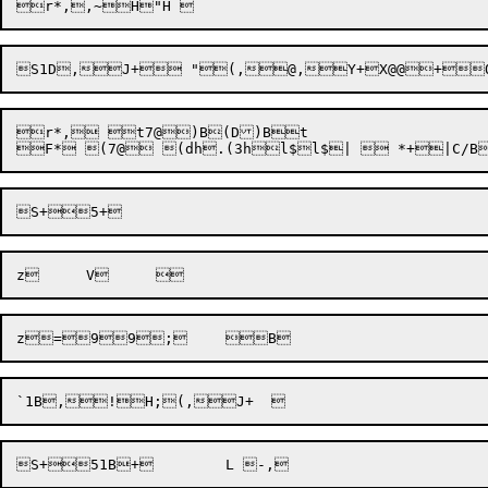
r*, t7@)B(D)Bt 
