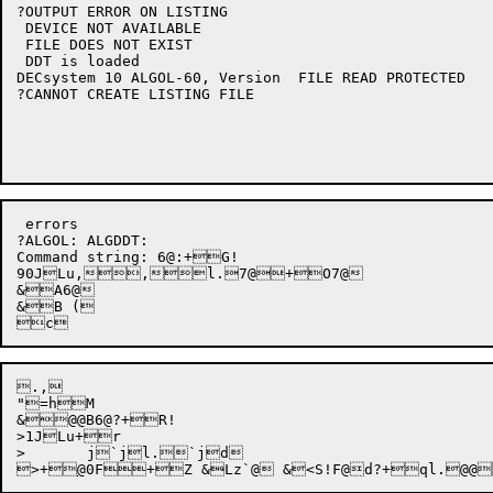
?OUTPUT ERROR ON LISTING

 DEVICE NOT AVAILABLE

 FILE DOES NOT EXIST

 DDT is loaded

DECsystem 10 ALGOL-60, Version  FILE READ PROTECTED

?CANNOT CREATE LISTING FILE

 errors

?ALGOL: ALGDDT: 

Command string: 6@:+G!

90JLu,,l.7@+O7@

&A6@

&B ( 

.,

"=hM

&@@B6@?+R!

>1JLu+r 

>	j`jl.`jd


>+
@