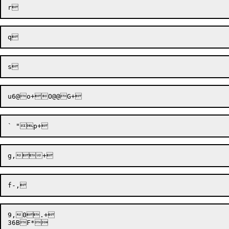
9,0.+
