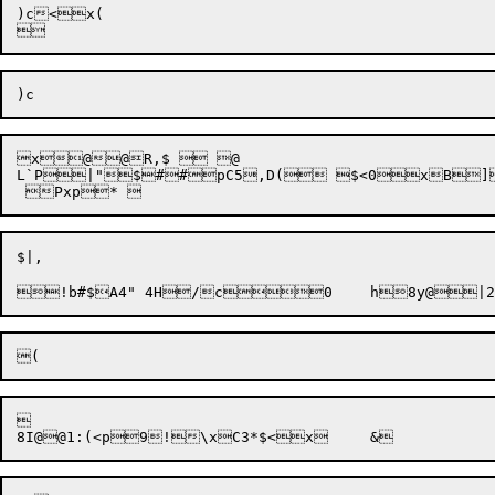
)c<x(

x@@R,$  @

L`P|"$##pC5,D( $<0xB]
$|,


