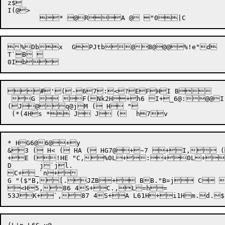
z$

I(@>

%Dbx	GPJtb@B@@@%!e"d

T`B 

#'(-67:<?EFHI B

 G  F(Nk2H+h6 I+_6@:@@I,
(J@q@jM ( H "

* HG6@6@+y

&3 ( H< ( HA ( HG7@+~7 +I, 
+E (!HE "C,%0L+:+0L+,
D	j`jl. 

C+_`n+ 

G "($"B,[.JZB+ BB."B=j C 
<H5,86 4S+C.,L=h= 
