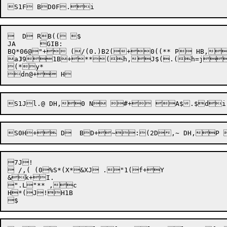
  D RB(( $

JA	GIB:

BQ*06@"+ (/(0.)B2(+0((** P HB,
a
J
91B+**
(h,J$(
.(h=j
(*y*

7J! 

 /,( (0%S*(X*&XJ ."1(f+Y

&k+I.

H*(
J!H1B
