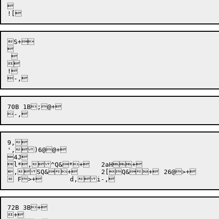


S+



 



!

70B 1B;@+

9,

',)6@@+

4J

l*,^Q&*+	2aH+

,SQ&+	2[Q&+	26@>+

72B 3B+

+
