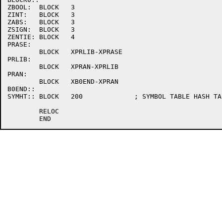
ZBOOL:	BLOCK	3

ZINT:	BLOCK	3

ZABS:	BLOCK	3

ZSIGN:	BLOCK	3

ZENTIE:	BLOCK	4

PRASE:

	BLOCK	XPRLIB-XPRASE

PRLIB:

	BLOCK	XPRAN-XPRLIB

PRAN:

	BLOCK	XB0END-XPRAN

B0END::

SYMHT::	BLOCK	200		; SYMBOL TABLE HASH TABLE (**MUST FOLLOW BLOCK0**)

	RELOC
