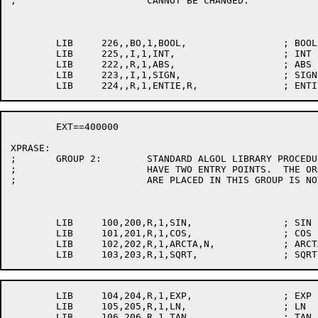
;			CANNOT BE CHANGED.

	LIB	226,,BO,1,BOOL,			; BOOL

	LIB	225,,I,1,INT,			; INT

	LIB	222,,R,1,ABS,			; ABS

	LIB	223,,I,1,SIGN,			; SIGN

	EXT==400000

XPRASE:

;	GROUP 2:	STANDARD ALGOL LIBRARY PROCEDURES.  EACH MUST

;			HAVE TWO ENTRY POINTS.  THE ORDER IN WHICH PROCEDURES

;			ARE PLACED IN THIS GROUP IS NOT IMPORTANT.

	LIB	100,200,R,1,SIN,		; SIN

	LIB	101,201,R,1,COS,		; COS

	LIB	102,202,R,1,ARCTA,N,		; ARCTAN

	LIB	104,204,R,1,EXP,		; EXP

	LIB	105,205,R,1,LN,			; LN

	LIB	106,206,R,1,TAN,		; TAN
