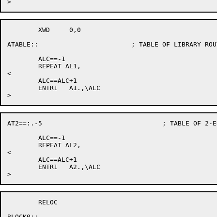
	XWD	0,0

ATABLE::			; TABLE OF LIBRARY ROUTINE ALIAS NAMES

	ALC==-1

	REPEAT AL1,

<

	ALC==ALC+1

	ENTR1	A1.,\ALC

AT2==:.-5				; TABLE OF 2-ENTRY LIBRARY ALIAS NAMES

	ALC==-1

	REPEAT AL2,

<

	ALC==ALC+1

	ENTR1	A2.,\ALC

	RELOC

BLOCK0::
