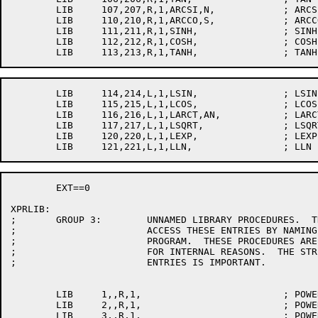
	LIB	107,207,R,1,ARCSI,N,		; ARCSIN

	LIB	110,210,R,1,ARCCO,S,		; ARCCOS

	LIB	111,211,R,1,SINH,		; SINH

	LIB	112,212,R,1,COSH,		; COSH

	LIB	114,214,L,1,LSIN,		; LSIN

	LIB	115,215,L,1,LCOS,		; LCOS

	LIB	116,216,L,1,LARCT,AN,		; LARCTAN

	LIB	117,217,L,1,LSQRT,		; LSQRT

	LIB	120,220,L,1,LEXP,		; LEXP

	EXT==0

XPRLIB:

;	GROUP 3:	UNNAMED LIBRARY PROCEDURES.  THE ALGOL USER CANNOT

;			ACCESS THESE ENTRIES BY NAMING THEM IN HIS

;			PROGRAM.  THESE PROCEDURES ARE IN BLOCK 0 ONLY

;			FOR INTERNAL REASONS.  THE STRICT ORDERING OF THESE

;			ENTRIES IS IMPORTANT.

	LIB	1,,R,1,				; POWER1

	LIB	2,,R,1,				; POWER2

	LIB	3,,R,1,				; POWER3
