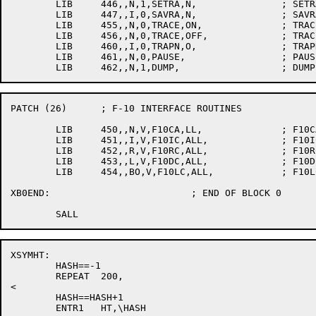
	LIB	446,,N,1,SETRA,N,		; SETRAN

	LIB	447,,I,0,SAVRA,N,		; SAVRAN

	LIB	455,,N,0,TRACE,ON,		; TRACEON

	LIB	456,,N,0,TRACE,OFF,		; TRACEOFF

	LIB	460,,I,0,TRAPN,O,		; TRAPNO

	LIB	461,,N,0,PAUSE,			; PAUSE

PATCH (26)	; F-10 INTERFACE ROUTINES

	LIB	450,,N,V,F10CA,LL,		; F10CALL

	LIB	451,,I,V,F10IC,ALL,		; F10ICALL

	LIB	452,,R,V,F10RC,ALL,		; F10RCALL

	LIB	453,,L,V,F10DC,ALL,		; F10DCALL

	LIB	454,,BO,V,F10LC,ALL,		; F10LCALL

XB0END:				; END OF BLOCK 0

XSYMHT:

	HASH==-1

	REPEAT	200,

<

	HASH==HASH+1

	ENTR1	HT,\HASH
