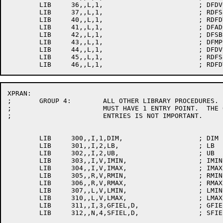
	LIB	36,,L,1,			; DFDV6

	LIB	37,,L,1,			; RDFSB6

	LIB	40,,L,1,			; RDFDV6

	LIB	41,,L,1,			; DFAD9

	LIB	42,,L,1,			; DFSB9

	LIB	43,,L,1,			; DFMP9

	LIB	44,,L,1,			; DFDV9

	LIB	45,,L,1,			; RDFSB9

XPRAN:

;	GROUP 4:	ALL OTHER LIBRARY PROCEDURES.  THESE ROUTINES

;			MUST HAVE 1 ENTRY POINT.  THE ORDERING OF THESE

;			ENTRIES IS NOT IMPORTANT.

	LIB	300,,I,1,DIM,			; DIM

	LIB	301,,I,2,LB,			; LB

	LIB	302,,I,2,UB,			; UB

	LIB	303,,I,V,IMIN,			; IMIN

	LIB	304,,I,V,IMAX,			; IMAX

	LIB	305,,R,V,RMIN,			; RMIN

	LIB	306,,R,V,RMAX,			; RMAX

	LIB	307,,L,V,LMIN,			; LMIN

	LIB	310,,L,V,LMAX,			; LMAX

	LIB	311,,I,3,GFIEL,D,		; GFIELD
