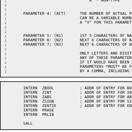
;				    N  - NON-TYPE

;

;

;	PARAMETER 4: (ACT)	THE NUMBER OF ACTUAL PARAMETERS.  IF THERE

;				CAN BE A VARIABLE NUMBER OF ACTUALS, ENTER

;				A "V" FOR THIS PARAMETER.

;

;

;	PARAMETER 5: (N1)	1ST 5 CHARACTERS OF NAME.

;	PARAMETER 6: (N2)	NEXT 6 CHARACTERS OF NAME.

;	PARAMETER 7: (N3)	NEXT 6 CHARACTERS OF NAME.

;

;				ONLY LETTERS AND DIGITS ARE ALLOWED, NOT SPACES.

;				ANY OF THESE PARAMETERS SHOULD BE OMITTED

;				IF IT WOULD HAVE BEEN NULL.  ALL SPECIFIED

;				PARAMETERS *MUST* BE FOLLOWED IMMEDIATELY

	INTERN	ZBOOL		; ADDR OF ENTRY FOR BOOL

	INTERN	ZINT		; ADDR OF ENTRY FOR INT

	INTERN	ZABS		; ADDR OF ENTRY FOR ABS

	INTERN	ZSIGN		; ADDR OF ENTRY FOR SIGN

	INTERN	ZENTIE		; ADDR OF ENTRY FOR ENTIE

	INTERN	PRASE

	INTERN	PRLIB
