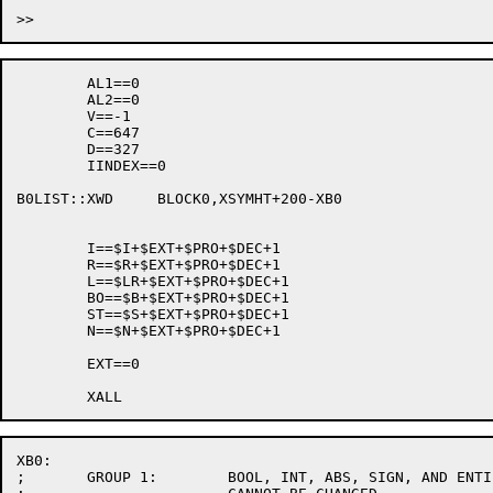
								XWD	0
	AL1==0

	AL2==0

	V==-1

	C==647

	D==327

	IINDEX==0

B0LIST::XWD	BLOCK0,XSYMHT+200-XB0

	I==$I+$EXT+$PRO+$DEC+1

	R==$R+$EXT+$PRO+$DEC+1

	L==$LR+$EXT+$PRO+$DEC+1

	BO==$B+$EXT+$PRO+$DEC+1

	ST==$S+$EXT+$PRO+$DEC+1

	N==$N+$EXT+$PRO+$DEC+1

	EXT==0

XB0:

;	GROUP 1:	BOOL, INT, ABS, SIGN, AND ENTIER.  THIS ORDER
