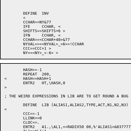
	DEFINE	INV

	<

	CCHAR==NY&77

	IFE	CCHAR, <

	SHIFTS==SHIFTS+6 >

	IFN	CCHAR, <

	CCHAR==<CCHAR+40>&77

	NYVAL==<<NYVAL>_<6>>!CCHAR

	CCC==CCC+1 >

	HASH==-1

	REPEAT	200,

<	HASH==HASH+1

	ENTR2	HT,\HASH,0

>

; THE WEIRD EXPRESSIONS IN LIB ARE TO GET ROUND A BUG 
	DEFINE	LIB (ALIAS1,ALIAS2,TYPE,ACT,N1,N2,N3)

<

	CCC==-1

	LLINK==0

	CLOC==.

	ENTR2	A1.,\AL1,<<RADIX50 00,%'ALIAS1>&037777777777>
