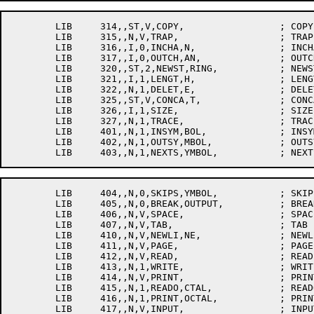
	LIB	314,,ST,V,COPY,			; COPY

	LIB	315,,N,V,TRAP,			; TRAP

	LIB	316,,I,0,INCHA,N,		; INCHAN

	LIB	317,,I,0,OUTCH,AN,		; OUTCHAN

	LIB	320,,ST,2,NEWST,RING,		; NEWSTRING

	LIB	321,,I,1,LENGT,H,		; LENGTH

	LIB	322,,N,1,DELET,E,		; DELETE

	LIB	325,,ST,V,CONCA,T,		; CONCAT

	LIB	326,,I,1,SIZE,			; SIZE

	LIB	327,,N,1,TRACE,			; TRACE[P37]

	LIB	401,,N,1,INSYM,BOL,		; INSYMBOL

	LIB	402,,N,1,OUTSY,MBOL,		; OUTSYMBOL

	LIB	404,,N,0,SKIPS,YMBOL,		; SKIPSYMBOL

	LIB	405,,N,0,BREAK,OUTPUT,		; BREAKOUTPUT

	LIB	406,,N,V,SPACE,			; SPACE

	LIB	407,,N,V,TAB,			; TAB

	LIB	410,,N,V,NEWLI,NE,		; NEWLINE

	LIB	411,,N,V,PAGE,			; PAGE

	LIB	412,,N,V,READ,			; READ

	LIB	413,,N,1,WRITE,			; WRITE

	LIB	414,,N,V,PRINT,			; PRINT

	LIB	415,,N,1,READO,CTAL,		; READOCTAL

	LIB	416,,N,1,PRINT,OCTAL,		; PRINTOCTAL
