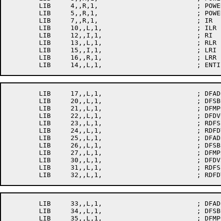
	LIB	4,,R,1,				; POWER4

	LIB	5,,R,1,				; POWER5

	LIB	7,,R,1,				; IR

	LIB	10,,L,1,			; ILR

	LIB	12,,I,1,			; RI

	LIB	13,,L,1,			; RLR

	LIB	15,,I,1,			; LRI

	LIB	16,,R,1,			; LRR

	LIB	17,,L,1,			; DFAD0

	LIB	20,,L,1,			; DFSB0

	LIB	21,,L,1,			; DFMP0

	LIB	22,,L,1,			; DFDV0

	LIB	23,,L,1,			; RDFSB0

	LIB	24,,L,1,			; RDFDV0

	LIB	25,,L,1,			; DFAD3

	LIB	26,,L,1,			; DFSB3

	LIB	27,,L,1,			; DFMP3

	LIB	30,,L,1,			; DFDV3

	LIB	31,,L,1,			; RDFSB3

	LIB	33,,L,1,			; DFAD6

	LIB	34,,L,1,			; DFSB6

	LIB	35,,L,1,			; DFMP6
