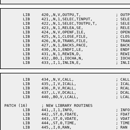
	LIB	420,,N,V,OUTPU,T,		; OUTPUT

	LIB	421,,N,1,SELEC,TINPUT,		; SELECTINPUT

	LIB	422,,N,1,SELEC,TOUTPU,T,	; SELECTOUTPUT

	LIB	423,,N,1,RELEA,SE,		; RELEASE

	LIB	424,,N,V,OPENF,ILE,		; OPENFILE

	LIB	425,,N,1,CLOSE,FILE,		; CLOSEFILE

	LIB	426,,N,0,TRANS,FILE,		; TRANSFILE

	LIB	427,,N,1,BACKS,PACE,		; BACKSPACE

	LIB	430,,N,1,ENDFI,LE,		; ENDFILE

	LIB	431,,N,1,REWIN,D,		; REWIND

	LIB	432,,BO,1,IOCHA,N,		; IOCHAN

	LIB	434,,N,V,CALL,			; CALL

	LIB	435,,I,V,ICALL,			; ICALL

	LIB	436,,R,V,RCALL,			; RCALL

	LIB	437,,L,V,DCALL,			; DCALL

	LIB	440,,BO,V,LCALL,		; LCALL

PATCH (16)	; NEW LIBRARY ROUTINES

	LIB	441,,I,1,INFO,			; INFO

	LIB	442,,ST,0,FDATE,		; FDATE

	LIB	443,,ST,0,VDATE,		; VDATE

	LIB	444,,ST,0,TIME,			; TIME

	LIB	445,,I,0,RAN,			; RAN
