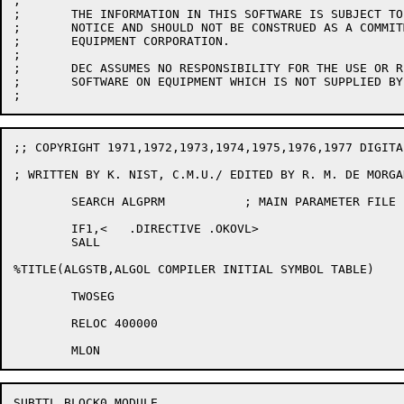
;

;	THE INFORMATION IN THIS SOFTWARE IS SUBJECT TO CHANGE WITHOUT

;	NOTICE AND SHOULD NOT BE CONSTRUED AS A COMMITMENT BY DIGITAL

;	EQUIPMENT CORPORATION.

;

;	DEC ASSUMES NO RESPONSIBILITY FOR THE USE OR RELIABILITY OF ITS

;	SOFTWARE ON EQUIPMENT WHICH IS NOT SUPPLIED BY DEC.

;; COPYRIGHT 1971,1972,1973,1974,1975,1976,1977 DIGITA
; WRITTEN BY K. NIST, C.M.U./ EDITED BY R. M. DE MORGAN
	SEARCH ALGPRM		; MAIN PARAMETER FILE

	IF1,<	.DIRECTIVE .OKOVL>

	SALL

%TITLE(ALGSTB,ALGOL COMPILER INITIAL SYMBOL TABLE)

	TWOSEG

	RELOC 400000

SUBTTL BLOCK0 MODULE
