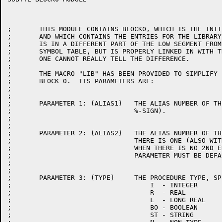
;	THIS MODULE CONTAINS BLOCK0, WHICH IS THE INITIAL SYMBOL TABLE,

;	AND WHICH CONTAINS THE ENTRIES FOR THE LIBRARY PROCEDURES.  BLOCK 0

;	IS IN A DIFFERENT PART OF THE LOW SEGMENT FROM THE REST OF THE

;	SYMBOL TABLE, BUT IS PROPERLY LINKED IN WITH THE OTHER SO THAT

;	ONE CANNOT REALLY TELL THE DIFFERENCE.

;

;	THE MACRO "LIB" HAS BEEN PROVIDED TO SIMPLIFY PLACING THE ENTRIES IN

;	BLOCK 0.  ITS PARAMETERS ARE:

;

;

;	PARAMETER 1: (ALIAS1)	THE ALIAS NUMBER OF THE ROUTINE (WITHOUT THE

;				%-SIGN).

;

;

;	PARAMETER 2: (ALIAS2)	THE ALIAS NUMBER OF THE 2ND ENTRY POINT IF

;				THERE IS ONE (ALSO WITHOUT THE %-SIGN).

;				WHEN THERE IS NO 2ND ENTRY POINT, THIS

;				PARAMETER MUST BE DEFAULTED.

;

;

;	PARAMETER 3: (TYPE)	THE PROCEDURE TYPE, SPECIFIED AS:

;				    I  - INTEGER

;				    R  - REAL

;				    L  - LONG REAL

;				    BO - BOOLEAN

;				    ST - STRING
