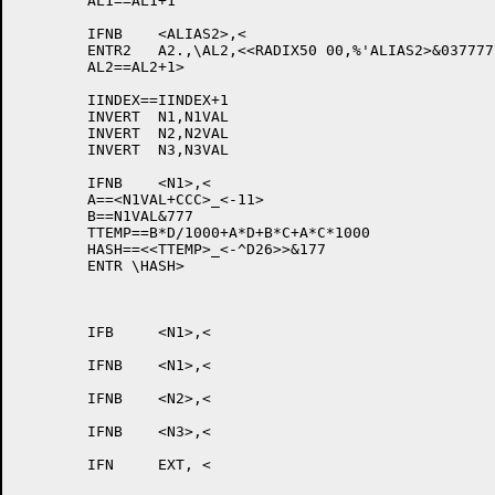
	AL1==AL1+1

	IFNB	<ALIAS2>,<

	ENTR2	A2.,\AL2,<<RADIX50 00,%'ALIAS2>&037777777777>

	AL2==AL2+1>

	IINDEX==IINDEX+1

	INVERT	N1,N1VAL

	INVERT	N2,N2VAL

	INVERT	N3,N3VAL

	IFNB	<N1>,<

	A==<N1VAL+CCC>_<-11>

	B==N1VAL&777

	TTEMP==B*D/1000+A*D+B*C+A*C*1000

	HASH==<<TTEMP>_<-^D26>>&177

	ENTR \HASH>

								XWD	EXT,LL
								XWD	TYPE+AC
	IFB	<N1>,<

								XWD	0,
	IFNB	<N1>,<

								N1VAL+CC
	IFNB	<N2>,<

								N2VA
	IFNB	<N3>,<

								N3VA
	IFN	EXT, <

								XWD	0