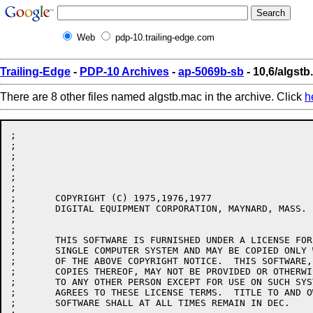
Web
pdp-10.trailing-edge.com
Trailing-Edge
-
PDP-10 Archives
-
ap-5069b-sb
- 10,6/algst
There are 8 other files named algstb.mac in the archive. Click
h
;

;

;

;

;

;

;	COPYRIGHT (C) 1975,1976,1977

;	DIGITAL EQUIPMENT CORPORATION, MAYNARD, MASS.

;

;

;	THIS SOFTWARE IS FURNISHED UNDER A LICENSE FOR USE ONLY ON A

;	SINGLE COMPUTER SYSTEM AND MAY BE COPIED ONLY WITH THE INCLUSION

;	OF THE ABOVE COPYRIGHT NOTICE.  THIS SOFTWARE, OR ANY OTHER

;	COPIES THEREOF, MAY NOT BE PROVIDED OR OTHERWISE MADE AVAILABLE

;	TO ANY OTHER PERSON EXCEPT FOR USE ON SUCH SYSTEM AND TO ONE WHO

;	AGREES TO THESE LICENSE TERMS.  TITLE TO AND OWNERSHIP OF THE

;	SOFTWARE SHALL AT ALL TIMES REMAIN IN DEC.
