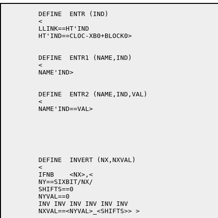
	DEFINE	ENTR (IND)

	<

	LLINK==HT'IND

	HT'IND==CLOC-XB0+BLOCK0>

	DEFINE	ENTR1 (NAME,IND)

	<

	NAME'IND>

	DEFINE	ENTR2 (NAME,IND,VAL)

	<

	NAME'IND==VAL>

	DEFINE	INVERT (NX,NXVAL)

	<

	IFNB	<NX>,<

	NY==SIXBIT/NX/

	SHIFTS==0

	NYVAL==0

	INV INV INV INV INV INV

	NXVAL==<NYVAL>_<SHIFTS>> >
