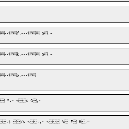
-<f,~-< G,~ 

-<k,~-< G,~ 

-<o,~-<

",~-<$ G,~ 

$ /$-<t,~-< % F H,~ 
