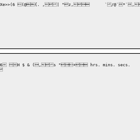
 H $ & (,s "+ hrs. mins. secs.


