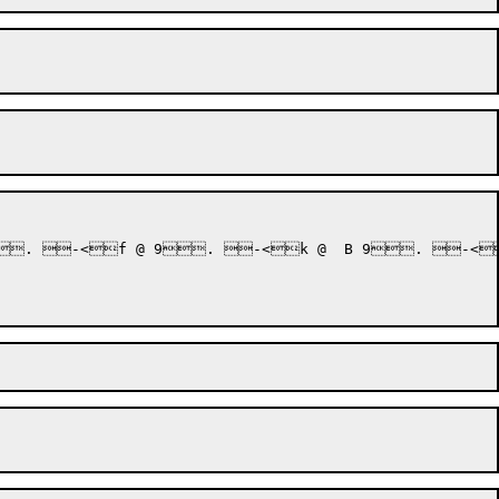
. -<f @ 9. -<k @  B 9. -<