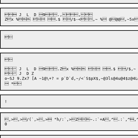
 J  L  D 9.,,





 J  L  D 9.Zx %  .$ /$,~ %
 J  D Z

o~SJ 9.Zx7 [A ~1@\+? = p`D`d,~/<`S$pX$,~@3ls@4u@4$z@4L@
,>,>/(`,>,> "h/:`,>Z~.:`+A,^.:`,^,^