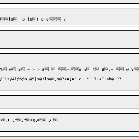
 @ B,~,>,> #  -<e % @ B,~  @ 9
3ls@4l@5@b,@5|s@3ls@6,s@7<A[A".o~."`.7L<F+ah@+^7

.(`,^,^+0Q D  
