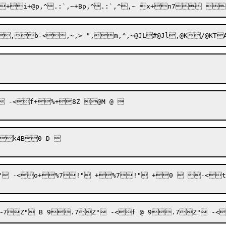
 -<f+%+8Z @M @  

k4B0 D  

 -<o+%7!" +%7!" +0  -<t