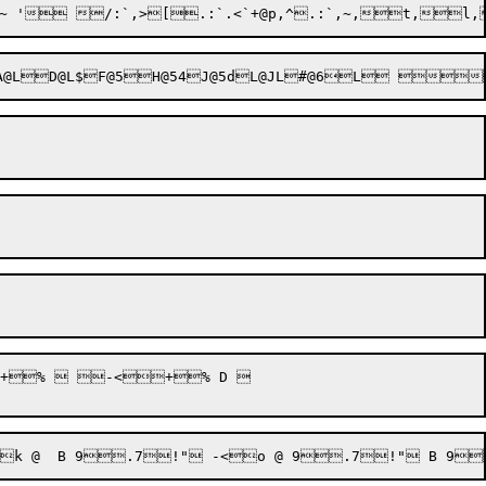
+%  -<+% D  
