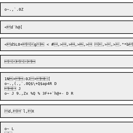
1N+
:0J+[

o~.,(.,`.0Q$\+Q$ap4R D  

 J  

o~ L  
