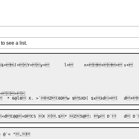
to see a list.
	n+++	s+	+

++

 @`= ",
