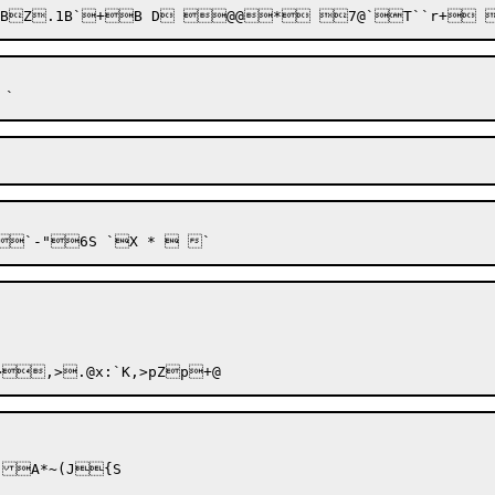
A*~(J{S
