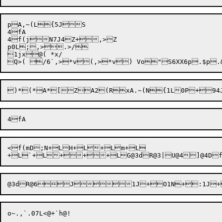
pA,~(L{5JS

4fA

4f(jN7J4Z+,>Z

p0L;,>.>/ 

1jx@( *x/

<f(mD;N+LH+L+Lm+L
