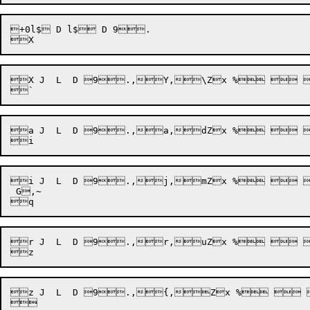
+0l$ D l$ D 9. 

X J  L  D 9.,Y,\Zx %  
a J  L  D 9.,a,dZx %  
i J  L  D 9.,j,mZx %  
 G,~ 

r J  L  D 9.,r,uZx %   
z J  L  D 9.,{,Zx %  .