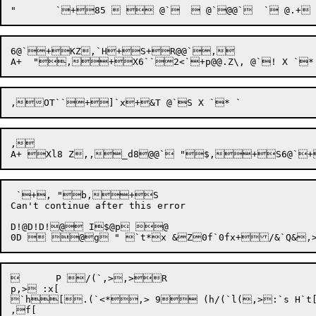
6@`+KZ,`H+S+R@@`,

,

 `+, "b,+S

Can't continue after this error

D!@D!D!@ I$@p @

	P /(`,>,>R

p,> :x[

`h[.(`<*,> 9 (h/(`l(,>:`s H`t[