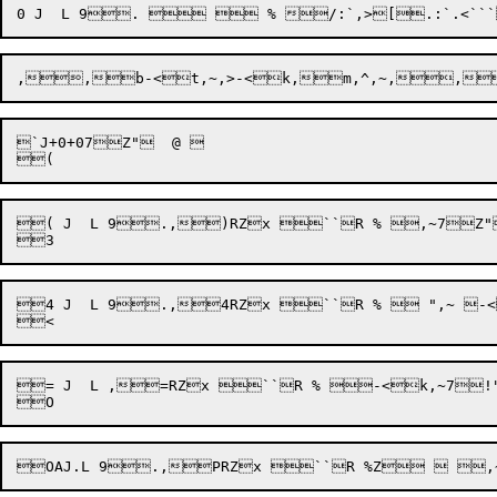
`J+0+07Z"  @  

( J  L 9.,)RZx ``R % ,~7Z"
4 J  L 9.,4RZx ``R %  ",~ -<
= J  L ,=RZx ``R % -<k,~7!"
OAJ