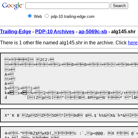
Web
pdp-10.trailing-edge.com
Trailing-Edge
-
PDP-10 Archives
-
ap-5069c-sb
- alg145.shr
There is 1 other file named alg145.shr in the archive. Click
here
+[ 2C2:

++++z+0+0+++H+$+(+Y+y+	l+
+

A+

+

A+

b+i+j+

k
+
s
+
%+2+4+5+6+d+B+/+
d	`
[
(Zp1(
"(
8
4<-"6Z$wXD(,c :`,p<@@@. X  @`=
A+ ] "x,,
