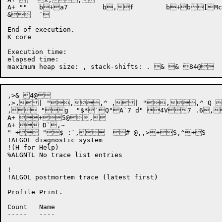
A+ ""	b+a7 	b,f	b+b[McXe>>(6 (@{. ,| "z,  	`/@`*`, "},	`	/@`*`	b/B`*`4Bq$., ",  `/`,| ", `,|,+

&	`

End of execution.

K core

Execution time:

elapsed time:  

,>& 4@

,>,| ",,^ ,| ",,^ Q 6
, "g  "$*`Q"A`7 d" 4V7 .6,
A+ +5@,

A+  D`,~

" + "$ :`,  # @,,>+S,^+S

!ALGOL diagnostic system

!(H for Help) 

%ALGNTL No trace list entries

!

!ALGOL postmortem trace (latest first)

Profile Print.

Count	Name

-----	----
