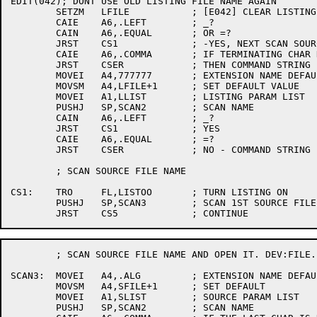
EDIT(042); DONT USE OLD LISTING FILE NAME AGAIN

	SETZM	LFILE		; [E042] CLEAR LISTING FILE NAME

	CAIE	A6,.LEFT	; _?

	CAIN	A6,.EQUAL	; OR =?

	JRST	CS1		; -YES, NEXT SCAN SOURCE FILES

	CAIE	A6,.COMMA	; IF TERMINATING CHAR NOT A COMMA

	JRST	CSER		; THEN COMMAND STRING ERROR

	MOVEI	A4,777777	; EXTENSION NAME DEFAULT - GARBAGE

	MOVSM	A4,LFILE+1	; SET DEFAULT VALUE

	MOVEI	A1,LLIST	; LISTING PARAM LIST

	PUSHJ	SP,SCAN2	; SCAN NAME

	CAIN	A6,.LEFT	; _?

	JRST	CS1		; YES

	CAIE	A6,.EQUAL	; =?

	JRST	CSER		; NO - COMMAND STRING ERROR

	; SCAN SOURCE FILE NAME

CS1:	TRO	FL,LISTOO	; TURN LISTING ON

	PUSHJ	SP,SCAN3	; SCAN 1ST SOURCE FILE AND OPEN IT	

	; SCAN SOURCE FILE NAME AND OPEN IT. DEV:FILE.EXT[123,456]/A/B

SCAN3:	MOVEI	A4,.ALG		; EXTENSION NAME DEFAULT

	MOVSM	A4,SFILE+1	; SET DEFAULT

	MOVEI	A1,SLIST	; SOURCE PARAM LIST

	PUSHJ	SP,SCAN2	; SCAN NAME
