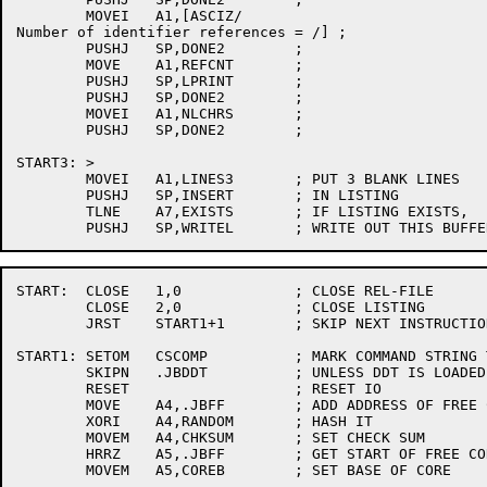
	MOVEI	A1,[ASCIZ/

Number of identifier references = /] ; 

	PUSHJ	SP,DONE2	; 

	MOVE	A1,REFCNT	; 

	PUSHJ	SP,LPRINT	; 

	PUSHJ	SP,DONE2	; 

	MOVEI	A1,NLCHRS	; 

	PUSHJ	SP,DONE2	; 

START3:	>

	MOVEI	A1,LINES3	; PUT 3 BLANK LINES

	PUSHJ	SP,INSERT	; IN LISTING

	TLNE	A7,EXISTS	; IF LISTING EXISTS,

START:	CLOSE	1,0		; CLOSE REL-FILE

	CLOSE	2,0		; CLOSE LISTING

	JRST	START1+1	; SKIP NEXT INSTRUCTION

START1:	SETOM	CSCOMP		; MARK COMMAND STRING TO BE READ

	SKIPN	.JBDDT		; UNLESS DDT IS LOADED...

	RESET			; RESET IO

	MOVE	A4,.JBFF	; ADD ADDRESS OF FREE CORE

	XORI	A4,RANDOM	; HASH IT

	MOVEM	A4,CHKSUM	; SET CHECK SUM

	HRRZ	A5,.JBFF	; GET START OF FREE CORE

	MOVEM	A5,COREB	; SET BASE OF CORE
