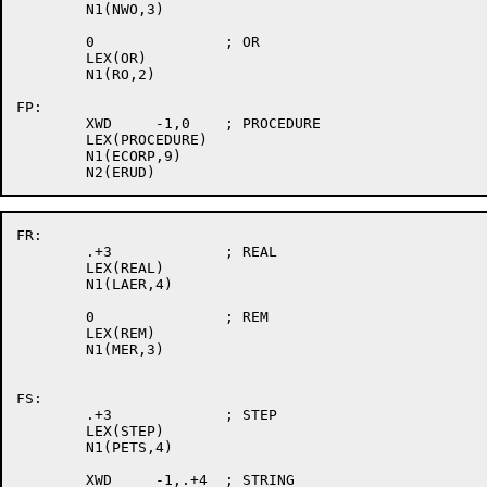
	N1(NWO,3)

	0		; OR

	LEX(OR)

	N1(RO,2)

FP:

	XWD	-1,0	; PROCEDURE

	LEX(PROCEDURE)

	N1(ECORP,9)

FR:

	.+3		; REAL

	LEX(REAL)

	N1(LAER,4)

	0		; REM

	LEX(REM)

	N1(MER,3)

FS:

	.+3		; STEP

	LEX(STEP)

	N1(PETS,4)

	XWD	-1,.+4	; STRING
