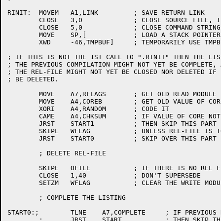
RINIT:	MOVEM	A1,LINK		; SAVE RETURN LINK

	CLOSE	3,0		; CLOSE SOURCE FILE, IF OPEN

	CLOSE 	5,0		; CLOSE COMMAND STRING FILE, IF OPEN

	MOVE	SP,[		; LOAD A STACK POINTER

	XWD	-46,TMPBUF]	; TEMPORARILY USE TMPBUF AS A STACK

; IF THIS IS NOT THE 1ST CALL TO ".RINIT" THEN THE LIS
; THE PREVIOUS COMPILATION MIGHT NOT YET BE COMPLETE, 
; THE REL-FILE MIGHT NOT YET BE CLOSED NOR DELETED IF 
; BE DELETED.

	MOVE	A7,RFLAGS	; GET OLD READ MODULE FLAGS

	MOVE	A4,COREB	; GET OLD VALUE OF CORE

	XORI	A4,RANDOM	; CODE IT

	CAME	A4,CHKSUM	; IF VALUE OF CORE NOT VALID

	JRST	START1		; THEN SKIP THIS PART

	SKIPL	WFLAG		; UNLESS REL-FILE IS TO BE DELETED

	JRST	START0		; SKIP OVER THIS PART

	; DELETE REL-FILE

	SKIPE	OFILE		; IF THERE IS NO REL FILE

	CLOSE	1,40		; DON'T SUPERSEDE

	SETZM	WFLAG		; CLEAR THE WRITE MODULE FLAG

	; COMPLETE THE LISTING

START0:;	TLNE	A7,COMPLETE	; IF PREVIOUS RUN'S LISTING IS COMPLETE

	;	JRST	START		; THEN SKIP THIS PART
