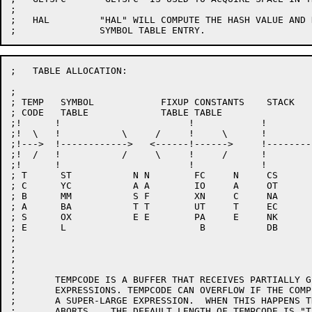
;

;   HAL		"HAL" WILL COMPUTE THE HASH VALUE AND NAME LENGTH FOR A

;   TABLE ALLOCATION:

;

; TEMP   SYMBOL            FIXUP CONSTANTS    STACK

; CODE   TABLE             TABLE TABLE

;!      !                       !            !        
;!  \   !           \     /     !     \      !        
;!--->  !------------>   <------!------>     !--------
;!  /   !           /     \     !     /      !        
;!      !                       !            !        
; T      ST           N N        FC     N     CS      
; C      YC           A A        IO     A     OT      
; B      MM           S F        XN     C     NA      
; A      BA           T T        UT     T     EC      
; S      OX           E E        PA     E     NK      
; E      L                        B           DB      
;

;

;

;

;	TEMPCODE IS A BUFFER THAT RECEIVES PARTIALLY GENERATED CODE FOR

;	EXPRESSIONS. TEMPCODE CAN OVERFLOW IF THE COMPILER ENCOUNTERS

;	A SUPER-LARGE EXPRESSION.  WHEN THIS HAPPENS THE COMPILATION

;	ABORTS.   THE DEFAULT LENGTH OF TEMPCODE IS "TEMPL".  THE ALGOL
