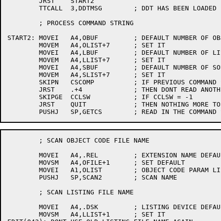
	JRST	START2

	TTCALL	3,DDTMSG	; DDT HAS BEEN LOADED

	; PROCESS COMMAND STRING

START2:	MOVEI	A4,OBUF		; DEFAULT NUMBER OF OBJECT BUFFERS

	MOVEM	A4,OLIST+7	; SET IT

	MOVEI	A4,LBUF		; DEFAULT NUMBER OF LISTING BUFFERS

	MOVEM	A4,LLIST+7	; SET IT

	MOVEI	A4,SBUF		; DEFAULT NUMBER OF SOURCE BUFFERS

	MOVEM	A4,SLIST+7	; SET IT

	SKIPN	CSCOMP		; IF PREVIOUS COMMAND STRING NOT EMPTY

	JRST	.+4		; THEN DONT READ ANOTHER

	SKIPGE	CCLSW		; IF CCLSW = -1

	JRST	QUIT		; THEN NOTHING MORE TO COMPILE

	; SCAN OBJECT CODE FILE NAME

	MOVEI	A4,.REL		; EXTENSION NAME DEFAULT

	MOVSM	A4,OFILE+1	; SET DEFAULT

	MOVEI	A1,OLIST	; OBJECT CODE PARAM LIST

	PUSHJ	SP,SCAN2	; SCAN NAME

	; SCAN LISTING FILE NAME

	MOVEI	A4,.DSK		; LISTING DEVICE DEFAULT

	MOVSM	A4,LLIST+1	; SET IT
