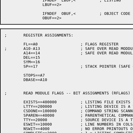
		IFNDEF	LBUF,<		; LISTING

		LBUF==2>

		IFNDEF	OBUF,<		; OBJECT CODE

; 	REGISTER ASSIGNMENTS:

	FL==A0			; FLAGS REGISTER

;	A10-A13			; SAFE OVER READ MODDULE

	A14==14			; SAFE OVER READ MODULE

	DEL==15

	SYM==16

	SP==17			; STACK POINTER (SAFE OVER READ MODULE)

	STOPS==A7

	DBASE==A10

; 	READ MODULE FLAGS -- BIT ASSIGNMENTS (RFLAGS)

	EXISTS==400000		; LISTING FILE EXISTS

	LTTY==200000		; LISTING DEVICE IS A TTY

	CSDONE==100000		; COMMAND STRING SCANNED, COMPILATION STARTED

	SPAREN==40000		; PARENTHETICAL COMMAND STRING SWITCH

	TTY==20000		; SOURCE DEVICE IS A TTY

	ESWIT==10000		; LINE NUMBERS IN COLS 73-80

	NSWIT==4000		; NO ERROR PRINTOUTS ON TTY
