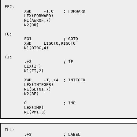
FF2:

	XWD	-1,0	; FORWARD

	LEX(FORWARD)

	N1(AWROF,7)

	N2(DR)

FG:

	FG1		; GOTO

	XWD	L$GOTO,R$GOTO

	N1(OTOG,4)

FI:

	.+3		; IF

	LEX(IF)

	N1(FI,2)

	XWD	-1,.+4	; INTEGER

	LEX(INTEGER)

	N1(GETNI,7)

	N2(RE)

	0		; IMP

	LEX(IMP)

FLL:

	.+3		; LABEL
