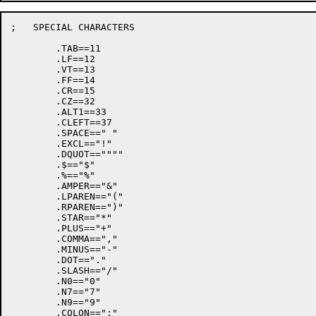
;   SPECIAL CHARACTERS

	.TAB==11

	.LF==12

	.VT==13

	.FF==14

	.CR==15

	.CZ==32

	.ALT1==33

	.CLEFT==37

	.SPACE==" "

	.EXCL=="!"

	.DQUOT==""""

	.$=="$"

	.%=="%"

	.AMPER=="&"

	.LPAREN=="("

	.RPAREN==")"

	.STAR=="*"

	.PLUS=="+"

	.COMMA==","

	.MINUS=="-"

	.DOT=="."

	.SLASH=="/"

	.N0=="0"

	.N7=="7"

	.N9=="9"

	.COLON==":"
