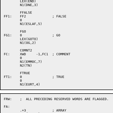
	LEX(END)

	N1(DNE,3)

	FFALSE

FF1:	FF2		; FALSE

	0

	N1(ESLAF,5)

	FGO

FG1:	0		; GO

	LEX(GOTO)

	N1(OG,2)

	COMNT2

FC:	XWD	-1,FC1	; COMMENT

	0

	N1(EMMOC,7)

	N2(TN)

	FTRUE

FT1:	0		; TRUE

	0

FRW:	;  ALL PRECEDING RESERVED WORDS ARE FLAGGED.

FA:

	.+3		; ARRAY
