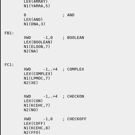
	LEX(ARRAY)

	N1(YARRA,5)

	0		; AND

	LEX(AND)

	N1(DNA,3)

FB1:

	XWD	-1,0	; BOOLEAN

	LEX(BOOLEAN)

	N1(ELOOB,7)

	N2(NA)

FC1:

	XWD	-1,.+4	; COMPLEX

	LEX(COMPLEX)

	N1(LPMOC,7)

	N2(XE)

	XWD	-1,.+4	; CHECKON

	LEX(CON)

	N1(KCEHC,7)

	N2(NO)

	XWD	-1,0	; CHECKOFF

	LEX(COFF)

	N1(KCEHC,8)

	N2(FFO)
