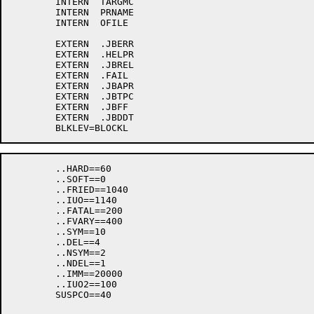
	INTERN	TARGMC

	INTERN	PRNAME

	INTERN	OFILE

	EXTERN	.JBERR

	EXTERN	.HELPR

	EXTERN	.JBREL

	EXTERN	.FAIL

	EXTERN	.JBAPR

	EXTERN	.JBTPC

	EXTERN	.JBFF

	EXTERN	.JBDDT

	..HARD==60

	..SOFT==0

	..FRIED==1040

	..IUO==1140

	..FATAL==200

	..FVARY==400

	..SYM==10

	..DEL==4

	..NSYM==2

	..NDEL==1

	..IMM==20000

	..IUO2==100

	SUSPCO==40
