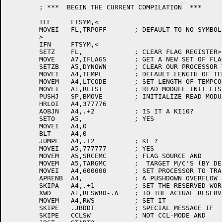
	; ***  BEGIN THE CURRENT COMPILATION  ***

	IFE	FTSYM,<

	MOVEI	FL,TRPOFF	; DEFAULT TO NO SYMBOLS (TYPE 1044 BLOCKS)

	>

	IFN	FTSYM,<

	SETZ	FL,		; CLEAR FLAG REGISTER>

	MOVE	A7,IFLAGS	; GET A NEW SET OF FLAGS

	SETZB	A5,DYNOWN	; CLEAR OUR PROCESSOR TO KA, AND INITIAL HEAP SIZE

	MOVEI	A4,TEMPL	; DEFAULT LENGTH OF TEMPCODE

	MOVEM	A4,LTCODE	; SET LENGTH OF TEMPCODE

	MOVEI	A1,RLIST	; READ MODULE INIT LIST

	PUSHJ	SP,BMOVE	; INITIALIZE READ MODULE FROM HIGH SEG

	HRLOI	A4,377776

	AOBJN	A4,.+2		; IS IT A KI10?

	SETO	A5,		; YES

	MOVEI	A4,0

	BLT	A4,0

	JUMPE	A4,.+2		; KL ?

	MOVEI	A5,777777	; YES

	MOVEM	A5,SRCEMC	; FLAG SOURCE AND

	MOVEM	A5,TARGMC	;  TARGET M/C'S (BY DEFAULT)

	MOVEI	A4,600000	; SET PROCESSOR TO TRAP ON

	APRENB	A4,		; A PUSHDOWN OVERFLOW

	SKIPA	A4,.+1		; SET THE RESERVED WORD TABLE POINTER

	XWD	A1,RESWRD-.A	; TO THE ACTUAL RESERVED WORD TABLE

	MOVEM	A4,RWS		; SET IT

	SKIPE	.JBDDT		; SPECIAL MESSAGE IF

	SKIPE	CCLSW		; NOT CCL-MODE AND
