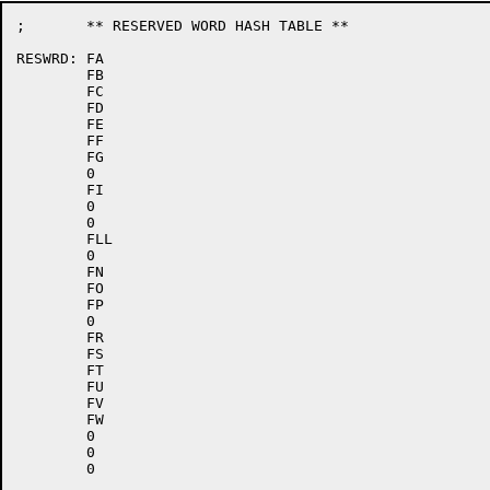
;	** RESERVED WORD HASH TABLE **

RESWRD:	FA

	FB

	FC

	FD

	FE

	FF

	FG

	0

	FI

	0

	0

	FLL

	0

	FN

	FO

	FP

	0

	FR

	FS

	FT

	FU

	FV

	FW

	0

	0
