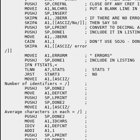
	PUSHJ	SP,CREFNL	; CLOSE OFF ANY CREF INFO

	MOVEI	A1,NLCHRS	; PUT A BLANK LINE IN LISTING

	PUSHJ	SP,INSERT

	SKIPN	A1,.JBERR	; IF THERE ARE NO ERRORS

	SKIPA	A1,[[ASCIZ/No/]]; THEN SAY SO

	PUSHJ	SP,LPRINT	; CONVERT TO DECIMAL ASCII

	PUSHJ	SP,DONE1	; INCLUDE IT IN LISTING

	MOVE	A1,.JBERR

	CAIN	A1,1		; DON'T USE SOJG - DONE1 NEEDS .JBERR

	SKIPA	A1,[[ASCIZ/ error

/]]

	MOVEI	A1,ERRORM	; " ERRORS"

	PUSHJ	SP,DONE1	; INCLUDE IN LISTING

	IFN FTSTATS,<

	TLNN	A7,STATS	;  STATS ?

	JRST	START3		;  NO

	MOVEI	A1,[ASCIZ/

Number of identifiers = /]	; 

	PUSHJ	SP,DONE2	; 

	MOVE	A1,DEFCNT	; 

	PUSHJ	SP,LPRINT	; 

	PUSHJ	SP,DONE2	; 

	MOVEI	A1,[ASCIZ/

Average characters in each = /]	; 

	PUSHJ	SP,DONE2	; 

	MOVE	A1,IDCHRS	; 

	IDIV	A1,DEFCNT	; 

	ADDI	A1,1		; 

	PUSHJ	SP,LPRINT	; 

	PUSHJ	SP,DONE2	; 
