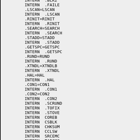
	INTERN	.BLK2

	INTERN	.FAILE

	.LSCAN=LSCAN

	INTERN	.LSCAN

	.RINIT=RINIT

	INTERN	.RINIT

	.SEARCH=SEARCH

	INTERN	.SEARCH

	.STADD=STADD

	INTERN	.STADD

	.GETSPC=GETSPC

	INTERN	.GETSPC

	.RUND=RUND

	INTERN	.RUND

	.XTNDL=XTNDLB

	INTERN	.XTNDL

	.HAL=HAL

	INTERN	.HAL

	.CON1=CON1

	INTERN	.CON1

	.CON2=CON2

	INTERN	.CON2

	INTERN	.SCRUND

	INTERN	.TOFIX

	INTERN	.STOVE

	INTERN	COREB

	INTERN	CSBLK

	INTERN	CHKSUM

	INTERN	CCLSW

	INTERN	SRCEMC
