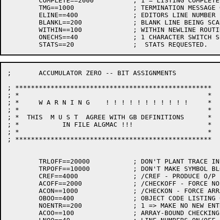
	COMPLETE==2000		; 1 = LISTING COMPLETE AND CLOSED

	TMG==1000		; TERMINATION MESSAGE GIVEN

	ELINE==400		; EDITORS LINE NUMBER SCANNED

	BLANKL==200		; BLANK LINE BEING SCANNED

	WITHIN==100		; WITHIN NEWLINE ROUTINE

	ONECHS==40		; 1 CHARACTER SWITCH SCANNED

; 	ACCUMULATOR ZERO -- BIT ASSIGNMENTS

; **************************************************

; *                                                *

; *     W A R N I N G    ! ! ! ! ! ! ! ! ! ! !     *

; *                                                *

; *  THIS  M U S T  AGREE WITH GB DEFINITIONS      *

; *           IN FILE ALGMAC !!!                   *

; *                                                *

; **************************************************

	TRLOFF==20000		; DON'T PLANT TRACE INFO ( IMPLIES TRPOFF)

	TRPOFF==10000		; DON'T MAKE SYMBOL BLOCKS

	CREF==4000		; /CREF - PRODUCE O/P FOR CROSS-REF PROGRAM

	ACOFF==2000		; /CHECKOFF - FORCE NO ARRAY-BOUND CHECKS

	ACON==1000		; /CHECKON - FORCE ARRAY-BOUND CHECKS

	OBOO==400		; OBJECT CODE LISTING ON/OFF FLAG

	NOENTR==200		; 1 => MAKE NO NEW ENTRIES IN SYMBOL TABLE

	ACOO==100		; ARRAY-BOUND CHECKING IN FORCE
