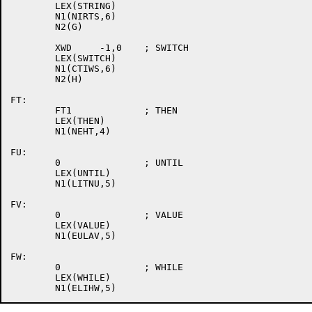
	LEX(STRING)

	N1(NIRTS,6)

	N2(G)

	XWD	-1,0	; SWITCH

	LEX(SWITCH)

	N1(CTIWS,6)

	N2(H)

FT:

	FT1		; THEN

	LEX(THEN)

	N1(NEHT,4)

FU:

	0		; UNTIL

	LEX(UNTIL)

	N1(LITNU,5)

FV:

	0		; VALUE

	LEX(VALUE)

	N1(EULAV,5)

FW:

	0		; WHILE

	LEX(WHILE)
