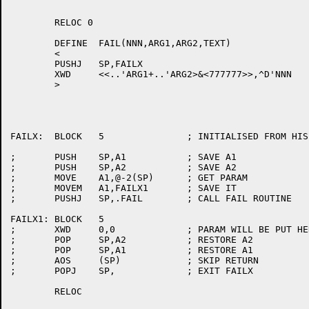
	RELOC 0

	DEFINE	FAIL(NNN,ARG1,ARG2,TEXT)

	<

	PUSHJ	SP,FAILX

	XWD	<<..'ARG1+..'ARG2>&<777777>>,^D'NNN

	>

FAILX:	BLOCK	5		; INITIALISED FROM HISEG AT START1.

;	PUSH	SP,A1		; SAVE A1

;	PUSH	SP,A2		; SAVE A2

;	MOVE	A1,@-2(SP)	; GET PARAM

;	MOVEM	A1,FAILX1	; SAVE IT

;	PUSHJ	SP,.FAIL	; CALL FAIL ROUTINE

FAILX1:	BLOCK	5

;	XWD	0,0		; PARAM WILL BE PUT HERE

;	POP	SP,A2		; RESTORE A2

;	POP	SP,A1		; RESTORE A1

;	AOS	(SP)		; SKIP RETURN

;	POPJ	SP,		; EXIT FAILX

	RELOC
