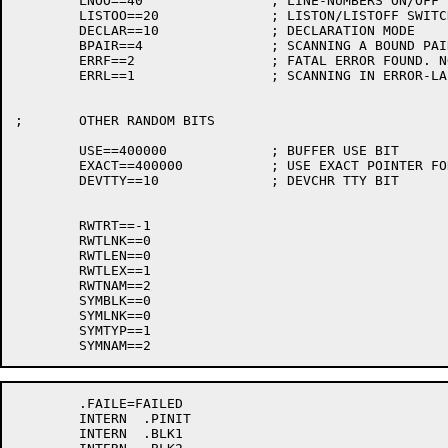
	LNOO==40		; LINE-NUMBERS ON/OFF FLAG

	LISTOO==20		; LISTON/LISTOFF SWITCH

	DECLAR==10		; DECLARATION MODE

	BPAIR==4		; SCANNING A BOUND PAIR

	ERRF==2			; FATAL ERROR FOUND. NO CODE GENERATED

	ERRL==1			; SCANNING IN ERROR-LABEL

;	OTHER RANDOM BITS

	USE==400000		; BUFFER USE BIT

	EXACT==400000		; USE EXACT POINTER FOR ERROR MSG UP-ARROW

	DEVTTY==10		; DEVCHR TTY BIT

	RWTRT==-1

	RWTLNK==0

	RWTLEN==0

	RWTLEX==1

	RWTNAM==2

	SYMBLK==0

	SYMLNK==0

	SYMTYP==1

	.FAILE=FAILED

	INTERN	.PINIT

	INTERN	.BLK1
