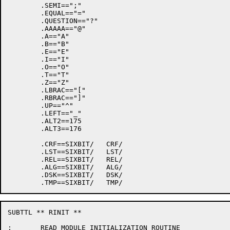
	.SEMI==";"

	.EQUAL=="="

	.QUESTION=="?"

	.AAAAA=="@"

	.A=="A"

	.B=="B"

	.E=="E"

	.I=="I"

	.O=="O"

	.T=="T"

	.Z=="Z"

	.LBRAC=="["

	.RBRAC=="]"

	.UP=="^"

	.LEFT=="_"

	.ALT2==175

	.ALT3==176

	.CRF==SIXBIT/   CRF/

	.LST==SIXBIT/   LST/

	.REL==SIXBIT/   REL/

	.ALG==SIXBIT/   ALG/

	.DSK==SIXBIT/   DSK/

SUBTTL ** RINIT **

;	READ MODULE INITIALIZATION ROUTINE
