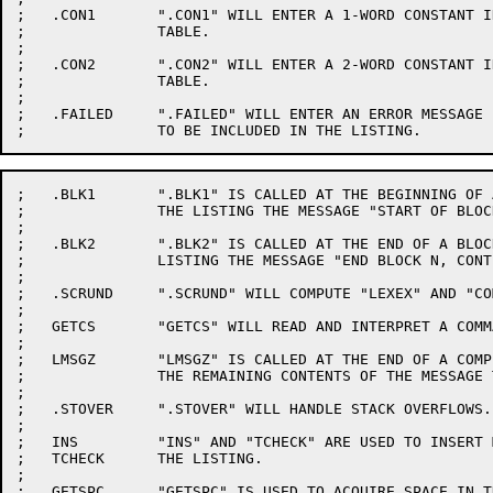
;   .CON1	".CON1" WILL ENTER A 1-WORD CONSTANT INTO THE CONSTANTS

;		TABLE.

;

;   .CON2	".CON2" WILL ENTER A 2-WORD CONSTANT INTO THE CONSTANTS

;		TABLE.

;

;   .FAILED	".FAILED" WILL ENTER AN ERROR MESSAGE INTO THE MESSAGE TABLE

;   .BLK1	".BLK1" IS CALLED AT THE BEGINNING OF A BLOCK TO ENTER INTO

;		THE LISTING THE MESSAGE "START OF BLOCK N".

;

;   .BLK2	".BLK2" IS CALLED AT THE END OF A BLOCK TO ENTER INTO THE

;		LISTING THE MESSAGE "END BLOCK N, CONT M".

;

;   .SCRUND	".SCRUND" WILL COMPUTE "LEXEX" AND "COMPNAME".

;

;   GETCS	"GETCS" WILL READ AND INTERPRET A COMMAND STRING.

;

;   LMSGZ	"LMSGZ" IS CALLED AT THE END OF A COMPILATION TO PRINT

;		THE REMAINING CONTENTS OF THE MESSAGE TABLE.

;

;   .STOVER	".STOVER" WILL HANDLE STACK OVERFLOWS.

;

;   INS		"INS" AND "TCHECK" ARE USED TO INSERT MESSAGES INTO

;   TCHECK	THE LISTING.

;

;   GETSPC	"GETSPC" IS USED TO ACQUIRE SPACE IN THE SYMBOL TABLE.
