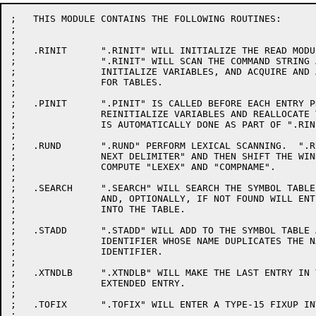
;   THIS MODULE CONTAINS THE FOLLOWING ROUTINES:

;

;

;   .RINIT	".RINIT" WILL INITIALIZE THE READ MODULE AND WRITE MODULE.

;		".RINIT" WILL SCAN THE COMMAND STRING AND OPEN FILES,

;		INITIALIZE VARIABLES, AND ACQUIRE AND ALLOCATE SPACE

;		FOR TABLES.

;

;   .PINIT	".PINIT" IS CALLED BEFORE EACH ENTRY PROCEDURE TO

;		REINITIALIZE VARIABLES AND REALLOCATE TABLES.  ".PINIT"

;		IS AUTOMATICALLY DONE AS PART OF ".RINIT".

;

;   .RUND	".RUND" PERFORM LEXICAL SCANNING.  ".RUND" WILL "READ UNTIL

;		NEXT DELIMITER" AND THEN SHIFT THE WINDOW.  ".RUND" WILL

;		COMPUTE "LEXEX" AND "COMPNAME".

;

;   .SEARCH	".SEARCH" WILL SEARCH THE SYMBOL TABLE FOR AN IDENTIFIER

;		AND, OPTIONALLY, IF NOT FOUND WILL ENTER THE IDENTIFIER

;		INTO THE TABLE.

;

;   .STADD	".STADD" WILL ADD TO THE SYMBOL TABLE AN ENTRY FOR AN

;		IDENTIFIER WHOSE NAME DUPLICATES THE NAME OF AN EXISTING

;		IDENTIFIER.

;

;   .XTNDLB	".XTNDLB" WILL MAKE THE LAST ENTRY IN THE SYMBOL TABLE AN

;		EXTENDED ENTRY.

;

;   .TOFIX	".TOFIX" WILL ENTER A TYPE-15 FIXUP INTO THE FIXUP TABLE.

;
