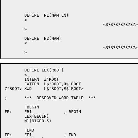
	DEFINE	N1(NAM,LN)

	<

					<373737373737>&<LN-1+SIXBIT/NAM/>

	>

	DEFINE	N2(NAM)

	<

					<373737373737>&<SIXBIT/NAM/>

	DEFINE LEX(ROOT)

	<

	INTERN	Z'ROOT

	EXTERN	L$'ROOT,R$'ROOT

Z'ROOT:	XWD	L$'ROOT,R$'ROOT>

;	***  RESERVED WORD TABLE  ***

	FBEGIN

FB:	FB1		; BEGIN

	LEX(BEGIN)

	N1(NIGEB,5)

	FEND

FE:	FE1		; END
