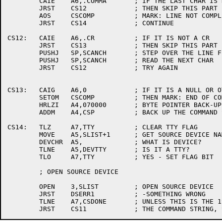
	CAIE	A6,.COMMA	; IF THE LAST CHAR IS NOT A COMMA

	JRST	CS12		; THEN SKIP THIS PART

	AOS	CSCOMP		; MARK: LINE NOT COMPLETELY SCANNED

	JRST	CS14		; CONTINUE

CS12:	CAIE	A6,.CR		; IF IT IS NOT A CR

	JRST	CS13		; THEN SKIP THIS PART

	PUSHJ	SP,SCANCH	; STEP OVER THE LINE FEED

	PUSHJ	SP,SCANCH	; READ THE NEXT CHAR

	JRST	CS12		; TRY AGAIN

CS13:	CAIG	A6,0		; IF IT IS A NULL OR OTHER TERMINATOR

	SETOM	CSCOMP		; THEN MARK: END OF COMMAND STRING

	HRLZI	A4,070000	; BYTE POINTER BACK-UP CONSTANT

	ADDM	A4,CSP		; BACK UP THE COMMAND STRING POINTER

CS14:	TLZ	A7,TTY		; CLEAR TTY FLAG

	MOVE	A5,SLIST+1	; GET SOURCE DEVICE NAME

	DEVCHR	A5,		; WHAT IS DEVICE?

	TLNE	A5,DEVTTY	; IS IT A TTY?

	TLO	A7,TTY		; YES - SET FLAG BIT

	; OPEN SOURCE DEVICE

	OPEN	3,SLIST		; OPEN SOURCE DEVICE

	JRST	DSERR1		; -SOMETHING WRONG

	TLNE	A7,CSDONE	; UNLESS THIS IS THE 1ST SOURCE FILE IN
