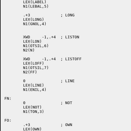
	LEX(LABEL)

	N1(LEBAL,5)

	.+3		; LONG

	LEX(LONG)

	N1(GNOL,4)

	XWD	-1,.+4	; LISTON

	LEX(LON)

	N1(OTSIL,6)

	N2(N)

	XWD	-1,.+4	; LISTOFF

	LEX(LOFF)

	N1(OTSIL,7)

	N2(FF)

	0		; LINE

	LEX(LINE)

	N1(ENIL,4)

FN:

	0		; NOT

	LEX(NOT)

	N1(TON,3)

FO:

	.+3		; OWN

	LEX(OWN)
