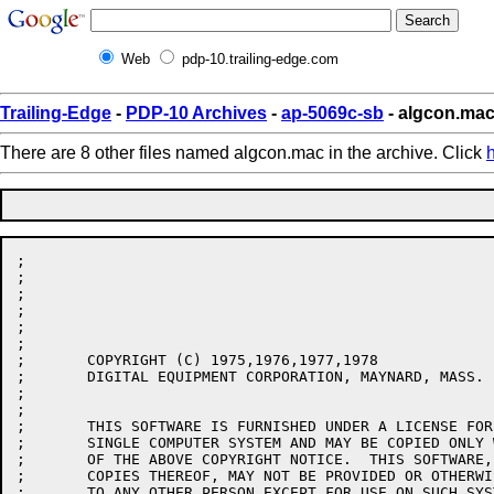
Web
pdp-10.trailing-edge.com
Trailing-Edge
-
PDP-10 Archives
-
ap-5069c-sb
- algcon.ma
There are 8 other files named algcon.mac in the archive. Click
;

;

;

;

;

;

;	COPYRIGHT (C) 1975,1976,1977,1978

;	DIGITAL EQUIPMENT CORPORATION, MAYNARD, MASS.

;

;

;	THIS SOFTWARE IS FURNISHED UNDER A LICENSE FOR USE ONLY ON A

;	SINGLE COMPUTER SYSTEM AND MAY BE COPIED ONLY WITH THE INCLUSION

;	OF THE ABOVE COPYRIGHT NOTICE.  THIS SOFTWARE, OR ANY OTHER

;	COPIES THEREOF, MAY NOT BE PROVIDED OR OTHERWISE MADE AVAILABLE

;	TO ANY OTHER PERSON EXCEPT FOR USE ON SUCH SYSTEM AND TO ONE WHO
