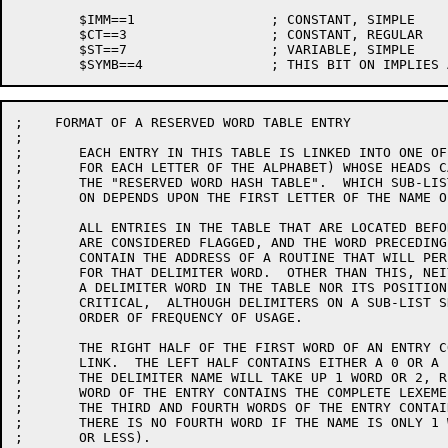
	$IMM==1			; CONSTANT, SIMPLE

	$CT==3			; CONSTANT, REGULAR

	$ST==7			; VARIABLE, SIMPLE

;    FORMAT OF A RESERVED WORD TABLE ENTRY

;

;	EACH ENTRY IN THIS TABLE IS LINKED INTO ONE OF 26 SUB-LISTS (ONE

;	FOR EACH LETTER OF THE ALPHABET) WHOSE HEADS CAN BE FOUND USING

;	THE "RESERVED WORD HASH TABLE".  WHICH SUB-LIST THAT AN ENTRY IS LOCATED

;	ON DEPENDS UPON THE FIRST LETTER OF THE NAME OF THE DELIMITER WORD.

;

;	ALL ENTRIES IN THE TABLE THAT ARE LOCATED BEFORE THE ADDRESS "FRW"

;	ARE CONSIDERED FLAGGED, AND THE WORD PRECEDING THESE ENTRIES MUST

;	CONTAIN THE ADDRESS OF A ROUTINE THAT WILL PERFORM THE SPECIAL PROCESSING

;	FOR THAT DELIMITER WORD.  OTHER THAN THIS, NEITHER THE POSITION OF

;	A DELIMITER WORD IN THE TABLE NOR ITS POSITION ON A SUB-LIST IS

;	CRITICAL,  ALTHOUGH DELIMITERS ON A SUB-LIST SHOULD BE ARRANGED IN

;	ORDER OF FREQUENCY OF USAGE.

;

;	THE RIGHT HALF OF THE FIRST WORD OF AN ENTRY CONTAINS THE SUB-LIST

;	LINK.  THE LEFT HALF CONTAINS EITHER A 0 OR A -1, DEPENDING ON WHETHER

;	THE DELIMITER NAME WILL TAKE UP 1 WORD OR 2, RESPECTIVELY.  THE SECOND

;	WORD OF THE ENTRY CONTAINS THE COMPLETE LEXEME FOR THE DELIMITER.

;	THE THIRD AND FOURTH WORDS OF THE ENTRY CONTAIN THE NAME OF THE DELIMITER.

;	THERE IS NO FOURTH WORD IF THE NAME IS ONLY 1 WORD LONG (5 CHARACTERS

;	OR LESS).
