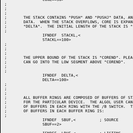
;

;

;

;	THE STACK CONTAINS "PUSH" AND "PUSHJ" DATA, AND OTHER BLOCKS OF

;	DATA.  WHEN THE STACK OVERFLOWS, CORE IS EXPANDED BY AN AMOUNT

;	"DELTA".  THE INITIAL LENGTH OF THE STACK IS "STACKL".

;

		IFNDEF	STACKL,<

		STACKL==100>

;

;

;

;	THE UPPER BOUND OF THE STACK IS "COREND". PLEASE NOTE THAT NOTHING

;	CAN GO INTO THE LOW SEGMENT ABOVE "COREND".

;

;

		IFNDEF	DELTA,<

		DELTA==100>

;

;

;

;	ALL BUFFER RINGS ARE COMPOSED OF BUFFERS OF STANDARD SIZE

;	FOR THE PARTICULAR DEVICE.  THE ALGOL USER CAN SELECT THE NUMBER

;	OF BUFFERS IN EACH RING WITH THE /B SWITCH.  THE DEFAULT NUMBER

;	OF BUFFERS IN EACH BUFFER RING IS:

;

		IFNDEF	SBUF,<		; SOURCE

		SBUF==2>
