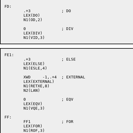
FD:

	.+3		; DO

	LEX(DO)

	N1(OD,2)

	0		; DIV

	LEX(DIV)

FE1:

	.+3		; ELSE

	LEX(ELSE)

	N1(ESLE,4)

	XWD	-1,.+4	; EXTERNAL

	LEX(EXTERNAL)

	N1(RETXE,8)

	N2(LAN)

	0		; EQV

	LEX(EQV)

	N1(VQE,3)

FF:

	FF1		; FOR

	LEX(FOR)

	N1(ROF,3)
