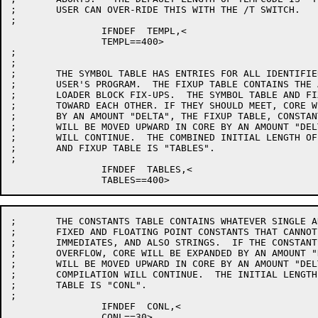
;	USER CAN OVER-RIDE THIS WITH THE /T SWITCH.

;

		IFNDEF	TEMPL,<

		TEMPL==400>

;

;

;	THE SYMBOL TABLE HAS ENTRIES FOR ALL IDENTIFIERS ACTIVE IN THE

;	USER'S PROGRAM.  THE FIXUP TABLE CONTAINS THE ACCUMULATED TYPE-15

;	LOADER BLOCK FIX-UPS.  THE SYMBOL TABLE AND FIXUP TABLE GROW

;	TOWARD EACH OTHER. IF THEY SHOULD MEET, CORE WILL BE EXPANDED

;	BY AN AMOUNT "DELTA", THE FIXUP TABLE, CONSTANTS TABLE, AND STACK

;	WILL BE MOVED UPWARD IN CORE BY AN AMOUNT "DELTA", AND THE COMPILATION

;	WILL CONTINUE.  THE COMBINED INITIAL LENGTH OF THE SYMBOL TABLE

;	AND FIXUP TABLE IS "TABLES".

;

		IFNDEF	TABLES,<

;	THE CONSTANTS TABLE CONTAINS WHATEVER SINGLE AND DOUBLE PRECISION

;	FIXED AND FLOATING POINT CONSTANTS THAT CANNOT BE EXPRESSED AS

;	IMMEDIATES, AND ALSO STRINGS.  IF THE CONSTANTS TABLE SHOULD

;	OVERFLOW, CORE WILL BE EXPANDED BY AN AMOUNT "DELTA", THE STACK

;	WILL BE MOVED UPWARD IN CORE BY AN AMOUNT "DELTA", AND THE

;	COMPILATION WILL CONTINUE.  THE INITIAL LENGTH OF THE CONSTANTS

;	TABLE IS "CONL".

;

		IFNDEF	CONL,<

		CONL==30>
