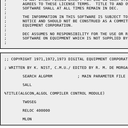
;	AGREES TO THESE LICENSE TERMS.  TITLE TO AND OWNERSHIP OF THE

;	SOFTWARE SHALL AT ALL TIMES REMAIN IN DEC.

;

;	THE INFORMATION IN THIS SOFTWARE IS SUBJECT TO CHANGE WITHOUT

;	NOTICE AND SHOULD NOT BE CONSTRUED AS A COMMITMENT BY DIGITAL

;	EQUIPMENT CORPORATION.

;

;	DEC ASSUMES NO RESPONSIBILITY FOR THE USE OR RELIABILITY OF ITS

;	SOFTWARE ON EQUIPMENT WHICH IS NOT SUPPLIED BY DEC.

;; COPYRIGHT 1971,1972,1973 DIGITAL EQUIPMENT CORPORAT
; WRITTEN BY K. NIST, C.M.U./ EDITED BY R. M. DE MORGAN
	SEARCH ALGPRM		; MAIN PARAMETER FILE

	SALL

%TITLE(ALGCON,ALGOL COMPILER CONTROL MODULE)

	TWOSEG

	RELOC 400000
