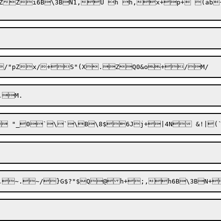
ZZi6B\3BN1,U h h,x+p+ (ab+