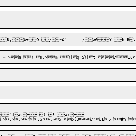
`dad+ }|8 ar+
