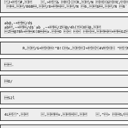
J+#,	,>& }|R,/N GC/.",/? "&,/G7@ +_ ",/G  GC/ .",/? "),/G,	!,/N .	,/? ",,/G .	$"2&"-.",/?,	!7@+m "2,/GZ,$7@+q "4,/G ,/8,	!+q6 r7@s1+q "6,/G,	!6 ?7@O+,W7D+x D:(D,	,N B9Q"I B9,	@z+7B? /4/((B&".,	,NQ B@,	S$IX C,e+	]+Q,++5Z%,/N R6  V6,/8!",}+

ab@,~+/d$

ab,~+/d$`ab ,~+/Z@/4h(TX@,
