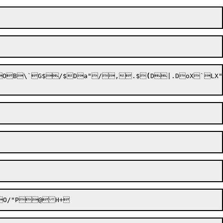
OB\`G$/$
D
a"/,.$

(
D|.D
oX`LX