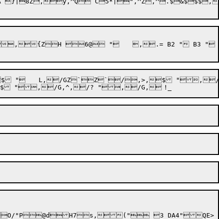
,^Z,^.$&$$$,',^,^,^,^,^q 5$7&"2//	 B
,NQ" B>,	@@s+m@@3 "	B B8,	! " B47D+m(DZ9, 
