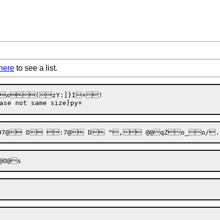
here
to see a list.
x(zY:]}I+!
