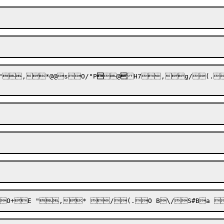
`",*@@sO/"
P

@

H7
,g/(.