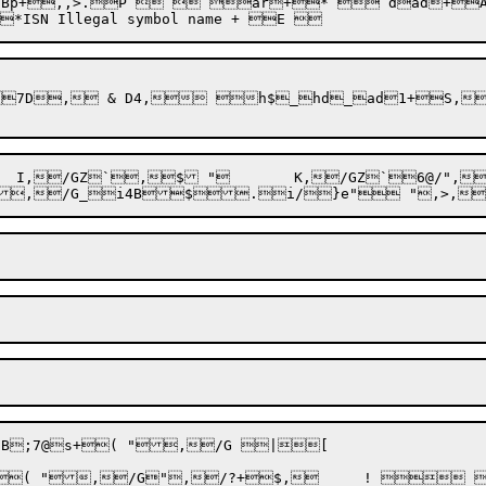
   ar+* `dad+A }|8Z,y,^Q C5*|"
.= B2 " B3 "	B B8,	% "	E,/G [!"Z6 7/ ,/ ",/G,.m ",/G,.t,	!,	!@:A7$r+4(D.$,	
,/G,^ C4B@G."0D+(B{,/? "(,/P,	!7@7@ +V947 r+N,	@js,o  M/"Q"@@H70,g B7+	6@+7@&+!,	 $0,N/"Q"P@
