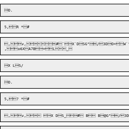
,v,


#
`X`DSG"/
3DO+W