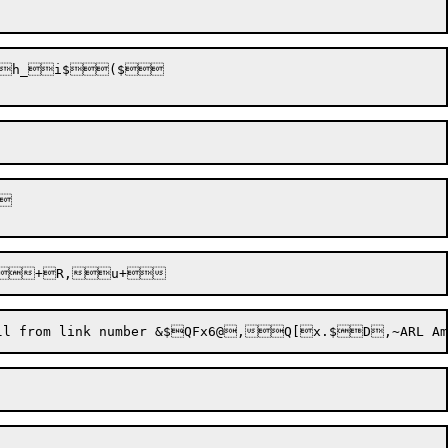
h_i$($


