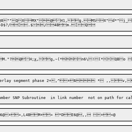
8""QXMX"@H1,g.MSX"d*"j_
M."?@
H
;
x
,g,~(*n6\!
(*
QBo 