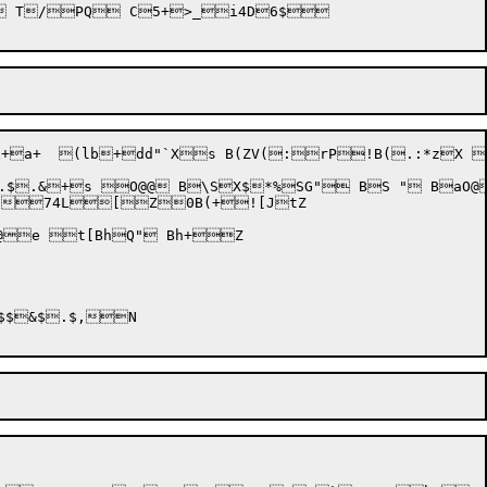
  (lb+dd"`Xs B(ZV(:rP!B(.:*zX s
$.&+s O@@ B\SX$*%SG" BS " BaO@
74L[Z0B(+![JtZ

e t[BhQ" Bh+Z

$&$.$,N 
