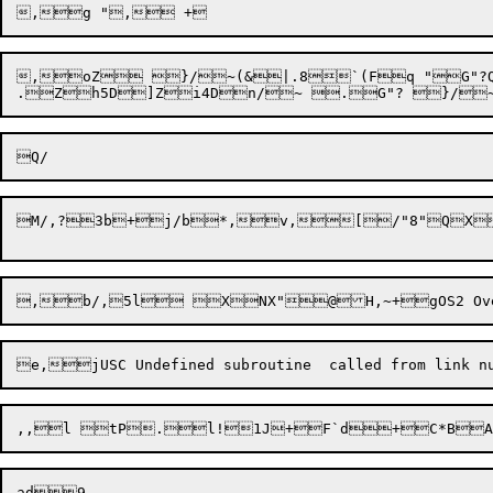
,oZ }/~(&|.8`(Fq "G"?Q
M/,?3b+j/b*
,v,[/"8
"
Q
X