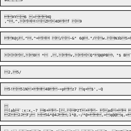
HY6 =HQ

(ab`:x:x,~7 6+~[.P2T+~ ad+ 