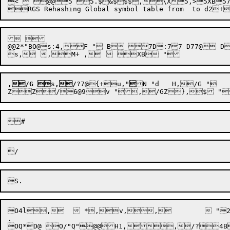
<` @@5 5.$&$$$,\X5,>5XB57Bp+,,>.P
 

@@2*"BO@s:4,F " B 7D:77 D77@ D7D, & D4, h$_hd_ad1+S,,{ZH 6@ "	,
,/G

s
,/
?7@{+u,"

N "d	H,/G "	I,/GZ`,$ "	K,/GZ`6@/",$ "	L,/GZ`Z`/,>,$ ",/G,^ C4BG."0D+(B{,	? "(,/P,	!5X

O4l,	 *,v,,	 "2B;7@s+( ",/G |[

.

OQ*D@ O/"Q"@@H1,,/?4B( ",/G",/?+$,	!  O/"P@dH7s,(" 3 DA4"QE> O.@@S$X$*%SG" BS+V,/N "d	H,/G "	I,/G `!,$ "	K,/G6B`/".`!,$ "	L,/G `,>,$ "