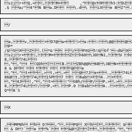
s2jr+Q,>,M+	,^@rPh5:DZ.M ,x+@+ .:*z;+D $,\!2` R T/PQ C5+>_i4D6$

a,v,+D7@a+>a::\@@@Z.
P*

/$SXZ.(*&' /PXG5!&Gf'~d&Xs
s2jr+,M+
Zh6D\3DN1,U 
8,74L! 

,^,^t (QDh[((B.(ZBh@@h6B\3BN+
8 & D` ` @e 

,^,^t+,>t,>,> @7Je+.,74L
86@t,74L15P7  8ab+4..+. 

,^4J!,^,^t+!"GBh/P/P,>,>.P
8,74L?/P,>.P.0 8ab+A..+;/
.MPNh h D?,^.PQ Xh[, $D
 & D!`e %` &@Z[,,^,^