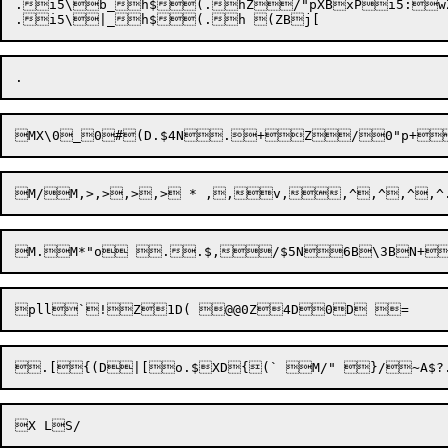
.i5\b_h$(.hZ/"pXBxPi5:w