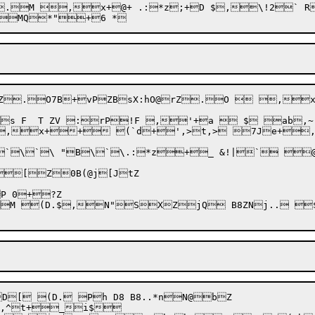
O7B+vPZBsX:hO@rZ.O  ,x+a+
 F  T ZV :rP!F ,'+a  $ ab,~.
h,x++ (`d+',>t,> 7Je+,
`\`\ "B\`\.:*z+_ &!|` @
[Z0B(@j[JtZ

 0+?Z

M (D.$,N"SXZjQ B8ZNj.. $
[ (D. Ph D8 B8..*nN@bZ

,^t+_i$
