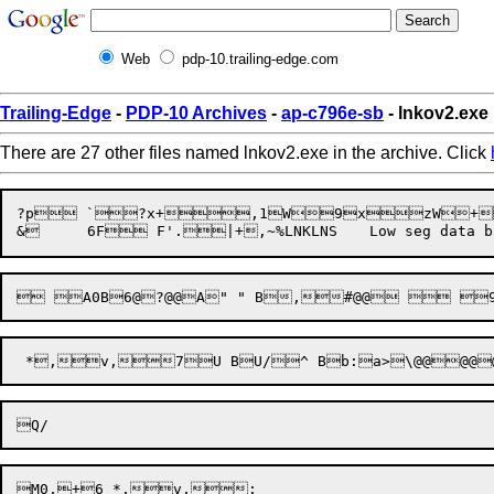
Web
pdp-10.trailing-edge.com
Trailing-Edge
-
PDP-10 Archives
-
ap-c796e-sb
- lnkov2.exe
There are 27 other files named lnkov2.exe in the archive. Click
?p

 `?x+,1W9xzW+
M0,+6 *,v,:
