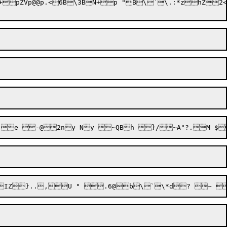
pZVp@@p.<6B\3BN+p "B\`\.:*zhZ