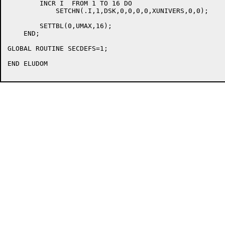
	INCR I  FROM 1 TO 16 DO

	    SETCHN(.I,1,DSK,0,0,0,0,XUNIVERS,0,0);

	SETTBL(0,UMAX,16);

    END;

GLOBAL ROUTINE SECDEFS=1;

END ELUDOM
