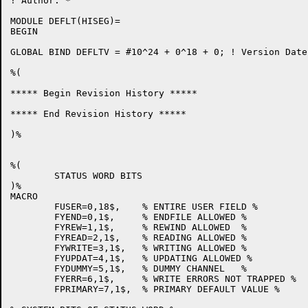
! Author: *

MODULE DEFLT(HISEG)=

BEGIN

GLOBAL BIND DEFLTV = #10^24 + 0^18 + 0;	! Version Date: 11-Jun-81

%(

***** Begin Revision History *****

***** End Revision History *****

)%

%(

	STATUS WORD BITS

)%

MACRO

	FUSER=0,18$,	% ENTIRE USER FIELD %

	FYEND=0,1$,	% ENDFILE ALLOWED %

	FYREW=1,1$,	% REWIND ALLOWED  %

	FYREAD=2,1$,	% READING ALLOWED %

	FYWRITE=3,1$,	% WRITING ALLOWED %

	FYUPDAT=4,1$,	% UPDATING ALLOWED %

	FYDUMMY=5,1$,	% DUMMY CHANNEL   %

	FYERR=6,1$,	% WRITE ERRORS NOT TRAPPED %

	FPRIMARY=7,1$,	% PRIMARY DEFAULT VALUE %
