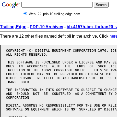
Web
pdp-10.trailing-edge.com
Trailing-Edge
-
PDP-10 Archives
-
bb-4157h-bm_fortran20_
There are 12 other files named deflt.bli in the archive. Click
her
!COPYRIGHT (C) DIGITAL EQUIPMENT CORPORATION 1976, 1985
!ALL RIGHTS RESERVED.

!

!THIS SOFTWARE IS FURNISHED UNDER A LICENSE AND MAY BE
!ONLY  IN  ACCORDANCE  WITH  THE  TERMS  OF  SUCH LICE
!INCLUSION OF THE ABOVE COPYRIGHT NOTICE.  THIS SOFTWA
!COPIES THEREOF MAY NOT BE PROVIDED OR OTHERWISE MADE 
!OTHER PERSON.  NO TITLE TO AND OWNERSHIP OF THE  SOFT
!TRANSFERRED.

!

!THE INFORMATION IN THIS SOFTWARE IS SUBJECT TO CHANGE
!AND  SHOULD  NOT  BE  CONSTRUED  AS A COMMITMENT BY D
!CORPORATION.

!

!DIGITAL ASSUMES NO RESPONSIBILITY FOR THE USE OR RELI
!SOFTWARE ON EQUIPMENT WHICH IS NOT SUPPLIED BY DIGITAL