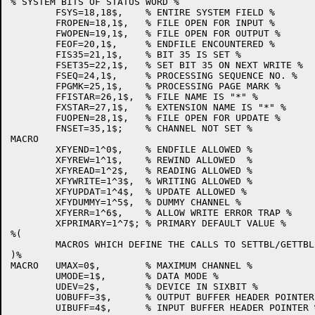
% SYSTEM BITS OF STATUS WORD %

	FSYS=18,18$,	% ENTIRE SYSTEM FIELD %

	FROPEN=18,1$,	% FILE OPEN FOR INPUT %

	FWOPEN=19,1$,	% FILE OPEN FOR OUTPUT %

	FEOF=20,1$,	% ENDFILE ENCOUNTERED %

	FIS35=21,1$,	% BIT 35 IS SET %

	FSET35=22,1$,	% SET BIT 35 ON NEXT WRITE %

	FSEQ=24,1$,	% PROCESSING SEQUENCE NO. %

	FPGMK=25,1$,	% PROCESSING PAGE MARK %

	FFISTAR=26,1$,	% FILE NAME IS "*" %

	FXSTAR=27,1$,	% EXTENSION NAME IS "*" %

	FUOPEN=28,1$,	% FILE OPEN FOR UPDATE %

	FNSET=35,1$;	% CHANNEL NOT SET %

MACRO

	XFYEND=1^0$,	% ENDFILE ALLOWED %

	XFYREW=1^1$,	% REWIND ALLOWED  %

	XFYREAD=1^2$,	% READING ALLOWED %

	XFYWRITE=1^3$,	% WRITING ALLOWED %

	XFYUPDAT=1^4$,	% UPDATE ALLOWED %

	XFYDUMMY=1^5$,	% DUMMY CHANNEL %

	XFYERR=1^6$,	% ALLOW WRITE ERROR TRAP %

	XFPRIMARY=1^7$;	% PRIMARY DEFAULT VALUE %

%(

	MACROS WHICH DEFINE THE CALLS TO SETTBL/GETTBL

)%

MACRO	UMAX=0$,	% MAXIMUM CHANNEL %

	UMODE=1$,	% DATA MODE %

	UDEV=2$,	% DEVICE IN SIXBIT %

	UOBUFF=3$,	% OUTPUT BUFFER HEADER POINTER %

	UIBUFF=4$,	% INPUT BUFFER HEADER POINTER %
