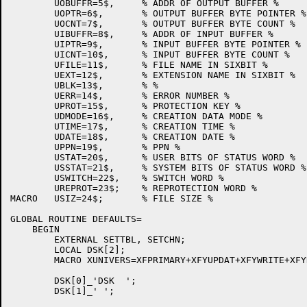
	UOBUFFR=5$,	% ADDR OF OUTPUT BUFFER %

	UOPTR=6$,	% OUTPUT BUFFER BYTE POINTER %

	UOCNT=7$,	% OUTPUT BUFFER BYTE COUNT %

	UIBUFFR=8$,	% ADDR OF INPUT BUFFER %

	UIPTR=9$,	% INPUT BUFFER BYTE POINTER %

	UICNT=10$,	% INPUT BUFFER BYTE COUNT %

	UFILE=11$,	% FILE NAME IN SIXBIT %

	UEXT=12$,	% EXTENSION NAME IN SIXBIT %

	UBLK=13$,	% %

	UERR=14$,	% ERROR NUMBER %

	UPROT=15$,	% PROTECTION KEY %

	UDMODE=16$,	% CREATION DATA MODE %

	UTIME=17$,	% CREATION TIME %

	UDATE=18$,	% CREATION DATE %

	UPPN=19$,	% PPN %

	USTAT=20$,	% USER BITS OF STATUS WORD %

	USSTAT=21$,	% SYSTEM BITS OF STATUS WORD %

	USWITCH=22$,	% SWITCH WORD %

	UREPROT=23$;	% REPROTECTION WORD %

MACRO	USIZ=24$;	% FILE SIZE %

GLOBAL ROUTINE DEFAULTS=

    BEGIN

	EXTERNAL SETTBL, SETCHN;

	LOCAL DSK[2];

	MACRO XUNIVERS=XFPRIMARY+XFYUPDAT+XFYWRITE+XFYREAD+XFYREW$;

	DSK[0]_'DSK  ';

	DSK[1]_' ';
