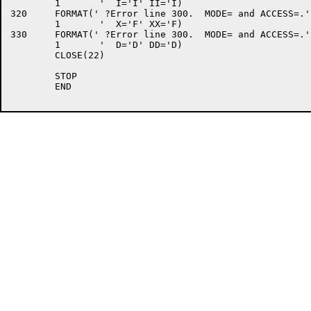
	1	'  I='I' II='I)

320	FORMAT(' ?Error line 300.  MODE= and ACCESS=.',/

	1	'  X='F' XX='F)

330	FORMAT(' ?Error line 300.  MODE= and ACCESS=.',/

	1	'  D='D' DD='D)

	CLOSE(22)

	STOP

	END
