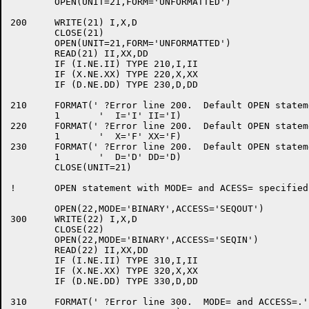
	OPEN(UNIT=21,FORM='UNFORMATTED')

200	WRITE(21) I,X,D

	CLOSE(21)

	OPEN(UNIT=21,FORM='UNFORMATTED')

	READ(21) II,XX,DD

	IF (I.NE.II) TYPE 210,I,II

	IF (X.NE.XX) TYPE 220,X,XX

	IF (D.NE.DD) TYPE 230,D,DD

210	FORMAT(' ?Error line 200.  Default OPEN statement.',/

	1	'  I='I' II='I)

220	FORMAT(' ?Error line 200.  Default OPEN statement.',/

	1	'  X='F' XX='F)

230	FORMAT(' ?Error line 200.  Default OPEN statement.',/

	1	'  D='D' DD='D)

	CLOSE(UNIT=21)

!	OPEN statement with MODE= and ACESS= specified.

	OPEN(22,MODE='BINARY',ACCESS='SEQOUT')

300	WRITE(22) I,X,D

	CLOSE(22)

	OPEN(22,MODE='BINARY',ACCESS='SEQIN')

	READ(22) II,XX,DD

	IF (I.NE.II) TYPE 310,I,II

	IF (X.NE.XX) TYPE 320,X,XX

	IF (D.NE.DD) TYPE 330,D,DD

310	FORMAT(' ?Error line 300.  MODE= and ACCESS=.',/
