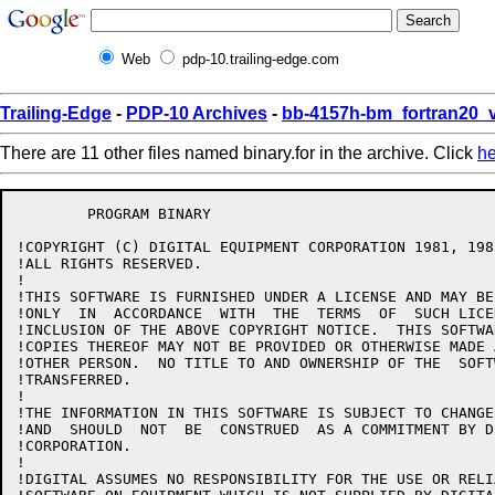
Web
pdp-10.trailing-edge.com
Trailing-Edge
-
PDP-10 Archives
-
bb-4157h-bm_fortran20_
There are 11 other files named binary.for in the archive. Click
he
	PROGRAM BINARY

!COPYRIGHT (C) DIGITAL EQUIPMENT CORPORATION 1981, 1985
!ALL RIGHTS RESERVED.

!

!THIS SOFTWARE IS FURNISHED UNDER A LICENSE AND MAY BE
!ONLY  IN  ACCORDANCE  WITH  THE  TERMS  OF  SUCH LICE
!INCLUSION OF THE ABOVE COPYRIGHT NOTICE.  THIS SOFTWA
!COPIES THEREOF MAY NOT BE PROVIDED OR OTHERWISE MADE 
!OTHER PERSON.  NO TITLE TO AND OWNERSHIP OF THE  SOFT
!TRANSFERRED.

!

!THE INFORMATION IN THIS SOFTWARE IS SUBJECT TO CHANGE
!AND  SHOULD  NOT  BE  CONSTRUED  AS A COMMITMENT BY D
!CORPORATION.

!

!DIGITAL ASSUMES NO RESPONSIBILITY FOR THE USE OR RELI