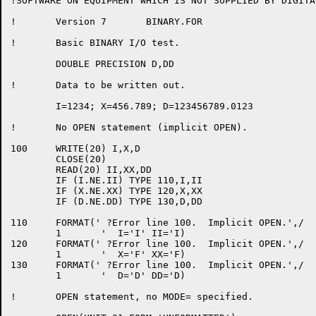
!SOFTWARE ON EQUIPMENT WHICH IS NOT SUPPLIED BY DIGITAL
!	Version 7	BINARY.FOR

!	Basic BINARY I/O test.

	DOUBLE PRECISION D,DD

!	Data to be written out.

	I=1234; X=456.789; D=123456789.0123

!	No OPEN statement (implicit OPEN).

100	WRITE(20) I,X,D

	CLOSE(20)

	READ(20) II,XX,DD

	IF (I.NE.II) TYPE 110,I,II

	IF (X.NE.XX) TYPE 120,X,XX

	IF (D.NE.DD) TYPE 130,D,DD

110	FORMAT(' ?Error line 100.  Implicit OPEN.',/

	1	'  I='I' II='I)

120	FORMAT(' ?Error line 100.  Implicit OPEN.',/

	1	'  X='F' XX='F)

130	FORMAT(' ?Error line 100.  Implicit OPEN.',/

	1	'  D='D' DD='D)

!	OPEN statement, no MODE= specified.
