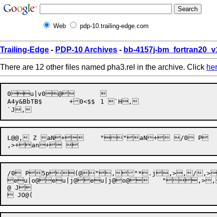
Web
pdp-10.trailing-edge.com
Trailing-Edge
-
PDP-10 Archives
-
bb-4157j-bm_fortran20_
There are 12 other files named pha3.rel in the archive. Click
he
0
u|v0@	

A4
y&Bb
TB
$	+
0<$
$	1 `H, 

L
@@, Z aN+	""aN+ /0 P	5p

/0 P5p(@","*.j,>,/,>,/	D"
eu|o@eu|j@eu|j@o@	",>,/,>,/[ P4PZ

@ J 
