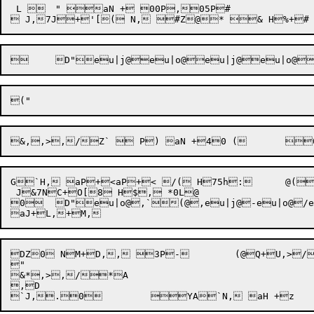
 L 	" aN + 00P,05P# 

G`H, aP+<aP+< /( H75h:	 @(9,":.z8,>,/7H+B * J@@,,>,/ . N=*"A@@>,>,[

 J&7NC+O[8 H$, *0L@

0	D"eu|o@,`(@,eu|j@-eu|o@/eu|j@:eu|o@;eu|o@@eu|o@Feu|o@H	 EH (0P@G

DZ0 NM+D,, 3P-	(@Q+U,>/P 

"

&*,>,/*A

,D
