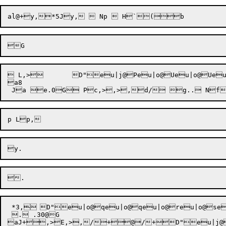
 L,>	D"eu|j@Peu|o@Ueu|o@Ueu|j@Veu|o@Xeu|o@Yeu|o@^eu|o@beu|o@c	  Ad,>,/ 

a8

 *3,	D"eu|o@qeu|o@qeu|o@reu|o@seu|o@seu|o@teu|o@weu|o@xeu|o@|	 @ |@

 . .30@G

aJ+,>E,>,/+@/+D"eu|j@eu|o@eu|o@d4)