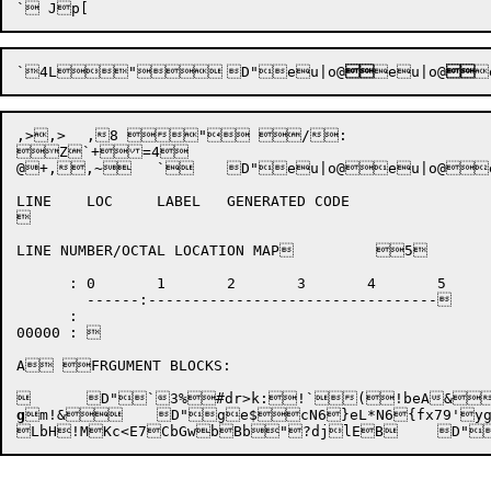
`4L

"

	D"eu|o@

eu|o@


,>,>	,8 " /:

Z`+=4

@
+
,
,~

	`


	D"eu|o@
eu|o@
e
LINE	LOC	LABEL	GENERATED CODE



LINE NUMBER/OCTAL LOCATION MAP	 5

      : 0	1	2	3	4	5	6	7	8	9

	------:---------------------------------	 >----------------------------------------------

      :

00000 : 

A FRGUMENT BLOCKS:

g
m!&
	D"ge$

LbH!M
Kc
<E7
CbGwb

Bb
"
?djlE
B
	D"