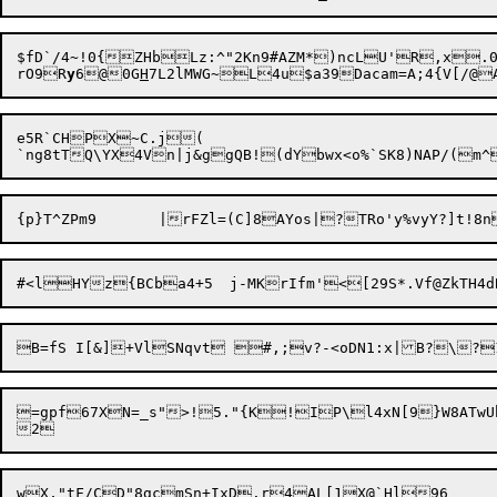
$fD`/4~!0{ZHbLz:^"2Kn9#AZM*)ncLU'R,x.0
rO9R
y
6@0G
H
e5R`CHPX~C.j(

=gpf67XN=_s">!5."{K!IP\l4xN[9}W8ATwUh_.\3<4@4R>