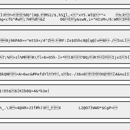
}JY>dQ"|0@.MS2/$,hS
I
l,+"xY5.W{Q*"<	c3,R=P4\Jam>M)wQ?e"*;j|%

JIf#h)3_X	L2@O7}WWO*$CgP=
