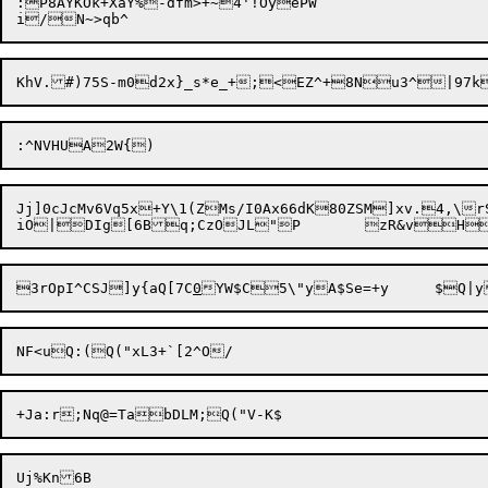
:P8AYKOk+XaY%-dfm>+~4'!OyePW

Jj]0cJcMv6Vq5x+Y\1(ZMs/I0Ax66dK80ZSM]xv.4,\r
3rOpI^CSJ]y{aQ[7C
0
YW$C5\"y