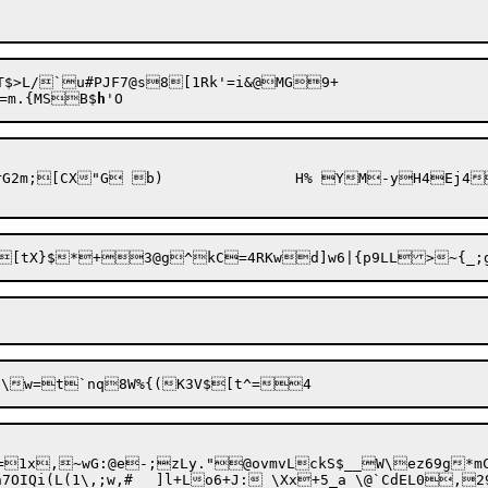
$>L/`u#PJF7@s8[1Rk'=i&@MG9+

=m.{MSB$
h
DBu]-~-9ZYE$0[X~pWA-Y:U$|k;^-rG2m;[CX"G b)		H% YM
-yH4Ej4
=1x,~wG:@e-;zLy."@ovmvLckS$__W\ez69g*mC