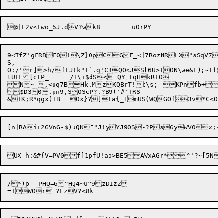
9<TfZ'gFRBF0!\Z}OpCGF_<|7RozNRLX"sSqV7A
S,

O:/'r]>h/fLJ!k"T`.g'C8Q0<JSl6U>ION\we&E);~If@
tULF[qIP_	/+\i$dS< QY;IqHkR+O

N~`,<uq7BHk.MzKQBrT!b\s;	KPnfb+^xWt(i'	saG|+sJVOdY9WYH5{7U1XKyx"*?*LX	bCSHuXMR5piOQm\=U+

$D30:pn9;SOSeP?:?B9('#^TRS

/*)p	PHQ=6^HQ4~u^9zDIz2
