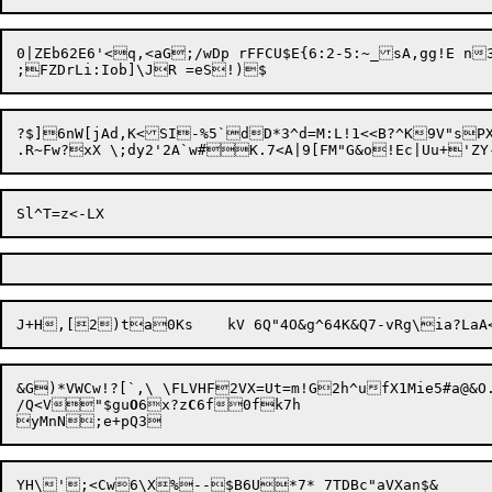
0|ZEb62E6'<q,<aG;/wDp rFFCU$E{6:2-5:~_sA,gg!E 
?$]6nW[jAd,K<SI-%5`dD*3^d=M:L!1<<B?^K9V"sP
J+H,
[2)ta0Ks	kV 6Q"4O&g^64K&Q7-v
&G)*VWCw!?[`,\ \FLVHF2VX=Ut=m!G2h^ufX1Mie5#a@&
/Q<V"$gu
O
6x?z
C
6f0fk7h
