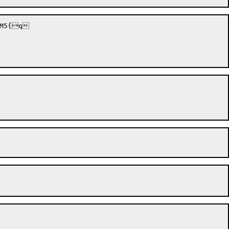
M5{q
