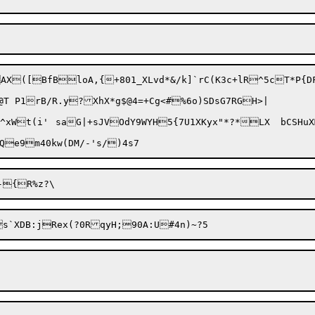
X([BfBloA,{+801_XLvd*&/k]`rC(K3c+lR^5cT*P{DF
T P1rB/R.y?XhX*g$@4=+Cg<#%6o)SDsG7RGH>|
