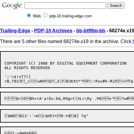
Web
pdp-10.trailing-edge.com
Trailing-Edge
-
PDP-10 Archives
-
bb-bt99m-bb
- 68274e.x1
There are 5 other files named 68274e.x19 in the archive. Click
COPYRIGHT (C) 1988 BY DIGITAL EQUIPMENT CORPORATION

ALL RIGHTS RESERVED

';'=$!xT7(]

Q+}EB%=rA'a!Dv:k&,ROg=t
(XLc\Ry .P6v^?w#