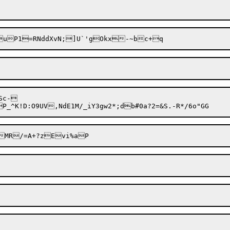
Sc-

A$Se=+y	$Q|yMR/=A+?zE