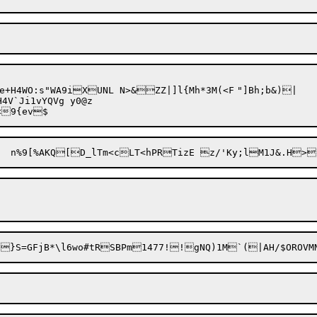
+H4WO:s"WA9iXUNL N>&ZZ|]l{Mh*3M(<F	"]Bh;b&)|

4V`Ji1vYQVg y0@z
