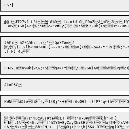
@
@!JT27v1:L3t
W
)8%9.f\.o)d[OP0uZA
"
<F3e]QT
.3Dx16V{A2?;hXZ<"V#Ry[l3*hi2?8b(+N0"J-DnG
#%PiLbZ*G3b\]l+F"QaXEAm3

/

\{1,9lb<RnH
W
:<n?zjYDzAUsRtacE! t4n-0Pn;h^>K	}

N:1%yC~6,;!"hIY6+EyZayXki3HlN(\u)2M4cVW