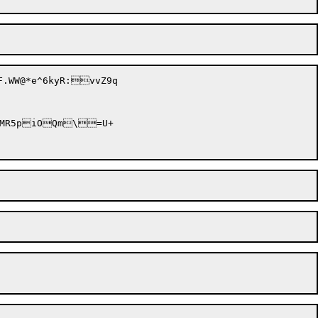
.WW@*e^6kyR:vvZ9q
