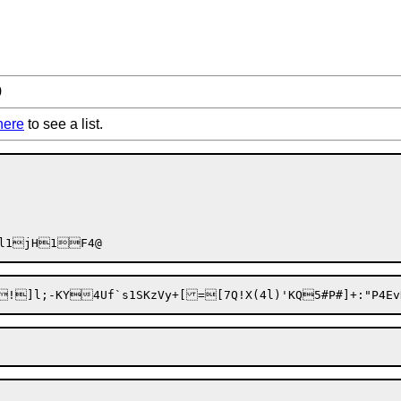
9
here
to see a list.
!]l;-KY4Uf`s1SKzVy+[=[7Q!X(4l)'KQ5#P#]+:"P4Ev