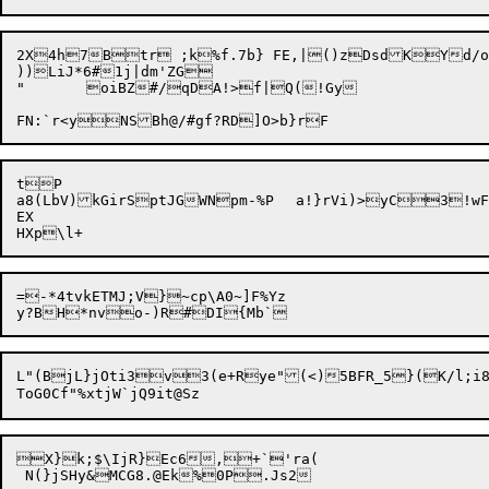
2X4h7Btr ;k%f.7b} FE,|()zDsdKYd/o
))LiJ*6#1j|dm'ZG

"	oiBZ#/qDA!>f|Q(!Gy

tP

a8(LbV)kGirSptJGWNpm-%P	a!}rVi)>yC3!wFM7

EX

=-*4tvkETMJ;V}~cp\A0~]F%Yz

L"(BjL}jOti3v3(e+Rye"(<)5BFR_5}(K/l;i8
X}k;$\IjR}Ec6,+`'ra(
