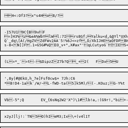
-I57U19C{B9vF

=]H3%i

&eA%WbYlWl:7Irs8Gf;Yalku<d,&
0
Yl"UXhe
Q`_dq\[A(/HgZVZdFWv2AA`5!%6J<=zf,D/XkIJHEaOFDPBH
',8y|#@EkU,h_7e]Fsf0cw$+ 7Jh:C6
