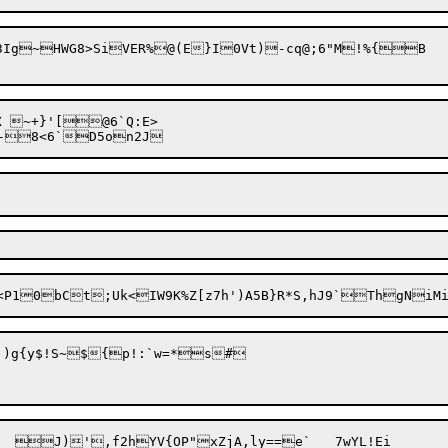
n3Ig~HWG8>SiVER%@(E}I0Vt)-cq@;6"M!%{B

X ~+}'[@6`Q:E>

Rg\ia?LaA<P10bCt;Uk<IW9K%Z[z7h')A5B}R*S,hJ9`ThgNi
O.)g{y$!S~${p!:`w=*s#
