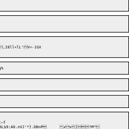
,I8ll<lL'V=-1GX

~f
