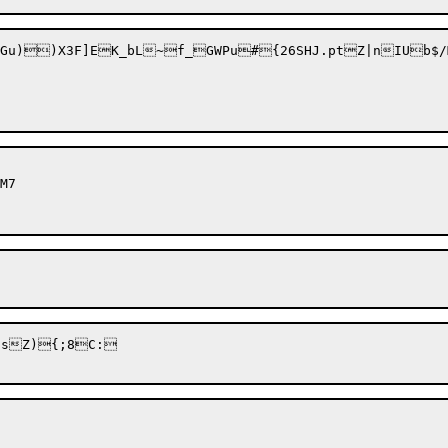
Gu))X3F]EK_bL~f_GWPu#{26SHJ.ptZ|nIUb$/
sZ){;8C:
