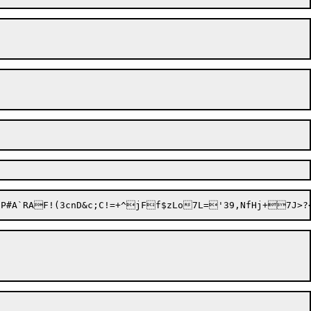
MiP#A`RAF!(3