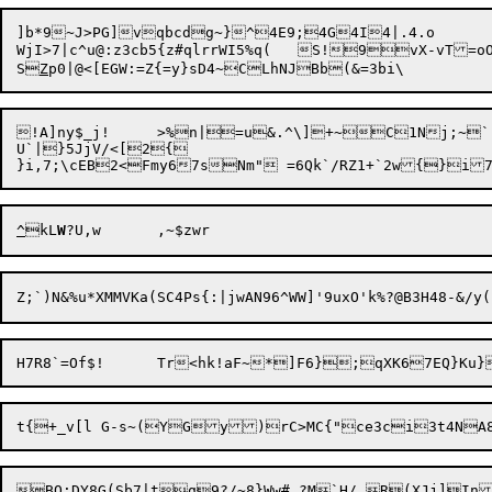
]b*9~J>PG]vqbcdg~}^4E9;4G4I4|.4.o	ZEo-5?t}(5S\#[x+SKHje7qHMZ	e

WjI>7|c^u@:z3cb5{z#qlrrWI5%q(	S!9vX-vT=oO-X=lA(::P	BLm~* ,Ja<pJd3|^w`HkF4Bx;"A

S
Z
!A]ny$_j!	>%n|=u&.^\]+~C1Nj;~`!QZZr

U`|}5JjV/<[2{

}i,7;\cEB2<Fmy67sNm" =6Qk`/RZ1+`2w{}
^
kL
W
Z;`)N&%u*XMMVKa(SC4Ps{:|jwAN96^WW]
'9uxO'k%?@B3H48-&/y