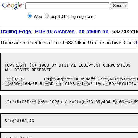
Web
pdp-10.trailing-edge.com
Trailing-Edge
-
PDP-10 Archives
-
bb-bt99m-bb
- 68274k.x1
There are 5 other files named 68274k.x19 in the archive. Click
COPYRIGHT (C) 1988 BY DIGITAL EQUIPMENT CORPORATION

ALL RIGHTS RESERVED

'

|O
/E@	PNj&OqG$X~o9Nq#fF!*\4SA&K21:l8<r/IQf5H(o

>S59]GHz0ELBoND]g"OtV3YluF.]
9
s.EDz*PYUl?0
;2>
"+U>C6E:~@^r10
P