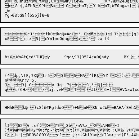

c8`$,4EhB9^b&x-OnHmT;Y kmTjWF0og4+[`
_&

GcJ"tfkOkgQ=AqC'	E#1 Tj[g3j'ooa6"~zh!{+<LVOa

(^dp,\tF,?X@tr52Q]6MA^[R$Y
Z-C(st
nKrr/ 5.

J 3|_Oa Jq.~7$c9[!Q]j

lI62A .o{(X+??_3b/nV%z_2c\M0~I

)fA#P2X;fp~"kt`t}
.uM^ut`:O6`/l-