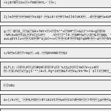
g:`Qd_)a&kv7WY+<}%^^vGM^<&2J^>Y4=gO

:%M\bub{ULFU[
Y
1V	.V7^l9.Q#w/Z&]@@
auLqEVt[u=

JEM"$j&{+<v{?C#?T6@?qbM~aYb