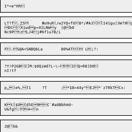
LT?f.
T
5	
R
DC

X1wdp<4ILNWy	|@b0

?Y!P2GBI]M:$0QiWd?L~\~1Q>R8|DO

p
.
|e%,}1	?T	;*
1
Kt[$O{d5E9C`#a0BbhHd~
