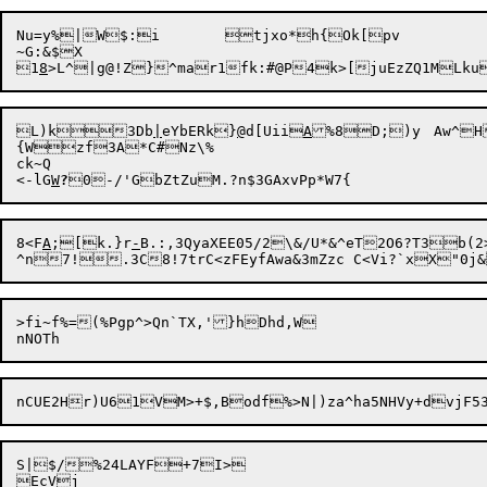
Nu=y%|W$:i	tjxo*h{Ok[pv

~G:&$X

1
8
L)k

3Db
|
eYbERk}
@
d[Uii
A
%8D;)y	Aw^
H
{Wzf3A*C#Nz\%

ck~Q

<-lG
W
?
8<F
A
;[k.}r
-
B.:,3QyaXEE05/2\&/U*&^eT2O6?T3b(
>fi~f%=(%Pgp^>Qn`TX,'}hDhd,W

S|$/%24LAYF+7I>

EcVj
