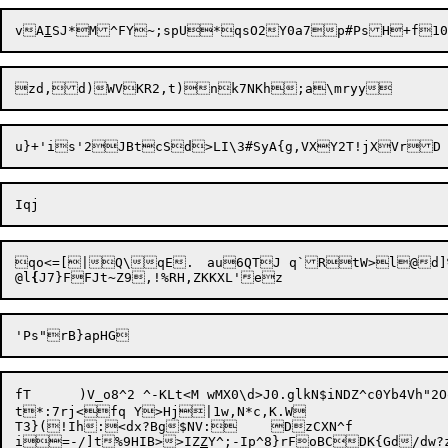
vA
I
SJ*M^FY~;spU*qsO2Y0a7p#PsH+f1
qo<=[|Q\qE.	au6QTJ q`RtW>l@d]%J&+0x[

@l
{
J
fT	)V_o8^2	^-KLt<M wMX0\d>J0.glkN$iNDZ^c0Yb4Vh"2OoPt%Dj8D%I	^#{w!&B'<

t*:7rj<fq Y>Hj|1w,N*c,K.W

T3}(!Ih:<dx?Bg$NV:	DzCXN^f

i=-/]t%9HIB>>IZ
Z
Y^;-Ip^8}rFoBCDK{Gd/dw?z