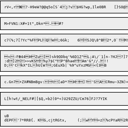
rV<,r
N
?-H9eW?@@q5o[S`4j?v$HG?wp,Il
<:F
0
44HZu[)sk9ODbq'%6D1Z^L;A\/`1[n-?HJ?]7P
:d]2>>vKS%y7$C"P^BhaeAm'G"//.!!

uB
