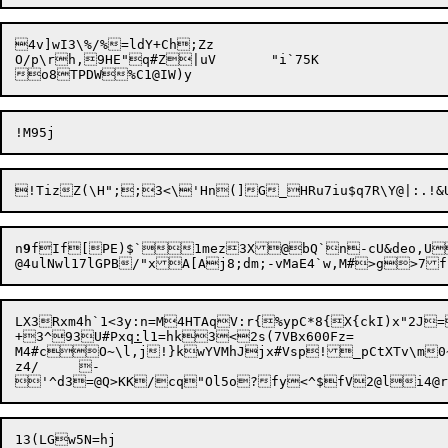
4v]wI3\%/%=ldY+Ch;Zz

O/p\rh,9HE"q#Z|uV	"i`75K

n
9
fIf[PE)$`1mez3X@bQ`n-cU&deo,U
LX3Rxm4h`1<3y:n=M4HTAqV:r{%ypC*8{X{ckI)x"2J
+3^93U#Pxq
:
l1=hk3<2s(7VBx600Fz=

M4#cO~\l,j!}kwYVMhJjx#Vsp!_pCtXTv\m
z4/	-

'^d3=@Q>KK/cq"Ol5o

?fy<^$fV2@li4@r