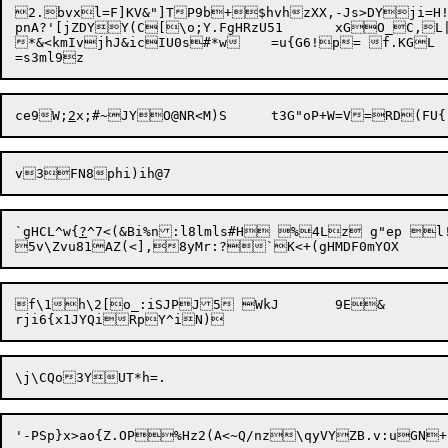
2.bvxl=F]KV&"]TP9b+$hvhzXX,-Js>DYji=
pnA?'[jZDYY(C[\o;Y.FgHRzU51	xGO_C,L|Zt"@

*&<kmIvjhJ&icIU0s#*w	=u{G6!p= f.KGL

ce9W;
2
`gHCL^w{
?
f\1h\2[o_:iSJPJ5 WkJ	9E&
