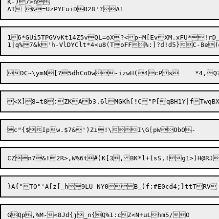
K-)7>h

16*GUi5TPGVvKt14Z5vQL=oX?<p~M[EvXM.xFU*!rD_Wx*1@DT$=*q
CZn7&!2R>,W%6t#)K[3,BK*l+