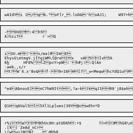
-OVE:4h5

iUU.m's/ma|#ImE

EhysG\mtmgV.j{YqjWM\{@re|x	vA5]v5k

6
h
	HF8%lZpvY>pN:'h#j!:Q(An

-aeb.,s/r

r%jtaKhUc0H:atUD6h:+$	<#hG8\obT1gDgEUs!Lsq0~|;rk)mq]IS'A#G<3(nDt0~B\~%KJ*hOB/.QdpnVIU`o~]s1Bw]l\5x$zN{GI!wsp?"^'#gOmJ(;cbVYv}:ykn}5T]!ci

.[X|`ZeAd_nCr

\(wus)NN2	`@D%0
