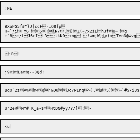
BXaPG5f#"}J|ccF-1O8{p

H~`*iFmGT6!{N/.)Z(~7x2iEh3fU~'g

+`8c}fJ6rItBlkN0+n
m
-!w=;W)
$
y)<TenN@Wvg