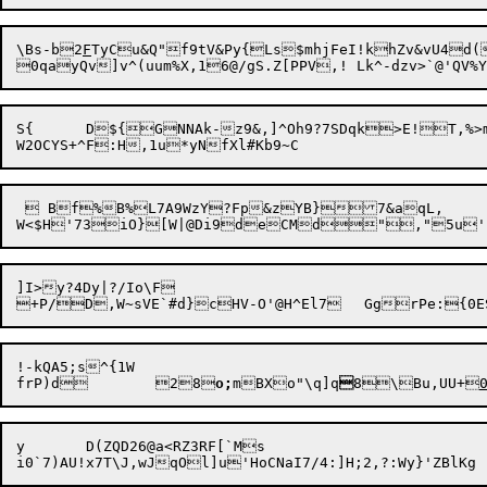
\Bs-b2
F
TyCu&Q"f9tV&Py{Ls$mhjFeI!
khZv&vU4d
S{	D${GNNAk-z9&,]^Oh9?7SDqk>E!T,%>ml:+7u<0X~olDrkg ]5|0z#jph{pdJTC* !N2

  Bf%B%L7A9WzY?Fp&zYB}7&aqL,

]I>y?4Dy|?/Io\F

!-kQA5;s^{1W

frP)d	28
o;
mBXo"\q]q

8\Bu,UU+
y	D(ZQD26@a<RZ3RF[`Ms
