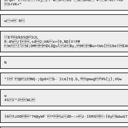
ETUkD5Q3JL

R-A%/{,sd2;HAx={9,ND[V!P#

m[ld;DMDLD
D
ulUBy,H
D
w
