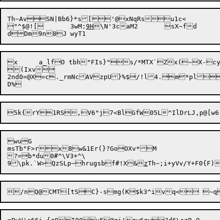
Th~AvSN|Bb6}*s['@xNqRsu1c<

"^$@![	3wM:
9H
\N'3caM2	sX~fd

x	a_lfO tbh"FIs}"s/*MTX`Zx(~X-cy$D#.=,30tdaK-n_^vQnw0n,nw

(Ixv

2nd0=@X=c._rmNcAVzpU}%$/!l4.m*pla/|oQJkI`%qG	0gH
wuG

msTb"F>rx8w&1Er(}?GoOXv*M

?=b*du0#^\V3+^\

9\pk.`W>QzSLp~hrugsbf#!X&
z