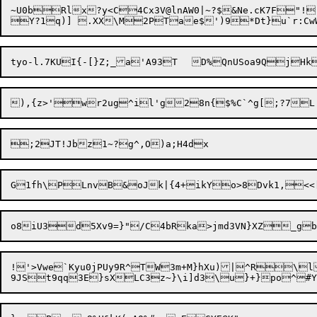
~U0bRlx?y<C4Cx3V@lnAW0|~?$&Ne.cK7F"
!
),{z>'wr2ug^il'
!'>Vwe`Kyu0jPUy9R^TW3m+M}hXu)|^R\l