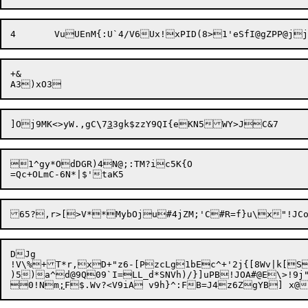
+&

]Oj9MK<>yW.,gC
\
7
3
1^gy*OdDGR)4N@;:TM?ic5K{O

65?,r>[>V**MybOju#4jZM;'C#R=f}u\x"!JC
DJg

!V\%+T*r,xD+"z6-[PzcLg1bEc^+'2j{[8Wv|k[Ss
)5)a^d@9Q09`I=LL_d*SNVh)/}]uPB!JOA#@E\>!9j
0!Nm
;