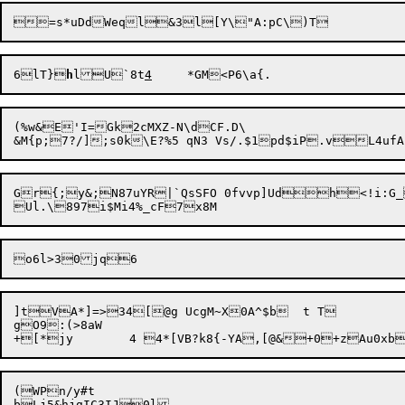
6lT}
h
lU`8t
4
(%w&E'I=Gk2cMXZ-N\dCF
.D\

Gr{;y&;N87uYR|`QsSFO 0fvvp]Udh<!i:G_P
]tVA*]=>34[@g UcgM~X0A^$b	t T

gO9:(>8aW

(WPn/y#t

bLj5&hjgIC3IJ0l
