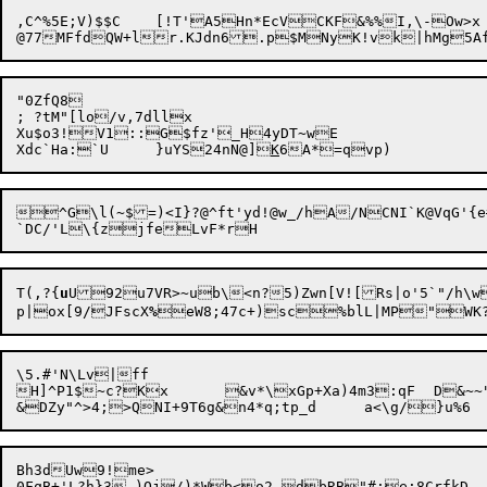
,C^%5E;V)$$C	[!T'A5Hn*EcVCKF&%%I,\-Ow>x	LggOG>^-]Yhd&K\00=N%h?dQ-[A?)bTe6cW*_cF*Xx[=2otChyL2sJ'[JB.$x&"~g/yx

"0ZfQ8

; ?tM"[lo/v,7dllx

Xu$o3!V1::G$fz'_H4yDT~wE

Xdc`Ha:`U	}uYS24nN@]
K
^G\l(~$=)<I}?@^ft'yd!@w_/hA/NCNI`K@VqG'{
T(,?{
u
U92
u7VR>~ub\<n?
5)Zwn[V![Rs|o'5`"/h\w
p|ox[9/JFscX
%

\5.#'N\Lv|ff

H]^P1$~c?Kx	&v*\xGp+Xa)4m3:qF	D&~~"'

Bh3dUw9!me>

0FqB+'L?h}3.)O
j
/)*Wb<o2 