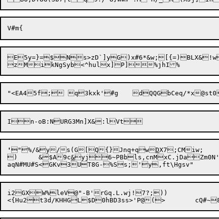
E5y=}=$Ns>zD`]yG)x#6*&w;[{=)BLX&!w
In-oB:NU
'
"%/&y/
s(G[Q{}Jnq+qw
D
X7;CMiw;

)	&$A9c
&
yj6~PBbls,cnMxC.jDaZm0N'
i2GXW%leV@"-B'rGq.L.wj!7?;))
