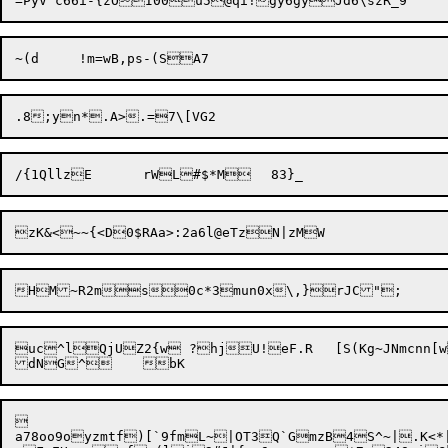
uc^lQjUZ2{w ?hjU!eF.R	[S(Kg~JNmcnn[w>wdEo1x



a78oo9oyzmtf)[`9fmL~|OT3Q`GmzB4S^~|.K<*|pY;M$