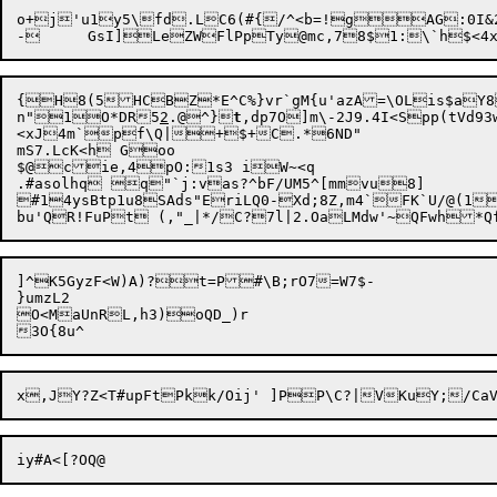
o+j'u1y5\fd.LC6(#{/^<b=!gAG:0I&2
-	GsI]LeZWFlPpTy@mc,78$1:\`h$
{H8(5HCBZ*E^C%}vr`gM{u'azA=\OLis$aY8
n"1O*DR5
2
.@^}
t
,dp7O]m\-2J9.4I<Spp(tVd9
<xJ4m`pf\Q|+$+C.*6ND"

mS7.LcK<h Goo

$@cie,4pO:1s3 iW~<q

.#asolhq q"`j:vas?^bF/UM5^[mmvu8]

#14ysBtp1u8SAds"EriLQ0-Xd;8Z,m4`FK`U/@(1
]^K5GyzF<W
)A)?t=P#\B;rO7=W7$-

}umzL2

O<MaUnRL,h3)oQD_)r
