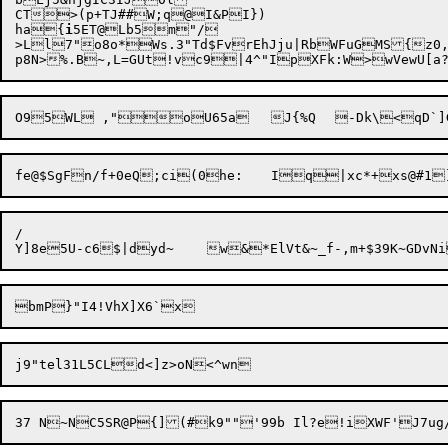
CT>(p+TJ##W;q@I&PI})

ha{
i
5ET@Lb5m"/

>Ll7"o8o*Ws.3"Td$FvrEhJju|RbWFuGMS{z0,
p8N>%.B~,L=GUt!vc9

|4^"IpXFk:W>wVewU[a?R
fe@$SgFn/f+0eQ;ci

/
