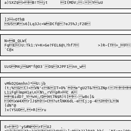
]J=OThB

N>8_QLW{

FqE)U:Tk1:V+K=Ge?FEL6@\?hf7	>)R~{T=_F)

vMkO2Gmnhn)*U:jb 

(t;%G{)>VN'c6IT>O%`e"gU2T&?1ZNp!?
L1iFgmpH1a\nN\,rVpR=C A

6idD?_YvH;/DHt7N$R)t[-w8c]&

XxW4Xr]J$=C?ut
l
NK6dL-e{j;g-4JLN	sm

(dN"@

E>)'yS#NrFUJ	.
