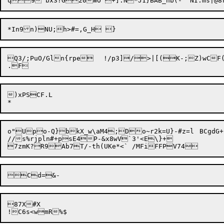
Q3/;PuO/Gln{rpe	!/p3]/>|[(K-;Z)wCF(BcZosd\Cc3PuokP2UC}SP*U

)xPSCF.L

o"Upo-Q}bkX_w\aM4;Do~r2k=U}-#z=l	BCgdG+-'XB!i^z%7K{n% ,=9D,xYOt3(}!F?AexgF[ }lYz-!FI9_}1>(>X+d+:s1i["XE5*kVSw	L{	<oTqMm	Gym3o_J5gu^/	4B8  hw2t5VS?$q1_*]&$];[PA0wiS

//s%rjpln#+psE4P-&x8wV`3'<E\}+

87X#X
