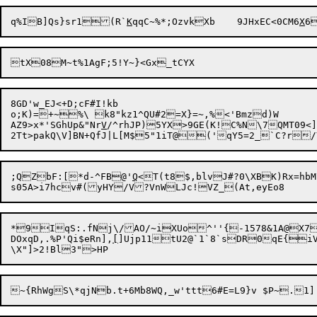
q%IB]Qs}sr1(R`
K
qqC~%*;OzvkXb	9JHxEC<0CM6
X
6
8GD'w_EJ<+D;cF#I!kb

o;K)=+~%\ k8"kz1^QU#2=X}=~,%<'Bmzd)W

AZ9>x*'SGhUp&"Nr
V
/^rhJP)5YX>9GE(K!C%N\7QMT09<]
;QZbF:[*d-^FB@'
Q
<T(t8$,blvJ#?0\XBK)Rx=hbM
*9IqS:.fNj\/AO/~iXUo^''{-1578&1A@X7}A
DOxqD,.%P'Qi$eRn],
[
]Ujp11tU2@`1`8`sDR0qE{i