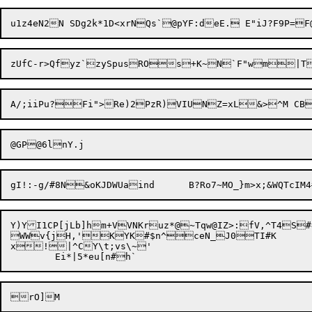
zUfC-r>Qfyz`zySpusROs+K~N`F"wm|T
Y)YI1CP[jLb]hm+VVNKruz*@~Tqw@IZ>:fV,^T4S#4
WWv{jH,'KYK#$n^ceN_J0TI#K

x!|^CY\t;vs\~'
