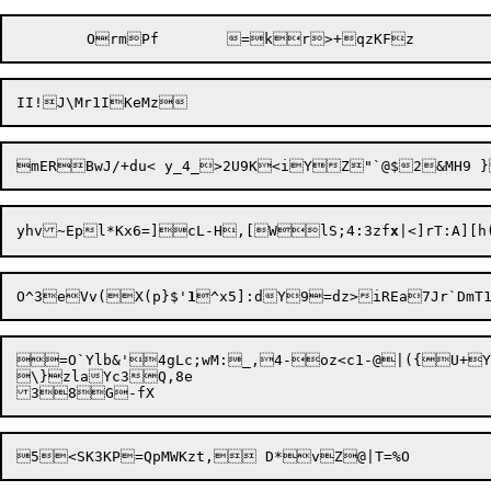
yhv~Epl*Kx6=]cL-H,[W
lS;4:3zf
x
|<]rT:A][
O^3eVv(X(p}$'
1
^x5]:dY9=dz>iREa7Jr`DmT
=O`Ylb&'4gLc;wM:_,4-oz<c1-@|({U+Y
\}zlaYc3Q,8e
