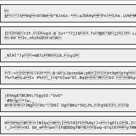
k
I]dr2t.{vp3-@`Sv+"?7
!
I$.Tv
R
DQ
;
)
)-i/
~KO`3c,n
hzhUDSFs
T:=

C(V2F*-@:&iJpzen&W;pR](nt9pyYq
jE%%gETBCB%\?SgyS5:"UvO"

'#Rp*{w,_

H5oB+]N{&x6\[S7dIFC%4q!)<+)gO|LC9,ZrXn,52kR1+`e4I2	p|U'ED}#=P(:):C&=r.>:>d{$kDUW*	Jl)Qd1/!R.\@xV#gQ?Z.1DL+K-*\W3 ,N\:t!Zh !k#;WW2xnwK2A(N~xj5X=NZyq