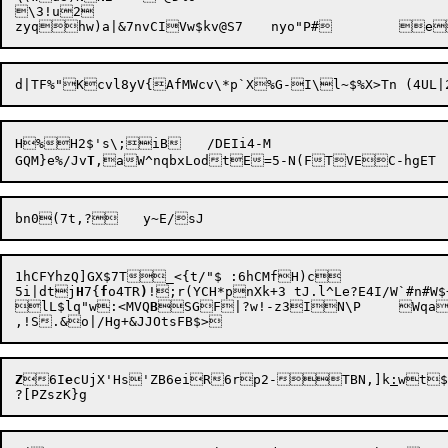
\3!u2

H%H2$'s\;iB	/DEIi4-M

GQM}e%/Jv
T
1hCFYhzQ]GX$7T_<{t/"$ :6hCMfH)c

5i|dt

j
H
7{
f
o4TR
)
!;r(YCH*pnXk+3 tJ.l^Le?E4I/W`#n
lL$lq"w:<MVQ
B
SGF|?w!-z3IN
\P	Wqa~n6a"	|ee-3?

Z
6I
e
cUjX'Hs'ZB6eiR6rp2-TBN,]k
:
wt$q