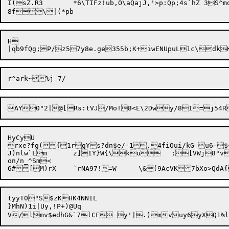
I(sZ.R3	*6\TIFz!ub,O\aQajJ,'>p:Qp;4s`hZ	3S^moBnN}-

8f
H

HyCyU

rxe?fg({1rgYs?dn$e/-1.4fiOui/kG u6-$~	^.4<Q^=^H\%!!$ "}P6q
J)nlw`Lm	z]IY}W{\ku	;[VWj8"vXABu

on/n_^Sm<

tyyT0"S$zKHK4NNIL

}MhN)1i|Uy,!P+)@Uq
