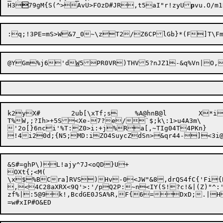
H3

79gM{S(^>AvU>FOzD#JR

,t5aI"r!zyU
p
@YGm%j6'd
W
k2yX#	2ub[\xTf;s	%A@hnB@l	X*iR9kF+>W#$99aBU0

T%W,;?Ih>+5S<Xe-7?e/`$;k\:1>u4A3m\

'2o[}6nci'%T:Z0>i:+j%Ra[,~TIg04T4PKn}	4ja3[;lOrNDm`\	8,EI^g\lCIQ9G7MXf2/E/t@5-5>m%R5

&S#=ghP\)L!ajy^7J<oQD}U+

OX
t{;<M(

\x$%BCra]RVS)Hv-0<JW"&8,drQS4fC{'Fi{
,<4C28aXRX<9Q'>:'/pQ2P:~n<IY(S!?c!&|(Z)"^:'L0*&[bY_)~pb69(
zf%|:5@9k!,BcdGE0JSA%R,F{6=DxD;.|H