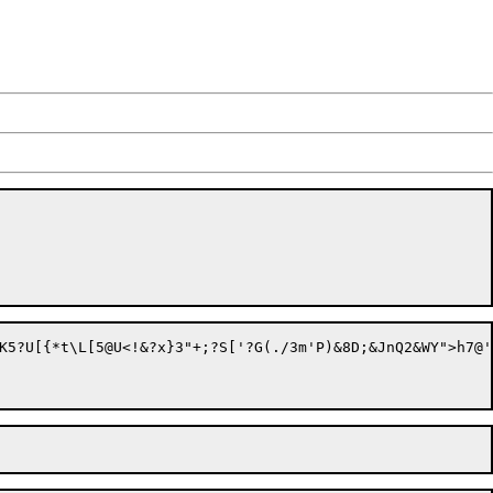
O%?[&oo8k?9U=Fo8IJ;zmQ2)jIW<tTZjr&|T:N97w&*o;>C]	c&2R8V&6*QmD!=3_>SJ=Vd3MyB;>n`(7bSSH	