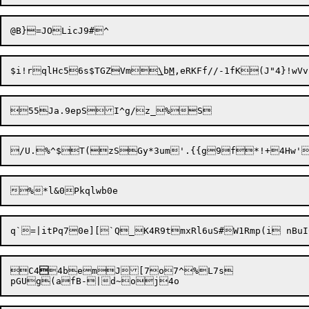
$i!rqlHc56s$TGZVm
\
b
M
,eRKFf//-1fK(J"4}!w
C4

4bemJ[7o7^%L7s
