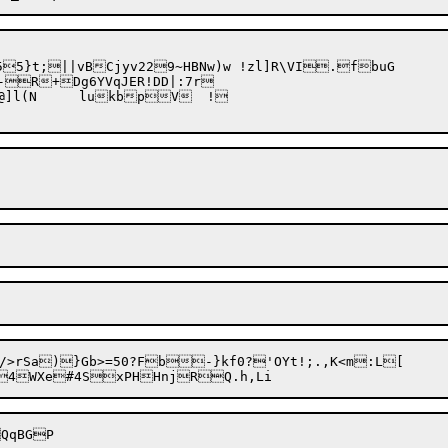
-R+Dg6YVqJER!DD|:7r

VpGS	GevX3}nwGG3?@]l(N	lukb
pV	!

/>rSa)}Gb>=50?Fb-}kf0?'OYt!;.,K<m:L[
