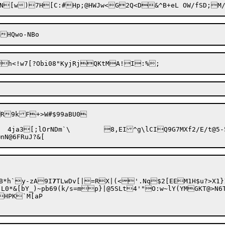
B*h`y-zA

9I
7
TLwDv[|=RX|(<'.Nq$2[EEM1H$u?>X1}
k/s=mp}|@5SLt4'"O:w~lY(YMGKT@>N6TSds|J%bhFc"Z0Bf^%:\_c
HPK`M[aP
