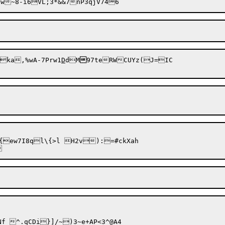
ka,%wA-7Prw1
D
dM

97teRWCUYz(J=IC

ew7I8ql\{>l H2v):=#ckXah	
