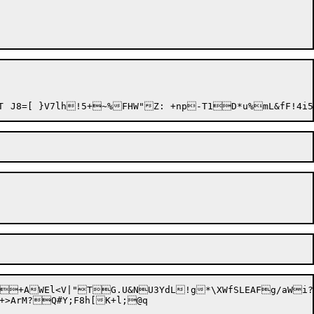
	':N+5^&h(]	73O:^\.oV[p04&:MkY)ZCxXDY.6VEI.,DJ{Xt(WoB\U\(! K2*\(^EtT	J8=[ }V
+>ArM?Q#Y;F8h[K+l;@q
