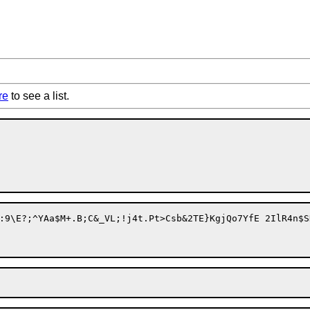
re
to see a list.
Csb&2TE}KgjQo7YfE 2IlR4n$SK5?U[{*t\L[5@U<!&?x}3"+;?S['?G(./3m'P)&8D;&JnQ2&WY">h7@'6KxN