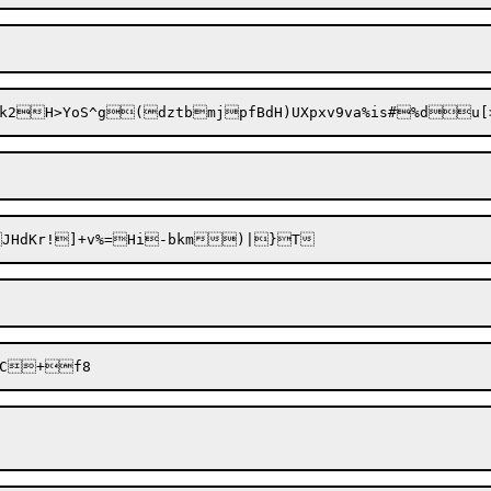
Vvk2H>YoS^g(dztb