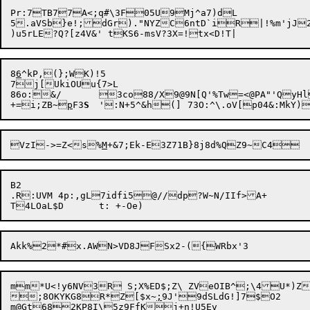
Pr:7TB77A<;q#\3F05U9Mj^a7)dL

5.aVSb}e!;dGr)."NYZC6ntD`iR|!%m'
jJ2
8
6
^kP,(};WK)!5

7j[UkiOUu{7>L

86o:&/	3co88/X9@9N[Q'%Tw=<@PA"'QyHl}c?:`f]YSmYLc3y=)Qem%5S< !}K

+=i;ZB~
p
F3
S
VzI->=Z<s%
M
B2

.R:UVM 4p:,gL7idfi5@//dp?W~N/IIf>A+

;8OKYKG8R*Z[$x~
;
m@Gt682KP8I\5z9FfKj+n!U5Ev
