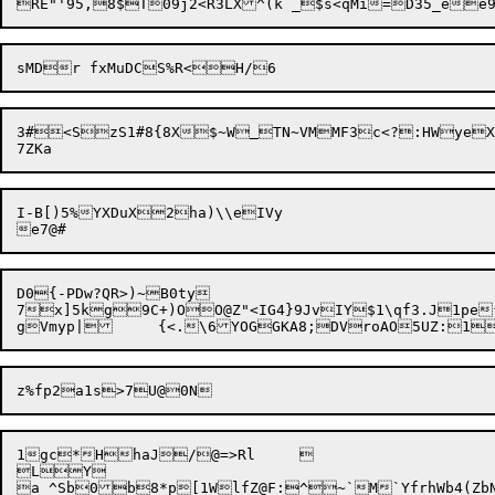
3#<SzS1#8{8X$~W
TN~VMMF3c<?:HWyeX
I-B[)5%YXDuX2ha)\\eIVy

D0{-PDw?QR>)~B0ty

7x]5kg9C+)OO@Z"<IG4}9JvIY$1\qf3.J1pe{
1gc*HhaJ/@=>Rl	

LY
