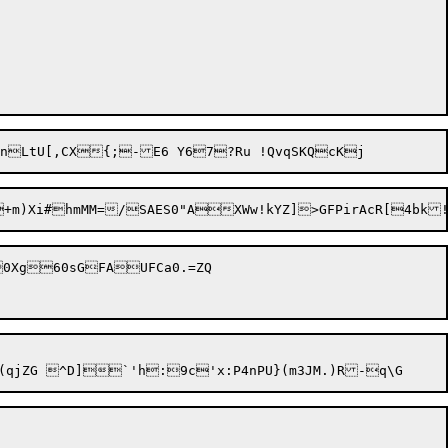
0Xg60sGFAUFCa0.=ZQ
