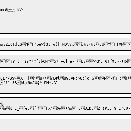
=>8]K/{

GL?PwS>X+=|*8+*YL#lu9CVR:>8;)d=S0NP{s=:s
?`:3RhU/9wJU@*'PM*:A1

@
