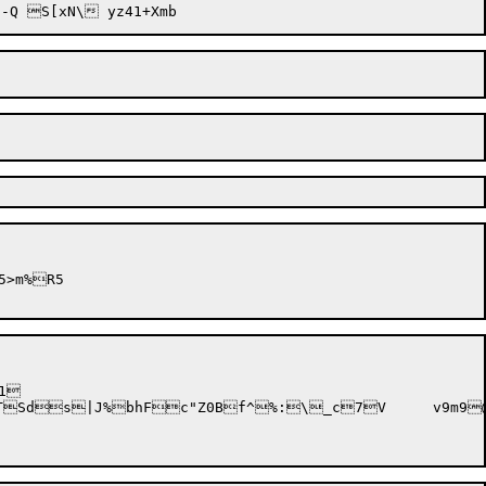
1

7V	v9m9@'ys)QIA	2scSQ,% ]P;^GXEQS_s)=:
