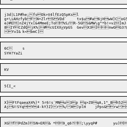
j3d|L1P#he;fsOk>V4lfEzQ5pKsl

g+\iAHzfybFN+ZlrSVDd`	tx$u#a6jHwW]CoG55}t;||vBCjyv229~HBNw)w !zl]R\VI.fbuG

eJ#E|nZ4jYx[&4MmeE;To%S/R-5GS&MW\g"*b!=v2]mJ
8IYCZdQjK%|#cUIXX
=
6C	s

X}FtFqaeaX4%)* 5r6!s`MNu3p q>Z0qA,1^_Bh52