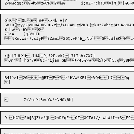
Q}R^0LE!&F<x4b-A|Y

S8Z0(y/2$9Hu40DVJH/z}>L84M_ZK8_ku"Zvb"4zHwkOAO

8,ho%-EY*R

7Ta4	)j8%uFH

:@u[IULXH,IH4P;?2Ezvk):7lIshi7X7]

B4?^>l20=
@
BTE"z'HVw*XF!~VQ4L7Qq	6fP}q(	/0|N7:*">nKw&Og/J7#tUx
