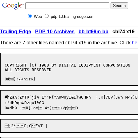
Web
pdp-10.trailing-edge.com
Trailing-Edge
-
PDP-10 Archives
-
bb-bt99m-bb
- cbl74.x19
There are 7 other files named cbl74.x19 in the archive. Click
he
COPYRIGHT (C) 1988 BY DIGITAL EQUIPMENT CORPORATION

ALL RIGHTS RESERVED

B#)!
/
<n
i
#hZaA:ZMTR`jiA`E^"P{"A9wnyI&I}WGHPh  ;.K]7Ev[Jwn M<?}B:9\E?;^YAa$M+.B;C&_VL;!j4t.Pt>
:"dH9qhWDzqu1%0G
