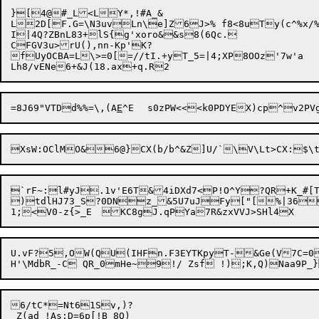
}[4@#_L<LY*,!#A_&

L2D[F.G=\N3uvLn\e]Z6J>% f8<8uTy(c^%x/%
I|4Q?ZBnL83+lS{g'xoro&&s8(6Qc.

CFGV3u>rU(),nn-Kp'K?

fUyOCBA=L\>=0[=//tI.+yT_5=|4;XP8OOz'7w'a

=8J69"VTDd%%=\,(A
E
`rF~:l#yJ.1v'E6T&4iDXd7<P!O^Y?QR+K_#[T
)tdlHJ73_S?0DNz_&5U7uJFy["[%|36"
U.vF?5,OW(QU(IHFn.F3EYTKpyT-&Ge(V7C=0
6/tC*=Nt61Sv,)?

_Z(ad !As:D=6p[!B_8Q)
