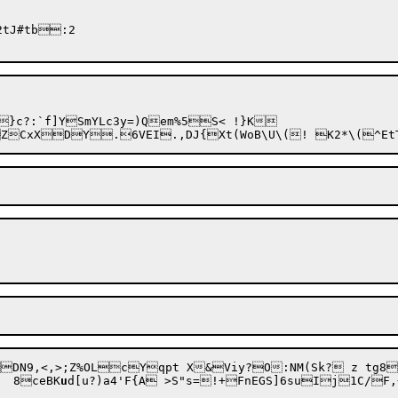
tJ#tb:2

9J'9dSLdG!]7$O2	8ceBK
u
d[u?)a4'F{A
 >S"s=!+FnEGS]6suIj1C/F,