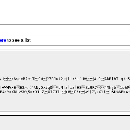
ere
to see a list.
y
H/6$qcB(e(T9W?7RJut2;$[!:*i`HVWl9AkR[hT q)d
|+WHVxEE3>:(P%NyO>#q0
*bM|z]iz]HSZz9R74@hjb1s&
$PB4:Y>XDUvSW\5>r31LZOIZJIL>8F!rw^]7\zX1)u&H%6B