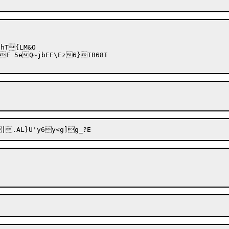
T{LM&O
