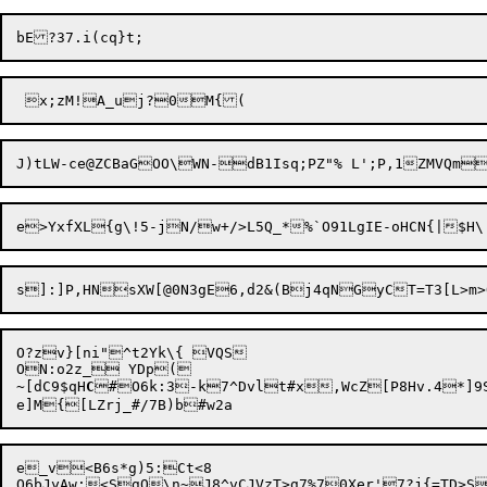
O?zv}[ni"^t2Yk\{ VQS

ON:o2z_ YDp(

~[dC9$qH
C
#O6k:3-k7^Dvlt#x,WcZ[P8Hv.4*]9S
e_v<B6s*g)5:Ct<8

O6bJyAw;<SgQ

\n~J8^vCJVzT>g7%70Xer'7?j{=TD>S