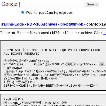
Web
pdp-10.trailing-edge.com
Trailing-Edge
-
PDP-10 Archives
-
bb-bt99m-bb
- cbl74o.x19
There are 5 other files named cbl74o.x19 in the archive. Click
h
COPYRIGHT (C) 1988 BY DIGITAL EQUIPMENT CORPORATION

ALL RIGHTS RESERVED

HR226,UB8`>Y\Be&

M0.Y4ZlAkcL	PpZ^;zTESHlZ'<f3\l
v
^FSQezk=.
RE@BWqG0

U\

H!,Wp'R?c61xX-$XSJsS]yLKE@yQ$8L`euZ&s
v
Q
5k+!#^hB^b"> 3boz1,~5A.60PeCNqvX;' 5zI|MGP0s
iY(/@Nb(3=%,v)HEvE)b

)L0g'"J4LrDZ

53F4XCLH[3<.5

2xgP:4P:{

RHQzgK_Z0W,l0PMc5T&(XL8>
