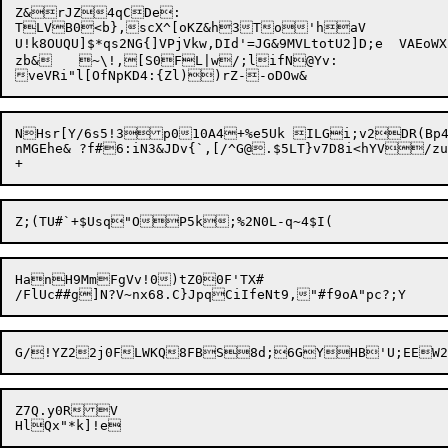
Z&rJZ4qCDe:

TLVB0<b},scX^[oKZ&h3To'haV

U!k8OUQU]$*qs2NG{]VPjVkw,DId'=JG&9MVLtotU2]D;e	VAEoWXLtN,BleaaMF(R8(fU?[ a(X<{TIcKp!">H/'#kV8sI6HK_8&Fo8G7FP`PZR~E\9IX]Er_J?ngW8x

zb&	~\!,[S0FL|w/;lifN@Yv:

NHsr[Y/6s5!3p010A4+%e5Uk ILGi;v2DR(Bp4k
nMGEhe& ?f#6:iN3&JDv{`,[/^G@.$5LT}v7D8i<hYV/zu
HanH9MmFgVv!0)tZ00F'TX#

Z7Q.y0RV
