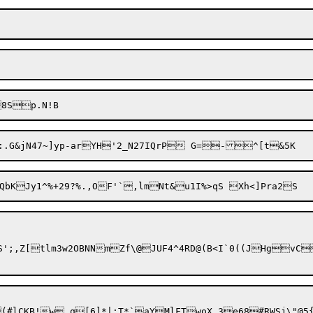
';,Z[tlm3w2OBNNmZf\@JUF4^4RD@(B<I`0((JHgvC
(#lCKB!w.q[6]*|;T*`aYMlFTwoX.3e68#RWSj\"@5{