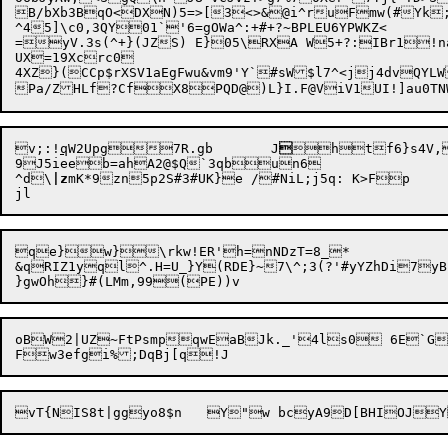
B/bXb3BqO<DXN)5=>[3<>&@i^ruFmw(#Yk
^45]\c0,3QY01`'6=gOWa^:+#+?~BPLEU6YPWKZ<

=yV.3s(^+}(JZS) E}05\RXA W5+?:IBr1!na
UX=19Xcrc0

4XZ}(CCp$rXSV1aEgFwu&vm9'Y`#sW$l7^<jj4dvQYLW
v;:!
q
W2Upg7R.gb	J

htf6}s4V,
9J5ieeb=ahA2@$Q`3qbun6

^d\
|z
mK*9zn5p2S#3#UK}e /#NiL;j5q: K>Fp

qe}w}\rkw!ER'h=nNDzT=8_*

&qRIZ1yql^.H=U_}Y(RDE}~7\^;3(?'#yYZhDi7yB}
oBW2|UZ~FtPsmpqwEaBJk._'4ls0 6E`G|P0{hb/.