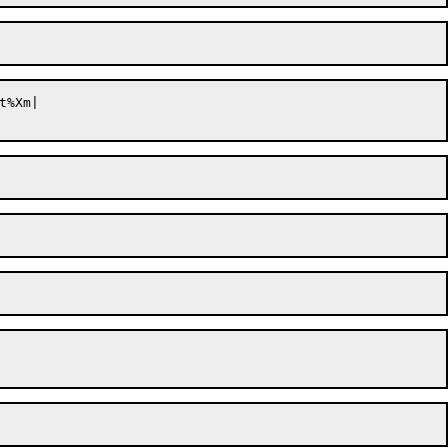
t%Xm|
