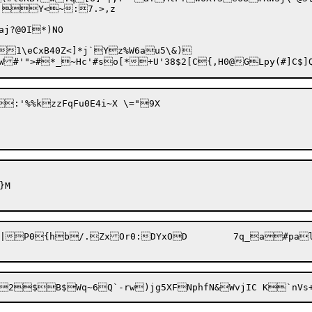
;Y<~:7.>,z	

j?@0I*)NO

1\eCxB40Z<]*j`Yz%W6au5\&)

:'%%kzzFqFu0E4i~X \="9X

M

ZxOr0:DYxOD	7q_a#palQ0`a,]o
