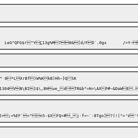
\5-1^C#7|W,zCdA\8wT]+E$Ke	LeG^QFG$r^Y
C
13g%M70&[d/FD`.0gx
K
