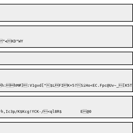
	/>Y~"
<