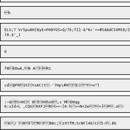
ELS;7`Vr5pu8H}8yE<PO0YGS>Q/7k;fI
}
-&"Kc'<=#SdAdCSXMtD/Z,
:~&<HC 0VHhxO,c`MO0qg
