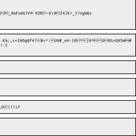
E&;,s<{HOg@f4?B=*:UU#_xH:)O*]0*U8S=Q95W#

:I
