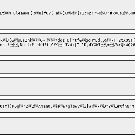
J(&pEsZhkC~.*doz!D["tf&gcH"Ed,6&7!`2tXQS![-
mk !,Dg:fiM ^KH?([G#^LJ\Wi|T-1Dj4YGWl\=/V>QkWQ}6(