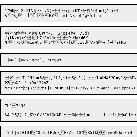
?2WDU2qH1Sf:|/N{'q+HTNB'=d[J!>-

>^hm=,QP~C:^S'psW}w)_/0d!:

/j[Kzx|>^dh7*Rn{Hn^iMyX46Y

N'">G
\
M1m
W
o9 lT,2M"u=5#j]!kJ,s(&#((|1p0NX6?O=y?#%FN^	0*LXrBf)W%KkB)Hh~}QS
PZwXB	" ;9o"?)nZ

Th`7"33
