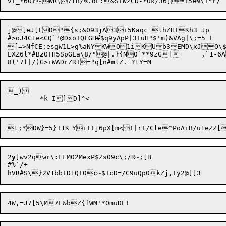
j@[eJ[FD"{s;&093jA3i5Kaqc lhZHIKh3	Jp

#>oJ4C1e<CQ`'@DxoIQFGH#$q9yApP|3+uH"$'m)&VAg|\;=5 L

[=>NfCE:esgW1L>g%aNYKWO1iKUb3EMD\xJO\$h
EXZ6l*#B
z
OTH5SpGLa\8/"@|.}{N0`**9zG]	,`1-6AF 5eQ~jbEE\Ez6}IB68I

_)

2
y
]wv2qwr\
:
FFM02MexP$Zs09c\;/R~;[B

#%`/+

hVR#S\}2V
1
bb+D1Q+0c~$IcD=/C9uQp0kZ
j