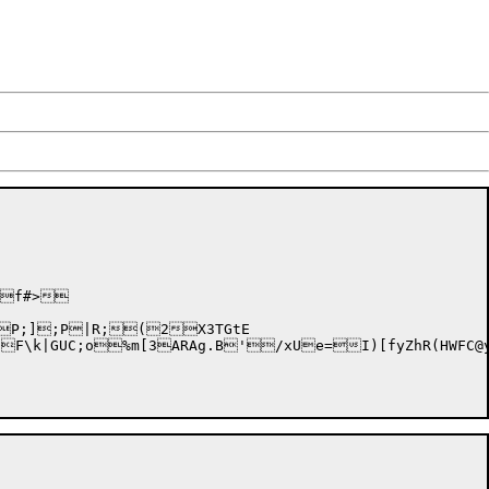
5f#>

PP;];
P|R;(2X3TGtE

N4fF\k|GUC;o%m[3ARAg.B'/xUe=I)[fyZhR(HWFC@y