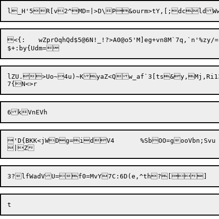
<{:	wZprOqhQd$5@6N!_!?>A0@o5'M]eg+vn8M`7q,`n'%zy/=a,g$5yU3dRuy9rB~}chKp`KBkatkS_~WKro_X,4GxeU

lZU.>Uo~4u)~KyaZ<Qw_af`3[ts&y,Mj,Ri13
'D{BKK<jWDg=idV4	  %SbOO=gooVbn;Svu
