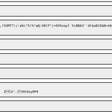
(5UMT7!/:eb\^5!%^a@:V
N)F^/=OVh
oayl %\BBA
3'`dt$aB|K&N<4A