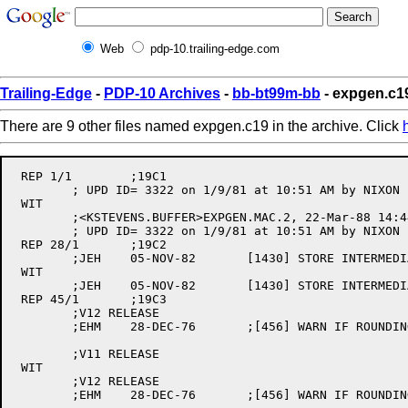
Web
pdp-10.trailing-edge.com
Trailing-Edge
-
PDP-10 Archives
-
bb-bt99m-bb
- expgen.c1
There are 9 other files named expgen.c19 in the archive. Click
 REP 1/1	;19C1

	; UPD ID= 3322 on 1/9/81 at 10:51 AM by NIXON                           

 WIT

	;<KSTEVENS.BUFFER>EXPGEN.MAC.2, 22-Mar-88 14:44:55, Edit by KSTEVENS

	; UPD ID= 3322 on 1/9/81 at 10:51 AM by NIXON

 REP 28/1	;19C2

	;JEH	05-NOV-82	[1430] STORE INTERMEDIARY RESULT IN 2 WORDS IF DP 

 WIT

	;JEH	05-NOV-82	[1430] STORE INTERMEDIARY RESULT IN 2 WORDS IF DP

 REP 45/1	;19C3

	;V12 RELEASE 

	;EHM	28-DEC-76	;[456] WARN IF ROUNDING IN WRONG PLACE

	;V11 RELEASE 

 WIT

	;V12 RELEASE

	;EHM	28-DEC-76	;[456] WARN IF ROUNDING IN WRONG PLACE
