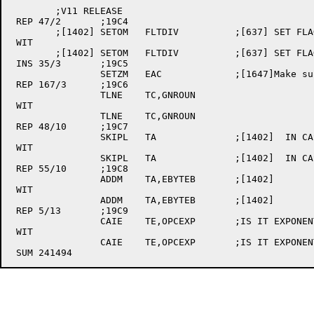
	;V11 RELEASE

 REP 47/2	;19C4

	;[1402]	SETOM	FLTDIV		;[637] SET FLAG 

 WIT

	;[1402]	SETOM	FLTDIV		;[637] SET FLAG

 INS 35/3	;19C5

		SETZM	EAC		;[1647]Make sure the ac is set back to zero.

 REP 167/3	;19C6

		TLNE	TC,GNROUN	

 WIT

		TLNE	TC,GNROUN

 REP 48/10	;19C7

		SKIPL	TA		;[1402]  IN CASE OF TABLE 

 WIT

		SKIPL	TA		;[1402]  IN CASE OF TABLE

 REP 55/10	;19C8

		ADDM	TA,EBYTEB	;[1402]  

 WIT

		ADDM	TA,EBYTEB	;[1402]

 REP 5/13	;19C9

		CAIE	TE,OPCEXP	;IS IT EXPONENTIATION?	

 WIT

		CAIE	TE,OPCEXP	;IS IT EXPONENTIATION?
