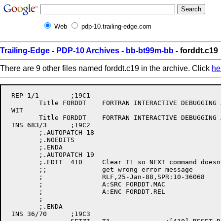
Web
pdp-10.trailing-edge.com
Trailing-Edge
-
PDP-10 Archives
-
bb-bt99m-bb
- forddt.c19
There are 9 other files named forddt.c19 in the archive. Click
he
 REP 1/1	;19C1

	Title FORDDT	FORTRAN INTERACTIVE DEBUGGING AID ,11(407)

 WIT

	Title FORDDT	FORTRAN INTERACTIVE DEBUGGING AID ,11(410)

 INS 683/3	;19C2

	;.AUTOPATCH 18

	;.NOEDITS

	;.ENDA

	;.AUTOPATCH 19

	;.EDIT	410	Clear T1 so NEXT command doesn't

	;;		get wrong error message

	;		RLF,25-Jan-88,SPR:10-36068

	;		A:SRC FORDDT.MAC

	;		A:ENC FORDDT.REL

	;

	;.ENDA

 INS 36/70	;19C3
