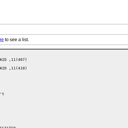
re
to see a list.