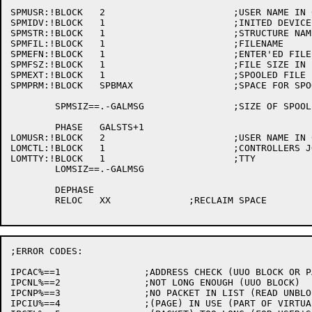
SPMUSR:!BLOCK	2			;USER NAME IN 6BIT

SPMIDV:!BLOCK	1			;INITED DEVICE

SPMSTR:!BLOCK	1			;STRUCTURE NAME

SPMFIL:!BLOCK	1			;FILENAME

SPMEFN:!BLOCK	1			;ENTER'ED FILE NAME (RIBSPL, DEVSPN)

SPMFSZ:!BLOCK	1			;FILE SIZE IN BLOCKS

SPMEXT:!BLOCK	1			;SPOOLED FILE EXTENSION

SPMPRM:!BLOCK	SPBMAX			;SPACE FOR SPOOLING OPTION BLOCK

	SPMSIZ==.-GALMSG		;SIZE OF SPOOL MESSAGE

	PHASE	GALSTS+1

LOMUSR:!BLOCK	2			;USER NAME IN 6BIT

LOMCTL:!BLOCK	1			;CONTROLLERS JOB NUMBER

LOMTTY:!BLOCK	1			;TTY

	LOMSIZ==.-GALMSG

	DEPHASE

	RELOC	XX		;RECLAIM SPACE

;ERROR CODES:

IPCAC%==1		;ADDRESS CHECK (UUO BLOCK OR PACKET BUFFER)

IPCNL%==2		;NOT LONG ENOUGH (UUO BLOCK)

IPCNP%==3		;NO PACKET IN LIST (READ UNBLOCKED)

IPCIU%==4		;(PAGE) IN USE (PART OF VIRTUAL FEATURE)(PAGE IS LOCKED)
