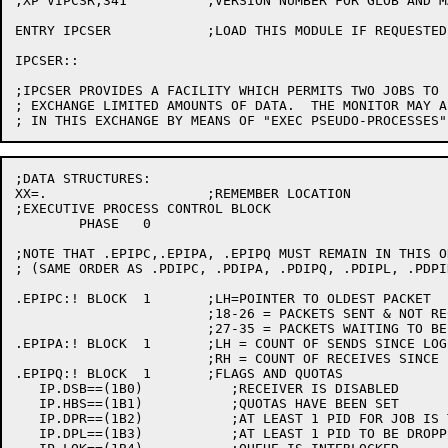
;XP VIPCSR,341		;VERSION NUMBER FOR GLOB AND MAP

ENTRY IPCSER		;LOAD THIS MODULE IF REQUESTED

IPCSER::

;IPCSER PROVIDES A FACILITY WHICH PERMITS TWO JOBS TO 
; EXCHANGE LIMITED AMOUNTS OF DATA.  THE MONITOR MAY A
;DATA STRUCTURES:

XX=.			;REMEMBER LOCATION

;EXECUTIVE PROCESS CONTROL BLOCK

	PHASE 	0

;NOTE THAT .EPIPC,.EPIPA, .EPIPQ MUST REMAIN IN THIS OR
; (SAME ORDER AS .PDIPC, .PDIPA, .PDIPQ, .PDIPL, .PDPI
.EPIPC:! BLOCK	1	;LH=POINTER TO OLDEST PACKET

			;18-26 = PACKETS SENT & NOT RECEIVED

			;27-35 = PACKETS WAITING TO BE REC.

.EPIPA:! BLOCK	1	;LH = COUNT OF SENDS SINCE LOGIN

			;RH = COUNT OF RECEIVES SINCE LOGIN

.EPIPQ:! BLOCK	1	;FLAGS AND QUOTAS

   IP.DSB==(1B0)	   ;RECEIVER IS DISABLED

   IP.HBS==(1B1)	   ;QUOTAS HAVE BEEN SET

   IP.DPR==(1B2)	   ;AT LEAST 1 PID FOR JOB IS TO BE DROPPED ON RESET

   IP.DPL==(1B3)	   ;AT LEAST 1 PID TO BE DROPPED ON LOGOUT
