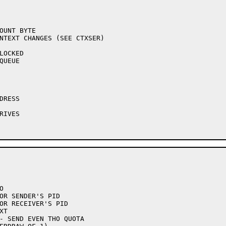
NTEXT CHANGES (SEE CTXSER)
