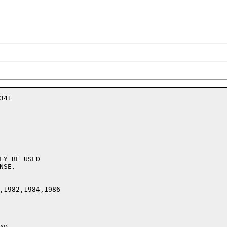
41

LY BE USED

SE.

,1982,1984,1986
