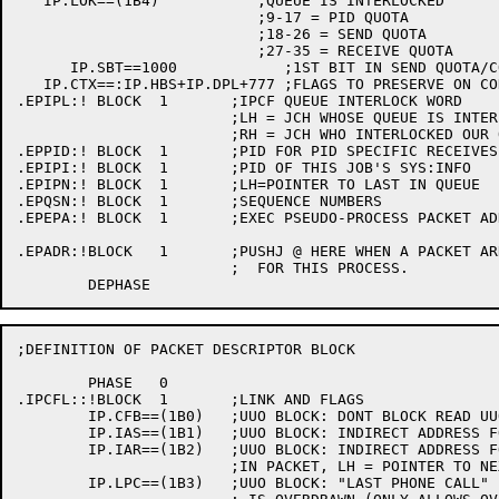
   IP.LOK==(1B4)	   ;QUEUE IS INTERLOCKED

			   ;9-17 = PID QUOTA

			   ;18-26 = SEND QUOTA

			   ;27-35 = RECEIVE QUOTA

      IP.SBT==1000	      ;1ST BIT IN SEND QUOTA/COUNT BYTE

   IP.CTX==:IP.HBS+IP.DPL+777 ;FLAGS TO PRESERVE ON CO
.EPIPL:! BLOCK	1	;IPCF QUEUE INTERLOCK WORD

			;LH = JCH WHOSE QUEUE IS INTERLOCKED

			;RH = JCH WHO INTERLOCKED OUR QUEUE

.EPPID:! BLOCK	1	;PID FOR PID SPECIFIC RECEIVES

.EPIPI:! BLOCK	1	;PID OF THIS JOB'S SYS:INFO

.EPIPN:! BLOCK	1	;LH=POINTER TO LAST IN QUEUE

.EPQSN:! BLOCK	1	;SEQUENCE NUMBERS

.EPEPA:! BLOCK	1	;EXEC PSEUDO-PROCESS PACKET ADDRESS

.EPADR:!BLOCK	1	;PUSHJ @ HERE WHEN A PACKET ARRIVES

			;  FOR THIS PROCESS.

;DEFINITION OF PACKET DESCRIPTOR BLOCK

	PHASE 	0

.IPCFL::!BLOCK	1	;LINK AND FLAGS

	IP.CFB==(1B0)	;UUO BLOCK: DONT BLOCK READ UUO

	IP.IAS==(1B1)	;UUO BLOCK: INDIRECT ADDRESS FOR SENDER'S PID

	IP.IAR==(1B2)	;UUO BLOCK: INDIRECT ADDRESS FOR RECEIVER'S PID

			;IN PACKET, LH = POINTER TO NEXT

	IP.LPC==(1B3)	;UUO BLOCK: "LAST PHONE CALL" - SEND EVEN THO QUOTA
