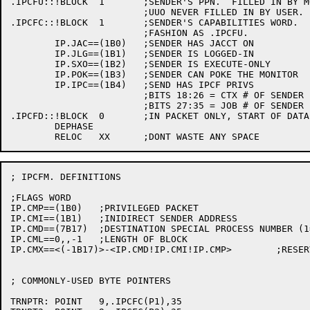
.IPCFU::!BLOCK	1	;SENDER'S PPN.  FILLED IN BY MONITOR ON SEND

			;UUO NEVER FILLED IN BY USER.

.IPCFC::!BLOCK	1	;SENDER'S CAPABILITIES WORD.  FILLED IN SAME

			;FASHION AS .IPCFU.

	IP.JAC==(1B0)	;SENDER HAS JACCT ON

	IP.JLG==(1B1)	;SENDER IS LOGGED-IN

	IP.SXO==(1B2)	;SENDER IS EXECUTE-ONLY

	IP.POK==(1B3)	;SENDER CAN POKE THE MONITOR

	IP.IPC==(1B4)	;SEND HAS IPCF PRIVS

			;BITS 18:26 = CTX # OF SENDER

			;BITS 27:35 = JOB # OF SENDER

.IPCFD::!BLOCK	0	;IN PACKET ONLY, START OF DATA.

	DEPHASE

; IPCFM. DEFINITIONS

;FLAGS WORD

IP.CMP==(1B0)	;PRIVILEGED PACKET

IP.CMI==(1B1)	;INIDIRECT SENDER ADDRESS

IP.CMD==(7B17)	;DESTINATION SPECIAL PROCESS NUMBER (1=IPCC,2=INFO,3=LOCAL-INFO)

IP.CML==0,,-1	;LENGTH OF BLOCK

IP.CMX==<(-1B17)>-<IP.CMD!IP.CMI!IP.CMP>	;RESERVED (FREE) BITS

; COMMONLY-USED BYTE POINTERS

TRNPTR:	POINT	9,.IPCFC(P1),35
