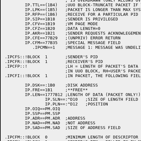
			; IS OVERDRAWN (ONLY ALLOWS OVERDRAW OF 1)

	IP.TTL==(1B4)	;UUO BLOCK-TRUNCATE PACKET IF TOO LONG

	IP.LPK==(1B5)	;PACKET IS LONGER THAN MAX SYSTEM SIZE (PRIVID)

	IP.RFP==(1B6)	;RECEIVE FOR A PARTICULAR PID

	IP.SIP==1B18	;SENDER IS PRIVILEGED

	IP.CFV==1B19	;VM PAGE MODE

	IP.CFZ==1B20	;DATA LENGTH=0

	IP.AKR==1B21	;SENDER REQUESTS ACKNOWLEGEMENT FROM RECEIVER

	IP.CFE==77B29	;(UNPRIV) ERROR RETURN

	IP.CFM==77B35	;SPECIAL MESSAGE FIELD

	   .IPCMN==1	;MESSAGE 1: MESSAGE WAS UNDELIVERABLE

.IPCFS::!BLOCK	1	;SENDER'S PID

.IPCFR::!BLOCK	1	;RECEIVER'S PID

.IPCFP::!		;LH = LENGTH OF PACKET'S DATA

			;IN UUO BLOCK, RH=USER'S PACKET BUFFER

.IPCFI::!BLOCK	1	;IN PACKET, THE FOLLOWING FIELDS APPLY:

	IP.DSK==:1B0	;DISK ADDRESS

	IP.FRE==1B1	;**FREE**

	IP.LEN==1777B12	;LENGTH OF DATA (PACKET ONLY!)

		IP.SLN==:^D10	;SIZE OF LENGTH FIELD

		IP.PLN==:^D12	;POSITION

	IP.OIQ==PM.OIQ

	IP.SSP==PM.SSP

	IP.ADR==PM.ADR	;ADDRESS

	IP.NAD==PM.NAD	;NOT ADDRESS

	IP.SAD==PM.SAD	;SIZE OF ADDRESS FIELD

.IPCFM::!BLOCK	0	;MINIMUM LENGTH OF DESCRIPTOR BLOCK
