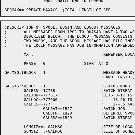
		;MUST MATCH ONE IN COMMON

;DESCRIPTION OF SPOOL, LOGIN AND LOGOUT MESSAGES

;	ALL MESSAGES FROM IPCC TO QUASAR HAVE A TWO WORD HEADER AS

;	DESCRIBED BELOW.  THE LOGOUT MESSAGE CONSISTS SOLELY OF THESE

;	TWO WORDS, AND THE SPOOL MESSAGE HAS FILE INFORMATION APPENDED,

;	THE LOGIN MESSAGE HAS JOB INFORMATION APPENDED.

	XX=.				;REMEMBER LOCATION

	PHASE	0		;START AT 0

GALMSG:!BLOCK	1			;MESSAGE HEADER

					; XWD LENGTH,,FUNCTION

GALSTS:!BLOCK	1			;STATUS WORD

	GALBSN==177B8			;BATCH STREAM NUMBER (IF GALBAT)

	GALJOB==777B17			;BITS 0-17 IS JOB NUMBER

	GALLOC==777000			;    18-26 IS LOCATION

	GALFLG==777			;    27-35 ARE FLAGS

		GALBAT==1B27		;BATCH JOB

		GALDFR==1B28		;DEFERRED SPOOLING

		GALBSS==1B29		;BATCH STREAM NUMBER SET

	LGMSIZ==.-GALMSG		;SIZE OF LOGOUT MESSAGE

	SCMSIZ==.-GALMSG		;SIZE OF SCHEDULE BITS CHANGE MESSAGE
