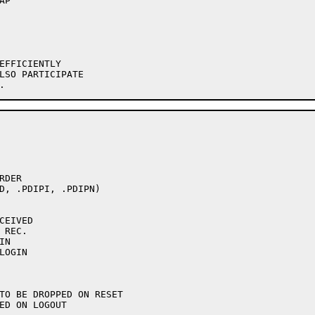
EFFICIENTLY

LSO PARTICIPATE

DER

D, .PDIPI, .PDIPN)
