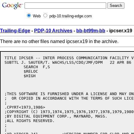
Web
pdp-10.trailing-edge.com
Trailing-Edge
-
PDP-10 Archives
-
bb-bt99m-bb
- ipcser.x19
There are no other files named ipcser.x19 in the archive.
TITLE IPCSER -- INTER PROCESS COMMUNICATION FACILITY V3
SUBTTL J. SAUTER/T. WACHS/LSS/CDO/JMF/DPM   22 APR 86

	SEARCH	F,S

	$RELOC

	$HIGH

;THIS SOFTWARE IS FURNISHED UNDER A LICENSE AND MAY ON
;  OR COPIED IN ACCORDANCE WITH THE TERMS OF SUCH LICEN
;

.CPYRT<1973,1986>

;COPYRIGHT (C) 1973,1974,1975,1976,1977,1978,1979,1980
;BY DIGITAL EQUIPMENT CORP., MAYNARD, MASS.

;ALL RIGHTS RESERVED.

;

;
