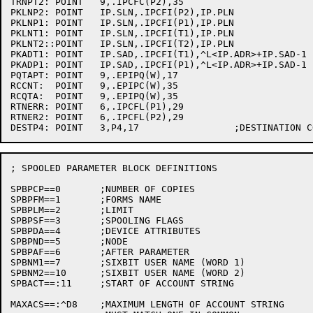
TRNPT2:	POINT	9,.IPCFC(P2),35

PKLNP2:	POINT	IP.SLN,.IPCFI(P2),IP.PLN

PKLNP1:	POINT	IP.SLN,.IPCFI(P1),IP.PLN

PKLNT1:	POINT	IP.SLN,.IPCFI(T1),IP.PLN

PKLNT2::POINT	IP.SLN,.IPCFI(T2),IP.PLN

PKADT1:	POINT	IP.SAD,.IPCFI(T1),^L<IP.ADR>+IP.SAD-1

PKADP1:	POINT	IP.SAD,.IPCFI(P1),^L<IP.ADR>+IP.SAD-1

PQTAPT:	POINT	9,.EPIPQ(W),17

RCCNT:	POINT	9,.EPIPC(W),35

RCQTA:	POINT	9,.EPIPQ(W),35

RTNERR:	POINT	6,.IPCFL(P1),29

RTNER2:	POINT	6,.IPCFL(P2),29

; SPOOLED PARAMETER BLOCK DEFINITIONS

SPBPCP==0	;NUMBER OF COPIES

SPBPFM==1	;FORMS NAME

SPBPLM==2	;LIMIT

SPBPSF==3	;SPOOLING FLAGS

SPBPDA==4	;DEVICE ATTRIBUTES

SPBPND==5	;NODE

SPBPAF==6	;AFTER PARAMETER

SPBNM1==7	;SIXBIT USER NAME (WORD 1)

SPBNM2==10	;SIXBIT USER NAME (WORD 2)

SPBACT==:11	;START OF ACCOUNT STRING

MAXACS==:^D8	;MAXIMUM LENGTH OF ACCOUNT STRING
