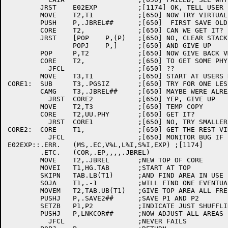
	JRST	E02EXP		;[1174] OK, TELL USER

	MOVE	T2,T1		;[650] NOW TRY VIRTUALLY

	PUSH	P,.JBREL##	;[650]  FIRST SAVE OLD SIZE

	CORE	T2,		;[650] CAN WE GET IT?

	JRST	[POP	P,(P)	;[650] NO, CLEAR STACK

		POPJ	P,]	;[650] AND GIVE UP

	POP	P,T2		;[650] NOW GIVE BACK VM PAGES

	CORE	T2,		;[650] TO GET SOME PHYSICALLY

	  JFCL			;[650] ??

	MOVE	T3,T1		;[650] START AT USERS REQUEST

CORE1:	SUB	T3,.PGSIZ	;[650] TRY FOR ONE LESS

	CAMG	T3,.JBREL##	;[650] MAYBE WERE ALREADY AT LIMIT

	  JRST	CORE2		;[650] YEP, GIVE UP

	MOVE	T2,T3		;[650] TEMP COPY

	CORE	T2,UU.PHY	;[650] GET IT?

	  JRST	CORE1		;[650] NO, TRY SMALLER

CORE2:	CORE	T1,		;[650] GET THE REST VIRTUALLY

	  JFCL			;[650] MONITOR BUG IF FAILS

E02EXP::.ERR.	(MS,.EC,V%L,L%I,S%I,EXP) ;[1174]

	.ETC.	(COR,.EP,,,,.JBREL)

	MOVE	T2,.JBREL	;NEW TOP OF CORE

	MOVEI	T1,HG.TAB	;START AT TOP

	SKIPN	TAB.LB(T1)	;AND FIND AREA IN USE

	SOJA	T1,.-1		;WILL FIND ONE EVENTUALLY

	MOVEM	T2,TAB.UB(T1)	;GIVE TOP AREA ALL FREE SPACE

	PUSHJ	P,.SAVE2##	;SAVE P1 AND P2

	SETZB	P1,P2		;INDICATE JUST SHUFFLING

	PUSHJ	P,LNKCOR##	;NOW ADJUST ALL AREAS

	  JFCL			;NEVER FAILS
