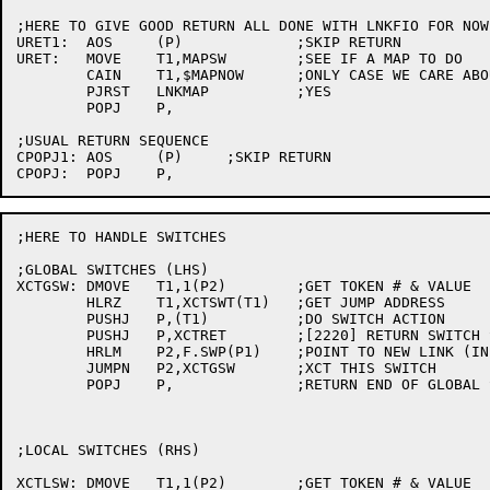
;HERE TO GIVE GOOD RETURN ALL DONE WITH LNKFIO FOR NOW

URET1:	AOS	(P)		;SKIP RETURN

URET:	MOVE	T1,MAPSW	;SEE IF A MAP TO DO

	CAIN	T1,$MAPNOW	;ONLY CASE WE CARE ABOUT

	PJRST	LNKMAP		;YES

	POPJ	P,

;USUAL RETURN SEQUENCE

CPOPJ1:	AOS	(P)	;SKIP RETURN

;HERE TO HANDLE SWITCHES

;GLOBAL SWITCHES (LHS)

XCTGSW:	DMOVE	T1,1(P2)	;GET TOKEN # & VALUE

	HLRZ	T1,XCTSWT(T1)	;GET JUMP ADDRESS

	PUSHJ	P,(T1)		;DO SWITCH ACTION

	PUSHJ	P,XCTRET	;[2220] RETURN SWITCH SPACE

	HRLM	P2,F.SWP(P1)	;POINT TO NEW LINK (IN CASE REQUIRED)

	JUMPN	P2,XCTGSW	;XCT THIS SWITCH

	POPJ	P,		;RETURN END OF GLOBAL SWITCH CHAIN

;LOCAL SWITCHES (RHS)

XCTLSW:	DMOVE	T1,1(P2)	;GET TOKEN # & VALUE
