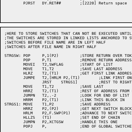
	PJRST	DY.RET##	;[2220] Return space

;HERE TO STORE SWITCHES THAT CAN NOT BE EXECUTED UNTIL
;THE SWITCHES ARE STORED IN LINKED LISTS ANCHORED TO SW
;SWITCHES BEFORE FILE NAME ARE IN LEFT HALF

;SWITCHES AFTER FILE NAME IN RIGHT HALF

STRGSW:	POP	P,1(P2)		;STORE RETURN OVER TOKEN #

	POP	P,T1		;REMOVE RETURN ADDRESS

	MOVEI	T2,SWFLAG	;START OF LIST

	MOVE	T1,T2		;SAVE LAST ADDRESS

	HLRZ	T2,(T1)		;GET FIRST LINK ADDRESS

	JUMPE	T2,[HRLM P2,(T1)	;LINK FIRST ONE TO LEFT HALF

		JRST	STRGS1]		;REST TO RIGHT HALF

	MOVE	T1,T2		;SAVE LAST

	HRRZ	T2,(T1)		;REST OF ADDRESS FROM RIGHT HALH

	JUMPN	T2,.-2		;LOOK FOR END OF LIST

	HRRM	P2,(T1)		;LINK THIS BLOCK IN

STRGS1:	MOVE	T1,P2		;SAVE ADDRESS

	HRRZ	P2,(P2)		;GET NEXT SWITCH BLOCK

	HRLM	P2,F.SWP(P1)	;ADVANCE TO NEXT SWITCH

	HLLZS	(T1)		;SET END OF CHAIN

	JUMPN	P2,XCTGSW	;HANDLE THIS ONE

	POPJ	P,		;END OF GLOBAL SWITCHES
