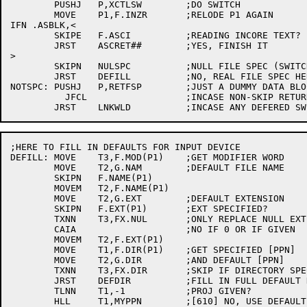
	PUSHJ	P,XCTLSW	;DO SWITCH

	MOVE	P1,F.INZR	;RELODE P1 AGAIN

IFN .ASBLK,<

	SKIPE	F.ASCI		;READING INCORE TEXT?

	JRST	ASCRET##	;YES, FINISH IT

>

	SKIPN	NULSPC		;NULL FILE SPEC (SWITCHES ONLY)

	JRST	DEFILL		;NO, REAL FILE SPEC HERE

NOTSPC:	PUSHJ	P,RETFSP	;JUST A DUMMY DATA BLOCK

	  JFCL			;INCASE NON-SKIP RETURN

;HERE TO FILL IN DEFAULTS FOR INPUT DEVICE

DEFILL:	MOVE	T3,F.MOD(P1)	;GET MODIFIER WORD

	MOVE	T2,G.NAM	;DEFAULT FILE NAME

	SKIPN	F.NAME(P1)

	MOVEM	T2,F.NAME(P1)

	MOVE	T2,G.EXT	;DEFAULT EXTENSION

	SKIPN	F.EXT(P1)	;EXT SPECIFIED?

	TXNN	T3,FX.NUL	;ONLY REPLACE NULL EXT

	CAIA			;NO IF 0 OR IF GIVEN

	MOVEM	T2,F.EXT(P1)

	MOVE	T1,F.DIR(P1)	;GET SPECIFIED [PPN]

	MOVE	T2,G.DIR	;AND DEFAULT [PPN]

	TXNN	T3,FX.DIR	;SKIP IF DIRECTORY SPECIFIED

	JRST	DEFDIR		;FILL IN FULL DEFAULT DIRECTORY

	TLNN	T1,-1		;PROJ GIVEN?

	HLL	T1,MYPPN	;[610] NO, USE DEFAULT
