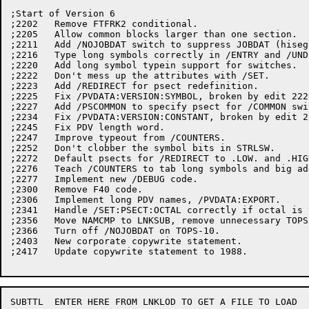
;Start of Version 6

;2202	Remove FTFRK2 conditional.

;2205	Allow common blocks larger than one section.

;2211	Add /NOJOBDAT switch to suppress JOBDAT (hiseg and loseg).

;2216	Type long symbols correctly in /ENTRY and /UNDEFINED.

;2220	Add long symbol typein support for switches.

;2222	Don't mess up the attributes with /SET.

;2223	Add /REDIRECT for psect redefinition.

;2225	Fix /PVDATA:VERSION:SYMBOL, broken by edit 2220.

;2227	Add /PSCOMMON to specify psect for /COMMON switch.

;2234	Fix /PVDATA:VERSION:CONSTANT, broken by edit 2220.

;2245	Fix PDV length word.

;2247	Improve typeout from /COUNTERS.

;2252	Don't clobber the symbol bits in STRLSW.

;2272	Default psects for /REDIRECT to .LOW. and .HIGH.

;2276	Teach /COUNTERS to tab long symbols and big addresses.

;2277	Implement new /DEBUG code.

;2300	Remove F40 code.

;2306	Implement long PDV names, /PVDATA:EXPORT.

;2341	Handle /SET:PSECT:OCTAL correctly if octal is very big.

;2356	Move NAMCMP to LNKSUB, remove unnecessary TOPS20 conditionals.

;2366	Turn off /NOJOBDAT on TOPS-10.

;2403	New corporate copywrite statement.

;2417	Update copywrite statement to 1988.

SUBTTL	ENTER HERE FROM LNKLOD TO GET A FILE TO LOAD
