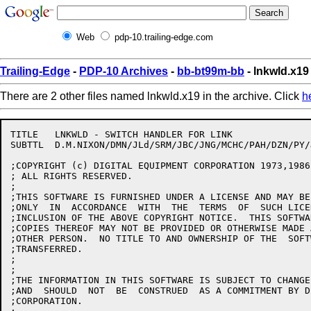
Web
pdp-10.trailing-edge.com
Trailing-Edge
-
PDP-10 Archives
-
bb-bt99m-bb
- lnkwld.x19
There are 2 other files named lnkwld.x19 in the archive. Click
h
TITLE	LNKWLD - SWITCH HANDLER FOR LINK

SUBTTL	D.M.NIXON/DMN/JLd/SRM/JBC/JNG/MCHC/PAH/DZN/PY/JBS/HD/RJF 5-Feb-88

;COPYRIGHT (c) DIGITAL EQUIPMENT CORPORATION 1973,1986,
; ALL RIGHTS RESERVED.

;

;THIS SOFTWARE IS FURNISHED UNDER A LICENSE AND MAY BE
;ONLY  IN  ACCORDANCE  WITH  THE  TERMS  OF  SUCH LICE
;INCLUSION OF THE ABOVE COPYRIGHT NOTICE.  THIS SOFTWA
;COPIES THEREOF MAY NOT BE PROVIDED OR OTHERWISE MADE 
;OTHER PERSON.  NO TITLE TO AND OWNERSHIP OF THE  SOFT
;TRANSFERRED.

;

;

;THE INFORMATION IN THIS SOFTWARE IS SUBJECT TO CHANGE
;AND  SHOULD  NOT  BE  CONSTRUED  AS A COMMITMENT BY D
;CORPORATION.
