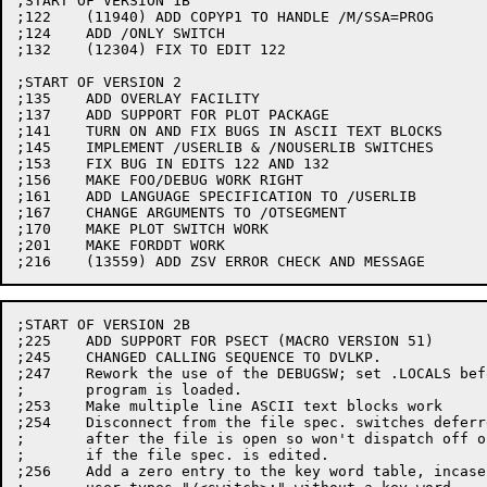
;START OF VERSION 1B

;122	(11940) ADD COPYP1 TO HANDLE /M/SSA=PROG

;124	ADD /ONLY SWITCH

;132	(12304) FIX TO EDIT 122

;START OF VERSION 2

;135	ADD OVERLAY FACILITY

;137	ADD SUPPORT FOR PLOT PACKAGE

;141	TURN ON AND FIX BUGS IN ASCII TEXT BLOCKS

;145	IMPLEMENT /USERLIB & /NOUSERLIB SWITCHES

;153	FIX BUG IN EDITS 122 AND 132

;156	MAKE FOO/DEBUG WORK RIGHT

;161	ADD LANGUAGE SPECIFICATION TO /USERLIB

;167	CHANGE ARGUMENTS TO /OTSEGMENT

;170	MAKE PLOT SWITCH WORK

;201	MAKE FORDDT WORK

;START OF VERSION 2B

;225	ADD SUPPORT FOR PSECT (MACRO VERSION 51)

;245	CHANGED CALLING SEQUENCE TO DVLKP.

;247	Rework the use of the DEBUGSW; set .LOCALS before main

;	program is loaded.

;253	Make multiple line ASCII text blocks work

;254	Disconnect from the file spec. switches deferred until

;	after the file is open so won't dispatch off of PC

;	if the file spec. is edited.

;256	Add a zero entry to the key word table, incase the
