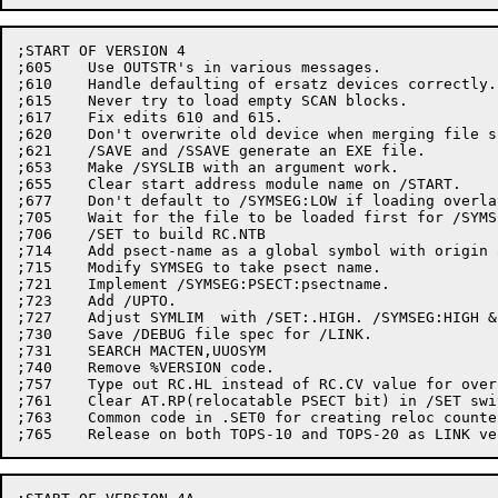
;START OF VERSION 4

;605	Use OUTSTR's in various messages.

;610	Handle defaulting of ersatz devices correctly.

;615	Never try to load empty SCAN blocks.

;617	Fix edits 610 and 615.

;620	Don't overwrite old device when merging file specs

;621	/SAVE and /SSAVE generate an EXE file.

;653	Make /SYSLIB with an argument work.

;655	Clear start address module name on /START.

;677	Don't default to /SYMSEG:LOW if loading overlays.

;705	Wait for the file to be loaded first for /SYMSEG

;706	/SET to build RC.NTB

;714	Add psect-name as a global symbol with origin as value.

;715	Modify SYMSEG to take psect name.

;721	Implement /SYMSEG:PSECT:psectname.

;723	Add /UPTO.

;727	Adjust SYMLIM  with /SET:.HIGH. /SYMSEG:HIGH & /SYMSEG:LOW.

;730	Save /DEBUG file spec for /LINK.

;731	SEARCH MACTEN,UUOSYM

;740	Remove %VERSION code.

;757	Type out RC.HL instead of RC.CV value for overlayable PSECT for /COUNTER.

;761	Clear AT.RP(relocatable PSECT bit) in /SET switch.

;763	Common code in .SET0 for creating reloc counter for block 22,24.
