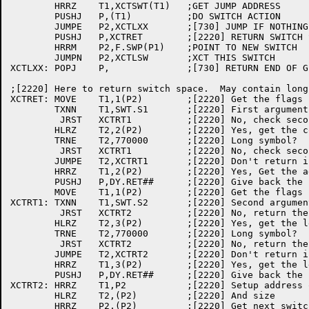
	HRRZ	T1,XCTSWT(T1)	;GET JUMP ADDRESS

	PUSHJ	P,(T1)		;DO SWITCH ACTION

	JUMPE	P2,XCTLXX	;[730] JUMP IF NOTHING TO GIVE BACK

	PUSHJ	P,XCTRET	;[2220] RETURN SWITCH SPACE

	HRRM	P2,F.SWP(P1)	;POINT TO NEW SWITCH

	JUMPN	P2,XCTLSW	;XCT THIS SWITCH

XCTLXX:	POPJ	P,		;[730] RETURN END OF GLOBAL SWITCH CHAIN

;[2220] Here to return switch space.  May contain long
XCTRET:	MOVE	T1,1(P2)	;[2220] Get the flags

	TXNN	T1,SWT.S1	;[2220] First argument a symbol?

	 JRST	XCTRT1		;[2220] No, check second

	HLRZ	T2,2(P2)	;[2220] Yes, get the count

	TRNE	T2,770000	;[2220] Long symbol?

	 JRST	XCTRT1		;[2220] No, check second

	JUMPE	T2,XCTRT1	;[2220] Don't return if zero length

	HRRZ	T1,2(P2)	;[2220] Yes, Get the address

	PUSHJ	P,DY.RET##	;[2220] Give back the space

	MOVE	T1,1(P2)	;[2220] Get the flags back

XCTRT1:	TXNN	T1,SWT.S2	;[2220] Second argument a symbol?

	 JRST	XCTRT2		;[2220] No, return the block

	HLRZ	T2,3(P2)	;[2220] Yes, get the length

	TRNE	T2,770000	;[2220] Long symbol?

	 JRST	XCTRT2		;[2220] No, return the block

	JUMPE	T2,XCTRT2	;[2220] Don't return if zero length

	HRRZ	T1,3(P2)	;[2220] Yes, get the length

	PUSHJ	P,DY.RET##	;[2220] Give back the space

XCTRT2:	HRRZ	T1,P2		;[2220] Setup address of this switch

	HLRZ	T2,(P2)		;[2220] And size

	HRRZ	P2,(P2)		;[2220] Get next switch
