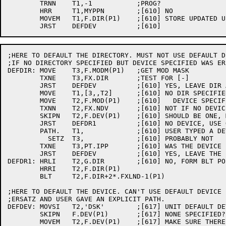
	TRNN	T1,-1		;PROG?

	HRR	T1,MYPPN	;[610] NO

	MOVEM	T1,F.DIR(P1)	;[610] STORE UPDATED UFD

;HERE TO DEFAULT THE DIRECTORY. MUST NOT USE DEFAULT D
;IF NO DIRECTORY SPECIFIED BUT DEVICE SPECIFIED WAS ERS
DEFDIR:	MOVE	T3,F.MODM(P1)	;GET MOD MASK

	TXNE	T3,FX.DIR	;TEST FOR [-]

	JRST	DEFDEV		;[610] YES, LEAVE DIR ALONE AS ZERO

	MOVE	T1,[3,,T2]	;[610] NO DIR SPECIFIED, BUT WAS

	MOVE	T2,F.MOD(P1)	;[610]   DEVICE SPECIFIED ERSATZ?

	TXNN	T2,FX.NDV	;[610] NOT IF NO DEVICE WAS SPECIFIED!

	SKIPN	T2,F.DEV(P1)	;[610] SHOULD BE ONE, MAKE SURE

	JRST	DEFDR1		;[610] NO DEVICE, USE G.DIR PATH

	PATH.	T1,		;[610] USER TYPED A DEVICE, ERSATZ?

	  SETZ	T3,		;[610] PROBABLY NOT

	TXNE	T3,PT.IPP	;[610] WAS THE DEVICE ERSATZ?

	JRST	DEFDEV		;[610] YES, LEAVE THE PATH ALONE

DEFDR1:	HRLI	T2,G.DIR	;[610] NO, FORM BLT POINTER

	HRRI	T2,F.DIR(P1)

	BLT	T2,F.DIR+2*.FXLND-1(P1)

;HERE TO DEFAULT THE DEVICE. CAN'T USE DEFAULT DEVICE I
;ERSATZ AND USER GAVE AN EXPLICIT PATH.

DEFDEV:	MOVSI	T2,'DSK'	;[617] UNIT DEFAULT DEVICE

	SKIPN	F.DEV(P1)	;[617] NONE SPECIFIED?

	MOVEM	T2,F.DEV(P1)	;[617] MAKE SURE THERE IS ONE
