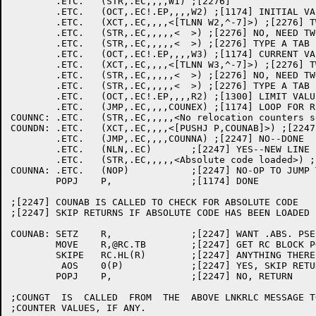
	.ETC.	(STR,.EC,,,,W1) ;[2276]

	.ETC.	(OCT,.EC!.EP,,,,W2) ;[1174] INITIAL VALUE

	.ETC.	(XCT,.EC,,,,<[TLNN W2,^-7]>) ;[2276] TWO DIGIT SECTION NUMBER?

	.ETC.	(STR,.EC,,,,,<	>) ;[2276] NO, NEED TWO TABS

	.ETC.	(STR,.EC,,,,,<	>) ;[2276] TYPE A TAB

	.ETC.	(OCT,.EC!.EP,,,,W3) ;[1174] CURRENT VALUE

	.ETC.	(XCT,.EC,,,,<[TLNN W3,^-7]>) ;[2276] TWO DIGIT SECTION NUMBER?

	.ETC.	(STR,.EC,,,,,<	>) ;[2276] NO, NEED TWO TABS

	.ETC.	(STR,.EC,,,,,<	>) ;[2276] TYPE A TAB

	.ETC.	(OCT,.EC!.EP,,,,R2) ;[1300] LIMIT VALUE

	.ETC.	(JMP,.EC,,,,COUNEX) ;[1174] LOOP FOR REST

COUNNC:	.ETC.	(STR,.EC,,,,,<No relocation counters set>) ;[2247]

COUNDN:	.ETC.	(XCT,.EC,,,,<[PUSHJ P,COUNAB]>) ;[2247] ANY ABSOLUTE CODE?

	.ETC.	(JMP,.EC,,,,COUNNA) ;[2247] NO--DONE

	.ETC.	(NLN,.EC)	;[2247] YES--NEW LINE FOR IT

	.ETC.	(STR,.EC,,,,,<Absolute code loaded>) ;[2247]

COUNNA:	.ETC.	(NOP)		;[2247] NO-OP TO JUMP TO

	POPJ	P,		;[1174] DONE

;[2247] COUNAB IS CALLED TO CHECK FOR ABSOLUTE CODE

;[2247] SKIP RETURNS IF ABSOLUTE CODE HAS BEEN LOADED

COUNAB:	SETZ	R,		;[2247] WANT .ABS. PSECT

	MOVE	R,@RC.TB	;[2247] GET RC BLOCK POINTER

	SKIPE	RC.HL(R)	;[2247] ANYTHING THERE?

	 AOS	0(P)		;[2247] YES, SKIP RETURN

	POPJ	P,		;[2247] NO, RETURN

;COUNGT  IS  CALLED  FROM  THE  ABOVE LNKRLC MESSAGE T
;COUNTER VALUES, IF ANY.
