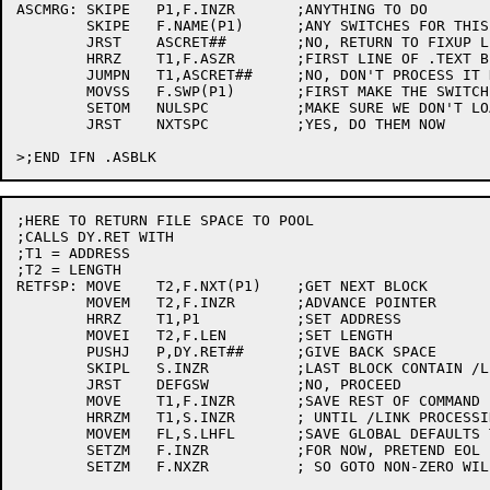
ASCMRG:	SKIPE	P1,F.INZR	;ANYTHING TO DO

	SKIPE	F.NAME(P1)	;ANY SWITCHES FOR THIS FILE?

	JRST	ASCRET##	;NO, RETURN TO FIXUP LISTS AND STACK

	HRRZ	T1,F.ASZR	;FIRST LINE OF .TEXT BLOCK?

	JUMPN	T1,ASCRET##	;NO, DON'T PROCESS IT NOW

	MOVSS	F.SWP(P1)	;FIRST MAKE THE SWITCHES LOCAL

	SETOM	NULSPC		;MAKE SURE WE DON'T LOAD ANYTHING

	JRST	NXTSPC		;YES, DO THEM NOW

;HERE TO RETURN FILE SPACE TO POOL

;CALLS DY.RET WITH

;T1 = ADDRESS 

;T2 = LENGTH

RETFSP:	MOVE	T2,F.NXT(P1)	;GET NEXT BLOCK

	MOVEM	T2,F.INZR	;ADVANCE POINTER

	HRRZ	T1,P1		;SET ADDRESS

	MOVEI	T2,F.LEN	;SET LENGTH

	PUSHJ	P,DY.RET##	;GIVE BACK SPACE

	SKIPL	S.INZR		;LAST BLOCK CONTAIN /LINK?

	JRST	DEFGSW		;NO, PROCEED

	MOVE	T1,F.INZR	;SAVE REST OF COMMAND LINE

	HRRZM	T1,S.INZR	; UNTIL /LINK PROCESSING DONE

	MOVEM	FL,S.LHFL	;SAVE GLOBAL DEFAULTS TILL LATER

	SETZM	F.INZR		;FOR NOW, PRETEND EOL

	SETZM	F.NXZR		; SO GOTO NON-ZERO WILL BE NOTICED
