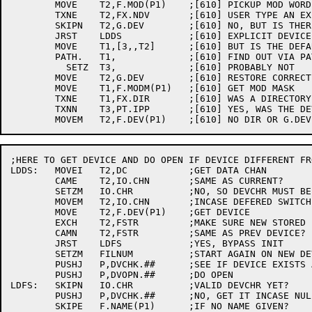
	MOVE	T2,F.MOD(P1)	;[610] PICKUP MOD WORD

	TXNE	T2,FX.NDV	;[610] USER TYPE AN EXPLICIT DEVICE?

	SKIPN	T2,G.DEV	;[610] NO, BUT IS THERE A DEFAULT?

	JRST	LDDS		;[610] EXPLICIT DEVICE OR NO DEFAULT

	MOVE	T1,[3,,T2]	;[610] BUT IS THE DEFAULT DEVICE ERSATZ?

	PATH.	T1,		;[610] FIND OUT VIA PATH UUO

	  SETZ	T3,		;[610] PROBABLY NOT

	MOVE	T2,G.DEV	;[610] RESTORE CORRECT DEVICE

	MOVE	T1,F.MODM(P1)	;[610] GET MOD MASK

	TXNE	T1,FX.DIR	;[610] WAS A DIRECTORY SPECIFIED?

	TXNN	T3,PT.IPP	;[610] YES, WAS THE DEVICE ERSATZ?

;HERE TO GET DEVICE AND DO OPEN IF DEVICE DIFFERENT FR
LDDS:	MOVEI	T2,DC		;GET DATA CHAN

	CAME	T2,IO.CHN	;SAME AS CURRENT?

	SETZM	IO.CHR		;NO, SO DEVCHR MUST BE INVALID

	MOVEM	T2,IO.CHN	;INCASE DEFERED SWITCHES

	MOVE	T2,F.DEV(P1)	;GET DEVICE

	EXCH	T2,FSTR		;MAKE SURE NEW STORED INCASE OF ERROR

	CAMN	T2,FSTR		;SAME AS PREV DEVICE?

	JRST	LDFS		;YES, BYPASS INIT

	SETZM	FILNUM		;START AGAIN ON NEW DEVICE

	PUSHJ	P,DVCHK.##	;SEE IF DEVICE EXISTS AND CAN SUPPORT MODE

	PUSHJ	P,DVOPN.##	;DO OPEN

LDFS:	SKIPN	IO.CHR		;VALID DEVCHR YET?

	PUSHJ	P,DVCHK.##	;NO, GET IT INCASE NULL FILE NAME

	SKIPE	F.NAME(P1)	;IF NO NAME GIVEN?
