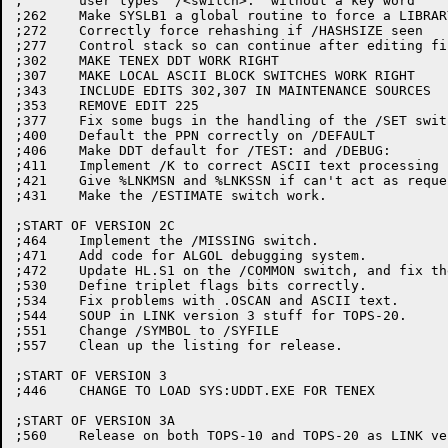
;	user types "/<switch>:" without a key word

;262	Make SYSLB1 a global routine to force a LIBRARY search

;272	Correctly force rehashing if /HASHSIZE seen

;277	Control stack so can continue after editing file spec.

;302	MAKE TENEX DDT WORK RIGHT

;307	MAKE LOCAL ASCII BLOCK SWITCHES WORK RIGHT

;343	INCLUDE EDITS 302,307 IN MAINTENANCE SOURCES

;353	REMOVE EDIT 225

;377	Fix some bugs in the handling of the /SET switch.

;400	Default the PPN correctly on /DEFAULT

;406	Make DDT default for /TEST: and /DEBUG:

;411	Implement /K to correct ASCII text processing

;421	Give %LNKMSN and %LNKSSN if can't act as requested.

;431	Make the /ESTIMATE switch work.

;START OF VERSION 2C

;464	Implement the /MISSING switch.

;471	Add code for ALGOL debugging system.

;472	Update HL.S1 on the /COMMON switch, and fix the map.

;530	Define triplet flags bits correctly.

;534	Fix problems with .OSCAN and ASCII text.

;544	SOUP in LINK version 3 stuff for TOPS-20.

;551	Change /SYMBOL to /SYFILE

;557	Clean up the listing for release.

;START OF VERSION 3

;446	CHANGE TO LOAD SYS:UDDT.EXE FOR TENEX

;START OF VERSION 3A
