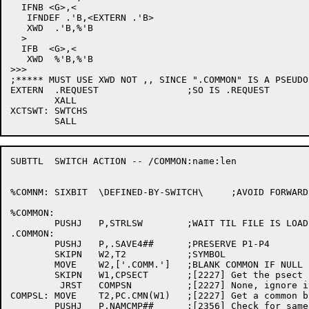
  IFNB <G>,<

   IFNDEF .'B,<EXTERN .'B>

   XWD	.'B,%'B

  >

  IFB  <G>,<

   XWD	%'B,%'B

>>>

;***** MUST USE XWD NOT ,, SINCE ".COMMON" IS A PSEUDO
EXTERN	.REQUEST		;SO IS .REQUEST

	XALL

XCTSWT:	SWTCHS

SUBTTL	SWITCH ACTION -- /COMMON:name:len

%COMNM:	SIXBIT	\DEFINED-BY-SWITCH\	;AVOID FORWARD REFERENCE AT DMOVE

%COMMON:

	PUSHJ	P,STRLSW	;WAIT TIL FILE IS LOADED

.COMMON:

	PUSHJ	P,.SAVE4##	;PRESERVE P1-P4

	SKIPN	W2,T2		;SYMBOL

	MOVE	W2,['.COMM.']	;BLANK COMMON IF NULL

	SKIPN	W1,CPSECT	;[2227] Get the psect information

	 JRST	COMPSN		;[2227] None, ignore it

COMPSL:	MOVE	T2,PC.CMN(W1)	;[2227] Get a common block name

	PUSHJ	P,NAMCMP##	;[2356] Check for same name
