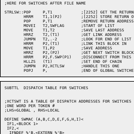
;HERE FOR SWITCHES AFTER FILE NAME

STRLSW::POP	P,T1		;[2252] GET THE RETURN ADDRESS

	HRRM	T1,1(P2)	;[2252] STORE RETURN OVER TOKEN #

	POP	P,T1		;REMOVE RETURN ADDRESS

	MOVEI	T2,SWFLAG	;START OF LIST

	MOVE	T1,T2		;SAVE LAST ADDRESS

	HRRZ	T2,(T1)		;GET LINK ADDRESS

	JUMPN	T2,.-2		;LOOK FOR END OF LIST

	HRRM	P2,(T1)		;LINK THIS BLOCK IN

	MOVE	T1,P2		;SAVE ADDRESS

	HRRZ	P2,(P2)		;GET NEXT SWITCH BLOCK

	HRRM	P2,F.SWP(P1)	;DISCONNECT FROM THIS SWITCH

	HLLZS	(T1)		;SET END OF CHAIN

	JUMPN	P2,XCTLSW	;HANDLE THIS ONE

SUBTTL	DISPATCH TABLE FOR SWITCHES

;XCTSWT IS A TABLE OF DISPATCH ADDRESSES FOR SWITCHES

;ONE WORD PER TOKEN #

;LHS=GLOBAL , RHS=LOCAL

DEFINE SWMAC (A,B,C,D,E,F,G,H,I)<

 IF1,<BLOCK 1>

 IF2,<

  IFNDEF %'B,<EXTERN %'B>
