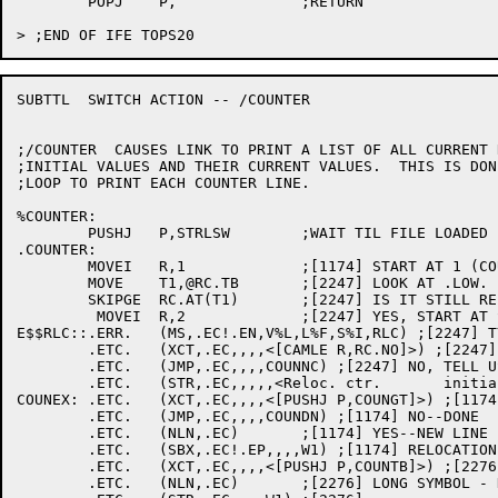
	POPJ	P,		;RETURN

SUBTTL	SWITCH ACTION -- /COUNTER

;/COUNTER  CAUSES LINK TO PRINT A LIST OF ALL CURRENT 
;INITIAL VALUES AND THEIR CURRENT VALUES.  THIS IS DON
;LOOP TO PRINT EACH COUNTER LINE.

%COUNTER:

	PUSHJ	P,STRLSW	;WAIT TIL FILE LOADED

.COUNTER:

	MOVEI	R,1		;[1174] START AT 1 (COUNTER .LOW.)

	MOVE	T1,@RC.TB	;[2247] LOOK AT .LOW.

	SKIPGE	RC.AT(T1)	;[2247] IS IT STILL RELOCATABLE?

	 MOVEI	R,2		;[2247] YES, START AT SECOND PSECT

E$$RLC::.ERR.	(MS,.EC!.EN,V%L,L%F,S%I,RLC) ;[2247] TYPE THE HEADER

	.ETC.	(XCT,.EC,,,,<[CAMLE R,RC.NO]>) ;[2247] ANY COUNTERS?

	.ETC.	(JMP,.EC,,,,COUNNC) ;[2247] NO, TELL USER NO COUNTERS

	.ETC.	(STR,.EC,,,,,<Reloc. ctr.	initial value	current value	limit value>) ;[2247]

COUNEX:	.ETC.	(XCT,.EC,,,,<[PUSHJ P,COUNGT]>) ;[1174] ANY MORE TO PRINT?

	.ETC.	(JMP,.EC,,,,COUNDN) ;[1174] NO--DONE

	.ETC.	(NLN,.EC)	;[1174] YES--NEW LINE FOR IT

	.ETC.	(SBX,.EC!.EP,,,,W1) ;[1174] RELOCATION COUNTER NAME

	.ETC.	(XCT,.EC,,,,<[PUSHJ P,COUNTB]>) ;[2276] GET HOW MANY TABS

	.ETC.	(NLN,.EC)	;[2276] LONG SYMBOL - NEEDS NEW LINE
