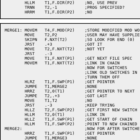
	HLLM	T1,F.DIR(P2)	;NO, USE PREV

	TRNN	T2,-1		;PROG SPECIFIED?

MERGE1:	MOVEM	T4,F.MOD(P2)	;STORE MODIFIED MOD WORD

	MOVE	T2,P2		;USER MAY HAVE SUPPLIED EXTRA FILE SPECS

	SKIPN	F.NXT(T2)	;SO LOOK FOR END (0)

	JRST	.+3		;GOT IT

	MOVE	T2,F.NXT(T2)	;NOT YET

	JRST	.-3

	MOVE	T1,F.NXT(P1)	;GET NEXT FILE SPEC

	MOVEM	T1,F.NXT(T2)	;LINK IN CHAIN

				;NOW FOR SWITCHES

				;LINK OLD SWITCHES IN FIRST SO NEW ONES CAN

				;TURN THEM OFF

	HLRZ	T1,F.SWP(P1)	;GET POINTER

	JUMPE	T1,MERGE2	;NONE

	HRRZ	T2,0(T1)	;GET POINTER TO NEXT

	JUMPE	T2,.+3		;GOT LAST

	MOVE	T1,T2		;NO

	JRST	.-3		;KEEP TRYING

	HLLZ	T2,F.SWP(P2)	;GET FIRST NEW SWITCH

	HLLM	T2,0(T1)	;LINK IN

	HLLZ	T1,F.SWP(P1)	;GET START OF CHAIN

	HLLM	T1,F.SWP(P2)	;POINT TO NEW CHAINED LIST

MERGE2:				;NOW FOR AFTER SWITCHES

	HRRZ	T1,F.SWP(P1)	;GET POINTER

	JUMPE	T1,MERGE3	;NONE
