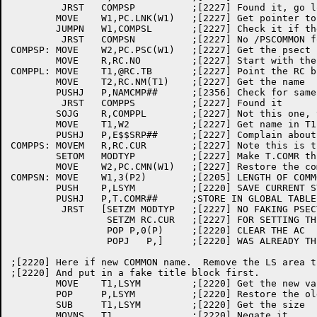
	 JRST	COMPSP		;[2227] Found it, go look for psect name

	MOVE	W1,PC.LNK(W1)	;[2227] Get pointer to next

	JUMPN	W1,COMPSL	;[2227] Check it if there is one

	 JRST	COMPSN		;[2227] No /PSCOMMON for this block

COMPSP:	MOVE	W2,PC.PSC(W1)	;[2227] Get the psect name

	MOVE	R,RC.NO		;[2227] Start with the last psect

COMPPL:	MOVE	T1,@RC.TB	;[2227] Point the RC block

	MOVE	T2,RC.NM(T1)	;[2227] Get the name

	PUSHJ	P,NAMCMP##	;[2356] Check for same psect

	 JRST	COMPPS		;[2227] Found it

	SOJG	R,COMPPL	;[2227] Not this one, try again

	MOVE	T1,W2		;[2227] Get name in T1

	PUSHJ	P,E$$SRP##	;[2227] Complain about missing psect

COMPPS:	MOVEM	R,RC.CUR	;[2227] Note this is the psect index

	SETOM	MODTYP		;[2227] Make T.COMR think we're doing psects

	MOVE	W2,PC.CMN(W1)	;[2227] Restore the common block name

COMPSN:	MOVE	W1,3(P2)	;[2205] LENGTH OF COMMON

	PUSH	P,LSYM		;[2220] SAVE CURRENT SYMBOL POINTER

	PUSHJ	P,T.COMR##	;STORE IN GLOBAL TABLE

	 JRST	[SETZM MODTYP	;[2227] NO FAKING PSECTS

		 SETZM RC.CUR	;[2227] FOR SETTING THE COMMON BLOCK

		 POP P,0(P)	;[2220] CLEAR THE AC

		 POPJ	P,]	;[2220] WAS ALREADY THERE

;[2220] Here if new COMMON name.  Remove the LS area t
;[2220] And put in a fake title block first.

	MOVE	T1,LSYM		;[2220] Get the new value

	POP	P,LSYM		;[2220] Restore the old last

	SUB	T1,LSYM		;[2220] Get the size

	MOVNS	T1		;[2220] Negate it
