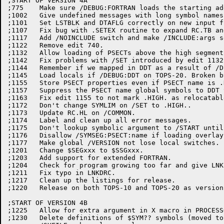
;START OF VERSION 4A

;775	Make sure /DEBUG:FORTRAN loads the starting address of FORDDT.

;1002	Give undefined messages with long symbol names.

;1101	Set LSTBLK and DTAFLG correctly on new input files.

;1107	Fix bug with .SETEX routine to expand RC.TB and RC.NTB tables.

;1117	Add /NOINCLUDE switch and make /INCLUDE:args set include mode.

;1122	Remove edit 740.

;1132	Allow loading of PSECTs above the high segment.

;1142	Fix problems with /SET introduced by edit 1132.

;1144	Remember if we mapped in DDT as a result of /DEBUG:DDT on TOPS-20.

;1145	Load locals if /DEBUG:DDT on TOPS-20. Broken by edit 1144.

;1155	Store PSECT properties even if PSECT name is .HIGH.

;1157	Suppress the PSECT name global symbols to DDT typeout.

;1163	Fix edit 1155 to not mark .HIGH. as relocatable.

;1172	Don't change SYMLIM on /SET to .HIGH..

;1173	Update RC.HL on /COMMON.

;1174	Label and clean up all error messages.

;1175	Don't lookup symbolic argument to /START until /GO, move USA message.

;1176	Disallow /SYMSEG:PSECT:name if loading overlays.

;1177	Make global /VERSION not lose local switches.

;1201	Change $SEGxxx to $SSGxxx.

;1203	Add support for extended FORTRAN.

;1204	Check for program growing too far and give LNKPTL.

;1211	Fix typo in LNKDRC.

;1217	Clean up the listings for release.

;1220	Release on both TOPS-10 and TOPS-20 as version 4A(1220).

;START OF VERSION 4B

;1225	Allow for extra argument in X macro in PROCESSORS macro.

;1230	Delete definitions of $SYM?? symbols (moved to LNKPAR) and set up
