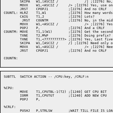
	SKIPA	W1,[ASCIZ /		/] ;[2276] No, use two tabs

	MOVX	W1,<ASCIZ /	/> ;[2276] Yes, use one tab

	JRST	CPOPJ1		;[2276] And no CRLF

COUNTL:	HLRZ	T1,W1		;[2276] How many words

	CAIG	T1,2		;[2276] Lots?

	 JRST	COUNTM		;[2276] No, in the middle

	MOVX	W1,<ASCIZ /		/> ;[2276] Yes, use two tabs

	POPJ	P,		;[2276] And a CRLF

COUNTM:	MOVE	T1,1(W1)	;[2276] Get the second word

	TXNE	T2,M%P		;[2276] Doing prefix?	

	TXNE	T1,<7777777777>	;[2276] Yes, Last five characters set?

	SKIPA	W1,[ASCIZ /	/] ;[2276] Need only one tab

	MOVX	W1,<ASCIZ /		/> ;[2276] Need two tabs

	JRST	CPOPJ1		;[2276] And no CRLF

COUNTN:

SUBTTL	SWITCH ACTION -- /CPU:key, /CRLF:n

%CPU:

	MOVE	T1,CPUTBL-1(T2)	;[1240] GET CPU BIT

	IORM	T1,CPUTGT	;[1240] ADD NEW CPU

	POPJ	P,

%CRLF:

	PUSHJ	P,STRLSW	;WAIT TILL FILE IS LOADED
