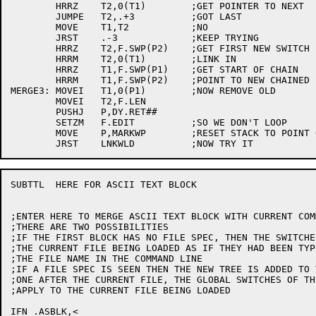
	HRRZ	T2,0(T1)	;GET POINTER TO NEXT

	JUMPE	T2,.+3		;GOT LAST

	MOVE	T1,T2		;NO

	JRST	.-3		;KEEP TRYING

	HRRZ	T2,F.SWP(P2)	;GET FIRST NEW SWITCH

	HRRM	T2,0(T1)	;LINK IN

	HRRZ	T1,F.SWP(P1)	;GET START OF CHAIN

	HRRM	T1,F.SWP(P2)	;POINT TO NEW CHAINED LIST

MERGE3:	MOVEI	T1,0(P1)	;NOW REMOVE OLD

	MOVEI	T2,F.LEN

	PUSHJ	P,DY.RET##

	SETZM	F.EDIT		;SO WE DON'T LOOP

	MOVE	P,MARKWP	;RESET STACK TO POINT OF ERROR

SUBTTL	HERE FOR ASCII TEXT BLOCK

;ENTER HERE TO MERGE ASCII TEXT BLOCK WITH CURRENT COM
;THERE ARE TWO POSSIBILITIES

;IF THE FIRST BLOCK HAS NO FILE SPEC, THEN THE SWITCHE
;THE CURRENT FILE BEING LOADED AS IF THEY HAD BEEN TYP
;THE FILE NAME IN THE COMMAND LINE

;IF A FILE SPEC IS SEEN THEN THE NEW TREE IS ADDED TO 
;ONE AFTER THE CURRENT FILE, THE GLOBAL SWITCHES OF TH
;APPLY TO THE CURRENT FILE BEING LOADED

IFN .ASBLK,<
