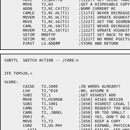
	MOVE	T2,W3		;GET A DISPOSABLE COPY

	ADDB	T2,RC.CV(T1)	;BUMP CURRENT RC

	CAMLE	T2,RC.HL(T1)	;[1173] NEVER DECREASE

	MOVEM	T2,RC.HL(T1)	;[1173] UPDATE HIGHEST LOCATION IN THIS PSECT

	MOVE	T1,RC.SG(T1)	;[2227] GET THE SEGMENT NUMBER

	CAML	T2,HL.S0(T1)	;[2227] NEVER DECREASE HL.S1

	MOVEM	T2,HL.S0(T1)	;[2227] UPDATE HIGHEST LOCATION LOADED

	SETZM	MODTYP		;[2227] SET BACK TO NORMAL MODE

	SETZM	RC.CUR		;[2227] NO MORE PSECTS

SUBTTL	SWITCH ACTION -- /CORE:n

IFE TOPS20,<

%CORE:

	CAIGE	T2,1000		;IN WORDS ALREADY?

	LSH	T2,^D10		;NO, ASSUME K

	SUBI	T2,1		;GET HIGHEST ADD

	MOVE	T1,HIORGN	;[650] HISEG ORIGIN

	SUBI	T1,1001		;[650] HIGHEST LEGAL (1P FOR HELPER)

	CAMG	T2,T1		;[650] REQUEST TOO BIG?

	CAMG	T2,.JBREL	;[650] OR TOO SMALL?

	POPJ	P,		;[650] YES, DON'T DO CORE UUO

	MOVE	T1,T2		;[650] KEEP A COPY

	CORE	T2,UU.PHY	;[650] EXPAND, PHYSICALLY

	  CAIA			;[650] FAILED, SEE WHY
