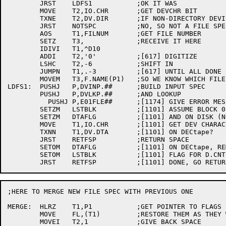
	JRST	LDFS1		;OK IT WAS

	MOVE	T2,IO.CHR	;GET DEVCHR BIT

	TXNE	T2,DV.DIR	;IF NON-DIRECTORY DEVICE

	JRST	NOTSPC		;NO, SO NOT A FILE SPEC

	AOS	T1,FILNUM	;GET FILE NUMBER

	SETZ	T3,		;RECEIVE IT HERE

	IDIVI	T1,^D10

	ADDI	T2,'0'		;[617] DIGITIZE

	LSHC	T2,-6		;SHIFT IN

	JUMPN	T1,.-3		;[617] UNTIL ALL DONE

	MOVEM	T3,F.NAME(P1)	;SO WE KNOW WHICH FILE IF ERROR

LDFS1:	PUSHJ	P,DVINP.##	;BUILD INPUT SPEC

	PUSHJ	P,DVLKP.##	;AND LOOKUP

	  PUSHJ	P,E01FLE##	;[1174] GIVE ERROR MESSAGE

	SETZM	LSTBLK		;[1101] ASSUME BLOCK 0

	SETZM	DTAFLG		;[1101] AND ON DISK (NORMAL CASE)

	MOVE	T1,IO.CHR	;[1101] GET DEV CHARACTERISTICS

	TXNN	T1,DV.DTA	;[1101] ON DECtape?

	JRST	RETFSP		;RETURN SPACE

	SETOM	DTAFLG		;[1101] ON DECtape, REMEMBER THAT

	SETOM	LSTBLK		;[1101] FLAG FOR D.CNT IN LNKLOD

;HERE TO MERGE NEW FILE SPEC WITH PREVIOUS ONE

MERGE:	HLRZ	T1,P1		;GET POINTER TO FLAGS

	MOVE	FL,(T1)		;RESTORE THEM AS THEY WERE

	MOVEI	T2,1		;GIVE BACK SPACE
