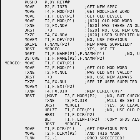
	PUSHJ	P,DY.RET##

	MOVE	P2,F.INZR	;GET NEW SPEC

	MOVE	T4,F.MOD(P2)	;GET MODIFIER WORD

	MOVE	T1,F.DEV(P1)	;GET OLD DEVICE

	MOVE	T2,F.MOD(P1)	;[620] OLD MOD WORD

	TXNE	T2,FX.NDV	;[620] WAS THERE AN OLD DEVICE?

	JRST	.+3		;[620] NO, USE NEW ONE ALWAYS

	TXZE	T4,FX.NDV	;[620] USER SUPPLIED NEW?

	MOVEM	T1,F.DEV(P2)	;NO, USE PREVIOUS

	SKIPE	F.NAME(P2)	;NEW NAME SUPPLIED?

	JRST	MERGE0		;YES, USE IT

	DGET	T1,F.NAME(P1),F.NAMM(P1)	;NO, USE PREVIOUS & MASK

	DSTORE	T1,F.NAME(P2),F.NAMM(P2)

MERGE0:	MOVE	T1,F.EXT(P1)

	MOVE	T2,F.MOD(P1)	;GET OLD MOD WORD

	TXNE	T2,FX.NUL	;WAS OLD EXT VALID?

	JRST	.+3		;NO, USE NEW ALWAYS

	TXZE	T4,FX.NUL	;SEE IF USER SUPPLIED NEW EXT

	MOVEM	T1,F.EXT(P2)

	TXNN	T4,FX.DIR	;NEW DIRECTORY?

	JRST	[MOVE	T3,F.MODM(P2)	;NO, BUT CHECK FOR [-]

		TXNE	T3,FX.DIR	;WILL BE SET IF SO

		JRST	MERGE1		;YES, SO LEAVE PPN = 0

		HRLZI	T1,F.DIR(P1)	;NO, USE OLD PPN

		HRRI	T1,F.DIR(P2)

		BLT	T1,F.LEN-1(P2)	;COPY SFDS ALSO

		JRST	MERGE1]

	MOVE	T1,F.DIR(P1)	;GET PREVIOUS PPN

	MOVE	T2,F.DIRM(P2)	;AND THIS MASK

	TLNN	T2,-1		;PROJ SPECIFIED?
