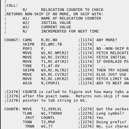
;

;CALL:

;	R/	RELOCATION COUNTER TO CHECK

;RETURNS NON-SKIP IF NO MORE, OR SKIP WITH:

;	W1/	NAME OF RELOCATION COUNTER

;	W2/	INITIAL VALUE

;	W3/	CURRENT VALUE

;	R/	INCREMENTED FOR NEXT TIME

COUNGT:	CAMG	R,RC.NO		;[1174] ANY MORE?

	SKIPN	R2,@RC.TB	;[1174]   ..

	POPJ	P,		;[1174] NO--NON-SKIP RETURN

	MOVE	W1,RC.NM(R2)	;[1174] FETCH RELOCATION COUNTER NAME

	MOVE	W2,RC.IV(R2)	;[1174] FETCH INITIAL VALUE

	MOVE	T1,RC.AT(R2)	;[1174] IF OVERLAID PSECT

	TXNE	T1,AT.OV	;[1174]   ..

	SKIPN	W3,RC.HL(R2)	;[1174] THEN TRY HIGHEST SEEN SO FAR

	MOVE	W3,RC.CV(R2)	;[1174] ELSE JUST USE CURRENT VALUE

	MOVE	R2,RC.LM(R2)	;[1300] FETCH LIMIT VALUE

	AOJA	R,CPOPJ1	;[1174] ADV TO NEXT AND GIVE SKIP RETURN

;[2276] COUNTB is called to figure out how many tabs a
;[2276] after the psect name.  Returns non-skip if nee
;[2276] pointer to tab string in W1.

COUNTB:	MOVE	T2,VERLVL	;[2276] Get the verbosity bits

	TLNN	W1,770000	;[2276] Long symbol?

	 JRST	COUNTL		;[2276] Yes

	TXNN	T2,M%P		;[2276] Doing prefix?

	 TRNN	W1,77		;[2276] No, six characters long?
