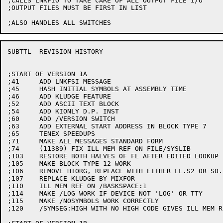
;CALLS LNKFIO TO TAKE CARE OF ALL OUTPUT FILE I/O

;OUTPUT FILES MUST BE FIRST IN LIST

SUBTTL	REVISION HISTORY

;START OF VERSION 1A

;41	ADD LNKFSI MESSAGE

;45	HASH INITIAL SYMBOLS AT ASSEMBLY TIME

;46	ADD KLUDGE FEATURE

;52	ADD ASCII TEXT BLOCK

;54	ADD KIONLY D.P. INST

;60	ADD /VERSION SWITCH

;63	ADD EXTERNAL START ADDRESS IN BLOCK TYPE 7

;65	TENEX SPEEDUPS

;71	MAKE ALL MESSAGES STANDARD FORM

;74	(11389) FIX ILL MEM REF ON FILE/SYSLIB

;103	RESTORE BOTH HALVES OF FL AFTER EDITED LOOKUP ERROR

;105	MAKE BLOCK TYPE 12 WORK

;106	REMOVE HIORG, REPLACE WITH EITHER LL.S2 OR SO.S2

;107	REPLACE KLUDGE BY MIXFOR

;110	ILL MEM REF ON /BASKSPACE:1

;114	MAKE /LOG WORK IF DEVICE NOT 'LOG' OR TTY

;115	MAKE /NOSYMBOLS WORK CORRECTLY

;120	/SYMSEG:HIGH WITH NO HIGH CODE GIVES ILL MEM REF
