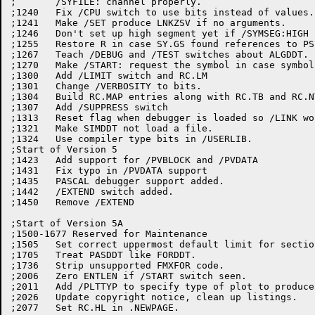
;	/SYFILE: channel properly.

;1240	Fix /CPU switch to use bits instead of values.

;1241	Make /SET produce LNKZSV if no arguments.

;1246	Don't set up high segment yet if /SYMSEG:HIGH found.

;1255	Restore R in case SY.GS found references to PSECT name.

;1267	Teach /DEBUG and /TEST switches about ALGDDT.

;1270	Make /START: request the symbol in case symbol is in a library

;1300	Add /LIMIT switch and RC.LM

;1301	Change /VERBOSITY to bits.

;1304	Build RC.MAP entries along with RC.TB and RC.NTB

;1307	Add /SUPPRESS switch

;1313   Reset flag when debugger is loaded so /LINK wo
;1321	Make SIMDDT not load a file.

;1324	Use compiler type bits in /USERLIB.

;Start of Version 5

;1423	Add support for /PVBLOCK and /PVDATA

;1431	Fix typo in /PVDATA support

;1435	PASCAL debugger support added.

;1442	/EXTEND switch added.

;1450   Remove /EXTEND

;Start of Version 5A

;1500-1677 Reserved for Maintenance

;1505	Set correct uppermost default limit for section-crossing PSECTs.

;1705	Treat PASDDT like FORDDT.

;1736	Strip unsupported FMXFOR code.

;2006	Zero ENTLEN if /START switch seen.

;2011	Add /PLTTYP to specify type of plot to produce.

;2026	Update copyright notice, clean up listings.

;2077	Set RC.HL in .NEWPAGE.
