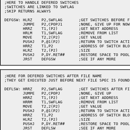
;HERE TO HANDLE DEFERED SWITCHES

;SWITCHES ARE LINKED TO SWFLAG

;SKIP RETURNS ALWAYS

DEFGSW:	HLRZ	P2,SWFLAG	;GET SWITCHES BEFORE FILE NAME FIRST

	JUMPE	P2,CPOPJ1	;NONE, GIVE UP FOR NOW

	HRRZ	T1,(P2)		;GET NEXT ADDRESS

	HRLM	T1,SWFLAG	;REMOVE FROM LIST

	MOVE	T2,2(P2)	;GET VALUE

	PUSHJ	P,@1(P2)	;RETURN TO SWITCH ACTION

	HRRZ	T1,P2		;ADDRESS OF SWITCH BLOCK

	HLRZ	T2,(P2)		;SIZE

	PUSHJ	P,DY.RET##	;RESTORE SPACE TO POOL

;HERE FOR DEFERED SWITCHES AFTER FILE NAME

;THEY GET EXECUTED JUST BEFORE NEXT FILE SPEC IS FOUND

DEFLSW:	HRRZ	P2,SWFLAG	;GET SWITCHES AFTER FILE NAME

	JUMPE	P2,CPOPJ	;NONE, GIVE UP

	HRRZ	T1,(P2)		;GET NEXT ADDRESS

	HRRM	T1,SWFLAG	;REMOVE FROM LIST

	MOVE	T2,2(P2)	;GET VALUE

	PUSHJ	P,@1(P2)	;RETURN TO SWITCH ACTION

	HRRZ	T1,P2		;ADDRESS OF SWITCH BLOCK

	HLRZ	T2,(P2)		;SIZE

	PUSHJ	P,DY.RET##	;RESTORE SPACE TO POOL

	JRST	DEFLSW		;SEE IF ANY MORE
