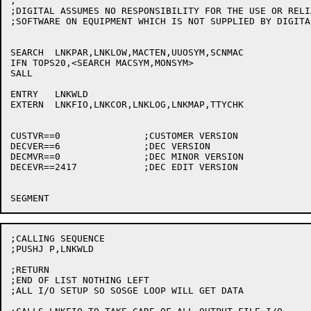
;

;DIGITAL ASSUMES NO RESPONSIBILITY FOR THE USE OR RELI
;SOFTWARE ON EQUIPMENT WHICH IS NOT SUPPLIED BY DIGITAL
SEARCH	LNKPAR,LNKLOW,MACTEN,UUOSYM,SCNMAC

IFN TOPS20,<SEARCH MACSYM,MONSYM>

SALL

ENTRY	LNKWLD

EXTERN	LNKFIO,LNKCOR,LNKLOG,LNKMAP,TTYCHK

CUSTVR==0		;CUSTOMER VERSION

DECVER==6		;DEC VERSION

DECMVR==0		;DEC MINOR VERSION

DECEVR==2417		;DEC EDIT VERSION

;CALLING SEQUENCE

;PUSHJ P,LNKWLD

;RETURN

;END OF LIST NOTHING LEFT

;ALL I/O SETUP SO SOSGE LOOP WILL GET DATA
