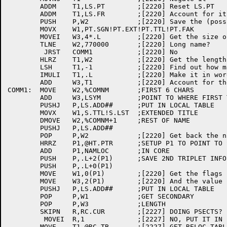
	ADDM	T1,LS.PT	;[2220] Reset LS.PT

	ADDM	T1,LS.FR	;[2220] Account for it

	PUSH	P,W2		;[2220] Save the (possibly long) name

	MOVX	W1,PT.SGN!PT.EXT!PT.TTL!PT.FAK

	MOVEI	W3,4*.L		;[2220] Get the size of this "program"

	TLNE	W2,770000	;[2220] Long name?

	 JRST	COMM1		;[2220] No

	HLRZ	T1,W2		;[2220] Get the length

	LSH	T1,-1		;[2220] Find out how many extra secondaries

	IMULI	T1,.L		;[2220] Make it in words

	ADD	W3,T1		;[2220] Account for them

COMM1:	MOVE	W2,%COMNM	;FIRST 6 CHARS

	ADD	W3,LSYM		;POINT TO WHERE FIRST TRIPLET WILL GO

	PUSHJ	P,LS.ADD##	;PUT IN LOCAL TABLE

	MOVX	W1,S.TTL!S.LST	;EXTENDED TITLE

	DMOVE	W2,%COMNM+1	;REST OF NAME

	PUSHJ	P,LS.ADD##

	POP	P,W2		;[2220] Get back the name

	HRRZ	P1,@HT.PTR	;SETUP P1 TO POINT TO SYMBOL

	ADD	P1,NAMLOC	;IN CORE

	PUSH	P,.L+2(P1)	;SAVE 2ND TRIPLET INFO

	PUSH	P,.L+0(P1)

	MOVE	W1,0(P1)	;[2220] Get the flags

	MOVE	W3,2(P1)	;[2220] And the value

	PUSHJ	P,LS.ADD##	;PUT IN LOCAL TABLE

	POP	P,W1		;GET SECONDARY

	POP	P,W3		;LENGTH

	SKIPN	R,RC.CUR	;[2227] DOING PSECTS?

	 MOVEI	R,1		;[2227] NO, PUT IT IN LOW SEGMENT

	MOVE	T1,@RC.TB	;[2227] GET RELOC TABLE
