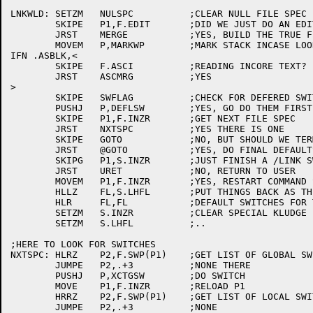
LNKWLD:	SETZM	NULSPC		;CLEAR NULL FILE SPEC FLAG

	SKIPE	P1,F.EDIT	;DID WE JUST DO AN EDIT CORRECTION?

	JRST	MERGE		;YES, BUILD THE TRUE FILE SPEC

	MOVEM	P,MARKWP	;MARK STACK INCASE LOOKUP ERROR

IFN .ASBLK,<

	SKIPE	F.ASCI		;READING INCORE TEXT?

	JRST	ASCMRG		;YES

>

	SKIPE	SWFLAG		;CHECK FOR DEFERED SWITCHES FROM LAST FILE

	PUSHJ	P,DEFLSW	;YES, GO DO THEM FIRST

	SKIPE	P1,F.INZR	;GET NEXT FILE SPEC

	JRST	NXTSPC		;YES THERE IS ONE

	SKIPE	GOTO		;NO, BUT SHOULD WE TERMINATE

	JRST	@GOTO		;YES, DO FINAL DEFAULTS ETC.

	SKIPG	P1,S.INZR	;JUST FINISH A /LINK SWITCH?

	JRST	URET		;NO, RETURN TO USER

	MOVEM	P1,F.INZR	;YES, RESTART COMMAND STRING

	HLLZ	FL,S.LHFL	;PUT THINGS BACK AS THEY WERE

	HLR	FL,FL		;DEFAULT SWITCHES FOR THIS FILE

	SETZM	S.INZR		;CLEAR SPECIAL KLUDGE FLAGS

	SETZM	S.LHFL		;..

;HERE TO LOOK FOR SWITCHES

NXTSPC:	HLRZ	P2,F.SWP(P1)	;GET LIST OF GLOBAL SWITCHES

	JUMPE	P2,.+3		;NONE THERE

	PUSHJ	P,XCTGSW	;DO SWITCH

	MOVE	P1,F.INZR	;RELOAD P1

	HRRZ	P2,F.SWP(P1)	;GET LIST OF LOCAL SWITCHES

	JUMPE	P2,.+3		;NONE
