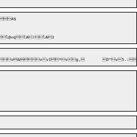
v&
vvI
*vg
,	D"
v5.
: