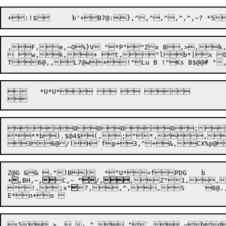
+:!$	b
,F,e,~O%}V	"*P"^Zx B,>,k,+ ],+b5),.5)em}VZx B,>,k,	*E(*f+ c,+j 0,M <6,R5)eVu}VZx B,k,+ j,+Z	(*o4@p,^x+ B,; "!,,,S	`g5}VZx B7@w+{,>Pw	*P

 w,k,+ t,"lb*|x 0ab,0!"GB05)G3}VZx B	 (7@w,
	*U*U*    

00
00
;

***b).$
@4$(,;"*,,	 
Z@G && .")B}	*"U*=fPDG	b

+

,
B
H,~
,
C
,
~ 
"
/
,
,Z"1,,
*
!,;x"

?,,^
,,S	`
6@
s5,>  ,-,^, "`,,~bdglnq	*U*U*vuw