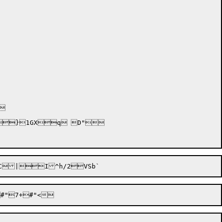
KO"#"*#"!$#"7+#"<