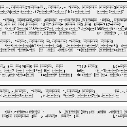
,^,^,~,7@+v,>,~ "<,,5
 B	*@*, "L, x  ,

 5.6 B7B7+4_



F P	 @"TE,~ @, ,>,>,> 8[

	*
*
g@bI*
X@,<V,n6@:+
 D@@,U+p,^,~,>	 "(U,>]"1f+[,m4B[2"+["Q@!$GD j	d6+l	 @
