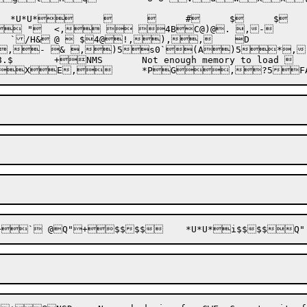
`(A)5*,-*. 5-   $5- ,OVL	(] U .+Z+x