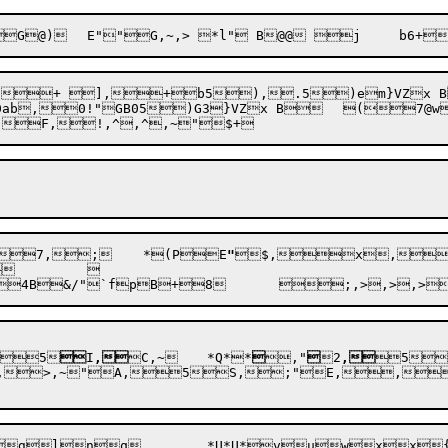
~,>Pw,k,+ ~,@b*|5)Y>=}VZx B,>,>	*

7,;	*(P
E
"
$,x

,


5

I
,
C,~	*Q**

,"

2
,
5,
xx{}				
