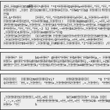
Z

.X@(B5
B
*d	"*E*Q$w+,^
	, Z32B,H[3."WQ"$@ (f2@+.(Z5D1h(+	 (Z

Q

.&*f	[,^,^5Fx.&
,>+  "I,Z
#+Z,^+6@,(!  6@8G@,~,>,>,>  4.	"UT(+ F
ZQ$w,C,A5"4[,>+4.Q@	"E(4(B5"7Z,>+7.X@(B5B9*d81*d19*<,A4BOQ$w+1	 
P*<,^,^,^,~2 52 ,~+B4J<,C*H@  ,~:,?,
,C4J<,A4B<"Q

.
4(I[,C:
Q
+a,>,>,>
T

 ^ 	b6+^ @"`b`ba,~ a B GPBR` b 	"T(U(3	b6+b @"dbd!"GB e	b6+e f BR` b 	b6+g	*UU

< @"dbhbibibj,~XB,>ZB 7  l" B j	b6	(*TD+k,^,~ m,> 7   D@@,U+m,^,~,>ZB 	"DU Ml" B j	b6+o,^,~@,> 
	 INX}Vi7		"Q T",>,; "s,,^,U,S	`,>,; "v, x,U,^,l,S	 U

,5,>,>  	b4Bh" ib 	**U"%+ " 	b ,[$$ D <,"6@,( Q B,,>ZB,!"	*E*@-PB  #	b6+ @#,^,"bb,^,^,~

",~,>,>	 6,>,>,> "42B-+B@`O  $	b'+@= ? $		b'+B7H	 A
