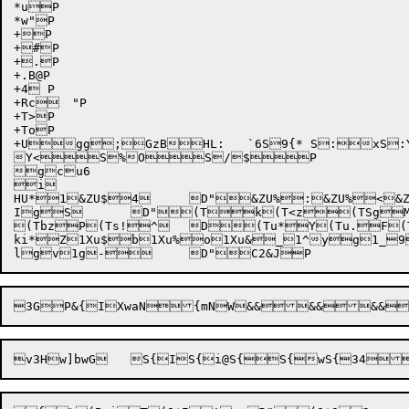
*uP

*w"P

+P

+#P

+.P

+.B@P

+4 P

+Rc	"P

+T>P

+ToP

+Ugg;GzBHL:	`6S9{* S:xS:Y@	e)*STP

Y<S%OS/$P

gcu6

i

HU*1&ZU$4	D"&ZU%:&ZU%<&ZU&=&ZU&@&ZU'A&ZU'=&ZU(N&ZU39

IgS	D"(Tk(T<z(TSgM(TVw(TZ3g(T]2^(TbT	`

(TbzP(Ts!^	D(Tu*Y(Tu.F(Tu9[(Ty"	`(U's1GXn1GXu1GX}1GXq	D"

ki*Z1Xu$b1Xu%o1Xu&_1^yg1_9
3G
P&{