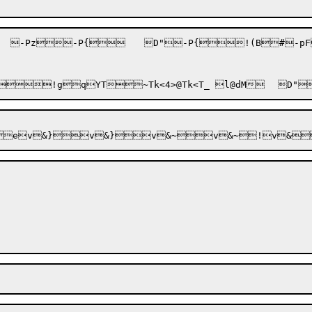
ev&}
v&}
v&~
v&~
!v&
