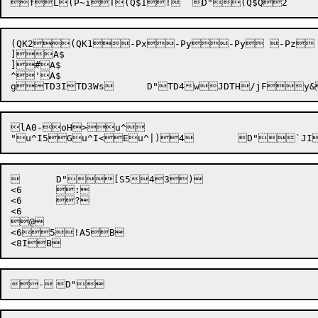
(QK2(QK1-Px-Py-Py -Pz	-Pz-P{	D"-P{!(B#-pFA$

]A$

]#A$

^'A$

lA0-oH>u^

"
u^I5
Gu^I<
Eu^|)
4	D"`JI
	D"[S543)

<6	:

<6	?

<6

@

<65!A5B
