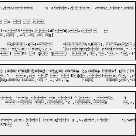
SZ
	"U U*/Z <2,z7B
!"

}VB!"}\2,>	`+q
@


	P
*

(
o,^.F
*