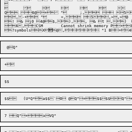
	

							*U*U*	 	 	#	$	$	%	%	&	&	*	,	/	2	3	5 "	:,	(U

Q 6@+ "	;,  5 "	<,  4BC@)@. ,-	( 5B,~& QBx6@,[x. 5-& QBx6@,5Q"A`4@C	*U

,-+ "	=, 5,>,>@	`/H&	@  $4@!,),,	 D

! & j0 4@$,),, & t ,)  ,- & ,)5s0
?symbols
X

@
