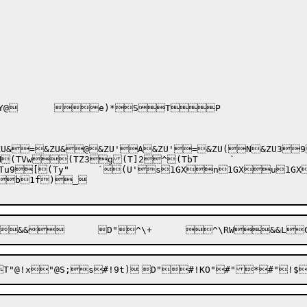
b1f)_

v3Hw]bwG	S{IS{i@S{S{wS{34T"@!x"@S;s#!9t)	D"#!