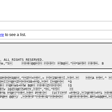
re
to see a list.
. ALL RIGHTS RESERVED.

@Z3B+Q, [@	*Q

 @eb+W B@ Z	(Q

 2@Z@5PY,^,^,^	 

,6@+s <6,f,~,; "7,,U,S	`7B@,~	(E*P

x6@@,,~,>,>,> @,  @7B9+:_
