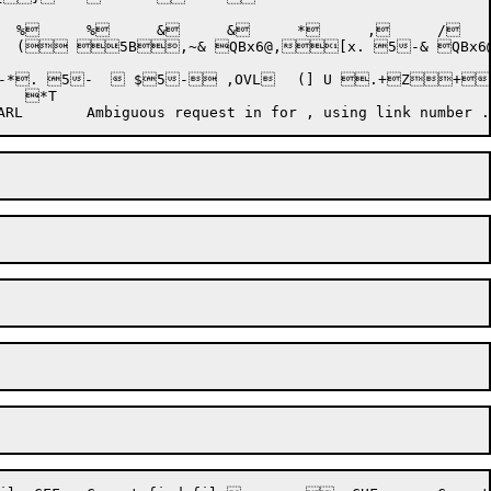
p1,?5FX1,h5	*
