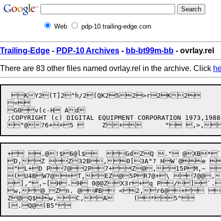
Web
pdp-10.trailing-edge.com
Trailing-Edge
-
PDP-10 Archives
-
bb-bt99m-bb
- ovrlay.rel
There are 83 other files named ovrlay.rel in the archive. Click
he
 KY2(T]2^h/2(QK252>r2K2

=

G0v(c-H Ad	 

;COPYRIGHT (c) DIGITAL EQUIPMENT CORPORATION 1973,1988
+ .@!$6@l$	 GdZQ ." @XB*`DQB,^Z+,> ZB[,.	 A ,^ a`+ Z[ 2@+. .+ 0 0`7	(QT"5@(6`2`+!D" B(B|./,>,@ /,F,^ A"("7 	*U**7[,?,F 0*":,~,>,>,>,  [3Z32B,0Z@	( 34@DSX HWZ@+=Z@4@DSXZ@!HW0@+A!Z@4@D	 *D;SXZ@0@+A12?96:,@,F@+6,>Z,M,^[	*U

D,Z Z32B,0[3A"? HW`@e [[
"L+D P7@2P7+Z@,15PM,~ 
(U4BW7@+T,EZ@5PR7@+\ 7@@,v
],^,~[H.H 0@@ZX3r+q P/]`.6 @". P	(U(T(f <2,7@+i .+`]b".SiX*0OZk/"Zl	 U(U n30  P,
w,@_Zn. @#B <2,r6@+ P@ @@/ ,F"Q"	(@.B
Z@Q$w,C,A	(*5"
