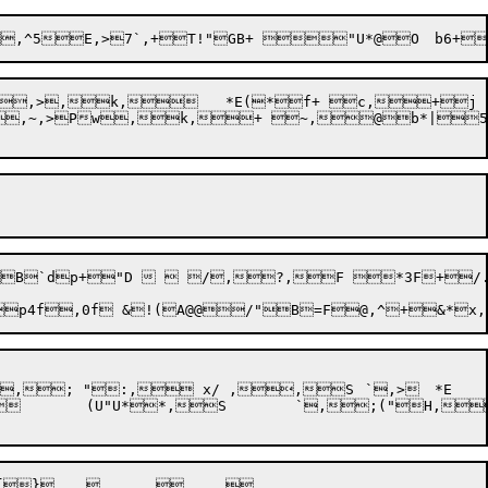
B`dp+"D   /
,?,F *3F+/."	
; ":, x/ ,,S	`,>	*E

.,>,~"A,5S,;"E,,	(U"U*
*,S	`