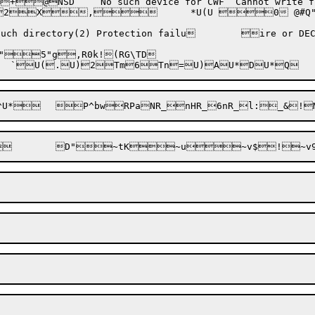

	D"~tK~u~v$!~