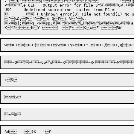
7 Q"+Q"+Q"+$	"r@+@NSD	No such device for CWF	Cannot write file CFF	Cannot find file	 z CUF	Cannot update file CCF	Cannot close file , status IPE	Input positionin	 g error for file IEF	Input error for file OPE	Output positioning error for fi	 

P*le OEF	Output error for file S"+O@,+2X,	*U(U 0 @#Q"+$$$$*$$+Q"++Q"+X	*Q(@,,>O@,.@@,^+mNSA	No start address for.pIAT	I	 %llegal argument type on call to  from PC = |WULN	Unknown link name .p	 @-p I<RLN	Reading after WLN	WritingDLN	DeletingRLL	Reloca	 6ting at ARC	Attempt to remove caller fromIMP	'Impossible' error condition at PC =	 > ILN	Illegal link number IVN	Inconsistent version numbersMEF	Memory expansion	 G failedCGM	Cannot get memory from OTSSTS	OTS reserved space too smallCDL	C	 Oannot deleteMAN	Memory for absolute not availableNRS	No relocation table for sy	 Xmbols?OVL%OVL[OVL]

USC	Undefined subroutine  called from PC = 

	 `) Unknown error(0) File not found(1) No such directory(2) Protection failu	 ire or DECtape directory full(3) File being modified(4) File already exists(5) I	 qllegal sequence of monitor calls(6) Directory data error(7)(10)(11) Device not	 z available(12) No such device(13) Illegal monitor call(14) Quota exceeded 	 	or disk full(15) Device is write-locked(16) No monitor free memory(17)(20)	 	(21) Cannot supersede existing directory(22) Cannot delete existing directory	 	(23) Sub-directory not found(24) Search list empty(25) Sub-directory nesting exc	 	eeded(26) No structure is writable(27)(30) File cannot be updated(31)(32)	 	$(33)(34)(35)(36)(37) Network capacity exceeded(40) Task not available(41) 	 	-Unknown network node(42) Sub-directory is in use(43)(44) Job count too high	 	5(45) Cannot rename sub-directory to a lower level link number name , FUN 	>CT. return status mn@	P'

P$&yP'DP$-QP$-VP$.

P$];P$_<P$p3	"P%1P%6P%G(a"5"g,R0k!(RG\TD

~O+~Qo
s~R~R<~W
34	}K	`P
