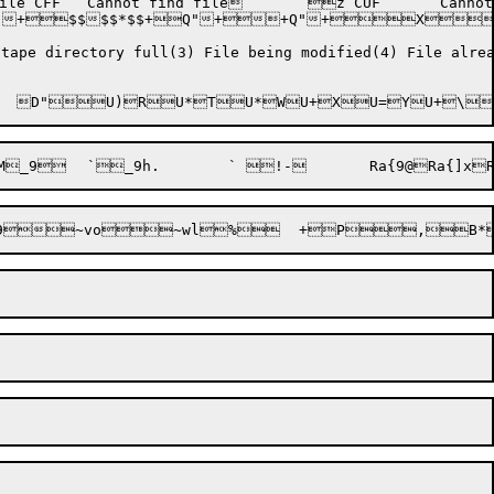
v9~vo~wl
%	+