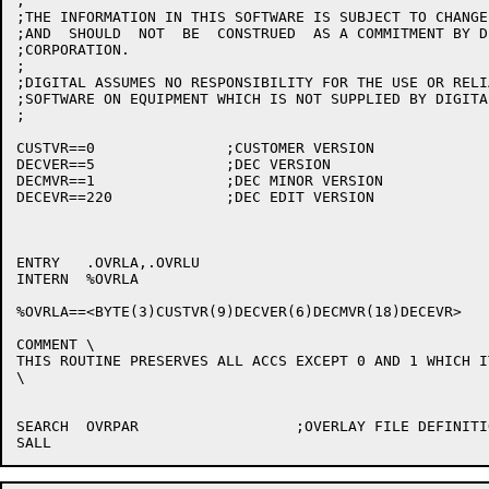
;

;THE INFORMATION IN THIS SOFTWARE IS SUBJECT TO CHANGE
;AND  SHOULD  NOT  BE  CONSTRUED  AS A COMMITMENT BY D
;CORPORATION.

; 

;DIGITAL ASSUMES NO RESPONSIBILITY FOR THE USE OR RELI
;SOFTWARE ON EQUIPMENT WHICH IS NOT SUPPLIED BY DIGITAL
;

CUSTVR==0		;CUSTOMER VERSION

DECVER==5		;DEC VERSION

DECMVR==1		;DEC MINOR VERSION

DECEVR==220		;DEC EDIT VERSION

ENTRY	.OVRLA,.OVRLU

INTERN	%OVRLA

%OVRLA==<BYTE(3)CUSTVR(9)DECVER(6)DECMVR(18)DECEVR>

COMMENT	\

THIS ROUTINE PRESERVES ALL ACCS EXCEPT 0 AND 1 WHICH I
\

SEARCH	OVRPAR			;OVERLAY FILE DEFINITIONS
