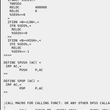
   TWOSEG

   RELOC	400000

   RELOC	0

   %SEG%==0

  >

  IFIDN <N><LOW>,<

   IFN %SEG%,<

    RELOC

    %SEG%==0

  >>

  IFIDN <N><HIGH>,<

   IFE %SEG%,<

    RELOC

    %SEG%==-1

>>>>

DEFINE SPUSH (AC) <

 IRP AC,<

	PUSH	P,AC

>>

DEFINE SPOP (AC) <

 IRP AC,<

	POP	P,AC

>>

;CALL MACRO FOR CALLING FUNCT. OR ANY OTHER DPSS CALLA
;
