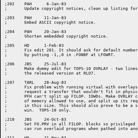
;202	PAH	 6-Jan-83

;	Update copyright notices, clean up listing for release.

;203	PAH	11-Jan-83

;	Embed ASCII copyright notice.

;204	PAH	20-Jan-83

;	Shorten embedded copyright notice.

;205	HD	1-Feb-83

;	Fix edit 201. It should ask for default number of output buffers only

;	by putting -1,,0 in .FONBF at LFOWRT.

;206	JBS	25-Jul-83

;	Make dummy edit for TOPS-10 OVRLAY - two lines were swapped in

;	the released version at RLO7.

;207	TARL	28-Aug-83

;	Fix problem with running virtual with overlays. OVRLAY could

;	request a transfer that wouldn't fit in physical memory, and

;	PFH can't split up FILOP. IOWDs. Make OVRLAY check for amount

;	of memory allowed to use, and split up its request to fit

;	in this size. This should also prove to be a slight performance

;	win.  TOPS-10 only.

;210	JBS	24-Oct-83

;	Set FO.PRV in all FILOP. blocks so privileged users (JACCT and [1,2])

;	can run overlaid programs when pathed into another PPN.  TOPS-10 only.

;211	HD	21-Nov-83
