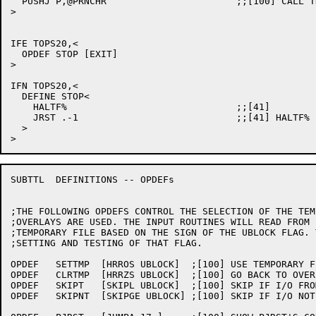
  PUSHJ P,@PRNCHR			;;[100] CALL THE PROPER OUTPUT ROUTINE

>

IFE TOPS20,<

  OPDEF STOP [EXIT]

>

IFN TOPS20,<

  DEFINE STOP<

    HALTF%				;;[41]

    JRST .-1				;;[41] HALTF% IS CONTINUABLE

  >

SUBTTL	DEFINITIONS -- OPDEFs

;THE FOLLOWING OPDEFS CONTROL THE SELECTION OF THE TEM
;OVERLAYS ARE USED. THE INPUT ROUTINES WILL READ FROM 
;TEMPORARY FILE BASED ON THE SIGN OF THE UBLOCK FLAG. 
;SETTING AND TESTING OF THAT FLAG.

OPDEF	SETTMP	[HRROS UBLOCK]	;[100] USE TEMPORARY FILE IN I/O ROUTINES

OPDEF	CLRTMP	[HRRZS UBLOCK]	;[100] GO BACK TO OVERLAY FILE IN I/O ROUTINES

OPDEF	SKIPT	[SKIPL UBLOCK]	;[100] SKIP IF I/O FROM TEMPORARY FILE

OPDEF	SKIPNT	[SKIPGE UBLOCK]	;[100] SKIP IF I/O NOT FROM TEMPORARY FILE
