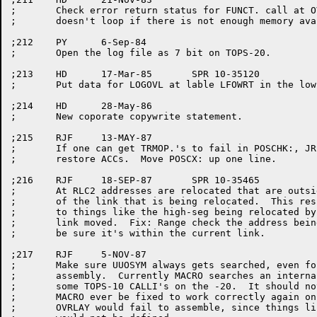
;	Check error return status for FUNCT. call at OVINI2 and make sure it

;	doesn't loop if there is not enough memory available.

;212	PY	6-Sep-84

;	Open the log file as 7 bit on TOPS-20.

;213	HD	17-Mar-85	SPR 10-35120

;	Put data for LOGOVL at lable LFOWRT in the low segment.

;214	HD	28-May-86

;	New coporate copywrite statement.

;215	RJF	13-MAY-87

;	If one can get TRMOP.'s to fail in POSCHK:, JRSTs to POSCX didn't

;	restore ACCs.  Move POSCX: up one line.

;216	RJF	18-SEP-87	SPR 10-35465

;	At RLC2 addresses are relocated that are outside the range

;	of the link that is being relocated.  This resulted in calls

;	to things like the high-seg being relocated by the amount the

;	link moved.  Fix: Range check the address being relocated to

;	be sure it's within the current link.

;217	RJF	5-NOV-87

;	Make sure UUOSYM always gets searched, even for a TOPS-20

;	assembly.  Currently MACRO searches an internal table of

;	some TOPS-10 CALLI's on the -20.  It should not.  Should

;	MACRO ever be fixed to work correctly again on TOPS-20,

;	OVRLAY would fail to assemble, since things like the CORE UUO
