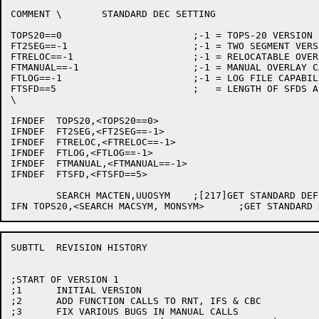
COMMENT \	STANDARD DEC SETTING

TOPS20==0			;-1 = TOPS-20 VERSION

FT2SEG==-1			;-1 = TWO SEGMENT VERSION

FTRELOC==-1			;-1 = RELOCATABLE OVERLAYS

FTMANUAL==-1			;-1 = MANUAL OVERLAY CALLS

FTLOG==-1			;-1 = LOG FILE CAPABILITY

FTSFD==5			;   = LENGTH OF SFDS ALLOWED

\

IFNDEF	TOPS20,<TOPS20==0>

IFNDEF	FT2SEG,<FT2SEG==-1>

IFNDEF	FTRELOC,<FTRELOC==-1>

IFNDEF	FTLOG,<FTLOG==-1>

IFNDEF	FTMANUAL,<FTMANUAL==-1>

IFNDEF	FTSFD,<FTSFD==5>

	SEARCH MACTEN,UUOSYM	;[217]GET STANDARD DEFINITIONS FOR TOPS10 UUO'S

SUBTTL	REVISION HISTORY

;START OF VERSION 1

;1	INITIAL VERSION

;2	ADD FUNCTION CALLS TO RNT, IFS & CBC

;3	FIX VARIOUS BUGS IN MANUAL CALLS
