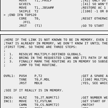
	MOVX	T1,.FHSLF		;[42] ONLY DO CORE UUO IF PAT IS AROUND

	GCVEC%				;[41] SO WON'T DRAG IT IN IF NOT

	MOVE	T1,.JBSA##		;RESTORE AC 1 FOR DISPATCH

	SKIPLE	T2			;[100] -1 OR 0 IF NO PA1050

> ;END IFN TOPS20

	CORE	T0,			;RESET OTHERWISE FREE CORE NOT AVAILABLE

	  JFCL

;HERE IF THE LINK IS NOT KNOWN TO BE IN MEMORY. EVEN I
;THAT IS ALREADY IN MEMORY, WE DON'T KNOW IT UNTIL THE
;FIRST TIME. SO THERE ARE THREE STEPS:

;

;  1.	RESOLVE MULTIPLY-DEFINED GLOBALS.

;  2.	BRING IN THE REQUESTED LINK AND ITS PATH IF NECESSARY.

;  3.	FINALLY MARK THE ROUTINE AS IN MEMORY SO SUBSEQUENT CALLS ARE FAST, AND

;	JUMP TO THE ROUTINE.

OVRL1:	PUSH	P,T2			;GET A SPARE ACC

	TXNE	T0,F.MDL		;[100] MULTIPLY DEFINED?

	JRST	MDL0			;YES, SEE WHICH WE WANT

;SEE IF IT REALLY IS IN MEMORY.

INC0:	HLRZ	T0,JT.NUM(T1)		;GET NUMBER WE WANT

INC1:	MOVE	T2,FSTLNK		;GET START OF TREE

	CAMN	T0,CS.NUM(T2)		;MATCH?
