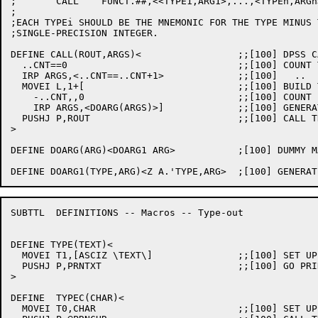
;	CALL	FUNCT.##,<<TYPE1,ARG1>,...,<TYPEn,ARGn>>

;

;EACH TYPEi SHOULD BE THE MNEMONIC FOR THE TYPE MINUS 
;SINGLE-PRECISION INTEGER.

DEFINE CALL(ROUT,ARGS)<			;;[100] DPSS CALLING SEQUENCE MACRO

  ..CNT==0				;;[100] COUNT THE ARGS

  IRP ARGS,<..CNT==..CNT+1>		;;[100]   ..

  MOVEI L,1+[				;;[100] BUILD THE ARGUMENT BLOCK

    -..CNT,,0				;;[100] COUNT

    IRP ARGS,<DOARG(ARGS)>]		;;[100] GENERATE EACH ARGUMENT POINTER

  PUSHJ P,ROUT				;;[100] CALL THE ROUTINE

>

DEFINE DOARG(ARG)<DOARG1 ARG>		;[100] DUMMY MACRO TO GET RID OF <>

SUBTTL	DEFINITIONS -- Macros -- Type-out

DEFINE TYPE(TEXT)<

  MOVEI T1,[ASCIZ \TEXT\]		;;[100] SET UP THE TEXT

  PUSHJ P,PRNTXT			;;[100] GO PRINT IT

>

DEFINE	TYPEC(CHAR)<

  MOVEI T0,CHAR				;;[100] SET UP THE CHARACTER
