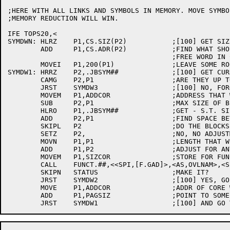
;HERE WITH ALL LINKS AND SYMBOLS IN MEMORY. MOVE SYMBO
;MEMORY REDUCTION WILL WIN.

IFE TOPS20,<

SYMDWN:	HLRZ	P1,CS.SIZ(P2)		;[100] GET SIZE OF HIGHEST LINK

	ADD	P1,CS.ADR(P2)		;FIND WHAT SHOULD BE FIRST

					;FREE WORD IN CORE.

	MOVEI	P1,200(P1)		;LEAVE SOME ROOM FOR LATER

SYMDW1:	HRRZ	P2,.JBSYM##		;[100] GET CURRENT SYMBOL LOC

	CAMG	P2,P1			;ARE THEY UP TOO HIGH?

	JRST	SYMDW3			;[100] NO, FORGET IT (SNH)

	MOVEM	P1,ADDCOR		;ADDRESS THAT WE WANT

	SUB	P2,P1			;MAX SIZE OF BLOCK WE WANT

	HLRO	P1,.JBSYM##		;GET - S.T. SIZE

	ADD	P2,P1			;FIND SPACE BETWEEN BLOCKS

	SKIPL	P2			;DO THE BLOCKS OVERLAP?

	SETZ	P2,			;NO, NO ADJUSTMENT NEEDED

	MOVN	P1,P1			;LENGTH THAT WE WANT

	ADD	P1,P2			;ADJUST FOR ANY OVERLAP

	MOVEM	P1,SIZCOR		;STORE FOR FUNCT.

	CALL	FUNCT.##,<<SPI,[F.GAD]>,<AS,OVLNAM>,<SPI,STATUS>,<SPI,ADDCOR>,<SPI,SIZCOR>>

	SKIPN	STATUS			;MAKE IT?

	JRST	SYMDW2			;[100] YES, GO MOVE SYMBOLS

	MOVE	P1,ADDCOR		;ADDR OF CORE WE CAN'T GET

	ADD	P1,PAGSIZ		;POINT TO SOME WE CAN
