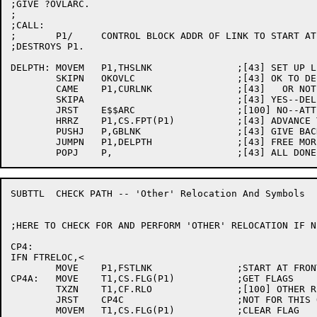
;GIVE ?OVLARC.

;

;CALL:

;	P1/	CONTROL BLOCK ADDR OF LINK TO START AT

;DESTROYS P1.

DELPTH:	MOVEM	P1,THSLNK		;[43] SET UP LINK FOR GBLNK

	SKIPN	OKOVLC			;[43] OK TO DELETE THE CALLER'S LINK

	CAME	P1,CURLNK		;[43]   OR NOT THE CALLER'S LINK?

	SKIPA				;[43] YES--DELETE THIS LINK

	JRST	E$$ARC			;[100] NO--ATTEMPT TO REMOVE CALLER

	HRRZ	P1,CS.FPT(P1)		;[43] ADVANCE TO NEXT WHILE WE CAN

	PUSHJ	P,GBLNK			;[43] GIVE BACK THE LINK

	JUMPN	P1,DELPTH		;[43] FREE MORE IF ANY

SUBTTL	CHECK PATH -- 'Other' Relocation And Symbols

;HERE TO CHECK FOR AND PERFORM 'OTHER' RELOCATION IF N
CP4:

IFN FTRELOC,<

	MOVE	P1,FSTLNK		;START AT FRONT

CP4A:	MOVE	T1,CS.FLG(P1)		;GET FLAGS

	TXZN	T1,CF.RLO		;[100] OTHER RELOCATION STILL TO DO?

	JRST	CP4C			;NOT FOR THIS ONE

	MOVEM	T1,CS.FLG(P1)		;CLEAR FLAG
