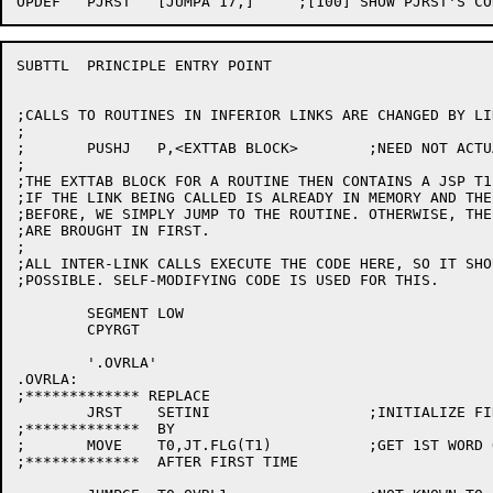
SUBTTL	PRINCIPLE ENTRY POINT

;CALLS TO ROUTINES IN INFERIOR LINKS ARE CHANGED BY LIN
;

;	PUSHJ	P,<EXTTAB BLOCK>	;NEED NOT ACTUALLY BE PUSHJ

;

;THE EXTTAB BLOCK FOR A ROUTINE THEN CONTAINS A JSP T1
;IF THE LINK BEING CALLED IS ALREADY IN MEMORY AND THE
;BEFORE, WE SIMPLY JUMP TO THE ROUTINE. OTHERWISE, THE
;ARE BROUGHT IN FIRST.

;

;ALL INTER-LINK CALLS EXECUTE THE CODE HERE, SO IT SHO
;POSSIBLE. SELF-MODIFYING CODE IS USED FOR THIS.

	SEGMENT	LOW

	CPYRGT

	'.OVRLA'

.OVRLA:

;************* REPLACE

	JRST	SETINI			;INITIALIZE FIRST TIME

;*************	BY

;	MOVE	T0,JT.FLG(T1)		;GET 1ST WORD OF ARG BLOCK

;*************	AFTER FIRST TIME
