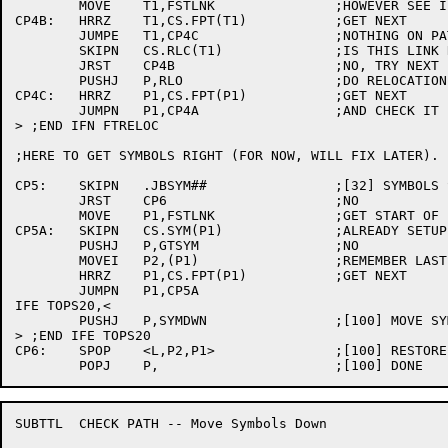
	MOVE	T1,FSTLNK		;HOWEVER SEE IF WORTH DOING

CP4B:	HRRZ	T1,CS.FPT(T1)		;GET NEXT

	JUMPE	T1,CP4C			;NOTHING ON PATH WAS RELOCATED

	SKIPN	CS.RLC(T1)		;IS THIS LINK RELOCATED?

	JRST	CP4B			;NO, TRY NEXT

	PUSHJ	P,RLO			;DO RELOCATION

CP4C:	HRRZ	P1,CS.FPT(P1)		;GET NEXT

	JUMPN	P1,CP4A			;AND CHECK IT

> ;END IFN FTRELOC

;HERE TO GET SYMBOLS RIGHT (FOR NOW, WILL FIX LATER).

CP5:	SKIPN	.JBSYM##		;[32] SYMBOLS SET UP AT OVINI4?

	JRST	CP6			;NO

	MOVE	P1,FSTLNK		;GET START OF LIST

CP5A:	SKIPN	CS.SYM(P1)		;ALREADY SETUP?

	PUSHJ	P,GTSYM			;NO

	MOVEI	P2,(P1)			;REMEMBER LAST

	HRRZ	P1,CS.FPT(P1)		;GET NEXT

	JUMPN	P1,CP5A

IFE TOPS20,<

	PUSHJ	P,SYMDWN		;[100] MOVE SYMBOLS DOWN IF POSSIBLE

> ;END IFE TOPS20

CP6:	SPOP	<L,P2,P1>		;[100] RESTORE ACS

SUBTTL	CHECK PATH -- Move Symbols Down
