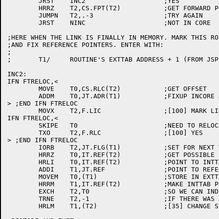
	JRST	INC2			;YES

	HRRZ	T2,CS.FPT(T2)		;GET FORWARD POINTER

	JUMPN	T2,.-3			;TRY AGAIN

	JRST	NINC			;NOT IN CORE

;HERE WHEN THE LINK IS FINALLY IN MEMORY. MARK THIS RO
;AND FIX REFERENCE POINTERS. ENTER WITH:

;

;	T1/	ROUTINE'S EXTTAB ADDRESS + 1 (FROM JSP), SO USE JT.xxx SYMBOLS

INC2:

IFN FTRELOC,<

	MOVE	T0,CS.RLC(T2)		;GET OFFSET

	ADDM	T0,JT.ADR(T1)		;FIXUP INCORE ADDRESS

> ;END IFN FTRELOC

	MOVX	T2,F.LIC		;[100] MARK LINK IN MEMORY

IFN FTRELOC,<

	SKIPE	T0			;NEED TO RELOCATE IT?

	TXO	T2,F.RLC		;[100] YES

> ;END IFN FTRELOC

	IORB	T2,JT.FLG(T1)		;SET FOR NEXT TIME

	HRRZ	T0,IT.REF(T2)		;GET POSSIBLE FORWARD REF

	HRLI	T0,IT.REF(T2)		;POINT TO INTTAB+1

	ADDI	T1,JT.REF		;POINT TO REFERENCE WORD IN EXTTAB

	MOVEM	T0,(T1)			;STORE IN EXTTAB

	HRRM	T1,IT.REF(T2)		;MAKE INTTAB POINT TO THIS EXTTAB

	EXCH	T2,T0			;SO WE CAN INDEX

	TRNE	T2,-1			;IF THERE WAS A FORWARD REF

	HRLM	T1,(T2)			;[35] CHANGE STORED BACK REF
