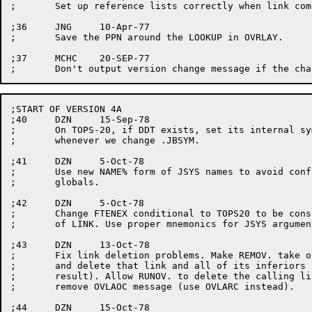
;	Set up reference lists correctly when link comes into core.

;36	JNG	10-Apr-77

;	Save the PPN around the LOOKUP in OVRLAY.

;37	MCHC	20-SEP-77

;START OF VERSION 4A

;40	DZN	15-Sep-78

;	On TOPS-20, if DDT exists, set its internal symbol table pointer

;	whenever we change .JBSYM.

;41	DZN	5-Oct-78

;	Use new NAME% form of JSYS names to avoid conflicts with user-defined

;	globals.

;42	DZN	5-Oct-78

;	Change FTENEX conditional to TOPS20 to be consistent with the rest

;	of LINK. Use proper mnemonics for JSYS arguments. Some code cleanup.

;43	DZN	13-Oct-78

;	Fix link deletion problems. Make REMOV. take only a single argument,

;	and delete that link and all of its inferiors (otherwise lost links

;	result). Allow RUNOV. to delete the calling link as documented. Also

;	remove OVLAOC message (use OVLARC instead).

;44	DZN	15-Oct-78
