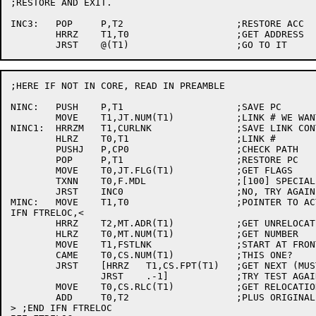
;RESTORE AND EXIT.

INC3:	POP	P,T2			;RESTORE ACC

	HRRZ	T1,T0			;GET ADDRESS

;HERE IF NOT IN CORE, READ IN PREAMBLE

NINC:	PUSH	P,T1			;SAVE PC

	MOVE	T1,JT.NUM(T1)		;LINK # WE WANT

NINC1:	HRRZM	T1,CURLNK		;SAVE LINK CONTROL SECTION ADDRESS

	HLRZ	T0,T1			;LINK #

	PUSHJ	P,CP0			;CHECK PATH

	POP	P,T1			;RESTORE PC

	MOVE	T0,JT.FLG(T1)		;GET FLAGS

	TXNN	T0,F.MDL		;[100] SPECIAL IF MULTIPLY DEFINED

	JRST	INC0			;NO, TRY AGAIN

MINC:	MOVE	T1,T0			;POINTER TO ACTUAL ENTRY IN MDL TABLE

IFN FTRELOC,<

	HRRZ	T2,MT.ADR(T1)		;GET UNRELOCATED ADDRESS

	HLRZ	T0,MT.NUM(T1)		;GET NUMBER

	MOVE	T1,FSTLNK		;START AT FRONT

	CAME	T0,CS.NUM(T1)		;THIS ONE?

	JRST	[HRRZ	T1,CS.FPT(T1)	;GET NEXT (MUST BE THERE)

		JRST	.-1]		;TRY TEST AGAIN

	MOVE	T0,CS.RLC(T1)		;GET RELOCATION OFFSET

	ADD	T0,T2			;PLUS ORIGINAL ADDRESS

> ;END IFN FTRELOC
