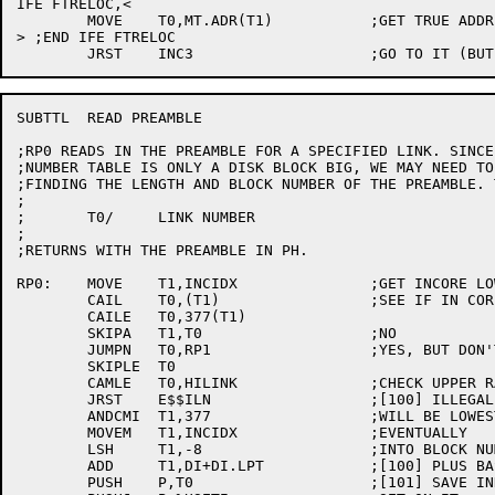
IFE FTRELOC,<

	MOVE	T0,MT.ADR(T1)		;GET TRUE ADDRESS

> ;END IFE FTRELOC

SUBTTL	READ PREAMBLE

;RP0 READS IN THE PREAMBLE FOR A SPECIFIED LINK. SINCE
;NUMBER TABLE IS ONLY A DISK BLOCK BIG, WE MAY NEED TO
;FINDING THE LENGTH AND BLOCK NUMBER OF THE PREAMBLE. 
;

;	T0/	LINK NUMBER

;

;RETURNS WITH THE PREAMBLE IN PH.

RP0:	MOVE	T1,INCIDX		;GET INCORE LOWEST

	CAIL	T0,(T1)			;SEE IF IN CORE

	CAILE	T0,377(T1)

	SKIPA	T1,T0			;NO

	JUMPN	T0,RP1			;YES, BUT DON'T ALLOW 0

	SKIPLE	T0

	CAMLE	T0,HILINK		;CHECK UPPER RANGE

	JRST	E$$ILN			;[100] ILLEGAL LINK NUMBER

	ANDCMI	T1,377			;WILL BE LOWEST BLOCK IN CORE

	MOVEM	T1,INCIDX		;EVENTUALLY

	LSH	T1,-8			;INTO BLOCK NUMBER

	ADD	T1,DI+DI.LPT		;[100] PLUS BASE

	PUSH	P,T0			;[101] SAVE INDEX NUMBER
