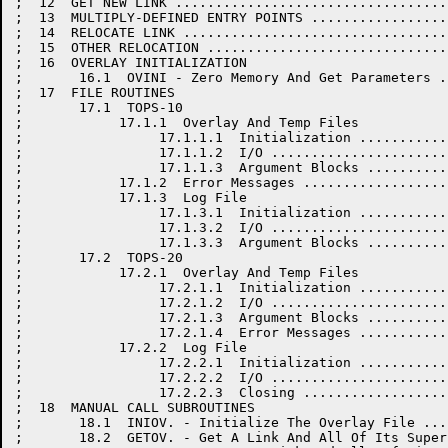
;  12  GET NEW LINK ..................................
;  13  MULTIPLY-DEFINED ENTRY POINTS .................
;  14  RELOCATE LINK .................................
;  15  OTHER RELOCATION ..............................
;  16  OVERLAY INITIALIZATION

;       16.1  OVINI - Zero Memory And Get Parameters .
;  17  FILE ROUTINES

;       17.1  TOPS-10

;            17.1.1  Overlay And Temp Files

;                 17.1.1.1  Initialization ...........
;                 17.1.1.2  I/O ......................
;                 17.1.1.3  Argument Blocks ..........
;            17.1.2  Error Messages ..................
;            17.1.3  Log File

;                 17.1.3.1  Initialization ...........
;                 17.1.3.2  I/O ......................
;                 17.1.3.3  Argument Blocks ..........
;       17.2  TOPS-20

;            17.2.1  Overlay And Temp Files

;                 17.2.1.1  Initialization ...........
;                 17.2.1.2  I/O ......................
;                 17.2.1.3  Argument Blocks ..........
;                 17.2.1.4  Error Messages ...........
;            17.2.2  Log File

;                 17.2.2.1  Initialization ...........
;                 17.2.2.2  I/O ......................
;                 17.2.2.3  Closing ..................
;  18  MANUAL CALL SUBROUTINES

;       18.1  INIOV. - Initialize The Overlay File ...
;       18.2  GETOV. - Get A Link And All Of Its Super