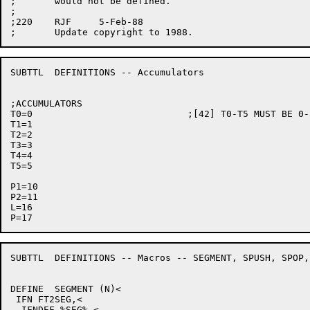
;	would not be defined.

;

;220	RJF	5-Feb-88

SUBTTL	DEFINITIONS -- Accumulators

;ACCUMULATORS

T0=0				;[42] T0-T5 MUST BE 0-5 FOR JSYS ARGS

T1=1

T2=2

T3=3

T4=4

T5=5

P1=10

P2=11

L=16

SUBTTL	DEFINITIONS -- Macros -- SEGMENT, SPUSH, SPOP, CALL

DEFINE	SEGMENT (N)<

 IFN FT2SEG,<

  IFNDEF %SEG%,<
