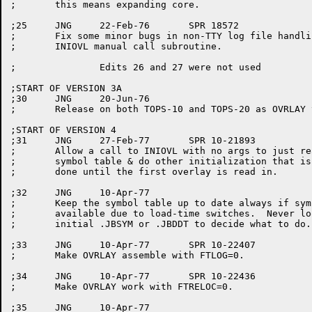
;	this means expanding core.

;25	JNG	22-Feb-76	SPR 18572

;	Fix some minor bugs in non-TTY log file handling, and in the

;	INIOVL manual call subroutine.

;		Edits 26 and 27 were not used

;START OF VERSION 3A

;30	JNG	20-Jun-76

;	Release on both TOPS-10 and TOPS-20 as OVRLAY version 3A(30)

;START OF VERSION 4

;31	JNG	27-Feb-77	SPR 10-21893

;	Allow a call to INIOVL with no args to just read in the

;	symbol table & do other initialization that is not normally

;	done until the first overlay is read in.

;32	JNG	10-Apr-77

;	Keep the symbol table up to date always if symbols are

;	available due to load-time switches.  Never look at the

;	initial .JBSYM or .JBDDT to decide what to do.

;33	JNG	10-Apr-77	SPR 10-22407

;	Make OVRLAY assemble with FTLOG=0.

;34	JNG	10-Apr-77	SPR 10-22436

;	Make OVRLAY work with FTRELOC=0.

;35	JNG	10-Apr-77
