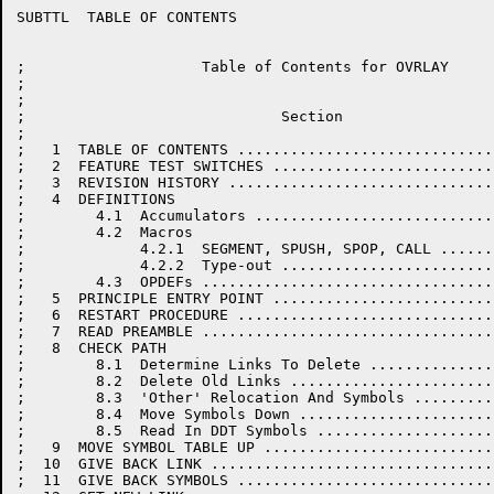
SUBTTL	TABLE OF CONTENTS

;                    Table of Contents for OVRLAY

;

;

;                             Section                 
;

;   1  TABLE OF CONTENTS .............................
;   2  FEATURE TEST SWITCHES .........................
;   3  REVISION HISTORY ..............................
;   4  DEFINITIONS

;        4.1  Accumulators ...........................
;        4.2  Macros

;             4.2.1  SEGMENT, SPUSH, SPOP, CALL ......
;             4.2.2  Type-out ........................
;        4.3  OPDEFs .................................
;   5  PRINCIPLE ENTRY POINT .........................
;   6  RESTART PROCEDURE .............................
;   7  READ PREAMBLE .................................
;   8  CHECK PATH

;        8.1  Determine Links To Delete ..............
;        8.2  Delete Old Links .......................
;        8.3  'Other' Relocation And Symbols .........
;        8.4  Move Symbols Down ......................
;        8.5  Read In DDT Symbols ....................
;   9  MOVE SYMBOL TABLE UP ..........................
;  10  GIVE BACK LINK ................................
;  11  GIVE BACK SYMBOLS .............................