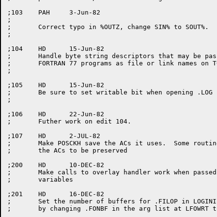
;103	PAH	3-Jun-82

;

;	Correct typo in %OUTZ, change SIN% to SOUT%.

;

;104	HD	15-Jun-82

;	Handle byte string descriptors that may be passed by

;	FORTRAN 77 programs as file or link names on TOPS-20.

;

;105	HD	15-Jun-82

;	Be sure to set writable bit when opening .LOG file.

;

;106	HD	22-Jun-82

;	Futher work on edit 104.

;107	HD 	2-JUL-82

;	Make POSCKH save the ACs it uses.  Some routines that call it exspect

;	the ACs to be preserved

;200	HD	10-DEC-82

;       Make calls to overlay handler work when passed
;	variables

;201	HD	16-DEC-82

;	Set the number of buffers for .FILOP in LOGINI to the default number

;	by changing .FONBF in the arg list at LFOWRT to -1.
