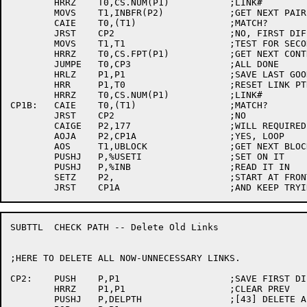
	HRRZ	T0,CS.NUM(P1)		;LINK#

	MOVS	T1,INBFR(P2)		;GET NEXT PAIR

	CAIE	T0,(T1)			;MATCH?

	JRST	CP2			;NO, FIRST DIFFERENCE

	MOVS	T1,T1			;TEST FOR SECOND LINK#

	HRRZ	T0,CS.FPT(P1)		;GET NEXT CONTROL SEC.

	JUMPE	T0,CP3			;ALL DONE

	HRLZ	P1,P1			;SAVE LAST GOOD PTR

	HRR	P1,T0			;RESET LINK PTR

	HRRZ	T0,CS.NUM(P1)		;LINK#

CP1B:	CAIE	T0,(T1)			;MATCH?

	JRST	CP2			;NO

	CAIGE	P2,177			;WILL REQUIRED PTR FIT IN 128 WORDS?

	AOJA	P2,CP1A			;YES, LOOP

	AOS	T1,UBLOCK		;GET NEXT BLOCK

	PUSHJ	P,%USETI		;SET ON IT

	PUSHJ	P,%INB			;READ IT IN

	SETZ	P2,			;START AT FRONT

SUBTTL	CHECK PATH -- Delete Old Links

;HERE TO DELETE ALL NOW-UNNECESSARY LINKS.

CP2:	PUSH	P,P1			;SAVE FIRST DIFF

	HRRZ	P1,P1			;CLEAR PREV

	PUSHJ	P,DELPTH		;[43] DELETE ALL OLD LINKS
