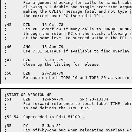
;	Fix argument checking for calls to manual subroutines. This involves

;	allowing all double and single precision argument types to work,

;	making the OVLIAT message fatal and not type junk, and getting

;	the correct user PC (see edit 10).

;45	DZN	15-Oct-78

;	Fix PDL overflow if many calls to RUNOV. RUNOV. now unbinds back

;	through the return PC on the stack, allowing replacement of links

;	at the same level to succeed without the PDL overflow.

;46	JNG	15-Jun-79

;	Use 7.01 GETTABs if available to find overlay file.

;47	DZN	25-Jul-79

;	Clean up the listing for release.

;50	DZN	27-Aug-79

;START OF VERSION 4B

;51	DZN	12-Nov-79	SPR 20-13384

;	Fix forward reference to local label TIME, which subsequently drags

;	in and defines the TIME JSYS.

;52-54	Superceded in Edit 5(100).

;55	PY	5-Jan-81

;	Fix off-by-one bug when relocating overlays which have pointers to
