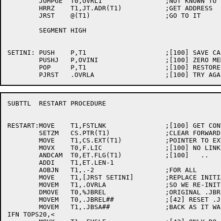
	JUMPGE	T0,OVRL1		;NOT KNOWN TO BE IN CORE

	HRRZ	T1,JT.ADR(T1)		;GET ADDRESS

	JRST	@(T1)			;GO TO IT

	SEGMENT	HIGH

SETINI:	PUSH	P,T1			;[100] SAVE CALLER PC

	PUSHJ	P,OVINI			;[100] ZERO MEMORY AND SET UP OVERLAY FILE

	POP	P,T1			;[100] RESTORE PC

SUBTTL	RESTART PROCEDURE

RESTART:MOVE	T1,FSTLNK		;[100] GET CONTROL SECTION OF LINK 0

	SETZM	CS.PTR(T1)		;CLEAR FORWARD PTR

	MOVE	T1,CS.EXT(T1)		;POINTER TO EXTTABS

	MOVX	T0,F.LIC		;[100] NO LINKS NOW IN MEMORY

	ANDCAM	T0,ET.FLG(T1)		;[100]   ..

	ADDI	T1,ET.LEN-1

	AOBJN	T1,.-2			;FOR ALL

	MOVE	T1,[JRST SETINI]	;REPLACE INITIALIZING INST

	MOVEM	T1,.OVRLA		;SO WE RE-INIT FILE

	DMOVE	T0,%JBREL		;ORIGINAL .JBREL & .JBSA

	MOVEM	T0,.JBREL##		;[42] RESET .JBREL FOR TOPS20

	MOVEM	T1,.JBSA##		;BACK AS IT WAS

IFN TOPS20,<
