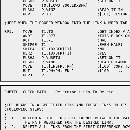
	PUSHJ	P,%USETI		;SET ON IT

	MOVE	T0,[IOWD 200,IDXBFR]

	PUSHJ	P,%INZ			;READ IT IN

	POP	P,T0			;[101] RESTORE INDEX

;HERE WHEN THE PROPER WINDOW INTO THE LINK NUMBER TABL
RP1:	MOVE	T1,T0			;GET INDEX # AGAIN

	ANDI	T1,377			;THIS BLOCK ONLY

	ROT	T1,-1			;HALF

	SKIPGE	T1			;EVEN HALF?

	SKIPA	T1,IDXBFR(T1)		;NO

	HLRZ	T1,IDXBFR(T1)		;YES

	PUSHJ	P,%USETU		;SET ON IT

	PUSHJ	P,%INB			;READ PREAMBLE BLOCK

	MOVE	T1,[INBFR,,PH]		;[100] COPY TO PREAMBLE BLOCK

	BLT	T1,PH+PH.LEN-1		;[100]   ..

SUBTTL	CHECK PATH -- Determine Links To Delete

;CP0 READS IN A SPECIFIED LINK AND THOSE LINKS ON ITS 
;FOLLOWING STEPS:

;

;  1.	DETERMINE THE FIRST DIFFERENCE BETWEEN THE PATH CURRENTLY IN MEMORY AND

;	THE PATH REQUIRED FOR THE DESIRED LINK.

;  2.	DELETE ALL LINKS FROM THE FIRST DIFFERENCE DOWN.
