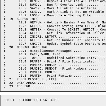
;       18.3  REMOV. - Remove A Link And All Inferiors
;       18.4  RUNOV. - Run An Overlay Link ...........
;       18.5  SAVOV. - Mark A Link To Be Writable ....
;       18.6  CLROV. - Mark A Link To Not Be Writable 
;       18.7  LOGOV. - Manipulate The Log File .......
;  19  SUBROUTINES

;       19.1  GETNUM - Get Link Number From Name Or Nu
;       19.2  GETSPC - Convert String Into FILOP. Bloc
;       19.3  GETSBX - Convert To SIXBIT, GETOCT - Con
;       19.4  GETCUR - Get Link Information Of Caller 
;       19.5  INCORE, WRTPTR .........................
;       19.6  GETJOB - Get Job Number For Temporary Fi
;       19.7  CHKDDT - Update Symbol Table Pointers On
;  20  MESSAGE HANDLING

;       20.1  Miscellaneous Messages .................
;       20.2  FAIL, WARN, INFO .......................
;       20.3  .OVRLU - Undefined Subroutine Entry ....
;       20.4  PRNFSP - Print A File Specification ....
;       20.5  PRNLNK, PRNSBX .........................
;       20.6  PRNDEC, PRNOCT - Print Numbers .........
;       20.7  PRNTXT, PRNFRS .........................
;       20.8  PRNTIM - Print Runtime .................
;  21  ERROR MESSAGES (TEXT) .........................
;  22  DATA AREAS ....................................
SUBTTL	FEATURE TEST SWITCHES
