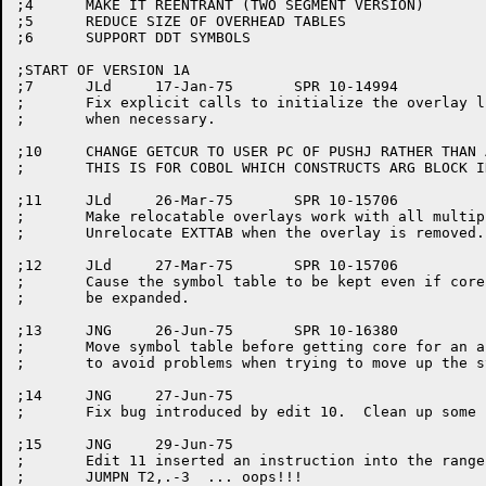
;4	MAKE IT REENTRANT (TWO SEGMENT VERSION)

;5	REDUCE SIZE OF OVERHEAD TABLES

;6	SUPPORT DDT SYMBOLS

;START OF VERSION 1A

;7	JLd	17-Jan-75	SPR 10-14994

;	Fix explicit calls to initialize the overlay list

;	when necessary.

;10	CHANGE GETCUR TO USER PC OF PUSHJ RATHER THAN ADDRESS OF ARGBLOCK

;	THIS IS FOR COBOL WHICH CONSTRUCTS ARG BLOCK IN LIBOL

;11	JLd	26-Mar-75	SPR 10-15706

;	Make relocatable overlays work with all multiple calls:

;	Unrelocate EXTTAB when the overlay is removed.

;12	JLd	27-Mar-75	SPR 10-15706

;	Cause the symbol table to be kept even if core must

;	be expanded.

;13	JNG	26-Jun-75	SPR 10-16380

;	Move symbol table before getting core for an absolute link

;	to avoid problems when trying to move up the symbols.

;14	JNG	27-Jun-75

;	Fix bug introduced by edit 10.  Clean up some code.

;15	JNG	29-Jun-75

;	Edit 11 inserted an instruction into the range of a

;	JUMPN T2,.-3  ... oops!!!
