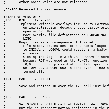
;	other nodes which are not relocated.

;56-100	Reserved for maintenance.

;START OF VERSION 5

;100	DZN	8-Feb-80

;	Implement writable overlays for use by Fortran's SAVE statement.

;	. On initialization, detect a potentially writable overlaid program and

;	  open nnnOVL.TMP.

;	. Move overlay file definitions to OVRPAR.MAC for use by OVRLAY and

;	  LINK.

;	Bugs fixes as a consequence of this edit:

;	. File names, extensions, or SFD names longer than 6 characters in calls

;	  to INIOVL or LOGOVL could result in a badly parsed file specification

;	  or worse.

;	. Closing the log file with CALL LOGOVL() never freed the buffer space

;	  because ROT was used as the FUNCT. function code rather than F.ROT.

;	. [0,0] is not suppressed when a file specification is printed.

;	. On TOPS-20, a CORE UUO is done even if UUO simulation is completely

;	  turned off.

;101	PAH	2-Feb-81

;

;	Save and restore T0 over the I/O call just before RP1.

;

;102	PAH	2-Jun-82

;

;	Set GJ%SHT in GTJFN call at TMPINI under TOPS-20 and

;	put the source/destination designator in the right AC.
