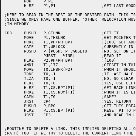
	POP	P,P1

	HLRZ	P1,P1			;GET LAST GOOD ONE

;HERE TO READ IN THE REST OF THE DESIRED PATH. THIS IS
;SINCE WE ONLY HAVE ONE BUFFER. 'OTHER' RELOCATION MUS
;IN MEMORY.

CP3:	PUSHJ	P,GTLNK			;GET IT

	MOVE	P1,THSLNK		;GET POINTER TO NEW LINK

	HRRZ	T1,PH+PH.BPT		;[100] GET ADDRESS OF BACK POINTER LIST

	CAME	T1,UBLOCK		;CURRENTLY IN CORE?

	PUSHJ	P,[PUSHJ P ,%USETU	;NO, SET ON IT

		PJRST	%INB]		;READ IT

	HLRZ	P2,PH+PH.BPT		;[100]

	ANDI	T1,177			;OFFSET IN THIS BUFFER

	MOVE	T0,INBFR(P2)		;WHOM IT SHOULD BE LINKED TO

	TRNE	T0,-1			;IF LAST HALF WORD IS NULL

	TLZA	T0,-1			;NO, SO CLEAR LEFT

	HLRZ	T0,T0			;YES, USE LEFT HALF

	HLRZ	T1,CS.BPT(P1)		;GET BACK LINK

	HRRZ	T1,CS.NUM(T1)		;WHOM IT IS LINKED TO

	CAMN	T1,T0			;SAME?

	JRST	CP4			;YES, RETURN

	PUSHJ	P,RP0			;GET THIS PREAMBLE

	HLRZ	P1,CS.BPT(P1)		;RESET P1 TO POINT TO FATHER

	JRST	CP3			;AND READ IN LINK

;ROUTINE TO DELETE A LINK. THIS IMPLIES DELETING ALL O
;PATH) TOO. IF WE TRY TO DELETE THE CURRENT LINK (THE 