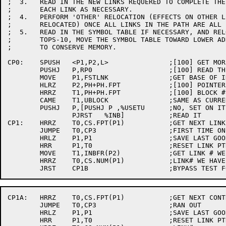
;  3.	READ IN THE NEW LINKS REQUERED TO COMPLETE THE SPECIFIED PATH. RELOCATE

;	EACH LINK AS NECESSARY.

;  4.	PERFORM 'OTHER' RELOCATION (EFFECTS ON OTHER LINKS WHEN A LINK IS

;	RELOCATED) ONCE ALL LINKS IN THE PATH ARE ALL IN.

;  5.	READ IN THE SYMBOL TABLE IF NECESSARY, AND RELOCATE IT IF NECESSARY. ON

;	TOPS-10, MOVE THE SYMBOL TABLE TOWARD LOWER ADDRESSES AS FAR AS POSSIBLE

;	TO CONSERVE MEMORY.

CP0:	SPUSH	<P1,P2,L>		;[100] GET MORE ACS

	PUSHJ	P,RP0			;[100] READ THE PREAMBLE

	MOVE	P1,FSTLNK		;GET BASE OF INCORE LINKS

	HLRZ	P2,PH+PH.FPT		;[100] POINTER TO LIST OF WHAT WE NEED

	HRRZ	T1,PH+PH.FPT		;[100] BLOCK # WE NEED

	CAME	T1,UBLOCK		;SAME AS CURRENT?

	PUSHJ	P,[PUSHJ P ,%USETU	;NO, SET ON IT

		PJRST	%INB]		;READ IT

CP1:	HRRZ	T0,CS.FPT(P1)		;GET NEXT LINK CONTROL SEC IN CORE (BYPASS 0)

	JUMPE	T0,CP3			;FIRST TIME ONLY ROOT THERE

	HRLZ	P1,P1			;SAVE LAST GOOD PTR

	HRR	P1,T0			;RESET LINK PTR

	MOVE	T1,INBFR(P2)		;GET LINK # WE WANT

	HRRZ	T0,CS.NUM(P1)		;LINK# WE HAVE

CP1A:	HRRZ	T0,CS.FPT(P1)		;GET NEXT CONTROL SEC.

	JUMPE	T0,CP3			;RAN OUT

	HRLZ	P1,P1			;SAVE LAST GOOD PTR

	HRR	P1,T0			;RESET LINK PTR
