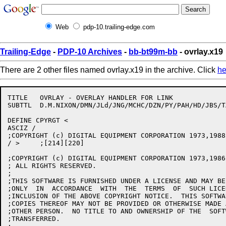
Web
pdp-10.trailing-edge.com
Trailing-Edge
-
PDP-10 Archives
-
bb-bt99m-bb
- ovrlay.x19
There are 2 other files named ovrlay.x19 in the archive. Click
he
TITLE	OVRLAY - OVERLAY HANDLER FOR LINK

SUBTTL	D.M.NIXON/DMN/JLd/JNG/MCHC/DZN/PY/PAH/HD/JBS/TARL/RJF	5-Feb-88

DEFINE CPYRGT <

ASCIZ /

;COPYRIGHT (c) DIGITAL EQUIPMENT CORPORATION 1973,1988
/ >	;[214][220]

;COPYRIGHT (c) DIGITAL EQUIPMENT CORPORATION 1973,1986,
; ALL RIGHTS RESERVED.

;

;THIS SOFTWARE IS FURNISHED UNDER A LICENSE AND MAY BE
;ONLY  IN  ACCORDANCE  WITH  THE  TERMS  OF  SUCH LICE
;INCLUSION OF THE ABOVE COPYRIGHT NOTICE.  THIS SOFTWA
;COPIES THEREOF MAY NOT BE PROVIDED OR OTHERWISE MADE 
;OTHER PERSON.  NO TITLE TO AND OWNERSHIP OF THE  SOFT
;TRANSFERRED.
