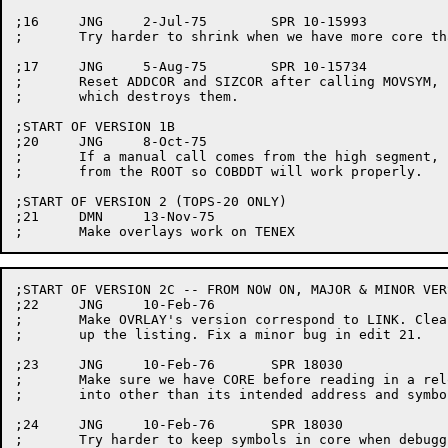
;16	JNG	2-Jul-75	SPR 10-15993

;	Try harder to shrink when we have more core than we need.

;17	JNG	5-Aug-75	SPR 10-15734

;	Reset ADDCOR and SIZCOR after calling MOVSYM,

;	which destroys them.

;START OF VERSION 1B

;20	JNG	8-Oct-75

;	If a manual call comes from the high segment, pretend it is

;	from the ROOT so COBDDT will work properly.

;START OF VERSION 2 (TOPS-20 ONLY)

;21	DMN	13-Nov-75

;START OF VERSION 2C -- FROM NOW ON, MAJOR & MINOR VER
;22	JNG	10-Feb-76

;	Make OVRLAY's version correspond to LINK. Clean

;	up the listing. Fix a minor bug in edit 21.

;23	JNG	10-Feb-76	SPR 18030

;	Make sure we have CORE before reading in a relocatable overlay

;	into other than its intended address and symbols are in core.

;24	JNG	10-Feb-76	SPR 18030

;	Try harder to keep symbols in core when debugging, even if
