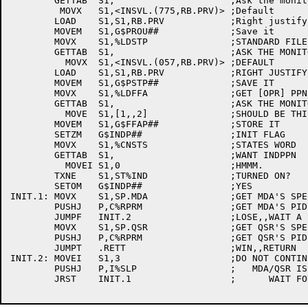
	GETTAB	S1,			;Ask the monitor

	 MOVX	S1,<INSVL.(775,RB.PRV)>	;Default

	LOAD	S1,S1,RB.PRV		;Right justify it

	MOVEM	S1,G$PROU##		;Save it

	MOVX	S1,%LDSTP		;STANDARD FILE PROTECTION

	GETTAB	S1,			;ASK THE MONITOR

	  MOVX	S1,<INSVL.(057,RB.PRV)>	;DEFAULT

	LOAD	S1,S1,RB.PRV		;RIGHT JUSTIFY IT

	MOVEM	S1,G$PSTP##		;SAVE IT

	MOVX	S1,%LDFFA		;GET [OPR] PPN

	GETTAB	S1,			;ASK THE MONITOR

	  MOVE	S1,[1,,2]		;SHOULD BE THIS

	MOVEM	S1,G$FFAP##		;STORE IT

	SETZM	G$INDP##		;INIT FLAG

	MOVX	S1,%CNSTS		;STATES WORD

	GETTAB	S1,			;WANT INDPPN

	  MOVEI	S1,0			;HMMM.

	TXNE	S1,ST%IND		;TURNED ON?

	SETOM	G$INDP##		;YES

INIT.1:	MOVX	S1,SP.MDA		;GET MDA'S SPECIAL PID INDEX

	PUSHJ	P,C%RPRM		;GET MDA'S PID

	JUMPF	INIT.2			;LOSE,,WAIT A SECOND AND RETRY

	MOVX	S1,SP.QSR		;GET QSR'S SPECIAL PID INDEX

	PUSHJ	P,C%RPRM		;GET QSR'S PID

	JUMPT	.RETT			;WIN,,RETURN

INIT.2:	MOVEI	S1,3			;DO NOT CONTINUE TILL

	PUSHJ	P,I%SLP			;   MDA/QSR IS RUNNING SO LETS

	JRST	INIT.1			;      WAIT FOR 3 SECONDS AND RETRY !!!
