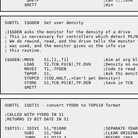
	 $RETF				;Can't,,lose

SUBTTL	I$GDEN  Get user density

;I$GDEN asks the monitor for the density of a drive

; This is neccessary for controllers which detect PE/N
; We do rewind, read, and the drive tells the monitor 
; was used, and the monitor gives us the info via

; this routine.

I$GDEN::MOVE	S1,[2,,T1]		;Aim at arg block

	LOAD	T2,TCB.FU(B),TF.DVH	;Density on our label DDB

	MOVEI	T1,.TFDEN		;Code to read density

	TAPOP.	S1,			;Ask thi monitor

	STOPCD	(CGD,HALT,,<Can't get density>)

	STORE	S1,TCB.PS(B),TP.DEN	;Save in TCB

SUBTTL	I$DT15 - convert YYDDD to TOPS10 format

;CALLED WITH YYDDD IN S1

;RETURNS 15 BIT DATE IN S1

I$DT15:: IDIVI	S1,^D1000		;SEPARATE YEAR AND DAYS

	SUBI	S1,^D64			;CLEAR ORIGINAL OFFSET

	JUMPL	S1,DT15.3		;BEFORE 1964, RETURN 0
