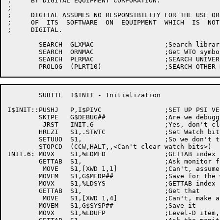
;     BY DIGITAL EQUIPMENT CORPORATION.

;

;     DIGITAL ASSUMES NO RESPONSIBILITY FOR THE USE OR
;     OF  ITS  SOFTWARE  ON  EQUIPMENT  WHICH  IS  NOT
;     DIGITAL.

	SEARCH	GLXMAC			;Search library universal

	SEARCH	ORNMAC			;Get WTO symbols

	SEARCH	PLRMAC			;SEARCH UNIVERSAL FILE

	SUBTTL	I$INIT - Initialization

I$INIT::PUSHJ	P,I$PIVC		;SET UP PSI VECTORS

	SKIPE	G$DEBUG##		;Are we debugging

	 JRST	INIT.6			;Yes, don't clear any watch bits

	HRLZI	S1,.STWTC		;Set Watch bits,, set 'em all to 0

	SETUUO	S1,			;So we don't type out on unloads

	STOPCD	(CCW,HALT,,<Can't clear watch bits>)

INIT.6:	MOVX	S1,%LDMFD		;GETTAB index for PPN of MFD

	GETTAB	S1,			;Ask monitor for it

	 MOVE	S1,[XWD 1,1]		;Can't, assume [1,1]

	MOVEM	S1,G$MFDP##		;Save for the world

	MOVX	S1,%LDSYS		;GETTAB index for SYS: ppn

	GETTAB	S1,			;Get that

	 MOVE	S1,[XWD 1,4]		;Can't, make an assumption

	MOVEM	S1,G$SYSP##		;Save it

	MOVX	S1,%LDUFP		;Level-D item, UFD protection
