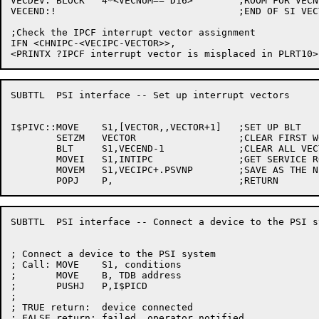
VECDEV:	BLOCK	4*<VECNUM==^D16>	;ROOM FOR VECNUM VECTORS

VECEND:!				;END OF SI VECTORS

;Check the IPCF interrupt vector assignment

IFN <CHNIPC-<VECIPC-VECTOR>>,

SUBTTL	PSI interface -- Set up interrupt vectors

I$PIVC::MOVE	S1,[VECTOR,,VECTOR+1]	;SET UP BLT

	SETZM	VECTOR			;CLEAR FIRST WORD

	BLT	S1,VECEND-1		;CLEAR ALL VECTORS

	MOVEI	S1,INTIPC		;GET SERVICE ROUTINE ADDRESS

	MOVEM	S1,VECIPC+.PSVNP	;SAVE AS THE NEW PC

SUBTTL	PSI interface -- Connect a device to the PSI system

; Connect a device to the PSI system

; Call:	MOVE	S1, conditions

;	MOVE	B, TDB address

;	PUSHJ	P,I$PICD

;

; TRUE return:	device connected

; FALSE return:	failed, operator notified
