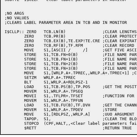
;NO ARGS

;NO VALUES

;CLEARS LABEL PARAMETER AREA IN TCB AND IN MONITOR

I$CLLP:: ZERO	TCB.LN(B)		;CLEAR LENGTHS

	ZERO	TCB.PR(B)		;CLEAR PROTECTION

	ZERO	TCB.EX(B),TE.EXP!TE.CRE	;CLEAR EXPIRATION AND CREATION

	ZERO	TCB.RF(B),TF.RFM	;CLEAR RECORD FORMAT

	MOVE	S1,[ASCII /     /]	;GET FIVE ASCII BLANKS

	STORE	S1,TCB.FN+0(B)		;FILE NAME PART 1

	STORE	S1,TCB.FN+1(B)		;FILE NAME PART 2

	STORE	S1,TCB.FN+2(B)		;FILE NAME PART 3

	STORE	S1,TCB.FN+3(B)		;FILE NAME PART 4

	MOVE	S1,[WRLP.A+.TPREC,,WRLP.A+.TPREC+1] ;CLEAR THE ARGUMENT BLOCK

	SETZM	WRLP.A+.TPREC

	BLT	S1,WRLP.A+RDLPSZ-1

	LOAD	S1,TCB.PS(B),TP.POS	;GET THE POSITION

	MOVEM	S1,WRLP.A+.TPSEQ

	MOVEI	S1,.TFLPR+.TFSET	;FUNCTION FOR SET LABEL PARAMS

	MOVEM	S1,WRLP.A+.TPFUN

	LOAD	S1,TCB.FU(B),TF.DVH	;GET THE CHANNEL NUMBER

	MOVEM	S1,WRLP.A+.TPDEV	;STORE

	MOVE	S1,[RDLPSZ,,WRLP.A]	;UUO ARGUMENT

	TAPOP.	S1,			;CLEAR THE BLOCK

	STOPCD	(CPF,HALT,,<Clear label parameters failed>)
