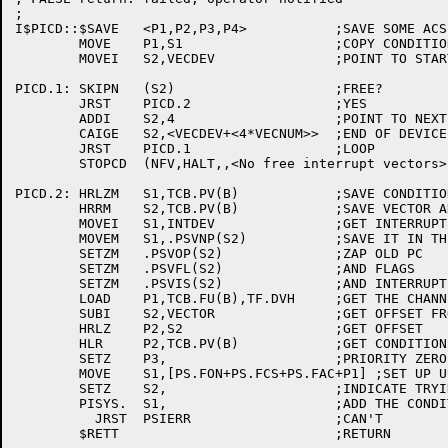
;

I$PICD::$SAVE	<P1,P2,P3,P4>		;SAVE SOME ACS

	MOVE	P1,S1			;COPY CONDITIONS

	MOVEI	S2,VECDEV		;POINT TO START OF DEVICE VECTORS

PICD.1:	SKIPN	(S2)			;FREE?

	JRST	PICD.2			;YES

	ADDI	S2,4			;POINT TO NEXT VECTOR

	CAIGE	S2,<VECDEV+<4*VECNUM>>	;END OF DEVICE VECTORS?

	JRST	PICD.1			;LOOP

	STOPCD	(NFV,HALT,,<No free interrupt vectors>)

PICD.2:	HRLZM	S1,TCB.PV(B)		;SAVE CONDITIONS

	HRRM	S2,TCB.PV(B)		;SAVE VECTOR ADDRESS

	MOVEI	S1,INTDEV		;GET INTERRUPT ADDRESS

	MOVEM	S1,.PSVNP(S2)		;SAVE IT IN THE VECTOR

	SETZM	.PSVOP(S2)		;ZAP OLD PC

	SETZM	.PSVFL(S2)		;AND FLAGS

	SETZM	.PSVIS(S2)		;AND INTERRUPT CONDITIONS

	LOAD	P1,TCB.FU(B),TF.DVH	;GET THE CHANNEL NUMBER

	SUBI	S2,VECTOR		;GET OFFSET FROM VECTOR BASE

	HRLZ	P2,S2			;GET OFFSET

	HLR	P2,TCB.PV(B)		;GET CONDITIONS

	SETZ	P3,			;PRIORITY ZERO

	MOVE	S1,[PS.FON+PS.FCS+PS.FAC+P1] ;SET UP UUO

	SETZ	S2,			;INDICATE TRYING TO ADD CONDITION

	PISYS.	S1,			;ADD THE CONDITIONS

	  JRST	PSIERR			;CAN'T
