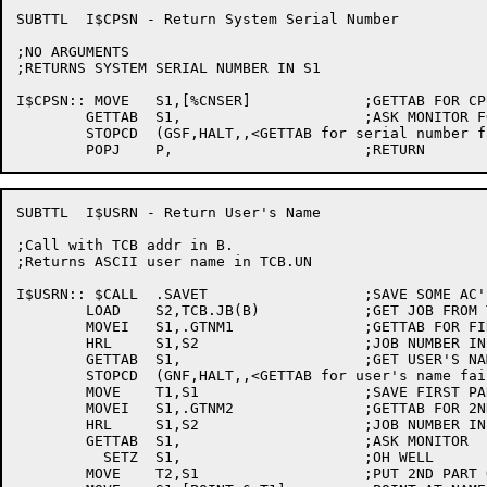
SUBTTL	I$CPSN - Return System Serial Number

;NO ARGUMENTS

;RETURNS SYSTEM SERIAL NUMBER IN S1

I$CPSN:: MOVE	S1,[%CNSER]		;GETTAB FOR CPU SERIAL NUMBER

	GETTAB	S1,			;ASK MONITOR FOR IT

	STOPCD	(GSF,HALT,,<GETTAB for serial number failed>)

SUBTTL	I$USRN - Return User's Name

;Call with TCB addr in B.

;Returns ASCII user name in TCB.UN

I$USRN:: $CALL	.SAVET			;SAVE SOME AC'S

	LOAD	S2,TCB.JB(B)		;GET JOB FROM TCB

	MOVEI	S1,.GTNM1		;GETTAB FOR FIRST PART OF NAME

	HRL	S1,S2			;JOB NUMBER IN LH

	GETTAB	S1,			;GET USER'S NAME FROM MONITOR

	STOPCD	(GNF,HALT,,<GETTAB for user's name failed>)

	MOVE	T1,S1			;SAVE FIRST PART OF NAME IN T1	

	MOVEI	S1,.GTNM2		;GETTAB FOR 2ND PART OF NAME

	HRL	S1,S2			;JOB NUMBER IN LH

	GETTAB	S1,			;ASK MONITOR

	  SETZ	S1,			;OH WELL

	MOVE	T2,S1			;PUT 2ND PART OF NAME IN T2
