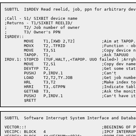
SUBTTL	I$RDEV Read reelid, job, ppn for arbitrary device

;Call - S1/ SIXBIT device name

;Returns - T1/SIXBIT REELID/

;	T2/ Job number of owner

;	T3/ Owner's PPN

I$RDEV::

	MOVE	T1,[XWD 2,T2]		;Aim at TAPOP. arg block

	MOVX	T2,.TFRID		;Function - obtain reelid

	MOVE	T3,S1			;Copy device name

	TAPOP.	T1,			;Ask TAPUUO

IRDV.1:	STOPCD	(TUF,HALT,,<TAPOP. UUO failed>)	;Arrgh!!

	MOVE	T2,S1			;Copy dev name again

	DEVTYP	T2,			;Get some status on it

	PUSHJ	P,IRDV.1		;Can't

	LOAD	T2,T2,TY.JOB		;Get job number

	HRL	T3,T2			;Make index to JBTPPN

	HRRI	T3,.GTPPN		;Indicate table name

	GETTAB	T3,			;Ask the monitor

	PUSHJ	P,IRDV.1		;Can't have it

SUBTTL	Software Interrupt System Interface and Database

VECTOR::!				;BEGINING OF PSI INTERRUPT VECTORS

VECIPC:	BLOCK	4			;IPCF INTERRUPT BLOCK
