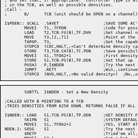
; and set that, if appropriate.  Controller type is al
; in the TCB, as well as possible densities.

;Call -

;	B/	TCB (unit should be OPEN on a channel)

I$PDEN:: $CALL	.SAVET			;SAVE SOME AC'S

	MOVEI	T1,.TFPDN		;Code for possible densities

	LOAD	T2,TCB.FU(B),TF.DVH	;Get channel number

	MOVE	T3,[2,,T1]		;Point at the block

	TAPOP.	T3,			;Get the capabilities

	STOPCD	(CDC,HALT,,<Can't determine density capabilities>)

	STORE	T3,TCB.CH(B),TC.PDN	;Save possibilities

	MOVEI	S1,.TFD62+1		;First density to try

	STORE	S1,TCB.PS(B),TP.DEN	;Set that up

	PUSHJ	P,I$NDEN		;Try the next one after that

	JUMPT	.RETT			;Win,,continue

	SUBTTL	I$NDEN - Set a New Density

;CALLED WITH B POINTING TO A TCB

;TRIES DENSITIES FROM 6250 DOWN. RETURNS FALSE IF ALL 
I$NDEN:: LOAD	S1,TCB.PS(B),TP.DEN	;GET DENSITY FROM TCB

	SKIPN	S1			;SYSTEM DEFAULT?

	MOVEI	S1,.TFD62+1		;YES, START AT 6250

NDEN.1:	SOSG	S1			;Try the next one down

	$RETF				;Tried'em all, quit
