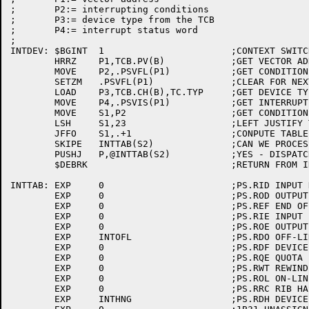
;	P2:= interrupting conditions

;	P3:= device type from the TCB

;	P4:= interrupt status word

;

INTDEV:	$BGINT	1			;CONTEXT SWITCH

	HRRZ	P1,TCB.PV(B)		;GET VECTOR ADDRESS

	MOVE	P2,.PSVFL(P1)		;GET CONDITIONS WE INTERRUPTED ON

	SETZM	.PSVFL(P1)		;CLEAR FOR NEXT TIME

	LOAD	P3,TCB.CH(B),TC.TYP	;GET DEVICE TYPE

	MOVE	P4,.PSVIS(P1)		;GET INTERRUPT STATUS WORD

	MOVE	S1,P2			;GET CONDITIONS

	LSH	S1,23			;LEFT JUSTIFY THE BITS

	JFFO	S1,.+1			;CONPUTE TABLE INDEX

	SKIPE	INTTAB(S2)		;CAN WE PROCESS THIS TYPE OF INTERRUPT?

	PUSHJ	P,@INTTAB(S2)		;YES - DISPATCH

	$DEBRK				;RETURN FROM INTERRUPT

INTTAB:	EXP	0			;PS.RID INPUT DONE

	EXP	0			;PS.ROD OUTPUT ONE

	EXP	0			;PS.REF END OF FILE

	EXP	0			;PS.RIE INPUT ERROR

	EXP	0			;PS.ROE OUTPUT ERROR

	EXP	INTOFL			;PS.RDO OFF-LINE

	EXP	0			;PS.RDF DEVICE FULL

	EXP	0			;PS.RQE QUOTA EXCEEED

	EXP	0			;PS.RWT REWIND WAIT

	EXP	0			;PS.ROL ON-LINE

	EXP	0			;PS.RRC RIB HAS CHANGED

	EXP	INTHNG			;PS.RDH DEVICE HUNG
