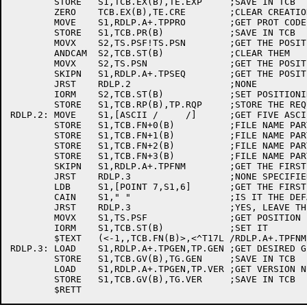
	STORE	S1,TCB.EX(B),TE.EXP	;SAVE IN TCB

	ZERO	TCB.EX(B),TE.CRE	;CLEAR CREATION DATE

	MOVE	S1,RDLP.A+.TPPRO	;GET PROT CODE

	STORE	S1,TCB.PR(B)		;SAVE IN TCB

	MOVX	S2,TS.PSF!TS.PSN	;GET THE POSITION REQUIRED BITS

	ANDCAM	S2,TCB.ST(B)		;CLEAR THEM

	MOVX	S2,TS.PSN		;GET THE POSITION REQUIRED BIT

	SKIPN	S1,RDLP.A+.TPSEQ	;GET THE POSITION FIELD

	JRST	RDLP.2			;NONE

	IORM	S2,TCB.ST(B)		;SET POSITIONING FLAG

	STORE	S1,TCB.RP(B),TP.RQP	;STORE THE REQUESTED POSITION

RDLP.2:	MOVE	S1,[ASCII /     /]	;GET FIVE ASCII BLANKS

	STORE	S1,TCB.FN+0(B)		;FILE NAME PART 1

	STORE	S1,TCB.FN+1(B)		;FILE NAME PART 2

	STORE	S1,TCB.FN+2(B)		;FILE NAME PART 3

	STORE	S1,TCB.FN+3(B)		;FILE NAME PART 4

	SKIPN	S1,RDLP.A+.TPFNM	;GET THE FIRST 5 CHARS OF THE FILENAME	

	JRST	RDLP.3			;NONE SPECIFIED

	LDB	S1,[POINT 7,S1,6]	;GET THE FIRST CHARACTER

	CAIN	S1," "			;IS IT THE DEFAULT?

	JRST	RDLP.3			;YES, LEAVE THE FILENAME AT SPACES

	MOVX	S1,TS.PSF		;GET POSITION BY FILE NAME

	IORM	S1,TCB.ST(B)		;SET IT

	$TEXT	(<-1,,TCB.FN(B)>,<^T17L /RDLP.A+.TPFNM/^A>)

RDLP.3:	LOAD	S1,RDLP.A+.TPGEN,TP.GEN	;GET DESIRED GENERATION NUMBER

	STORE	S1,TCB.GV(B),TG.GEN	;SAVE IN TCB

	LOAD	S1,RDLP.A+.TPGEN,TP.VER	;GET VERSION NUMBER

	STORE	S1,TCB.GV(B),TG.VER	;SAVE IN TCB
