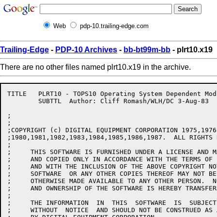
Web
pdp-10.trailing-edge.com
Trailing-Edge
-
PDP-10 Archives
-
bb-bt99m-bb
- plrt10.x19
There are no other files named plrt10.x19 in the archive.
TITLE	PLRT10 - TOPS10 Operating System Dependent Module

	SUBTTL	Author: Cliff Romash/WLH/DC 3-Aug-83

;

;

;COPYRIGHT (c) DIGITAL EQUIPMENT CORPORATION 1975,1976
;1980,1981,1982,1983,1984,1985,1986,1987.  ALL RIGHTS 
;

;     THIS SOFTWARE IS FURNISHED UNDER A LICENSE AND M
;     AND COPIED ONLY IN ACCORDANCE WITH THE TERMS OF 
;     AND WITH THE INCLUSION OF THE ABOVE COPYRIGHT NO
;     SOFTWARE  OR ANY OTHER COPIES THEREOF MAY NOT BE
;     OTHERWISE MADE AVAILABLE TO ANY OTHER PERSON.  N
;     AND OWNERSHIP OF THE SOFTWARE IS HEREBY TRANSFERR
;

;     THE INFORMATION  IN  THIS  SOFTWARE  IS  SUBJECT
;     WITHOUT  NOTICE  AND SHOULD NOT BE CONSTRUED AS 