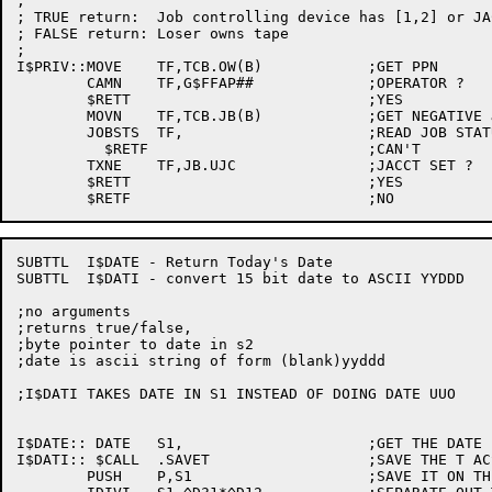
;

; TRUE return:	Job controlling device has [1,2] or JACCT

; FALSE return:	Loser owns tape

;

I$PRIV::MOVE	TF,TCB.OW(B)		;GET PPN

	CAMN	TF,G$FFAP##		;OPERATOR ?

	$RETT				;YES

	MOVN	TF,TCB.JB(B)		;GET NEGATIVE JOB NUMBER

	JOBSTS	TF,			;READ JOB STATUS

	  $RETF				;CAN'T

	TXNE	TF,JB.UJC		;JACCT SET ?

	$RETT				;YES

SUBTTL	I$DATE - Return Today's Date

SUBTTL	I$DATI - convert 15 bit date to ASCII YYDDD

;no arguments

;returns true/false,

;byte pointer to date in s2

;date is ascii string of form (blank)yyddd

;I$DATI TAKES DATE IN S1 INSTEAD OF DOING DATE UUO

I$DATE:: DATE	S1,			;GET THE DATE FROM THE MONITOR

I$DATI:: $CALL	.SAVET			;SAVE THE T ACS

	PUSH	P,S1			;SAVE IT ON THE STACK
