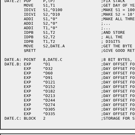
DATE.2:	POP	P,(P)			;FIX STACK

	MOVE	S1,T1			;GET DAY OF YEAR IN S1

	IDIVI	S1,^D100		;MAKE S1 = 100'S DIGIT

	IDIVI	S2,^D10			;MAKE S2 = 10'S DIGIT, T1 = 1'S DIGIT

	ADDI	S1,"0"			;MAKE ALL THREE ASCII

	ADDI	S2,"0"			;...

	ADDI	T1,"0"			;...

	IDPB	S1,T2			;AND STORE

	IDPB	S2,T2			; ALL THE

	IDPB	T1,T2			; DIGITS

	MOVE	S2,DATE.A		;GET THE BYTE POINTER IN S2

	$RETT				;GIVE GOOD RETURN

DATE.A:	POINT	8,DATE.C		;8 BIT BYTES, START AT DATE.C

DATE.B:	EXP	^D1			;DAY OFFSET FOR JANUARY

	EXP	^D32			;DAY OFFSET FOR FEB

	EXP	^D60			;DAY OFFSET FOR MARCH

	EXP	^D91			;DAY OFFSET FOR APRIL

	EXP	^D121			;DAY OFFSET FOR MAY

	EXP	^D152			;DAY OFFSET FOR JUNE

	EXP	^D182			;DAY OFFSET FOR JULY

	EXP	^D213			;DAY OFFSET FOR AUGUST

	EXP	^D244			;DAY OFFSET FOR SEPTEMBER

	EXP	^D274			;DAY OFFSET FOR OCTOBER

	EXP	^D305			;DAY OFFSET FOR NOVEMBER

	EXP	^D335			;DAY OFFSET FOR DECEMBER

DATE.C:	BLOCK	2			;STORAGE FOR STRING TO RETURN
