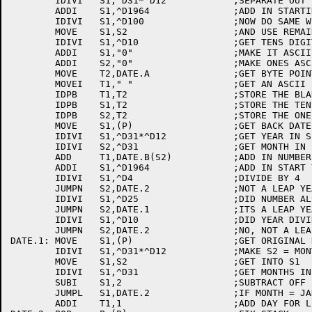
	IDIVI	S1,^D31*^D12		;SEPARATE OUT THE YEAR

	ADDI	S1,^D1964		;ADD IN STARTING YEAR

	IDIVI	S1,^D100		;NOW DO SAME WITH  100'S DIGIT

	MOVE	S1,S2			;AND USE REMAINDER

	IDIVI	S1,^D10			;GET TENS DIGIT

	ADDI	S1,"0"			;MAKE IT ASCII

	ADDI	S2,"0"			;MAKE ONES ASCII ALSO

	MOVE	T2,DATE.A		;GET BYTE POINTER TO USE TO STORE 

	MOVEI	T1," "			;GET AN ASCII BLANK

	IDPB	T1,T2			;STORE THE BLANK

	IDPB	S1,T2			;STORE THE TENS DIGIT OF THE YEAR

	IDPB	S2,T2			;STORE THE ONES DIGIT OF THE YEAR

	MOVE	S1,(P)			;GET BACK DATE

	IDIVI	S1,^D31*^D12		;GET YEAR IN S1

	IDIVI	S2,^D31			;GET MONTH IN S2, DAY IN T1

	ADD	T1,DATE.B(S2)		;ADD IN NUMBER OF DAYS FOR FIRST OF MONTH

	ADDI	S1,^D1964		;ADD IN START YEAR

	IDIVI	S1,^D4			;DIVIDE BY 4

	JUMPN	S2,DATE.2		;NOT A LEAP YEAR, PROCEED

	IDIVI	S1,^D25			;DID NUMBER ALSO DIVIDE BY 100?

	JUMPN	S2,DATE.1		;ITS A LEAP YEAR, ADD A DAY

	IDIVI	S1,^D10			;DID YEAR DIVIDE BY 1000?

	JUMPN	S2,DATE.2		;NO, NOT A LEAP YEAR

DATE.1:	MOVE	S1,(P)			;GET ORIGINAL DATE FROM STACK

	IDIVI	S1,^D31*^D12		;MAKE S2 = MONTHS AND DAYS

	MOVE	S1,S2			;GET INTO S1

	IDIVI	S1,^D31			;GET MONTHS IN S1

	SUBI	S1,2			;SUBTRACT OFF 2 

	JUMPL	S1,DATE.2		;IF MONTH = JAN OR FEB, DON'T ADD DAY

	ADDI	T1,1			;ADD DAY FOR LEAP YEAR
