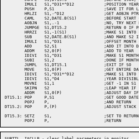
	IMULI	S1,^D31*^D12		;POSITION YEAR CORRECTLY FOR 15 BIT FORMAT

	PUSH	P,S1			;SAVE IT FOR LATER

	HRLZI	S1,-^D12		;GET AOBJN PTR TO MONTH TABLE

	CAML	S2,DATE.B(S1)		;BEFORE START OF THIS MONTH?

	AOBJN	S1,.-1			;NO, TRY NEXT MONTH

	JUMPGE	S1,DT15.2		;RETURN 0 IF PAST END OF TABLE

	HRRZI	S1,-1(S1)		;MAKE S1 INTO CORRECT  MONTH

	SUB	S2,DATE.B(S1)		;AND MAKE S2 IN CORRECT DAY

	IMULI	S1,^D31			;OFFSET MONTH CORRECTLY

	ADD	S2,S1			;ADD IT INTO DAY

	ADDM	S2,0(P)			;ADD TO YEAR 

	IDIVI	S1,^D31			;MAKE S1 MONTH AGAIN

	SUBI	S1,2			;DONE IF MONTH IS JAN OR FEB

	JUMPL	S1,DT15.1		;EXIT IF SO

	MOVE	S1,0(P)			;GET ENTIRE DATE AGAIN

	IDIVI	S1,^D31*^D12		;MAKE S1 INTO YEAR ONLY

	IDIVI	S1,^D4			;YEAR DIVISIBLE BY 4?

	MOVNI	S1,1			;GET -1 IN S1

	SKIPN	S2			;LEAP YEAR IF SO

	ADDM	S1,0(P)			;ADJUST DAY IF LEAP YEAR

DT15.1:	POP	P,S1			;GET GOOD DATE INTO S1

	POPJ	P,			;AND RETURN

DT15.2:	POP	P,(P)			;ADJUST STACK

DT15.3:	SETZ	S1,			;SET TO RETURN ZERO

SUBTTL	I$CLLP - clear label parameters in monitor
