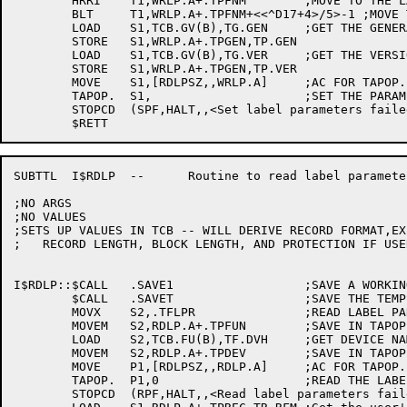
	HRRI	T1,WRLP.A+.TPFNM	;MOVE TO THE LABEL PARAM ARG AREA

	BLT	T1,WRLP.A+.TPFNM+<<^D17+4>/5>-1 ;MOVE THE 17 CHAR FILENAME

	LOAD	S1,TCB.GV(B),TG.GEN	;GET THE GENERATION NUMBER

	STORE	S1,WRLP.A+.TPGEN,TP.GEN

	LOAD	S1,TCB.GV(B),TG.VER	;GET THE VERSION NUMBER

	STORE	S1,WRLP.A+.TPGEN,TP.VER

	MOVE	S1,[RDLPSZ,,WRLP.A]	;AC FOR TAPOP.

	TAPOP.	S1,			;SET THE PARAMETERS

	STOPCD	(SPF,HALT,,<Set label parameters failed>)

SUBTTL	I$RDLP	--	Routine to read label parameters from monitor

;NO ARGS

;NO VALUES

;SETS UP VALUES IN TCB -- WILL DERIVE RECORD FORMAT,EX
;   RECORD LENGTH, BLOCK LENGTH, AND PROTECTION IF USE
I$RDLP::$CALL	.SAVE1			;SAVE A WORKING REGISTER

	$CALL	.SAVET			;SAVE THE TEMPS

	MOVX	S2,.TFLPR		;READ LABEL PARAMETERS FUNCTION

	MOVEM	S2,RDLP.A+.TPFUN	;SAVE IN TAPOP. BLOCK

	LOAD	S2,TCB.FU(B),TF.DVH	;GET DEVICE NAME TCB

	MOVEM	S2,RDLP.A+.TPDEV	;SAVE IN TAPOP. BLOCK

	MOVE	P1,[RDLPSZ,,RDLP.A]	;AC FOR TAPOP.

	TAPOP.	P1,0			;READ THE LABEL PARAMETERS

	STOPCD	(RPF,HALT,,<Read label parameters failed>)
