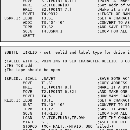
	MOVE	S1,[POINT 6,T1]		;POINT AT NAME

	HRRI	S2,TCB.UN(B)		;Get addr of where to store

	HRLI	S2,(POINT 7,)		;Make it an ASCII pointer

	MOVEI	T4,^D12			;LENGTH OF NAME

USRN.1:	ILDB	T3,S1			;GET A CHARACTER FROM THE NAME

	ADDI	T3,"0"-'0'		;CONVERT TO ASCII

	IDPB	T3,S2			;AND SAVE ITTO RETURN

	SOJG	T4,USRN.1		;LOOP FOR ALL OF NAME

SUBTTL	I$RLID - set reelid and label type for drive in monitor

;CALLED WITH S1 POINTING TO SIX CHARACTER REELID, B CO
;THE TCB addr

;The tape should be open

I$RLID:: $CALL	.SAVET			;SAVE SOME AC'S

	MOVE	T1,S1			;COPY ADDRESS OF REELID

	HRLI	T1,(POINT 8,)		;MAKE IT A BYTE POINTER

	MOVE	T2,[POINT 6,S2]		;AND MAKE ONE FOR WHERE TO SAVE NAME

	MOVEI	T4,6			;HOW MANY CHARS TO GET

RLID.1:	ILDB	T3,T1			;GET A CHARACTER

	SUBI	T3,"0"-'0'		;CONVERT TO SIXBIT

	IDPB	T3,T2			;SAVE IT AWAY

	SOJG	T4,RLID.1		;LOOP FOR ALL OF REELID

	LOAD	S1,TCB.FU(B),TF.DVH	;GET THE CHANNEL NUMBER

	MTAID.	S1,			;ASET THE REELID

	STOPCD	(MCF,HALT,,<MTAID. UUO failed>)
