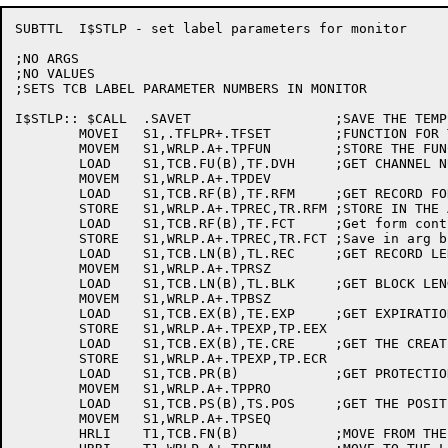
SUBTTL	I$STLP - set label parameters for monitor

;NO ARGS

;NO VALUES

;SETS TCB LABEL PARAMETER NUMBERS IN MONITOR

I$STLP:: $CALL	.SAVET			;SAVE THE TEMPS

	MOVEI	S1,.TFLPR+.TFSET 	;FUNCTION FOR TAPOP.

	MOVEM	S1,WRLP.A+.TPFUN	;STORE THE FUNCTION

	LOAD	S1,TCB.FU(B),TF.DVH	;GET CHANNEL NUMBER FOR TAPE

	MOVEM	S1,WRLP.A+.TPDEV

	LOAD	S1,TCB.RF(B),TF.RFM	;GET RECORD FORMAT

	STORE	S1,WRLP.A+.TPREC,TR.RFM	;STORE IN THE ARGUMENT BLOCK

	LOAD	S1,TCB.RF(B),TF.FCT	;Get form control code

	STORE	S1,WRLP.A+.TPREC,TR.FCT	;Save in arg block

	LOAD	S1,TCB.LN(B),TL.REC	;GET RECORD LENGTH

	MOVEM	S1,WRLP.A+.TPRSZ

	LOAD	S1,TCB.LN(B),TL.BLK	;GET BLOCK LENGTH

	MOVEM	S1,WRLP.A+.TPBSZ

	LOAD	S1,TCB.EX(B),TE.EXP	;GET EXPIRATION DATE

	STORE	S1,WRLP.A+.TPEXP,TP.EEX

	LOAD	S1,TCB.EX(B),TE.CRE	;GET THE CREATION DATE

	STORE	S1,WRLP.A+.TPEXP,TP.ECR

	LOAD	S1,TCB.PR(B)		;GET PROTECTION

	MOVEM	S1,WRLP.A+.TPPRO

	LOAD	S1,TCB.PS(B),TS.POS	;GET THE POSITION

	MOVEM	S1,WRLP.A+.TPSEQ

	HRLI	T1,TCB.FN(B)		;MOVE FROM THE TCB FILE NAME
