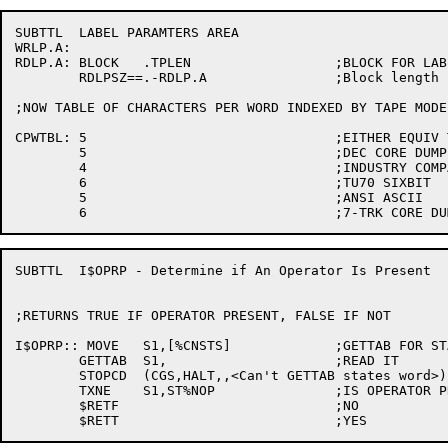
SUBTTL	LABEL PARAMTERS AREA

WRLP.A:

RDLP.A:	BLOCK	.TPLEN			;BLOCK FOR LABEL PARAMETER HANDLING

	RDLPSZ==.-RDLP.A		;Block length

;NOW TABLE OF CHARACTERS PER WORD INDEXED BY TAPE MODE

CPWTBL:	5				;EITHER EQUIV TO 1 OR ILLEGAL

	5				;DEC CORE DUMP

	4				;INDUSTRY COMPATIBLE

	6				;TU70 SIXBIT

	5				;ANSI ASCII

SUBTTL	I$OPRP - Determine if An Operator Is Present

;RETURNS TRUE IF OPERATOR PRESENT, FALSE IF NOT

I$OPRP:: MOVE	S1,[%CNSTS]		;GETTAB FOR STATES WORD

	GETTAB	S1,			;READ IT

	STOPCD	(CGS,HALT,,<Can't GETTAB states word>)

	TXNE	S1,ST%NOP		;IS OPERATOR PRESENT

	$RETF				;NO
