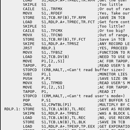
	LOAD	S1,RDLP.A+.TPREC,TR.RFM	;Get the user's record format code

	SKIPLE	S1			;Too little

	CAILE	S1,.TRFMX		;Or out of range code...

	MOVX	S1,.RFDEF		;Yes, Take our default

	STORE	S1,TCB.RF(B),TF.RFM	;SAVE IN TCB

	LOAD	S1,RDLP.A+.TPREC,TR.FCT	;Get form control index

	SKIPLE	S1			;Too little?

	CAILE	S1,.TFCMX		;Or too big?

	MOVX	S1,.TFCNO		;Out of range, assume the default

	STORE	S1,TCB.RF(B),TF.FCT	;Save in TCB

	SKIPE	S1,RDLP.A+.TPRSZ	;ANY RECORD LENGTH?

	JRST	RDLP.1			;YES, PROCEED

	MOVX	S1,.TFBSZ		;FUNCTION TO READ BUFFER SIZE

	LOAD	S2,TCB.DV(B)		;NEED TO USE USER'S DEVICE NAME!

	MOVE	P1,[2,,S1]		;AC FOR TAPOP.

	TAPOP.	P1,0			;READ USER'S BUFFER SIZE

	STOPCD	(CRB,HALT,,<Can't read buffer size>)

	SUBI	P1,1			;MONITOR LIES BY 1 WORD

	PUSH	P,P1			;SAVE SIZE ON STACK

	MOVX	S1,.TFMOD		;READ USER'S MODE

	MOVE	P1,[2,,S1]		;AC FOR TAPOP.

	TAPOP.	P1,			;READ IT

	STOPCD	(CRM,HALT,,<Can't read user's mode>)

	POP	P,S1			;GET BUFFER SIZE IN S1

	IMUL	S1,CPWTBL(P1)		;MULTIPLY BY CHARS PER WORD

RDLP.1:	STORE	S1,TCB.LN(B),TL.REC	;SAVE AS RECORD LENGTH

	SKIPN	S1,RDLP.A+.TPBSZ	;WAS A BLOCK LENGTH SPECIFIED?

	LOAD	S1,TCB.LN(B),TL.REC	;NO, USE RECORD LENGTH

	STORE	S1,TCB.LN(B),TL.BLK	;SAVE IN TCB

	LOAD	S1,RDLP.A+.TPEXP,TP.EEX	;GET EXPIRATION DATE
