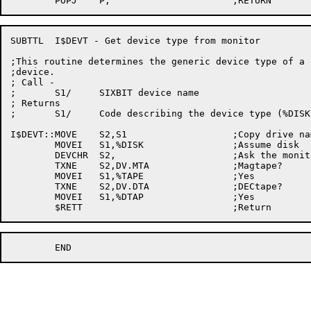
SUBTTL	I$DEVT - Get device type from monitor

;This routine determines the generic device type of a g
;device.

; Call -

;	S1/	SIXBIT device name

; Returns

;	S1/	Code describing the device type (%DISK, %TAPE, etc)

I$DEVT::MOVE	S2,S1			;Copy drive name

	MOVEI	S1,%DISK		;Assume disk

	DEVCHR	S2,			;Ask the monitor

	TXNE	S2,DV.MTA		;Magtape?

	MOVEI	S1,%TAPE		;Yes

	TXNE	S2,DV.DTA		;DECtape?

	MOVEI	S1,%DTAP		;Yes
