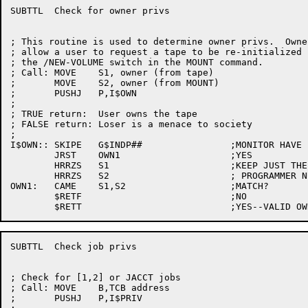
SUBTTL	Check for owner privs

; This routine is used to determine owner privs.  Owner
; allow a user to request a tape to be re-initialized 
; the /NEW-VOLUME switch in the MOUNT command.

; Call:	MOVE	S1, owner (from tape)

;	MOVE	S2, owner (from MOUNT)

;	PUSHJ	P,I$OWN

;

; TRUE return:	User owns the tape

; FALSE return:	Loser is a menace to society

;

I$OWN::	SKIPE	G$INDP##		;MONITOR HAVE IND PROJ-PROG NUMBERS?

	JRST	OWN1			;YES

	HRRZS	S1			;KEEP JUST THE

	HRRZS	S2			; PROGRAMMER NUMBERS

OWN1:	CAME	S1,S2			;MATCH?

	$RETF				;NO

SUBTTL	Check job privs

; Check for [1,2] or JACCT jobs

; Call:	MOVE	B,TCB address

;	PUSHJ	P,I$PRIV
