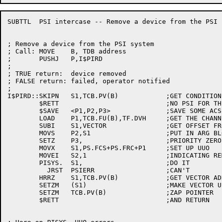
SUBTTL	PSI intercase -- Remove a device from the PSI system

; Remove a device from the PSI system

; Call:	MOVE	B, TDB address

;	PUSHJ	P,I$PIRD

;

; TRUE return:	device removed

; FALSE return:	failed, operator notified

;

I$PIRD::SKIPN	S1,TCB.PV(B)		;GET CONDITIONS AND VECTOR ADDRESS

	$RETT				;NO PSI FOR THIS DEVICE

	$SAVE	<P1,P2,P3>		;SAVE SOME ACS

	LOAD	P1,TCB.FU(B),TF.DVH	;GET THE CHANNEL NUMBER

	SUBI	S1,VECTOR		;GET OFFSET FROM VECTOR BASE

	MOVS	P2,S1			;PUT IN ARG BLOCK

	SETZ	P3,			;PRIORITY ZERO

	MOVX	S1,PS.FCS+PS.FRC+P1	;SET UP UUO

	MOVEI	S2,1			;INDICATING REMOVING CONDITIONS

	PISYS.	S1,			;DO IT

	  JRST	PSIERR			;CAN'T

	HRRZ	S1,TCB.PV(B)		;GET VECTOR ADDRESS

	SETZM	(S1)			;MAKE VECTOR USABLE BY SOMEONE ELSE

	SETZM	TCB.PV(B)		;ZAP POINTER

	$RETT				;AND RETURN
