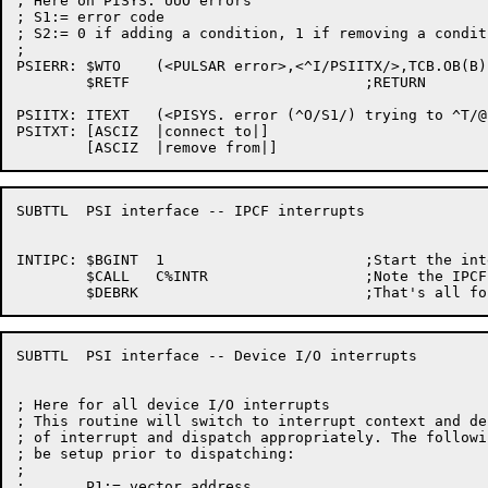
; Here on PISYS. UUO errors

; S1:= error code

; S2:= 0 if adding a condition, 1 if removing a conditi
;

PSIERR:	$WTO	(<PULSAR error>,<^I/PSIITX/>,TCB.OB(B),$WTFLG(WT.SJI))

	$RETF				;RETURN

PSIITX:	ITEXT	(<PISYS. error (^O/S1/) trying to ^T/@PSITXT(S2)/ the interrupt system>)

PSITXT:	[ASCIZ	|connect to|]

SUBTTL	PSI interface -- IPCF interrupts

INTIPC:	$BGINT	1			;Start the interrupt process

	$CALL	C%INTR			;Note the IPCF receive

SUBTTL	PSI interface -- Device I/O interrupts

; Here for all device I/O interrupts

; This routine will switch to interrupt context and de
; of interrupt and dispatch appropriately. The followi
; be setup prior to dispatching:

;

;	P1:= vector address
