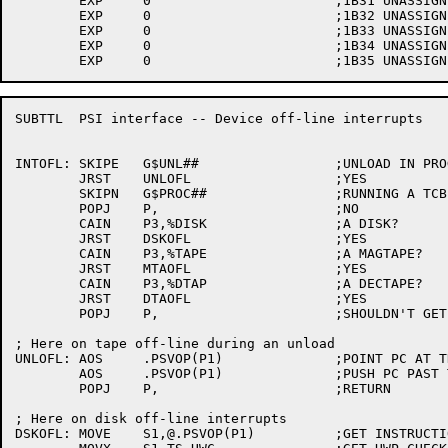
	EXP	0			;1B31 UNASSIGNED

	EXP	0			;1B32 UNASSIGNED

	EXP	0			;1B33 UNASSIGNED

	EXP	0			;1B34 UNASSIGNED

SUBTTL	PSI interface -- Device off-line interrupts

INTOFL:	SKIPE	G$UNL##			;UNLOAD IN PROGRESS?

	JRST	UNLOFL			;YES

	SKIPN	G$PROC##		;RUNNING A TCB?

	POPJ	P,			;NO

	CAIN	P3,%DISK		;A DISK?

	JRST	DSKOFL			;YES

	CAIN	P3,%TAPE		;A MAGTAPE?

	JRST	MTAOFL			;YES

	CAIN	P3,%DTAP		;A DECTAPE?

	JRST	DTAOFL			;YES

	POPJ	P,			;SHOULDN'T GET HERE

; Here on tape off-line during an unload

UNLOFL:	AOS	.PSVOP(P1)		;POINT PC AT THE UUO ERROR RETURN

	AOS	.PSVOP(P1)		;PUSH PC PAST TAPOP. UUO ERROR RETURN

	POPJ	P,			;RETURN

; Here on disk off-line interrupts

DSKOFL:	MOVE	S1,@.PSVOP(P1)		;GET INSTRUCTION AT INTERRUPTING PC
