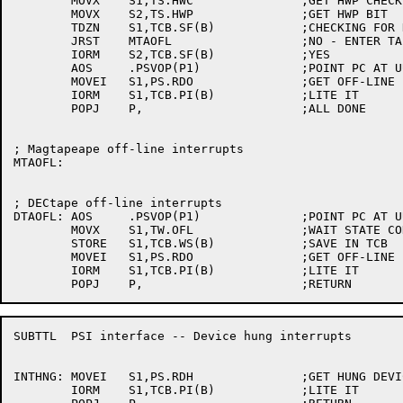
	MOVX	S1,TS.HWC		;GET HWP CHECK BIT

	MOVX	S2,TS.HWP		;GET HWP BIT

	TDZN	S1,TCB.SF(B)		;CHECKING FOR HWP?

	JRST	MTAOFL			;NO - ENTER TAPE CODE

	IORM	S2,TCB.SF(B)		;YES

	AOS	.PSVOP(P1)		;POINT PC AT UUO ERROR RETURN

	MOVEI	S1,PS.RDO		;GET OFF-LINE BIT

	IORM	S1,TCB.PI(B)		;LITE IT

	POPJ	P,			;ALL DONE

; Magtapeape off-line interrupts

MTAOFL:

; DECtape off-line interrupts

DTAOFL:	AOS	.PSVOP(P1)		;POINT PC AT UUO ERROR RETURN

	MOVX	S1,TW.OFL		;WAIT STATE CODE FOR OFFLINE

	STORE	S1,TCB.WS(B)		;SAVE IN TCB

	MOVEI	S1,PS.RDO		;GET OFF-LINE BIT

	IORM	S1,TCB.PI(B)		;LITE IT

SUBTTL	PSI interface -- Device hung interrupts

INTHNG:	MOVEI	S1,PS.RDH		;GET HUNG DEVICE BIT

	IORM	S1,TCB.PI(B)		;LITE IT
