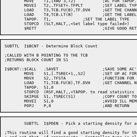
	MOVE	T1,[XWD 3,T2]		;AC FOR TAPOP.

	MOVEI	T2,.TFSET+.TFPLT	;SET LABEL TYPE

	LOAD	T3,TCB.FU(B),TF.DVH	;GET THE CHANNEL NUMBER

	LOAD	T4,TCB.LT(B)		;GET THE LABEL TYPE

	TAPOP.	T1,		;SET THE LABEL TYPE

	STOPCD	(SLT,HALT,,<Set label type failed>)

SUBTTL	I$BCNT - Determine Block Count 

;CALLED WITH B POINTING TO THE TCB

;RETURNS BLOCK COUNT IN S1

I$BCNT::$CALL	.SAVET			;SAVE SOME AC'S

	MOVE	S1,[.TSREC+1,,S2]	;SET UP AC FOR TAPOP.

	MOVX	S2,.TFSTA		;FUNCTION FOR TAPOP.

	LOAD	T1,TCB.FU(B),TF.DVH	;GET CHANNEL NUMBER INTO T1

	TAPOP.	S1,0

	STOPCD	(RSF,HALT,,<TAPOP. to read statistics failed>)

	SKIPGE	S1,.TSREC(S1)		;COPY COUNT TO S1

	MOVEI	S1,0			;AVOID ILL MEM REFS

	SUBTTL	I$PDEN - Pick a starting density for a drive

;This routine will find a good starting density for the