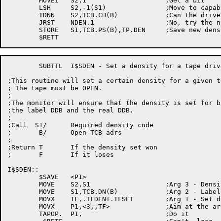
	MOVEI	S2,1			;Get a bit

	LSH	S2,-1(S1)		;Move to capability bit

	TDNN	S2,TCB.CH(B)		;Can the drive hack this density?

	JRST	NDEN.1			;No, try the next one

	STORE	S1,TCB.PS(B),TP.DEN	;Save new density in TCB

	SUBTTL	I$SDEN - Set a density for a tape drive

;This routine will set a certain density for a given t
; The tape must be OPEN.

;

;The monitor will ensure that the density is set for bo
;the label DDB and the real DDB.

;

;Call  S1/	Required density code

;	B/	Open TCB adrs

;

;Return T	If the density set won

;	F	If it loses

I$SDEN::

	$SAVE	<P1>

	MOVE	S2,S1			;Arg 3 - Density code

	MOVE	S1,TCB.DN(B)		;Arg 2 - Label DDB name

	MOVX	TF,.TFDEN+.TFSET	;Arg 1 - Set density function code

	MOVX	P1,<3,,TF>		;Aim at the argument list

	TAPOP.	P1,			;Do it
