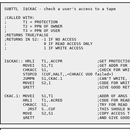
SUBTTL	I$CKAC - check a user's access to a tape

;CALLED WITH:

;	T1 = PROTECTION

;	T2 = PPN OF OWNER

;	T3 = PPN OF USER

;RETURNS TRUE/FALSE

;RETURNS IN S2:	-1 IF NO ACCESS

;		 0 IF READ ACCESS ONLY

;		 1 IF WRITE ACCESS

I$CKAC:: HRLI	T1,.ACCPR		;GET PROTECTION FOR WRITE ACCESS

	MOVEI	S1,T1			;GET ADDR FOR ARGS

	CHKACC	S1,			;CHECK FOR WRITE ACCESS

	STOPCD	(CUF,HALT,,<CHKACC UUO failed>)

	JUMPN	S1,CKAC.1		;CAN'T WRITE, TRY READ

	MOVEI	S2,1			;CODE FOR WRITE ACCESS

	$RETT				;GIVE GOOD RETURN

CKAC.1:	MOVEI	S1,T1			;ADDR OF ARGS

	HRLI	T1,.ACRED		;CODE FOR READ ACCESS

	CHKACC	S1,			;TRY FOR READ

	  JRST	S..CUF			;THIS SHOULD NEVER HAPPEN!!

	MOVE	S2,S1			;COPY ACCESS TO S2
