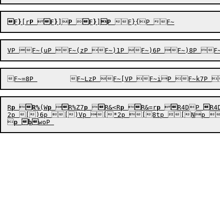
F}
[r
P

F}
]
P

F}
]
P
R
p

R%
(W
p


R%Z7
p


R&<R
p


R&=r
p


R4DP

R4
2p [)6p [)Vp [*2p [8tp [Np 

p
b