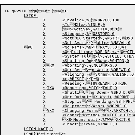
TP gPv91P gRM9 MyG

	LSTOF.

		X	<Invalid>,%IN8NVLD,100

		X	<IdNXle>,%IDLE,0

		X	Nx<Active>,%ACTIV,0O

		X	<Stopped>,%O8STOPD,0

		X	<NotOX Started>,%NSTRT,Ox0

		X	<Not AvailPable>,%NAVAL,0

	P8	X	<No PTYs>,%NPTPXYS,.OTBAT

		X	<OPxffline>,%OFLNE,<.QOTLPT,.OTPTP,.OTCQ8DP,.OTPLT,.OTRDR>QX

		X	<System FulQxl>,%SFULL,.OTBAT

		X	<Shutting DoR8wn>,%SHTDN,0

		XRX	<Aborting>,%CNCLRxG,0

		X	<Opr ResSp Wait>,%OREWT,0

		X	<Aligning FoSXrms>,%ALIGN,.OTLPSxT

		X	<>,%RESET,T0

		X	<Reading>,T8%READN,.OTRDR

		TXX	<Requeing>,%REQTxUE,0

		X	<ShuttiUng Down>,%SHUTD,0U8

		X	<Opr OutputUX Wait>,%OPRWT,.OTUxLPT

		X	<Stop isV Pending>,%STPPN,V80

		X	<No procesVXsor>,%NOPRC,0

		VxX	<Changing FormsW>,%FRMCH,<.OTLPT,W8.OTPLT,.OTPTP,.OTWXCDP>

		X	<ConnecWxting>,%CNECT,<.OTXNQC,.OTFAL>

		X	X8<Mount wait>,%MWAXXIT,0

		X	<InactiXxve>,%INACT,0

	LSTON.NACT,0

	LSgR}J6 eqG
