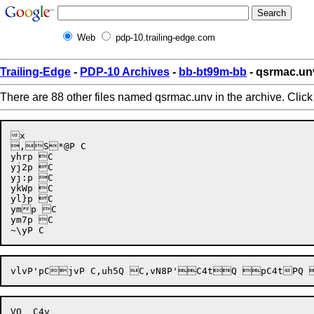
Web
pdp-10.trailing-edge.com
Trailing-Edge
-
PDP-10 Archives
-
bb-bt99m-bb
- qsrmac.un
There are 88 other files named qsrmac.unv in the archive. Clic
x

,S*@P C

yhrp C

yj2p C

yj:p C

ykWp C

yl}p C

ymp C

ym7p C
