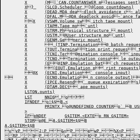
	X	(M|`CAN,COUNTANSWER m}essages sent)

	X} 	(SLCD,Scheduler }@loop countdowns)

	X	(DEAD,MDA dea~dlock avoidance c~ alls)

	X	(DFAL,M~@DA deadlock avoid~`ance failures)

	X	(VSWM,Volume sw itch tape mount)

	X	(TAPM,Tape mo`unt)

	X	(STRM,Physical structure  mount)

	X	(USTM,@User structure mo`unt)

	X	(GENM,Generic mount)

	X	 (TINP,Termination@ batch requests)

	X	(TOUT,Termination print reques ts)

	X	(TCNI,Ter@mination console `input)

	X	(TCNO,Termination conso le output)

	X	(E@INP,Emulation bat`ch requests)

	X	(EOUT,Emulation p rint requests)

	@X	(ECNI,Emulation` console input)

	X	(ECNO,Emulatio n console output)@

	X	(IPCE,Resend` queue expirations)

	X	(DTAM,DECt ape mounts)

	LSTON.ounts)

	LST	NNI6 o

	IFNDEF o!$$B,<

		PRINTX o@UNDEFINED COUNTERo` B USED

	>

	IFpNDEF	G$ITEM,<EXTEp RN G$ITEM>

	STORp@E A,G$ITEM+$$B

A,G$ITEM+$$B

vyP J;P &=P ewP %X<P 

RP 9P vP KP t;P tX