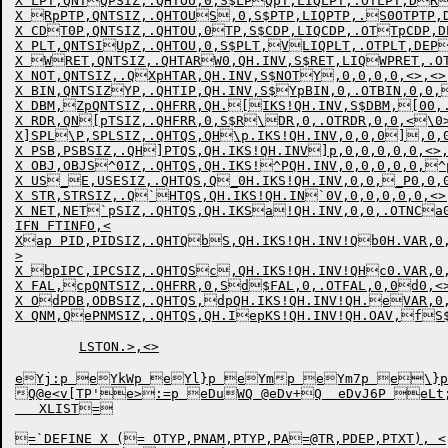
X LPT,QNTQPSIZ,.QHTOU,0,S$LPQpT,LIQLPT,.OTLPT,DR
X RpPTP,QNTSIZ,.QHTOUS,0,S$PTP,LIQPTP,.S0OTPTP,D
X CDT0P,QNTSIZ,.QHTOU,0TP,S$CDP,LIQCDP,.OTTpCDP,D
X PLT,QNTSIUpZ,.QHTOU,0,S$PLT,VLIQPLT,.OTPLT,DEP
X WRET,QNTSIZ,.QHTARW0,QH.INV,S$RET,LIQWPRET,.OT
X NOT,QNTSIZ,.QXpHTAR,QH.INV,S$NOTY,0,0,0,0,<>,<>
X BIN,QNTSIZYP,.QHTIP,QH.INV,S$YpBIN,0,.OTBIN,0,0,
X DBM,ZpQNTSIZ,.QHFRR,QH.[IKS!QH.INV,S$DBM,[00,.
X RDR,QN[pTSIZ,.QHFRR,0,S$R\DR,0,.OTRDR,0,0,<\0>
X]SPL\P,SPLSIZ,.QHTQS,QH\p.IKS!QH.INV,0,0,0],0,0
X PSB,PSBSIZ,.QH]PTQS,QH.IKS!QH.INV]p,0,0,0,0,0,<>
X OBJ,OBJS^0IZ,.QHTQS,QH.IKS!^PQH.INV,0,0,0,0,0,^p
X US_E,USESIZ,.QHTQS,Q_0H.IKS!QH.INV,0,0,_P0,0,0
X STR,STRSIZ,.Q`HTQS,QH.IKS!QH.IN`0V,0,0,0,0,0,<>
X NET,NET`pSIZ,.QHTQS,QH.IKSa!QH.INV,0,0,.OTNCa0
IFN FTINFO,<

Xap PID,PIDSIZ,.QHTQbS,QH.IKS!QH.INV!Qb0H.VAR,0,
>

X bpIPC,IPCSIZ,.QHTQSc,QH.IKS!QH.INV!QHc0.VAR,0,
X FAL,cpQNTSIZ,.QHFRR,0,Sd$FAL,0,.OTFAL,0,0d0,<>
X OdPDB,ODBSIZ,.QHTQS,dpQH.IKS!QH.INV!QH.eVAR,0,
X QNM,QePNMSIZ,.QHTQS,QH.IepKS!QH.INV!QH.OAV,fS$
	LSTON.>,<>

eYj:p eYkWp eYl}p eYmp eYm7p e\}p e:=p e.:=P eahUp eahVp eaiRp 
Q
@e<v[TP'e>:=p eDuWQ @eDv+Q  eDvJ6P eLt;
   XLIST=

=`DEFINE X (= OTYP,PNAM,PTYP,PA=@TR,PDEP,PTXT), <
