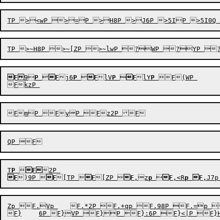
F
9
P

F
j6
P

F
lV
P

F
lY
P
F(WP 

T
P

F
F
)9P

F
[TP

F
[ZP

F
,z
p

F
,<R
p
F
,J7p
Zp F.Vp 	F.*2P F.+qp F.98P F.=p F.\yP F.l}p FDI8p FDlYP FEJ9p FEKUp FEL7p FEkzp FExUp FF3p FF<7p FF<:p FF=6p FFH9P FFI;P FFJ8P FFK2P FFKzP FFL9P FFN8p FLkQP$FN):P"F|WP F|uP F|P F|vP F|P F|+P F|+P F|+P F|87P F|8:P F|:P F|;zP F|<2P F|<RP F|IYP F|LvP F|MYP F|\0P F|\9P F|h9P F|htP F|yYP F}WP 
