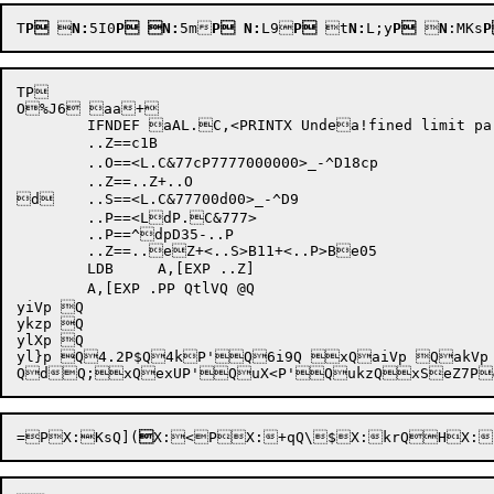
T
P

N:
5I0
P
N:
5m
P
N:
L9
P
 t
N:
L;y
P
 
N
:MKs
TP 

O%J6 aa+

	IFNDEF aAL.C,<PRINTX Undea!fined limit paramaeter C>

	..Z==c1B

	..O==<L.C&77cP7777000000>_-^D18cp

	..Z==..Z+..O

d	..S==<L.C&77700d00>_-^D9

	..P==<LdP.C&777>

	..P==^dpD35-..P

	..Z==..eZ+<..S>B11+<..P>Be05

	LDB	A,[EXP ..Z]

yiVp Q

ykzp Q

ylXp Q

yl}p Q4.2P$Q4kP'Q6i9Q xQaiVp QakVp 
QdQ;x
QexUP'QuX<P'QukzQ
=P

X:KsQ]
(

X:<PX:+qQ\
$X:krQHX: