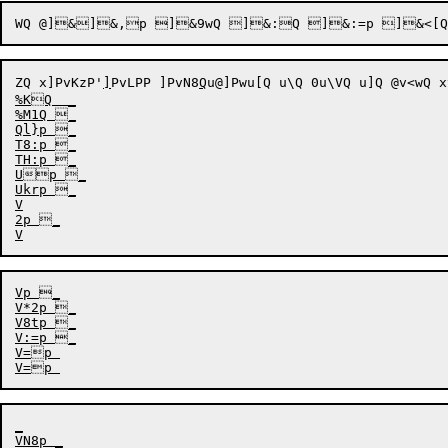
WQ
ZQ
x]PvKzP
'
]
PvLPP
 
]PvN8
Q
u@
]Pw
u[Q 
u\Q 0
u\VQ 
u]Q @
v<wQ x
%KQ  _

%M1Q _

Ql}p _

T8:p _

TH:p _

Up _

Ukrp _

V

2p _

Vp _

V*2p _

V8tp _

V
=p 

_

VN8p _
