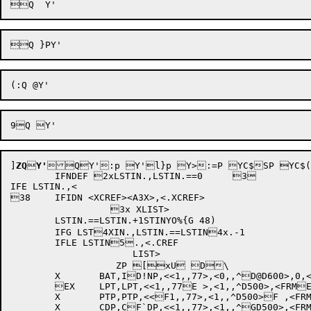
]
ZQ

Y'
Q

Y':p Y'l}p Y>:=P YC$SP YC$(7P YC$J;P YC%	P YC%=P YC%]6P YC%kP YC&LVP YLtQ YLtlzQ  YLv+
	IFNDEF 2xLSTIN.,LSTIN.==0	3	

IFE LSTIN.,<

38	IFIDN <XCREF><A3X>,<.XCREF>	

		  3x XLIST>		

	LSTIN.==LSTIN.+1STINYO%{G 48)

	IFG LST4XIN.,LSTIN.==LSTIN4x.-1	

	IFLE LSTIN5.,<.CREF		

		      LIST>

		   ZP [xU D\

	X	BAT,ID!NP,<<1,,77>,<0,,^D@D600>,0,<INPOIP,,D`0>,<1,,^D512>>

	EX	LPT,LPT,<<1,,77E >,<1,,^D500>,<FRME@NOR>,<FLEACT,,0>,E`0>

	X	PTP,PTP,<<F1,,77>,<1,,^D500>F ,<FRMNOR>,<FLEACTF@,,0>,0>

	X	CDP,CF`DP,<<1,,77>,<1,,^GD500>,<FRMNOR>,<FG LEACT,,0>,0>
