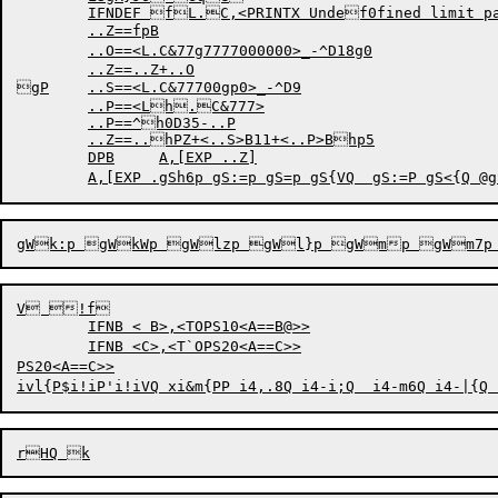
	IFNDEF fL.C,<PRINTX Undef0fined limit paramfPeter C>

	..Z==fpB

	..O==<L.C&77g7777000000>_-^D18g0

	..Z==..Z+..O

gP	..S==<L.C&77700gp0>_-^D9

	..P==<Lh.C&777>

	..P==^h0D35-..P

	..Z==..hPZ+<..S>B11+<..P>Bhp5

	DPB	A,[EXP ..Z]

V !f

	IFNB < B>,<TOPS10<A==B@>>

	IFNB <C>,<T`OPS20<A==C>>

PS20<A==C>>
