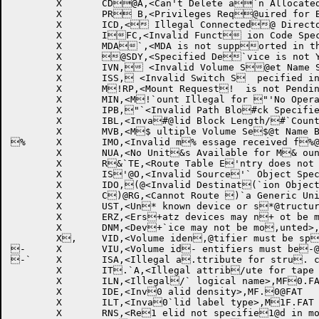
	X	CD@A,<Can't Delete a`n Allocated request>,MF.FAT

	X	PR B,<Privileges Req@uired for Bypass `Label Processing>,MF.FAT

	X	ICD,< Illegal Connected@ Directory Specif`ied>,MF.FAT

	X	IFC,<Invalid Funct ion Code Specifie@d>,MF.FAT

	X	MDA`,<MDA is not supported in this mon itor>,MF.FAT

	X	@SDY,<Specified De`vice is not Yours>,MF.FAT

	X	IVN, <Invalid Volume S@et Name Specified`>,MF.FAT

	X	ISS, <Invalid Switch S  pecified in a Str @ucture Mount Requ `est>,MF.FAT

	X	M!RP,<Mount Request!  is not Pendi
	X	MIN,<M!`ount Illegal for "'No Operator Inte" rvention' Request"@>,MF.FAT

	X	IPB,"`<Invalid Path Blo#ck Specified>,MF.# FAT

	X	IBL,<Inva#@lid Block Length/#`Count Specified>,$MF.FAT

	X	MVB,<M$ ultiple Volume Se$@t Name Blocks is $`Illegal>,MF.FAT

%	X	IMO,<Invalid m% essage received f%@rom ORION>,MF.FAT%`

	X	NUA,<No Unit&s Available for M& ounting this Requ&@est>,MF.FAT

	X	R&`TE,<Route Table E'ntry does not Exi' st>,MF.FAT

	X	IS'@O,<Invalid Source'` Object Specified( in Route Command( >,MF.FAT

	X	IDO,(@<Invalid Destinat(`ion Object Specif)ied in Route Comm) and>,MF.FAT

	X	C)@RG,<Cannot Route )`a Generic Unit>,M*F.FAT

	X	UST,<Un* known device or s*@tructure name>,MF*`.FAT

	X	ERZ,<Ers+atz devices may n+ ot be
	X	DNM,<Dev+`ice may not be mo,unted>,MF.FAT

	X, 	VID,<Volume iden,@tifier must be sp,`ecified>,MF.FAT

-	X	VIU,<Volume id- entifiers must be-@ unique>,MF.FAT

-`	X	ISA,<Illegal a.ttribute for stru. cture mount reque.@st>,MF.FAT

	X	IT.`A,<Illegal attrib/ute for tape moun/ t request>,MF.FAT/@

	X	ILN,<Illegal/` logical name>,MF0.FAT

	X	IDE,<Inv0 alid density>,MF.0@FAT

	X	ILT,<Inva0`lid label type>,M1F.FAT

	X	RNS,<Re1 elid not specifie1@d in mount comman1`d>,MF.FAT
