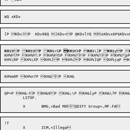
KH
$9
P
KH
$9
P
KH
$<S
P
KH
$KV
P

KH
$\]
P

KH
$y
P

KH%7P KH%:P KH%SP KH%P KH%P KH%pP
QP+P KH&-P KH&9P KH&;\P KH&[yP KH&\7P KH&\9P KH&\zP KH&j2
	LSTOF.

!T
