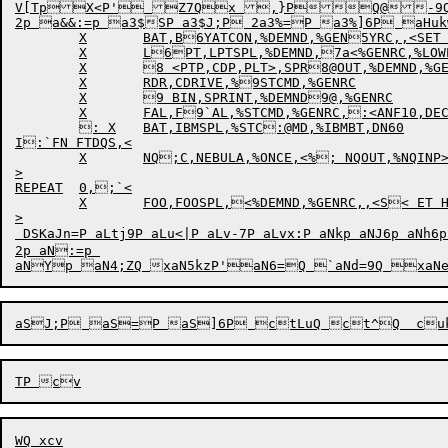
V[Tp


X
<P'
Z7Q
x
,}P


Q
@

-
2p a&&:=p a3$SP a3$J;P 2a3%=P a3%]6P a
	X	BAT,B6YATCON,%DEMND,%GEN5YRC,,<SET HPQ 0,SE69T DSKPRI 0>

	X	L6PT,LPTSPL,%DEMND,7a<%GENRC,%LOWER,%U8PPER,%PHYCL>

	X	8 <PTP,CDP,PLT>,SPR8@OUT,%DEMND,%GENRC8`

	X	RDR,CDRIVE,%9STCMD,%GENRC

	X	9 BIN,SPRINT,%DEMND9@,%GENRC

	X	FAL,F9`AL,%STCMD,%GENRC,:<ANF10,DECNET>

	: X	BAT,IBMSPL,%STC:@MD,%IBMBT,DN60

I:`FN FTDQS,<

	X	NQ;C,NEBULA,%ONCE,<%; NQOUT,%NQINP>,DEC;@NET

>

REPEAT	0,;`<

	X	FOO,FOOSPL,<%DEMND,%GENRC,,<S< ET HPQ 15,SET DSKPRI 1>

>

 DSKaJn=P aLtj9P aLu<|P aLv-7P aLvx:P aNkp aNJ6p aNh6p 
2p aN:=p 
