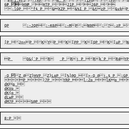

-I:P
-[RP
N:`P[ZP
@
]PP
$
6
P

H9
P
HTP J1P J6P 	TP 

QP
	:~JQP:~K6P:~MP
-Q
Z @Z}HVP Z}LqP [%]@Q [>-Q @j.$ P ;GP 
P )7P YRP l;Zp lKp m	p mh6p n<p n=p &Jp &Lp &Lqp &M7p
dKp 

dKVp 

dK{p 

dLwP 
