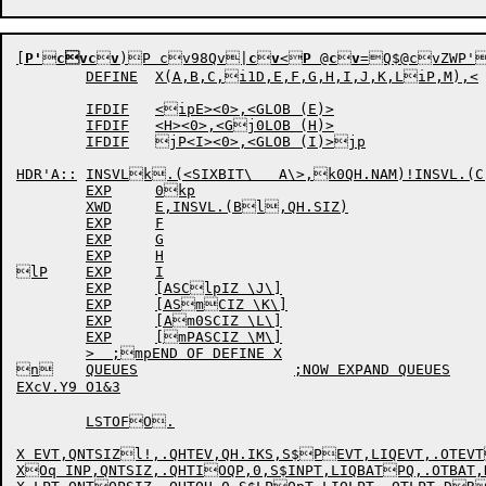
[
P'

cvc

v
)P
cv98Qv|
c

v
<
P
 @
c

v
=Q
$
@cvZWP
	DEFINE	X(A,B,C,i1D,E,F,G,H,I,J,K,LiP,M),<

	IFDIF	<ipE><0>,<GLOB (E)>

	IFDIF	<H><0>,<Gj0LOB (H)>

	IFDIF	jP<I><0>,<GLOB (I)>jp

HDR'A::	INSVLk.(<SIXBIT\   A\>,k0QH.NAM)!INSVL.(C,kPQH.TYP)!D

	EXP	0kp

	XWD	E,INSVL.(Bl,QH.SIZ)

	EXP	F

	EXP	G

	EXP	H

lP	EXP	I

	EXP	[ASClpIZ \J\]

	EXP	[ASmCIZ \K\]

	EXP	[Am0SCIZ \L\]

	EXP	[mPASCIZ \M\]

	>  ;mpEND OF DEFINE X

n	QUEUES			;NOW EXPAND QUEUES

EXcV.Y9 O1&3

	LSTOFO.

X EVT,QNTSIZl!,.QHTEV,QH.IKS,S$PEVT,LIQEVT,.OTEVT
XOq INP,QNTSIZ,.QHTIOQP,0,S$INPT,LIQBATPQ,.OTBAT,