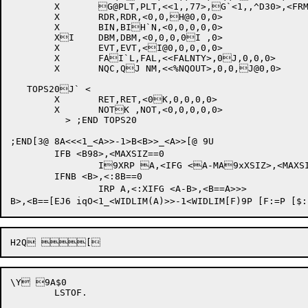
	X	G@PLT,PLT,<<1,,77>,G`<1,,^D30>,<FRMNORH>,<FLEACT,,0>,0>

	X	RDR,RDR,<0,0,H@0,0,0>

	X	BIN,BIH`N,<0,0,0,0,0>

	XI	DBM,DBM,<0,0,0,0I ,0>

	X	EVT,EVT,<I@0,0,0,0,0>

	X	FAI`L,FAL,<<FALNTY>,0J,0,0,0>

	X	NQC,QJ NM,<<%NQOUT>,0,0,J@0,0>

   TOPS20J` <

	X	RET,RET,<0K,0,0,0,0>

	X	NOTK ,NOT,<0,0,0,0,0>

          > ;END TOPS20

;END[3@ 8A<<<1_<A>>-1>B<B>>_<A>>[@ 9U

	IFB <B98>,<MAXSIZ==0

		I9XRP A,<IFG <A-MA9xXSIZ>,<MAXSIZ==A:>>>

	IFNB <B>,<:8B==0

		IRP A,<:XIFG <A-B>,<B==A>>>

\Y 9A$0

	LSTOF.
