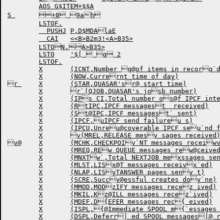
	AOS G$ITEM+$$A

S 	+8 9ah

	LSTOF.

	  PUSHJ	P,D$MDAlaE

	  CAI	<<B>B2m3!<A>B35>

	LSTON.A>B35>

	LSTO	'$[  q 2

	LSTOF.

	X	(ICNT,Number q@of items in recorq`d)

	X	(NOW,Currernt time of day)

r 	X	(STAR,QUASAR'sr@ start time)

	X	r`(QJOB,QUASAR's josb number)

	X	(IPs CI,Total number os@f IPCF interruptss` received)

	X	(RtIPC,IPCF messagest  received)

	X	(St@IPC,IPCF messagest` sent)

	X	(IPCF,uIPCF send failureu s)

	X	(IPCU,Unreu@coverable IPCF seu`nd failures)

	X	v(MREL,RELEASE mesv sages received)

v@	X	(MCHK,CHECKPOIv`NT messages receiwved)

	X	(MREQ,REw QUEUE messages rew@ceived)

	X	(MNXTw`,Total NEXTJOB mexssages sent by tyx pe)

	X	(MLST,LISx@T messages receivx`ed)

	X	(NLAP,LISyTANSWER pages seny t)

	X	(SCRE,Succy@essful creates doy`ne)

	X	(MMOD,MODzIFY messages recez ived)

	X	(MKIL,Kz@ILL messages recez`ived)

	X	(MDEF,D{EFER messages rec{ eived)

	X	(ISPL,{@Immediate SPOOL m{`essages received)|

	X	(DSPL,Deferr| ed SPOOL messages|@ received)
