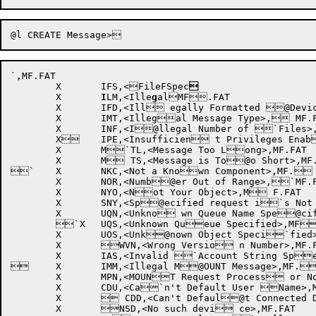
`,MF.FAT

	X	IFS,<FileFSpec

	X	
I
LM,<Ille
g
alMF.FAT

	X	IFD,<Ill egally Formatted @Device Name>,MF.F`AT

	X	IMT,<Illegal Message Type>, MF.FAT

	X	INF,<I@llegal Number of `Files>,MF.FAT

	X	IPE,<Insufficien t Privileges Enab@led>,MF.FAT

	X	M`TL,<Message Too Long>,MF.FAT

	X	M TS,<Message is To@o Short>,MF.FAT

`	X	NKC,<Not a Known Component>,MF. FAT

	X	NOR,<Numb@er Out of Range>,`MF.FAT

	X	NYO,<Not Your Object>,M F.FAT

	X	SNY,<Sp@ecified request i`s Not Yours>,MF.FAT

	X	UQN,<Unkno wn Queue Name Spe@cified>,MF.FAT

	`X	UQS,<Unknown Queue Specified>,MF .FAT

	X	UOS,<Unk@nown Object Speci`fied>,MF.FAT

	X	WVN,<Wrong Versio n Number>,MF.FAT

	X	IAS,<Invalid `Account String Specified>,MF.FAT

 	X	IMM,<Illegal M@OUNT Message>,MF.`FAT

	X	MPN,<MOUNT Request Process or Not Running>,M@F.FAT

	X	CDU,<Ca`n't Default User Name>,MF.FAT

	X	 CDD,<Can't Defaul@t Connected Direc`tory>,MF.FAT

	X	NSD,<No such devi ce>,MF.FAT
