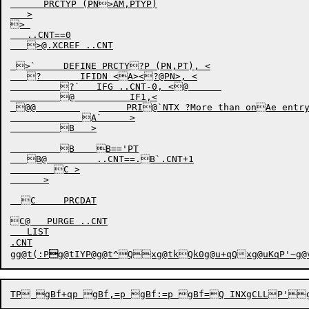
      PRCTYP (PN>AM,PTYP)

   >

> 

   ..CNT==0

   >@.XCREF ..CNT

 >`     DEFINE PRCTY?P (PN,PT), <

   ?       IFIDN <A><?@PN>, <

         ?`   IFG ..CNT-0, <@      

         @          IF1,<

 @@        	     PRI@`NTX ?More than onAe entry in PRCDATA  for same processA@or

             A`     >

         B   >

         B    B=='PT		

   B@         ..CNT==.B`.CNT+1	

        C >

      >

  C     PRCDAT			

C@   PURGE ..CNT

   LIST

.CNT

gg@t(:P

g@tIYP@g@t^Qxg@tkQk0
g@u+qQ