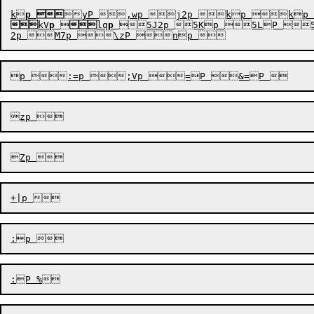
k
p


kV
p


lq
p
5J2p 5Kp 5LP 5