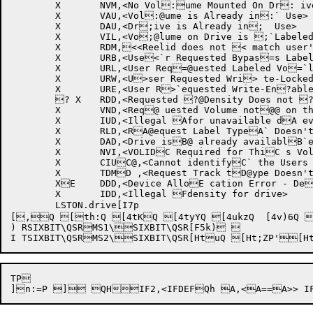
	X	NVM,<No Vol:ume Mounted On Dr: ive>

	X	VAU,<Vol:@ume is Already in:` Use>

	X	DAU,<Dr;ive is Already in;  Use>

	X	VIL,<Vo;@lume on Drive is ;`Labeled>

	X	RDM,<<Reelid does not < match user's requ<@est>

	X	URB,<Use<`r Requested Bypas=s Label Volumes>

	X	URL,<User Req=@uested Labeled Vo=`lumes>

	X	URW,<U>ser Requested Wri> te-Locked Volumes>@>

	X	URE,<User R>`equested Write-En?abled Volumes>

	? X	RDD,<Requested ?@Density Does not ?`Match Volume Dens@ity>

	X	VND,<Req@ uested Volume not@@ on this Device>

	X	IUD,<Illegal Afor unavailable dA evice>

	X	RLD,<RA@equest Label TypeA` Doesn't Match VoBlume Label Type>

	X	DAD,<Drive isB@ already availablB`e>

	X	NVI,<VOLIDC Required for ThiC s Volume>

	X	CIUC@,<Cannot identifyC` the Users CurrenDt Volume>

	X	TDMD ,<Request Track tD@ype Doesn't MatchD` Device Type>

	XE	DDD,<Device AlloE cation Error - DeE@adlock Detected>

	X	IDD,<Illegal Fdensity for drive>

	LSTON.drive[I7p 

[,Q [th:Q [4tKQ [4tyYQ [4ukzQ  [4v)6Q 
) RSIXBIT\QSRMS1\SIXBIT\QSR[F5k) 

TP 
