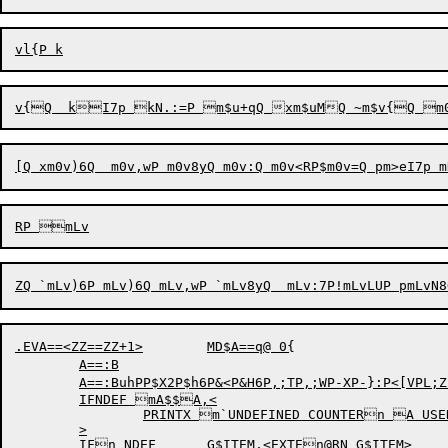
.EVA==<ZZ==ZZ+1>	MD$A==q@ 0{

	A==:B

	A==:BuhPP$X2P$h6P&<P&H6P,;TP,;WP-XP-}:P<[VPL;ZP
	IFNDEF mA$$A,<

		PRINTX m`UNDEFINED COUNTERn A USED

	>

	IFn NDEF	G$ITEM,<EXTEn@RN G$ITEM>
