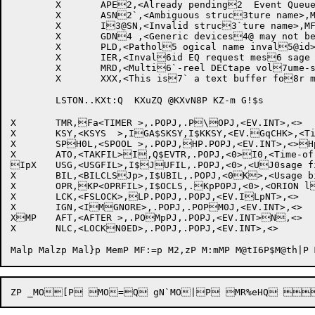
	X	APE2,<Already pending2  Event Queue entr2@y>,MF.FAT

	X	ASN2`,<Ambiguous struc3ture name>,MF.FAT3   		;[1226]

	X	I3@SN,<Invalid struc3`ture name>,MF.FAT4		;[1226]

	X	GDN4 ,<Generic devices4@ may not be mount4`ed>,MF.FAT ;[12265]

	X	PLD,<Pathol5 ogical name inval5@id>,MF.FAT		;[1225`6]

	X	IER,<Inval6id EQ request mes6 sage format>,MF.F6@AT

	X	MRD,<Multi6`-reel DECtape vol7ume-sets are not 7 permitted>,MF.FAT7@

	X	XXX,<This is7` a text buffer fo8r messages built 8 on the fly. MAX 78@0 characters>,MF.FAT

	LSTON..KXt:Q  KXuZQ @KXvN8P KZ-m G!$s

X	TMR,Fa<TIMER >,.POPJ,.P\OPJ,<EV.INT>,<>	

X	KSY,<KSYS  >,IGA$SKSY,I$KKSY,<EV.GqCHK>,<TimesharingH will end> 

X	SPH0L,<SPOOL >,.POPJ,HP.POPJ,<EV.INT>,<>Hp	

X	ATO,<TAKFIL>I,Q$EVTR,.POPJ,<0>I0,<Time-of-day OPRIP command file> 

IpX	USG,<USGFIL>,I$JUFIL,.POPJ,<0>,<UJ0sage file closureJP>	

X	BIL,<BILCLSJp>,I$UBIL,.POPJ,<0K>,<Usage billing K0closure>	

X	OPR,KP<OPRFIL>,I$OCLS,.KpPOPJ,<0>,<ORION lLog file closure>	L0

X	LCK,<FSLOCK>,LP.POPJ,.POPJ,<EV.ILpNT>,<>	

X	IGN,<IMGNORE>,.POPJ,.POPM0J,<EV.INT>,<>	

XMP	AFT,<AFTER >,.POMpPJ,.POPJ,<EV.INT>N,<>	

X	NLC,<LOCKN0ED>,.POPJ,.POPJ,<EV.INT>,<>	
