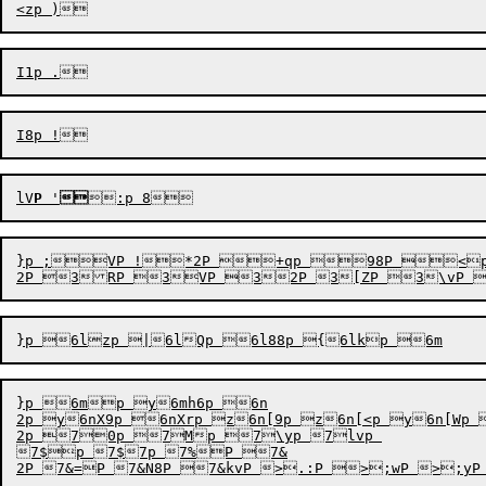
lV
P
'

}p ;VP !*2P +qp 98P <
}p 6mp y6mh6p 6n

2p y6nX9p 6nXrp z6n[9p z6n[<p y6n[Wp {6n\yp 
2p 70p 7Mp 7\yp 7lvp 

7$p 7$7p 7%P 7&
