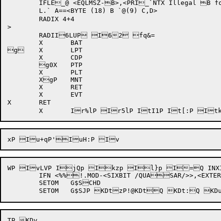
	IFLE_@ <EQLMSZ-B>,<PRI_`NTX Illegal B fo`r limit A>

	L.` A==<BYTE (18) B `@(9) C,D>

	RADIX 4+4

>

	RADII6LUP I62 fq&=

	X	BAT

g	X	LPT

	X	CDP

	g0X	PTP

	X	PLT

	XgP	MNT

	X	RET

	X	EVT

X	RET

WP IvLVP IjQp Ikzp Il}p I=Q INX
	IFN <%%!.MOD-<SIXBIT /QUASAR/>>,<EXTERN G$ASCHD>

	SETOM	G$SCHD
