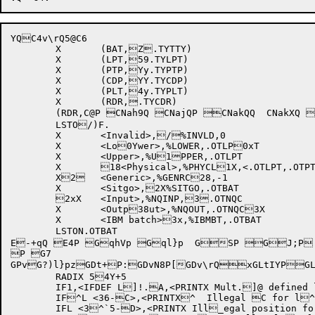
YQ
C4v\rQ5@
C6

	X	(BAT,Z.TYTTY)

	X	(LPT,59.TYLPT)

	X	(PTP,Yy.TYPTP)

	X	(CDP,YY.TYCDP)

	X	(PLT,4y.TYPLT)

	X	(RDR,.TYCDR)

	LSTO/)F.

	X	<Invalid>,/%INVLD,0	

	X	<Lo0Ywer>,%LOWER,.OTLP0xT	

	X	<Upper>,%U1PPER,.OTLPT	

	X	18<Physical>,%PHYCL1X,<.OTLPT,.OTPTP,.1xOTCDP,.OTPLT>

	X2	<Generic>,%GENRC28,-1	

	X	<Sitgo>,2X%SITGO,.OTBAT	

	2xX	<Input>,%NQINP,3.OTNQC	

	X	<Outp38ut>,%NQOUT,.OTNQC3X	

	X	<IBM batch>3x,%IBMBT,.OTBAT 

	LSTON.OTBAT 

E-+qQ E4P GqhVp Gql}p  GSP GJ;P 
P G7

GPvG?)l}pzGDt+P:GDvN8P[GDv\rQxGLtIYP
GL
	RADIX 54Y+5

	IF1,<IFDEF L]!.A,<PRINTX Mult.]@ defined limit pa]`rameter A>>

	IF^L <36-C>,<PRINTX^  Illegal C for l^@imit A>

	IFL <3^`5-D>,<PRINTX Ill_egal position for_  limit A>
