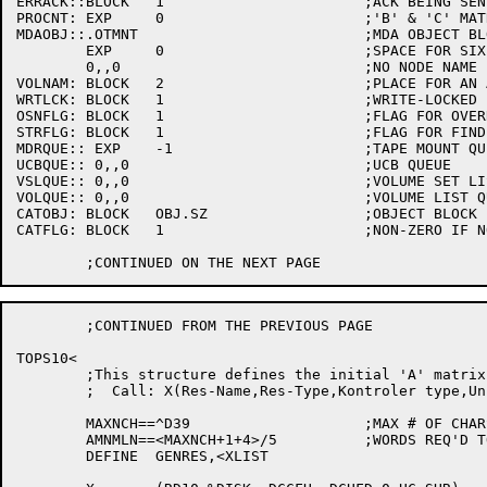
ERRACK::BLOCK	1			;ACK BEING SENT IS A FATAL ACK

PROCNT:	EXP	0			;'B' & 'C' MATRIX PROCESS COUNTS

MDAOBJ::.OTMNT				;MDA OBJECT BLOCK - TYPE .OTMNT

	EXP	0			;SPACE FOR SIXBIT UNIT NAME

	0,,0				;NO NODE NAME

VOLNAM:	BLOCK	2			;PLACE FOR AN ASCIZ STR NAME

WRTLCK:	BLOCK	1			;WRITE-LOCKED FLAG FOR STR MOUNTS

OSNFLG:	BLOCK	1			;FLAG FOR OVERRIDE-SET-NUMBER

STRFLG:	BLOCK	1			;FLAG FOR FINDING FREE DISK UNITS

MDRQUE:: EXP	-1			;TAPE MOUNT QUEUE LIST ID

UCBQUE:: 0,,0				;UCB QUEUE

VSLQUE:: 0,,0				;VOLUME SET LIST QUEUE

VOLQUE:: 0,,0				;VOLUME LIST QUEUE

CATOBJ:	BLOCK	OBJ.SZ			;OBJECT BLOCK FOR WTO MSG

CATFLG:	BLOCK	1			;NON-ZERO IF NO CATALOG SEARCH

	;CONTINUED FROM THE PREVIOUS PAGE

TOPS10<

	;This structure defines the initial 'A' matrix for Resource Allocation

	;  Call: X(Res-Name,Res-Type,Kontroler type,Unit type,Track,Density)

	MAXNCH==^D39			;MAX # OF CHARS IN A RESOURCE NAME

	AMNMLN==<MAXNCH+1+4>/5		;WORDS REQ'D TO STORE ONE OF THESE

	DEFINE	GENRES,<XLIST
