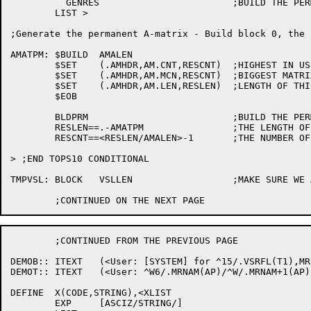
	  GENRES			;BUILD THE PERMANENT 'A' MATRIX

	LIST >

;Generate the permanent A-matrix - Build block 0, the h
AMATPM:	$BUILD	AMALEN

	$SET	(.AMHDR,AM.CNT,RESCNT)	;HIGHEST IN USE

	$SET	(.AMHDR,AM.MCN,RESCNT)	;BIGGEST MATRIX HAS SPACE FOR

	$SET	(.AMHDR,AM.LEN,RESLEN)	;LENGTH OF THIS BLOCK

	$EOB

	BLDPRM				;BUILD THE PERMANENT 'A' MATRIX

	RESLEN==.-AMATPM		;THE LENGTH OF THE PERMANENT A MATRIX

	RESCNT==<RESLEN/AMALEN>-1	;THE NUMBER OF BLOCKS IN USE

> ;END TOPS10 CONDITIONAL

TMPVSL:	BLOCK	VSLLEN			;MAKE SURE WE AT LEAST HAVE ENOUGH SPACE

	;CONTINUED FROM THE PREVIOUS PAGE

DEMOB::	ITEXT	(<User: [SYSTEM] for ^15/.VSRFL(T1),MR.QUE/ Request #^D/S1/>)

DEMOT::	ITEXT	(<User: ^W6/.MRNAM(AP)/^W/.MRNAM+1(AP)/ ^U/.MRUSR(AP)/ Job #^D/.MRJOB(AP),MD.PJB/>)

DEFINE	X(CODE,STRING),<XLIST

	EXP	[ASCIZ/STRING/]
