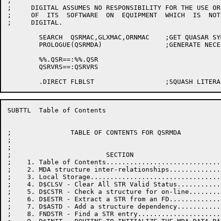
;

;     DIGITAL ASSUMES NO RESPONSIBILITY FOR THE USE OR
;     OF  ITS  SOFTWARE  ON  EQUIPMENT  WHICH  IS  NOT
;     DIGITAL.

	SEARCH	QSRMAC,GLXMAC,ORNMAC	;GET QUASAR SYMBOLS

	PROLOGUE(QSRMDA)		;GENERATE NECESSARY SYMBOLS

	%%.QSR==:%%.QSR

	QSRVRS==:QSRVRS

SUBTTL	Table of Contents

;               TABLE OF CONTENTS FOR QSRMDA

;

;

;                        SECTION                      
;    1. Table of Contents.............................
;    2. MDA structure inter-relationships.............
;    3. Local Storage.................................
;    4. D$CLSV - Clear All STR Valid Status...........
;    5. D$CSTR - Check a structure for on-line........
;    6. D$ESTR - Extract a STR from an FD.............
;    7. D$ASTD - Add a structure dependency...........
;    8. FNDSTR - Find a STR entry.....................