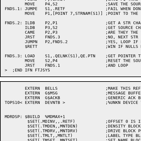
	MOVE	P4,S2			;SAVE THE SOURCE STR POINTER.

FNDS.1:	JUMPE	S1,.RETF		;FAIL WHEN DONE.

	MOVE	P1,[POINT 7,STRNAM(S1)]	;POINT TO THE STRUCTURE NAME IN STR

FNDS.2:	ILDB	P2,P1			;GET A STR CHARACTER

	ILDB	P3,S2			;GET SOURCE CHARACTER

	CAME	P2,P3			;ARE THEY THE SAME?

	JRST	FNDS.3			;NO, NEXT STR

	JUMPN	P2,FNDS.2		;YES, LOOP IF NOT NULL YET

	$RETT				;WIN IF NULLS MATCH

FNDS.3:	LOAD	S1,.QELNK(S1),QE.PTN	;GET POINTER TO NEXT

	MOVE	S2,P4			;RESET THE SOURCE STR POINTER.

	JRST	FNDS.1			;AND LOOP

	EXTERN	BELLS			;MAKE THIS REFERENCE'ABLE

	EXTERN	G$MSG			;MESSAGE BUFFER

	EXTERN	G$ACKB 			;GENERIC ACK BUFFER ADDRESS

TOPS10<	EXTERN	DEVNTB >		;%UNKN DEVICE TRANSLATION TABLE

MDRDSP:	$BUILD	%MDMAX+1

	 $SET(.MDINV,,.RETF)		;OFFSET 0 IS INVALID

	 $SET(.TMDEN,,MNTDEN)		;DENSITY BLOCK PROCESSOR

	 $SET(.TMDRV,,MNTDRV)		;DRIVE BLOCK PROCESSOR

	 $SET(.TMLT,,MNTLT)		;LABEL TYPE BLOCK PROCESSOR

	 $SET(.TMSET,,MNTSET)		;SET NAME BLOCK PROCESSOR
