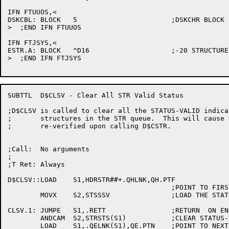
IFN FTUUOS,<

DSKCBL:	BLOCK	5			;DSKCHR BLOCK

>  ;END IFN FTUUOS

IFN FTJSYS,<

ESTR.A:	BLOCK	^D16			;-20 STRUCTURE NAME

>  ;END IFN FTJSYS

SUBTTL	D$CLSV - Clear All STR Valid Status

;D$CLSV is called to clear all the STATUS-VALID indica
;	structures in the STR queue.  This will cause the status to be

;	re-verified upon calling D$CSTR.

;Call:	No arguments

;

;T Ret:	Always

D$CLSV::LOAD	S1,HDRSTR##+.QHLNK,QH.PTF

					;POINT TO FIRST ITEM IN STR QUEUE

	MOVX	S2,STSSSV		;LOAD THE STATUS-VALID BIT

CLSV.1:	JUMPE	S1,.RETT		;RETURN  ON END OF QUEUE

	ANDCAM	S2,STRSTS(S1)		;CLEAR STATUS-VALID FLAG

	LOAD	S1,.QELNK(S1),QE.PTN	;POINT TO NEXT ITEM
