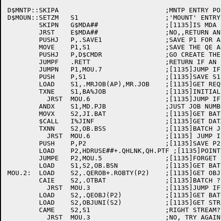
D$MNTP::SKIPA				;MNTP ENTRY POINT (CALLED FROM I$BMDR)

D$MOUN::SETZM	S1			;'MOUNT' ENTRY POINT

	SKIPN	G$MDA##			;[1135]IS MDA SUPPORTED ???

	JRST	E$MDA##			;NO,,RETURN AN ERROR !!!

	PUSHJ	P,.SAVE1		;SAVE P1 FOR A SECOND

	MOVE	P1,S1			;SAVE THE QE ADDRESS IF THERE IS ONE

	PUSHJ	P,D$CMDR		;GO CREATE THE MDR ENTRY

	JUMPF	.RETT			;RETURN IF AN ERROR OCCURED

	JUMPN	P1,MOU.7		;[1135]JUMP IF QE ADDRESS HELD

	PUSH	P,S1			;[1135]SAVE S1

	LOAD	S1,.MRJOB(AP),MR.JOB	;[1135]GET REQUESTING JOB NUMBER

	TXNE	S1,BA%JOB		;[1135]INITIAL MOUNTS FOR BATCH JOB ?

	  JRST	MOU.6			;[1135]JUMP IF SO

	ANDX	S1,MD.PJB		;JUST JOB NUMBER

	MOVX	S2,JI.BAT		;[1135]GET BATCH DATA FOR JOB

	$CALL	I%JINF			;[1135]GET DATA

	TXNN	S2,OB.BSS		;[1135]BATCH JOB

	  JRST	MOU.6			;[1135] JUMP IF NOT

	PUSH	P,P2			;[1135]SAVE P2 FOR A MINUTE

	LOAD	P2,HDRUSE##+.QHLNK,QH.PTF ;[1135]POINT TO IN USE QUEUE

	JUMPE	P2,MOU.5		;[1135]FORGET IT IF EMPTY

	LOAD	S1,S2,OB.BSN		;[1135]GET BATCH STREAM NUMBER

MOU.2:	LOAD	S2,.QEROB+.ROBTY(P2)	;[1135]GET OBJECT TYPE

	CAIE	S2,.OTBAT		;[1135]BATCH ?

	  JRST	MOU.3			;[1135]JUMP IF SO

	LOAD	S2,.QEOBJ(P2)		;[1135]GET BATCH OBJECT

	LOAD	S2,OBJUNI(S2)		;[1135]GET STREAM NUMBER

	CAME	S2,S1			;RIGHT STREAM?

	  JRST	MOU.3			;NO, TRY AGAIN
