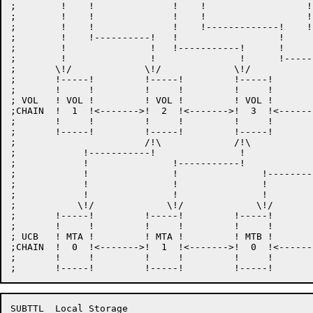
;	 !    !              !    !		     !    !--------------!

;	 !    !		     !    !		     !			 !    

;	 !    !		     !    !-------------!    !--------!		 !  

;	 !    !----------!   !			!	      !		 !

;	 !		 !   !-----------!      !	      !		 !

;	 !		 !		 !      !--------!    !		 !

;	\!/		\!/		\!/		\!/  \!/	\!/

;	!-----!		!-----!		!-----!		!-----!		!-----!

;	!     !		!     !		!     !		!     !		!     !

; VOL	! VOL !		! VOL !		! VOL !		! VOL !		! VOL !

;CHAIN	!  1  !<------->!  2  !<------->!  3  !<------->!  4  !<------->!  5  !

;	!     !		!     !		!     !		!     !		!     !

;	!-----!		!-----!		!-----!		!-----!		!-----!

;			/!\		/!\		/!\		  /!\

;	     !-----------!		 !		 !		   !

;	     !     	     !-----------!		 !		   !

;	     !		     !		     !-----------!		   !

;	     !		     !		     !		     !-------------!

;	     !		     !		     !		     !

;	    \!/		    \!/		    \!/		    \!/

;	!-----!		!-----!		!-----!		!-----!		!-----!

;	!     !		!     !		!     !		!     !		!     !

; UCB	! MTA !		! MTA !		! MTB !		! MTB !		! MTB !

;CHAIN	!  0  !<------->!  1  !<------->!  0  !<------->!  1  !<------->!  2  !

;	!     !		!     !		!     !		!     !		!     !

SUBTTL	Local Storage
