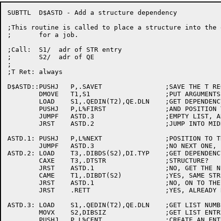
SUBTTL	D$ASTD - Add a structure dependency

;This routine is called to place a structure into the 
;	for a job.

;Call:	S1/  adr of STR entry

;	S2/  adr of QE

;

;T Ret:	always

D$ASTD::PUSHJ	P,.SAVET		;SAVE THE T REGISTERS

	DMOVE	T1,S1			;PUT ARGUMENTS INTO T1 AND T2

	LOAD	S1,.QEDIN(T2),QE.DLN	;GET DEPENDENCY LIST NUMBER

	PUSHJ	P,L%FIRST		;AND POSITION TO THE START OF THE LIST

	JUMPF	ASTD.3			;EMPTY LIST, ADD IT ON

	JRST	ASTD.2			;JUMP INTO MIDDLE OF LOOP

ASTD.1:	PUSHJ	P,L%NEXT		;POSITION TO THE NEXT ONE

	JUMPF	ASTD.3			;NO NEXT ONE, LINK IT IN

ASTD.2:	LOAD	T3,.DIBDS(S2),DI.TYP	;GET DEPENDENCY TYPE

	CAXE	T3,.DTSTR		;STRUCTURE?

	JRST	ASTD.1			;NO, GET THE NEXT DEPENDENCY

	CAME	T1,.DIBDT(S2)		;YES, SAME STRUCTURE?

	JRST	ASTD.1			;NO, ON TO THE NEXT DEPENDENCY

	JRST	.RETT			;YES, ALREADY RECORDED

ASTD.3:	LOAD	S1,.QEDIN(T2),QE.DLN	;GET LIST NUMBER

	MOVX	S2,DIBSIZ		;GET LIST ENTRY SIZE

	PUSHJ	P,L%CENT		;CREATE AN ENTRY
