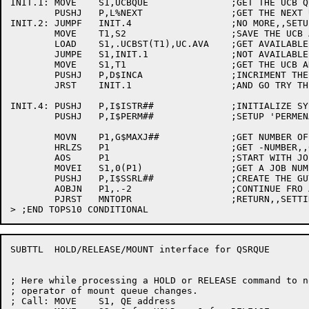
INIT.1:	MOVE	S1,UCBQUE		;GET THE UCB QUEUE ID

	PUSHJ	P,L%NEXT		;GET THE NEXT UCB ENTRY

INIT.2:	JUMPF	INIT.4			;NO MORE,,SETUP PERM STRS

	MOVE	T1,S2			;SAVE THE UCB ADDRESS IN T1

	LOAD	S1,.UCBST(T1),UC.AVA	;GET AVAILABLE BIT

	JUMPE	S1,INIT.1		;NOT AVAILABLE,,SKIP THIS

	MOVE	S1,T1			;GET THE UCB ADDRESS IN S1

	PUSHJ	P,D$INCA		;INCRIMENT THE 'A' MATRIX

	JRST	INIT.1			;AND GO TRY THE NEXT UCB

INIT.4:	PUSHJ	P,I$ISTR##		;INITIALIZE SYSTEM STRUCTURE LIST

	PUSHJ	P,I$PERM##		;SETUP 'PERMENANT STRUCTURES'

	MOVN	P1,G$MAXJ##		;GET NUMBER OF JOBS IN THE SYSTEM

	HRLZS	P1			;GET -NUMBER,,0

	AOS	P1			;START WITH JOB NUMBER 1

	MOVEI	S1,0(P1)		;GET A JOB NUMBER

	PUSHJ	P,I$SSRL##		;CREATE THE GUYS MDR ENTRY

	AOBJN	P1,.-2			;CONTINUE FRO ALL JOBS

	PJRST	MNTOPR			;RETURN,,SETTING UP MOUNTS PENDING EVENT

SUBTTL	HOLD/RELEASE/MOUNT interface for QSRQUE

; Here while processing a HOLD or RELEASE command to n
; operator of mount queue changes.

; Call:	MOVE	S1, QE address
