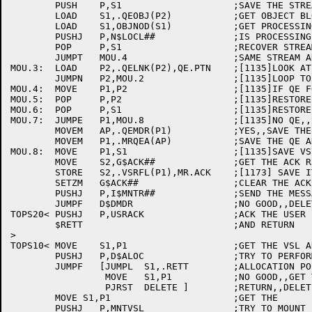
	PUSH	P,S1			;SAVE THE STREAM NUMBER

	LOAD	S1,.QEOBJ(P2)		;GET OBJECT BLOCK ADDRESS

	LOAD	S1,OBJNOD(S1)		;GET PROCESSING NODE

	PUSHJ	P,N$LOCL##		;IS PROCESSING LOCAL?

	POP	P,S1			;RECOVER STREAM NUMBER

	JUMPT	MOU.4			;SAME STREAM AND LOCAL?

MOU.3:	LOAD	P2,.QELNK(P2),QE.PTN	;[1135]LOOK AT NEXT ENTRY

	JUMPN	P2,MOU.2		;[1135]LOOP TO END

MOU.4:	MOVE	P1,P2			;[1135]IF QE FOUND, GET ADDRESS

MOU.5:	POP	P,P2			;[1135]RESTORE P2

MOU.6:	POP	P,S1			;[1135]RESTORE S1

MOU.7:	JUMPE	P1,MOU.8		;[1135]NO QE,,SKIP NEXT 2 INSTRUCTIONS

	MOVEM	AP,.QEMDR(P1)		;YES,,SAVE THE MDR ADDRESS

	MOVEM	P1,.MRQEA(AP)		;SAVE THE QE ADDRESS IF ANY

MOU.8:	MOVE	P1,S1			;[1135]SAVE VSL ADDRESS (FROM D$CMDR)

	MOVE	S2,G$ACK##		;GET THE ACK REQUEST CODE

	STORE	S2,.VSRFL(P1),MR.ACK	;[1173] SAVE IT IN VSL

	SETZM	G$ACK##			;CLEAR THE ACK REQUEST

	PUSHJ	P,I$MNTR##		;SEND THE MESSAGE TO MOUNTR (TOPS20 ONL

	JUMPF	D$DMDR			;NO GOOD,,DELETE THE MDR AND RETURN

TOPS20<	PUSHJ	P,USRACK		;ACK THE USER

	$RETT				;AND RETURN

>

TOPS10<	MOVE	S1,P1			;GET THE VSL ADDRESS

	PUSHJ	P,D$ALOC		;TRY TO PERFORM ALLOCATION

	JUMPF	[JUMPL	S1,.RETT	;ALLOCATION POSTPONED,,JUST RETURN

		 MOVE	S1,P1		;NO GOOD,,GET THE VSL ADDRESS BACK

		 PJRST	DELETE ]	;RETURN,,DELETING VOL SETS JUST ADDED

	MOVE S1,P1			;GET THE	VSL ADDRESS

	PUSHJ	P,MNTVSL		;TRY TO MOUNT IT
