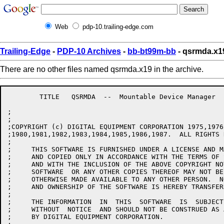
Web
pdp-10.trailing-edge.com
Trailing-Edge
-
PDP-10 Archives
-
bb-bt99m-bb
- qsrmda.x1
There are no other files named qsrmda.x19 in the archive.
	TITLE	QSRMDA  --  Mountable Device Manager

;

;

;COPYRIGHT (c) DIGITAL EQUIPMENT CORPORATION 1975,1976
;1980,1981,1982,1983,1984,1985,1986,1987.  ALL RIGHTS 
;

;     THIS SOFTWARE IS FURNISHED UNDER A LICENSE AND M
;     AND COPIED ONLY IN ACCORDANCE WITH THE TERMS OF 
;     AND WITH THE INCLUSION OF THE ABOVE COPYRIGHT NO
;     SOFTWARE  OR ANY OTHER COPIES THEREOF MAY NOT BE
;     OTHERWISE MADE AVAILABLE TO ANY OTHER PERSON.  N
;     AND OWNERSHIP OF THE SOFTWARE IS HEREBY TRANSFERR
;

;     THE INFORMATION  IN  THIS  SOFTWARE  IS  SUBJECT
;     WITHOUT  NOTICE  AND SHOULD NOT BE CONSTRUED AS 
;     BY DIGITAL EQUIPMENT CORPORATION.
