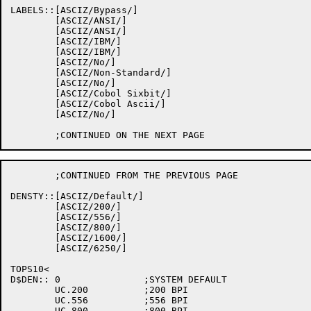
LABELS::[ASCIZ/Bypass/]

	[ASCIZ/ANSI/]

	[ASCIZ/ANSI/]

	[ASCIZ/IBM/]

	[ASCIZ/IBM/]

	[ASCIZ/No/]

	[ASCIZ/Non-Standard/]

	[ASCIZ/No/]

	[ASCIZ/Cobol Sixbit/]

	[ASCIZ/Cobol Ascii/]

	[ASCIZ/No/]

	;CONTINUED FROM THE PREVIOUS PAGE

DENSTY::[ASCIZ/Default/]

	[ASCIZ/200/]

	[ASCIZ/556/]

	[ASCIZ/800/]

	[ASCIZ/1600/]

	[ASCIZ/6250/]

TOPS10<

D$DEN::	0		;SYSTEM DEFAULT

	UC.200		;200 BPI

	UC.556		;556 BPI

	UC.800		;800 BPI
