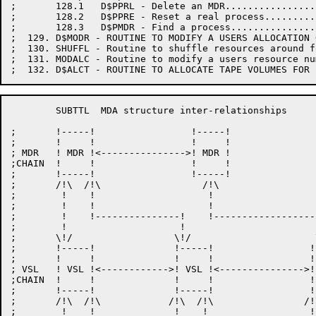
;       128.1   D$PPRL - Delete an MDR................
;       128.2   D$PPRE - Reset a real process.........
;       128.3   D$PMDR - Find a process...............
;  129. D$MODR - ROUTINE TO MODIFY A USERS ALLOCATION 
;  130. SHUFFL - Routine to shuffle resources around f
;  131. MODALC - Routine to modify a users resource nu
	SUBTTL	MDA structure inter-relationships

;	!-----!     		!-----!

;	!     !     		!     !

; MDR	! MDR !<--------------->! MDR !

;CHAIN	!     !     		!     !

;	!-----!     		!-----!

;	/!\  /!\		  /!\

;	 !    !			   !

;	 !    !			   !

;	 !    !---------------!    !-------------------!

;	 !		      !			       !

;	\!/		     \!/		      \!/

;	!-----!     	     !-----!     	     !-----!

;	!     !     	     !     !     	     !     !

; VSL	! VSL !<------------>! VSL !<--------------->! VSL !

;CHAIN	!     !     	     !     !     	     !     !

;	!-----!     	     !-----!     	     !-----!

;	/!\  /!\            /!\  /!\                /!\  /!\

;	 !    !              !    !		     !    !
