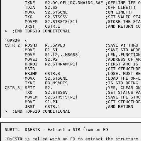
	TXNE	S2,DC.OFL!DC.NNA!DC.SAF	;OFFLINE IFF OFL OR NNA OR SAF

	TDZA	S2,S2			;OFF LINE!!!

	MOVX	S2,STSONL		;ON LINE!!!

	TXO	S2,STSSSV		;SET VALID STATUS

	MOVEM	S2,STRSTS(S1)		;STORE THE STATUS

	JRST	CSTR.1			;AND RETURN CORRECT STATE

>  ;END TOPS10 CONDITIONAL

TOPS20	<

CSTR.2:	PUSHJ	P,.SAVE3		;SAVE P1 THRU P3

	MOVE	P1,S1			;SAVE STR ADDRESS IN P1

	MOVE	S1,[2,,.MSGSS]		;LEN,,FUNCTION

	MOVEI	S2,P2			;ADDRESS OF ARG BLOCK

	HRROI	P2,STRNAM(P1)		;FIRST ARG IS POINT TO STR NAME

	MSTR				;GET STRUCTURE STATUS

	ERJMP	CSTR.3			;LOSE, MUST BE OFF-LINE

	MOVX	S2,STSONL		;LOAD THE ON-LINE BIT

	TXNE	P3,MS%DIS		;IS STR BEING DISMOUNTED?

CSTR.3:	SETZ	S2,			;YES, CLEAR ON-LINE FLAG

	TXO	S2,STSSSV		;SET STATUS VALID

	MOVEM	S2,STRSTS(P1)		;SAVE THE STRUCTURE STATUS

	MOVE	S1,P1			;GET STRUCTURE ADDRESS IN S1

	JRST	CSTR.1			;AND RETURN

SUBTTL	D$ESTR - Extract a STR from an FD

;D$ESTR is called with an FD to extract the structure 