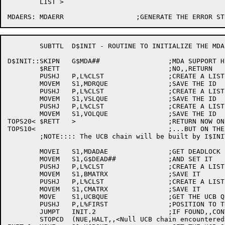
	LIST >

	SUBTTL	D$INIT - ROUTINE TO INITIALIZE THE MDA DATA BASE

D$INIT::SKIPN	G$MDA##			;MDA SUPPORT HERE ???

	$RETT				;NO,,RETURN

	PUSHJ	P,L%CLST		;CREATE A LIST FOR THE MDR

	MOVEM	S1,MDRQUE		;SAVE THE ID

	PUSHJ	P,L%CLST		;CREATE A LIST FOR THE VSL SET CHAIN

	MOVEM	S1,VSLQUE		;SAVE THE ID

	PUSHJ	P,L%CLST		;CREATE A LIST FOR THE VOLUME LIST

	MOVEM	S1,VOLQUE		;SAVE THE ID

TOPS20<	$RETT	>			;RETURN NOW ON THE -20

TOPS10<					;...BUT ON THE -10...

	;NOTE:::: The UCB chain will be built by I$INIT (QSRT10)

	MOVEI	S1,MDADAE		;GET DEADLOCK FLAG

	MOVEM	S1,G$DEAD##		;AND SET IT

	PUSHJ	P,L%CLST		;CREATE A LIST FOR THE 'B' MATRIX

	MOVEM	S1,BMATRX		;SAVE IT

	PUSHJ	P,L%CLST		;CREATE A LIST FOR THE 'C' MATRIX

	MOVEM	S1,CMATRX		;SAVE IT

	MOVE	S1,UCBQUE		;GET THE UCB QUEUE ID

	PUSHJ	P,L%FIRST		;POSITION TO THE FIRST UCB

	JUMPT	INIT.2			;IF FOUND,,CONTINUE

	STOPCD	(NUE,HALT,,<Null UCB chain encountered>) ;NO,,DEEP TROUBLE
