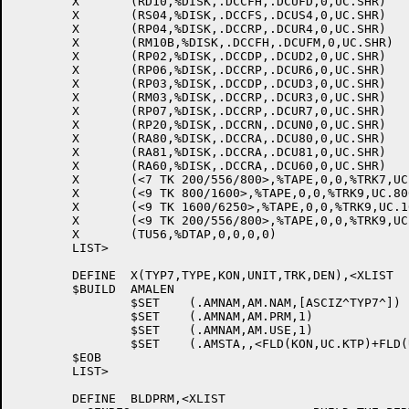
	X	(RD10,%DISK,.DCCFH,.DCUFD,0,UC.SHR)

	X	(RS04,%DISK,.DCCFS,.DCUS4,0,UC.SHR)

	X	(RP04,%DISK,.DCCRP,.DCUR4,0,UC.SHR)

	X	(RM10B,%DISK,.DCCFH,.DCUFM,0,UC.SHR)

	X	(RP02,%DISK,.DCCDP,.DCUD2,0,UC.SHR)

	X	(RP06,%DISK,.DCCRP,.DCUR6,0,UC.SHR)

	X	(RP03,%DISK,.DCCDP,.DCUD3,0,UC.SHR)

	X	(RM03,%DISK,.DCCRP,.DCUR3,0,UC.SHR)

	X	(RP07,%DISK,.DCCRP,.DCUR7,0,UC.SHR)

	X	(RP20,%DISK,.DCCRN,.DCUN0,0,UC.SHR)

	X	(RA80,%DISK,.DCCRA,.DCU80,0,UC.SHR)

	X	(RA81,%DISK,.DCCRA,.DCU81,0,UC.SHR)

	X	(RA60,%DISK,.DCCRA,.DCU60,0,UC.SHR)

	X	(<7 TK 200/556/800>,%TAPE,0,0,%TRK7,UC.200+UC.556+UC.800)

	X	(<9 TK 800/1600>,%TAPE,0,0,%TRK9,UC.800+UC.1600)

	X	(<9 TK 1600/6250>,%TAPE,0,0,%TRK9,UC.1600+UC.6250)

	X	(<9 TK 200/556/800>,%TAPE,0,0,%TRK9,UC.200+UC.556+UC.800)

	X	(TU56,%DTAP,0,0,0,0)

	LIST>

	DEFINE	X(TYP7,TYPE,KON,UNIT,TRK,DEN),<XLIST

	$BUILD	AMALEN

		$SET	(.AMNAM,AM.NAM,[ASCIZ^TYP7^])

		$SET	(.AMNAM,AM.PRM,1)

		$SET	(.AMNAM,AM.USE,1)

		$SET	(.AMSTA,,<FLD(KON,UC.KTP)+FLD(UNIT,UC.UTP)+FLD(TRK,UC.TRK)+FLD(TYPE,UC.DVT)+DEN>)

	$EOB

	LIST>

	DEFINE	BLDPRM,<XLIST
