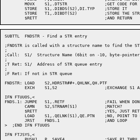
	MOVX	S1,.DTSTR		;GET CODE FOR STRUCTURE

	STORE	S1,.DIBDS(S2),DI.TYP	;STORE IT

	STORE	T1,.DIBDT(S2)		;STORE THE STR ADDRESS

SUBTTL	FNDSTR - Find a STR entry

;FNDSTR is called with a structure name to find the ST
;

;Call:	S1/  Structure Name (6bit on -10, byte-pointer on -20)

;

;T Ret:	S1/  Address of STR queue entry

;

;F Ret: If not in STR queue

FNDSTR:	LOAD	S2,HDRSTR##+.QHLNK,QH.PTF

	EXCH	S1,S2			;EXCHANGE S1 AND S2

IFN FTUUOS,<

FNDS.1:	JUMPE	S1,.RETF		;FAIL WHEN DONE.

	CAMN	S2,STRNAM(S1)		;MATCH?

	$RETT				;YES, JUST RETURN

	LOAD	S1,.QELNK(S1),QE.PTN	;NO, POINT TO NEXT

	JRST	FNDS.1			;AND LOOP

>  ;END IFN FTUUOS

IFN FTJSYS,<

	PUSHJ	P,.SAVE4		;SAVE P1 THRU P4
