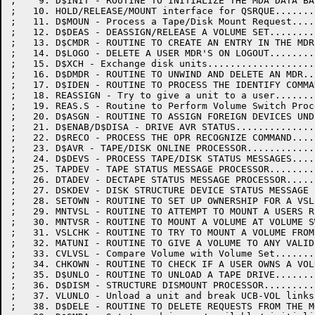
;    9. D$INIT - ROUTINE TO INITIALIZE THE MDA DATA BA
;   10. HOLD/RELEASE/MOUNT interface for QSRQUE.......
;   11. D$MOUN - Process a Tape/Disk Mount Request....
;   12. D$DEAS - DEASSIGN/RELEASE A VOLUME SET........
;   13. D$CMDR - ROUTINE TO CREATE AN ENTRY IN THE MDR
;   14. D$LOGO - DELETE A USER MDR'S ON LOGOUT........
;   15. D$XCH - Exchange disk units...................
;   16. D$DMDR - ROUTINE TO UNWIND AND DELETE AN MDR..
;   17. D$IDEN - ROUTINE TO PROCESS THE IDENTIFY COMMA
;   18. REASSIGN - Try to give a unit to a user.......
;   19. REAS.S - Routine to Perform Volume Switch Proc
;   20. D$ASGN - ROUTINE TO ASSIGN FOREIGN DEVICES UND
;   21. D$ENAB/D$DISA - DRIVE AVR STATUS..............
;   22. D$RECO - PROCESS THE OPR RECOGNIZE COMMAND....
;   23. D$AVR - TAPE/DISK ONLINE PROCESSOR............
;   24. D$DEVS - PROCESS TAPE/DISK STATUS MESSAGES....
;   25. TAPDEV - TAPE STATUS MESSAGE PROCESSOR........
;   26. DTADEV - DECTAPE STATUS MESSAGE PROCESSOR.....
;   27. DSKDEV - DISK STRUCTURE DEVICE STATUS MESSAGE 
;   28. SETOWN - ROUTINE TO SET UP OWNERSHIP FOR A VSL
;   29. MNTVSL - ROUTINE TO ATTEMPT TO MOUNT A USERS R
;   30. MNTVSR - ROUTINE TO MOUNT A VOLUME AT VOLUME S
;   31. VSLCHK - ROUTINE TO TRY TO MOUNT A VOLUME FROM
;   32. MATUNI - ROUTINE TO GIVE A VOLUME TO ANY VALID
;   33. CVLVSL - Compare Volume with Volume Set.......
;   34. CHKOWN - ROUTINE TO CHECK IF A USER OWNS A VOL
;   35. D$UNLO - ROUTINE TO UNLOAD A TAPE DRIVE.......
;   36. D$DISM - STRUCTURE DISMOUNT PROCESSOR.........
;   37. VLUNLO - Unload a unit and break UCB-VOL links
;   38. D$DELE - ROUTINE TO DELETE REQUESTS FROM THE M