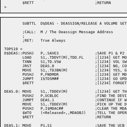
	$RETT				;RETURN

	SUBTTL	D$DEAS - DEASSIGN/RELEASE A VOLUME SET

	;CALL:	M / The Deassign Message Address

	;

	;RET:	True Always

TOPS10 <

D$DEAS::PUSHJ	P,.SAVE3		;SAVE P1 & P2 FOR A MINUTE

	LOAD	S1,.TDDVT(M),TDD.FL	;[1234] GET MONITOR FLAGS

	TXNN	S1,TD.VSW		;[1234] VOL SWITCH STATS?

	JRST	DEAS.0			;[1234] NO, CONTINUE

	MOVE	S1,.TDJBN(M)		;[1234] YES, GET JOB NUMBER

	PUSHJ	P,FNDMDR		;[1234] GET MDR FOR JOB

	JUMPT	I$TDSM##		;[1234] GO UPDATE ACCOUNTING

	$RETT				;[1234] FORGET IT IF NO MDR

DEAS.0:	MOVE	S1,.TDDEV(M)		;[1234] GET THE RELEASED DEVICE NAME

	PUSHJ	P,UCBLOC		;FIND THE DEVICE IN THE UCB CHAIN

	JUMPT	DEAS.1			;CONTINUE IF WE KNOW ABOUT THIS DEVICE

	MOVE	S1,.TDDEV(M)		;PICK UP THE DEVICE NAME

	PUSHJ	P,I$MDAC##		;CLEAR THE MDA BIT

	$WTO	(<Released>,,MDAOBJ)	;TELL THE OPERATOR

	$RETT				;RETURN

DEAS.1:	MOVE	P1,S1			;SAVE THE UCB ADDRESS IN P1
