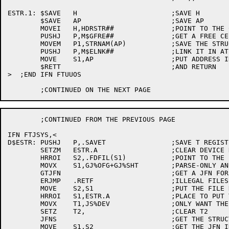
ESTR.1:	$SAVE	H			;SAVE H

	$SAVE	AP			;SAVE AP

	MOVEI	H,HDRSTR##		;POINT TO THE CORRECT HEADER

	PUSHJ	P,M$GFRE##		;GET A FREE CELL

	MOVEM	P1,STRNAM(AP) 		;SAVE THE STRUCTURE NAME

	PUSHJ	P,M$ELNK##		;LINK IT IN AT THE END

	MOVE	S1,AP			;PUT ADDRESS IN S1

	$RETT				;AND RETURN

>  ;END IFN FTUUOS

	;CONTINUED FROM THE PREVIOUS PAGE

IFN FTJSYS,<

D$ESTR:	PUSHJ	P,.SAVET		;SAVE T REGISTERS

	SETZM	ESTR.A			;CLEAR DEVICE NAME HOLD AREA

	HRROI	S2,.FDFIL(S1)		;POINT TO THE FILESPEC

	MOVX	S1,GJ%OFG+GJ%SHT	;PARSE-ONLY AND SHORT GTJFN

	GTJFN				;GET A JFN FOR THE FILESPEC

	ERJMP	.RETF			;ILLEGAL FILESPECIFICATION

	MOVE	S2,S1			;PUT THE FILE HANDLE INTO S2

	HRROI	S1,ESTR.A		;PLACE TO PUT THE STRUCTURE NAME

	MOVX	T1,JS%DEV		;ONLY WANT THE DEVICE.

	SETZ	T2,			;CLEAR T2

	JFNS				;GET THE STRUCTURE NAME

	MOVE	S1,S2			;GET THE JFN IN S1
