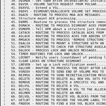
;   39. D$SMDA - Set tape drive un/available/ initiali
;   40. D$VSR - VOLUME SWITCH REQUEST FROM PULSAR.....
;   41. D$XVSL - Extend a VSL.........................
;   42. D$DVS - DISMOUNT/DEALLOCATE VOLUME SET PROCESS
;   43. D$ACK - ROUTINE TO PROCESS MDA ACK MESSAGES...
;   44. Structure mount ACK processing................
;   45. D$RMS - Routine to process the structure remov
;   46. DSMACK - ROUTINE TO PROCESS DISMOUNT ACKS FROM
;   47. DSMOPR - Tell OPR about a structure just dismo
;   48. CATACK - ROUTINE TO PROCESS CATALOG ACKS FROM 
;   49. ASLACK - ROUTINE TO PROCESS ACKS FOR ADDING ST
;   50. RMSACK - ROUTINE TO PROCESS 'REMOVE STRUCTURE'
;   51. D$ALIA - ROUTINE TO MOUNT A STRUCTURE WITH AN 
;   52. CHKSTR - ROUTINE TO CHECK FOR STRUCTURE AVAILA
;   53. D$LOCK - PROCESS LOCK AND UNLOCK MESSAGES.....
;   54. TIMER ROUTINES FOR LOCK AND UNLOCK............
;   55. LOCNOT - Notify users (countdown) of pending l
;   56. CLEAR LOCKS ON STRUCTURE DISMOUNT.............
;   57. LNEVEN - Set up a Lock notification event.....
;   58. D$LCKM - ROUTINE TO PROCESS THE RESET AFTER LO
;   59. VSREOV - ROUTINE TO SEND END OF VOLUME MSG TO 
;   60. REIMSG - ROUTINE TO SEND REINITIALIZATION MESS
;   61. DELETE - ROUTINE TO DELETE ALL NEW VOL SETS FO
;   62. REMOVE - ROUTINE TO DELETE A SPECIFIC VSL AND 
;   63. DELVSL - ROUTINE TO DELETE A VSL..............
;   64. ALCVSL - ROUTINE TO RETURN A VSL TO THE ALLOCA
;   65. DELMDR - ROUTINE TO DELETE AN MDR.............
;   66. DELVOL - ROUTINE TO DELETE VOL BLOCKS FROM THE
;   67. GETLBT - ROUTINE TO RECODE THE VOLUME LABEL TY
;   68. FNDDSK - ROUTINE TO FIND A DSK VOL BLOCK USING