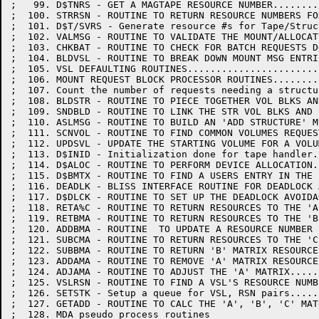
;   99. D$TNRS - GET A MAGTAPE RESOURCE NUMBER........
;  100. STRRSN - ROUTINE TO RETURN RESOURCE NUMBERS FO
;  101. D$T/SVRS - Generate resource #s for Tape/Struc
;  102. VALMSG - ROUTINE TO VALIDATE THE MOUNT/ALLOCAT
;  103. CHKBAT - ROUTINE TO CHECK FOR BATCH REQUESTS D
;  104. BLDVSL - ROUTINE TO BREAK DOWN MOUNT MSG ENTRI
;  105. VSL DEFAULTING ROUTINES.......................
;  106. MOUNT REQUEST BLOCK PROCESSOR ROUTINES........
;  107. Count the number of requests needing a structu
;  108. BLDSTR - ROUTINE TO PIECE TOGETHER VOL BLKS AN
;  109. SNDBLD - ROUTINE TO LINK THE STR VOL BLKS AND 
;  110. ASLMSG - ROUTINE TO BUILD AN 'ADD STRUCTURE' M
;  111. SCNVOL - ROUTINE TO FIND COMMON VOLUMES REQUES
;  112. UPDSVL - UPDATE THE STARTING VOLUME FOR A VOLU
;  113. D$INID - Initialization done for tape handler.
;  114. D$ALOC - ROUTINE TO PERFORM DEVICE ALLOCATION.
;  115. D$BMTX - ROUTINE TO FIND A USERS ENTRY IN THE 
;  116. DEADLK - BLISS INTERFACE ROUTINE FOR DEADLOCK 
;  117. D$DLCK - ROUTINE TO SET UP THE DEADLOCK AVOIDA
;  118. RETA%C - ROUTINE TO RETURN RESOURCES TO THE 'A
;  119. RETBMA - ROUTINE TO RETURN RESOURCES TO THE 'B
;  120. ADDBMA - ROUTINE  TO UPDATE A RESOURCE NUMBER 
;  121. SUBCMA - ROUTINE TO RETURN RESOURCES TO THE 'C
;  122. SUBBMA - ROUTINE TO RETURN 'B' MATRIX RESOURCE
;  123. ADDAMA - ROUTINE TO REMOVE 'A' MATRIX RESOURCE
;  124. ADJAMA - ROUTINE TO ADJUST THE 'A' MATRIX.....
;  125. VSLRSN - ROUTINE TO FIND A VSL'S RESOURCE NUMB
;  126. SETSTK - Setup a queue for VSL, RSN pairs.....
;  127. GETADD - ROUTINE TO CALC THE 'A', 'B', 'C' MAT
;  128. MDA pseudo process routines
