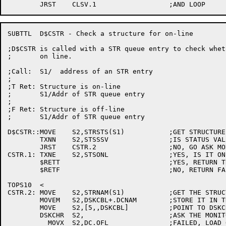
SUBTTL	D$CSTR - Check a structure for on-line

;D$CSTR is called with a STR queue entry to check whet
;	on line.

;Call:	S1/  address of an STR entry

;

;T Ret: Structure is on-line

;	S1/Addr of STR queue entry

;

;F Ret: Structure is off-line

;	S1/Addr of STR queue entry

D$CSTR::MOVE	S2,STRSTS(S1)		;GET STRUCTURE STATUS WORD

	TXNN	S2,STSSSV		;IS STATUS VALID?

	JRST	CSTR.2			;NO, GO ASK MONITOR

CSTR.1:	TXNE	S2,STSONL		;YES, IS IT ON-LINE?

	$RETT				;YES, RETURN TRUE

	$RETF				;NO, RETURN FALSE

TOPS10	<

CSTR.2:	MOVE	S2,STRNAM(S1)		;GET THE STRUCTURE NAME

	MOVEM	S2,DSKCBL+.DCNAM	;STORE IT IN THE DSKCHR BLOCK

	MOVE	S2,[5,,DSKCBL]		;POINT TO DSKCHR ARG

	DSKCHR	S2,			;ASK THE MONITOR FOR STATUS

	  MOVX	S2,DC.OFL		;FAILED, LOAD OFF-LINE BIT
