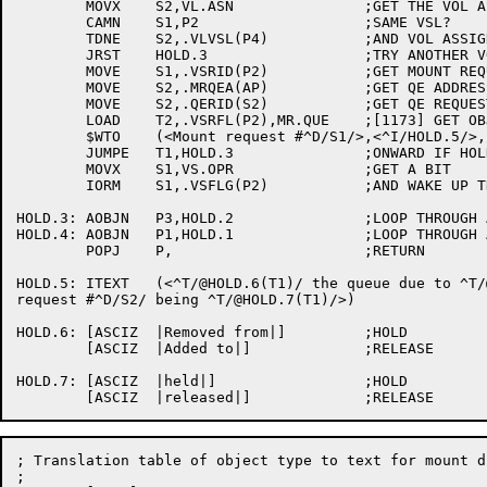
	MOVX	S2,VL.ASN		;GET THE VOL ASSIGNED BIT

	CAMN	S1,P2			;SAME VSL?

	TDNE	S2,.VLVSL(P4)		;AND VOL ASSIGNED?

	JRST	HOLD.3			;TRY ANOTHER VOL

	MOVE	S1,.VSRID(P2)		;GET MOUNT REQUEST ID

	MOVE	S2,.MRQEA(AP)		;GET QE ADDRESS

	MOVE	S2,.QERID(S2)		;GET QE REQUEST ID

	LOAD	T2,.VSRFL(P2),MR.QUE	;[1173] GET OBJECT TYPE

	$WTO	(<Mount request #^D/S1/>,<^I/HOLD.5/>,,<$WTFLG(WT.SJI)>)

	JUMPE	T1,HOLD.3		;ONWARD IF HOLDING THIS JOB

	MOVX	S1,VS.OPR		;GET A BIT

	IORM	S1,.VSFLG(P2)		;AND WAKE UP THE SLEEPING OPERATOR

HOLD.3:	AOBJN	P3,HOLD.2		;LOOP THROUGH ALL VOL BLOCKS

HOLD.4:	AOBJN	P1,HOLD.1		;LOOP THROUGH ALL VSL BLOCKS

	POPJ	P,			;RETURN

HOLD.5:	ITEXT	(<^T/@HOLD.6(T1)/ the queue due to ^T/@MNTTAB(T2)/

request #^D/S2/ being ^T/@HOLD.7(T1)/>)

HOLD.6:	[ASCIZ	|Removed from|]		;HOLD

	[ASCIZ	|Added to|]		;RELEASE

HOLD.7:	[ASCIZ	|held|]			;HOLD

; Translation table of object type to text for mount di
;
