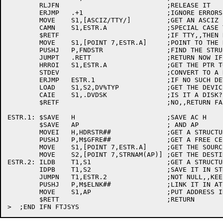
	RLJFN				;RELEASE IT

	ERJMP	.+1			;IGNORE ERRORS

	MOVE	S1,[ASCIZ/TTY/]		;GET AN ASCIZ 'TTY'

	CAMN	S1,ESTR.A		;SPECIAL CASE TTY:

	$RETF				;IF TTY,,THEN RETURN FALSE

	MOVE	S1,[POINT 7,ESTR.A]	;POINT TO THE DEVICE NAME.

	PUSHJ	P,FNDSTR		;FIND THE STRUCTURE

	JUMPT	.RETT			;RETURN NOW IF FOUND

	HRROI	S1,ESTR.A		;GET THE PTR TO THE DEVICE STRING

	STDEV				;CONVERT TO A DEVICE DESIGNATOR

	ERJMP	ESTR.1			;IF NO SUCH DEVICE, WIN

	LOAD	S1,S2,DV%TYP		;GET THE DEVICE TYPE

	CAIE	S1,.DVDSK		;IS IT A DISK?

	$RETF				;NO,,RETURN FALSE

ESTR.1:	$SAVE	H			;SAVE AC H

	$SAVE	AP			; AND AP

	MOVEI	H,HDRSTR##		;GET A STRUCTURE QUEUE

	PUSHJ	P,M$GFRE##		;GET A FREE CELL

	MOVE	S1,[POINT 7,ESTR.A]	;GET THE SOURCE STR BYTE PTR.

	MOVE	S2,[POINT 7,STRNAM(AP)]	;GET THE DESTINATION STR BYTE PTR.

ESTR.2:	ILDB	T1,S1			;GET A STRUCTURE BYTE.

	IDPB	T1,S2			;SAVE IT IN STR LIST.

	JUMPN	T1,ESTR.2		;NOT NULL,,KEEP ON GOING.

	PUSHJ	P,M$ELNK##		;LINK IT IN AT THE END

	MOVE	S1,AP			;PUT ADDRESS IN S1

	$RETT				;RETURN
