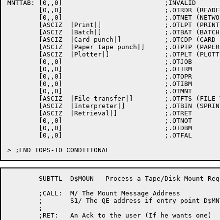
MNTTAB:	[0,,0]				;INVALID

	[0,,0]				;.OTRDR (READER QUEUE)

	[0,,0]				;.OTNET (NETWORK QUEUE)

	[ASCIZ	|Print|]		;.OTLPT (PRINTER QUEUE)

	[ASCIZ	|Batch|]		;.OTBAT (BATCH QUEUE)

	[ASCIZ	|Card punch|]		;.OTCDP (CARD PUNCH QUEUE)

	[ASCIZ	|Paper tape punch|]	;.OTPTP (PAPER TAPE PUNCH QUEUE)

	[ASCIZ	|Plotter|]		;.OTPLT (PLOTTER QUEUE)

	[0,,0]				;.OTJOB

	[0,,0]				;.OTTRM

	[0,,0]				;.OTOPR

	[0,,0]				;.OTIBM

	[0,,0]				;.OTMNT

	[ASCIZ	|File transfer|]	;.OTFTS (FILE TRANSFER QUEUE)

	[ASCIZ	|Interpreter|]		;.OTBIN (SPRINT)

	[ASCIZ	|Retrieval|]		;.OTRET

	[0,,0]				;.OTNOT

	[0,,0]				;.OTDBM

	[0,,0]				;.OTFAL

	SUBTTL	D$MOUN - Process a Tape/Disk Mount Request

	;CALL: 	M/ The Mount Message Address

	;	S1/ The QE address if entry point D$MNTP

	;

	;RET:	An Ack to the user (If he wants one)
