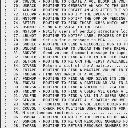
;   69. CREVOL - ROUTINE TO CREATE A VOL BLOCK IN VOL 
;   70. USRACK - ROUTINE TO GENERATE AN ACK TO THE USE
;   71. ACKUSR - ROUTINE TO CREATE AN ACK AFTER THE VO
;   72. TELOPR - ROUTINE TO NOTIFY THE OPERATOR TO MOU
;   73. MNTOPR - ROUTINE TO NOTIFY THE OPR OF PENDING 
;   74. SETSEL - ROUTINE TO FIND THOSE UCB'S WHICH ARE
;   75. USRNOT - SEND A MESSAGE TO THE USER...........
;   76. NSTUSR - Notify users of pending structure loc
;   77. LBLNOT - ROUTINE TO NOTIFY LABEL PROCESS OF DE
;   78. LBLHDR - Set up for a message to MDA..........
;   79. SNDREC - ROUTINE TO SEND A RECOGNIZE MSG TO TH
;   80. UNLOAD - TELL PULSAR TO UNLOAD THE TAPE DRIVE.
;   81. SNDVDM - Send volume dismount message to tape 
;   82. FNDUCB - ROUTINE TO FIND A UCB IN THE UCB CHAI
;   83. GETRSN - ROUTINE TO RETURN THE FIRST AVAILABLE
;   84. GIVRSN - Return a slot of the A matrix........
;   85. FNTAPE - ROUTINE TO FIND A MAGTAPE VOLUME IN T
;   86. FNDOWN - FIND ANY OWNER OF A VOLUME...........
;   87. FNDMDR - ROUTINE TO FIND AN MDR GIVEN ITS JOB 
;   88. FNDVSL - ROUTINE TO FIND A PARTICULAR VSL IN A
;   89. FNDVSN - ROUTINE TO FIND A VOLUME SET VIA THE 
;   90. FNDLNM - ROUTINE TO FIND A USERS VSL GIVEN A L
;   91. VSLFND - ROUTINE TO FIND A VSL IN A USERS REQU
;   92. GENVOL - ROUTINE TO CREATE A 'SCRATCH' VOLUME 
;   93. ADDVOL -  ROUTINE TO ADD A VOL BLOCK DURING MO
;   94. CKUVOL - CHECK FOR MULTIPLE USER REQUESTS FOR 
;   95. Miscellaneous routines........................
;   96. D$MDAE - ROUTINE TO NOTIFY THE OPERATOR OF ANY
;   97. DSKRSN - ROUTINE TO RETURN RESOURCE NUMBERS FO
;   98. TAPRSN - ROUTINE TO RETURN RESOURCE NUMBERS FO