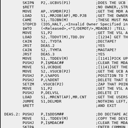
	SKIPN	P2,.UCBVS(P1)		;DOES THE UCB POINT TO A VSL ???

	$RETT				;NO OWNER,,STRANGE !!!

	MOVE	AP,.VSMDR(P2)		;GET THE MDR ADDRESS

	LOAD	S1,.MRJOB(AP),MD.PJB	;GET THE OWNERS JOB NUMBER

	CAME	S1,.TDJBN(M)		;THESE MUST MATCH !!!

	STOPCD	(IOS,HALT,,<Invalid Owner Specified in Reassign Message>) ;NO,,UH OH !!

	$WTO	(<Released>,<^I/DEMOT/>,MDAOBJ) ;TELL OPR WHATS GOING ON

	MOVE	S1,P2			;GET THE VSL ADDRESS IN S1

	LOAD	S2,.TDDVT(M),TDD.DV	;[1234] GET THE DEVICE TYPE

	CAIN	S2,.TYDTA		;DECTAPE?

	JRST	DEAS.2			;YES

	CAIN	S2,.TYMTA		;MAGTAPE?

	JRST	DEAS.3			;YES

	MOVE	S1,.TDDEV(M)		;[1141]PICK UP THE DEVICE NAME

	PUSHJ	P,I$MDAC##		;CLEAR THE MDA BIT

	MOVE	S1,UCBQUE		;[1141]GET THE UCB QUEUE ID

	MOVE	S2,.VSUCB(P2)		;GET THE UCB ADDRESS

	PUSHJ	P,L%APOS		;POSITION TO THAT ENTRY

	PUSHJ	P,L%DENT		;DELETE THAT ENTRY

	SETZM	.VSUCB(P2)		;ZAP THAT POINTER

	MOVE	S1,P2			;GET THE VSL ADDRESS

	PUSHJ	P,DELVSL		;DELETE IT

	LOAD	S1,.MRCNT(AP),MR.CNT	;GET THE USERS REQUEST COUNT

	JUMPE	S1,DELMDR		;NOTHING LEFT,,DELETE THE MDR

	$RETT				;AND EXIT

DEAS.2:	PUSHJ	P,I$DDSM##		;DO DECTAPE ACCOUNTING

	MOVE	S1,.TDDEV(M)		;COPY THE DEVICE NAME

	PUSHJ	P,I$MDAC##		;CLEAR THE MDA BIT

	SKIPA				;ENTER COMMON CODE
