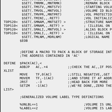
	 $SET(.TMRMK,,MNTRMK)		;REMARK BLOCK PROCESSOR

	 $SET(.TMSTV,,MNTSTV)		;STARTING VOLUME ID BLOCK PROCESSOR

	 $SET(.TMVOL,,MNTVOL)		;VOLUME ID BLOCK PROCESSOR

	 $SET(.TMVPR,,MNTPRT)		;VOL PROTECTION CODE BLOCK PROCESSOR

	 $SET(.TMINI,,.RETT)		;VOL INITIALIZATION BLOCK PROCESSOR

TOPS20<	 $SET(.SMNAM,,MNTSET) >		;STRUCTURE NAME PROCESSOR

TOPS10<	 $SET(.SMNAM,,.RETF) >		; (ILLEGAL ON TOPS10)

TOPS20<	 $SET(.SMALI,,MNTVOL) >		;ALIAS BLOCK PROCESSOR

TOPS10<	 $SET(.SMALI,,.RETF) >		; (ILLEGAL ON TOPS10)

	 $SET(.TMLNM,,MDRLNM)		;LOGICAL NAME PROCESSOR

	$EOB

	;DEFINE A MACRO TO PACK A BLOCK OF STORAGE INTO ITSELF STARTING AT

	;THE ADDRESS CONTAINED IN 'AC'

DEFINE	$PACK(AC),<

	AOBJP	AC,.+4		;;CHECK THE AC,,IF POSITIVE,,SKIP

XLIST

	MOVE	TF,0(AC)	;;STILL NEGATIVE,,GET THE VALUE AT 0(AC)

	MOVEM	TF,-1(AC)	;;AND STORE IT AT ADDRESS AC-1

	JRST	.-3		;;HEAD BACK FOR MORE

	SETZM	-1(AC)		;;WE'RE DONE,,ZERO THE LAST ENTRY

LIST>

	;GENERALIZED VOLUME LABEL TYPE DEFINITIONS

	%UNLBL==1			;VOLUME IS UNLABELED

	%LABEL==2			;VOLUME IS LABELED
