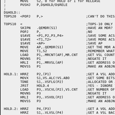
;	MOVE	S2, 0 for HOLD or 1 for RELEASE

;	PUSHJ	P,D$HOLD/D$RELE

;

D$HOLD::

TOPS20	<POPJ	P,>			;CAN'T DO THIS HERE

TOPS10	<				;TOPS-10 ONLY

	SKIPN	.QEMDR(S1)		;HAVE AN MDR?

	POPJ	P,			;NO

	$SAVE	<P1,P2,P3,P4>		;SAVE SOME ACS

	$SAVE	<T1,T2>			;SAVE MORE ACS

	$SAVE	<AP>			;SAVE AP

	MOVE	AP,.QEMDR(S1)		;GET THE MDR ADDRESS

	MOVE	T1,S2			;REMEMBER WHAT WE'RE DOING

	LOAD	P1,.MRCNT(AP),MR.CNT	;GET VSL COUNT FOR THIS MDR

	MOVNS	P1			;NEGATE IT

	HRLI	P1,.MRVSL(AP)		;GET ADDRESS OF FIRST VSL

	MOVSS	P1			;MAKE AN AOBJN POINTER

HOLD.1:	HRRZ	P2,(P1)			;GET A VSL ADDRESS

	MOVX	S1,VS.ALC!VS.ABO	;GET SOME BITS

	TDNE	S1,.VSFLG(P2)		;ALLOCATED OR ABORTED?

	JRST	HOLD.4			;YES - IGNORE THIS VSL

	LOAD	P3,.VSCVL(P2),VS.CNT	;GET NUMBER OF VOLS IN THE VSN

	MOVNS	P3			;NEGATE IT

	HRLI	P3,.VSVOL(P2)		;GET ADDRESS OF FIRST VOL

	MOVSS	P3			;MAKE AN AOBJN POINTER

HOLD.2:	HRRZ	P4,(P3)			;GET A VOL ADDRESS

	HRRZ	S1,.VLVSL(P4)		;GET A VSL BACK POINTER
