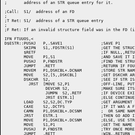
;	address of an STR queue entry for it.

;Call:	S1/  address of an FD

;

;T Ret:	S1/  address of a STR queue entry

;

;F Ret: If an invalid structure field was in the FD (i
IFN FTUUOS,<

D$ESTR::PUSHJ	P,.SAVE1		;SAVE P1

	SKIPN	S1,.FDSTR(S1)		;GET THE STRUCTURE NAME

	$RETF				;IF NULL,,RETURN FALSE

	MOVE	P1,S1			;AND SAVE IT IN P1

	PUSHJ	P,FNDSTR		;FIND THE STRUCTURE

	JUMPT	.RETT			;RETURN IF FOUND

	MOVEM	P1,DSKCBL+.DCNAM	;STORE STR NAME FOR DSKCHR

	MOVE	S2,[5,,DSKCBL]		;GET DSKCHR ARGS

	DSKCHR	S2,			;SEE IF STR IS ON-LINE

	  JRST	[MOVE S2,P1		;OFF-LINE, PUT STR NAME IN S2

		 DEVCHR S2,		;MAKE SURE ITS NOT A NON-DISK DEVICE

		 JUMPN  S2,.RETF	;IF DEVICE EXISTS, RETURN FALSE

		 JRST ESTR.1]		;ELSE CONTINUE ON

	LOAD	S2,S2,DC.TYP		;GET ARGUMENT TYPE

	CAXE	S2,.DCTFS		;IF IT WAS A FILE STRUCTURE

	CAMN	P1,DSKCBL+.DCSNM	;  OR SAME NAME AS WE ENTERED WITH ???

	JRST	ESTR.1			;THEN GO ADD IT

	MOVE	P1,DSKCBL+.DCSNM	;ELSE, USE STR NAME RET BY DSKCHR

	MOVE	S1,P1			;GET THE NAME IN S1

	PUSHJ	P,FNDSTR		;TRY ONCE MORE TO LOCATE IT

	JUMPT	.RETT			;WIN,,RETURN
