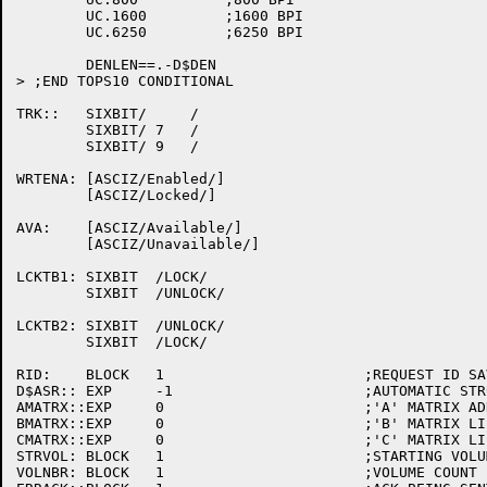
	UC.1600		;1600 BPI

	UC.6250		;6250 BPI

	DENLEN==.-D$DEN

> ;END TOPS10 CONDITIONAL

TRK::	SIXBIT/     /

	SIXBIT/ 7   /

	SIXBIT/ 9   /

WRTENA:	[ASCIZ/Enabled/]

	[ASCIZ/Locked/]

AVA:	[ASCIZ/Available/]

	[ASCIZ/Unavailable/]

LCKTB1:	SIXBIT	/LOCK/

	SIXBIT	/UNLOCK/

LCKTB2:	SIXBIT	/UNLOCK/

	SIXBIT	/LOCK/

RID:	BLOCK	1			;REQUEST ID SAVE AREA

D$ASR::	EXP	-1			;AUTOMATIC STRUCTURE RECOGNITION FLAG

AMATRX::EXP	0			;'A' MATRIX ADDRESS INITIALLY NONE

BMATRX::EXP	0			;'B' MATRIX LIST ID

CMATRX::EXP	0			;'C' MATRIX LIST ID

STRVOL:	BLOCK	1			;STARTING VOLUME SAVE AREA

VOLNBR:	BLOCK	1			;VOLUME COUNT IN A VOLUME SET
