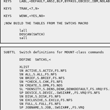
KEYS	LABL,<DEFAULT,ANSI,BLP,BYPASS,EBCDIC,IBM,NOLABE,NONE,UNLABE,USER-EOT>

KEYS	TRAK,<7,9>

KEYS	WENK,<YES,NO>

;NOW BUILD THE TABLES FROM THE SWTCHS MACRO

	lall

	DOSCAN(SWTCH)

SUBTTL	Switch definitions for MOUNT-class commands

	DEFINE	SWTCHS,<

	XLIST

	SN ACTIVE,S.ACTIV,FS.NFS

	SN ALL,S.ALL,FS.NFS

	SN BRIEF,S.BRIEF,FS.NFS

	SN *CHECK,S.CHK,FS.NFS

	SN CREATE,S.OPN,FS.NOS

	SL *DENSITY,S.DENS,DENK,DENKDEFAULT,FS.VRQ!FS.NFS

	SP DEVICE,S.DEVIC,.SWSIX##,,FS.VRQ!FS.NFS

	SN DISK,S.DISK,FS.NFS

	SN EXCLUSIVE,S.EXCLU,FS.NFS

	SN FULL,S.FULL,FS.NFS

	SP JOBNAME,S.JOB,.SWSIX##,,FS.VRQ
