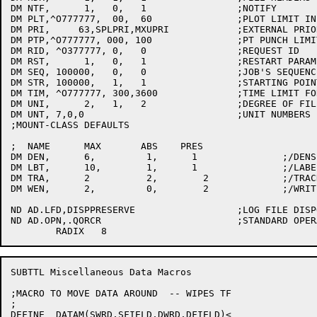
DM NTF,      1,   0,   1		;NOTIFY

DM PLT,^O777777,  00,  60		;PLOT LIMIT IN MINUTES

DM PRI,     63,SPLPRI,MXUPRI		;EXTERNAL PRIORITY

DM PTP,^O777777, 000, 100		;PT PUNCH LIMIT IN FEET

DM RID, ^O377777, 0,   0		;REQUEST ID

DM RST,      1,   0,   1		;RESTART PARAMETER

DM SEQ, 100000,   0,   0		;JOB'S SEQUENCE NUMBER

DM STR, 100000,   1,   1		;STARTING POINT IN FILE

DM TIM, ^O777777, 300,3600		;TIME LIMIT FOR JOB IN SECONDS

DM UNI,      2,   1,   2		;DEGREE OF FILE NAME UNIQUENESS

DM UNT,	7,0,0				;UNIT NUMBERS

;MOUNT-CLASS DEFAULTS

;  NAME      MAX       ABS    PRES

DM DEN,	     6,	        1,   	1		;/DENSITY

DM LBT,	     10,  	1,      1		;/LABEL-TYPE

DM TRA,	     2		2,	  2		;/TRACK:9

DM WEN,	     2,  	0,	  2		;/WRITE-ENABLE:mumble

ND AD.LFD,DISPPRESERVE			;LOG FILE DISPOSITION

ND AD.OPN,.QORCR			;STANDARD OPERATION IS /CREATE

SUBTTL Miscellaneous Data Macros

;MACRO TO MOVE DATA AROUND  -- WIPES TF

;

DEFINE	DATAM(SWRD,SFIELD,DWRD,DFIELD)<
