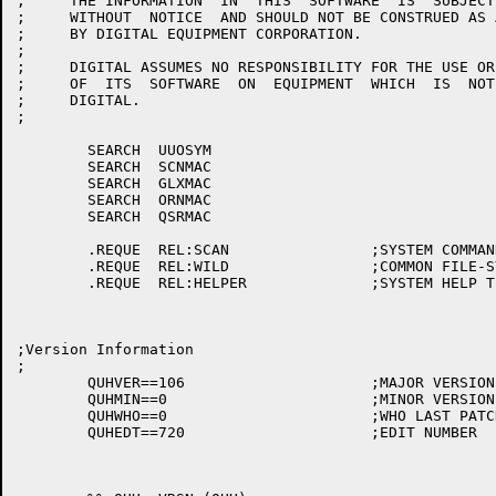
;     THE INFORMATION  IN  THIS  SOFTWARE  IS  SUBJECT
;     WITHOUT  NOTICE  AND SHOULD NOT BE CONSTRUED AS 
;     BY DIGITAL EQUIPMENT CORPORATION.

;

;     DIGITAL ASSUMES NO RESPONSIBILITY FOR THE USE OR
;     OF  ITS  SOFTWARE  ON  EQUIPMENT  WHICH  IS  NOT
;     DIGITAL.

;

	SEARCH	UUOSYM

	SEARCH	SCNMAC

	SEARCH	GLXMAC

	SEARCH	ORNMAC

	SEARCH	QSRMAC

	.REQUE	REL:SCAN		;SYSTEM COMMAND SCANNER

	.REQUE	REL:WILD		;COMMON FILE-SYSTEM MANIPULATOR

	.REQUE	REL:HELPER		;SYSTEM HELP TEXT TYPER

;Version Information

;

	QUHVER==106			;MAJOR VERSION

	QUHMIN==0			;MINOR VERSION

	QUHWHO==0			;WHO LAST PATCHED

	QUHEDT==720			;EDIT NUMBER
