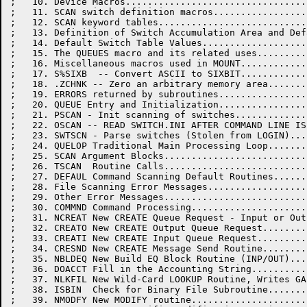
;   10. Device Macros.................................
;   11. SCAN switch definition macros.................
;   12. SCAN keyword tables...........................
;   13. Definition of Switch Accumulation Area and Def
;   14. Default Switch Table Values...................
;   15. The QUEUES macro and its related uses.........
;   16. Miscellaneous macros used in MOUNT............
;   17. S%SIXB  -- Convert ASCII to SIXBIT............
;   18. .ZCHNK -- Zero an arbitrary memory area.......
;   19. ERRORS returned by subroutines................
;   20. QUEUE Entry and Initialization................
;   21. PSCAN - Init scanning of switches.............
;   22. OSCAN -- READ SWITCH.INI AFTER COMMAND LINE IS
;   23. SWTSCN - Parse switches (Stolen from LOGIN)...
;   24. QUELOP Traditional Main Processing Loop.......
;   25. SCAN Argument Blocks..........................
;   26. TSCAN  Routine Calls..........................
;   27. DEFAUL Command Scanning Default Routines......
;   28. File Scanning Error Messages..................
;   29. Other Error Messages..........................
;   30. COMMND Command Processing.....................
;   31. NCREAT New CREATE Queue Request - Input or Out
;   32. CREATO New CREATE Output Queue Request........
;   33. CREATI New CREATE Input Queue Request.........
;   34. CRESND New CREATE Message Send Routine........
;   35. NBLDEQ New Build EQ Block Routine (INP/OUT)...
;   36. DOACCT Fill in the Accounting String..........
;   37. NLKFIL New Wild-Card LOOKUP Routine, Writes GA
;   38. ISBIN  Check for Binary File Subroutine.......
;   39. NMODFY New MODIFY routine.....................