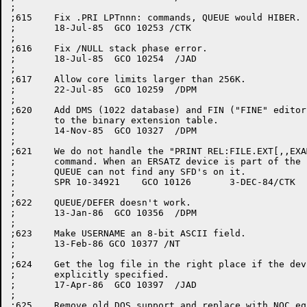
;

;615	Fix .PRI LPTnnn: commands, QUEUE would HIBER.

;	18-Jul-85  GCO 10253 /CTK

;

;616	Fix /NULL stack phase error.

;	18-Jul-85  GCO 10254  /JAD

;

;617	Allow core limits larger than 256K.

;	22-Jul-85  GCO 10259  /DPM

;

;620	Add DMS (1022 database) and FIN ("FINE" editor buffer file)

;	to the binary extension table.

;	14-Nov-85  GCO 10327  /DPM

;

;621	We do not handle the "PRINT REL:FILE.EXT[,,EXAMPLE]"

;	command. When an ERSATZ device is part of the file spec

;	QUEUE can not find any SFD's on it.

;	SPR 10-34921	GCO 10126	3-DEC-84/CTK

;

;622	QUEUE/DEFER doesn't work.

;	13-Jan-86  GCO 10356  /DPM

;

;623	Make USERNAME an 8-bit ASCII field.

;	13-Feb-86 GCO 10377 /NT

;

;624	Get the log file in the right place if the device was not

;	explicitly specified.

;	17-Apr-86  GCO 10397  /JAD

;

;625	Remove old DQS support and replace with NQC equivalents.
