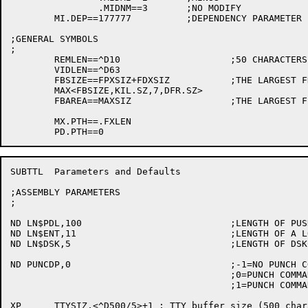
		.MIDNM==3	;NO MODIFY

	MI.DEP==177777		;DEPENDENCY PARAMETER

;GENERAL SYMBOLS

;

	REMLEN==^D10			;50 CHARACTERS IN A REMARK STRING

	VIDLEN==^D63

	FBSIZE==FPXSIZ+FDXSIZ		;THE LARGEST FD/FP WE CAN BUILD

	MAX<FBSIZE,KIL.SZ,7,DFR.SZ>

	FBAREA==MAXSIZ			;THE LARGEST FILE BLOCK/MESSAGE NEEDED

	MX.PTH==.FXLEN

SUBTTL	Parameters and Defaults

;ASSEMBLY PARAMETERS

;

ND LN$PDL,100				;LENGTH OF PUSH-DOWN LIST

ND LN$ENT,11				;LENGTH OF A LOOKUP/ENTER BLOCK

ND LN$DSK,5				;LENGTH OF DSKCHR BLOCK

ND PUNCDP,0				;-1=NO PUNCH COMMAND

					;0=PUNCH COMMAND TO PTP

					;1=PUNCH COMMAND TO CDP

XP	TTYSIZ,<^D500/5>+1 ; TTY buffer size (500 characters)
