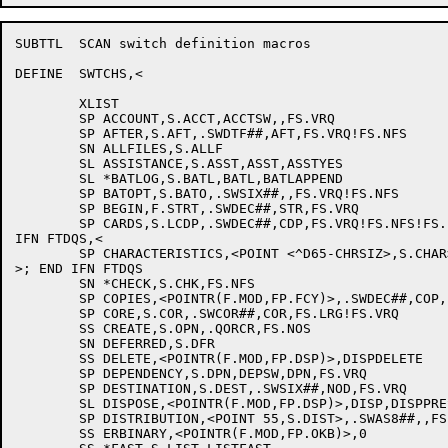
SUBTTL	SCAN switch definition macros

DEFINE	SWTCHS,<

	XLIST

	SP ACCOUNT,S.ACCT,ACCTSW,,FS.VRQ

	SP AFTER,S.AFT,.SWDTF##,AFT,FS.VRQ!FS.NFS

	SN ALLFILES,S.ALLF

	SL ASSISTANCE,S.ASST,ASST,ASSTYES

	SL *BATLOG,S.BATL,BATL,BATLAPPEND

	SP BATOPT,S.BATO,.SWSIX##,,FS.VRQ!FS.NFS

	SP BEGIN,F.STRT,.SWDEC##,STR,FS.VRQ

	SP CARDS,S.LCDP,.SWDEC##,CDP,FS.VRQ!FS.NFS!FS.LRG

IFN FTDQS,<

	SP CHARACTERISTICS,<POINT <^D65-CHRSIZ>,S.CHAR>,.SWASQ##,,FS.VRQ

>; END IFN FTDQS

	SN *CHECK,S.CHK,FS.NFS

	SP COPIES,<POINTR(F.MOD,FP.FCY)>,.SWDEC##,COP,FS.VRQ

	SP CORE,S.COR,.SWCOR##,COR,FS.LRG!FS.VRQ

	SS CREATE,S.OPN,.QORCR,FS.NOS

	SN DEFERRED,S.DFR

	SS DELETE,<POINTR(F.MOD,FP.DSP)>,DISPDELETE

	SP DEPENDENCY,S.DPN,DEPSW,DPN,FS.VRQ

	SP DESTINATION,S.DEST,.SWSIX##,NOD,FS.VRQ

	SL DISPOSE,<POINTR(F.MOD,FP.DSP)>,DISP,DISPPRESERVE

	SP DISTRIBUTION,<POINT 55,S.DIST>,.SWAS8##,,FS.VRQ

	SS ERBINARY,<POINTR(F.MOD,FP.OKB)>,0
