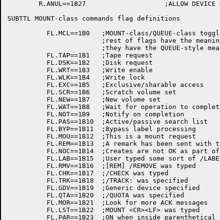
	R.ANUL==1B27			;ALLOW DEVICE NUL:

SUBTTL MOUNT-class commands flag definitions

	  FL.MCL==1B0	;MOUNT-class/QUEUE-class toggle; if lit,

			;rest of flags have the meanings below; if not,

			;they have the QUEUE-style meanings.

	  FL.TAP==1B1	;Tape request

	  FL.DSK==1B2	;Disk request

	  FL.WRT==1B3	;Write enable

	  FL.WLK==1B4	;Write lock

	  FL.EXC==1B5	;Exclusive/sharable access

	  FL.SCR==1B6	;Scratch volume set

	  FL.NEW==1B7	;New volume set

	  FL.WAT==1B8	;Wait for operation to complete

	  FL.NOT==1B9	;Notify on completion

	  FL.PAS==1B10	;Active/passive search list

	  FL.BYP==1B11	;Bypass label processing

	  FL.MOU==1B12	;This is a mount request

	  FL.REM==1B13	;A remark has been sent with the request

	  FL.NOC==1B14	;Creates are not OK as part of DSK:

	  FL.LAB==1B15	;User typed some sort of /LABELS switch

	  FL.RMV==1B16	;[REM] /REMOVE was typed

	  FL.CHK==1B17	;/CHECK was typed

	  FL.TRK==1B18	;/TRACK: was specified

	  FL.GDV==1B19	;Generic device specified

	  FL.QTA==1B20	;/QUOTA was specified

	  FL.MOR==1B21	;Look for more ACK messages

	  FL.LST==1B22	;MOUNT <CR><LF> was typed 

	  FL.PAR==1B23	;ON when inside parenthetical list of volumes
