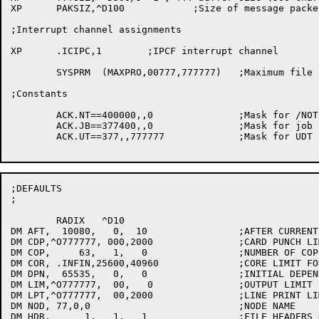
XP	PAKSIZ,^D100		;Size of message packet

;Interrupt channel assignments

XP	.ICIPC,1	;IPCF interrupt channel

	SYSPRM	(MAXPRO,00777,777777)	;Maximum file protection

;Constants

	ACK.NT==400000,,0		;Mask for /NOTIFY

	ACK.JB==377400,,0		;Mask for job number

	ACK.UT==377,,777777		;Mask for UDT bits

;DEFAULTS

;

	RADIX	^D10

DM AFT,  10080,   0,  10		;AFTER CURRENT TIME IN MINUTES

DM CDP,^O777777, 000,2000		;CARD PUNCH LIMIT IN CARDS

DM COP,     63,   1,   0		;NUMBER OF COPIES OF OUTPUT

DM COR, .INFIN,25600,40960		;CORE LIMIT FOR JOB

DM DPN,  65535,   0,   0		;INITIAL DEPENDENCY COUNT

DM LIM,^O777777,  00,   0		;OUTPUT LIMIT

DM LPT,^O777777,  00,2000		;LINE PRINT LIMIT IN PAGES

DM NOD,	77,0,0				;NODE NAME

DM HDR,      1,   1,   1		;FILE HEADERS ON OUTPUT
