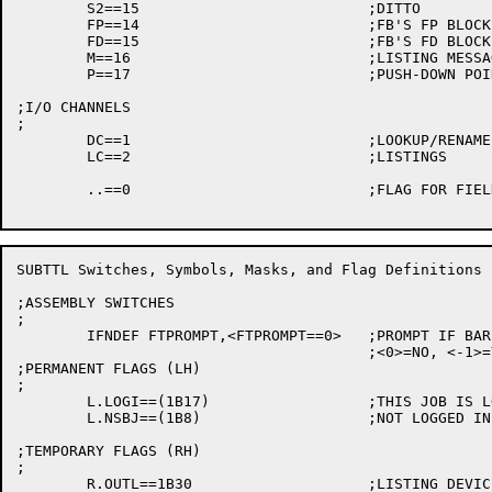
	S2==15				;DITTO

	FP==14				;FB'S FP BLOCK POINTER IN MESSAGE

	FD==15				;FB'S FD BLOCK POINTER IN MESSAGE

	M==16				;LISTING MESSAGE POINTER

	P==17				;PUSH-DOWN POINTER

;I/O CHANNELS

;

	DC==1				;LOOKUP/RENAME DATA FILES

	LC==2				;LISTINGS

	..==0				;FLAG FOR FIELDS TO BE FILLED IN LATER

SUBTTL Switches, Symbols, Masks, and Flag Definitions

;ASSEMBLY SWITCHES

;

	IFNDEF FTPROMPT,<FTPROMPT==0>	;PROMPT IF BARE COMMANDS TYPED

					;<0>=NO, <-1>=YES

;PERMANENT FLAGS (LH)

;

	L.LOGI==(1B17)			;THIS JOB IS LOGGED IN

	L.NSBJ==(1B8)			;NOT LOGGED IN TOP LEVEL

;TEMPORARY FLAGS (RH)

;

	R.OUTL==1B30			;LISTING DEVICE NEEDS OUTPUT EACH LINE
