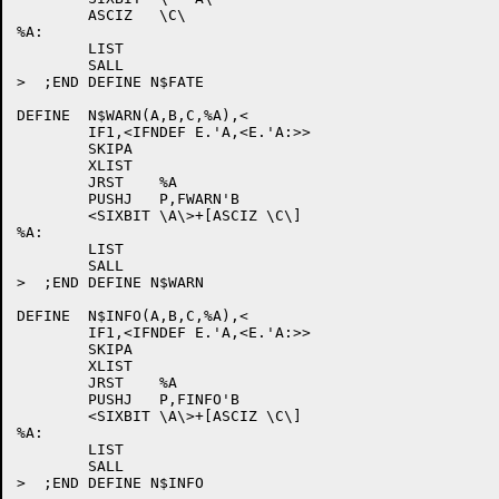
	ASCIZ	\C\

%A:

	LIST

	SALL

>  ;END DEFINE N$FATE

DEFINE	N$WARN(A,B,C,%A),<

	IF1,<IFNDEF E.'A,<E.'A:>>

	SKIPA

	XLIST

	JRST	%A

	PUSHJ	P,FWARN'B

	<SIXBIT \A\>+[ASCIZ \C\]

%A:

	LIST

	SALL

>  ;END DEFINE N$WARN

DEFINE	N$INFO(A,B,C,%A),<

	IF1,<IFNDEF E.'A,<E.'A:>>

	SKIPA

	XLIST

	JRST	%A

	PUSHJ	P,FINFO'B

	<SIXBIT \A\>+[ASCIZ \C\]

%A:

	LIST

	SALL
