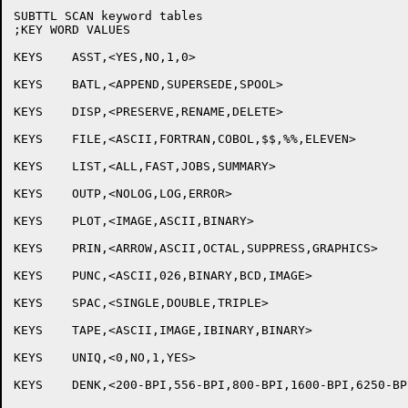
SUBTTL SCAN keyword tables

;KEY WORD VALUES

KEYS	ASST,<YES,NO,1,0>

KEYS	BATL,<APPEND,SUPERSEDE,SPOOL>

KEYS	DISP,<PRESERVE,RENAME,DELETE>

KEYS	FILE,<ASCII,FORTRAN,COBOL,$$,%%,ELEVEN>

KEYS	LIST,<ALL,FAST,JOBS,SUMMARY>

KEYS	OUTP,<NOLOG,LOG,ERROR>

KEYS	PLOT,<IMAGE,ASCII,BINARY>

KEYS	PRIN,<ARROW,ASCII,OCTAL,SUPPRESS,GRAPHICS>

KEYS	PUNC,<ASCII,026,BINARY,BCD,IMAGE>

KEYS	SPAC,<SINGLE,DOUBLE,TRIPLE>

KEYS	TAPE,<ASCII,IMAGE,IBINARY,BINARY>

KEYS	UNIQ,<0,NO,1,YES>

KEYS	DENK,<200-BPI,556-BPI,800-BPI,1600-BPI,6250-BPI,INSTAL,DEFAUL>
