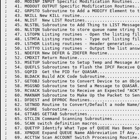
;   40. MODINP INPUT Specific Modification Routines...
;   41. MODOUT OUTPUT Specific Modification Routines..
;   42. GRPSTO Subroutine to Add a MODIFY Element to t
;   43. NKILL New KILL routine........................
;   44. NLIST  New LIST Routines......................
;   45. NLSTBL Subroutine to Add Thing to LIST Message
;   46. NLSTQN Subroutine to store queue name string t
;   47. LSTOPN Listing routines - Open the listing fil
;   48. LSTMTA Listing routines - Type out listing fil
;   49. LSTHDR Listing routines - Header generation...
;   50. LSTTYO Listing routines - Output the list answ
;   51. NDEFER New DEFER & ZDEFER Routine.............
;   52. CMDXIT Return Routine.........................
;   53. MSETUP Subroutine to Setup Temp and Message Ar
;   54. QUEFLS Subroutines to Flush the IPCF Receive Q
;   55. GQPID  Get the PID for QUASAR.................
;   56. BLDACK Build ACK Code Subroutine..............
;   57. GETOBJ Subroutine to Convert Device to an Obje
;   58. MSGSND Subroutine to Send a Message to QUASAR.
;   59. RCVACK Subroutine to Receive an Expected "ACK"
;   60. MAKNAM Subroutine to Make Up the Packet to Sen
;   61. DFDEST and DFPROC Routines....................
;   62. SETNOD Routine to Convert/Default a node Name/
;   63. GCORE  Subroutine.............................
;   64. GTTABS GETTAB Subroutines.....................
;   65. GTCLIN Command Scanning Subroutines...........
;   66. SCAN switch definition macros.................
;   67. QUETYP Identify What Type of QUEUE Has Been Sp
;   68. XPNQUE Expand QUEUE Name Abbreviation If Any..
;   69. ACCTSW Scan ACCOUNT Switch Processing Routine.