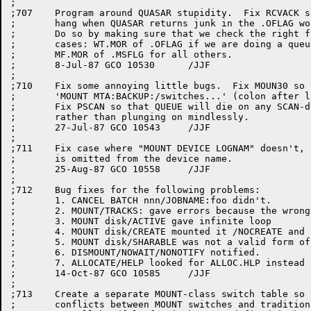
;

;707	Program around QUASAR stupidity.  Fix RCVACK so that it doesn't

;	hang when QUASAR returns junk in the .OFLAG word of the message.

;	Do so by making sure that we check the right flag in the right 

;	cases: WT.MOR of .OFLAG if we are doing a queue listing, and 

;	MF.MOR of .MSFLG for all others.

;	8-Jul-87 GCO 10530	/JJF

;

;710	Fix some annoying little bugs.  Fix MOUN30 so that it will handle

;	'MOUNT MTA:BACKUP:/switches...' (colon after logical name) correctly.

;	Fix PSCAN so that QUEUE will die on any SCAN-detected parsing errors

;	rather than plunging on mindlessly.

;	27-Jul-87 GCO 10543	/JJF

;

;711	Fix case where "MOUNT DEVICE LOGNAM" doesn't, namely if a colon

;	is omitted from the device name.

;	25-Aug-87 GCO 10558	/JJF

;

;712	Bug fixes for the following problems:

;	1. CANCEL BATCH nnn/JOBNAME:foo didn't.

;	2. MOUNT/TRACKS: gave errors because the wrong default was provided

;	3. MOUNT disk/ACTIVE gave infinite loop

;	4. MOUNT disk/CREATE mounted it /NOCREATE and vice versa

;	5. MOUNT disk/SHARABLE was not a valid form of /SHARE.

;	6. DISMOUNT/NOWAIT/NONOTIFY notified.

;	7. ALLOCATE/HELP looked for ALLOC.HLP instead of ALLOCA.HLP.

;	14-Oct-87 GCO 10585	/JJF

;

;713	Create a separate MOUNT-class switch table so that there are no

;	conflicts between MOUNT switches and traditional QUEUE switches.
