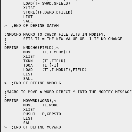
	LOAD(TF,SWRD,SFIELD)

	XLIST

	STORE(TF,DWRD,DFIELD)

	LIST

	SALL

>  ;END OF DEFINE DATAM

;NMDCHG MACRO TO CHECK FILE BITS IN MODIFY.

;	SETS T1 = THE NEW VALUE OR -1 IF NO CHANGE

;

DEFINE	NMDCHG(FIELD),<

	MOVE	T1,I.MODM(I)

	XLIST

	TXNN	(T1,FIELD)

	TDOA	T1,[-1]

	LOAD	(T1,I.MOD(I),FIELD)

	LIST

	SALL

>  ;END OF DEFINE NMDCHG

;MACRO TO MOVE A WORD DIRECTLY INTO THE MODIFY MESSAGE
;

DEFINE	MOVWRD(WORD),<

	MOVE	T1,WORD

	XLIST

	PUSHJ	P,GRPSTO

	LIST

	SALL

>  ;END OF DEFINE MOVWRD
