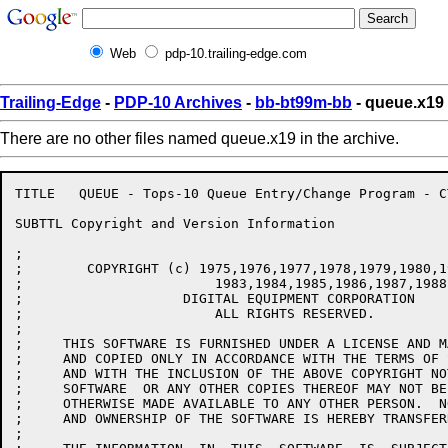
Web
pdp-10.trailing-edge.com
Trailing-Edge
-
PDP-10 Archives
-
bb-bt99m-bb
- queue.x19
There are no other files named queue.x19 in the archive.
TITLE	QUEUE - Tops-10 Queue Entry/Change Program - CTKunkel/CTK/JAD/DPM/JJF

SUBTTL Copyright and Version Information

;

;        COPYRIGHT (c) 1975,1976,1977,1978,1979,1980,1
;			 1983,1984,1985,1986,1987,1988

;                    DIGITAL EQUIPMENT CORPORATION

;			 ALL RIGHTS RESERVED.

;

;     THIS SOFTWARE IS FURNISHED UNDER A LICENSE AND M
;     AND COPIED ONLY IN ACCORDANCE WITH THE TERMS OF 
;     AND WITH THE INCLUSION OF THE ABOVE COPYRIGHT NO
;     SOFTWARE  OR ANY OTHER COPIES THEREOF MAY NOT BE
;     OTHERWISE MADE AVAILABLE TO ANY OTHER PERSON.  N
;     AND OWNERSHIP OF THE SOFTWARE IS HEREBY TRANSFERR
;
