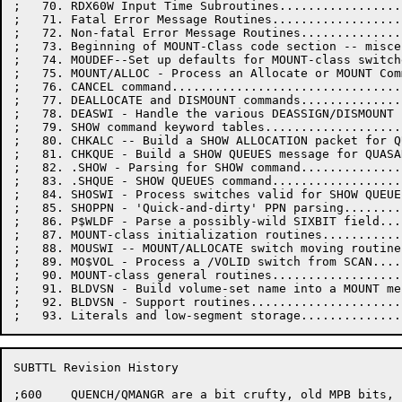
;   70. RDX60W Input Time Subroutines.................
;   71. Fatal Error Message Routines..................
;   72. Non-fatal Error Message Routines..............
;   73. Beginning of MOUNT-Class code section -- misce
;   74. MOUDEF--Set up defaults for MOUNT-class switch
;   75. MOUNT/ALLOC - Process an Allocate or MOUNT Com
;   76. CANCEL command................................
;   77. DEALLOCATE and DISMOUNT commands..............
;   78. DEASWI - Handle the various DEASSIGN/DISMOUNT 
;   79. SHOW command keyword tables...................
;   80. CHKALC -- Build a SHOW ALLOCATION packet for Q
;   81. CHKQUE - Build a SHOW QUEUES message for QUASA
;   82. .SHOW - Parsing for SHOW command..............
;   83. .SHQUE - SHOW QUEUES command..................
;   84. SHOSWI - Process switches valid for SHOW QUEUE
;   85. SHOPPN - 'Quick-and-dirty' PPN parsing........
;   86. P$WLDF - Parse a possibly-wild SIXBIT field...
;   87. MOUNT-class initialization routines...........
;   88. MOUSWI -- MOUNT/ALLOCATE switch moving routine
;   89. MO$VOL - Process a /VOLID switch from SCAN....
;   90. MOUNT-class general routines..................
;   91. BLDVSN - Build volume-set name into a MOUNT me
;   92. BLDVSN - Support routines.....................
SUBTTL Revision History

;600	QUENCH/QMANGR are a bit crufty, old MPB bits,
