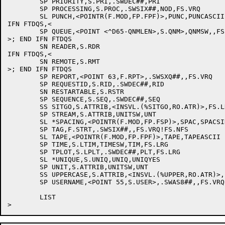
	SP PRIORITY,S.PRI,.SWDEC##,PRI

	SP PROCESSING,S.PROC,.SWSIX##,NOD,FS.VRQ

	SL PUNCH,<POINTR(F.MOD,FP.FPF)>,PUNC,PUNCASCII

IFN FTDQS,<

	SP QUEUE,<POINT <^D65-QNMLEN>,S.QNM>,QNMSW,,FS.VRQ

>; END IFN FTDQS

	SN READER,S.RDR

IFN FTDQS,<

	SN REMOTE,S.RMT

>; END IFN FTDQS

	SP REPORT,<POINT 63,F.RPT>,.SWSXQ##,,FS.VRQ

	SP REQUESTID,S.RID,.SWDEC##,RID

	SN RESTARTABLE,S.RSTR

	SP SEQUENCE,S.SEQ,.SWDEC##,SEQ

	SS SITGO,S.ATTRIB,<INSVL.(%SITGO,RO.ATR)>,FS.LRG

	SP STREAM,S.ATTRIB,UNITSW,UNT

	SL *SPACING,<POINTR(F.MOD,FP.FSP)>,SPAC,SPACSINGLE

	SP TAG,F.STRT,.SWSIX##,,FS.VRQ!FS.NFS

	SL TAPE,<POINTR(F.MOD,FP.FPF)>,TAPE,TAPEASCII

	SP TIME,S.LTIM,TIMESW,TIM,FS.LRG

	SP TPLOT,S.LPLT,.SWDEC##,PLT,FS.LRG

	SL *UNIQUE,S.UNIQ,UNIQ,UNIQYES

	SP UNIT,S.ATTRIB,UNITSW,UNT

	SS UPPERCASE,S.ATTRIB,<INSVL.(%UPPER,RO.ATR)>,FS.LRG

	SP USERNAME,<POINT 55,S.USER>,.SWAS8##,,FS.VRQ

	LIST
