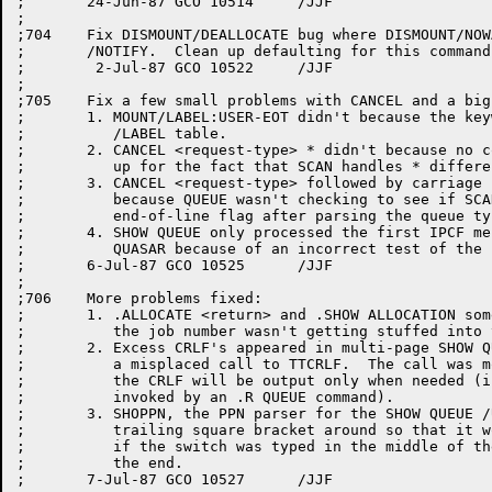
;	24-Jun-87 GCO 10514	/JJF

;

;704	Fix DISMOUNT/DEALLOCATE bug where DISMOUNT/NOWAIT doesn't default to

;	/NOTIFY.  Clean up defaulting for this command in general.

;	 2-Jul-87 GCO 10522	/JJF

;

;705	Fix a few small problems with CANCEL and a big one with SHOW QUEUE:

;	1. MOUNT/LABEL:USER-EOT didn't because the keyword was not in the

;	   /LABEL table.

;	2. CANCEL <request-type> * didn't because no code was provided to make

;	   up for the fact that SCAN handles * differently than GLXLIB.

;	3. CANCEL <request-type> followed by carriage return gave a HALT

;	   because QUEUE wasn't checking to see if SCAN had returned the

;	   end-of-line flag after parsing the queue type.

;	4. SHOW QUEUE only processed the first IPCF message returned by

;	   QUASAR because of an incorrect test of the 'more to come' flag.

;	6-Jul-87 GCO 10525	/JJF

;

;706	More problems fixed:

;	1. .ALLOCATE <return> and .SHOW ALLOCATION sometimes hung because

;	   the job number wasn't getting stuffed into the message block.

;	2. Excess CRLF's appeared in multi-page SHOW QUEUE ACKs because of

;	   a misplaced call to TTCRLF.  The call was moved to DOCMD so that

;	   the CRLF will be output only when needed (i.e., when QUEUE is

;	   invoked by an .R QUEUE command).

;	3. SHOPPN, the PPN parser for the SHOW QUEUE /USER switch left the

;	   trailing square bracket around so that it would be tripped over

;	   if the switch was typed in the middle of the line instead of at

;	   the end.

;	7-Jul-87 GCO 10527	/JJF
