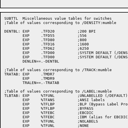
SUBTTL	Miscellaneous value tables for switches

;Table of values corresponding to /DENSITY:mumble

DENTBL:	EXP	.TFD20		;200 BPI

	EXP	.TFD55		;556

	EXP	.TFD80		;800

	EXP	.TFD16		;1600

	EXP	.TFD62		;6250

	EXP	.TFD00		;SYSTEM DEFAULT (/DENS:INSTAL)

	EXP	.TFD00		;SYSTEM DEFAULT (/DENS:DEFAULT)

	DENLEN==.-DENTBL

;Table of values corresponding to /TRACK:mumble

TRATAB:	EXP	.TMDR7

	EXP	.TMDR9

	TRALEN==.-TRATAB

;Table of values corresponding to /LABEL:mumble 

TLBTAB:	EXP	%TFUNL		;UNLABELLED (/DEFAULT)

	EXP	%TFANS		;ANSI labels

	EXP	%TFLBP		;BLP (Bypass Label Processing)

	EXP	%TFLBP		;BYPASS

	EXP	%TFEBC		;EBCDIC

	EXP	%TFEBC		;IBM (alias for EBCDIC)

	EXP	%TFUNL		;NOLABELS

	EXP	%TFUNL		;NONE
