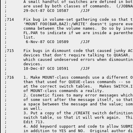
;	A small handful of switches are defined in both tables because they

;	are used by both classes of commands.  (/JOBNAM, /CHECK, /NOTIFY).

;	29-Oct-87 GCO 10587	/JJF

;

;714	Fix bug in volume-set gathering code so that the string

;	'MOUNT FOO(BAR,BAZ):/WRITE' doesn't ignore everything after the

;	comma between the volume names.  Do so by inventing a new bit

;	FL.PAR to indicate if we are inside a parenthetical volume-set

;	list.

;	 6-Nov-87 GCO 10589	/JJF

;

;715	Fix bugs in dismount code that caused junky ACKs when dismounting

;	devices that don't require talking to QUASAR.  Also fix the bug

;	which caused undeserved errors when dismounting multiple non-QUASAR

;	devices.

;	10-Dec-87 GCO 10591	/JJF

;

;716	1. Make MOUNT-class commands use a different OSCAN argument block

;	than that used for QUEUE-class commands -- so that it points

;	at the correct switch tables.   Makes SWITCH.INI parsing

;	of MOUNT-class commands a reality.

;	2. Cosmetic fixes to many error messages which output a value

;	of some sort after the message itself, so that there is at least

;	a space between the message and the value; some also have a colon

;	as well.

;	3. Put a copy of the /CREATE switch definition in MOUNT's

;	switch table, so that it will work again.  This was broken by

;	Edit 713.

;	4. Add keyword support and code to allow SUBMIT/ASSIST to take 0 or 1

;	in addition to YES and NO.  Original author didn't do it right.
