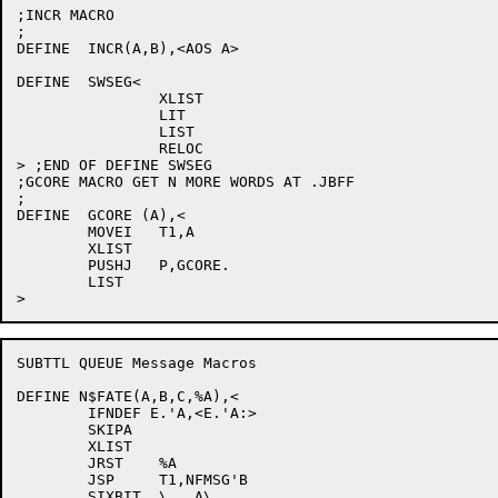
;INCR MACRO

;

DEFINE	INCR(A,B),<AOS A>

DEFINE	SWSEG<

		XLIST

		LIT

		LIST

		RELOC

> ;END OF DEFINE SWSEG

;GCORE MACRO GET N MORE WORDS AT .JBFF

;

DEFINE	GCORE (A),<

	MOVEI	T1,A

	XLIST

	PUSHJ	P,GCORE.

	LIST

SUBTTL QUEUE Message Macros

DEFINE N$FATE(A,B,C,%A),<

	IFNDEF E.'A,<E.'A:>

	SKIPA

	XLIST

	JRST	%A

	JSP	T1,NFMSG'B

	SIXBIT	\   A\
