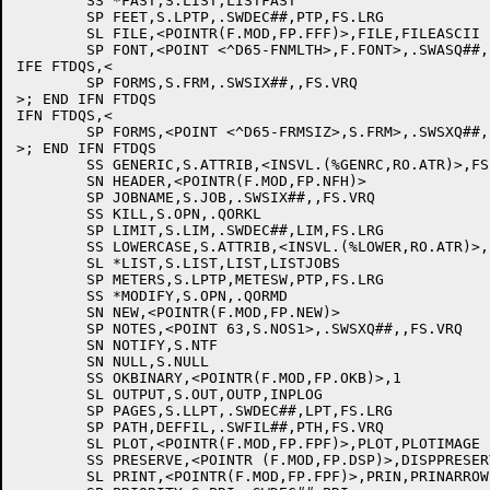
	SS *FAST,S.LIST,LISTFAST

	SP FEET,S.LPTP,.SWDEC##,PTP,FS.LRG

	SL FILE,<POINTR(F.MOD,FP.FFF)>,FILE,FILEASCII

	SP FONT,<POINT <^D65-FNMLTH>,F.FONT>,.SWASQ##,,

IFE FTDQS,<

	SP FORMS,S.FRM,.SWSIX##,,FS.VRQ

>; END IFN FTDQS

IFN FTDQS,<

	SP FORMS,<POINT <^D65-FRMSIZ>,S.FRM>,.SWSXQ##,,FS.VRQ

>; END IFN FTDQS

	SS GENERIC,S.ATTRIB,<INSVL.(%GENRC,RO.ATR)>,FS.LRG

	SN HEADER,<POINTR(F.MOD,FP.NFH)>

	SP JOBNAME,S.JOB,.SWSIX##,,FS.VRQ

	SS KILL,S.OPN,.QORKL

	SP LIMIT,S.LIM,.SWDEC##,LIM,FS.LRG

	SS LOWERCASE,S.ATTRIB,<INSVL.(%LOWER,RO.ATR)>,FS.LRG

	SL *LIST,S.LIST,LIST,LISTJOBS

	SP METERS,S.LPTP,METESW,PTP,FS.LRG

	SS *MODIFY,S.OPN,.QORMD

	SN NEW,<POINTR(F.MOD,FP.NEW)>

	SP NOTES,<POINT 63,S.NOS1>,.SWSXQ##,,FS.VRQ

	SN NOTIFY,S.NTF

	SN NULL,S.NULL

	SS OKBINARY,<POINTR(F.MOD,FP.OKB)>,1

	SL OUTPUT,S.OUT,OUTP,INPLOG

	SP PAGES,S.LLPT,.SWDEC##,LPT,FS.LRG

	SP PATH,DEFFIL,.SWFIL##,PTH,FS.VRQ

	SL PLOT,<POINTR(F.MOD,FP.FPF)>,PLOT,PLOTIMAGE

	SS PRESERVE,<POINTR (F.MOD,FP.DSP)>,DISPPRESERVE

	SL PRINT,<POINTR(F.MOD,FP.FPF)>,PRIN,PRINARROW
