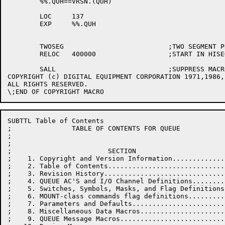
	%%.QUH==VRSN.(QUH)

	LOC	137

	EXP	%%.QUH

	TWOSEG				;TWO SEGMENT PROGRAM

	RELOC	400000			;START IN HISEG

	SALL				;SUPPRESS MACRO EXPANSIONS

COPYRIGHT (c) DIGITAL EQUIPMENT CORPORATION 1971,1986,
ALL RIGHTS RESERVED.

SUBTTL Table of Contents

;               TABLE OF CONTENTS FOR QUEUE

;

;

;                        SECTION                      
;    1. Copyright and Version Information.............
;    2. Table of Contents.............................
;    3. Revision History..............................
;    4. QUEUE AC'S and I/O Channel Definitions........
;    5. Switches, Symbols, Masks, and Flag Definitions
;    6. MOUNT-class commands flag definitions.........
;    7. Parameters and Defaults.......................
;    8. Miscellaneous Data Macros.....................
;    9. QUEUE Message Macros..........................