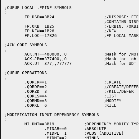
;QUEUE LOCAL .FPINF SYMBOLS

;

	FP.DSP==3B24			;/DISPOSE: FIELD   -- LOCAL SYMBOL

					;CONTAINS DISPXX VALUE

	FP.OKB==1B25			;/ERBIN, /OKBIN	   -- LOCAL SYMBOL

	FP.NEW==1B26			;/NEW		   -- LOCAL SYMBOL

	FP.LOC==17B26			;FP LOCAL MASK	   -- LOCAL SYMBOL

;ACK CODE SYMBOLS

;

	ACK.NT==400000,,0		;Mask for /NOTIFY

	ACK.JB==377400,,0		;Mask for job number

	ACK.UT==377,,777777		;Mask for UDT bits

;QUEUE OPERATIONS

;

	.QORCR==1			;CREATE

	.QORDF==2			;/CREATE/DEFER

	.QORZD==3			;/KILL/DEFER

	.QORLS==4			;LIST

	.QORMD==5			;MODIFY

	.QORKL==6			;KILL

;MODIFICATION INPUT DEPENDENCY SYMBOLS

;

	MI.DMT==3B19		;DEPENDENCY MODIFY TYPE

		.MIDAB==0	;ABSOLUTE

		.MIDPL==1	;PLUS (ADDITIVE)

		.MIDMI==2	;MINUS
