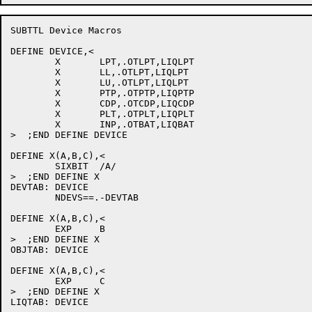
SUBTTL Device Macros

DEFINE DEVICE,<

	X	LPT,.OTLPT,LIQLPT

	X	LL,.OTLPT,LIQLPT

	X	LU,.OTLPT,LIQLPT

	X	PTP,.OTPTP,LIQPTP

	X	CDP,.OTCDP,LIQCDP

	X	PLT,.OTPLT,LIQPLT

	X	INP,.OTBAT,LIQBAT

>  ;END DEFINE DEVICE

DEFINE X(A,B,C),<

	SIXBIT	/A/

>  ;END DEFINE X

DEVTAB:	DEVICE

	NDEVS==.-DEVTAB

DEFINE X(A,B,C),<

	EXP	B

>  ;END DEFINE X

OBJTAB:	DEVICE

DEFINE X(A,B,C),<

	EXP	C

>  ;END DEFINE X
