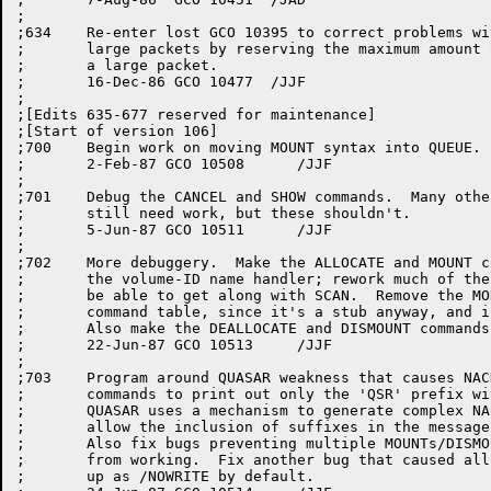
;

;634	Re-enter lost GCO 10395 to correct problems with receives of

;	large packets by reserving the maximum amount of storage for

;	a large packet.

;	16-Dec-86 GCO 10477  /JJF

;

;[Edits 635-677 reserved for maintenance]

;[Start of version 106]

;700	Begin work on moving MOUNT syntax into QUEUE.

;	2-Feb-87 GCO 10508	/JJF

;

;701	Debug the CANCEL and SHOW commands.  Many other MOUNT-class commands

;	still need work, but these shouldn't.

;	5-Jun-87 GCO 10511	/JJF

;

;702	More debuggery.  Make the ALLOCATE and MOUNT commands work.  Redo

;	the volume-ID name handler; rework much of the rest of the code to

;	be able to get along with SCAN.  Remove the MODIFY command from the

;	command table, since it's a stub anyway, and is undocumented...

;	Also make the DEALLOCATE and DISMOUNT commands work.

;	22-Jun-87 GCO 10513	/JJF

;

;703	Program around QUASAR weakness that causes NACKs for some mount-class

;	commands to print out only the 'QSR' prefix with a null suffix.  

;	QUASAR uses a mechanism to generate complex NACK messages that does not

;	allow the inclusion of suffixes in the message.

;	Also fix bugs preventing multiple MOUNTs/DISMOUNTS on a single line

;	from working.  Fix another bug that caused all disk mounts to come

;	up as /NOWRITE by default.
