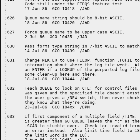
;	Code still under the FTDQS feature test.

;	17-Jun-86  GCO 10418  /JAD

;

;626	Queue name string should be 8-bit ASCII.

;	18-Jun-86  GCO 10420  /JAD

;

;627	Force queue name to be upper case ASCII.

;	2-Jul-86  GCO 10435  /JAD

;

;630	Pass forms type string in 7-bit ASCII to match characteristics.

;	14-Jul-86  GCO 10439  /JAD

;

;631	Change NLK.ER to use FILOP. function .FOFIL to return ALL the

;	information about where the log file went.  Always try doing

;	an ENTER if a LOOKUP of the purported log file fails. Also

;	some clean-up here and there.

;	18-Jul-86  GCO 10444  /JAD

;

;632	Teach QUEUE to look on CTL: for control files if no device

;	was given and the specified file doesn't exist on disk.  If

;	the user gives a /NEW switch, then never check CTL and assume

;	they know what they're doing.

;	23-Jul-86  GCO 104xx  /DPM

;

;633	If first component of a multiple field /TIME: switch argument

;	is greater than 60 QUEUE leaves the ":" as the next token for

;	.SCAN to stumble over.  Check for invalid terminator and give

;	an error instead.  Also limit time field to 18 bits (size of

;	the limit word in the EQ).

;	7-Aug-86  GCO 10451  /JAD
