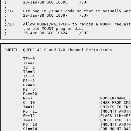
;	20-Jan-88 GCO 10595	/JJF

;

;717	Fix bug in /TRACK code so that it actually works.

;	28-Jan-88 GCO 10597	/JJF

;

;720	Allow MOUNT/WAIT<CR> to rejoin a MOUNT request in progress, as

;	the old MOUNT program did.

SUBTTL	QUEUE AC'S and I/O Channel Definitions

	TF==0

	T1==1

	T2==2

	T3==3

	T4==4

	P1==5

	P2==6

	P3==7

	P4==10

	N==7				;NUMBER/NAME ...  USED BY SCAN

	C==10				;CHAR FROM CMD STRING (READ ONLY AC)

	I==11				;POINTS TO INPUT FILE SPEC

	P5==11				;(MOUNT) ANOTHER PRESERVED REG

	F==12				;FLAGS (LH==PERMANENT, RH==TEMPORARY)

	J==13				;QUEUE TYPE JUMP FLAG

	P6==13				;(MOUNT) ANOTHER PRESERVED REG

	S1==14				;FOR MOUNT-BASED CODE
