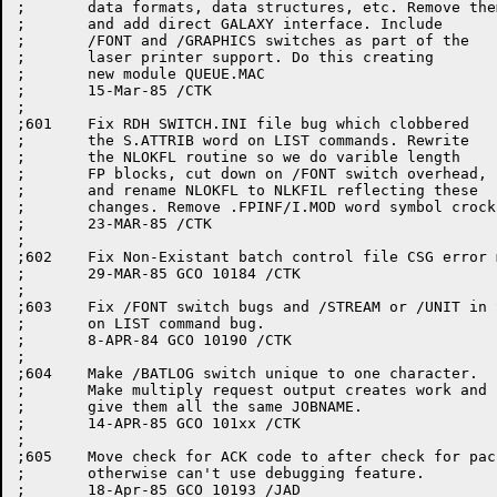
;	data formats, data structures, etc. Remove them

;	and add direct GALAXY interface. Include

;	/FONT and /GRAPHICS switches as part of the

;	laser printer support. Do this creating

;	new module QUEUE.MAC

;	15-Mar-85 /CTK

;

;601	Fix RDH SWITCH.INI file bug which clobbered

;	the S.ATTRIB word on LIST commands. Rewrite

;	the NLOKFL routine so we do varible length

;	FP blocks, cut down on /FONT switch overhead,

;	and rename NLOKFL to NLKFIL reflecting these

;	changes. Remove .FPINF/I.MOD word symbol crocks.

;	23-MAR-85 /CTK

;

;602	Fix Non-Existant batch control file CSG error message.

;	29-MAR-85 GCO 10184 /CTK

;

;603	Fix /FONT switch bugs and /STREAM or /UNIT in SWITCH.INI

;	on LIST command bug.

;	8-APR-84 GCO 10190 /CTK

;

;604	Make /BATLOG switch unique to one character.

;	Make multiply request output creates work and

;	give them all the same JOBNAME.

;	14-APR-85 GCO 101xx /CTK

;

;605	Move check for ACK code to after check for packet from IPCC,

;	otherwise can't use debugging feature.

;	18-Apr-85 GCO 10193 /JAD
