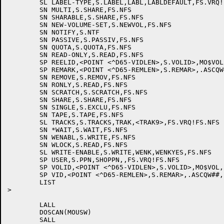
	SL LABEL-TYPE,S.LABEL,LABL,LABLDEFAULT,FS.VRQ!FS.NFS

	SN MULTI,S.SHARE,FS.NFS

	SN SHARABLE,S.SHARE,FS.NFS

	SN NEW-VOLUME-SET,S.NEWVOL,FS.NFS

	SN NOTIFY,S.NTF

	SN PASSIVE,S.PASSIV,FS.NFS

	SN QUOTA,S.QUOTA,FS.NFS	

	SN READ-ONLY,S.READ,FS.NFS

	SP REELID,<POINT <^D65-VIDLEN>,S.VOLID>,MO$VOL,,FS.VRQ!FS.NFS

	SP REMARK,<POINT <^D65-REMLEN>,S.REMAR>,.ASCQW##,,FS.VRQ!FS.NFS

	SN REMOVE,S.REMOV,FS.NFS

	SN RONLY,S.READ,FS.NFS

	SN SCRATCH,S.SCRATCH,FS.NFS

	SN SHARE,S.SHARE,FS.NFS

	SN SINGLE,S.EXCLU,FS.NFS

	SN TAPE,S.TAPE,FS.NFS

	SL TRACKS,S.TRACKS,TRAK,<TRAK9>,FS.VRQ!FS.NFS

	SN *WAIT,S.WAIT,FS.NFS

	SN WENABL,S.WRITE,FS.NFS

	SN WLOCK,S.READ,FS.NFS

	SL WRITE-ENABLE,S.WRITE,WENK,WENKYES,FS.NFS

	SP USER,S.PPN,SHOPPN,,FS.VRQ!FS.NFS

	SP VOLID,<POINT <^D65-VIDLEN>,S.VOLID>,MO$VOL,,FS.VRQ!FS.NFS

	SP VID,<POINT <^D65-REMLEN>,S.REMAR>,.ASCQW##,,FS.VRQ!FS.NFS

	LIST

>

	LALL

	DOSCAN(MOUSW)

	SALL
