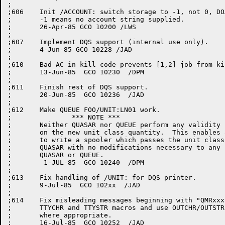
;

;606	Init /ACCOUNT: switch storage to -1, not 0, DOACCT assumes

;	-1 means no account string supplied.

;	26-Apr-85 GCO 10200 /LWS

;

;607	Implement DQS support (internal use only).

;	4-Jun-85 GCO 10228 /JAD

;

;610	Bad AC in kill code prevents [1,2] job from killing requests.

;	13-Jun-85  GCO 10230  /DPM

;

;611	Finish rest of DQS support.

;	20-Jun-85  GCO 10236  /JAD

;

;612	Make QUEUE FOO/UNIT:LN01 work.

;		*** NOTE ***

;	Neither QUASAR nor QUEUE perform any validity checks

;	on the new unit class quantity.  This enables a customer

;	to write a spooler which passes the unit class info to

;	QUASAR with no modifications necessary to any part of

;	QUASAR or QUEUE.

;	 1-JUL-85  GCO 10240  /DPM

;

;613	Fix handling of /UNIT: for DQS printer.

;	9-Jul-85  GCO 102xx  /JAD

;

;614	Fix misleading messages beginning with "QMRxxx".  Remove

;	TTYCHR and TTYSTR macros and use OUTCHR/OUTSTR or N$xxxx

;	where appropriate.

;	16-Jul-85  GCO 10252  /JAD
