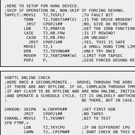
;HERE TO SETUP FOR HUNG DEVICE.

;SKIP IF OPERATION OK, NON-SKIP IF FORCING DEVHNG.

TAPFLT::MOVSI	T2,TUSFLT	;TU FAULT BIT

	TDNN	T2,TUBSTS##(U)	;IS THE DRIVE BROKEN?

	 JRST	CPOPJ1##	;NO, GIVE OK RETURN

	LDB	T2,PRBFCN	;GET THE IORB FUNCTION

	CAIE	T2,RB.FRW	;IS IT REWIND?

	 CAIN	T2,RB.FRU	;OR UNLOAD?

	  JRST	CPOPJ1##	;YES, THIS IS SAFE

	MOVEI	T2,1		;A SMALL HUNG TIME LIMIT

	DPB	T2,TDYHNG##	;ONLY TRY ONCE

	MOVEM	T2,TKBTIM##(W)	;LIMIT FOR TAPSEC

SUBTTL ONLINE CHECK

;HERE ONCE A SECOND/MINUTE..  GROVEL THROUGH THE KDBS A
;IF THERE ARE ANY OFFLINE. IF SO, COMPLAIN THROUGH TPMO
;IF ANY CLAIM TO BE OFFLINE AND ARE NOW ONLINE, INITIAL
;AND OPERATE A SCHEDULE CYCLE. (IT IS UNLIKELY ANYTHING
;				BE THERE, BUT IN CASE..)

CHKKON:	SKIPN	W,CNFMTK##	;GET FIRST KDB

	JRST	CPOPJ1##	;NO TAPES

CHKKNL:	MOVSI	T1,TKSMNT	;BIT TO TEST

IFN FTMP,<

	LDB	T2,TKYCPU	;IF ON DIFFERENT CPU

	CAMN	T2,.CPCPN##	; DONT CHECK ON THIS ONE
