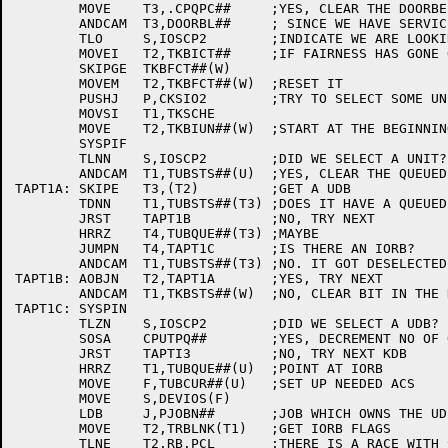
	MOVE	T3,.CPQPC##	;YES, CLEAR THE DOORBELL

	ANDCAM	T3,DOORBL##	; SINCE WE HAVE SERVICED THE REQUEST

	TLO	S,IOSCP2	;INDICATE WE ARE LOOKING FOR A QUEUED REQUEST

	MOVEI	T2,TKBICT##	;IF FAIRNESS HAS GONE OFF

	SKIPGE	TKBFCT##(W)

	MOVEM	T2,TKBFCT##(W)	;RESET IT

	PUSHJ	P,CKSIO2	;TRY TO SELECT SOME UNIT ON KDB

	MOVSI	T1,TKSCHE

	MOVE	T2,TKBIUN##(W)	;START AT THE BEGINNING

	SYSPIF

	TLNN	S,IOSCP2	;DID WE SELECT A UNIT?

	ANDCAM	T1,TUBSTS##(U)	;YES, CLEAR THE QUEUED REQUEST BIT

TAPT1A:	SKIPE	T3,(T2)		;GET A UDB

	TDNN	T1,TUBSTS##(T3)	;DOES IT HAVE A QUEUED REQUEST?

	JRST	TAPT1B		;NO, TRY NEXT

	HRRZ	T4,TUBQUE##(T3)	;MAYBE

	JUMPN	T4,TAPT1C	;IS THERE AN IORB?

	ANDCAM	T1,TUBSTS##(T3)	;NO. IT GOT DESELECTED

TAPT1B:	AOBJN	T2,TAPT1A	;YES, TRY NEXT

	ANDCAM	T1,TKBSTS##(W)	;NO, CLEAR BIT IN THE KDB

TAPT1C:	SYSPIN

	TLZN	S,IOSCP2	;DID WE SELECT A UDB?

	SOSA	CPUTPQ##	;YES, DECREMENT NO OF OUTSTANDING REQUESTS

	JRST	TAPTI3		;NO, TRY NEXT KDB

	HRRZ	T1,TUBQUE##(U)	;POINT AT IORB

	MOVE	F,TUBCUR##(U)	;SET UP NEEDED ACS

	MOVE	S,DEVIOS(F)

	LDB	J,PJOBN##	;JOB WHICH OWNS THE UDB

	MOVE	T2,TRBLNK(T1)	;GET IORB FLAGS

	TLNE	T2,RB.PCL	;THERE IS A RACE WITH ^C WHICH COULD GET
