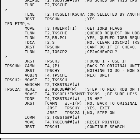
	SKIPGE	T2,TUBSTS##(U)	;NO SCHED ON THIS CPU

	TLNE	T2,TKSCHE

>

	TLNE	T2,TKSSEL!TKSCHA ;OR SELECTED BY ANOTHER?

	JRST	TPSCHN		;YES

IFN FTMP,<

	MOVE	T3,TRBLNK(T1)	;GET IORB FLAGS

	TLNN	T2,TKSCHE	;QUEUED REQUEST ON UDB?

	TLNN	T3,RB.PCL	;YES, QUEUED IORB REQUEST?

	TDCA	T2,S		;NO. CLEAR IOSCP2(=TKSCHE) IF REQUEST TYPES MATCH

	JRST	TPSCHN		;CANT DO IT IF CHE=0, PCL=1

	TLNN	T2,IOSCP2	;CP2=CHE=PCL?

>

	JRST	TPSCH3		;FOUND 1 - USE IT

TPSCHN:	CAMN	T4,(P)		;BACK TO ORIGINAL UNIT?

	JRST	TPSCHY		;NOTHING TO DO - NON SKIP RETURN

	AOBJN	T4,TPSCH1	;NEXT UNIT

TPSCH2:	MOVSI	T2,TKSSCH

	ANDCAM	T2,TKBSTS##(W)

TPSC2A:	HLRZ	W,TKBCDB##(W)	;STEP TO NEXT KDB ON THIS CHANNEL

	MOVSI	T4,TKSOFL!TKSMNT!TKSNS	;BE SURE HE'S REALLY HERE

	TDNE	T4,TKBSTS##(W)	;IS HE?

	JRST	[CAMN	W,-1(P)	;NO, BACK TO ORIGINAL KDB ALREADY?

		 JRST	TPSCHY	;YES, EXIT

		 JRST	TPSC2A ];NO, STEP ON

	IORM	T2,TKBSTS##(W)

	MOVE	T4,TKBIUN##(W)	;RESET POINTER
