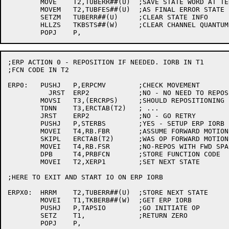
	MOVE	T2,TUBERR##(U)	;SAVE STATE WORD AT TERMINATION

	MOVEM	T2,TUBFES##(U)	;AS FINAL ERROR STATE

	SETZM	TUBERR##(U)	;CLEAR STATE INFO

	HLLZS	TKBSTS##(W)	;CLEAR CHANNEL QUANTUM

;ERP ACTION 0 - REPOSITION IF NEEDED. IORB IN T1

;FCN CODE IN T2

ERP0:	PUSHJ	P,ERPCMV	;CHECK MOVEMENT

	  JRST	ERP2		;NO - NO NEED TO REPOSITION

	MOVSI	T3,(ERCRPS)	;SHOULD REPOSITIONING BE DONE?

	TDNN	T3,ERCTAB(T2)	; ...

	JRST	ERP2		;NO - GO RETRY

	PUSHJ	P,STERBS	;YES - SETUP ERP IORB

	MOVEI	T4,RB.FBR	;ASSUME FORWARD MOTION, REPOS W/ BS

	SKIPL	ERCTAB(T2)	;WAS OP FORWARD MOTION?

	MOVEI	T4,RB.FSR	;NO-REPOS WITH FWD SPACE

	DPB	T4,PRBFCN	;STORE FUNCTION CODE

	MOVEI	T2,XERP1	;SET NEXT STATE

;HERE TO EXIT AND START IO ON ERP IORB

ERPX0:	HRRM	T2,TUBERR##(U)	;STORE NEXT STATE

	MOVEI	T1,TKBERB##(W)	;GET ERP IORB

	PUSHJ	P,TAPSIO	;GO INITIATE OP

	SETZ	T1,		;RETURN ZERO

	POPJ	P,
