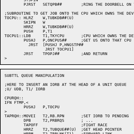
	PJRST	SETQPB##	;RING THE DOORBELL ON THE OWNING CPU

;SUBROUTINE TO GET JOB ONTO THE CPU WHICH OWNS THE DEVI
TOCPU::	HLRZ	W,TUBKDB##(U)

	SKIPN	W

	HRRZ	W,TUBKDB##(U)

	PUSH	P,T1

TOCPU1::LDB	T1,TKYCPU	;CPU WHICH OWNS THE DEVICE

	PUSHJ	P,ONCPUS##	;GET US ONTO THAT CPU

	  JRST	[PUSHJ P,HNGSTP##

		 JRST TOCPU1]

	JRST	TPOPJ##		;AND RETURN

SUBTTL QUEUE MANIPULATION

;HERE TO INSERT AN IORB AT THE HEAD OF A UNIT QUEUE

;U/ UDB, T1/ IORB

CPURQH::

IFN FTMP,<

	PUSHJ	P,TOCPU

>

TAPRQH::MOVEI	T2,RB.RPN	;SET IORB TO PENDING

	DPB	T2,PRBRQS	; ...

	TAPOFF			;FIGHT RACE

	HRRZ	T2,TUBQUE##(U)	;GET HEAD POINTER

	HRRM	T2,TRBLNK(T1)	;FORWARD LINK
