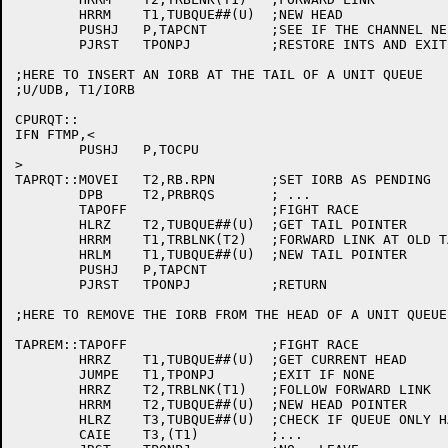
	HRRM	T1,TUBQUE##(U)	;NEW HEAD

	PUSHJ	P,TAPCNT	;SEE IF THE CHANNEL NEEDED TO BE POKED

	PJRST	TPONPJ		;RESTORE INTS AND EXIT

;HERE TO INSERT AN IORB AT THE TAIL OF A UNIT QUEUE

;U/UDB, T1/IORB

CPURQT::

IFN FTMP,<

	PUSHJ	P,TOCPU

>

TAPRQT::MOVEI	T2,RB.RPN	;SET IORB AS PENDING

	DPB	T2,PRBRQS	; ...

	TAPOFF			;FIGHT RACE

	HLRZ	T2,TUBQUE##(U)	;GET TAIL POINTER

	HRRM	T1,TRBLNK(T2)	;FORWARD LINK AT OLD TAIL

	HRLM	T1,TUBQUE##(U)	;NEW TAIL POINTER

	PUSHJ	P,TAPCNT

	PJRST	TPONPJ		;RETURN

;HERE TO REMOVE THE IORB FROM THE HEAD OF A UNIT QUEUE

TAPREM::TAPOFF			;FIGHT RACE

	HRRZ	T1,TUBQUE##(U)	;GET CURRENT HEAD

	JUMPE	T1,TPONPJ	;EXIT IF NONE

	HRRZ	T2,TRBLNK(T1)	;FOLLOW FORWARD LINK

	HRRM	T2,TUBQUE##(U)	;NEW HEAD POINTER

	HLRZ	T3,TUBQUE##(U)	;CHECK IF QUEUE ONLY HAD ONE ELEMENT

	CAIE	T3,(T1)		;...
