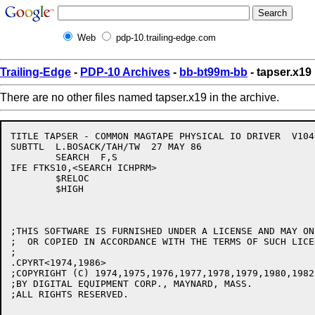
Web
pdp-10.trailing-edge.com
Trailing-Edge
-
PDP-10 Archives
-
bb-bt99m-bb
- tapser.x19
There are no other files named tapser.x19 in the archive.
TITLE TAPSER - COMMON MAGTAPE PHYSICAL IO DRIVER  V1040
SUBTTL  L.BOSACK/TAH/TW  27 MAY 86

	SEARCH	F,S

IFE FTKS10,<SEARCH ICHPRM>

	$RELOC

	$HIGH

;THIS SOFTWARE IS FURNISHED UNDER A LICENSE AND MAY ON
;  OR COPIED IN ACCORDANCE WITH THE TERMS OF SUCH LICEN
;

.CPYRT<1974,1986>

;COPYRIGHT (C) 1974,1975,1976,1977,1978,1979,1980,1982
;BY DIGITAL EQUIPMENT CORP., MAYNARD, MASS.

;ALL RIGHTS RESERVED.
