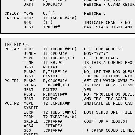
	JRST	FUPOPJ##	;RESTORE F,U,AND RETURN

CKSIO3:	MOVE	U,(P)		;RESTORE U

CKSIO4:	HRRZ	T1,TKBCDB##(W)

	SOS	(T1)		;INDICATE CHAN IS NOT BUSY

IFN FTMP,<

PCLTAP:	HRRZ	T1,TUBQUE##(U)	;GET IORB ADDRESS

	JUMPE	T1,CPOPJ##	;NONE??????

	MOVE	T1,TRBLNK(T1)	;GET IORB FLAGS

	TLNE	T1,RB.PCL	;IS THIS A QUEUED REQUEST?

	JRST	PCLTP1		;YES

	PUSHJ	P,TSLEE1##	;NO, LET THE NON-QUEUED STUFF FINISH

	JRST	CKSIO1		; BEFORE GETTING INTO QUEUED REQUESTS

PCLTP1:	PUSHJ	P,CPUOFS##	;GET CPU WHICH OWNS THE DEVICE

	SKIPG	.C0OK##(T1)	;IS THAT CPU ALIVE AND WELL?

	JRST	PCLTP2		;YES

	PUSHJ	P,HNGSTP##	;NO, "PROBLEM ON DEVICE"

	JRST	PCLTAP		;AND TRY, TRY AGAIN

PCLTP2:	MOVE	T2,.CPCHX##	;INDICATE WE NEED CACHE SWEEP

	SYSPIF

	IORM	T2,TUBSTS##(U)	;DONT SCHED UNIT TILL SWEEP

	IORM	T2,TKBSTS##(W)

	SKIPLE	.CPTAP##	;COUNT UP A REQUEST

	AOSA	.CPTAP##

	SOS	.CPTAP##	; (.CPTAP COULD BE NEGATIVE)

	SYSPIN
