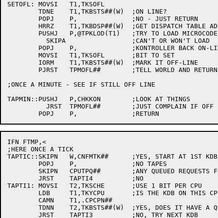
SETOFL:	MOVSI	T1,TKSOFL

	TDNE	T1,TKBSTS##(W)	;ON LINE?

	POPJ	P,		;NO - JUST RETURN

	HRRZ	T1,TKBDSP##(W)	;GET DISPATCH TABLE ADDRESS

	PUSHJ	P,@TPKLOD(T1)	;TRY TO LOAD MICROCODE

	  SKIPA			;CAN'T OR WON'T LOAD

	POPJ	P,		;KONTROLLER BACK ON-LINE

	MOVSI	T1,TKSOFL	;BIT TO SET

	IORM	T1,TKBSTS##(W)	;MARK IT OFF-LINE

	PJRST	TPMOFL##	;TELL WORLD AND RETURN

;ONCE A MINUTE - SEE IF STILL OFF LINE

TAPMIN::PUSHJ	P,CHKKON	;LOOK AT THINGS

	  JRST	TPMOFL##	;JUST COMPLAIN IF OFF LINE

IFN FTMP,<

;HERE ONCE A TICK

TAPTIC::SKIPN	W,CNFMTK##	;YES, START AT 1ST KDB

	POPJ	P,		;NO TAPES

	SKIPN	CPUTPQ##	;ANY QUEUED REQUESTS FROM ANY CPU?

	JRST	TAPTI4		;NO

TAPTI1:	MOVSI	T2,TKSCHE	;USE 1 BIT PER CPU

	LDB	T1,TKYCPU	;IS THE KDB ON THIS CPU?

	CAMN	T1,.CPCPN##

	TDNN	T2,TKBSTS##(W)	;YES, DOES IT HAVE A QUEUED REQUEST?

	JRST	TAPTI3		;NO, TRY NEXT KDB
