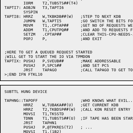
	IORM	T2,TUBSTS##(T4)

TAPTI7:	AOBJN	T3,TAPTI6

	SYSPIN

TAPTI8:	HRRZ	W,TKBKDB##(W)	;STEP TO NEXT KDB

	JUMPN	W,TAPTI5	;GO SWITCH THE BITS FOR IT TOO

	MOVM	T1,.CPTAP##	;GET NO OF REQUESTS WE JUST SATISFIED

	ADDM	T1,CPUTPQ##	;AND ADD TO REQUESTS FOR ALL CPUS

	SETZM	.CPTAP##	;CLEAR THIS-CPU-NEEDS-A-SWEEP

	POPJ	P,		;AND EXIT

;HERE TO GET A QUEUED REQUEST STARTED

;WILL GET TO START THE IO VIA TPMDON

TAPTIX:	PUSHJ	P,SVEUB##	;MAKE ADDRESSABLE

	PUSHJ	P,SPCS##	;AND SET PCS

	JRST	TAPAGO		;CALL TAPAGO TO GET TO TPMDON TO START IO

SUBTTL HUNG DEVICE

TAPHNG::TAPOFF			;WHO KNOWS WHAT EVIL...

	HRRZ	W,TUBAKA##(U)	;GET CURRENT KDB

	HRRZ	T2,TKBDSP##(W)	;CALL KON RESET ENTRY

	MOVSI	T1,TKSSTD

	TDNN	T1,TUBSTS##(U)	;IF TAPE HAS BEEN STARTED

	JRST	TAPHN1

	PUSHJ	P,@TPKRES(T2)	; ...

	MOVSI	T1,(1B2)
