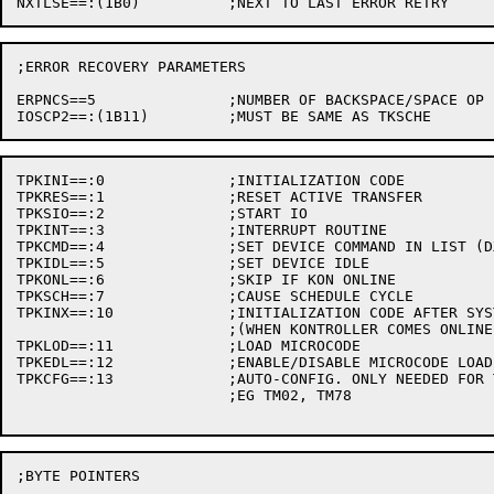
;ERROR RECOVERY PARAMETERS

ERPNCS==5		;NUMBER OF BACKSPACE/SPACE OP IN TAPE CLEANER SEQ.

TPKINI==:0		;INITIALIZATION CODE

TPKRES==:1		;RESET ACTIVE TRANSFER

TPKSIO==:2		;START IO

TPKINT==:3		;INTERRUPT ROUTINE

TPKCMD==:4		;SET DEVICE COMMAND IN LIST (DX10 ONLY)

TPKIDL==:5		;SET DEVICE IDLE

TPKONL==:6		;SKIP IF KON ONLINE

TPKSCH==:7		;CAUSE SCHEDULE CYCLE

TPKINX==:10		;INITIALIZATION CODE AFTER SYSTEM STARTUP

			;(WHEN KONTROLLER COMES ONLINE, ETC.)

TPKLOD==:11		;LOAD MICROCODE

TPKEDL==:12		;ENABLE/DISABLE MICROCODE LOADING

TPKCFG==:13		;AUTO-CONFIG. ONLY NEEDED FOR TAPES WITH SUBUNITS

			;EG TM02, TM78

;BYTE POINTERS
