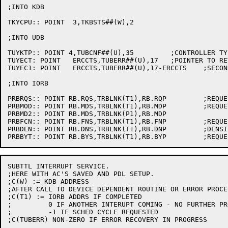
;INTO KDB

TKYCPU:: POINT	3,TKBSTS##(W),2

;INTO UDB

TUYKTP:: POINT 4,TUBCNF##(U),35		;CONTROLLER TYPE

TUYECT:	POINT	ERCCTS,TUBERR##(U),17	;POINTER TO RETRY COUNTER

TUYEC1:	POINT	ERCCTS,TUBERR##(U),17-ERCCTS	;SECONDARY RETRY COUNTER

;INTO IORB

PRBRQS:: POINT RB.RQS,TRBLNK(T1),RB.RQP		;REQUEST STATUS

PRBMOD:: POINT RB.MDS,TRBLNK(T1),RB.MDP		;REQUEST MODE

PRBMD2:: POINT RB.MDS,TRBLNK(P1),RB.MDP

PRBFCN:: POINT RB.FNS,TRBLNK(T1),RB.FNP		;REQUEST FUNCTION

PRBDEN:: POINT RB.DNS,TRBLNK(T1),RB.DNP		;DENSITY

SUBTTL INTERRUPT SERVICE.

;HERE WITH AC'S SAVED AND PDL SETUP.

;C(W) := KDB ADDRESS

;AFTER CALL TO DEVICE DEPENDENT ROUTINE OR ERROR PROCES
;C(T1) := IORB ADDRS IF COMPLETED

;	  0 IF ANOTHER INTERUPT COMING - NO FURTHER PROCESSING

;	  -1 IF SCHED CYCLE REQUESTED

;C(TUBERR) NON-ZERO IF ERROR RECOVERY IN PROGRESS
