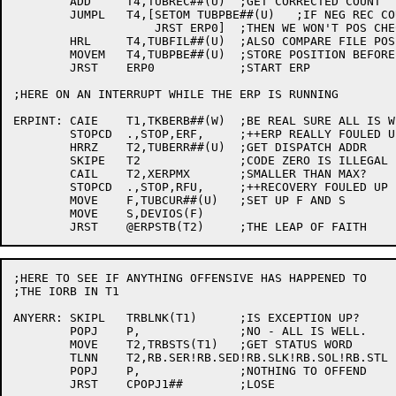
	ADD	T4,TUBREC##(U)	;GET CORRECTED COUNT

	JUMPL	T4,[SETOM TUBPBE##(U)	;IF NEG REC COUNT

		    JRST ERP0]	;THEN WE WON'T POS CHECK RIGHT

	HRL	T4,TUBFIL##(U)	;ALSO COMPARE FILE POSITION

	MOVEM	T4,TUBPBE##(U)	;STORE POSITION BEFORE ERROR

	JRST	ERP0		;START ERP

;HERE ON AN INTERRUPT WHILE THE ERP IS RUNNING

ERPINT:	CAIE	T1,TKBERB##(W)	;BE REAL SURE ALL IS WELL

	STOPCD	.,STOP,ERF,	;++ERP REALLY FOULED UP

	HRRZ	T2,TUBERR##(U)	;GET DISPATCH ADDR

	SKIPE	T2		;CODE ZERO IS ILLEGAL

	CAIL	T2,XERPMX	;SMALLER THAN MAX?

	STOPCD	.,STOP,RFU,	;++RECOVERY FOULED UP

	MOVE	F,TUBCUR##(U)	;SET UP F AND S

	MOVE	S,DEVIOS(F)

;HERE TO SEE IF ANYTHING OFFENSIVE HAS HAPPENED TO

;THE IORB IN T1

ANYERR:	SKIPL	TRBLNK(T1)	;IS EXCEPTION UP?

	POPJ	P,		;NO - ALL IS WELL.

	MOVE	T2,TRBSTS(T1)	;GET STATUS WORD

	TLNN	T2,RB.SER!RB.SED!RB.SLK!RB.SOL!RB.STL	;...

	POPJ	P,		;NOTHING TO OFFEND

	JRST	CPOPJ1##	;LOSE
