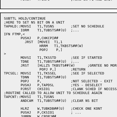
SUBTTL HOLD/CONTINUE

;HERE TO SET NS BIT ON A UNIT

TAPHLD::MOVSI	T1,TUSNS	;SET NO SCHEDULE

	IORM	T1,TUBSTS##(U)	;...

IFN FTMP,<

	PUSHJ	P,CHKCPI##

	  JRST	[MOVEI	T1,1

		 HRRM	T1,TKBSTS##(W)

		 POPJ	 P,]

>

	MOVSI	T1,TKSSTD	;SEE IF STARTED

	TDNE	T1,TUBSTS##(U)	;...

	JRST	[HLLZS TKBSTS##(W)	;GRNTEE NO MORE

		 POPJ P,]	;RETURN

TPCSEL:	MOVSI	T1,TKSSEL	;SEE IF SELECTED

	TDNN	T1,TUBSTS##(U)

	POPJ	P,		;NOT SELECTED - EXIT

	PUSHJ	P,TAPDSL	;YES - DESELECT

	PJRST	CKSIO1		;CLANK SCHED IF NECESSARY

;ROUTINE CALLED TO ALLOW UNIT TO SCHEDULE AGAIN

TAPCNT::MOVSI	T1,TUSNS

	ANDCAM	T1,TUBSTS##(U)	;CLEAR NS BIT

	HLRZ	W,TUBKDB##(U)	;CHECK ONE KONT

	PUSHJ	P,CKSIO1	; ...

	JUMPN	W,CPOPJ##
