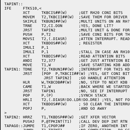
TAPINT::

IFE	FTKS10,<

	XCT	TKBCIS##(W)	;GET RH20 CONI BITS

	MOVEM	T2,TKBCII##(W)	;SAVE THEM FOR DRIVER

	SKIPLE	TKBUNI##(W)	;MULTI UNITS ON AN RH?

	TRNE	T2,CI.DON	;YES, DONE LIT?

	JRST	TAPIN2		;MULTI UNIT & DONE FOR THIS KDB OR ONLY 1 UNIT

	PUSH	P,T2		;SAVE CONI BITS FOR THE RIGHT KDB

	MOVSI	T2,(.DIASR)	;ATTEN INTERRUPT. READ ATTN SUMMARY

	XCT	TKBDOS##(W)	; REGISTER

	IMULI	P,1

	IMULI	P,1		;STALL IN CASE AN RH10

	XCT	TKBDIS##(W)	;READ ATTENTION BITS

	ANDI	T2,377		;GET JUST ATTENTION BITS

	MOVE	T1,W		;SAVE STARTING KDB ADDR

TAPIN1:	TDNE	T2,TKBUNI##(W)	;INTERRUPT FOR THIS KDB?

	JRST	[POP  P,TKBCII##(W) ;YES, GET CONI BITS IN RIGTH KDB

		 JRST TAPIN2]	;GO HANDLE ATTENTION

	HLR	W,TKBCDB##(W)	;NO, STEP TO NEXT KDB ON CONTROLLER

	CAME	T1,W		;BACK WHERE WE STARTED?

	JRST	TAPIN1		;NO, SEE IF INTERRUPT FOR THIS KDB

	POP	P,(P)		;SYNCH STACK

	HRLI	T2,(.DIASR!DO.LDR!DO.DRE) ;YES, NOT FOR ANY KDB WE KNOW OF

	XCT	TKBDOS##(W)	; SO CLEAR THE INTERRUPT

	POPJ	P,		;AND GO AWAY

>

TAPIN2:	HRRZ	T1,TKBDSP##(W)	;GET XFER VECTOR

	PUSHJ	P,@TPKINT(T1)	;CALL DEV DEP INT RTN

TAPAGO::JUMPE	T1,CPOPJ##	;IF ZERO, ANOTHER INT IS COMING
