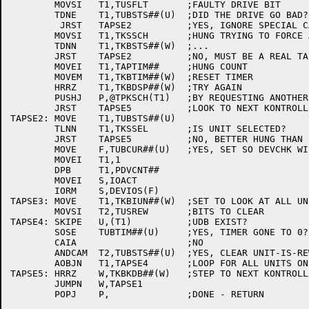
	MOVSI	T1,TUSFLT	;FAULTY DRIVE BIT

	TDNE	T1,TUBSTS##(U)	;DID THE DRIVE GO BAD?

	 JRST	TAPSE2		;YES, IGNORE SPECIAL CASE FOR SCHEDULE

	MOVSI	T1,TKSSCH	;HUNG TRYING TO FORCE A SCHEDULE?

	TDNN	T1,TKBSTS##(W)	;...

	JRST	TAPSE2		;NO, MUST BE A REAL TAPE OPERATION

	MOVEI	T1,TAPTIM##	;HUNG COUNT

	MOVEM	T1,TKBTIM##(W)	;RESET TIMER

	HRRZ	T1,TKBDSP##(W)	;TRY AGAIN

	PUSHJ	P,@TPKSCH(T1)	;BY REQUESTING ANOTHER INTERRUPT

	JRST	TAPSE5		;LOOK TO NEXT KONTROLLER

TAPSE2:	MOVE	T1,TUBSTS##(U)

	TLNN	T1,TKSSEL	;IS UNIT SELECTED?

	JRST	TAPSE5		;NO, BETTER HUNG THAN STOPCD

	MOVE	F,TUBCUR##(U)	;YES, SET SO DEVCHK WILL CATCH IT

	MOVEI	T1,1

	DPB	T1,PDVCNT##

	MOVEI	S,IOACT

	IORM	S,DEVIOS(F)

TAPSE3:	MOVE	T1,TKBIUN##(W)	;SET TO LOOK AT ALL UNITS ON KDB

	MOVSI	T2,TUSREW	;BITS TO CLEAR

TAPSE4:	SKIPE	U,(T1)		;UDB EXIST?

	SOSE	TUBTIM##(U)	;YES, TIMER GONE TO 0?

	CAIA			;NO

	ANDCAM	T2,TUBSTS##(U)	;YES, CLEAR UNIT-IS-REWINDING (MISSED AN INTERRUPT)

	AOBJN	T1,TAPSE4	;LOOP FOR ALL UNITS ON KDB

TAPSE5:	HRRZ	W,TKBKDB##(W)	;STEP TO NEXT KONTROLLER

	JUMPN	W,TAPSE1

	POPJ	P,		;DONE - RETURN
