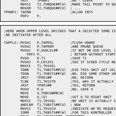
	JRST	TPONPJ		;NO - LEAVE

	MOVSI	T2,TUBQUE##(U)	;MAKE TAIL POINT TO QUEUE  HEAD

	MOVEM	T2,TUBQUE##(U)	; ...

TPONPJ:	TAPON			;ALLOW INTS

;HERE WHEN UPPER LEVEL DECIDES THAT A SELECTED IORB IS 
;BE INITIATED AFTER ALL

TAPFLS::PUSHJ	P,TAPDSL	;FLUSH HDWRE

	PUSHJ	P,TAPREM	;AND PRUNE QUEUE

	PUSHJ	P,UUOLVL##	;IF NOT ON UUO LEVEL (DIAG)

	   POPJ	P,		; RETURN WITHOUT STARTING ANYTHING

	PUSH	P,T1		;SAVE T1

	PUSHJ	P,CKSIO1	;SEE IF SCHED CYCLE NEEDED

	MOVSI	T1,TKSSEL

	TDNN	T1,TUBSTS##(U)	;DID THIS UNIT GET SELECTED AGAIN?

	TDON	T1,TKBSTS##(W)	;NO, DID SOME OTHER UNIT GET SEL'D?

	JRST	TPOPJ##		;NO, RETURN

	TLNE	T1,TKSSTD	;YES, WAS IT ACTUALLY STARTED?

	JRST	TPOPJ##		;YES, RETURN

	PUSH	P,U		;NO, SAVE U

	MOVE	U,TKBCUN##(W)

	MOVE	U,(U)		;SET U TO RIGHT UNIT

	MOVSI	T1,TKSSEL	;NO UNIT IS ACTUALLY STARTED

	ANDCAM	T1,TUBSTS##(U)	; NOW

	MOVSI	T1,TKSSCH	;INDICATE WE'RE REQUESTING A SCHEDULE

	IORM	T1,TKBSTS##(W)	;FOR THIS KONTROLLER
