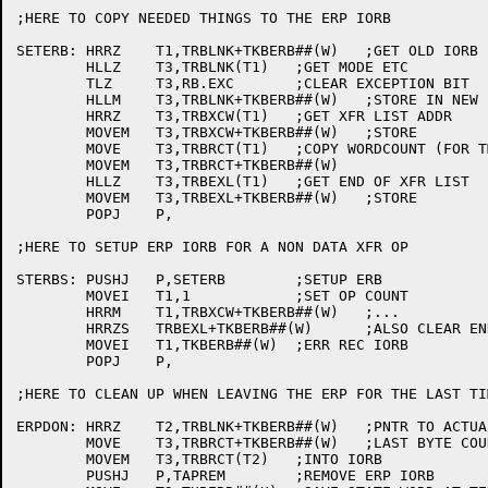
;HERE TO COPY NEEDED THINGS TO THE ERP IORB

SETERB:	HRRZ	T1,TRBLNK+TKBERB##(W)	;GET OLD IORB

	HLLZ	T3,TRBLNK(T1)	;GET MODE ETC

	TLZ	T3,RB.EXC	;CLEAR EXCEPTION BIT

	HLLM	T3,TRBLNK+TKBERB##(W)	;STORE IN NEW IORB

	HRRZ	T3,TRBXCW(T1)	;GET XFR LIST ADDR

	MOVEM	T3,TRBXCW+TKBERB##(W)	;STORE

	MOVE	T3,TRBRCT(T1)	;COPY WORDCOUNT (FOR TM02)

	MOVEM	T3,TRBRCT+TKBERB##(W)

	HLLZ	T3,TRBEXL(T1)	;GET END OF XFR LIST

	MOVEM	T3,TRBEXL+TKBERB##(W)	;STORE

	POPJ	P,

;HERE TO SETUP ERP IORB FOR A NON DATA XFR OP

STERBS:	PUSHJ	P,SETERB	;SETUP ERB

	MOVEI	T1,1		;SET OP COUNT

	HRRM	T1,TRBXCW+TKBERB##(W)	;...

	HRRZS	TRBEXL+TKBERB##(W)	;ALSO CLEAR END OF LIST

	MOVEI	T1,TKBERB##(W)	;ERR REC IORB

	POPJ	P,

;HERE TO CLEAN UP WHEN LEAVING THE ERP FOR THE LAST TIM
ERPDON:	HRRZ	T2,TRBLNK+TKBERB##(W)	;PNTR TO ACTUAL IORB

	MOVE	T3,TRBRCT+TKBERB##(W)	;LAST BYTE COUNT

	MOVEM	T3,TRBRCT(T2)	;INTO IORB

	PUSHJ	P,TAPREM	;REMOVE ERP IORB
