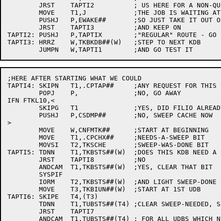
	JRST	TAPTI2		; US HERE FOR A NON-QUEUED REQUEST

	MOVE	T1,J		;THE JOB IS WAITING AT KONWAT

	PUSHJ	P,EWAKE##	;SO JUST TAKE IT OUT OF EW

	JRST	TAPTI3		;AND KEEP ON

TAPTI2:	PUSHJ	P,TAPTIX	;"REGULAR" ROUTE - GO START UP THE IO

TAPTI3:	HRRZ	W,TKBKDB##(W)	;STEP TO NEXT KDB

;HERE AFTER STARTING WHAT WE COULD

TAPTI4:	SKIPN	T1,.CPTAP##	;ANY REQUEST FOR THIS CPU

	POPJ	P,		;NO, GO AWAY

IFN FTKL10,<

	SKIPG	T1		;YES, DID FILIO ALREADY SWEEP?

	PUSHJ	P,CSDMP##	;NO, SWEEP CACHE NOW

>

	MOVE	W,CNFMTK##	;START AT BEGINNING

	MOVE	T1,.CPCHX##	;NEEDS-A-SWEEP BIT

	MOVSI	T2,TKSCHE	;SWEEP-WAS-DONE BIT

TAPTI5:	TDNN	T1,TKBSTS##(W)	;DOES THIS KDB NEED A SWEEP?

	JRST	TAPTI8		;NO

	ANDCAM	T1,TKBSTS##(W)	;YES, CLEAR THAT BIT

	SYSPIF

	IORM	T2,TKBSTS##(W)	;AND LIGHT SWEEP-DONE

	MOVE	T3,TKBIUN##(W)	;START AT 1ST UDB

TAPTI6:	SKIPE	T4,(T3)

	TDNN	T1,TUBSTS##(T4)	;CLEAR SWEEP-NEEDED, SET SWEEP-DONE

	JRST	TAPTI7

	ANDCAM	T1,TUBSTS##(T4)	; FOR ALL UDBS WHICH NEEDED A SWEEP
