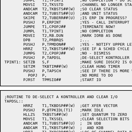
	JUMPL	T1,TPINT1	;NO COMPLETION - DO SCHED CYCLE

	MOVSI	T2,TKSSTD	;CHANNEL NO LONGER STARTED

	ANDCAM	T2,TKBSTS##(W)	;SO CLEAR STATUS

	ANDCAM	T2,TUBSTS##(U)	;AND UNIT STATUS

	SKIPE	T2,TUBERR##(U)	;IS ERP IN PROGRESS?

	PUSHJ	P,ERPINT	;YES - CALL INTERRUPT PART

	JUMPE	T1,CPOPJ##	;TERMINATE NOW?

	JUMPL	T1,TPINT1	;NO COMPLETION

	MOVEI	T2,RB.DUN	;MARK IORB AS DONE

	DPB	T2,PRBRQS	;...

	PUSHJ	P,TPMDON##	;YES - NOTIFY UPPER LEVEL

	HRRZ	T2,TKBSTS##(W)	;SEE IF A SCHED CYCLE IS DUE

	JUMPG	T2,CPOPJ##	;NO - DISMISS

	PUSHJ	P,TAPDSL	;DE-SELECT KONTROLLER

TPINT1:	SETZB	S,F		;MAKE SURE IOSCP2 IS OFF

	SETZM	TKBTIM##(W)	;CLEAR HUNG TIMER

	PUSHJ	P,TAPSCH	;SEE IF THERE IS MORE WORK

	  POPJ	P,		;NO MORE TO DO

;ROUTINE TO DE-SELECT A KONTROLLER AND CLEAR I/O

TAPDSL::

	HRRZ	T1,TKBDSP##(W)	;GET XFER VECTOR

	PUSHJ	P,@TPKIDL(T1)	;MARK IDLE

	HLLZS	TKBSTS##(W)	;SET QUANTUM TO ZERO

	MOVSI	T1,TKSSEL	;CLEAR SELECTION BITS

	ANDCAM	T1,TUBSTS##(U)	;  IN UDB

	ANDCAM	T1,TKBSTS##(W)	;  AND KDB
