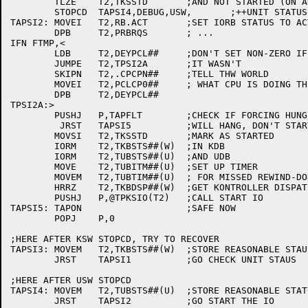
	TLZE	T2,TKSSTD	;AND NOT STARTED (ON ANOTHER KONTROL)?

	STOPCD	TAPSI4,DEBUG,USW,	;++UNIT STATUS WRONG

TAPSI2:	MOVEI	T2,RB.ACT	;SET IORB STATUS TO ACTIVE

	DPB	T2,PRBRQS	; ...

IFN FTMP,<

	LDB	T2,DEYPCL##	;DON'T SET NON-ZERO IF

	JUMPE	T2,TPSI2A	;IT WASN'T

	SKIPN	T2,.CPCPN##	;TELL THW WORLD

	MOVEI	T2,PCLCP0##	; WHAT CPU IS DOING THE IO

	DPB	T2,DEYPCL##

TPSI2A:>

	PUSHJ	P,TAPFLT	;CHECK IF FORCING HUNG DEVICE

	 JRST	TAPSI5		;WILL HANG, DON'T START THE IORB

	MOVSI	T2,TKSSTD	;MARK AS STARTED

	IORM	T2,TKBSTS##(W)	;IN KDB

	IORM	T2,TUBSTS##(U)	;AND UDB

	MOVE	T2,TUBITM##(U)	;SET UP TIMER

	MOVEM	T2,TUBTIM##(U)	; FOR MISSED REWIND-DONE INTERRUPT

	HRRZ	T2,TKBDSP##(W)	;GET KONTROLLER DISPATCH

	PUSHJ	P,@TPKSIO(T2)	;CALL START IO

TAPSI5:	TAPON			;SAFE NOW

	POPJ	P,0

;HERE AFTER KSW STOPCD, TRY TO RECOVER

TAPSI3:	MOVEM	T2,TKBSTS##(W)	;STORE REASONABLE STAUS

	JRST	TAPSI1		;GO CHECK UNIT STAUS

;HERE AFTER USW STOPCD

TAPSI4:	MOVEM	T2,TUBSTS##(U)	;STORE REASONABLE STATUS

	JRST	TAPSI2		;GO START THE IO
