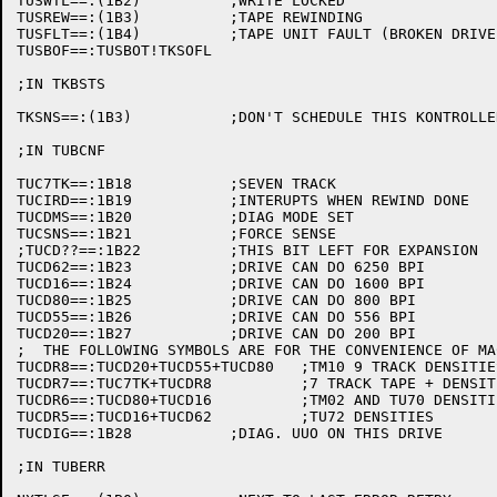
TUSWTL==:(1B2)		;WRITE LOCKED

TUSREW==:(1B3)		;TAPE REWINDING

TUSFLT==:(1B4)		;TAPE UNIT FAULT (BROKEN DRIVE)

TUSBOF==:TUSBOT!TKSOFL

;IN TKBSTS

TKSNS==:(1B3)		;DON'T SCHEDULE THIS KONTROLLER (DIAG.)

;IN TUBCNF

TUC7TK==:1B18		;SEVEN TRACK

TUCIRD==:1B19		;INTERUPTS WHEN REWIND DONE

TUCDMS==:1B20		;DIAG MODE SET

TUCSNS==:1B21		;FORCE SENSE

;TUCD??==:1B22		;THIS BIT LEFT FOR EXPANSION

TUCD62==:1B23		;DRIVE CAN DO 6250 BPI

TUCD16==:1B24		;DRIVE CAN DO 1600 BPI

TUCD80==:1B25		;DRIVE CAN DO 800 BPI

TUCD55==:1B26		;DRIVE CAN DO 556 BPI

TUCD20==:1B27		;DRIVE CAN DO 200 BPI

;  THE FOLLOWING SYMBOLS ARE FOR THE CONVENIENCE OF MAC
TUCDR8==:TUCD20+TUCD55+TUCD80	;TM10 9 TRACK DENSITIES

TUCDR7==:TUC7TK+TUCDR8		;7 TRACK TAPE + DENSITIES

TUCDR6==:TUCD80+TUCD16		;TM02 AND TU70 DENSITIES

TUCDR5==:TUCD16+TUCD62		;TU72 DENSITIES

TUCDIG==:1B28		;DIAG. UUO ON THIS DRIVE

;IN TUBERR
