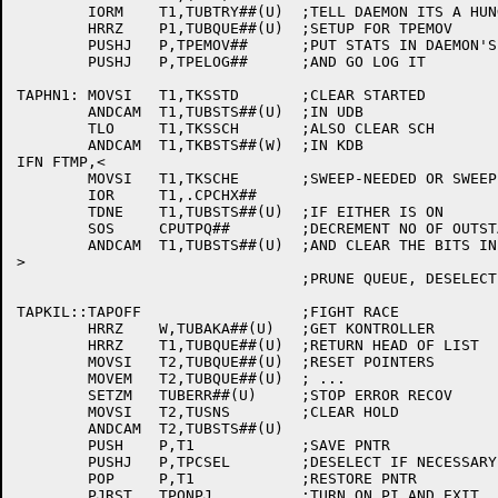
	IORM	T1,TUBTRY##(U)	;TELL DAEMON ITS A HUNG

	HRRZ	P1,TUBQUE##(U)  ;SETUP FOR TPEMOV

	PUSHJ	P,TPEMOV##	;PUT STATS IN DAEMON'S PART OF TUB

	PUSHJ	P,TPELOG##	;AND GO LOG IT

TAPHN1:	MOVSI	T1,TKSSTD	;CLEAR STARTED

	ANDCAM	T1,TUBSTS##(U)	;IN UDB

	TLO	T1,TKSSCH	;ALSO CLEAR SCH

	ANDCAM	T1,TKBSTS##(W)	;IN KDB

IFN FTMP,<

	MOVSI	T1,TKSCHE	;SWEEP-NEEDED OR SWEEP-DONE

	IOR	T1,.CPCHX##

	TDNE	T1,TUBSTS##(U)	;IF EITHER IS ON

	SOS	CPUTPQ##	;DECREMENT NO OF OUTSTANDING QUEUED REQUESTS

	ANDCAM	T1,TUBSTS##(U)	;AND CLEAR THE BITS IN THE TUB

>

				;PRUNE QUEUE, DESELECT,PION

TAPKIL::TAPOFF			;FIGHT RACE

	HRRZ	W,TUBAKA##(U)	;GET KONTROLLER

	HRRZ	T1,TUBQUE##(U)	;RETURN HEAD OF LIST

	MOVSI	T2,TUBQUE##(U)	;RESET POINTERS

	MOVEM	T2,TUBQUE##(U)	; ...

	SETZM	TUBERR##(U)	;STOP ERROR RECOV

	MOVSI	T2,TUSNS	;CLEAR HOLD

	ANDCAM	T2,TUBSTS##(U)

	PUSH	P,T1		;SAVE PNTR

	PUSHJ	P,TPCSEL	;DESELECT IF NECESSARY

	POP	P,T1		;RESTORE PNTR

	PJRST	TPONPJ		;TURN ON PI AND EXIT
