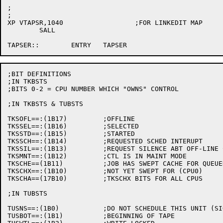
;

;

XP VTAPSR,1040			;FOR LINKEDIT MAP

	SALL

;BIT DEFINITIONS

;IN TKBSTS

;BITS 0-2 = CPU NUMBER WHICH "OWNS" CONTROL

;IN TKBSTS & TUBSTS

TKSOFL==:(1B17)		;OFFLINE

TKSSEL==:(1B16)		;SELECTED

TKSSTD==:(1B15)		;STARTED

TKSSCH==:(1B14)		;REQUESTED SCHED INTERUPT

TKSSIL==:(1B13)		;REQUEST SILENCE ABT OFF-LINE CONDITION

TKSMNT==:(1B12)		;CTL IS IN MAINT MODE

TKSCHE==(1B11)		;JOB HAS SWEPT CACHE FOR QUEUED REQUEST

TKSCHX==:(1B10)		;NOT YET SWEPT FOR (CPU0)

TKSCHA==(17B10)		;TKSCHX BITS FOR ALL CPUS

;IN TUBSTS

TUSNS==:(1B0)		;DO NOT SCHEDULE THIS UNIT (SIGN BIT)

TUSBOT==:(1B1)		;BEGINNING OF TAPE
