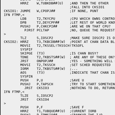
	HRRZ	W,TUBKDB##(U)	;AND THEN THE OTHER

				;FALL INTO CKSIO1

CKSIO1:	JUMPE	W,CPOPJ##	;IF NONE, PUNT

IFN FTMP,<

	LDB	T2,TKYCPU	;CPU WHICH OWNS CONTROL

	DPB	T2,DEYCPF##	;LET REST OF WORLD KNOW

	PUSHJ	P,CHKCPI##	;ARE WE ON THAT CPU?

	  PJRST	PCLTAP		;NO, QUEUE THE REQUEST

>

	TLZ	S,IOSCP2	;MAKE SURE IOSCP2 IS OFF

CKSIO2:	HRRZ	T3,TKBCDB##(W)	;POINT AT CHAN DATA BLOCK

	MOVSI	T2,TKSSEL!TKSSCH!TKSOFL

	SYSPIF

	SKIPGE	(T3)		;IS CHAN BUSY?

	TDNE	T2,TKBSTS##(W)	; ARE ANY OF THESE ON?

	JRST	ONPOPJ##	;YES - SOMETHING WILL HAPPEN

	MOVSI	T2,TKSSCH	;SET SCHED REQUESTED

	IORM	T2,TKBSTS##(W)	;...

	AOS	(T3)		;INDICATE THAT CHAN IS BUSY

	SYSPIN

	PUSH	P,U		;SAVE U

	PUSHJ	P,TAPSCH	;TRY TO START SOMETHING

	  JRST	CKSIO3		;NOTHING TO DO, RETURN FOR NOW

IFN FTMP,<

	TLZE	S,IOSCP2

	JRST	CKSIO4

>

	PUSH	P,F		;SAVE F

	HRRZ	T1,TUBQUE##(U)	;CURRENT IORB

	PUSHJ	P,TPMSIO##	;CRANKUP THE I/O
