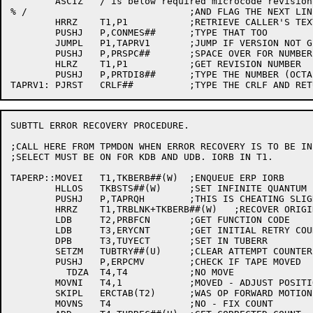
	ASCIZ	/ is below required microcode revision levels

% /				;AND FLAG THE NEXT LINE

	HRRZ	T1,P1		;RETRIEVE CALLER'S TEXT POINTER

	PUSHJ	P,CONMES##	;TYPE THAT TOO

	JUMPL	P1,TAPRV1	;JUMP IF VERSION NOT GIVEN

	PUSHJ	P,PRSPC##	;SPACE OVER FOR NUMBER

	HLRZ	T1,P1		;GET REVISION NUMBER

	PUSHJ	P,PRTDI8##	;TYPE THE NUMBER (OCTAL)

SUBTTL ERROR RECOVERY PROCEDURE.

;CALL HERE FROM TPMDON WHEN ERROR RECOVERY IS TO BE INI
;SELECT MUST BE ON FOR KDB AND UDB. IORB IN T1.

TAPERP::MOVEI	T1,TKBERB##(W)	;ENQUEUE ERP IORB

	HLLOS	TKBSTS##(W)	;SET INFINITE QUANTUM

	PUSHJ	P,TAPRQH	;THIS IS CHEATING SLIGHTLY

	HRRZ	T1,TRBLNK+TKBERB##(W)	;RECOVER ORIGINAL IORB

	LDB	T2,PRBFCN	;GET FUNCTION CODE

	LDB	T3,ERYCNT	;GET INITIAL RETRY COUNT

	DPB	T3,TUYECT	;SET IN TUBERR

	SETZM	TUBTRY##(U)	;CLEAR ATTEMPT COUNTER

	PUSHJ	P,ERPCMV	;CHECK IF TAPE MOVED

	  TDZA	T4,T4		;NO MOVE

	MOVNI	T4,1		;MOVED - ADJUST POSITION

	SKIPL	ERCTAB(T2)	;WAS OP FORWARD MOTION?

	MOVNS	T4		;NO - FIX COUNT
