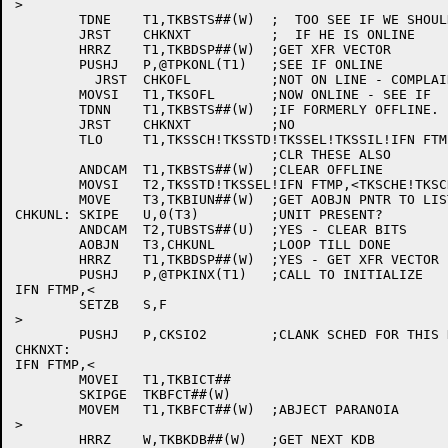
>

	TDNE	T1,TKBSTS##(W)	;  TOO SEE IF WE SHOULD CHECK

	JRST	CHKNXT		;  IF HE IS ONLINE

	HRRZ	T1,TKBDSP##(W)	;GET XFR VECTOR

	PUSHJ	P,@TPKONL(T1)	;SEE IF ONLINE

	  JRST	CHKOFL		;NOT ON LINE - COMPLAIN

	MOVSI	T1,TKSOFL	;NOW ONLINE - SEE IF

	TDNN	T1,TKBSTS##(W)	;IF FORMERLY OFFLINE.

	JRST	CHKNXT		;NO

	TLO	T1,TKSSCH!TKSSTD!TKSSEL!TKSSIL!IFN FTMP,<TKSCHE!TKSCHA>

				;CLR THESE ALSO

	ANDCAM	T1,TKBSTS##(W)	;CLEAR OFFLINE

	MOVSI	T2,TKSSTD!TKSSEL!IFN FTMP,<TKSCHE!TKSCHA> ;BITS TO CLEAR IN UDB

	MOVE	T3,TKBIUN##(W)	;GET AOBJN PNTR TO LIST

CHKUNL:	SKIPE	U,0(T3)		;UNIT PRESENT?

	ANDCAM	T2,TUBSTS##(U)	;YES - CLEAR BITS

	AOBJN	T3,CHKUNL	;LOOP TILL DONE

	HRRZ	T1,TKBDSP##(W)	;YES - GET XFR VECTOR

	PUSHJ	P,@TPKINX(T1)	;CALL TO INITIALIZE

IFN FTMP,<

	SETZB	S,F

>

	PUSHJ	P,CKSIO2	;CLANK SCHED FOR THIS KON.

CHKNXT:

IFN FTMP,<

	MOVEI	T1,TKBICT##

	SKIPGE	TKBFCT##(W)

	MOVEM	T1,TKBFCT##(W)	;ABJECT PARANOIA

>

	HRRZ	W,TKBKDB##(W)	;GET NEXT KDB
