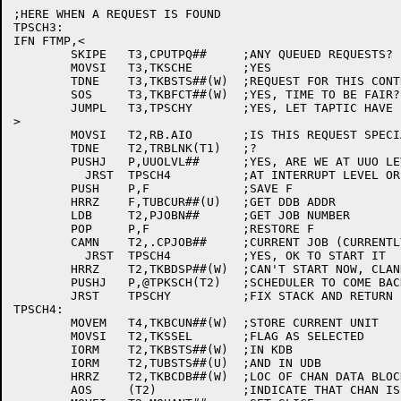
;HERE WHEN A REQUEST IS FOUND

TPSCH3:

IFN FTMP,<

	SKIPE	T3,CPUTPQ##	;ANY QUEUED REQUESTS?

	MOVSI	T3,TKSCHE	;YES

	TDNE	T3,TKBSTS##(W)	;REQUEST FOR THIS CONTROL?

	SOS	T3,TKBFCT##(W)	;YES, TIME TO BE FAIR?

	JUMPL	T3,TPSCHY	;YES, LET TAPTIC HAVE IT

>

	MOVSI	T2,RB.AIO	;IS THIS REQUEST SPECIAL?

	TDNE	T2,TRBLNK(T1)	;?

	PUSHJ	P,UUOLVL##	;YES, ARE WE AT UUO LEVEL?

	  JRST	TPSCH4		;AT INTERRUPT LEVEL OR NOT SPECIAL

	PUSH	P,F		;SAVE F

	HRRZ	F,TUBCUR##(U)	;GET DDB ADDR

	LDB	T2,PJOBN##	;GET JOB NUMBER

	POP	P,F		;RESTORE F

	CAMN	T2,.CPJOB##	;CURRENT JOB (CURRENTLY SWAPPED USER)?

	  JRST	TPSCH4		;YES, OK TO START IT

	HRRZ	T2,TKBDSP##(W)	;CAN'T START NOW, CLANK THE

	PUSHJ	P,@TPKSCH(T2)	;SCHEDULER TO COME BACK @INTERRUPT LEVEL

	JRST	TPSCHY		;FIX STACK AND RETURN

TPSCH4:

	MOVEM	T4,TKBCUN##(W)	;STORE CURRENT UNIT

	MOVSI	T2,TKSSEL	;FLAG AS SELECTED

	IORM	T2,TKBSTS##(W)	;IN KDB

	IORM	T2,TUBSTS##(U)	;AND IN UDB

	HRRZ	T2,TKBCDB##(W)	;LOC OF CHAN DATA BLOCK

	AOS	(T2)		;INDICATE THAT CHAN IS BUSY
