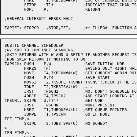
	HRRZ	T1,TKBCDB##(W)	;LOC OF CHANNEL DATA BLOCK

	SETOM	(T1)		;INDICATE THAT CHAN IS IDLE

	POPJ	P,		;RETURN

;GENERAL INTERUPT ERROR HALT

SUBTTL CHANNEL SCHEDULER

;W/ KDB TO CONTINUE SCANNING.

;SKIP RETURNS WITH W AND U SETUP IF ANOTHER REQUEST IS 
;NON SKIP RETURN IF NOTHING TO DO

TAPSCH:	PUSH	P,W		;SAVE INITIAL KDB

	HRRZS	(P)		;SAVING ONLY RIGHT HALF

	MOVE	T4,TKBCUN##(W)	;GET CURRENT AOBJN POINTER

	PUSH	P,T4		;SAVE START

	MOVSI	T2,TKSOFL!TKSMNT!TKSNS ;CHECK IF HE IS AMOUNG US

	TDNE	T2,TKBSTS##(W)	;...

	JRST	TPSCH2		;NO, DON'T SCHEDULE FOR HIM

	AOBJP	T4,TPSCH2	;AND START LOOKING AT NEXT UNIT

TPSCH1:	SKIPN	U,(T4)		;GET UDB

	JRST	TPSCHN		;NONE PRESENT

	HRRZ	T1,TUBQUE##(U)	;GET QUEUE POINTER

	JUMPE	T1,TPSCHN	;GO IF NONE

IFE FTMP,<

	SKIPL	T2,TUBSTS##(U)	;NO SCHED?

>

IFN FTMP,<
