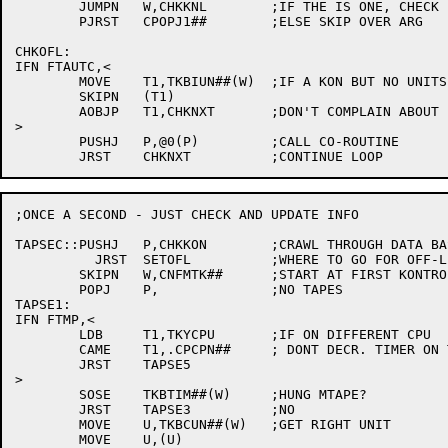
	JUMPN	W,CHKKNL	;IF THE IS ONE, CHECK IT.

	PJRST	CPOPJ1##	;ELSE SKIP OVER ARG

CHKOFL:

IFN FTAUTC,<

	MOVE	T1,TKBIUN##(W)	;IF A KON BUT NO UNITS

	SKIPN	(T1)

	AOBJP	T1,CHKNXT	;DON'T COMPLAIN ABOUT IT

>

	PUSHJ	P,@0(P)		;CALL CO-ROUTINE

;ONCE A SECOND - JUST CHECK AND UPDATE INFO

TAPSEC::PUSHJ	P,CHKKON	;CRAWL THROUGH DATA BASE

	  JRST	SETOFL		;WHERE TO GO FOR OFF-LINE CTL

	SKIPN	W,CNFMTK##	;START AT FIRST KONTROLLER

	POPJ	P,		;NO TAPES

TAPSE1:

IFN FTMP,<

	LDB	T1,TKYCPU	;IF ON DIFFERENT CPU

	CAME	T1,.CPCPN##	; DONT DECR. TIMER ON THIS ONE

	JRST	TAPSE5

>

	SOSE	TKBTIM##(W)	;HUNG MTAPE?

	JRST	TAPSE3		;NO

	MOVE	U,TKBCUN##(W)	;GET RIGHT UNIT

	MOVE	U,(U)
