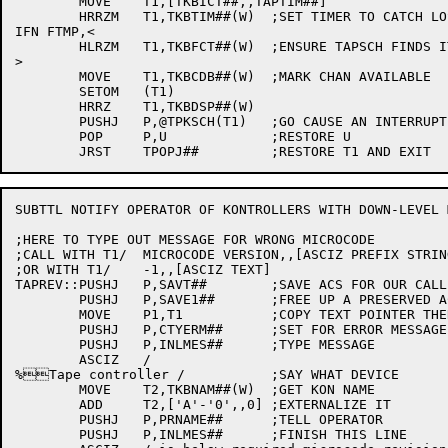
	MOVE	T1,[TKBICT##,,TAPTIM##]

	HRRZM	T1,TKBTIM##(W)	;SET TIMER TO CATCH LOST INTERRUPT

IFN FTMP,<

	HLRZM	T1,TKBFCT##(W)	;ENSURE TAPSCH FINDS IT

>

	MOVE	T1,TKBCDB##(W)	;MARK CHAN AVAILABLE

	SETOM	(T1)

	HRRZ	T1,TKBDSP##(W)

	PUSHJ	P,@TPKSCH(T1)	;GO CAUSE AN INTERRUPT ON THAT UNIT

	POP	P,U		;RESTORE U

SUBTTL NOTIFY OPERATOR OF KONTROLLERS WITH DOWN-LEVEL 
;HERE TO TYPE OUT MESSAGE FOR WRONG MICROCODE

;CALL WITH T1/	MICROCODE VERSION,,[ASCIZ PREFIX STRING]

;OR WITH T1/	-1,,[ASCIZ TEXT]

TAPREV::PUSHJ	P,SAVT##	;SAVE ACS FOR OUR CALLERS

	PUSHJ	P,SAVE1##	;FREE UP A PRESERVED AC

	MOVE	P1,T1		;COPY TEXT POINTER THERE

	PUSHJ	P,CTYERM##	;SET FOR ERROR MESSAGE TO CTY

	PUSHJ	P,INLMES##	;TYPE MESSAGE

	ASCIZ	/

%Tape controller /		;SAY WHAT DEVICE

	MOVE	T2,TKBNAM##(W)	;GET KON NAME

	ADD	T2,['A'-'0',,0]	;EXTERNALIZE IT

	PUSHJ	P,PRNAME##	;TELL OPERATOR

	PUSHJ	P,INLMES##	;FINISH THIS LINE
