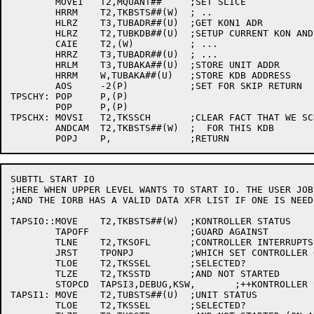
	MOVEI	T2,MQUANT##	;SET SLICE

	HRRM	T2,TKBSTS##(W)	; ..

	HLRZ	T3,TUBADR##(U)	;GET KON1 ADR

	HLRZ	T2,TUBKDB##(U)	;SETUP CURRENT KON AND ADR

	CAIE	T2,(W)		; ...

	HRRZ	T3,TUBADR##(U)	; ...

	HRLM	T3,TUBAKA##(U)	;STORE UNIT ADDR

	HRRM	W,TUBAKA##(U)	;STORE KDB ADDRESS

	AOS	-2(P)		;SET FOR SKIP RETURN

TPSCHY:	POP	P,(P)

	POP	P,(P)

TPSCHX:	MOVSI	T2,TKSSCH	;CLEAR FACT THAT WE SCHEDULED

	ANDCAM	T2,TKBSTS##(W)	;  FOR THIS KDB

SUBTTL START IO

;HERE WHEN UPPER LEVEL WANTS TO START IO. THE USER JOB
;AND THE IORB HAS A VALID DATA XFR LIST IF ONE IS NEEDE
TAPSIO::MOVE	T2,TKBSTS##(W)	;KONTROLLER STATUS

	TAPOFF			;GUARD AGAINST

	TLNE	T2,TKSOFL	;CONTROLLER INTERRUPTS

	JRST	TPONPJ		;WHICH SET CONTROLLER OFFLINE

	TLOE	T2,TKSSEL	;SELECTED?

	TLZE	T2,TKSSTD	;AND NOT STARTED

	STOPCD	TAPSI3,DEBUG,KSW,	;++KONTROLLER STATUS WRONG

TAPSI1:	MOVE	T2,TUBSTS##(U)	;UNIT STATUS

	TLOE	T2,TKSSEL	;SELECTED?
