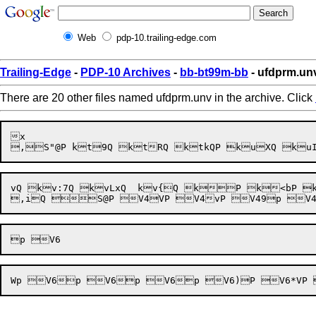
Web
pdp-10.trailing-edge.com
Trailing-Edge
-
PDP-10 Archives
-
bb-bt99m-bb
- ufdprm.un
There are 20 other files named ufdprm.unv in the archive. Click
x

vQ kv:7Q kvLxQ  kv{Q kP k<bP k